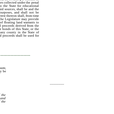
nes collected under the penal
o the State for educational
aid sources, shall be and the
purposes, and shall not be
erest thereon shall, from time
 the Legislature may provide
of floating land warrants to
ll proceeds derived from the
 bonds of this State, or the
 any county in the State of
aid proceeds shall be used for
l be added to the principal
interest as may be necessary
sity.
…………………………
 sum;
ay be
________
 the
 and
 the