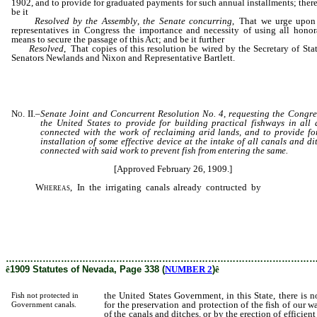
1902, and to provide for graduated payments for such annual installments; there
be it
Resolved by the Assembly
,
the Senate concurring
, That we urge upon
representatives in Congress the importance and necessity of using all honor
means to secure the passage of this Act; and be it further
Resolved
, That copies of this resolution be wired by the Secretary of Sta
Senators Newlands and Nixon and Representative Bartlett.
No. II.
–
Senate Joint and Concurrent Resolution No. 4, requesting the Congre
the United States to provide for building practical fishways in all
connected with the work of reclaiming arid lands, and to provide fo
installation of some effective device at the intake of all canals and di
connected with said work to prevent fish from entering the same.
[Approved February 26, 1909.]
Whereas,
In the irrigating canals already contructed by
the United S
Government, in this State, there is not sufficient provision made for
preservation and protection of the fish of our waters, either by the screening o
canals and ditches, or by the erection of efficient fishways in dams conn
therewith; and
………………………………………………………………………………………
ê
1909 Statutes of Nevada, Page 338 (
NUMBER 2
)
ê
the United States Government, in this State, there is n
Fish not protected in
for the preservation and protection of the fish of our wa
Government canals.
of the canals and ditches, or by the erection of efficie