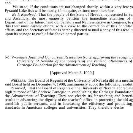
and
Whereas,
If the conditions are not changed shortly, within a very few ye
Pyramid Lake fish will be nearly, if not quite, extinct; now, therefore,
Be It Resolved
, That the people of the State of Nevada, represented in Se
and Assembly, do most earnestly petition the immediate attention of 
Department of the Interior and our Senators and Representative in Congress, to 
this their most earnest efforts, with a view to the correction of this conditio
affairs, and the Secretary of State is hereby directed to mail a copy of this resol
upon its passage to each of the above-named parties.
No. V.
–
Senate Joint and Concurrent Resolution No. 2, approving the receipt by
University of Nevada of the benefits of the retiring allowances of
Carnegie Foundation for the Advancement of Teaching.
[Approved March 3, 1909.]
Whereas,
The Board of Regents of the University of Nevada did at a meetin
said Board held on December 4, 1908, unanimously adopt the following resolut
Resolved
, That the Board of Regents of the University of Nevada appreciate
high purpose of Mr. Andrew Carnegie in establishing the Carnegie Foundation
the Advancement of Teaching. They see clearly its far-reaching and benefi
results in advancing the dignity of the teacher’s office, in protecting the old ag
unselfish public servants, and in increasing the efficiency and promoting
standards in American colleges and universities. They therefore desire
that
University of Nevada shall participate in the benefits of the Foundation,
hereby make application for the admission of the University of Nevada into all
rights and privileges of the Carnegie Foundation for the Advancemen
Teaching.