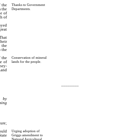
 the
Thanks to Government
m the
Departments.
e of
th of
ayed
reat
That
heir
 the
o the
 the
Conservation of mineral
e of
lands for the people.
rney-
Land
________
n by
sing
ure;
ould
Urging adoption of
tate
Griggs amendment to
National Agricultural