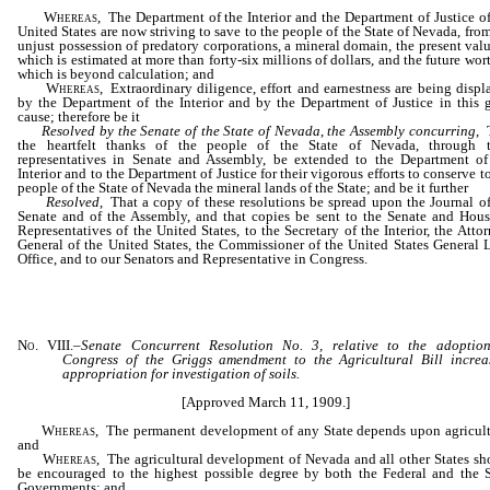
Whereas,
The Department of the Interior and the Department of Justice of
United States are now striving to save to the people of the State of Nevada, fro
unjust possession of predatory corporations, a mineral domain, the present valu
which is estimated at more than forty-six millions of dollars, and the future wor
which is beyond calculation; and
Whereas,
Extraordinary diligence, effort and earnestness are being displ
by the Department of the Interior and by the Department of Justice in this g
cause; therefore be it
Resolved by the Senate of the State of Nevada
,
the Assembly concurring
, 
the heartfelt thanks of the people of the State of Nevada, through t
representatives in Senate and Assembly, be extended to the Department of
Interior and to the Department of Justice for their vigorous efforts to conserve t
people of the State of Nevada the mineral lands of the State; and be it further
Resolved
, That a copy of these resolutions be spread upon the Journal of
Senate and of the Assembly, and that copies be sent to the Senate and Hous
Representatives of the United States, to the Secretary of the Interior, the Atto
General of the United States, the Commissioner of the United States General 
Office, and to our Senators and Representative in Congress.
No. VIII.
–
Senate Concurrent Resolution No. 3, relative to the adoptio
Congress of the Griggs amendment to the Agricultural Bill increa
appropriation for investigation of soils.
[Approved March 11, 1909.]
Whereas,
The permanent development of any State depends upon agricult
and
Whereas,
The agricultural development of Nevada and all other States sh
be encouraged to the highest possible degree by both the Federal and the S
Governments; and