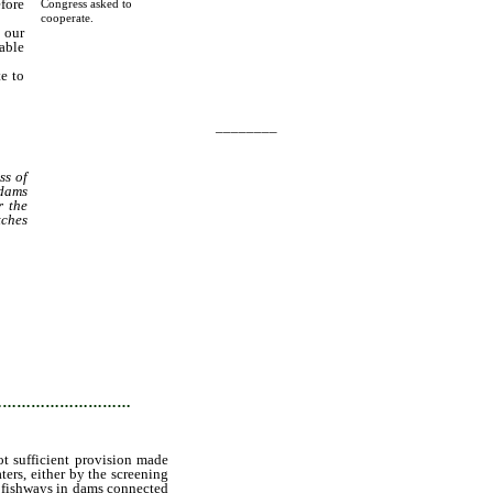
fore
Congress asked to
cooperate.
 our
able
te to
________
ss of
 dams
r the
tches
tates
 the
f the
ected
…………………………
ot sufficient provision made
ters, either by the screening
nt fishways in dams connected