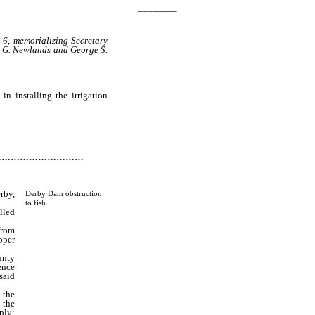
________
 6, memorializing Secretary
s G. Newlands and George S.
n installing the irrigation
to be installed and built in
unty, State of Nevada, what
…………………………
rby,
Derby Dam obstruction
to fish.
lled
from
pper
unty
ence
said
 the
 the
ply;