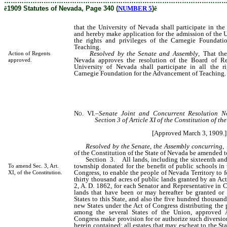
………………………………………………………………………………………
ê
1909 Statutes of Nevada, Page 340 (
NUMBER 5
)
ê
that the University of Nevada shall participate in the
and hereby make application for the admission of the U
the rights and privileges of the Carnegie Foundat
Teaching.
Resolved by the Senate and Assembly
, That the
Action of Regents
Nevada approves the resolution of the Board of Re
approved.
University of Nevada shall participate in all the r
Carnegie Foundation for the Advancement of Teaching.
No. VI.
–
Senate Joint and Concurrent Resolution No
Section 3 of Article XI of the Constitution of th
[Approved March 3, 1909.]
Resolved by the Senate
,
the Assembly concurring
,
of the Constitution of the State of Nevada be amended t
Section 3. All lands, including the sixteenth and t
township donated for the benefit of public schools in 
To amend Sec. 3, Art.
Congress, to enable the people of Nevada Territory to 
XI, of the Constitution.
thirty thousand acres of public lands granted by an Ac
2, A. D. 1862, for each Senator and Representative in C
lands that have been or may hereafter be granted or
States to this State, and also the five hundred thousand
new States under the Act of Congress distributing the 
among the several States of the Union, approved
Congress make provision for or authorize such diversio
herein contained; all estates that may escheat to the Sta