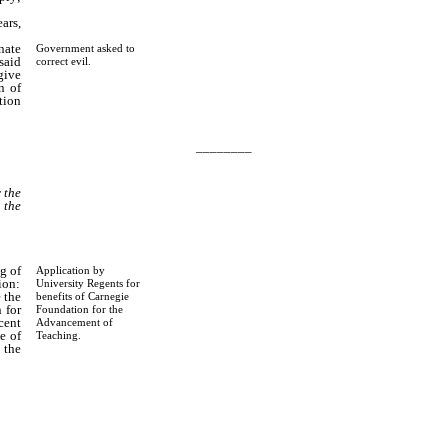
ars,
nate
Government asked to
said
correct evil.
give
n of
ution
________
 the
 the
g of
Application by
ion:
University Regents for
 the
benefits of Carnegie
 for
Foundation for the
cent
Advancement of
e of
Teaching.
 the
 the
 and
 the
t of