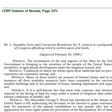
[Rev. 8/25/2020 1:16:04 PM]
………………………………………………………………………………………
ê
1909 Statutes of Nevada, Page 337
ê
No. I.
–
Assembly Joint and Concurrent Resolution No. 9, relative to a proposed
of Congress affording relief to settlers upon arid lands.
[Approved February 26, 1909.]
Whereas,
The reclamation of the arid regions of the West by the Fed
Government is bringing to the attention of the people of the United States
possibility of agricultural development under the irrigation system; and
Whereas,
Conditions of which the settler upon these lands has had no prev
experience are constantly arising; and
Whereas,
Many of these settlers are persons of limited means and in 
instances all their available resources have been expended in the erectio
suitable buildings and in the purchase of teams, farming implements and suppl
and
Whereas,
It is a well-known fact that more time, expense, and attentio
required in the fitting of land for crops under a system of irrigation than unde
natural conditions of rainfall; and
Whereas,
The Honorable George S. Nixon has introduced in the Senate of
United States a bill authorizing the Secretary of the Interior to grant extensio
time for payments of the annual installments to any person who has 
application for water rights under the provisions of the Reclamation Act of Jun