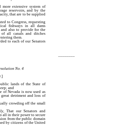
 more extensive system of
rage reservoirs, and by the
acity, that are to be supplied
nted to Congress, requesting
tical fishways in all dams
 and also to provide for the
 of all canals and ditches
entering them.
rded to each of our Senators
________
solution No. 4
.]
blic lands of the State of
heep; and
te of Nevada is now used as
 great detriment and loss of
ually crowding off the small
ly
, That our Senators and
 all in their power to secure
sion from the public domain
ed by citizens of the United