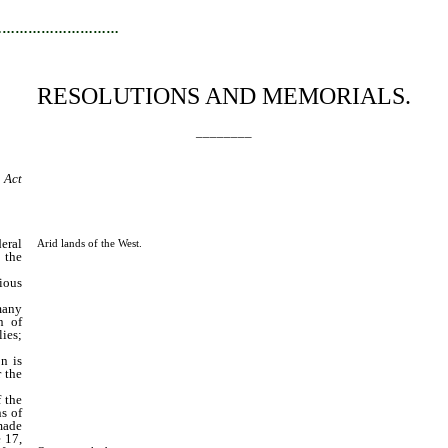
…………………………
RESOLUTIONS AND MEMORIALS.
________
 Act
eral
Arid lands of the West.
 the
ious
many
n of
ies;
n is
r the
 the
ns of
made
e 17,