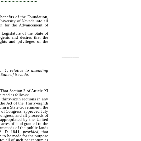
…………………………
 benefits of the Foundation,
niversity of Nevada into all
ion for the Advancement of
 Legislature of the State of
gents and desires that the
ights and privileges of the
________
. 1, relative to amending
e State of Nevada.
 That Section 3 of Article XI
o read as follows:
hirty-sixth sections in any
the Act of the Thirty-eighth
form a State Government, the
t of Congress, approved July
ongress, and all proceeds of
 appropriated by the United
 acres of land granted to the
proceeds of the public lands
 A. D. 1841,
provided
, that
n to be made for the purpose
te; all of such per centum as