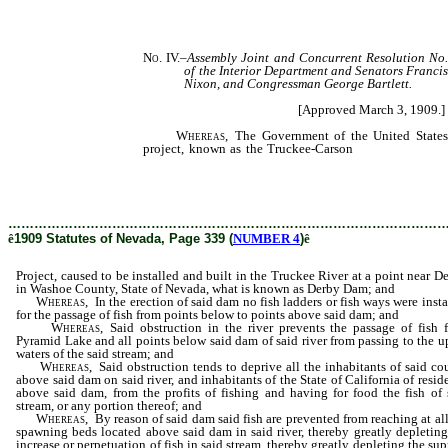
No. IV.
–
Assembly Joint and Concurrent Resolution No.
of the Interior Department and Senators Franci
Nixon, and Congressman George Bartlett.
[Approved March 3, 1909.]
Whereas,
The Government of the United States i
project, known as the Truckee-Carson
Project, caused 
the Truckee River at a point near Derby, in Washoe Co
is known as Derby Dam; and
………………………………………………………………………………………
ê
1909 Statutes of Nevada, Page 339 (
NUMBER 4
)
ê
Project, caused to be installed and built in the Truckee River at a point near De
in Washoe County, State of Nevada, what is known as Derby Dam; and
Whereas,
In the erection of said dam no fish ladders or fish ways were insta
for the passage of fish from points below to points above said dam; and
Whereas,
Said obstruction in the river prevents the passage of fish 
Pyramid Lake and all points below said dam of said river from passing to the u
waters of the said stream; and
Whereas,
Said obstruction tends to deprive all the inhabitants of said co
above said dam on said river, and inhabitants of the State of California of resid
above said dam, from the profits of fishing and having for food the fish of 
stream, or any portion thereof; and
Whereas,
By reason of said dam said fish are prevented from reaching at all
spawning beds located above said dam in said river, thereby greatly depleting
increase or perpetuation of fish in said stream, thereby greatly depleting the sup