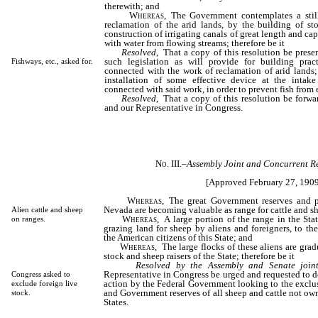
therewith; and
Whereas,
The Government contemplates a still
reclamation of the arid lands, by the building of sto
construction of irrigating canals of great length and cap
with water from flowing streams; therefore be it
Resolved
, That a copy of this resolution be prese
such legislation as will provide for building prac
Fishways, etc., asked for.
connected with the work of reclamation of arid lands;
installation of some effective device at the intake
connected with said work, in order to prevent fish from 
Resolved
, That a copy of this resolution be forwa
and our Representative in Congress.
No. III.
–
Assembly Joint and Concurrent Re
[Approved February 27, 1909
Whereas,
The great Government reserves and pu
Nevada are becoming valuable as range for cattle and s
Alien cattle and sheep
Whereas,
A large portion of the range in the Sta
on ranges.
grazing land for sheep by aliens and foreigners, to the
the American citizens of this State; and
Whereas,
The large flocks of these aliens are grad
stock and sheep raisers of the State; therefore be it
Resolved by the Assembly and Senate joint
Representative in Congress be urged and requested to do
Congress asked to
action by the Federal Government looking to the exclu
exclude foreign live
and Government reserves of all sheep and cattle not own
stock.
States.