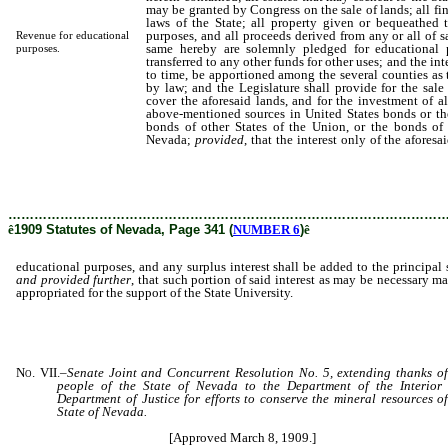
may be granted by Congress on the sale of lands; all fi
laws of the State; all property given or bequeathed t
purposes, and all proceeds derived from any or all of s
Revenue for educational
same hereby are solemnly pledged for educational 
purposes.
transferred to any other funds for other uses; and the int
to time, be apportioned among the several counties as
by law; and the Legislature shall provide for the sale 
cover the aforesaid lands, and for the investment of a
above-mentioned sources in United States bonds or the
bonds of other States of the Union, or the bonds of
Nevada;
provided
, that the interest only of the afores
educational purposes, and any surplus interest shal
sum; and provided further, that such portion of said 
may be appropriated for the support of the State Univer
………………………………………………………………………………………
ê
1909 Statutes of Nevada, Page 341 (
NUMBER 6
)
ê
educational purposes, and any surplus interest shall be added to the principal
and provided further
, that such portion of said interest as may be necessary m
appropriated for the support of the State University.
No. VII.
–
Senate Joint and Concurrent Resolution No. 5, extending thanks of
people of the State of Nevada to the Department of the Interior
Department of Justice for efforts to conserve the mineral resources of
State of Nevada.
[Approved March 8, 1909.]