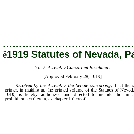
_
…………………………………
ê
1919 Statutes of Nevada, P
No. 7
–
Assembly Concurrent Resolution.
[Approved February 28, 1919]
Resolved by the Assembly, the Senate concurring
, That the s
printer, in making up the printed volume of the Statutes of Nevad
1919, is hereby authorized and directed to include the initia
prohibition act therein, as chapter 1 thereof.
_