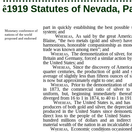
ê
1919 Statutes of Nevada, P
part in quickly establishing the best possibl
Monetary conference of
system; and
nations of the world
Whereas
, As said by the great Americ
proposed and endorsed
Blaine, “the two metals (gold and silver) have
harmonious, honorable companionship as money,
trade was known among men”; and
Whereas
, The demonetization of silver, for
Britain and Germany, forced a similar action by
the United States; and
Whereas
, Since the discovery of America
quarter centuries, the production of gold and 
average of slightly less than fifteen ounces of s
is now but approximately eight to one; and
Whereas
, Prior to the demonetization of si
in 1873, the commercial ratio of silver to 
uniform, but, beginning immediately thereaft
diverged from 16 to 1 in 1874, to 40 to 1 in 19
Whereas
, The United States is, and has 
producers of both gold and silver, the depreciati
produced in the United States since demoneti
direct loss to the people of the United State
hundred millions of dollars and an indirect
material wealth of the nation in an incalculable
Whereas
, Economic conditions occasione