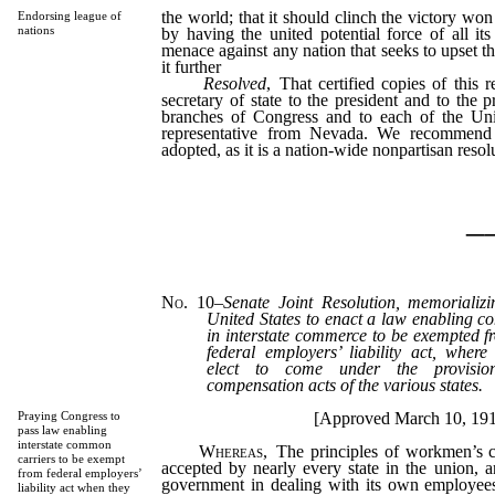
the world; that it should clinch the victory won 
Endorsing league of
nations
by having the united potential force of all i
menace against any nation that seeks to upset t
it further
Resolved
, That certified copies of this 
secretary of state to the president and to the p
branches of Congress and to each of the Uni
representative from Nevada. We recommend t
adopted, as it is a nation-wide nonpartisan resol
_
No. 10
–
Senate Joint Resolution, memorializ
United States to enact a law enabling 
in interstate commerce to be exempted fr
federal employers’ liability act, whe
elect to come under the provisio
compensation acts of the various states.
[Approved March 10, 19
Praying Congress to
pass law enabling
interstate common
Whereas
, The principles of workmen’s 
carriers to be exempt
accepted by nearly every state in the union, 
from federal employers’
government in dealing with its own employee
liability act when they