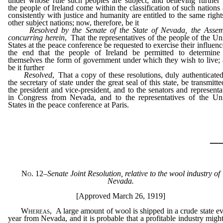
under whose rule such peoples are subject; and believing further 
the people of Ireland come within the classification of such nations
consistently with justice and humanity are entitled to the same right
other subject nations; now, therefore, be it
Resolved by the Senate of the State of Nevada, the Asse
concurring herein
, That the representatives of the people of the Un
States at the peace conference be requested to exercise their influenc
the end that the people of Ireland be permitted to determine
themselves the form of government under which they wish to live;
be it further
Resolved
, That a copy of these resolutions, duly authenticate
the secretary of state under the great seal of this state, be transmitte
the president and vice-president, and to the senators and representa
in Congress from Nevada, and to the representatives of the Un
States in the peace conference at Paris.
_
No. 12
–
Senate Joint Resolution, relative to the wool industry of
Nevada.
[Approved March 26, 1919]
Whereas
, A large amount of wool is shipped in a crude state e
year from Nevada, and it is probable that a profitable industry migh