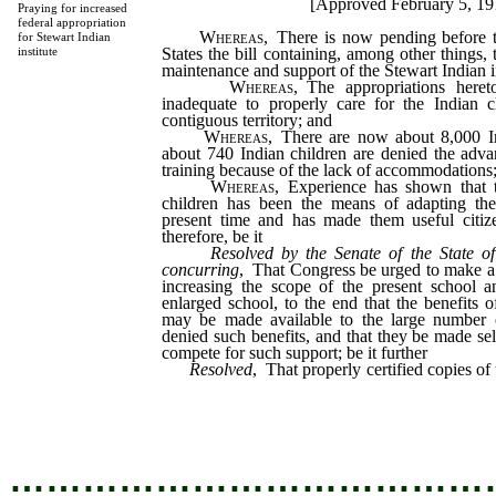
[Approved February 5, 19
Praying for increased
federal appropriation
Whereas
, There is now pending before t
for Stewart Indian
States the bill containing, among other things, 
institute
maintenance and support of the Stewart Indian ins
Whereas
, The appropriations here
inadequate to properly care for the Indian 
contiguous territory; and
Whereas
, There are now about 8,000 Ind
about 740 Indian children are denied the adva
training because of the lack of accommodations
Whereas
, Experience has shown that 
children has been the means of adapting the
present time and has made them useful citize
therefore, be it
Resolved by the Senate of the State o
concurring
, That Congress be urged to make a l
increasing the scope of the present school a
enlarged school, to the end that the benefits o
may be made available to the large number 
denied such benefits, and that they be made sel
compete for such support; be it further
Resolved
, That properly certified copies of 
the senators and representative from Nevada, 
senate and speaker of the house, and to the secr
…………………………………