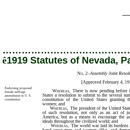
_
…………………………………
ê
1919 Statutes of Nevada, P
No. 2
–
Assembly Joint Resolu
[Approved February 4, 19
Endorsing proposed
Whereas
, There is now pending before t
female suffrage
States a resolution to submit to the several st
amendment to U. S.
constitution of the United States granting t
constitution
women; and
Whereas
, The president of the United Stat
of such resolution, not only as an act of j
America, but as a means to encourage the ac
ideals throughout the civilized world; and
Whereas
, The world war laid its burdens 
hand upon men and women alike, and deman