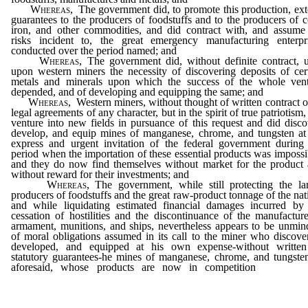
Whereas
, The government did, to promote this production, ex
guarantees to the producers of foodstuffs and to the producers of c
iron, and other commodities, and did contract with, and assume
risks incident to, the great emergency manufacturing enterpr
conducted over the period named; and
Whereas
, The government did, without definite contract, 
upon western miners the necessity of discovering deposits of cer
metals and minerals upon which the success of the whole ven
depended, and of developing and equipping the same; and
Whereas
, Western miners, without thought of written contract o
legal agreements of any character, but in the spirit of true patriotism,
venture into new fields in pursuance of this request and did disco
develop, and equip mines of manganese, chrome, and tungsten at
express and urgent invitation of the federal government during
period when the importation of these essential products was impossi
and they do now find themselves without market for the product
without reward for their investments; and
Whereas
, The government, while still protecting the la
producers of foodstuffs and the great raw-product tonnage of the nat
and while liquidating estimated financial damages incurred by
cessation of hostilities and the discontinuance of the manufactur
armament, munitions, and ships, nevertheless appears to be unmin
of moral obligations assumed in its call to the miner who discove
developed, and equipped at his own expense-without written
statutory guarantees-he mines of manganese, chrome, and tungste
aforesaid, whose products are now in competition
with for
products secured under conditions which make it impossible 
American industries to compete; therefore be it