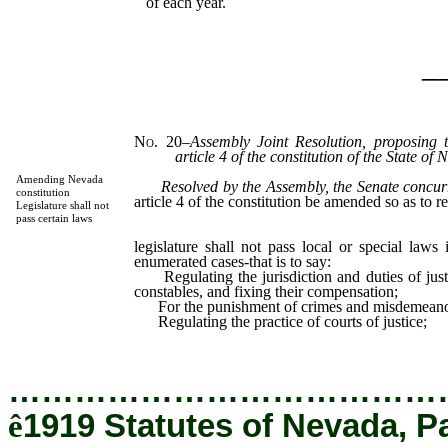
of each year.
_
No. 20
–
Assembly Joint Resolution, proposing 
article 4 of the constitution of the State of
Amending Nevada
Resolved by the Assembly, the Senate concur
constitution
article 4 of the constitution be amended so as to r
Legislature shall not
Section
pass certain laws
Th
legislature shall not pass local or special laws
enumerated cases-that is to say:
Regulating the jurisdiction and duties of justi
constables, and fixing their compensation;
For the punishment of crimes and misdemeano
Regulating the practice of courts of justice;
…………………………………
ê
1919 Statutes of Nevada, P