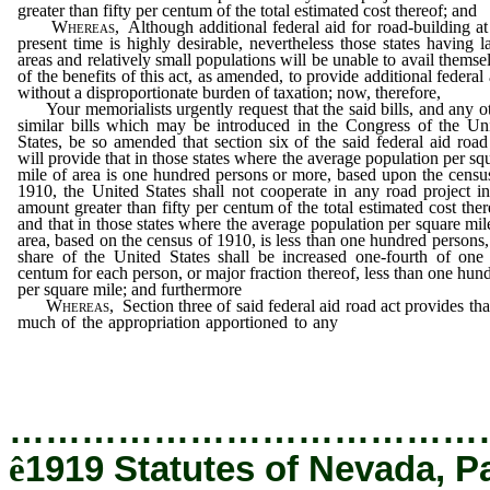
greater than fifty per centum of the total estimated cost thereof; and
Whereas
, Although additional federal aid for road-building at
present time is highly desirable, nevertheless those states having l
areas and relatively small populations will be unable to avail themse
of the benefits of this act, as amended, to provide additional federal 
without a disproportionate burden of taxation; now, therefore,
Your memorialists urgently request that the said bills, and any o
similar bills which may be introduced in the Congress of the Un
States, be so amended that section six of the said federal aid road
will provide that in those states where the average population per sq
mile of area is one hundred persons or more, based upon the censu
1910, the United States shall not cooperate in any road project i
amount greater than fifty per centum of the total estimated cost ther
and that in those states where the average population per square mil
area, based on the census of 1910, is less than one hundred persons,
share of the United States shall be increased one-fourth of one
centum for each person, or major fraction thereof, less than one hun
per square mile; and furthermore
Whereas
, Section three of said federal aid road act provides tha
much of the appropriation apportioned to any
state for any fiscal 
as remains unexpended at the close thereof, shall be available to 
state only until the close of the succeeding fiscal year; and
…………………………………
ê
1919 Statutes of Nevada, P