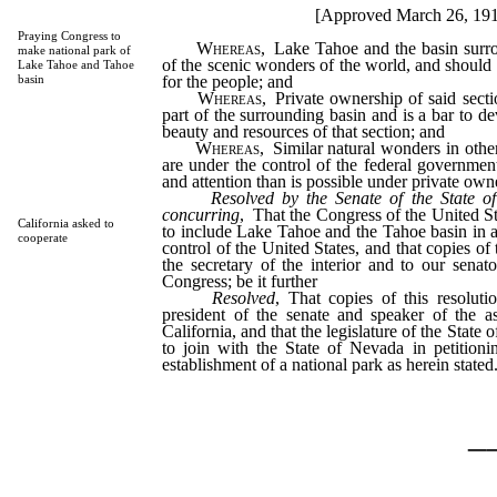
[Approved March 26, 19
Praying Congress to
Whereas
, Lake Tahoe and the basin surro
make national park of
of the scenic wonders of the world, and should 
Lake Tahoe and Tahoe
for the people; and
basin
Whereas
, Private ownership of said secti
part of the surrounding basin and is a bar to d
beauty and resources of that section; and
Whereas
, Similar natural wonders in othe
are under the control of the federal government
and attention than is possible under private owne
Resolved by the Senate of the State o
concurring
, That the Congress of the United St
California asked to
to include Lake Tahoe and the Tahoe basin in a
cooperate
control of the United States, and that copies of 
the secretary of the interior and to our senato
Congress; be it further
Resolved
, That copies of this resoluti
president of the senate and speaker of the a
California, and that the legislature of the State 
to join with the State of Nevada in petitioni
establishment of a national park as herein stated
_