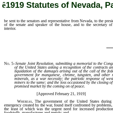
ê
1919 Statutes of Nevada, P
be sent to the senators and representative from Nevada, to the presi
of the senate and speaker of the house, and to the secretary of
interior.
_
No. 5
–
Senate Joint Resolution, submitting a memorial to the Cong
of the United States asking a recognition of the contracts a
liquidation of the damages arising out of the call of the fed
government for manganese, chrome, tungsten, and other 
minerals, as a war necessity; the patriotic response of wes
miners to the same; and the loss occasioned by the closing of
promised market by the coming on of peace.
[Approved February 21, 1919]
Whereas
, The government of the United States during
emergency created by the war, found itself confronted by problems,
the least of which was the urgent need for increased productio
foodstuffs, manufactures and metals; and