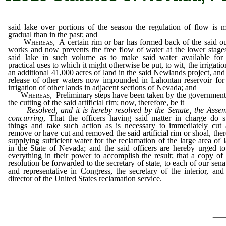
said lake over portions of the season the regulation of flow is 
gradual than in the past; and
Whereas
, A certain rim or bar has formed back of the said ou
works and now prevents the free flow of water at the lower stage
said lake in such volume as to make said water available for
practical uses to which it might otherwise be put, to wit, the irrigatio
an additional 41,000 acres of land in the said Newlands project, and
release of other waters now impounded in Lahontan reservoir for
irrigation of other lands in adjacent sections of Nevada; and
Whereas
, Preliminary steps have been taken by the government
the cutting of the said artificial rim; now, therefore, be it
Resolved, and it is hereby resolved by the Senate, the Asse
concurring
, That the officers having said matter in charge do 
things and take such action as is necessary to immediately cut
remove or have cut and removed the said artificial rim or shoal, the
supplying sufficient water for the reclamation of the large area of 
in the State of Nevada; and the said officers are hereby urged t
everything in their power to accomplish the result; that a copy of 
resolution be forwarded to the secretary of state, to each of our sena
and representative in Congress, the secretary of the interior, and
director of the United States reclamation service.
_