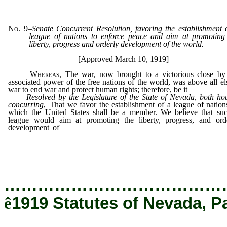
No. 9
–
Senate Concurrent Resolution, favoring the establishment 
league of nations to enforce peace and aim at promoting
liberty, progress and orderly development of the world.
[Approved March 10, 1919]
Whereas
, The war, now brought to a victorious close by
associated power of the free nations of the world, was above all el
war to end war and protect human rights; therefore, be it
Resolved by the Legislature of the State of Nevada, both ho
concurring
, That we favor the establishment of a league of nation
which the United States shall be a member. We believe that su
league would aim at promoting the liberty, progress, and ord
development of
the world; that it should clinch the victory wo
such terrible sacrifice by having the united potential force of all
members as a standing menace against any nation that seeks to u
the peace of the world; be it further
…………………………………
ê
1919 Statutes of Nevada, P