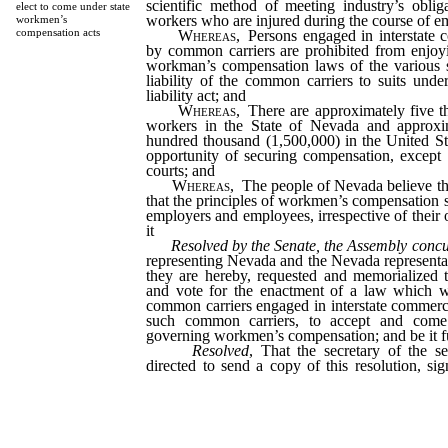
scientific method of meeting industry’s oblig
elect to come under state
workers who are injured during the course of 
workmen’s
compensation acts
Whereas
, Persons engaged in interstat
by common carriers are prohibited from enjoyi
workman’s compensation laws of the various s
liability of the common carriers to suits unde
liability act; and
Whereas
, There are approximately five t
workers in the State of Nevada and approxim
hundred thousand (1,500,000) in the United St
opportunity of securing compensation, except t
courts; and
Whereas
, The people of Nevada believe that
that the principles of workmen’s compensation s
employers and employees, irrespective of their 
it
Resolved by the Senate, the Assembly conc
representing Nevada and the Nevada representa
they are hereby, requested and memorialized 
and vote for the enactment of a law which wi
common carriers engaged in interstate commerc
such common carriers, to accept and come 
governing workmen’s compensation; and be it f
Resolved
, That the secretary of the s
directed to send a copy of this resolution, s
Nevada, the president of the senate and the s
to each Nevada senator and representative in 