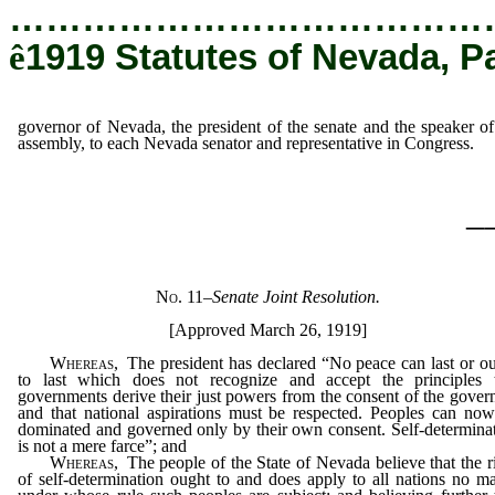
…………………………………
ê
1919 Statutes of Nevada, P
governor of Nevada, the president of the senate and the speaker of
assembly, to each Nevada senator and representative in Congress.
_
No. 11
–
Senate Joint Resolution.
[Approved March 26, 1919]
Whereas
, The president has declared “No peace can last or o
to last which does not recognize and accept the principles 
governments derive their just powers from the consent of the gover
and that national aspirations must be respected. Peoples can no
dominated and governed only by their own consent. Self-determina
is not a mere farce”; and
Whereas
, The people of the State of Nevada believe that the r
of self-determination ought to and does apply to all nations no ma