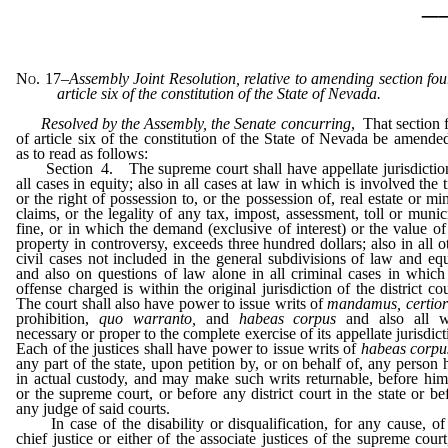
_
No. 17
–
Assembly Joint Resolution, relative to amending section fou
article six of the constitution of the State of Nevada.
Resolved by the Assembly, the Senate concurring
, That section 
of article six of the constitution of the State of Nevada be amende
as to read as follows:
Section 4. The supreme court shall have appellate jurisdictio
all cases in equity; also in all cases at law in which is involved the ti
or the right of possession to, or the possession of, real estate or mi
claims, or the legality of any tax, impost, assessment, toll or munic
fine, or in which the demand (exclusive of interest) or the value of
property in controversy, exceeds three hundred dollars; also in all o
civil cases not included in the general subdivisions of law and equ
and also on questions of law alone in all criminal cases in which
offense charged is within the original jurisdiction of the district cou
The court shall also have power to issue writs of
mandamus, certior
prohibition,
quo warranto,
and
habeas corpus
and also all w
necessary or proper to the complete exercise of its appellate jurisdict
Each of the justices shall have power to issue writs of
habeas corp
any part of the state, upon petition by, or on behalf of, any person 
in actual custody, and may make such writs returnable, before him
or the supreme court, or before any district court in the state or be
any judge of said courts.
In case of the disability or disqualification, for any cause, of
chief justice or either of the associate justices of the supreme court