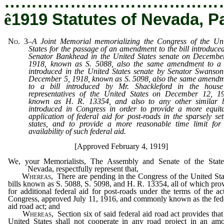
…………………………………
ê
1919 Statutes of Nevada, P
No. 3
–
A Joint Memorial memorializing the Congress of the Un
States for the passage of an amendment to the bill introduce
Senator Bankhead in the United States senate on Decembe
1918, known as S. 5088, also the same amendment to a 
introduced in the United States senate by Senator Swanso
December 5, 1918, known as S. 5098, also the same amend
to a bill introduced by Mr. Shackleford in the house
representatives of the United States on December 12, 1
known as H. R. 13354, and also to any other similar b
introduced in Congress in order to provide a more equit
application of federal aid for post-roads in the sparsely set
states, and to provide a more reasonable time limit for
availability of such federal aid.
[Approved February 4, 1919]
We, your Memorialists, The Assembly and Senate of the State
Nevada, respectfully represent that,
Whereas
, There are pending in the Congress of the United Sta
bills known as S. 5088, S. 5098, and H. R. 13354, all of which pro
for additional federal aid for post-roads under the terms of the ac
Congress, approved July 11, 1916, and commonly known as the fed
aid road act; and
Whereas
, Section six of said federal aid road act provides that
United States shall not cooperate in any road project in an am