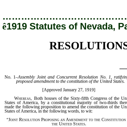
[Rev. 12/19/2019 5:26:43 PM]
…………………………………
ê
1919 Statutes of Nevada, P
RESOLUTION
_
No
. 1
–
Assembly Joint and Concurrent Resolution No. 1, ratifyi
proposed amendment to the constitution of the United States.
[Approved January 27, 1919]
Whereas
, Both houses of the Sixty-fifth Congress of the Un
States of America, by a constitutional majority of two-thirds ther
made the following proposition to amend the constitution of the Un
States of America, in the following words, to wit:
“Joint Resolution Proposing an Amendment to the Constitution
the United States.