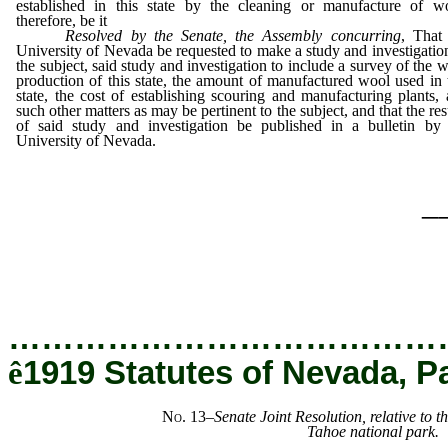
established in this state by the cleaning or manufacture of wo
therefore, be it
Resolved by the Senate, the Assembly concurring
, That
University of Nevada be requested to make a study and investigatio
the subject, said study and investigation to include a survey of the 
production of this state, the amount of manufactured wool used in 
state, the cost of establishing scouring and manufacturing plants,
such other matters as may be pertinent to the subject, and that the res
of said study and investigation be published in a bulletin by 
University of Nevada.
_
…………………………………
ê
1919 Statutes of Nevada, P
No. 13
–
Senate Joint Resolution, relative to t
Tahoe national park.