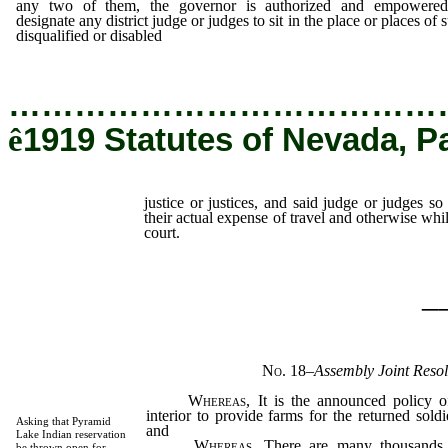
any two of them, the governor is authorized and empowered
designate any district judge or judges to sit in the place or places of 
disqualified or disabled
justice or justices,
…………………………………
ê
1919 Statutes of Nevada, P
justice or justices, and said judge or judges so
their actual expense of travel and otherwise whil
court.
_
No. 18
–
Assembly Joint Resol
Whereas
, It is the announced policy o
interior to provide farms for the returned sold
Asking that Pyramid
and
Lake Indian reservation
Whereas
, There are many thousands 
be thrown open for