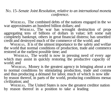
No. 15
–
Senate Joint Resolution, relative to an international monet
conference.
Whereas
, The combined debts of the nations engaged in the w
war approximates an hundred billion dollars; and
Whereas
, The war has wrought destruction of prope
aggregating tens of billions of dollars in value; left some nat
completely bankrupt, others in great financial distress; has unsettled
credit and destroyed much of the commerce of the world; and
Whereas
, It is of the utmost importance to the safety and welfar
the world that normal conditions of production, trade and commerc
restored at the earliest possible time; and
Whereas
, The world is now in pressing need of every ag
which may assist in quickly restoring the productive capacity of
world; and
Whereas
, Money is the greatest agency in bringing about a re
to normal conditions by stimulating production, trade and comm
and thus producing a demand for labor, much of which is now idle
by reason thereof, in parts of the world, producing conditions mena
civilization; and
Whereas
, The United States is now the greatest creditor nation
by reason thereof in a position to take a leading
part in qui
establishing the best possible uniform basic monetary system; and
…………………………………