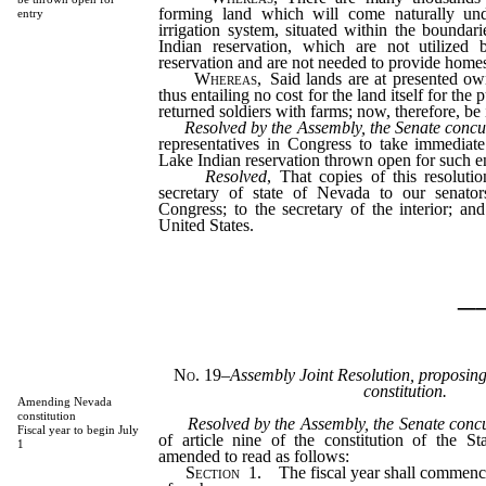
forming land which will come naturally un
entry
irrigation system, situated within the bounda
Indian reservation, which are not utilized 
reservation and are not needed to provide homes
Whereas
, Said lands are at presented o
thus entailing no cost for the land itself for the
returned soldiers with farms; now, therefore, be 
Resolved by the Assembly, the Senate concu
representatives in Congress to take immediat
Lake Indian reservation thrown open for such en
Resolved
, That copies of this resoluti
secretary of state of Nevada to our senator
Congress; to the secretary of the interior; and
United States.
_
No. 19
–
Assembly Joint Resolution, proposin
constitution.
Amending Nevada
constitution
Resolved by the Assembly, the Senate conc
Fiscal year to begin July
of article nine of the constitution of the S
1
amended to read as follows:
Section
1. The fiscal year shall commence 