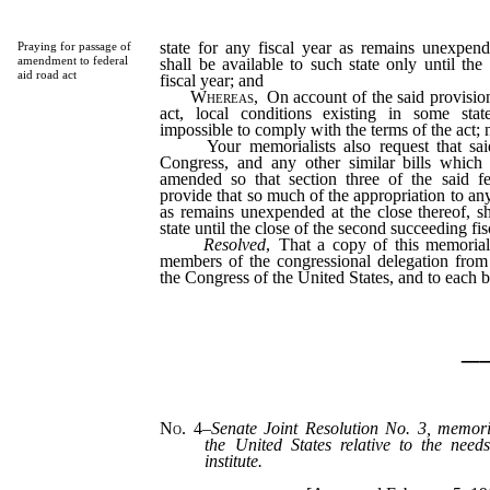
state for any fiscal year as remains unexpend
Praying for passage of
amendment to federal
shall be available to such state only until the
aid road act
fiscal year; and
Whereas
, On account of the said provision
act, local conditions existing in some state
impossible to comply with the terms of the act; 
Your memorialists also request that said
Congress, and any other similar bills which
amended so that section three of the said fe
provide that so much of the appropriation to any 
as remains unexpended at the close thereof, sh
state until the close of the second succeeding fis
Resolved
, That a copy of this memorial
members of the congressional delegation from
the Congress of the United States, and to each 
_
No. 4
–
Senate Joint Resolution No. 3, memori
the United States relative to the need
institute.