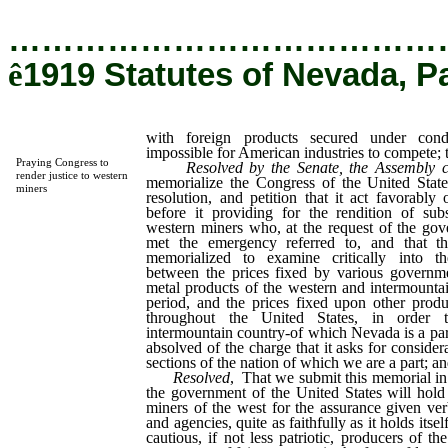
…………………………………
ê
1919 Statutes of Nevada, P
with foreign products secured under con
impossible for American industries to compete; t
Praying Congress to
Resolved by the Senate, the Assembly 
render justice to western
memorialize the Congress of the United Stat
miners
resolution, and petition that it act favorabl
before it providing for the rendition of subs
western miners who, at the request of the gove
met the emergency referred to, and that t
memorialized to examine critically into the
between the prices fixed by various governm
metal products of the western and intermounta
period, and the prices fixed upon other prod
throughout the United States, in order 
intermountain country-of which Nevada is a par
absolved of the charge that it asks for conside
sections of the nation of which we are a part; and
Resolved
, That we submit this memorial in 
the government of the United States will hold i
miners of the west for the assurance given ver
and agencies, quite as faithfully as it holds itse
cautious, if not less patriotic, producers of t