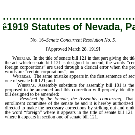
…………………………………
ê
1919 Statutes of Nevada, P
No. 16
–
Senate Concurrent Resolution No. 5.
[Approved March 28, 1919]
Whereas
, In the title of senate bill 121 in that part giving the titl
the act which senate bill 121 is designed to amend, the words “cer
foreign corporations” are used through a clerical error when the pr
words are “certain corporations”; and
Whereas
, The same mistake appears in the first sentence of sec
one of senate bill 121; and
Whereas
, Assembly substitute for assembly bill 101 is the
proposed to be amended and this correction will properly identify
bill designed to be amended:
Resolved by the Senate, the Assembly concurring
, That
enrollment committee of the senate be and it is hereby authorized
directed to make the necessary corrections by striking out and omit
the word “foreign” where it appears in the title of senate bill 121
where it appears in section one of senate bill 121.