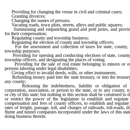
Providing for changing the venue in civil and criminal cases;
Granting divorces;
Changing the names of persons;
Vacating roads, town plots, streets, alleys and public squares;
Summoning and empaneling grand and petit juries, and provid
for their compensation;
Regulating county and township business;
Regulating the election of county and township officers;
For the assessment and collection of taxes for state, county,
township purposes;
Providing for opening and conducting elections of state, county
township officers, and designating the places of voting;
Providing for the sale of real estate belonging to minors or o
persons laboring under legal disabilities;
Giving effect to invalid deeds, wills, or other instruments;
Refunding money paid into the state treasury, or into the treasur
any county;
Releasing the indebtedness, liability or obligation of 
corporation, association, or person to the state, or to any county, 
or city of this state; but nothing in this section shall be construed to 
or restrict the power of the legislature to establish and regulate
compensation and fees of county officers, to establish and regulate
rates of freight, passage, toll, and charges of railroads, toll-roads, di
flume and tunnel companies incorporated under the laws of this stat
doing business therein.