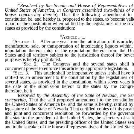
“Resolved by the Senate and House of Representatives of
United States of America, in Congress assembled
(
two-thirds of 
house concurring therein
), That the following amendment to 
constitution be, and hereby is, proposed to the states, to become vali
a part of the constitution when ratified by the legislatures of the sev
states as provided by the constitution:
“
Article
......
“
Section
1. After one year from the ratification of this article,
manufacture, sale, or transportation of intoxicating liquors within,
importation thereof into, or the exportation thereof from the Un
States and all territory subject to the jurisdiction thereof for beve
purposes is hereby prohibited.
“
Sec
. 2. The Congress and the several states shall 
concurrent power to enforce this article by appropriate legislation.
“
Sec
. 3. This article shall be inoperative unless it shall have 
ratified as an amendment to the constitution by the legislatures of
several states, as provided in the constitution, within seven years 
the date of the submission hereof to the states by the Congre
therefore, be it
Resolved by the Assembly of the State of Nevada, the Se
concurring
, That the said proposed amendment to the constitutio
the United States of America be, and the same is hereby, ratified by
legislature of the State of Nevada. That certified copies of this prea
and joint and concurrent resolution be forwarded by the governo
this state to the president of the United States, the secretary of stat
the United States, and the presiding officer of the United States sen
and to the speaker of the house of representatives of the United State