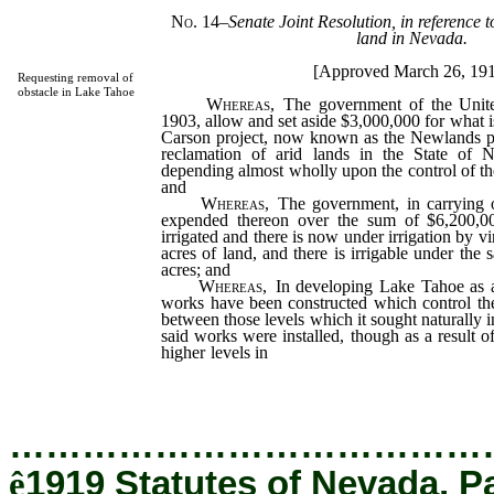
No. 14
–
Senate Joint Resolution, in reference 
land in Nevada.
[Approved March 26, 19
Requesting removal of
obstacle in Lake Tahoe
Whereas
, The government of the Unite
1903, allow and set aside $3,000,000 for what 
Carson project, now known as the Newlands pro
reclamation of arid lands in the State of N
depending almost wholly upon the control of t
and
Whereas
, The government, in carrying o
expended thereon over the sum of $6,200,00
irrigated and there is now under irrigation by v
acres of land, and there is irrigable under the
acres; and
Whereas
, In developing Lake Tahoe as a 
works have been constructed which control the
between those levels which it sought naturally in
said works were installed, though as a result o
higher levels in
said lake over portions of the 
flow is more gradual than in the past; and
…………………………………
ê
1919 Statutes of Nevada, P