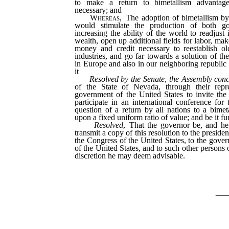
to make a return to bimetallism advantage
necessary; and
Whereas
, The adoption of bimetallism by
would stimulate the production of both go
increasing the ability of the world to readjust
wealth, open up additional fields for labor, mak
money and credit necessary to reestablish o
industries, and go far towards a solution of th
in Europe and also in our neighboring republic 
it
Resolved by the Senate, the Assembly con
of the State of Nevada, through their repre
government of the United States to invite the
participate in an international conference for 
question of a return by all nations to a bime
upon a fixed uniform ratio of value; and be it fu
Resolved
, That the governor be, and he 
transmit a copy of this resolution to the presiden
the Congress of the United States, to the govern
of the United States, and to such other persons o
discretion he may deem advisable.
_