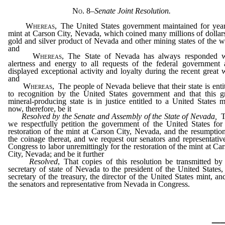
No. 8
–
Senate Joint Resolution.
Whereas
, The United States government maintained for yea
mint at Carson City, Nevada, which coined many millions of dollar
gold and silver product of Nevada and other mining states of the w
and
Whereas
, The State of Nevada has always responded w
alertness and energy to all requests of the federal government
displayed exceptional activity and loyalty during the recent great 
and
Whereas
, The people of Nevada believe that their state is enti
to recognition by the United States government and that this g
mineral-producing state is in justice entitled to a United States m
now, therefore, be it
Resolved by the Senate and Assembly of the State of Nevada,
T
we respectfully petition the government of the United States for
restoration of the mint at Carson City, Nevada, and the resumptio
the coinage thereat, and we request our senators and representativ
Congress to labor unremittingly for the restoration of the mint at Ca
City, Nevada; and be it further
Resolved
, That copies of this resolution be transmitted by
secretary of state of Nevada to the president of the United States,
secretary of the treasury, the director of the United States mint, an
the senators and representative from Nevada in Congress.
_