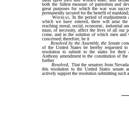
both the fullest measure of patriotism and dev
great purposes for which the war was succes
permanently secured for the benefit of mankind
Whereas
, In the period of readjustment
which we have entered, there will arise the 
reaching moral, social, economic, industrial an
must, of necessity, affect the lives of all our 
come, and in the solution of which men and
concerned; therefore, be it
Resolved by the Assembly, the Senate con
of the United States be hereby requested to
resolution to submit to the states for thei
Anthony amendment to the constitution of the 
further
Resolved
, That the senators from Nevada
this resolution to the United States senate a
actively support the resolution submitting suc
_