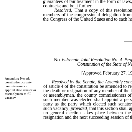
guarantees of fair treatment in the form of laws,
contracts; and be it further
Resolved
, That a copy of this resolutio
members of the congressional delegation from
the Congress of the United States and to each h
_
No. 6
–
Senate Joint Resolution No. 4. Pro
Constitution of the State of 
[Approved February 27, 1
Amending Nevada
Resolved by the Senate, the Assembly con
constitution; county
of article 4 of the constitution be amended to re
commissioners to
the death or resignation of any member of the le
appoint state senator or
assemblyman to fill
or assemblyman, the county commissioners of
vacancy
such member was elected shall appoint a perso
party as the party which elected such senator
such vacancy;
provided,
that this section shall
no general election takes place between the
resignation and the next succeeding session of th