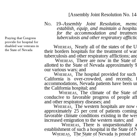
[Assembly Joint Resolution No. 14
No. 19
–
Assembly Joint Resolution, memo
establish, equip, and maintain a hospita
for the accommodation and treatmen
tuberculosis and other respiratory afflicti
Praying that Congress
provide for hospital for
Whereas
,
Nearly all of the states of the U
disabled war veterans in
the State of Nevada
their borders hospitals for the treatment of wa
tuberculosis and other respiratory afflictions; an
Whereas
,
There are now in the State of 
allotted to the State of Nevada approximately 
our various wars; and
Whereas
,
The hospital provided for such 
California is over-crowded, and recently,
accommodations, Nevada patients have been una
the California hospital; and
Whereas
,
The climate of the State of
conducive to favorable progress of people aff
and other respiratory diseases; and
Whereas
,
The western hospitals are now c
approximately 25 per cent of patients coming
favorable climate conditions existing in the we
increased emigration to the western states; and
Whereas
,
There is unquestionably a
establishment of such a hospital in the State of
Whereas
,
The State of Nevada is proud of i