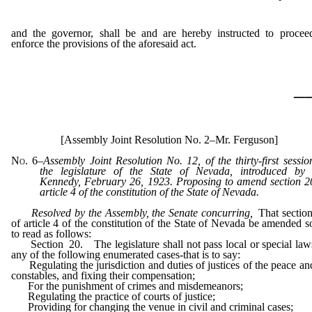
and the governor, shall be and are hereby instructed to procee
enforce the provisions of the aforesaid act.
_
[Assembly Joint Resolution No. 2–Mr. Ferguson]
No. 6
–
Assembly Joint Resolution No. 12, of the thirty-first sessio
the legislature of the State of Nevada, introduced by
Kennedy, February 26, 1923. Proposing to amend section 2
article 4 of the constitution of the State of Nevada.
Resolved by the Assembly, the Senate concurring
,
That sectio
of article 4 of the constitution of the State of Nevada be amended s
to read as follows:
Section 20. The legislature shall not pass local or special law
any of the following enumerated cases-that is to say:
Regulating the jurisdiction and duties of justices of the peace an
constables, and fixing their compensation;
For the punishment of crimes and misdemeanors;
Regulating the practice of courts of justice;
Providing for changing the venue in civil and criminal cases;