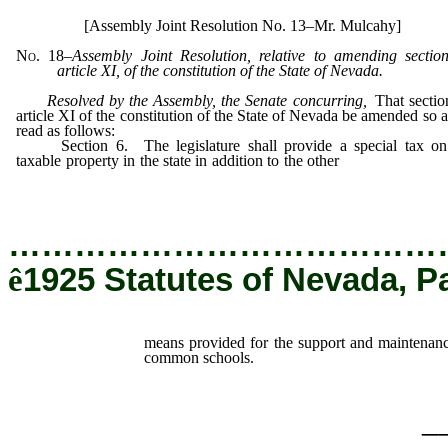
[Assembly Joint Resolution No. 13–Mr. Mulcahy]
No. 18
–
Assembly Joint Resolution, relative to amending sectio
article XI, of the constitution of the State of Nevada.
Resolved by the Assembly, the Senate concurring
,
That sectio
article XI of the constitution of the State of Nevada be amended so a
read as follows:
Section 6. The legislature shall provide a special tax on 
taxable property in the state in addition to the other
means provided
the support and maintenance of said university and common schoo
…………………………………
ê
1925 Statutes of Nevada, P
means provided for the support and maintenanc
common schools.
_