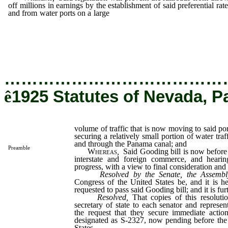
off millions in earnings by the establishment of said preferential rate
and from water ports on a large
volume of traffic that is now movin
said ports by rail, on the plea of securing a relatively small portio
water traffic moving on our rivers and through the Panama ca
and
…………………………………
ê
1925 Statutes of Nevada, P
volume of traffic that is now moving to said port
securing a relatively small portion of water tra
and through the Panama canal; and
Preamble
Whereas
,
Said Gooding bill is now before
interstate and foreign commerce, and heari
progress, with a view to final consideration and a
Resolved by the Senate, the Assembl
Congress of the United States be, and it is h
requested to pass said Gooding bill; and it is fur
Resolved,
That copies of this resoluti
secretary of state to each senator and represen
the request that they secure immediate actio
designated as S-2327, now pending before the
States.