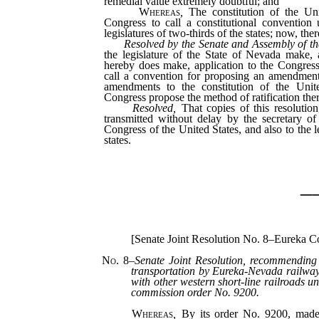
remedial value extremely doubtful; and
Whereas
,
The constitution of the Uni
Congress to call a constitutional convention 
legislatures of two-thirds of the states; now, ther
Resolved by the Senate and Assembly of th
the legislature of the State of Nevada make, a
hereby does make, application to the Congress
call a convention for proposing an amendment 
amendments to the constitution of the Unite
Congress propose the method of ratification there
Resolved,
That copies of this resolution
transmitted without delay by the secretary of
Congress of the United States, and also to the le
states.
_
[Senate Joint Resolution No. 8–Eureka C
No. 8
–
Senate Joint Resolution, recommending 
transportation by Eureka-Nevada railwa
with other western short-line railroads u
commission order No. 9200.
Whereas
,
By its order No. 9200, made