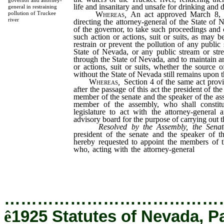
governor and attorney-
life and insanitary and unsafe for drinking and 
general in restraining
Whereas
,
An act approved March 8, 
pollution of Truckee
river
directing the attorney-general of the State of 
of the governor, to take such proceedings an
such action or actions, suit or suits, as may b
restrain or prevent the pollution of any public
State of Nevada, or any public stream or stre
through the State of Nevada, and to maintain a
or actions, suit or suits, whether the source o
without the State of Nevada still remains upon t
Whereas
,
Section 4 of the same act provi
after the passage of this act the president of th
member of the senate and the speaker of the as
member of the assembly, who shall constit
legislature to act with the attorney-general
advisory board for the purpose of carrying out thi
Resolved by the Assembly, the Senat
president of the senate and the speaker of 
hereby requested to appoint the members of t
who, acting with the attorney-general
and the
are hereby instructed to proceed to enforce
aforesaid act.
…………………………………
ê
1925 Statutes of Nevada, P