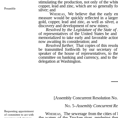
stimulating the production, not only of the white
copper, lead and zinc, which are so generally f
Preamble
silver; and
Whereas
,
We believe that the early en
measure would be quickly reflected in a large
gold, copper, lead and zinc, as well as silver, a
discovery and development of new mines;
Resolved by the Legislature of the State o
of representatives of the United States be and 
memorialized to take early and favorable action
now awaiting its consideration; and
Resolved further,
That copies of this resolu
be transmitted forthwith by our secretary of
speaker of the house of representatives, to t
committee on banking and currency, and to th
delegation at Washington.
_
[Assembly Concurrent Resolution No.
No. 5
–
Assembly Concurrent Res
Requesting appointment
Whereas
,
The sewerage from the cities of 
of committee to act with
the waters of the Truckee river, rendering the