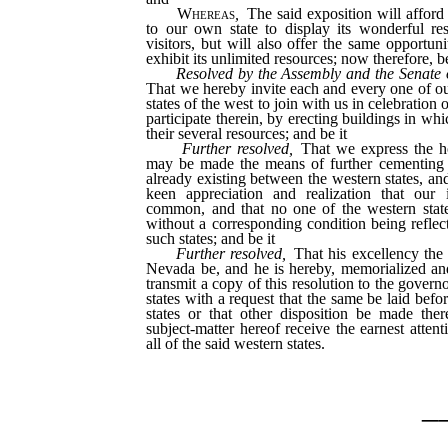
Whereas
,
The said exposition will afford
to our own state to display its wonderful re
visitors, but will also offer the same opportuni
exhibit its unlimited resources; now therefore, be
Resolved by the Assembly and the Senate 
That we hereby invite each and every one of ou
states of the west to join with us in celebration o
participate therein, by erecting buildings in whi
their several resources; and be it
Further resolved,
That we express the ho
may be made the means of further cementing 
already existing between the western states, an
keen appreciation and realization that our i
common, and that no one of the western state
without a corresponding condition being reflect
such states; and be it
Further resolved,
That his excellency the 
Nevada be, and he is hereby, memorialized and
transmit a copy of this resolution to the govern
states with a request that the same be laid befor
states or that other disposition be made ther
subject-matter hereof receive the earnest atten
all of the said western states.
_