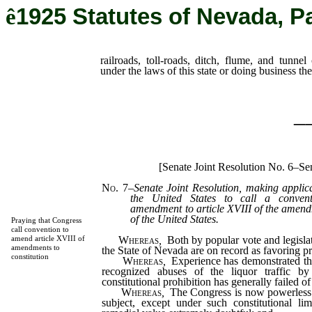
ê
1925 Statutes of Nevada, P
railroads, toll-roads, ditch, flume, and tunne
under the laws of this state or doing business the
_
[Senate Joint Resolution No. 6–Sen
No. 7
–
Senate Joint Resolution, making applic
the United States to call a conven
amendment to article XVIII of the amendm
of the United States.
Praying that Congress
call convention to
Whereas
,
Both by popular vote and legislat
amend article XVIII of
amendments to
the State of Nevada are on record as favoring pr
constitution
Whereas
,
Experience has demonstrated tha
recognized abuses of the liquor traffic b
constitutional prohibition has generally failed of
Whereas
,
The Congress is now powerless 
subject, except under such constitutional lim