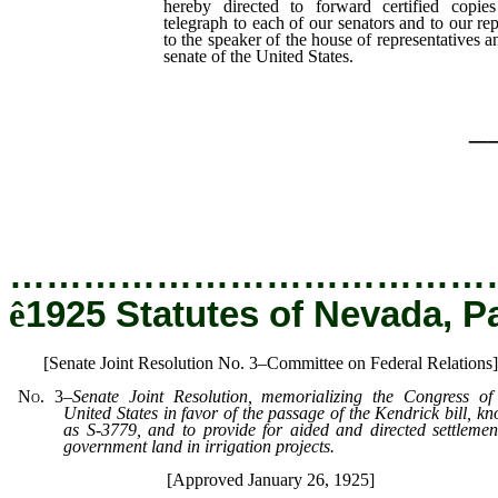
hereby directed to forward certified copies
telegraph to each of our senators and to our re
to the speaker of the house of representatives an
senate of the United States.
_
…………………………………
ê
1925 Statutes of Nevada, P
[Senate Joint Resolution No. 3–Committee on Federal Relations]
No. 3
–
Senate Joint Resolution, memorializing the Congress of
United States in favor of the passage of the Kendrick bill, k
as S-3779, and to provide for aided and directed settlemen
government land in irrigation projects.
[Approved January 26, 1925]