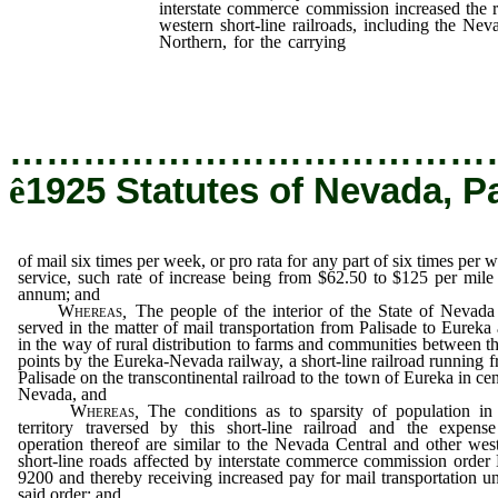
interstate commerce commission increased the ra
western short-line railroads, including the N
Northern, for the carrying
of mail six times p
any part of six times per week service, such
from $62.50 to $125 per mile per annum; and
…………………………………
ê
1925 Statutes of Nevada, P
of mail six times per week, or pro rata for any part of six times per 
service, such rate of increase being from $62.50 to $125 per mile
annum; and
Whereas
,
The people of the interior of the State of Nevada
served in the matter of mail transportation from Palisade to Eureka
in the way of rural distribution to farms and communities between t
points by the Eureka-Nevada railway, a short-line railroad running 
Palisade on the transcontinental railroad to the town of Eureka in cen
Nevada, and
Whereas
,
The conditions as to sparsity of population in
territory traversed by this short-line railroad and the expens
operation thereof are similar to the Nevada Central and other wes
short-line roads affected by interstate commerce commission order
9200 and thereby receiving increased pay for mail transportation u
said order; and