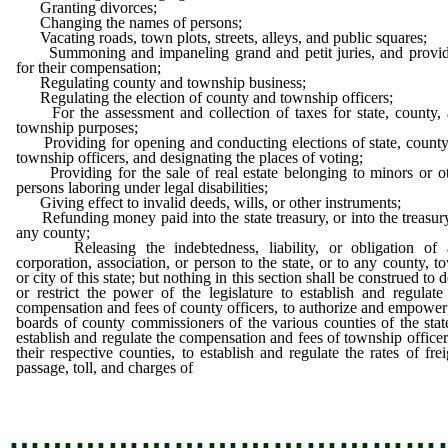
Granting divorces;
Changing the names of persons;
Vacating roads, town plots, streets, alleys, and public squares;
Summoning and impaneling grand and petit juries, and provid
for their compensation;
Regulating county and township business;
Regulating the election of county and township officers;
For the assessment and collection of taxes for state, county,
township purposes;
Providing for opening and conducting elections of state, county
township officers, and designating the places of voting;
Providing for the sale of real estate belonging to minors or o
persons laboring under legal disabilities;
Giving effect to invalid deeds, wills, or other instruments;
Refunding money paid into the state treasury, or into the treasur
any county;
Releasing the indebtedness, liability, or obligation of 
corporation, association, or person to the state, or to any county, t
or city of this state; but nothing in this section shall be construed to 
or restrict the power of the legislature to establish and regulate
compensation and fees of county officers, to authorize and empower
boards of county commissioners of the various counties of the stat
establish and regulate the compensation and fees of township officer
their respective counties, to establish and regulate the rates of frei
passage, toll, and charges of
railroads,
…………………………………