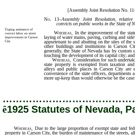
[Assembly Joint Resolution No. 1
No. 13
–
Assembly Joint Resolution, relativ
convicts on public works in the State of 
Urging assistance of
Whereas
,
In the improvement of the state
convict labor on street
laying of water mains, paving, curbing and side
improvement in Carson
appurtenant to and abutting on the sites of the s
City
other buildings and institutions in Carson 
generally, the State of Nevada has by custom u
touching the development of its capital city; and
Whereas
,
Consideration for such undertakin
state property is exempted from taxation and 
alleys and public places in Carson City are e
convenience of the state officers, departments an
more up-keep than would otherwise be the case
…………………………………
ê
1925 Statutes of Nevada, P
Whereas
,
Due to the large proportion of exempt state and fed
property in Carson City, the burden of maintenance of the streets, al