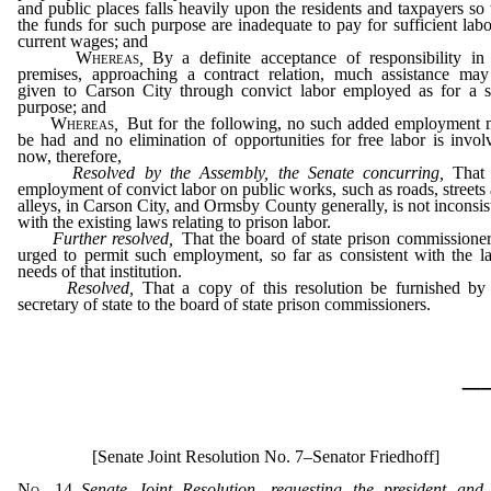
and public places falls heavily upon the residents and taxpayers so 
the funds for such purpose are inadequate to pay for sufficient labo
current wages; and
Whereas
,
By a definite acceptance of responsibility in
premises, approaching a contract relation, much assistance ma
given to Carson City through convict labor employed as for a s
purpose; and
Whereas
,
But for the following, no such added employment
be had and no elimination of opportunities for free labor is invol
now, therefore,
Resolved by the Assembly, the Senate concurring,
That 
employment of convict labor on public works, such as roads, streets
alleys, in Carson City, and Ormsby County generally, is not inconsis
with the existing laws relating to prison labor.
Further resolved,
That the board of state prison commissioner
urged to permit such employment, so far as consistent with the l
needs of that institution.
Resolved,
That a copy of this resolution be furnished by
secretary of state to the board of state prison commissioners.
_
[Senate Joint Resolution No. 7–Senator Friedhoff]
No. 14
–
Senate Joint Resolution, requesting the president and