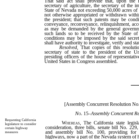
That said act shall provide that, upon the
secretary of agriculture, the secretary of the i
State of Nevada not exceeding 50,000 acres of
not otherwise appropriated or withdrawn withi
the president; that such patents may be cond
conveyance, reconveyance, relinquishment, acc
as may be demanded by the general governme
such lands so to be received by the State o
conditions may be imposed by the said secret
shall have authority to investigate, verify and sta
Resolved,
That copies of this resoluti
secretary of state to the president of the U
presiding officers of the house of representati
United States in Congress assembled.
_
[Assembly Concurrent Resolution No
N
o. 15
–
Assembly Concurrent Re
Requesting California
Whereas
,
The California state legisla
legislature to consider
consideration, three bills, senate bill No. 229
certain highway
and assembly bill No. 100, providing for 
measures
highways, now a part of the Nevada system of 