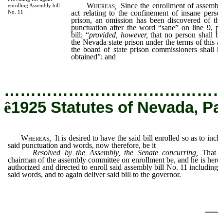
Whereas
,
Since the enrollment of assembl
enrolling Assembly bill
act relating to the confinement of insane per
No. 11
prison, an omission has been discovered of 
punctuation after the word “sane” on line 9, 
bill; “
provided, however,
that no person shall 
the Nevada state prison under the terms of this 
the board of state prison commissioners shall
obtained”; and
…………………………………
ê
1925 Statutes of Nevada, P
Whereas
,
It is desired to have the said bill enrolled so as to inc
said punctuation and words, now therefore, be it
Resolved by the Assembly, the Senate concurring
,
That 
chairman of the assembly committee on enrollment be, and he is her
authorized and directed to enroll said assembly bill No. 11 including
said words, and to again deliver said bill to the governor.
_