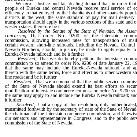
Whereas
,
Justice and fair dealing demand that, in order that
people of Eureka and central Nevada receive mail service of e
efficiency to that enjoyed by the inhabitants of other sparsely popul
districts in the west, the same standard of pay for mail delivery
transportation should apply in the various sections of this state and o
western states; therefore be it
Resolved by the Senate of the State of Nevada
,
the Asse
concurring,
That order No. 9200 of the interstate comme
commission, allowing increased rates for transportation of mai
certain western short-line railroads, including the Nevada Central
Nevada Northern, should, in justice, be made to apply equally to
Eureka-Nevada railroad; and be it further
Resolved,
That we do hereby petition the interstate comm
commission to so amend its order No. 9200 of date January 22, 1
that the same may include the Eureka-Nevada railroad, and a
thereto with the same terms, force and effect as to other western sh
line roads; and be it further
Resolved,
That we recommend that the public service commis
of the State of Nevada should extend its best efforts to secu
modification of interstate commerce commission order No. 9200 so 
the same may apply to and include the Eureka-Nevada railroad; an
it further
Resolved,
That a copy of this resolution, duly authenticated
transmitted forthwith by the secretary of state of the State of Nevad
the chairman of the interstate commerce commission, and likewis
our senators and representative in Congress, and to the public ser
commission of the State of Nevada.