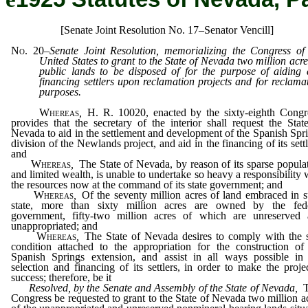
[Senate Joint Resolution No. 17–Senator Vencill]
No. 20
–
Senate Joint Resolution, memorializing the Congress of
United States to grant to the State of Nevada two million acre
public lands to be disposed of for the purpose of aiding
financing settlers upon reclamation projects and for reclama
purposes.
Whereas
,
H. R. 10020, enacted by the sixty-eighth Congr
provides that the secretary of the interior shall request the Stat
Nevada to aid in the settlement and development of the Spanish Spr
division of the Newlands project, and aid in the financing of its settl
and
Whereas
,
The State of Nevada, by reason of its sparse popula
and limited wealth, is unable to undertake so heavy a responsibility 
the resources now at the command of its state government; and
Whereas
,
Of the seventy million acres of land embraced in 
state, more than sixty million acres are owned by the fede
government, fifty-two million acres of which are unreserved
unappropriated; and
Whereas
,
The State of Nevada desires to comply with the 
condition attached to the appropriation for the construction of
Spanish Springs extension, and assist in all ways possible in
selection and financing of its settlers, in order to make the proje
success; therefore, be it
Resolved, by the Senate and Assembly of the State of Nevada
,
T
Congress be requested to grant to the State of Nevada two million a