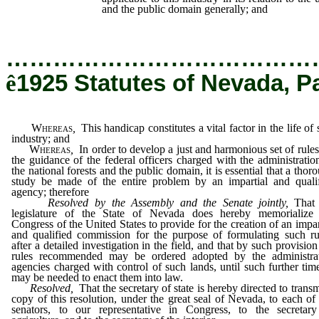
and the public domain generally; and
…………………………………
ê
1925 Statutes of Nevada, P
Whereas
,
This handicap constitutes a vital factor in the life of 
industry; and
Whereas
,
In order to develop a just and harmonious set of rules
the guidance of the federal officers charged with the administratio
the national forests and the public domain, it is essential that a thor
study be made of the entire problem by an impartial and quali
agency; therefore
Resolved by the Assembly and the Senate jointly
,
That 
legislature of the State of Nevada does hereby memorialize 
Congress of the United States to provide for the creation of an impar
and qualified commission for the purpose of formulating such ru
after a detailed investigation in the field, and that by such provision
rules recommended may be ordered adopted by the administrat
agencies charged with control of such lands, until such further tim
may be needed to enact them into law.
Resolved,
That the secretary of state is hereby directed to transm
copy of this resolution, under the great seal of Nevada, to each of
senators, to our representative in Congress, to the secretar