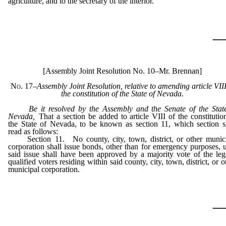
agriculture, and to the secretary of the interior.
_
[Assembly Joint Resolution No. 10–Mr. Brennan]
No. 17
–
Assembly Joint Resolution, relative to amending article VIII
the constitution of the State of Nevada.
Be it resolved by the Assembly and the Senate of the Stat
Nevada
,
That a section be added to article VIII of the constitutio
the State of Nevada, to be known as section 11, which section s
read as follows:
Section 11. No county, city, town, district, or other munic
corporation shall issue bonds, other than for emergency purposes, u
said issue shall have been approved by a majority vote of the leg
qualified voters residing within said county, city, town, district, or o
municipal corporation.
_