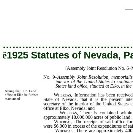
_
…………………………………
ê
1925 Statutes of Nevada, P
[Assembly Joint Resolution No. 6–
No. 9
–
Assembly Joint Resolution, memorializi
interior of the United States to continu
States land office, situated at Elko, in th
Asking that U. S. Land
Whereas
,
Information has been received
office at Elko be further
State of Nevada, that it is the present int
maintained
secretary of the interior of the United States 
office at Elko, Nevada; and
Whereas
,
There is contained within 
approximately 18,000,000 acres of public land;
Whereas
,
The receipts of said office fo
were $6,000 in excess of the expenditures of sai
Whereas
,
There are approximately 400 