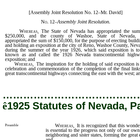
[Assembly Joint Resolution No. 12–Mr. David]
No. 12
–
Assembly Joint Resolution.
Whereas
,
The State of Nevada has appropriated the sum
$250,000, and the county of Washoe, State of Nevada, 
appropriated the sum of $150,000, for the purpose of erecting build
and holding an exposition at the city of Reno, Washoe County, Nev
during the summer of the year 1926, which said exposition is t
known as and called the 1926 Nevada transcontinental highw
exposition; and
Whereas
,
The inspiration for the holding of said exposition is
celebration and commemoration of the completion of the final link
great transcontinental highways connecting the east with the west; a
…………………………………
ê
1925 Statutes of Nevada, P
Whereas
,
It is recognized that this wond
Preamble
is essential to the progress not only of our own 
neighboring and sister states, forming the great 
and