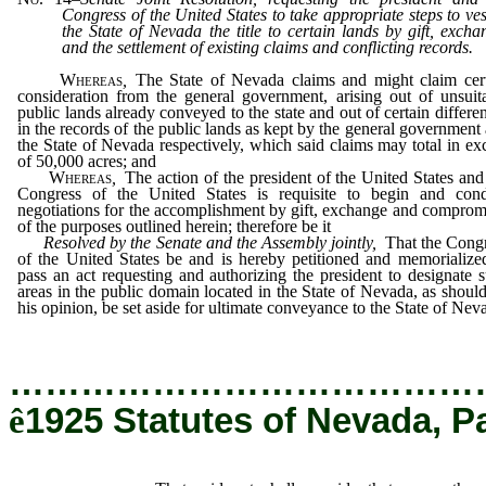
Congress of the United States to take appropriate steps to ves
the State of Nevada the title to certain lands by gift, excha
and the settlement of existing claims and conflicting records.
Whereas
,
The State of Nevada claims and might claim cer
consideration from the general government, arising out of unsuit
public lands already conveyed to the state and out of certain differe
in the records of the public lands as kept by the general government
the State of Nevada respectively, which said claims may total in ex
of 50,000 acres; and
Whereas
,
The action of the president of the United States and
Congress of the United States is requisite to begin and con
negotiations for the accomplishment by gift, exchange and comprom
of the purposes outlined herein; therefore be it
Resolved by the Senate and the Assembly jointly
,
That the Cong
of the United States be and is hereby petitioned and memorialize
pass an act requesting and authorizing the president to designate 
areas in the public domain located in the State of Nevada, as should
his opinion, be set aside for ultimate conveyance to the State of Nev
…………………………………
ê
1925 Statutes of Nevada, P