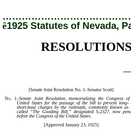
[Rev. 12/19/2019 5:39:00 PM]
…………………………………
ê
1925 Statutes of Nevada, P
RESOLUTIONS
_
[Senate Joint Resolution No. 1–Senator Scott]
No. 1
–
Senate Joint Resolution, memorializing the Congress of
United States for the passage of the bill to prevent long-
short-haul charges by the railroads, commonly known as
called “The Gooding Bill,” designated S-2327, now pen
before the Congress of the United States.
[Approved January 23, 1925]