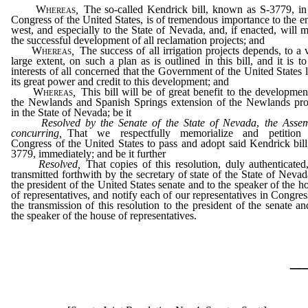
Whereas
,
The so-called Kendrick bill, known as S-3779, in
Congress of the United States, is of tremendous importance to the en
west, and especially to the State of Nevada, and, if enacted, will 
the successful development of all reclamation projects; and
Whereas
,
The success of all irrigation projects depends, to a 
large extent, on such a plan as is outlined in this bill, and it is to
interests of all concerned that the Government of the United States 
its great power and credit to this development; and
Whereas
,
This bill will be of great benefit to the developmen
the Newlands and Spanish Springs extension of the Newlands pro
in the State of Nevada; be it
Resolved by the Senate of the State of Nevada
,
the Asse
concurring
,
That we respectfully memorialize and petition 
Congress of the United States to pass and adopt said Kendrick bill
3779, immediately; and be it further
Resolved,
That copies of this resolution, duly authenticated
transmitted forthwith by the secretary of state of the State of Nevad
the president of the United States senate and to the speaker of the h
of representatives, and notify each of our representatives in Congres
the transmission of this resolution to the president of the senate an
the speaker of the house of representatives.
_