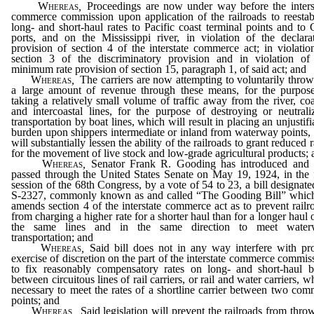
Whereas
,
Proceedings are now under way before the inters
commerce commission upon application of the railroads to reestab
long- and short-haul rates to Pacific coast terminal points and to 
ports, and on the Mississippi river, in violation of the declara
provision of section 4 of the interstate commerce act; in violatio
section 3 of the discriminatory provision and in violation of
minimum rate provision of section 15, paragraph 1, of said act; and
Whereas
,
The carriers are now attempting to voluntarily throw
a large amount of revenue through these means, for the purpos
taking a relatively small volume of traffic away from the river, coa
and intercoastal lines, for the purpose of destroying or neutrali
transportation by boat lines, which will result in placing an unjustifi
burden upon shippers intermediate or inland from waterway points,
will substantially lessen the ability of the railroads to grant reduced r
for the movement of live stock and low-grade agricultural products;
Whereas
,
Senator Frank R. Gooding has introduced and
passed through the United States Senate on May 19, 1924, in the f
session of the 68th Congress, by a vote of 54 to 23, a bill designate
S-2327, commonly known as and called “The Gooding Bill” whic
amends section 4 of the interstate commerce act as to prevent railr
from charging a higher rate for a shorter haul than for a longer haul 
the same lines and in the same direction to meet water
transportation; and
Whereas
,
Said bill does not in any way interfere with pr
exercise of discretion on the part of the interstate commerce commis
to fix reasonably compensatory rates on long- and short-haul b
between circuitous lines of rail carriers, or rail and water carriers, w
necessary to meet the rates of a shortline carrier between two co
points; and
Whereas
,
Said legislation will prevent the railroads from thro