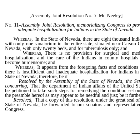
[Assembly Joint Resolution No. 5–Mr. Neeley]
No. 11
–
Assembly Joint Resolution, memorializing Congress to pro
adequate hospitalization for Indians in the State of Nevada.
Whereas
,
In the State of Nevada, there are eight thousand Indi
with only one sanatorium in the entire state, situated near Carson C
Nevada, with only twenty beds, and for tuberculosis only; and
Whereas
,
There is no provision for surgical and med
hospitalization, and the care of the Indians in county hospitals
become burdensome; and
Whereas
,
It appears from the foregoing facts and conditions 
there is insufficient and inadequate hospitalization for Indians in
State of Nevada; therefore, be it
Resolved by the Assembly of the State of Nevada, the Se
concurring
,
That the department of Indian affairs of the United St
be petitioned to take such steps for remedying the condition set ou
the preamble hereof as may appear to be needful and just; be it furth
Resolved,
That a copy of this resolution, under the great seal of
State of Nevada, be forwarded to our senators and representativ
Congress.
_