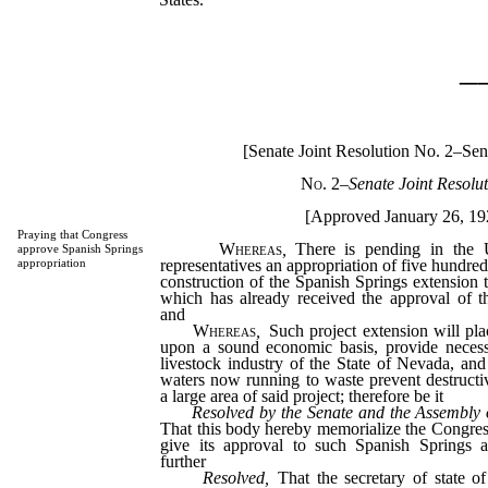
_
[Senate Joint Resolution No. 2–Sena
No. 2
–
Senate Joint Resolut
[Approved January 26, 19
Praying that Congress
Whereas
,
There is pending in the U
approve Spanish Springs
representatives an appropriation of five hundred
appropriation
construction of the Spanish Springs extension 
which has already received the approval of th
and
Whereas
,
Such project extension will pla
upon a sound economic basis, provide necess
livestock industry of the State of Nevada, and
waters now running to waste prevent destructi
a large area of said project; therefore be it
Resolved by the Senate and the Assembly 
That this body hereby memorialize the Congress
give its approval to such Spanish Springs a
further
Resolved,
That the secretary of state of