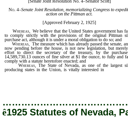
[Senate Joint Resolution No. 4–Senator Scott]
No. 4
–
Senate Joint Resolution, memorializing Congress to expedi
action on the Pittman act.
[Approved February 2, 1925]
Whereas
,
We believe that the United States government has fa
to comply strictly with the provisions of the original Pittman si
purchase act, although it is under a moral obligation to do so; and
Whereas
,
The measure which has already passed the senate, an
now pending before the house, is not new legislation, but merel
effort to direct the secretary of the treasury, by the purchas
14,589,730.13 ounces of fine silver at $1 the ounce, to fully and fa
comply with a statute heretofore enacted; and
Whereas
,
The State of Nevada, as one of the largest si
producing states in the Union, is vitally interested in
stimulating
production, not only of the white metal, but also of gold, copper, 
and zinc, which are so generally found in combination with sil
and
…………………………………
ê
1925 Statutes of Nevada, P