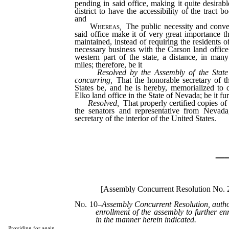
pending in said office, making it quite desirabl
district to have the accessibility of the tract 
and
Whereas
,
The public necessity and conven
said office make it of very great importance th
maintained, instead of requiring the residents of
necessary business with the Carson land office,
western part of the state, a distance, in man
miles; therefore, be it
Resolved by the Assembly of the State
concurring
,
That the honorable secretary of th
States be, and he is hereby, memorialized to 
Elko land office in the State of Nevada; be it fur
Resolved,
That properly certified copies of t
the senators and representative from Nevada
secretary of the interior of the United States.
_
[Assembly Concurrent Resolution No.
No. 10
–
Assembly Concurrent Resolution, autho
enrollment of the assembly to further en
in the manner herein indicated.
Providing for again