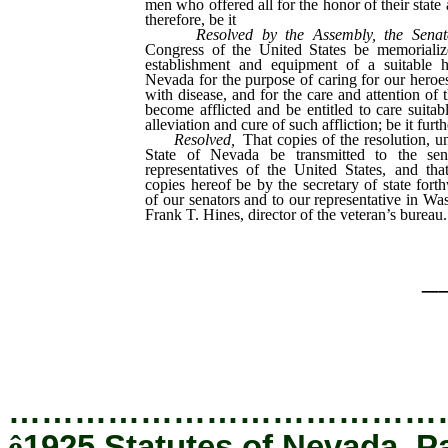
men who offered all for the honor of their state 
therefore, be it
Resolved by the Assembly, the Senat
Congress of the United States be memorializ
establishment and equipment of a suitable h
Nevada for the purpose of caring for our hero
with disease, and for the care and attention of
become afflicted and be entitled to care suitab
alleviation and cure of such affliction; be it furth
Resolved,
That copies of the resolution, un
State of Nevada be transmitted to the se
representatives of the United States, and tha
copies hereof be by the secretary of state fort
of our senators and to our representative in Wa
Frank T. Hines, director of the veteran’s bureau.
_
…………………………………
ê
1925 Statutes of Nevada, P