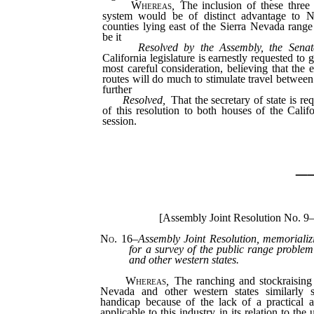
Whereas
,
The inclusion of these three 
system would be of distinct advantage to N
counties lying east of the Sierra Nevada range
be it
Resolved by the Assembly, the Senat
California legislature is earnestly requested to g
most careful consideration, believing that the 
routes will do much to stimulate travel between 
further
Resolved,
That the secretary of state is re
of this resolution to both houses of the Califo
session.
_
[Assembly Joint Resolution No. 9
No. 16
–
Assembly Joint Resolution, memorializ
for a survey of the public range problem
and other western states.
Whereas
,
The ranching and stockraising i
Nevada and other western states similarly s
handicap because of the lack of a practical a
applicable to this industry in its relation to the 