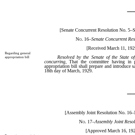
_
[Senate Concurrent Resolution No. 5–S
No. 16
–
Senate Concurrent Res
[Received March 11, 192
Regarding general
Resolved by the Senate of the State o
appropriation bill
concurring,
That the committee having in pr
appropriation bill shall prepare and introduce sa
18th day of March, 1929.
_
[Assembly Joint Resolution No. 16
No. 17
–
Assembly Joint Resol
[Approved March 16, 19