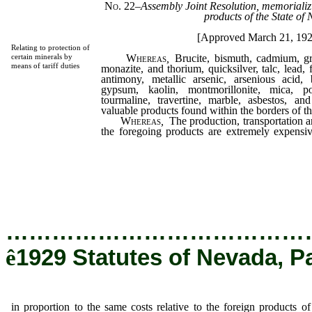
No. 22
–
Assembly Joint Resolution, memorializi
products of the State of
[Approved March 21, 19
Relating to protection of
Whereas
,
Brucite, bismuth, cadmium, gr
certain minerals by
means of tariff duties
monazite, and thorium, quicksilver, talc, lead,
antimony, metallic arsenic, arsenious acid, 
gypsum, kaolin, montmorillonite, mica, po
tourmaline, travertine, marble, asbestos, and
valuable products found within the borders of t
Whereas
,
The production, transportation 
the foregoing products are extremely expensi
same costs relative to the foreign products
thereby resulting in stagnation in the produ
within this state, unless the same shall be pr
duties; now, therefore, be it
…………………………………
ê
1929 Statutes of Nevada, P
in proportion to the same costs relative to the foreign products of