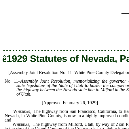
_
…………………………………
ê
1929 Statutes of Nevada, P
[Assembly Joint Resolution No. 11–White Pine County Delegatio
No. 11
–
Assembly Joint Resolution, memorializing the governor
state legislature of the State of Utah to hasten the completio
the highway between the Nevada state line to Milford in the S
of Utah.
[Approved February 26, 1929]
Whereas
,
The highway from San Francisco, California, to Ba
Nevada, in White Pine County, is now in a highly improved condit
and
Whereas
,
The highway from Milford, Utah, by way of Zion P
to the rim of the Grand Canyon of the Colorado is in a highly impr