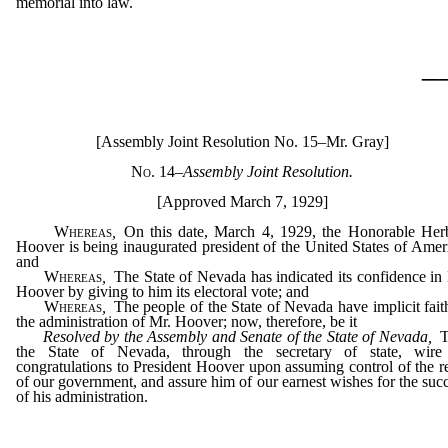
memorial into law.
_
[Assembly Joint Resolution No. 15–Mr. Gray]
No. 14
–
Assembly Joint Resolution.
[Approved March 7, 1929]
Whereas
,
On this date, March 4, 1929, the Honorable Her
Hoover is being inaugurated president of the United States of Amer
and
Whereas
,
The State of Nevada has indicated its confidence in
Hoover by giving to him its electoral vote; and
Whereas
,
The people of the State of Nevada have implicit fait
the administration of Mr. Hoover; now, therefore, be it
Resolved by the Assembly and Senate of the State of Nevada,
T
the State of Nevada, through the secretary of state, wire 
congratulations to President Hoover upon assuming control of the r
of our government, and assure him of our earnest wishes for the suc
of his administration.