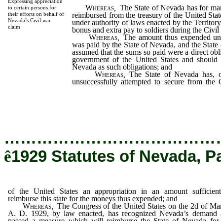
Expressing appreciation
Whereas
,
The State of Nevada has for ma
to certain persons for
reimbursed from the treasury of the United St
their efforts on behalf of
Nevada’s Civil war
under authority of laws enacted by the Territor
claim
bonus and extra pay to soldiers during the Civil
Whereas
,
The amount thus expended under
was paid by the State of Nevada, and the State 
assumed that the sums so paid were a direct obli
government of the United States and should 
Nevada as such obligations; and
Whereas
,
The State of Nevada has, 
unsuccessfully attempted to secure from the
States an appropriation in an amount sufficient
for the moneys thus expended; and
…………………………………
ê
1929 Statutes of Nevada, P
of the United States an appropriation in an amount sufficien
reimburse this state for the moneys thus expended; and
Whereas
,
The Congress of the United States on the 2d of Ma
A. D. 1929, by law enacted, has recognized Nevada’s demand 
passed a measure which will reimburse the State of Nevada for