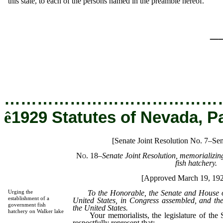
this state, to each of the persons named in the preamble hereof.
_
…………………………………
ê
1929 Statutes of Nevada, P
[Senate Joint Resolution No. 7–Sen
No. 18
–
Senate Joint Resolution, memorializing
fish hatchery.
[Approved March 19, 19
To the Honorable, the Senate and House of 
Urging the
establishment of a
United States, in Congress assembled, and the
government fish
the United States.
hatchery on Walker lake
Your memorialists, the legislature of the S
respectfully represent that: