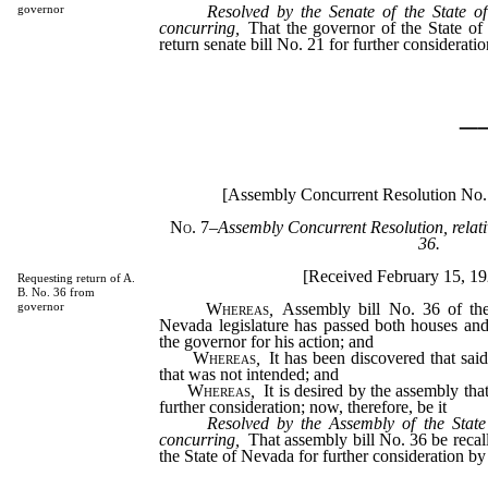
Resolved by the Senate of the State o
governor
concurring,
That the governor of the State of
return senate bill No. 21 for further consideratio
_
[Assembly Concurrent Resolution No.
No. 7
–
Assembly Concurrent Resolution, relati
36.
[Received February 15, 1
Requesting return of A.
B. No. 36 from
Whereas
,
Assembly bill No. 36 of the
governor
Nevada legislature has passed both houses and
the governor for his action; and
Whereas
,
It has been discovered that sai
that was not intended; and
Whereas
,
It is desired by the assembly that
further consideration; now, therefore, be it
Resolved by the Assembly of the State
concurring,
That assembly bill No. 36 be recal
the State of Nevada for further consideration by