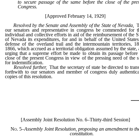
to secure passage of the same before the close of the pre
Congress.
[Approved February 14, 1929]
Resolved by the Senate and Assembly of the State of Nevada,
T
our senators and representative in congress be commended for t
individual and collective efforts in aid of the reimbursement of the S
of Nevada its expenditures, for and in behalf of the United States
defense of the overland trail and the intermountain territories, 1
1866, which accrued as a territorial obligation assumed by the state,
urging that a supreme effort be made to obtain its passage before
close of the present Congress in view of the pressing need of the s
for indemnification.
Resolved further,
That the secretary of state be directed to tran
forthwith to our senators and member of congress duly authentic
copies of this resolution.
_
[Assembly Joint Resolution No. 6–Thirty-third Session]
No. 5
–
Assembly Joint Resolution, proposing an amendment to th
constitution.