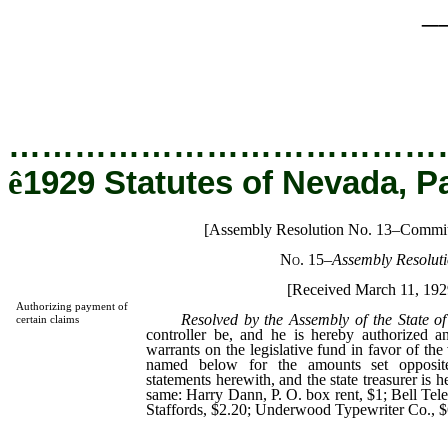
_
…………………………………
ê
1929 Statutes of Nevada, P
[Assembly Resolution No. 13–Commit
No. 15
–
Assembly Resoluti
[Received March 11, 192
Authorizing payment of
Resolved by the Assembly of the State o
certain claims
controller be, and he is hereby authorized a
warrants on the legislative fund in favor of the
named below for the amounts set opposit
statements herewith, and the state treasurer is h
same: Harry Dann, P. O. box rent, $1; Bell Te
Staffords, $2.20; Underwood Typewriter Co., $6