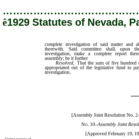
…………………………………
ê
1929 Statutes of Nevada, P
complete investigation of said matter and a
therewith. Said committee shall, upon t
investigation, make a complete report the
assembly; be it further
Resolved
,
That the sum of five hundred (
appropriated out of the legislative fund to p
investigation.
_
[Assembly Joint Resolution No. 2
No. 10
–
Assembly Joint Resol
[Approved February 19, 1
Urging passage of