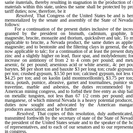
same materials, thereby resulting in stagnation in the production of 
materials within this state, unless the same shall be protected by pr
tariff duties; now, therefore, be it
Resolved,
That Congress of the United States be and is he
memorialized by the senate and assembly of the State of Nevada
follows:
For a continuation of the present duties inclusive of the incre
granted by the president on bismuth, cadmium, graphite, l
magnesite, brucite, monazite and thorium, quicksilver and talc. To 
applicable to brucite, a Nevada product, the same duties as applie
magnesite; and to bentonite and the filtering clays in general, the du
now applicable to talc; for a continuation of at least the present dut
zinc and a slightly higher on lead, fluor spar, and molybdenum; fo
increase on antimony of from 2 to 4 cents per pound; and meta
arsenic, 6c per pound; arsenious acid or white arsenic, 4c per po
barytes, $8 per short ton and bauxite $3 per long ton; crude gypsum
per ton; crushed gypsum, $3.50 per ton; calcined gypsum, not less 
$4.25 per ton; and on kaolin (add montmorillonite), $3.75 per ton
mica, potash, pumice, abrasive, garnet and tourmalines, pumice st
travertine, marble and asbestos, the duties recommended by
American mining congress, and to forbid their free entry as ship ball
on metallic tungsten, not less than 67 1/2 cents per pound; an
manganese, of which mineral Nevada is a heavy potential producer,
duties now sought and advocated by the American mangan
producers association; and be it further
Resolved,
That copies of this resolution, duly authenticated
transmitted forthwith by the secretary of state of the State of Nevad
the president of the United States senate and to the speaker of the h
of representatives, and to each of our senators and to our representa
in congress.