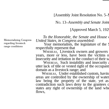
[Assembly Joint Resolution No. 5–
No. 13
–
Assembly and Senate Join
[Approved March 5, 192
To the Honorable, the Senate and House of 
United States, in Congress assembled:
Memorializing Congress
regarding livestock
Your memorialists, the legislature of the S
range conditions
respectfully represent that
Whereas
,
Livestock owners and growers f
years, more or less, have been the victims of
insecurity and irritation in the conduct of their 
Whereas
,
Such instability and insecurity 
utter lack of title or vested right of the occupan
domain as a livestock range; and
Whereas
,
Under established custom, having
areas are controlled by the ownership of wate
law being the property of the state, yet a
contradiction such laws deny to the grantees 
states any right of ownership of the land whe
flows,
thereby making such water ownership 
value, being thus the major cause of such ins
and