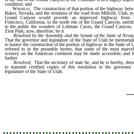
condition; and
Whereas
,
The construction of that portion of the highway bet
Baker, Nevada, and the terminus of the road from Milford, Utah, to
Grand Canyon would provide an improved highway from 
Francisco, California, to the north rim of the Grand Canyon, unfol
to the public the wonders of Lehman Caves, the Grand Canyon,
Zion Park; now, therefore, be it
Resolved by the Assembly and the Senate of the State of Neva
That the governor and legislature of the State of Utah be memorial
to hasten the construction of the portion of highway in the State of 
referred to in the preamble hereto, that some of the most marve
scenery on the American continent may be made accessible; and b
further
Resolved,
That the secretary of state be, and he is hereby, dire
to transmit certified copies of this resolution to the governor
legislature of the State of Utah.
_
…………………………………