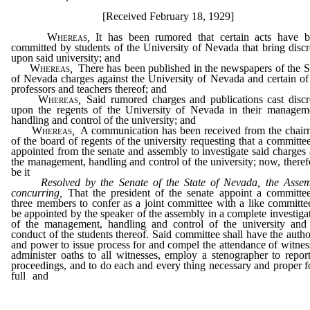
[Received February 18, 1929]
Whereas
,
It has been rumored that certain acts have 
committed by students of the University of Nevada that bring discr
upon said university; and
Whereas
,
There has been published in the newspapers of the S
of Nevada charges against the University of Nevada and certain of
professors and teachers thereof; and
Whereas
,
Said rumored charges and publications cast discr
upon the regents of the University of Nevada in their managem
handling and control of the university; and
Whereas
,
A communication has been received from the chai
of the board of regents of the university requesting that a committe
appointed from the senate and assembly to investigate said charges
the management, handling and control of the university; now, theref
be it
Resolved by the Senate of the State of Nevada, the Asse
concurring,
That the president of the senate appoint a committe
three members to confer as a joint committee with a like committe
be appointed by the speaker of the assembly in a complete investiga
of the management, handling and control of the university and
conduct of the students thereof. Said committee shall have the autho
and power to issue process for and compel the attendance of witnes
administer oaths to all witnesses, employ a stenographer to report
proceedings, and to do each and every thing necessary and proper f
full and
complete investigation of said matter and all thing
connection therewith.