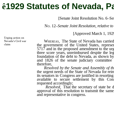
ê
1929 Statutes of Nevada, P
[Senate Joint Resolution No. 6–Se
No. 12
–
Senate Joint Resolution, relative 
[Approved March 1, 192
Urging action on
Whereas
,
The State of Nevada has carried t
Nevada’s Civil war
the government of the United States, represe
claim
5717 and in the proposed amendment to the urge
three score years, unreimbursed despite the leg
foundation of the debt to Nevada, as shown b
and 1826 of the senate judiciary committee 
therefore,
Resolved by the Senate and Assembly of th
the urgent needs of the State of Nevada for rei
its senators in Congress are justified in resorti
available to secure settlement by this Co
requested accordingly;
Resolved,
That the secretary of state be d
approval of this resolution to transmit the sam
and representative in congress.
_