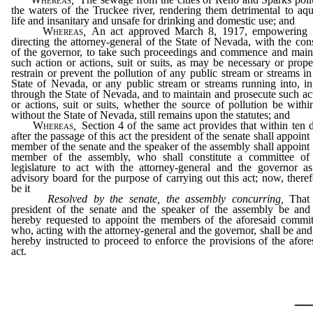
the waters of the Truckee river, rendering them detrimental to aqu
life and insanitary and unsafe for drinking and domestic use; and
Whereas
,
An act approved March 8, 1917, empowering
directing the attorney-general of the State of Nevada, with the con
of the governor, to take such proceedings and commence and main
such action or actions, suit or suits, as may be necessary or prope
restrain or prevent the pollution of any public stream or streams in
State of Nevada, or any public stream or streams running into, in
through the State of Nevada, and to maintain and prosecute such ac
or actions, suit or suits, whether the source of pollution be withi
without the State of Nevada, still remains upon the statutes; and
Whereas
,
Section 4 of the same act provides that within ten 
after the passage of this act the president of the senate shall appoint
member of the senate and the speaker of the assembly shall appoint
member of the assembly, who shall constitute a committee of
legislature to act with the attorney-general and the governor a
advisory board for the purpose of carrying out this act; now, theref
be it
Resolved by the senate, the assembly concurring,
That 
president of the senate and the speaker of the assembly be and
hereby requested to appoint the members of the aforesaid commit
who, acting with the attorney-general and the governor, shall be and
hereby instructed to proceed to enforce the provisions of the afore
act.
_