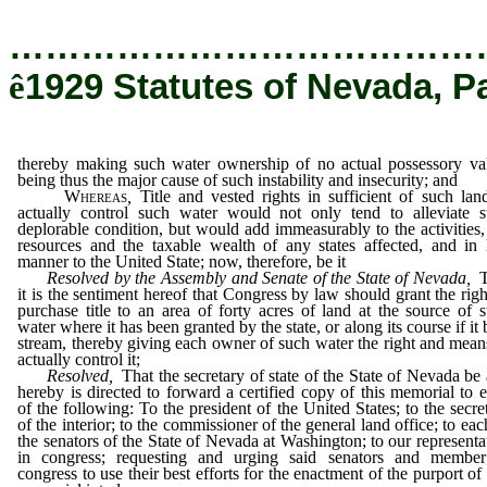
…………………………………
ê
1929 Statutes of Nevada, P
thereby making such water ownership of no actual possessory va
being thus the major cause of such instability and insecurity; and
Whereas
,
Title and vested rights in sufficient of such lan
actually control such water would not only tend to alleviate 
deplorable condition, but would add immeasurably to the activities,
resources and the taxable wealth of any states affected, and in 
manner to the United State; now, therefore, be it
Resolved by the Assembly and Senate of the State of Nevada,
T
it is the sentiment hereof that Congress by law should grant the righ
purchase title to an area of forty acres of land at the source of 
water where it has been granted by the state, or along its course if it 
stream, thereby giving each owner of such water the right and mean
actually control it;
Resolved,
That the secretary of state of the State of Nevada be
hereby is directed to forward a certified copy of this memorial to 
of the following: To the president of the United States; to the secre
of the interior; to the commissioner of the general land office; to eac
the senators of the State of Nevada at Washington; to our representa
in congress; requesting and urging said senators and member
congress to use their best efforts for the enactment of the purport of 