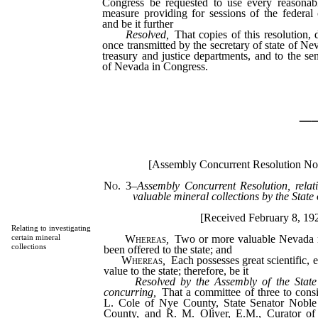
Congress be requested to use every reasonab
measure providing for sessions of the federal
and be it further
Resolved
,
That copies of this resolution, 
once transmitted by the secretary of state of Ne
treasury and justice departments, and to the se
of Nevada in Congress.
_
[Assembly Concurrent Resolution No
No. 3
–
Assembly Concurrent Resolution, relati
valuable mineral collections by the State
[Received February 8, 19
Relating to investigating
Whereas
,
Two or more valuable Nevada m
certain mineral
collections
been offered to the state; and
Whereas
,
Each possesses great scientific, 
value to the state; therefore, be it
Resolved by the Assembly of the State
concurring,
That a committee of three to consi
L. Cole of Nye County, State Senator Noble
County, and R. M. Oliver, E.M., Curator o