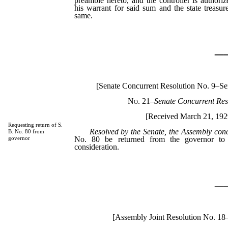
preamble hereto, and the controller is authori
his warrant for said sum and the state treasure
same.
_
[Senate Concurrent Resolution No. 9–S
No. 21
–
Senate Concurrent Res
[Received March 21, 192
Requesting return of S.
Resolved by the Senate, the Assembly con
B. No. 80 from
No. 80 be returned from the governor to t
governor
consideration.
_
[Assembly Joint Resolution No. 18–