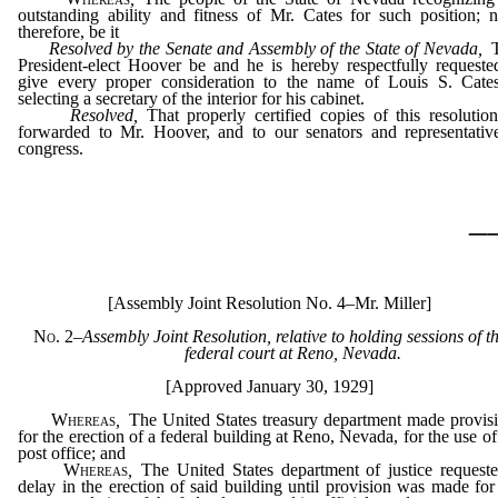
outstanding ability and fitness of Mr. Cates for such position; 
therefore, be it
Resolved by the Senate and Assembly of the State of Nevada
,
T
President-elect Hoover be and he is hereby respectfully requeste
give every proper consideration to the name of Louis S. Cate
selecting a secretary of the interior for his cabinet.
Resolved
,
That properly certified copies of this resolutio
forwarded to Mr. Hoover, and to our senators and representativ
congress.
_
[Assembly Joint Resolution No. 4–Mr. Miller]
No. 2
–
Assembly Joint Resolution, relative to holding sessions of t
federal court at Reno, Nevada.
[Approved January 30, 1929]
Whereas
,
The United States treasury department made provis
for the erection of a federal building at Reno, Nevada, for the use of
post office; and
Whereas
,
The United States department of justice request
delay in the erection of said building until provision was made for