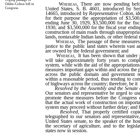
Whereas
,
There are now pending befo
Oddie-Colton bill in
United States, S. B. 4601, introduced by Se
Congress
14665, introduced by Representative Colton, id
for their purpose the appropriation of $3,500
ending June 30, 1929, $3,500,000 for the fisc
1930, and $3,500,000 for the fiscal year endin
construction of main roads through unappropria
lands, nontaxable Indian lands, or other federal 
Whereas
,
The passage of these measures
justice to the public land states wherein vast 
are owned by the federal government; and
Whereas
,
It has been shown that under p
will take approximately forty years to comp
system, while with the aid of the appropriation
measures important gaps within and across the pu
across the public domain and government re
within a reasonable period, thus tending to com
of highways across the country; therefore, be it
Resolved by the Assembly and the Senate o
Our senators and representative be urged to us
promote these measures before the Congress o
that the actual work of construction on import
system may proceed without further delay; and be
Resolved,
That properly certified copie
telegraphed to our senators and representative,
United States senate, to the speaker of the hou
the secretary of agriculture, and to the legisl
states now in session.