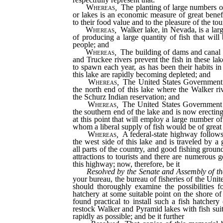
Whereas
,
The planting of large numbers of
or lakes is an economic measure of great benefi
to their food value and to the pleasure of the tou
Whereas
,
Walker lake, in Nevada, is a lar
of producing a large quantity of fish that will
people; and
Whereas
,
The building of dams and canal d
and Truckee rivers prevent the fish in these la
to spawn each year, as has been their habits in 
this lake are rapidly becoming depleted; and
Whereas
,
The United States Government
the north end of this lake where the Walker riv
the Schurz Indian reservation; and
Whereas
,
The United States Government 
the southern end of the lake and is now erectin
at this point that will employ a large number of
whom a liberal supply of fish would be of great 
Whereas
,
A federal-state highway follows
the west side of this lake and is traveled by a
all parts of the country, and good fishing ground
attractions to tourists and there are numerous 
this highway; now, therefore, be it
Resolved by the Senate and Assembly of th
your bureau, the bureau of fisheries of the Unite
should thoroughly examine the possibilities for
hatchery at some suitable point on the shore of
found practical to install such a fish hatchery 
restock Walker and Pyramid lakes with fish suit
rapidly as possible; and be it further