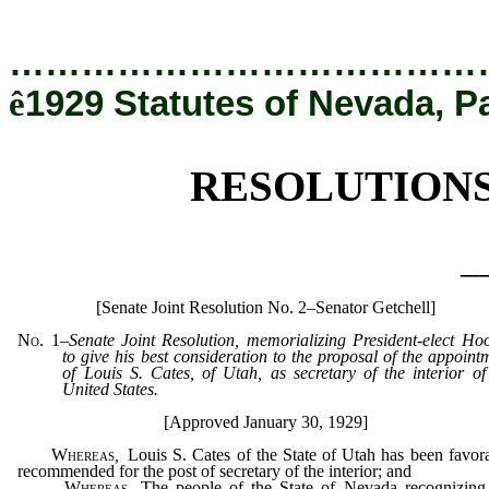
[Rev. 12/19/2019 5:47:40 PM]
…………………………………
ê
1929 Statutes of Nevada, P
RESOLUTION
_
[Senate Joint Resolution No. 2–Senator Getchell]
No. 1
–
Senate Joint Resolution, memorializing President-elect Ho
to give his best consideration to the proposal of the appoint
of Louis S. Cates, of Utah, as secretary of the interior of
United States.
[Approved January 30, 1929]
Whereas
,
Louis S. Cates of the State of Utah has been favor
recommended for the post of secretary of the interior; and
Whereas
,
The people of the State of Nevada recognizing