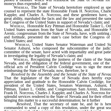
moneys thus expended; and
Whereas
,
The State of Nevada heretofore employed as spe
counsel to represent the state Honorable Frank H. Norcross, Charle
Kappler, and Charles A. Norcross, and these gentlemen have, 
great ability, marshaled the facts and the law and presented the sam
the Congress of the United States in support of Nevada’s claim; and
Whereas
,
Honorable Key Pittman and Honorable Tasker L. Od
United States senators from the State of Nevada, and Honorable
Arentz, congressman from the State of Nevada, have, with untiring 
and fortitude, presented the state’s case before the Congress of
United States; and
Whereas
,
United States Senator Waterman and United St
Senator Ashurst, who composed the subcommittee of the judic
committee of the senate, have acted with impartiality and great pati
in investigating the legality of Nevada’s claim; and
Whereas
,
Recognizing the justness of the claim of the Stat
Nevada, and the obligation of the federal government, one of the 
official acts of President Calvin Coolidge was to sign the mea
reimbursing the State of Nevada; now, therefore, be it
Resolved by the Assembly and the Senate of the State of Neva
That the legislature of the State of Nevada does hereby exp
appreciation and gratitude to the Honorable Calvin Coolidge, fo
president of the United States, Senators Waterman, Ashurst,
Pittman, Tasker L. Oddie, and Congressman Sam Arentz, Honor
Frank H. Norcross, Charles J. Kappler, and Charles A. Norcross for
splendid services rendered to the State of Nevada and for their effort
bringing this matter to a successful determination; be it further
Resolved,
That the secretary of state be, and he is her
commanded to send a copy of this resolution, under the great sea