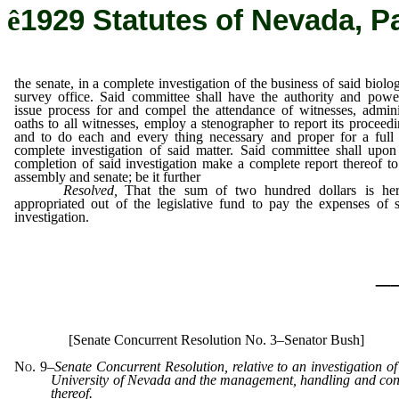
ê
1929 Statutes of Nevada, P
the senate, in a complete investigation of the business of said biolog
survey office. Said committee shall have the authority and powe
issue process for and compel the attendance of witnesses, admini
oaths to all witnesses, employ a stenographer to report its proceedi
and to do each and every thing necessary and proper for a full
complete investigation of said matter. Said committee shall upon
completion of said investigation make a complete report thereof to
assembly and senate; be it further
Resolved,
That the sum of two hundred dollars is he
appropriated out of the legislative fund to pay the expenses of 
investigation.
_
[Senate Concurrent Resolution No. 3–Senator Bush]
No. 9
–
Senate Concurrent Resolution, relative to an investigation of
University of Nevada and the management, handling and con
thereof.