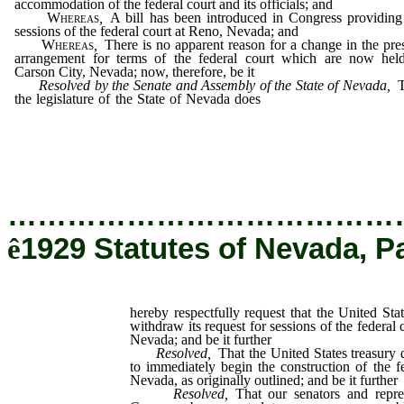
accommodation of the federal court and its officials; and
Whereas
,
A bill has been introduced in Congress providing
sessions of the federal court at Reno, Nevada; and
Whereas
,
There is no apparent reason for a change in the pre
arrangement for terms of the federal court which are now hel
Carson City, Nevada; now, therefore, be it
Resolved by the Senate and Assembly of the State of Nevada,
T
the legislature of the State of Nevada does
hereby respectfully req
that the United States department of justice withdraw its request
sessions of the federal court to be held at Reno, Nevada; and b
further
…………………………………
ê
1929 Statutes of Nevada, P
hereby respectfully request that the United Sta
withdraw its request for sessions of the federal 
Nevada; and be it further
Resolved
,
That the United States treasury 
to immediately begin the construction of the f
Nevada, as originally outlined; and be it further
Resolved
,
That our senators and repr