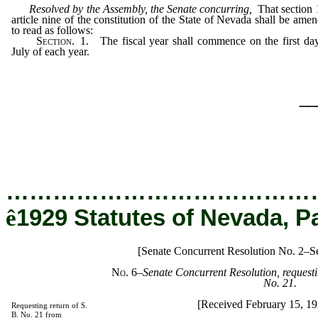
Resolved by the Assembly, the Senate concurring,
That section 
article nine of the constitution of the State of Nevada shall be ame
to read as follows:
Section
. 1. The fiscal year shall commence on the first da
July of each year.
_
…………………………………
ê
1929 Statutes of Nevada, P
[Senate Concurrent Resolution No. 2–Se
No. 6
–
Senate Concurrent Resolution, requestin
No. 21.
[Received February 15, 1
Requesting return of S.
B. No. 21 from