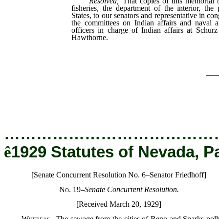
Resolved,
That copies of this memorial b
fisheries, the department of the interior, the
States, to our senators and representative in co
the committees on Indian affairs and naval a
officers in charge of Indian affairs at Schurz
Hawthorne.
_
…………………………………
ê
1929 Statutes of Nevada, P
[Senate Concurrent Resolution No. 6–Senator Friedhoff]
No. 19
–
Senate Concurrent Resolution.
[Received March 20, 1929]
Whereas
,
The sewage from the cities of Reno and Sparks poll