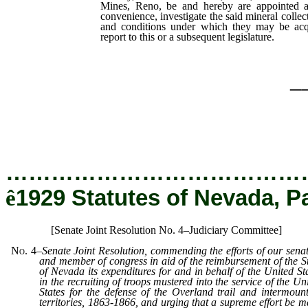
Mines, Reno, be and hereby are appointed an
convenience, investigate the said mineral collect
and conditions under which they may be acqu
report to this or a subsequent legislature.
_
…………………………………
ê
1929 Statutes of Nevada, P
[Senate Joint Resolution No. 4–Judiciary Committee]
No. 4
–
Senate Joint Resolution, commending the efforts of our sena
and member of congress in aid of the reimbursement of the S
of Nevada its expenditures for and in behalf of the United St
in the recruiting of troops mustered into the service of the Un
States for the defense of the Overland trail and intermoun
territories, 1863-1866, and urging that a supreme effort be 