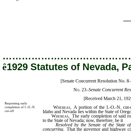
_
…………………………………
ê
1929 Statutes of Nevada, P
[Senate Concurrent Resolution No. 8
No. 23
–
Senate Concurrent Res
[Received March 21, 192
Requesting early
Whereas
,
A portion of the I.-O.-N. cut-
completion of I.-O.-N.
Idaho and Nevada lies within the State of Oreg
cut-off
Whereas
,
The early completion of said ro
to the State of Nevada; now, therefore
,
be it
Resolved by the Senate of the State o
concurring,
That the governor and highway co