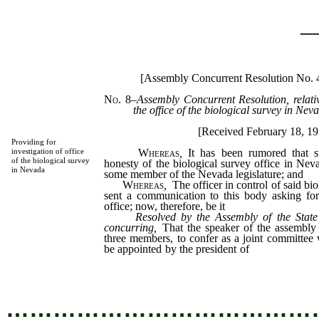
_
[Assembly Concurrent Resolution No.
No. 8
–
Assembly Concurrent Resolution, relativ
the office of the biological survey in Nev
[Received February 18, 1
Providing for
Whereas
,
It has been rumored that s
investigation of office
of the biological survey
honesty of the biological survey office in Ne
in Nevada
some member of the Nevada legislature; and
Whereas
,
The officer in control of said bi
sent a communication to this body asking for 
office; now, therefore, be it
Resolved by the Assembly of the State
concurring,
That the speaker of the assembly
three members, to confer as a joint committee 
be appointed by the president of
the senate, in
of the business of said biological survey office.
…………………………………