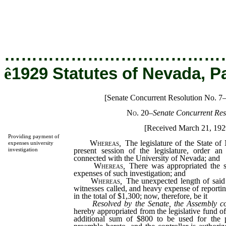
…………………………………
ê
1929 Statutes of Nevada, P
[Senate Concurrent Resolution No. 7
No. 20
–
Senate Concurrent Res
[Received March 21, 192
Providing payment of
Whereas
,
The legislature of the State of
expenses university
present session of the legislature, order an 
investigation
connected with the University of Nevada; and
Whereas
,
There was appropriated the 
expenses of such investigation; and
Whereas
,
The unexpected length of said
witnesses called, and heavy expense of reporti
in the total of $1,300; now, therefore, be it
Resolved by the Senate, the Assembly c
hereby appropriated from the legislative fund o
additional sum of $800 to be used for the p