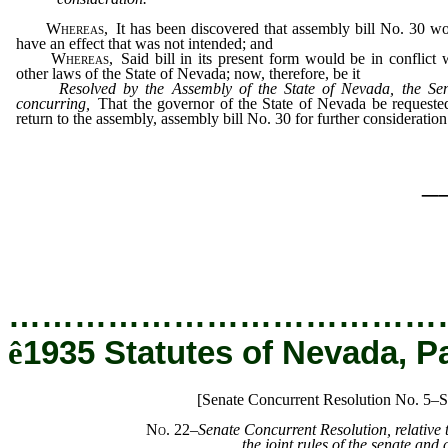
Whereas,
It has been discovered that assembly bill No. 30 w
have an effect that was not intended; and
Whereas,
Said bill in its present form would be in conflict 
other laws of the State of Nevada; now, therefore, be it
Resolved by the Assembly of the State of Nevada, the Se
concurring,
That the governor of the State of Nevada be requeste
return to the assembly, assembly bill No. 30 for further consideration
_
…………………………………
ê
1935 Statutes of Nevada, P
[Senate Concurrent Resolution No. 5–S
No. 22
–Senate Concurrent Resolution, relative 
the joint rules of the senate and