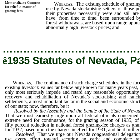
Memorializing Congress
Whereas,
The existing schedule of grazing
for relief in matter of
use by Nevada stockraising settlers of those 
grazing fees
their properties necessarily were and still ar
have, from time to time, been surrounded by
forest withdrawals, are based upon range apprai
abnormally high livestock prices; and
…………………………………
ê
1935 Statutes of Nevada, P
Whereas,
The continuance of such charge schedules, in the fac
existing livestock values far below any known for many years past,
only most seriously impede and retard any reasonable opportunity
recovery and rehabilitation of Nevada’s stockraising and ranch
settlements, a most important factor in the social and economic struc
of our state; now, therefore, be it
Resolved by the Assembly and the Senate of the State of Nevad
That we most earnestly urge upon all federal officials concerned
extreme need for continuance, for the grazing season of 1935, of
fifty percent reduction in national forest grazing-fee charges as gra
for 1932, based upon the charges in effect for 1931; and be it further
Resolved,
That we urge our Nevada congressional delegation
use every effort toward securing an early and complete ra