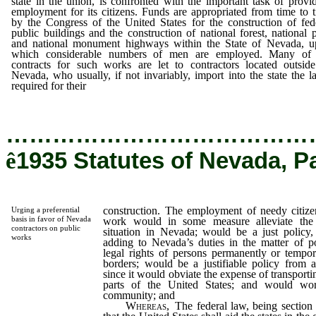
state in the union, is confronted with the important task of provi
employment for its citizens. Funds are appropriated from time to 
by the Congress of the United States for the construction of fed
public buildings and the construction of national forest, national 
and national monument highways within the State of Nevada, 
which considerable numbers of men are employed. Many of 
contracts for such works are let to contractors located outsid
Nevada, who usually, if not invariably, import into the state the l
required for their
construction.
…………………………………
ê
1935 Statutes of Nevada, P
construction. The employment of needy citizen
Urging a preferential
basis in favor of Nevada
work would in some measure alleviate the
contractors on public
situation in Nevada; would be a just policy,
works
adding to Nevada’s duties in the matter of po
legal rights of persons permanently or tempora
borders; would be a justifiable policy from 
since it would obviate the expense of transport
parts of the United States; and would wor
community; and
Whereas,
The federal law, being section 