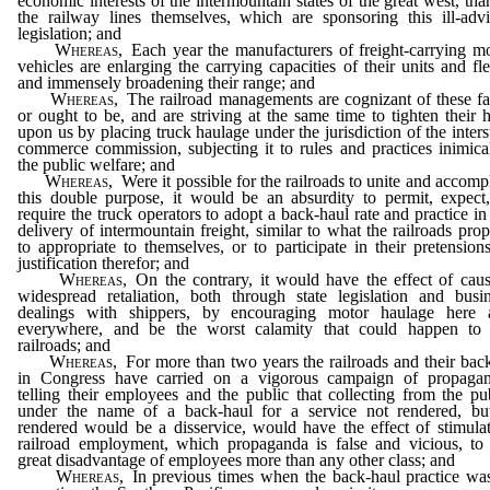
economic interests of the intermountain states of the great west, tha
the railway lines themselves, which are sponsoring this ill-adv
legislation; and
Whereas,
Each year the manufacturers of freight-carrying m
vehicles are enlarging the carrying capacities of their units and fle
and immensely broadening their range; and
Whereas,
The railroad managements are cognizant of these fa
or ought to be, and are striving at the same time to tighten their 
upon us by placing truck haulage under the jurisdiction of the inters
commerce commission, subjecting it to rules and practices inimica
the public welfare; and
Whereas,
Were it possible for the railroads to unite and accomp
this double purpose, it would be an absurdity to permit, expect
require the truck operators to adopt a back-haul rate and practice in
delivery of intermountain freight, similar to what the railroads pro
to appropriate to themselves, or to participate in their pretension
justification therefor; and
Whereas,
On the contrary, it would have the effect of cau
widespread retaliation, both through state legislation and busi
dealings with shippers, by encouraging motor haulage here 
everywhere, and be the worst calamity that could happen to 
railroads; and
Whereas,
For more than two years the railroads and their bac
in Congress have carried on a vigorous campaign of propagan
telling their employees and the public that collecting from the pu
under the name of a back-haul for a service not rendered, but
rendered would be a disservice, would have the effect of stimula
railroad employment, which propaganda is false and vicious, to
great disadvantage of employees more than any other class; and
Whereas,
In previous times when the back-haul practice wa