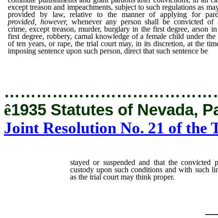
except treason and impeachments, subject to such regulations as ma
provided by law, relative to the manner of applying for par
provided, however,
whenever any person shall be convicted of 
crime, except treason, murder, burglary in the first degree, arson in
first degree, robbery, carnal knowledge of a female child under the
of ten years, or rape, the trial court may, in its discretion, at the tim
imposing sentence upon such person, direct that such sentence be
…………………………………
ê
1935 Statutes of Nevada, P
Joint Resolution No. 21 of the 
stayed or suspended and that the convicted 
custody upon such conditions and with such limi
as the trial court may think proper.
_