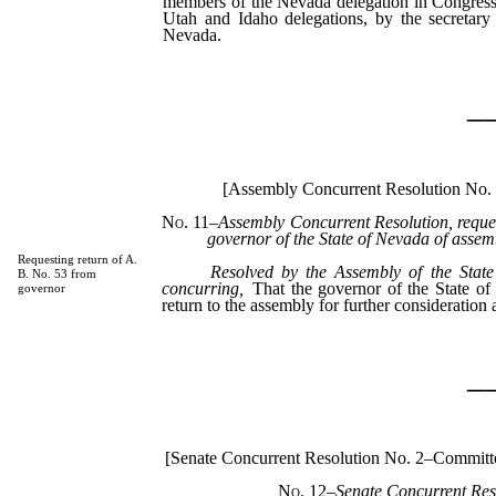
members of the Nevada delegation in Congress
Utah and Idaho delegations, by the secretary 
Nevada.
_
[Assembly Concurrent Resolution No.
No. 11
–
Assembly Concurrent Resolution, reques
governor of the State of Nevada of assemb
Requesting return of A.
Resolved by the Assembly of the State
B. No. 53 from
concurring,
That the governor of the State of
governor
return to the assembly for further consideration
_
[Senate Concurrent Resolution No. 2–Commit
No. 12
–Senate Concurrent Res