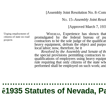
[Assembly Joint Resolution No. 8–Com
No. 15
–Assembly Joint Resol
[Approved March 7, 193
Whereas,
Experience has shown that 
Urging employment of
promulgated by the federal bureau of pub
citizens of state on road
projects
contractors to be the sole judge of the qualific
heavy equipment, defeats the object and purpo
local labor; now, therefore, be it
Resolved by the Assembly and Senate of th
the special provisions permitting contractors to
qualifications of employees using heavy equip
rule requiring that only citizens of the state w
performed shall be employed on such work; and
…………………………………
ê
1935 Statutes of Nevada, P