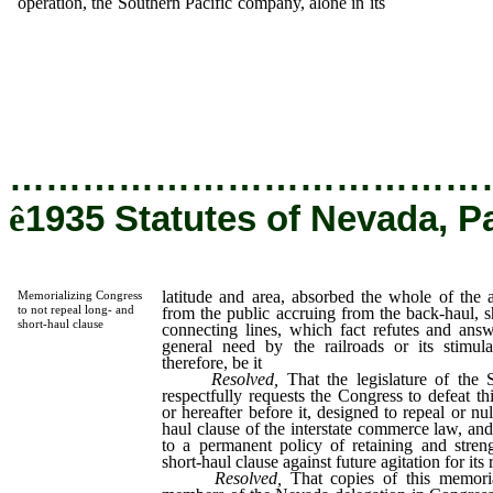
operation, the Southern Pacific company, alone in its
latitude and a
absorbed the whole of the added revenue extracted from the pub
accruing from the back-haul, sharing no part of it with connec
lines, which fact refutes and answers the argument of its gene
need by the railroads or its stimulating employment; now theref
be it
…………………………………
ê
1935 Statutes of Nevada, P
latitude and area, absorbed the whole of the 
Memorializing Congress
to not repeal long- and
from the public accruing from the back-haul, sh
short-haul clause
connecting lines, which fact refutes and answ
general need by the railroads or its stimu
therefore, be it
Resolved,
That the legislature of the 
respectfully requests the Congress to defeat t
or hereafter before it, designed to repeal or nul
haul clause of the interstate commerce law, and 
to a permanent policy of retaining and stren
short-haul clause against future agitation for its 
Resolved,
That copies of this memori