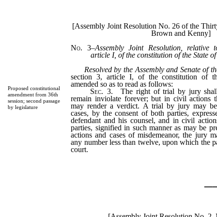
[Assembly Joint Resolution No. 26 of the Thir
Brown and Kenny]
No. 3
–
Assembly Joint Resolution, relative 
article I, of the constitution of the State 
Resolved by the Assembly and Senate of th
section 3, article I, of the constitution of
amended so as to read as follows:
Proposed constitutional
Sec.
3.
The right of trial by jury shall
amendment from 36th
remain inviolate forever; but in civil actions 
session; second passage
may render a verdict. A trial by jury may be
by legislature
cases, by the consent of both parties, expres
defendant and his counsel, and in civil actio
parties, signified in such manner as may be pre
actions and cases of misdemeanor, the jury ma
any number less than twelve, upon which the p
court.
_
[Assembly Joint Resolution No. 2–