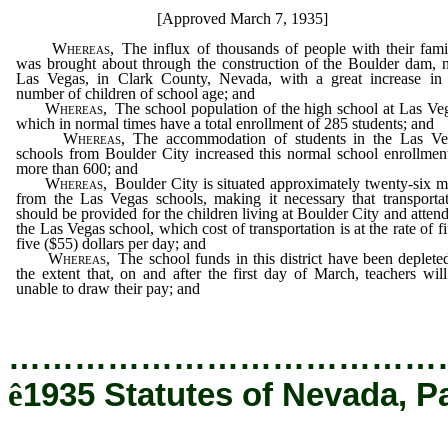
[Approved March 7, 1935]
Whereas,
The influx of thousands of people with their fami
was brought about through the construction of the Boulder dam, 
Las Vegas, in Clark County, Nevada, with a great increase in 
number of children of school age; and
Whereas,
The school population of the high school at Las Ve
which in normal times have a total enrollment of 285 students; and
Whereas,
The accommodation of students in the Las Ve
schools from Boulder City increased this normal school enrollmen
more than 600; and
Whereas,
Boulder City is situated approximately twenty-six m
from the Las Vegas schools, making it necessary that transporta
should be provided for the children living at Boulder City and atten
the Las Vegas school, which cost of transportation is at the rate of fi
five ($55) dollars per day; and
Whereas,
The school funds in this district have been deplete
the extent that, on and after the first day of March, teachers wil
unable to draw their pay; and
…………………………………
ê
1935 Statutes of Nevada, P