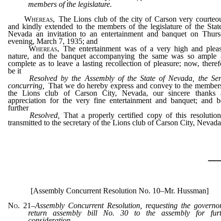
members of the legislature.
Whereas,
The Lions club of the city of Carson very courteo
and kindly extended to the members of the legislature of the Stat
Nevada an invitation to an entertainment and banquet on Thur
evening, March 7, 1935; and
Whereas,
The entertainment was of a very high and plea
nature, and the banquet accompanying the same was so ample 
complete as to leave a lasting recollection of pleasure; now, theref
be it
Resolved by the Assembly of the State of Nevada, the Se
concurring,
That we do hereby express and convey to the member
the Lions club of Carson City, Nevada, our sincere thanks 
appreciation for the very fine entertainment and banquet; and b
further
Resolved,
That a properly certified copy of this resolutio
transmitted to the secretary of the Lions club of Carson City, Nevada
_
[Assembly Concurrent Resolution No. 10–Mr. Hussman]
No. 21
–
Assembly Concurrent Resolution, requesting the governo
return assembly bill No. 30 to the assembly for furt
consideration.