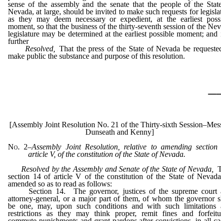
sense of the assembly and the senate that the people of the Stat
Nevada, at large, should be invited to make such requests for legisla
as they may deem necessary or expedient, at the earliest poss
moment, so that the business of the thirty-seventh session of the Ne
legislature may be determined at the earliest possible moment; and i
further
Resolved,
That the press of the State of Nevada be requeste
make public the substance and purpose of this resolution.
_
[Assembly Joint Resolution No. 21 of the Thirty-sixth Session–Mess
Dunseath and Kenny]
No. 2
–
Assembly Joint Resolution, relative to amending section
article V, of the constitution of the State of Nevada.
Resolved by the Assembly and Senate of the State of Nevada,
T
section 14 of article V of the constitution of the State of Nevad
amended so as to read as follows:
Section 14. The governor, justices of the supreme court 
attorney-general, or a major part of them, of whom the governor s
be one, may, upon such conditions and with such limitations
restrictions as they may think proper, remit fines and forfeitu
commute punishments and grant pardons after convictions, in all ca