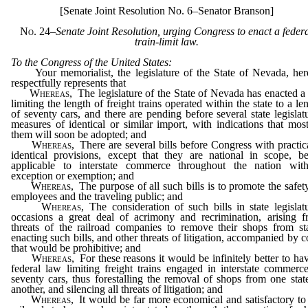
[Senate Joint Resolution No. 6–Senator Branson]
No. 24
–Senate Joint Resolution, urging Congress to enact a feder
train-limit law.
To the Congress of the United States:
Your memorialist, the legislature of the State of Nevada, her
respectfully represents that
Whereas,
The legislature of the State of Nevada has enacted a 
limiting the length of freight trains operated within the state to a le
of seventy cars, and there are pending before several state legislat
measures of identical or similar import, with indications that mos
them will soon be adopted; and
Whereas,
There are several bills before Congress with practic
identical provisions, except that they are national in scope, b
applicable to interstate commerce throughout the nation with
exception or exemption; and
Whereas,
The purpose of all such bills is to promote the safet
employees and the traveling public; and
Whereas,
The consideration of such bills in state legislat
occasions a great deal of acrimony and recrimination, arising 
threats of the railroad companies to remove their shops from st
enacting such bills, and other threats of litigation, accompanied by c
that would be prohibitive; and
Whereas,
For these reasons it would be infinitely better to ha
federal law limiting freight trains engaged in interstate commerc
seventy cars, thus forestalling the removal of shops from one stat
another, and silencing all threats of litigation; and
Whereas,
It would be far more economical and satisfactory to