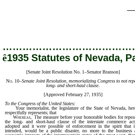
_
…………………………………
ê
1935 Statutes of Nevada, P
[Senate Joint Resolution No. 1–Senator Branson]
No. 10
–Senate Joint Resolution, memorializing Congress to not rep
long- and short-haul clause.
[Approved February 27, 1935]
To the Congress of the United States:
Your memorialist, the legislature of the State of Nevada, her
respectfully represents; that
Whereas,
The measure before your honorable bodies for repea
the long- and short-haul clause of the interstate commerce act
adopted and it were possible of enforcement in the spirit that i
intended, would be a public disaster, no more to the business 