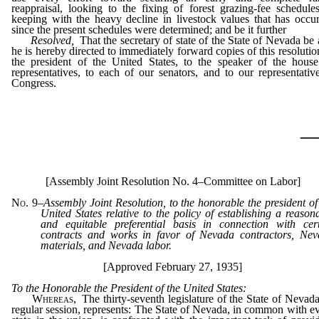
reappraisal, looking to the fixing of forest grazing-fee schedule
keeping with the heavy decline in livestock values that has occu
since the present schedules were determined; and be it further
Resolved,
That the secretary of state of the State of Nevada be
he is hereby directed to immediately forward copies of this resolutio
the president of the United States, to the speaker of the hous
representatives, to each of our senators, and to our representativ
Congress.
_
[Assembly Joint Resolution No. 4–Committee on Labor]
No. 9
–
Assembly Joint Resolution, to the honorable the president of
United States relative to the policy of establishing a reason
and equitable preferential basis in connection with cer
contracts and works in favor of Nevada contractors, Ne
materials, and Nevada labor.
[Approved February 27, 1935]
To the Honorable the President of the United States:
Whereas,
The thirty-seventh legislature of the State of Nevada
regular session, represents: The State of Nevada, in common with e