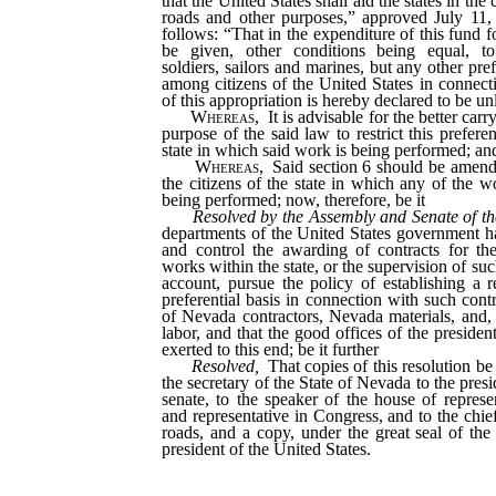
that the United States shall aid the states in the 
roads and other purposes,” approved July 11, 
follows: “That in the expenditure of this fund fo
be given, other conditions being equal, t
soldiers, sailors and marines, but any other pre
among citizens of the United States in connect
of this appropriation is hereby declared to be u
Whereas,
It is advisable for the better carr
purpose of the said law to restrict this preferen
state in which said work is being performed; an
Whereas,
Said section 6 should be amende
the citizens of the state in which any of the w
being performed; now, therefore, be it
Resolved by the Assembly and Senate of th
departments of the United States government h
and control the awarding of contracts for the
works within the state, or the supervision of suc
account, pursue the policy of establishing a 
preferential basis in connection with such cont
of Nevada contractors, Nevada materials, and, 
labor, and that the good offices of the presiden
exerted to this end; be it further
Resolved,
That copies of this resolution be
the secretary of the State of Nevada to the presi
senate, to the speaker of the house of represen
and representative in Congress, and to the chie
roads, and a copy, under the great seal of the
president of the United States.