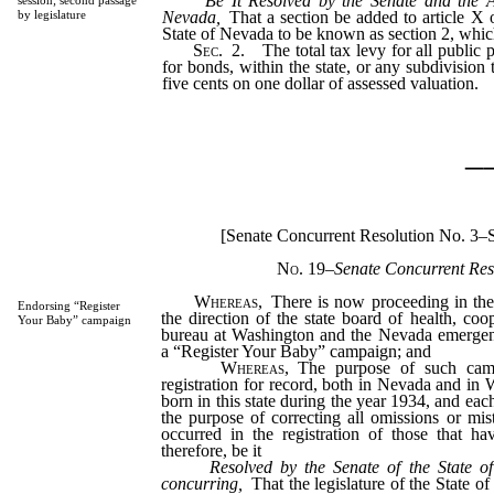
Be It Resolved by the Senate and the A
session; second passage
Nevada,
That a section be added to article X o
by legislature
State of Nevada to be known as section 2, which
Sec.
2.
The total tax levy for all public p
for bonds, within the state, or any subdivision 
five cents on one dollar of assessed valuation.
_
[Senate Concurrent Resolution No. 3–
No. 19
–Senate Concurrent Res
Whereas,
There is now proceeding in the
Endorsing “Register
the direction of the state board of health, coo
Your Baby” campaign
bureau at Washington and the Nevada emergency
a “Register Your Baby” campaign; and
Whereas,
The purpose of such camp
registration for record, both in Nevada and in 
born in this state during the year 1934, and each
the purpose of correcting all omissions or mis
occurred in the registration of those that h
therefore, be it
Resolved by the Senate of the State o
concurring,
That the legislature of the State o