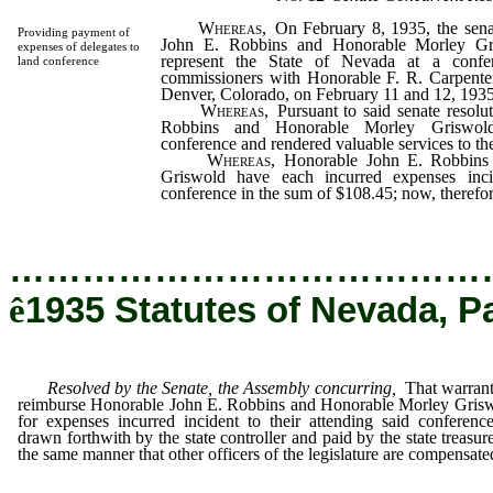
Whereas,
On February 8, 1935, the sena
Providing payment of
John E. Robbins and Honorable Morley Gri
expenses of delegates to
represent the State of Nevada at a confer
land conference
commissioners with Honorable F. R. Carpenter,
Denver, Colorado, on February 11 and 12, 1935
Whereas,
Pursuant to said senate resolu
Robbins and Honorable Morley Griswold
conference and rendered valuable services to th
Whereas,
Honorable John E. Robbins
Griswold have each incurred expenses inci
conference in the sum of $108.45; now, therefore
…………………………………
ê
1935 Statutes of Nevada, P
Resolved by the Senate, the Assembly concurring,
That warrant
reimburse Honorable John E. Robbins and Honorable Morley Gris
for expenses incurred incident to their attending said conferenc
drawn forthwith by the state controller and paid by the state treasure
the same manner that other officers of the legislature are compensate