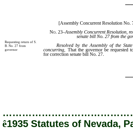
_
[Assembly Concurrent Resolution No.
No. 23
–Assembly Concurrent Resolution, req
senate bill No. 27 from the go
Requesting return of S.
Resolved by the Assembly of the State
B. No. 27 from
concurring,
That the governor be requested to
governor
for correction senate bill No. 27.
_
…………………………………
ê
1935 Statutes of Nevada, P