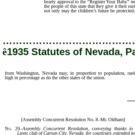
hearty approval to the “Register Your Baby” 
the people of this state that they give it their ea
not only may the children’s future be protected,
Washington, Nevada may, in proportion to po
in percentage as do the other states of the uni
…………………………………
ê
1935 Statutes of Nevada, P
from Washington, Nevada may, in proportion to population, ran
high in percentage as do the other states of the union.
_
[Assembly Concurrent Resolution No. 8–Mr. Oldham]
No. 20
–
Assembly Concurrent Resolution, conveying thanks to
Lions club of Carson City, Nevada, for courtesies extended to