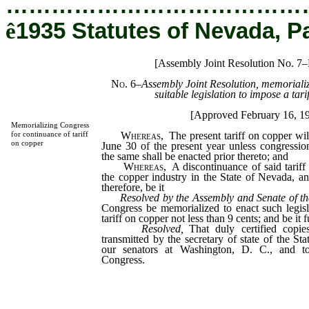
…………………………………
ê
1935 Statutes of Nevada, P
[Assembly Joint Resolution No. 7–
No. 6
–
Assembly Joint Resolution, memoriali
suitable legislation to impose a tari
[Approved February 16, 1
Memorializing Congress
Whereas,
The present tariff on copper will
for continuance of tariff
on copper
June 30 of the present year unless congression
the same shall be enacted prior thereto; and
Whereas,
A discontinuance of said tariff
the copper industry in the State of Nevada, an
therefore, be it
Resolved by the Assembly and Senate of th
Congress be memorialized to enact such legisl
tariff on copper not less than 9 cents; and be it f
Resolved,
That duly certified copies
transmitted by the secretary of state of the St
our senators at Washington, D. C., and to
Congress.
_