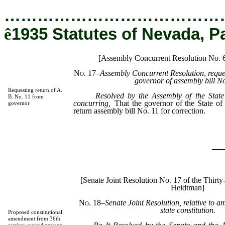
…………………………………
ê
1935 Statutes of Nevada, P
[Assembly Concurrent Resolution No.
No. 17
–Assembly Concurrent Resolution, reques
governor of assembly bill No
Requesting return of A.
Resolved by the Assembly of the State
B. No. 11 from
concurring,
That the governor of the State of
governor
return assembly bill No. 11 for correction.
_
[Senate Joint Resolution No. 17 of the Thirty
Heidtman]
No. 18
–Senate Joint Resolution, relative to a
state constitution.
Proposed constitutional
amendment from 36th