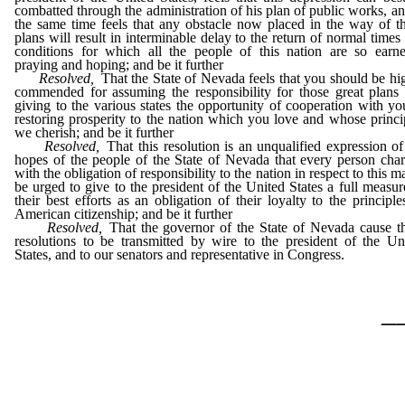
combatted through the administration of his plan of public works, an
the same time feels that any obstacle now placed in the way of t
plans will result in interminable delay to the return of normal times
conditions for which all the people of this nation are so earne
praying and hoping; and be it further
Resolved,
That the State of Nevada feels that you should be hi
commended for assuming the responsibility for those great plans
giving to the various states the opportunity of cooperation with yo
restoring prosperity to the nation which you love and whose princi
we cherish; and be it further
Resolved,
That this resolution is an unqualified expression of
hopes of the people of the State of Nevada that every person cha
with the obligation of responsibility to the nation in respect to this ma
be urged to give to the president of the United States a full measur
their best efforts as an obligation of their loyalty to the principle
American citizenship; and be it further
Resolved,
That the governor of the State of Nevada cause t
resolutions to be transmitted by wire to the president of the Un
States, and to our senators and representative in Congress.
_