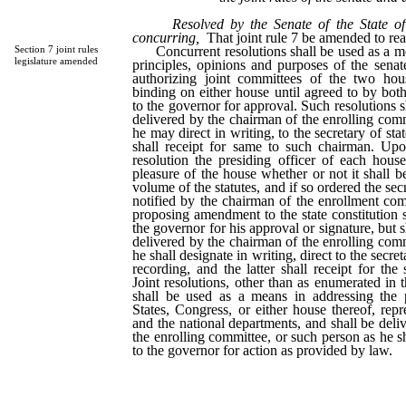
Resolved by the Senate of the State o
concurring,
That joint rule 7 be amended to rea
Concurrent resolutions shall be used as a mea
Section 7 joint rules
legislature amended
principles, opinions and purposes of the sena
authorizing joint committees of the two hou
binding on either house until agreed to by both
to the governor for approval. Such resolutions sh
delivered by the chairman of the enrolling comm
he may direct in writing, to the secretary of state
shall receipt for same to such chairman. Up
resolution the presiding officer of each house
pleasure of the house whether or not it shall b
volume of the statutes, and if so ordered the secr
notified by the chairman of the enrollment comm
proposing amendment to the state constitution s
the governor for his approval or signature, but s
delivered by the chairman of the enrolling comm
he shall designate in writing, direct to the secret
recording, and the latter shall receipt for th
Joint resolutions, other than as enumerated in 
shall be used as a means in addressing the 
States, Congress, or either house thereof, repr
and the national departments, and shall be deli
the enrolling committee, or such person as he sh
to the governor for action as provided by law.