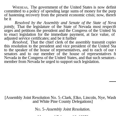
Whereas,
The government of the United States is now defini
committed to a policy of spending large sums of money for the pur
of hastening recovery from the present economic crisis; now, theref
be it
Resolved by the Assembly and Senate of the State of Neva
jointly,
That the legislature of the State of Nevada most respectf
urges and petitions the president and the Congress of the United St
to enact legislation for the immediate payment, at face value, of
adjusted service certificates; and be it further
Resolved,
That the chief clerk of the assembly transmit copie
this resolution to the president and vice president of the United Sta
to the speaker of the house of representatives, and to each of our
senators and to our member of the house of representatives f
Nevada in the Congress of the United States, and that such senators
member from Nevada be urged to support such legislation.
_
[Assembly Joint Resolution No. 5–Clark, Elko, Lincoln, Nye, Wash
and White Pine County Delegations]
No. 5
–Assembly Joint Resolution.