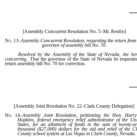
_
[Assembly Concurrent Resolution No. 5–Mr. Renfro]
No. 13
–Assembly Concurrent Resolution, requesting the return from
governor of assembly bill No. 70.
Resolved by the Assembly of the State of Nevada, the Se
concurring,
That the governor of the State of Nevada be requeste
return assembly bill No. 70 for correction.
_
[Assembly Joint Resolution No. 22–Clark County Delegation]
No. 14
–
Assembly Joint Resolution, petitioning the Hon. Harry
Hopkins, federal emergency relief administrator of the Un
States, for an allotment of funds in the sum of twenty-s
thousand ($27,000) dollars for the aid and relief of the C
County school system at Las Vegas in Clark County, Nevada.