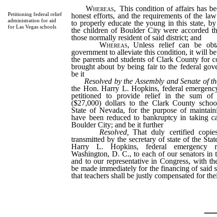
Whereas,
This condition of affairs has b
Petitioning federal relief
honest efforts, and the requirements of the law
administration for aid
to properly educate the young in this state, by
for Las Vegas schools
the children of Boulder City were accorded th
those normally resident of said district; and
Whereas,
Unless relief can be obt
government to alleviate this condition, it will b
the parents and students of Clark County for c
brought about by being fair to the federal gov
be it
Resolved by the Assembly and Senate of th
the Hon. Harry L. Hopkins, federal emergency 
petitioned to provide relief in the sum of
($27,000) dollars to the Clark County schoo
State of Nevada, for the purpose of maintain
have been reduced to bankruptcy in taking ca
Boulder City; and be it further
Resolved,
That duly certified copies
transmitted by the secretary of state of the St
Harry L. Hopkins, federal emergency rel
Washington, D. C., to each of our senators in t
and to our representative in Congress, with the
be made immediately for the financing of said sc
that teachers shall be justly compensated for thei
_