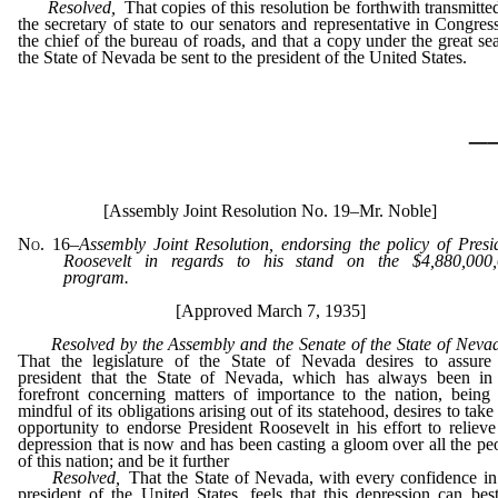
Resolved,
That copies of this resolution be forthwith transmitte
the secretary of state to our senators and representative in Congress
the chief of the bureau of roads, and that a copy under the great sea
the State of Nevada be sent to the president of the United States.
_
[Assembly Joint Resolution No. 19–Mr. Noble]
No. 16
–
Assembly Joint Resolution, endorsing the policy of Presi
Roosevelt in regards to his stand on the $4,880,000
program.
[Approved March 7, 1935]
Resolved by the Assembly and the Senate of the State of Neva
That the legislature of the State of Nevada desires to assure
president that the State of Nevada, which has always been in
forefront concerning matters of importance to the nation, being s
mindful of its obligations arising out of its statehood, desires to take 
opportunity to endorse President Roosevelt in his effort to relieve
depression that is now and has been casting a gloom over all the pe
of this nation; and be it further
Resolved,
That the State of Nevada, with every confidence in
president of the United States, feels that this depression can bes