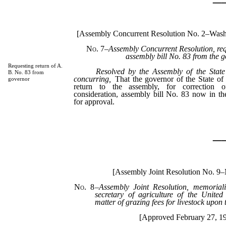
[Assembly Concurrent Resolution No. 2–Wash
No. 7
–Assembly Concurrent Resolution, requ
assembly bill No. 83 from the g
Requesting return of A.
Resolved by the Assembly of the State
B. No. 83 from
concurring,
That the governor of the State of
governor
return to the assembly, for correction o
consideration, assembly bill No. 83 now in th
for approval.
_
[Assembly Joint Resolution No. 9–
No. 8
–
Assembly Joint Resolution, memorial
secretary of agriculture of the United 
matter of grazing fees for livestock upon t
[Approved February 27, 1