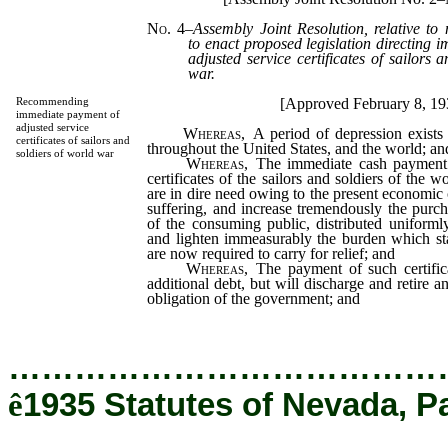
No. 4
–
Assembly Joint Resolution, relative to
to enact proposed legislation directing 
adjusted service certificates of sailors 
war.
[Approved February 8, 19
Recommending
immediate payment of
adjusted service
Whereas,
A period of depression exists 
certificates of sailors and
throughout the United States, and the world; an
soldiers of world war
Whereas,
The immediate cash payment o
certificates of the sailors and soldiers of the
are in dire need owing to the present economic c
suffering, and increase tremendously the purc
of the consuming public, distributed uniforml
and lighten immeasurably the burden which stat
are now required to carry for relief; and
Whereas,
The payment of such certifica
additional debt, but will discharge and retire 
obligation of the government; and
…………………………………
ê
1935 Statutes of Nevada, P