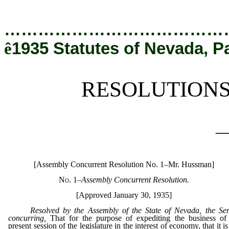
[Rev. 12/19/2019 6:00:28 PM]
…………………………………
ê
1935 Statutes of Nevada, P
RESOLUTION
_
[Assembly Concurrent Resolution No. 1–Mr. Hussman]
No. 1
–Assembly Concurrent Resolution.
[Approved January 30, 1935]
Resolved by the Assembly of the State of Nevada, the Se
concurring,
That for the purpose of expediting the business of
present session of the legislature in the interest of economy, that it is