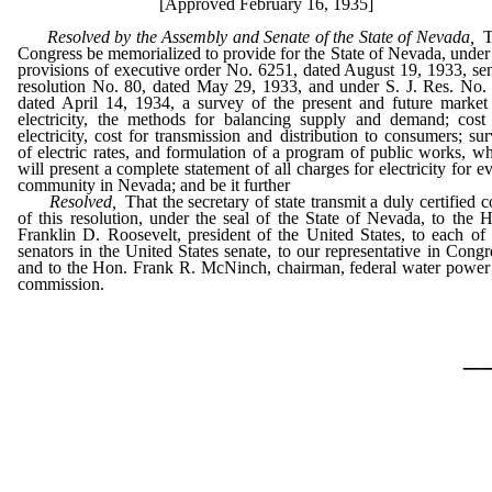
[Approved February 16, 1935]
Resolved by the Assembly and Senate of the State of Nevada,
T
Congress be memorialized to provide for the State of Nevada, under
provisions of executive order No. 6251, dated August 19, 1933, se
resolution No. 80, dated May 29, 1933, and under S. J. Res. No.
dated April 14, 1934, a survey of the present and future market
electricity, the methods for balancing supply and demand; cost
electricity, cost for transmission and distribution to consumers; su
of electric rates, and formulation of a program of public works, w
will present a complete statement of all charges for electricity for e
community in Nevada; and be it further
Resolved,
That the secretary of state transmit a duly certified 
of this resolution, under the seal of the State of Nevada, to the 
Franklin D. Roosevelt, president of the United States, to each of
senators in the United States senate, to our representative in Congr
and to the Hon. Frank R. McNinch, chairman, federal water power
commission.
_