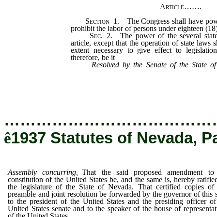
Article
…….
Section
1.
The Congress shall have power
prohibit the labor of persons under eighteen (18)
Sec.
2.
The power of the several states
article, except that the operation of state laws 
extent necessary to give effect to legislati
therefore, be it
Resolved by the Senate of the State 
concurring, That the said proposed amendment
the United States be, and the same is, hereby ra
of the State of Nevada.
…………………………………
ê
1937 Statutes of Nevada, P
Assembly concurring,
That the said proposed amendment to
constitution of the United States be, and the same is, hereby ratifie
the legislature of the State of Nevada. That certified copies of 
preamble and joint resolution be forwarded by the governor of this s
to the president of the United States and the presiding officer of
United States senate and to the speaker of the house of representat
of the United States.