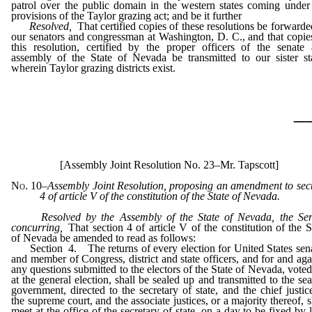
patrol over the public domain in the western states coming under
provisions of the Taylor grazing act; and be it further
Resolved,
That certified copies of these resolutions be forwarde
our senators and congressman at Washington, D. C., and that copie
this resolution, certified by the proper officers of the senate
assembly of the State of Nevada be transmitted to our sister st
wherein Taylor grazing districts exist.
_
[Assembly Joint Resolution No. 23–Mr. Tapscott]
No. 10
–
Assembly Joint Resolution, proposing an amendment to sec
4 of article V of the constitution of the State of Nevada.
Resolved by the Assembly of the State of Nevada, the Se
concurring,
That section 4 of article V of the constitution of the S
of Nevada be amended to read as follows:
Section 4. The returns of every election for United States sen
and member of Congress, district and state officers, and for and aga
any questions submitted to the electors of the State of Nevada, voted
at the general election, shall be sealed up and transmitted to the sea
government, directed to the secretary of state, and the chief justic
the supreme court, and the associate justices, or a majority thereof, s
meet at the office of the secretary of state, on a day to be fixed by 