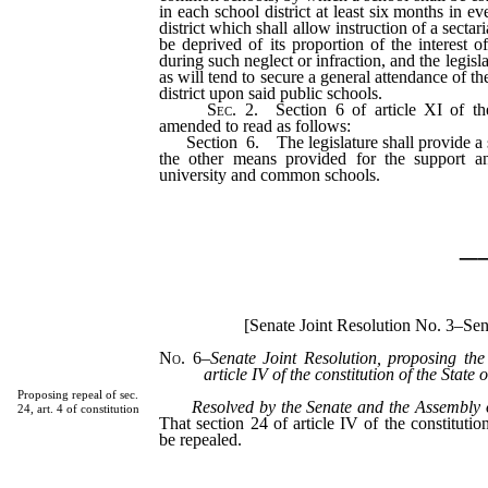
in each school district at least six months in e
district which shall allow instruction of a secta
be deprived of its proportion of the interest o
during such neglect or infraction, and the legis
as will tend to secure a general attendance of th
district upon said public schools.
Sec.
2.
Section 6 of article XI of the
amended to read as follows:
Section 6. The legislature shall provide a sp
the other means provided for the support a
university and common schools.
_
[Senate Joint Resolution No. 3–Se
No. 6
–
Senate Joint Resolution, proposing the
article IV of the constitution of the State
Proposing repeal of sec.
Resolved by the Senate and the Assembly 
24, art. 4 of constitution
That section 24 of article IV of the constituti
be repealed.