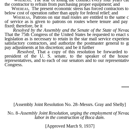
the contractor to refrain from purchasing proper equipment; and
Whereas,
The present economic stress has forced contractors to
below cost of operation rather than apply for federal relief; and
Whereas,
Patrons on star mail routes are entitled to the same c
of service as is given to patrons on routes where tenure and pay
fixed; therefore, be it
Resolved by the Assembly and the Senate of the State of Nev
That the 75th Congress of the United States be requested to enact 
legislation as is necessary to retain in the star mail service experien
satisfactory contractors, and authorize the postmaster general to g
pay adjustments at his discretion; and be it further
Resolved,
That a copy of this resolution be forwarded to
president of the U. S. senate, to the speaker of the house
representatives, and to each of our senators and to our representativ
Congress.
_
[Assembly Joint Resolution No. 28–Messrs. Gray and Shelly]
No. 8
–
Assembly Joint Resolution, urging the employment of Neva
labor in the construction of Boca dam.
[Approved March 9, 1937]