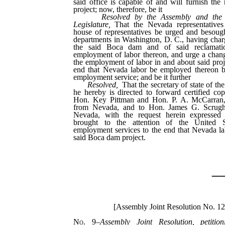
said office is capable of and will furnish the 
project; now, therefore, be it
Resolved by the Assembly and the
Legislature,
That the Nevada representatives
house of representatives be urged and besough
departments in Washington, D. C., having charg
the said Boca dam and of said reclamati
employment of labor thereon, and urge a chang
the employment of labor in and about said proj
end that Nevada labor be employed thereon b
employment service; and be it further
Resolved,
That the secretary of state of th
he hereby is directed to forward certified copi
Hon. Key Pittman and Hon. P. A. McCarran, 
from Nevada, and to Hon. James G. Scrug
Nevada, with the request herein expressed t
brought to the attention of the United S
employment services to the end that Nevada l
said Boca dam project.
_
[Assembly Joint Resolution No. 1
No. 9
–
Assembly Joint Resolution, petitio