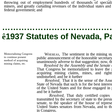
throwing out of employment hundreds of thousands of speciali
miners, and greatly curtailing revenues of the individual states and
federal government; and
…………………………………
ê
1937 Statutes of Nevada, P
Whereas,
The sentiment in the mining sta
Memorializing Congress
to continue present
public announcement of the honorable secretary 
method of acquiring
unanimously adverse to that suggestion; now, the
mining claims, etc.
Resolved by the Assembly and the Senate o
That Congress be memorialized to leave the 
acquiring mining claims, mines, and right
undisturbed; and be it further
Resolved,
That it is the sense of the Ass
State of Nevada that such is for the best interes
of the United States and for those engaged in
and be it further
Resolved,
That duly certified copies 
transmitted by the secretary of state to the pres
senate, to the speaker of the house of represe
United States senators from Nevada, and to th
in Congress.