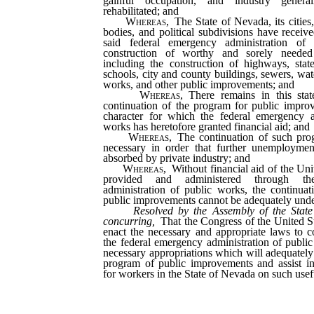
gainful occupation, and industry genera
rehabilitated; and
Whereas,
The State of Nevada, its cities,
bodies, and political subdivisions have receive
said federal emergency administration of
construction of worthy and sorely needed
including the construction of highways, state 
schools, city and county buildings, sewers, wa
works, and other public improvements; and
Whereas,
There remains in this stat
continuation of the program for public impro
character for which the federal emergency a
works has heretofore granted financial aid; and
Whereas,
The continuation of such prog
necessary in order that further unemploym
absorbed by private industry; and
Whereas,
Without financial aid of the Uni
provided and administered through th
administration of public works, the continua
public improvements cannot be adequately under
Resolved by the Assembly of the State
concurring,
That the Congress of the United St
enact the necessary and appropriate laws to c
the federal emergency administration of publi
necessary appropriations which will adequately
program of public improvements and assist i
for workers in the State of Nevada on such usefu