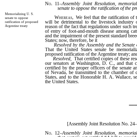
No. 11
–
Assembly Joint Resolution, memorial
senate to oppose the ratification of the p
Memorializing U. S.
Whereas,
We feel that the ratification of 
senate to oppose
will be detrimental to the livestock industry
ratification of proposed
reason of the fact that regulations under such tr
Argentine treaty
of entry of foot-and-mouth disease among catt
and the impairment of the present standard breed
States; now, therefore, be it
Resolved by the Assembly and the Senate o
That the United States senate be memoriali
proposed ratification of the Argentine treaty; and
Resolved,
That certified copies of these re
our senators at Washington, D. C., and that co
certified by the proper officers of the senate 
of Nevada, be transmitted to the chamber of
States, and to the Honorable H. A. Wallace, sec
the United States.
_
[Assembly Joint Resolution No. 24
No. 12
–
Assembly Joint Resolution, memorial