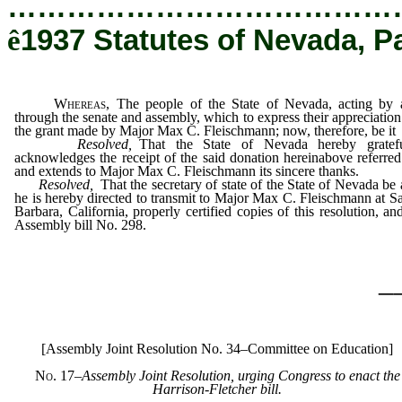
…………………………………
ê
1937 Statutes of Nevada, P
Whereas,
The people of the State of Nevada, acting by 
through the senate and assembly, which to express their appreciation
the grant made by Major Max C. Fleischmann; now, therefore, be it
Resolved,
That the State of Nevada hereby gratefu
acknowledges the receipt of the said donation hereinabove referred
and extends to Major Max C. Fleischmann its sincere thanks.
Resolved,
That the secretary of state of the State of Nevada be
he is hereby directed to transmit to Major Max C. Fleischmann at S
Barbara, California, properly certified copies of this resolution, an
Assembly bill No. 298.
_
[Assembly Joint Resolution No. 34–Committee on Education]
No. 17
–
Assembly Joint Resolution, urging Congress to enact the
Harrison-Fletcher bill.