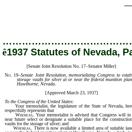
_
…………………………………
ê
1937 Statutes of Nevada, P
[Senate Joint Resolution No. 17–Senator Miller]
No. 19
–
Senate Joint Resolution, memorializing Congress to estab
storage vaults for silver at or near the federal munition plan
Hawthorne, Nevada.
[Approved March 23, 1937]
To the Congress of the United States:
Your memorialist, the legislature of the State of Nevada, her
respectfully represents that
Whereas,
Your memorialist is advised that Congress will in
near future select or designate a suitable place for the constructio
vaults for the storage of silver; and
Whereas,
There is now available a limited area of suitable lan