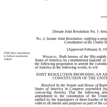
_
[Senate Joint Resolution No. 1–Sen
No. 2
–
Senate Joint Resolution, ratifying a pr
Constitution of the United St
[Approved February 8, 19
Child labor amendment
Whereas,
Both houses of the fifty-eighth
to federal constitution
ratified
States of America, by constitutional majority of
the following proposition to amend the constitu
of America in the following words, to wit:
JOINT RESOLUTION PROPOSING AN 
CONSTITUTION OF THE UNIT
Resolved by the Senate and House of Repre
States of America in Congress assembled (tw
concurring therein),
That the following arti
amendment to the constitution of the Unit
ratified by the legislatures of three-fourths of th
valid to all intents and purposes as part of the co