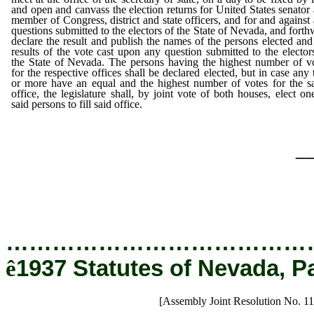
and open and canvass the election returns for United States senator
member of Congress, district and state officers, and for and against
questions submitted to the electors of the State of Nevada, and forth
declare the result and publish the names of the persons elected and
results of the vote cast upon any question submitted to the elector
the State of Nevada. The persons having the highest number of v
for the respective offices shall be declared elected, but in case any
or more have an equal and the highest number of votes for the 
office, the legislature shall, by joint vote of both houses, elect on
said persons to fill said office.
_
…………………………………
ê
1937 Statutes of Nevada, P
[Assembly Joint Resolution No. 1