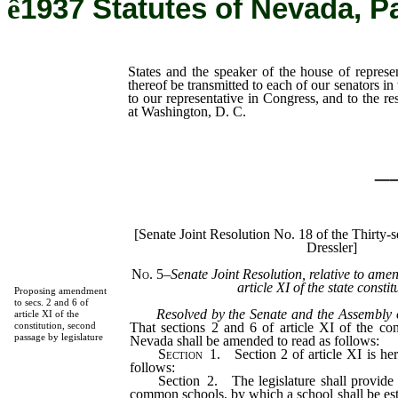
ê
1937 Statutes of Nevada, P
States and the speaker of the house of represen
thereof be transmitted to each of our senators in
to our representative in Congress, and to the re
at Washington, D. C.
_
[Senate Joint Resolution No. 18 of the Thirty-
Dressler]
No. 5
–
Senate Joint Resolution, relative to ame
article XI of the state constit
Proposing amendment
to secs. 2 and 6 of
Resolved by the Senate and the Assembly o
article XI of the
That sections 2 and 6 of article XI of the cons
constitution, second
passage by legislature
Nevada shall be amended to read as follows:
Section
1.
Section 2 of article XI is he
follows:
Section 2. The legislature shall provide f
common schools, by which a school shall be es