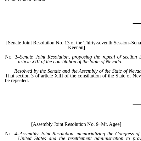
_
[Senate Joint Resolution No. 13 of the Thirty-seventh Session–Sena
Keenan]
No. 3
–
Senate Joint Resolution, proposing the repeal of section 
article XIII of the constitution of the State of Nevada.
Resolved by the Senate and the Assembly of the State of Nev
That section 3 of article XIII of the constitution of the State of Ne
be repealed.
_
[Assembly Joint Resolution No. 9–Mr. Agee]
No. 4
–
Assembly Joint Resolution, memorializing the Congress of
United States and the resettlement administration to pro