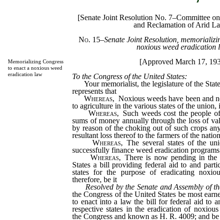
[Senate Joint Resolution No. 7–Committee on A
and Reclamation of Arid L
No. 15
–
Senate Joint Resolution, memorializi
noxious weed eradication 
[Approved March 17, 19
Memorializing Congress
to enact a noxious weed
eradication law
To the Congress of the United States:
Your memorialist, the legislature of the State
represents that
Whereas,
Noxious weeds have been and no
to agriculture in the various states of the union
Whereas,
Such weeds cost the people of 
sums of money annually through the loss of valu
by reason of the choking out of such crops an
resultant loss thereof to the farmers of the natio
Whereas,
The several states of the uni
successfully finance weed eradication programs
Whereas,
There is now pending in the 
States a bill providing federal aid to and parti
states for the purpose of eradicating noxio
therefore, be it
Resolved by the Senate and Assembly of th
the Congress of the United States be most earn
to enact into a law the bill for federal aid to a
respective states in the eradication of noxio
the Congress and known as H. R. 4009; and be i