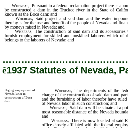
Whereas,
Pursuant to a federal reclamation project there is abou
be constructed a dam in the Truckee river in the State of Califo
known as the Boca dam; and
Whereas,
Said project and said dam and the water impoun
thereby is for the use and benefit of the people of Nevada and fina
by moneys raised in Nevada; and
Whereas,
The construction of said dam and its accessories 
furnish employment for skilled and unskilled laborers which of r
belongs to the laborers of Nevada; and
…………………………………
ê
1937 Statutes of Nevada, P
Whereas,
The departments of the fed
Urging employment of
Nevada labor in
charge of the construction of said dam and par
construction of Boca
and the furnishing of labor therefor have rule
dam
of Nevada labor in such construction; and
Whereas,
Said dam will be situate at a poi
most reasonable distance of the Nevada bounda
and
Whereas,
There is now located at said 
office closely affiliated with the federal empl