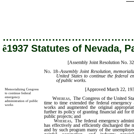
…………………………………
ê
1937 Statutes of Nevada, P
[Assembly Joint Resolution No. 32
No. 18
–
Assembly Joint Resolution, memorializ
United States to continue the federal e
of public works.
[Approved March 22, 19
Memorializing Congress
to continue federal
emergency
Whereas,
The Congress of the United Sta
administration of public
time to time extended the federal emergency a
works
works and augmented the original appropriat
further its policy of granting financial aid for 
public projects; and
Whereas,
The federal emergency adminis
has effectively and efficiently discharged the
and by such program many of the unemployed