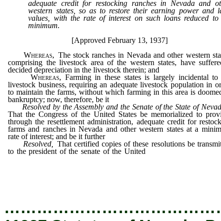
adequate credit for restocking ranches in Nevada and ot
western states, so as to restore their earning power and 
values, with the rate of interest on such loans reduced to
minimum.
[Approved February 13, 1937]
Whereas,
The stock ranches in Nevada and other western sta
comprising the livestock area of the western states, have suffer
decided depreciation in the livestock therein; and
Whereas,
Farming in these states is largely incidental to
livestock business, requiring an adequate livestock population in o
to maintain the farms, without which farming in this area is doome
bankruptcy; now, therefore, be it
Resolved by the Assembly and the Senate of the State of Nev
That the Congress of the United States be memorialized to prov
through the resettlement administration, adequate credit for restoc
farms and ranches in Nevada and other western states at a mini
rate of interest; and be it further
Resolved,
That certified copies of these resolutions be transmi
to the president of the senate of the United
States and the speake
the house of representatives, and that copies thereof be transmitte
each of our senators in the United States senate, to our representa
in Congress, and to the resettlement administration at Washington
…………………………………