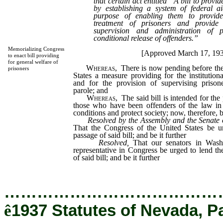
that certain act entitled “A bill to provi
by establishing a system of federal ai
purpose of enabling them to provide 
treatment of prisoners and provid
supervision and administration of p
conditional release of offenders.”
Memorializing Congress
[Approved March 17, 19
to enact bill providing
for general welfare of
Whereas,
There is now pending before the
prisoners
States a measure providing for the institutiona
and for the provision of supervising prison
parole; and
Whereas,
The said bill is intended for the 
those who have been offenders of the law in a
conditions and protect society; now, therefore, b
Resolved by the Assembly and the Senate o
That the Congress of the United States be u
passage of said bill; and be it further
Resolved,
That our senators in Wash
representative in Congress be urged to lend the
of said bill; and be it further
…………………………………
ê
1937 Statutes of Nevada, P