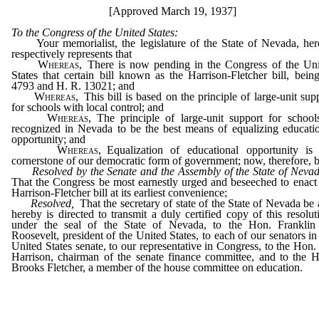
[Approved March 19, 1937]
To the Congress of the United States:
Your memorialist, the legislature of the State of Nevada, her
respectively represents that
Whereas,
There is now pending in the Congress of the Uni
States that certain bill known as the Harrison-Fletcher bill, bein
4793 and H. R. 13021; and
Whereas,
This bill is based on the principle of large-unit sup
for schools with local control; and
Whereas,
The principle of large-unit support for school
recognized in Nevada to be the best means of equalizing educati
opportunity; and
Whereas,
Equalization of educational opportunity is 
cornerstone of our democratic form of government; now, therefore, b
Resolved by the Senate and the Assembly of the State of Nevad
That the Congress be most earnestly urged and beseeched to enact
Harrison-Fletcher bill at its earliest convenience;
Resolved,
That the secretary of state of the State of Nevada be
hereby is directed to transmit a duly certified copy of this resolut
under the seal of the State of Nevada, to the Hon. Franklin
Roosevelt, president of the United States, to each of our senators in
United States senate, to our representative in Congress, to the Hon.
Harrison, chairman of the senate finance committee, and to the 
Brooks Fletcher, a member of the house committee on education.
_