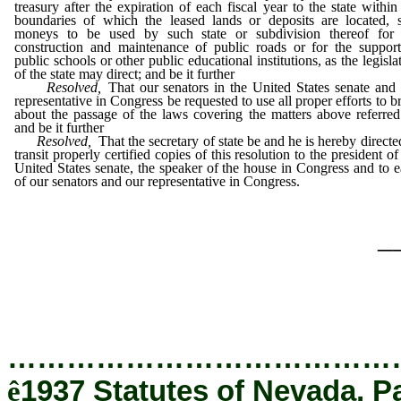
treasury after the expiration of each fiscal year to the state within
boundaries of which the leased lands or deposits are located, 
moneys to be used by such state or subdivision thereof for 
construction and maintenance of public roads or for the suppor
public schools or other public educational institutions, as the legisla
of the state may direct; and be it further
Resolved,
That our senators in the United States senate and
representative in Congress be requested to use all proper efforts to b
about the passage of the laws covering the matters above referred
and be it further
Resolved,
That the secretary of state be and he is hereby directe
transit properly certified copies of this resolution to the president of
United States senate, the speaker of the house in Congress and to 
of our senators and our representative in Congress.
_
…………………………………
ê
1937 Statutes of Nevada, P