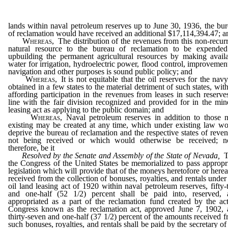
lands within naval petroleum reserves up to June 30, 1936, the bu
of reclamation would have received an additional $17,114,394.47; a
Whereas,
The distribution of the revenues from this non-recur
natural resource to the bureau of reclamation to be expended
upbuilding the permanent agricultural resources by making avail
water for irrigation, hydroelectric power, flood control, improvemen
navigation and other purposes is sound public policy; and
Whereas,
It is not equitable that the oil reserves for the nav
obtained in a few states to the material detriment of such states, wit
affording participation in the revenues from leases in such reserve
line with the fair division recognized and provided for in the min
leasing act as applying to the public domain; and
Whereas,
Naval petroleum reserves in addition to those 
existing may be created at any time, which under existing law w
deprive the bureau of reclamation and the respective states of reve
not being received or which would otherwise be received; n
therefore, be it
Resolved by the Senate and Assembly of the State of Nevada,
T
the Congress of the United States be memorialized to pass appropr
legislation which will provide that of the moneys heretofore or herea
received from the collection of bonuses, royalties, and rentals under
oil land leasing act of 1920 within naval petroleum reserves, fifty
and one-half (52 1/2) percent shall be paid into, reserved, 
appropriated as a part of the reclamation fund created by the ac
Congress known as the reclamation act, approved June 7, 1902, 
thirty-seven and one-half (37 1/2) percent of the amounts received 
such bonuses, royalties, and rentals shall be paid by the secretary of