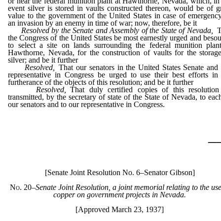
or near the federal munition plant at Hawthorne, Nevada, which, in
event silver is stored in vaults constructed thereon, would be of g
value to the government of the United States in case of emergenc
an invasion by an enemy in time of war; now, therefore, be it
Resolved by the Senate and Assembly of the State of Nevada,
T
the Congress of the United States be most earnestly urged and beso
to select a site on lands surrounding the federal munition plan
Hawthorne, Nevada, for the construction of vaults for the storag
silver; and be it further
Resolved,
That our senators in the United States Senate and
representative in Congress be urged to use their best efforts in
furtherance of the objects of this resolution; and be it further
Resolved,
That duly certified copies of this resolution
transmitted, by the secretary of state of the State of Nevada, to eac
our senators and to our representative in Congress.
_
[Senate Joint Resolution No. 6–Senator Gibson]
No. 20
–
Senate Joint Resolution, a joint memorial relating to the use
copper on government projects in Nevada.
[Approved March 23, 1937]