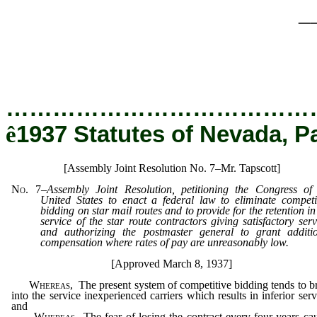
_
…………………………………
ê
1937 Statutes of Nevada, P
[Assembly Joint Resolution No. 7–Mr. Tapscott]
No. 7
–
Assembly Joint Resolution, petitioning the Congress of
United States to enact a federal law to eliminate competi
bidding on star mail routes and to provide for the retention in
service of the star route contractors giving satisfactory serv
and authorizing the postmaster general to grant additi
compensation where rates of pay are unreasonably low.
[Approved March 8, 1937]
Whereas,
The present system of competitive bidding tends to b
into the service inexperienced carriers which results in inferior serv
and
Whereas,
The fear of losing the contract every four years ca