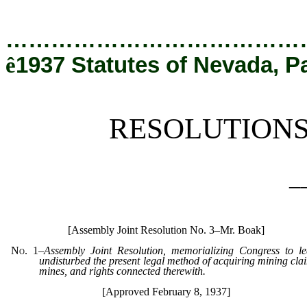
[Rev. 12/19/2019 6:05:14 PM]
…………………………………
ê
1937 Statutes of Nevada, P
RESOLUTION
_
[Assembly Joint Resolution No. 3–Mr. Boak]
No. 1
–
Assembly Joint Resolution, memorializing Congress to le
undisturbed the present legal method of acquiring mining cla
mines, and rights connected therewith.
[Approved February 8, 1937]