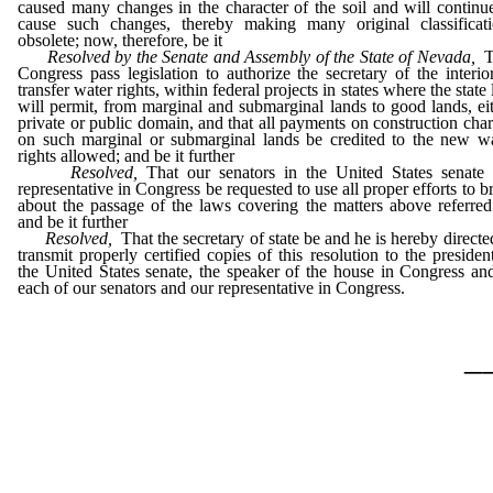
caused many changes in the character of the soil and will continu
cause such changes, thereby making many original classificati
obsolete; now, therefore, be it
Resolved by the Senate and Assembly of the State of Nevada,
T
Congress pass legislation to authorize the secretary of the interio
transfer water rights, within federal projects in states where the state
will permit, from marginal and submarginal lands to good lands, ei
private or public domain, and that all payments on construction cha
on such marginal or submarginal lands be credited to the new w
rights allowed; and be it further
Resolved,
That our senators in the United States senate 
representative in Congress be requested to use all proper efforts to b
about the passage of the laws covering the matters above referred
and be it further
Resolved,
That the secretary of state be and he is hereby directe
transmit properly certified copies of this resolution to the presiden
the United States senate, the speaker of the house in Congress an
each of our senators and our representative in Congress.
_