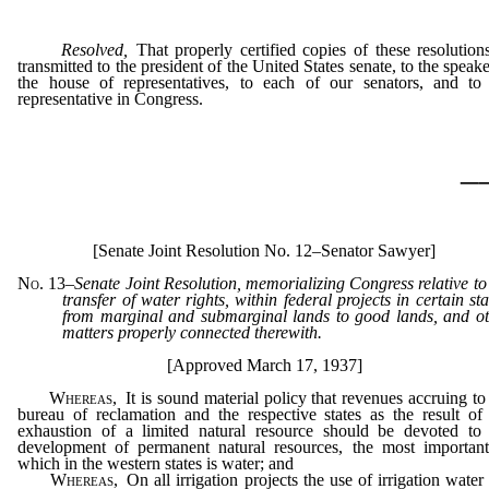
Resolved,
That properly certified copies of these resolution
transmitted to the president of the United States senate, to the speake
the house of representatives, to each of our senators, and to
representative in Congress.
_
[Senate Joint Resolution No. 12–Senator Sawyer]
No. 13
–
Senate Joint Resolution, memorializing Congress relative to
transfer of water rights, within federal projects in certain sta
from marginal and submarginal lands to good lands, and o
matters properly connected therewith.
[Approved March 17, 1937]
Whereas,
It is sound material policy that revenues accruing to
bureau of reclamation and the respective states as the result of
exhaustion of a limited natural resource should be devoted to 
development of permanent natural resources, the most important
which in the western states is water; and
Whereas,
On all irrigation projects the use of irrigation water