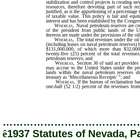
stabilization and control projects is creating 
resources, therefore devoting part of such rec
justified, as is the apportioning of a percentage t
of taxable value. This policy is fair and equit
interest and has been established by the Congre
Whereas,
Naval petroleum reserves are cr
of the president from public lands of the U
thereon are made under the provisions of the oil
Whereas,
The total revenues under the oil 
(including leases on naval petroleum reserves)
$131,000,000, of which more than $32,000,
twenty-five (25) percent of the total revenue
petroleum reserves; and
Whereas,
Section 36 of said act provides
may accrue to the United States under the pro
lands within the naval petroleum reserves sh
treasury as ‘Miscellaneous Receipts’ ”; and
Whereas,
If the bureau of reclamation ha
one-half (52 1/2) percent of the revenues fro
petroleum reserves up to June 30, 1936, the
would have received an additional $17,114,39
…………………………………
ê
1937 Statutes of Nevada, P