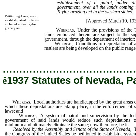
establishment of a patrol, under di
government, over all the lands coming u
Taylor grazing act in the western states.
Petitioning Congress to
[Approved March 10, 19
establish patrol on lands
included under Taylor
grazing act
Whereas,
Under the provisions of the T
lands embraced therein are subject to the sup
government, through the department of interior;
Whereas,
Conditions of depredation of a
rustlers are being developed on the public range
…………………………………
ê
1937 Statutes of Nevada, P
Whereas,
Local authorities are handicapped by the great areas 
which these depredations are taking place, in the enforcement of s
laws; and
Whereas,
A system of patrol and supervision by the fed
government of said lands would reduce such depredations t
minimum and ultimately eliminate the same; now therefore, be it.
Resolved by the Assembly and Senate of the State of Nevada,
T
the Congress of the United States be petitioned to establish a syste