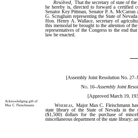
Resolved,
That the secretary of state of th
he hereby is, directed to forward a certified 
Senator Key Pittman, Senator P. A. McCarran
G. Scrugham representing the State of Nevada 
Hon. Henry A. Wallace, secretary of agricultur
this memorial be brought to the attention of th
representatives of the Congress to the end tha
law be enacted.
_
[Assembly Joint Resolution No. 27
No. 16
–
Assembly Joint Resol
[Approved March 19, 19
Acknowledging gift of
Whereas,
Major Max C. Fleischmann has 
Max C. Fleischmann
state library of the State of Nevada in the
($1,500) dollars for the purchase of misce
miscellaneous department of the state library; a