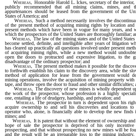
Whereas,
Honorable Harold L. Ickes, secretary of the interior,
publicly recommended that all mining claims, mines, and th
appurtenances should be leased from the government of the Uni
States of America; and
Whereas,
Such a method necessarily involves the discontinu
of the present method of acquiring mining rights by location and
present methods which have been in vogue for many years, and w
which the prospectors of the United States are thoroughly familiar; 
Whereas,
The law of the mining states and of the United States
become settled, definite, and intelligible after years of litigation w
has cleared up practically all questions involved under present met
of acquiring mining rights, while a new method would undoubte
open the doors to protracted and expensive litigation, to the g
disadvantage of the ordinary prospector; and
Whereas,
The present method makes it possible for the discov
to forthwith establish his claim to the discovery area, while the sl
method of application for lease from the government would de
mining operations, involve the acquisition of mining property with
tape, and throw open the door to fraud and other similar difficulties;
Whereas,
The discovery of new mines is wholly dependent u
the work of the prospector, whose profession is a highly special
one, entailing a life of drudgery, hardship, and privation; and
Whereas,
The prospector in turn is dependent upon his righ
acquire ownership to and sell his discoveries and locations to
operator who, alone, is financially able to develop the new finds 
mines; and
Whereas,
It is patent that without the element of ownership and
hope of sale the prospector is deprived of his only incentive 
prospecting, and that without prospecting no new mines will be fo
and the result will be an irreparable loss to the mining industry,