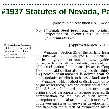
…………………………………
ê
1937 Statutes of Nevada, P
[Senate Joint Resolution No. 13–Se
No. 14
–
Senate Joint Resolution, memorializi
disposition of revenues from oil an
petroleum reserves.
[Approved March 17, 19
Memorializing Congress
relative to disposition of
revenues from oil and
Whereas,
Section 35 of the oil land leas
gas leases on naval
that fifty-two and one-half (52 1/2) percent o
petroleum reserves
the federal government from bonuses, royaltie
oil or gas lands shall be paid into, reserved, a
of the reclamation fund created by act of Con
1902, and said section also provides that thirt
1/2) percent of all amounts so derived shall be
the boundaries of which such leased lands are l
Whereas,
This method of distribution of re
or gas leases recognizes and establishes the poli
United States of a limited and nonrecurring natu
origin should participate in revenue received t
compensation for the loss of such natural
exemption from local taxation which occurs. Ne
in the western states where water development i
and in which the bureau of reclamation by th