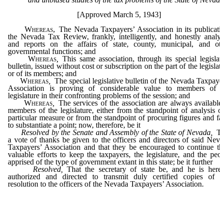
[Approved March 5, 1943]
Whereas,
The Nevada Taxpayers’ Association in its publicat
the Nevada Tax Review, frankly, intelligently, and honestly anal
and reports on the affairs of state, county, municipal, and o
governmental functions; and
Whereas
,
This same association, through its special legisla
bulletin, issued without cost or subscription on the part of the legisla
or of its members; and
Whereas
,
The special legislative bulletin of the Nevada Taxpay
Association is proving of considerable value to members of 
legislature in their confronting problems of the session; and
Whereas
,
The services of the association are always availabl
members of the legislature, either from the standpoint of analysis 
particular measure or from the standpoint of procuring figures and f
to substantiate a point; now, therefore, be it
Resolved by the Senate and Assembly of the State of Nevada,
a vote of thanks be given to the officers and directors of said Ne
Taxpayers’ Association and that they be encouraged to continue t
valuable efforts to keep the taxpayers, the legislature, and the pe
apprised of the type of government extant in this state; be it further
Resolved,
That the secretary of state be, and he is her
authorized and directed to transmit duly certified copies of 
resolution to the officers of the Nevada Taxpayers’ Association.
_