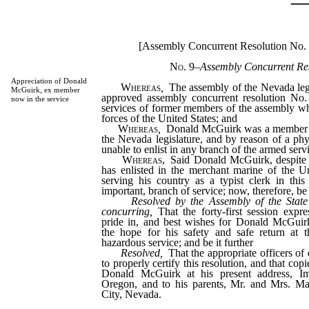
[Assembly Concurrent Resolution No.
No. 9
–
Assembly Concurrent Res
Appreciation of Donald
Whereas
,
The assembly of the Nevada legi
McGuirk, ex member
approved assembly concurrent resolution No. 
now in the service
services of former members of the assembly w
forces of the United States; and
Whereas
,
Donald McGuirk was a member of 
the Nevada legislature, and by reason of a ph
unable to enlist in any branch of the armed serv
Whereas,
Said Donald McGuirk, despite s
has enlisted in the merchant marine of the U
serving his country as a typist clerk in this
important, branch of service; now, therefore, be 
Resolved by the Assembly of the State
concurring,
That the forty-first session expre
pride in, and best wishes for Donald McGuirk
the hope for his safety and safe return at t
hazardous service; and be it further
Resolved,
That the appropriate officers of
to properly certify this resolution, and that cop
Donald McGuirk at his present address, Imp
Oregon, and to his parents, Mr. and Mrs. Ma
City, Nevada.