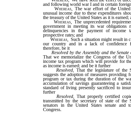
and following world war I and in certain foreig
Whereas
,
The war effort of the United S
unusual income due to these expenditures shou
the treasury of the United States as it is earned;
Whereas
,
The unprecedented requirement
government in meeting its war obligations m
delinquencies in the payment of income t
prospective rates; and
Whereas
,
Such a situation might result in 
our country and in a lack of confidence 
therefore, be it
Resolved by the Assembly and the Senate 
That we memorialize the Congress of the Uni
income tax program which will provide for th
as income is earned; and be it further
Resolved,
That the legislature of the 
suggests the adoption of measures providing f
program or tax during the duration of the wa
accumulation of savings guaranteeing a satisf
standard of living presently sacrificed to insu
further
Resolved,
That properly certified copi
transmitted by the secretary of state of the
senators in the United States senate and to
Congress.
_