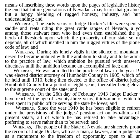
means of inscribing these words upon the pages of legislative histor
the end that future generations of Nevadans may learn that greatnes
but a happy blending of rugged honesty, industry, and hu
understanding; and
Whereas
,
The early years of Judge Ducker’s life were spent 
saddle and reata riding the great cattle ranges of Nevada, a y
among those stalwart men who had even then established the g
herds of livestock upon which the prosperity of our state so 
depends, all of which instilled in him the rugged virtues of the pione
code of law; and
Whereas
,
During his lonely vigils in the silence of mountain
desert be became imbued with the ambition to study and to be admi
to the practice of law, which ambition he pursued with unswer
directness until the ambition became an accomplished fact; and
Whereas
,
He was admitted to the practice of law in the year 1
was elected district attorney of Humboldt County in 1905, which of
he held until 1910, being then elected to the office of district judg
Humboldt County for a period of eight years, thereafter being elev
to the supreme court of the state; and
Whereas
,
On the 26th day of February 1943 Judge Ducker 
have reached the age of seventy-three years, thirty-nine of which 
been spent in public office serving the state he loves; and
Whereas
,
Since the year 1940 he has been eligible to retire
under the provisions of the judges’ pension act on two-thirds of
present salary, all of which he has refused to take advantage
preferring to serve rather than to be served; and
Whereas
,
The people of the State of Nevada are sincerely prou
the record of Judge Ducker, who as a man, a lawyer, and a judge st
as a monument to the freedom of opportunity open to all un