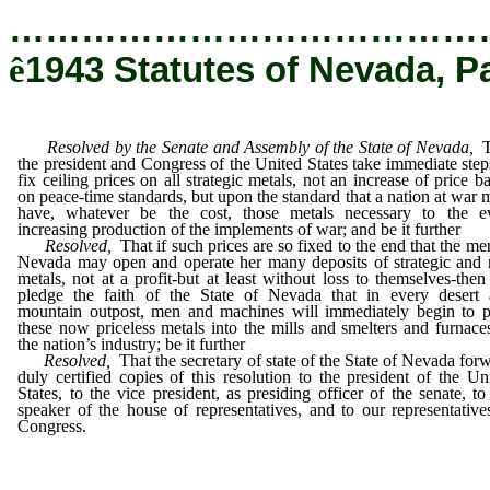
…………………………………
ê
1943 Statutes of Nevada, P
Resolved by the Senate and Assembly of the State of Nevada,
the president and Congress of the United States take immediate step
fix ceiling prices on all strategic metals, not an increase of price b
on peace-time standards, but upon the standard that a nation at war 
have, whatever be the cost, those metals necessary to the e
increasing production of the implements of war; and be it further
Resolved,
That if such prices are so fixed to the end that the me
Nevada may open and operate her many deposits of strategic and 
metals, not at a profit-but at least without loss to themselves-the
pledge the faith of the State of Nevada that in every desert
mountain outpost, men and machines will immediately begin to 
these now priceless metals into the mills and smelters and furnace
the nation’s industry; be it further
Resolved,
That the secretary of state of the State of Nevada for
duly certified copies of this resolution to the president of the Un
States, to the vice president, as presiding officer of the senate, to
speaker of the house of representatives, and to our representative
Congress.