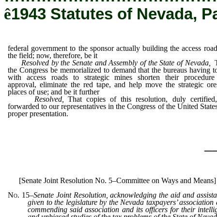
ê
1943 Statutes of Nevada, P
federal government to the sponsor actually building the access road
the field; now, therefore, be it
Resolved by the Senate and Assembly of the State of Nevada,
the Congress be memorialized to demand that the bureaus having t
with access roads to strategic mines shorten their procedure
approval, eliminate the red tape, and help move the strategic ore
places of use; and be it further
Resolved,
That copies of this resolution, duly certified
forwarded to our representatives in the Congress of the United States
proper presentation.
_
[Senate Joint Resolution No. 5–Committee on Ways and Means]
No. 15
–
Senate Joint Resolution, acknowledging the aid and assist
given to the legislature by the Nevada taxpayers’ association
commending said association and its officers for their intelli
and unbiased studies of the tax problems of the State of Nevad