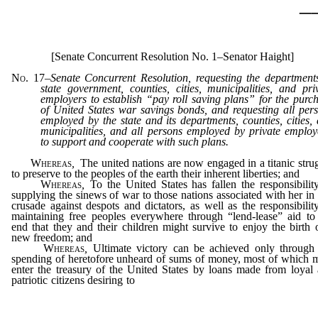
_
[Senate Concurrent Resolution No. 1–Senator Haight]
No. 17
–
Senate Concurrent Resolution, requesting the department
state government, counties, cities, municipalities, and pri
employers to establish “pay roll saving plans” for the purc
of United States war savings bonds, and requesting all per
employed by the state and its departments, counties, cities,
municipalities, and all persons employed by private employ
to support and cooperate with such plans.
Whereas
,
The united nations are now engaged in a titanic stru
to preserve to the peoples of the earth their inherent liberties; and
Whereas
,
To the United States has fallen the responsibilit
supplying the sinews of war to those nations associated with her in 
crusade against despots and dictators, as well as the responsibilit
maintaining free peoples everywhere through “lend-lease” aid to
end that they and their children might survive to enjoy the birth 
new freedom; and
Whereas
,
Ultimate victory can be achieved only through
spending of heretofore unheard of sums of money, most of which 
enter the treasury of the United States by loans made from loyal
patriotic citizens desiring to
invest in democracy through the purc
of war saving bonds and stamps; and