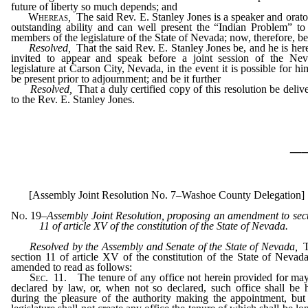
future of liberty so much depends; and
Whereas
,
The said Rev. E. Stanley Jones is a speaker and orato
outstanding ability and can well present the “Indian Problem” to
members of the legislature of the State of Nevada; now, therefore, be 
Resolved,
That the said Rev. E. Stanley Jones be, and he is her
invited to appear and speak before a joint session of the Ne
legislature at Carson City, Nevada, in the event it is possible for hi
be present prior to adjournment; and be it further
Resolved,
That a duly certified copy of this resolution be deliv
to the Rev. E. Stanley Jones.
_
[Assembly Joint Resolution No. 7–Washoe County Delegation]
No. 19
–
Assembly Joint Resolution, proposing an amendment to sec
11 of article XV of the constitution of the State of Nevada.
Resolved by the Assembly and Senate of the State of Nevada,
section 11 of article XV of the constitution of the State of Nevad
amended to read as follows:
Sec
. 11. The tenure of any office not herein provided for ma
declared by law, or, when not so declared, such office shall be 
during the pleasure of the authority making the appointment, but