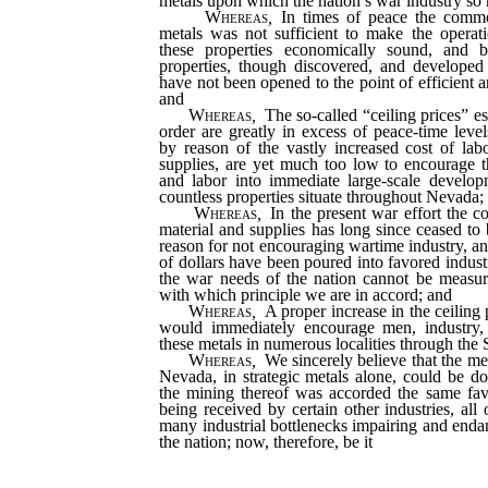
metals upon which the nation’s war industry s
Whereas
,
In times of peace the comme
metals was not sufficient to make the opera
these properties economically sound, and 
properties, though discovered, and developed
have not been opened to the point of efficient 
and
Whereas
,
The so-called “ceiling prices” es
order are greatly in excess of peace-time level
by reason of the vastly increased cost of lab
supplies, are yet much too low to encourage t
and labor into immediate large-scale develo
countless properties situate throughout Nevada;
Whereas
,
In the present war effort the c
material and supplies has long since ceased to 
reason for not encouraging wartime industry, an
of dollars have been poured into favored indust
the war needs of the nation cannot be measure
with which principle we are in accord; and
Whereas
,
A proper increase in the ceiling p
would immediately encourage men, industry, 
these metals in numerous localities through the
Whereas
,
We sincerely believe that the met
Nevada, in strategic metals alone, could be do
the mining thereof was accorded the same fa
being received by certain other industries, a
many industrial bottlenecks impairing and endan
the nation; now, therefore, be it