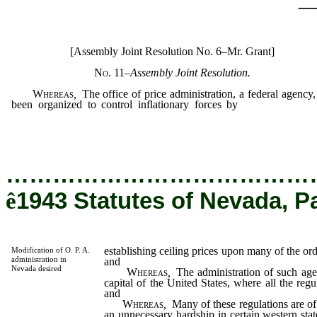
[Assembly Joint Resolution No. 6–Mr. Grant]
No. 11
–
Assembly Joint Resolution.
Whereas
,
The office of price administration, a federal agency,
been organized to control inflationary forces by
establishing cei
prices upon many of the ordinary necessaries of life; and
…………………………………
ê
1943 Statutes of Nevada, P
establishing ceiling prices upon many of the ordi
Modification of O. P. A.
administration in
and
Nevada desired
Whereas
,
The administration of such agen
capital of the United States, where all the reg
and
Whereas
,
Many of these regulations are of 
an unnecessary hardship in certain western stat