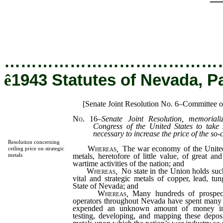
…………………………………
ê
1943 Statutes of Nevada, P
[Senate Joint Resolution No. 6–Committee 
No. 16
–
Senate Joint Resolution, memoriali
Congress of the United States to take
necessary to increase the price of the so-c
Resolution concerning
Whereas
,
The war economy of the Unite
ceiling price on strategic
metals, heretofore of little value, of great an
metals
wartime activities of the nation; and
Whereas
,
No state in the Union holds such
vital and strategic metals of copper, lead, tun
State of Nevada; and
Whereas
,
Many hundreds of prospect
operators throughout Nevada have spent many 
expended an unknown amount of money in p
testing, developing, and mapping these deposi