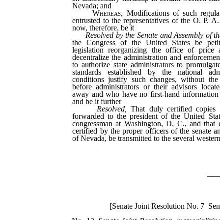
Nevada; and
Whereas
,
Modifications of such regula
entrusted to the representatives of the O. P. A
now, therefore, be it
Resolved by the Senate and Assembly of t
the Congress of the United States be petit
legislation reorganizing the office of price 
decentralize the administration and enforcement
to authorize state administrators to promulgat
standards established by the national adm
conditions justify such changes, without the
before administrators or their advisors locat
away and who have no first-hand information o
and be it further
Resolved,
That duly certified copies 
forwarded to the president of the United Stat
congressman at Washington, D. C., and that co
certified by the proper officers of the senate 
of Nevada, be transmitted to the several western
_
[Senate Joint Resolution No. 7–Sen