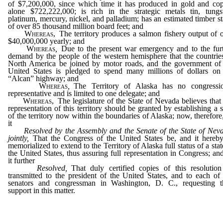
of $7,200,000, since which time it has produced in gold and co
alone $722,222,000; is rich in the strategic metals tin, tungs
platinum, mercury, nickel, and palladium; has an estimated timber s
of over 85 thousand million board feet; and
Whereas,
The territory produces a salmon fishery output of 
$40,000,000 yearly; and
Whereas
,
Due to the present war emergency and to the fur
demand by the people of the western hemisphere that the countrie
North America be joined by motor roads, and the government of
United States is pledged to spend many millions of dollars on
“Alcan” highway; and
Whereas
,
The Territory of Alaska has no congressio
representative and is limited to one delegate; and
Whereas,
The legislature of the State of Nevada believes that 
representation of this territory should be granted by establishing a s
of the territory now within the boundaries of Alaska; now, therefore
it
Resolved by the Assembly and the Senate of the State of Nev
jointly,
That the Congress of the United States be, and it hereby
memorialized to extend to the Territory of Alaska full status of a stat
the United States, thus assuring full representation in Congress; an
it further
Resolved,
That duly certified copies of this resolutio
transmitted to the president of the United States, and to each of
senators and congressman in Washington, D. C., requesting t
support in this matter.
_