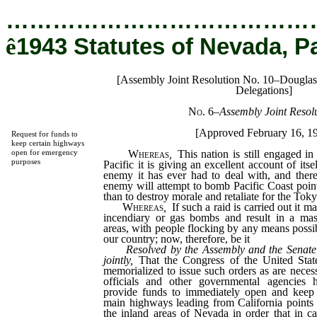
…………………………………
ê
1943 Statutes of Nevada, P
[Assembly Joint Resolution No. 10–Dougla
Delegations]
No. 6
–
Assembly Joint Resolu
[Approved February 16, 1
Request for funds to
keep certain highways
Whereas
,
This nation is still engaged in
open for emergency
purposes
Pacific it is giving an excellent account of itse
enemy it has ever had to deal with, and there i
enemy will attempt to bomb Pacific Coast points
than to destroy morale and retaliate for the Toky
Whereas
,
If such a raid is carried out it m
incendiary or gas bombs and result in a mas
areas, with people flocking by any means possib
our country; now, therefore, be it
Resolved by the Assembly and the Senate 
jointly,
That the Congress of the United State
memorialized to issue such orders as are neces
officials and other governmental agencies h
provide funds to immediately open and keep 
main highways leading from California points 
the inland areas of Nevada in order that in 