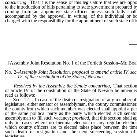
concurring,
That it is the sense of this legislature that we are opp
to the introduction of bills pertaining to state government prepared b
coming from an appointive state officer unless such bills shal
accompanied by the approval, in writing, of the individual or b
charged with the responsibility for the appointment of such state offic
_
[Assembly Joint Resolution No. 1 of the Fortieth Session–Mr. Boa
No. 2
–
Assembly Joint Resolution, proposal to amend article IV, sec
12, of the constitution of the State of Nevada.
Resolved by the Assembly, the Senate concurring,
That sectio
of article IV of the constitution of the State of Nevada be amende
read as follows:
Sec
. 12. In case of the death or resignation of any member of
legislature, either senator or assemblyman, the county commissioner
the county from which such member was elected shall appoint a pe
of the same political party as the party which elected such senato
assemblyman to fill such vacancy;
provided,
that this section shall a
only in cases where no biennial election or any regular electio
which county officers are to elected takes place between the tim
such death or resignation and the next succeeding session of
legislature.