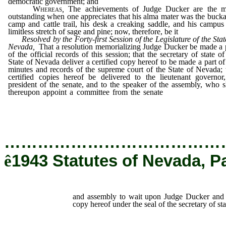
democratic government; and
Whereas
,
The achievements of Judge Ducker are the m
outstanding when one appreciates that his alma mater was the buck
camp and cattle trail, his desk a creaking saddle, and his campus
limitless stretch of sage and pine; now, therefore, be it
Resolved by the Forty-first Session of the Legislature of the Stat
Nevada,
That a resolution memorializing Judge Ducker be made a 
of the official records of this session; that the secretary of state of
State of Nevada deliver a certified copy hereof to be made a part of
minutes and records of the supreme court of the State of Nevada; 
certified copies hereof be delivered to the lieutenant governor
president of the senate, and to the speaker of the assembly, who s
thereupon appoint a committee from the senate
and assembly to 
upon Judge Ducker and to deliver to him a true copy hereof u
the seal of the secretary of state.
…………………………………
ê
1943 Statutes of Nevada, P
and assembly to wait upon Judge Ducker and t
copy hereof under the seal of the secretary of sta