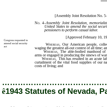
[Assembly Joint Resolution No. 
No. 4
–
Assembly Joint Resolution, memorializ
United States to amend the social securi
pensioners to perform casual labor.
[Approved February 10, 1
Congress requested to
amend social security
Whereas
,
Our American people, collect
act
waging the greatest all-out contest of all time; a
Whereas
,
The able-bodied manhood of A
arms or engaged in producing the sinews of war
Whereas
,
This has resulted in an acute lab
curtailment of the vital food supplies of our n
costs of living; and
…………………………………
ê
1943 Statutes of Nevada, P