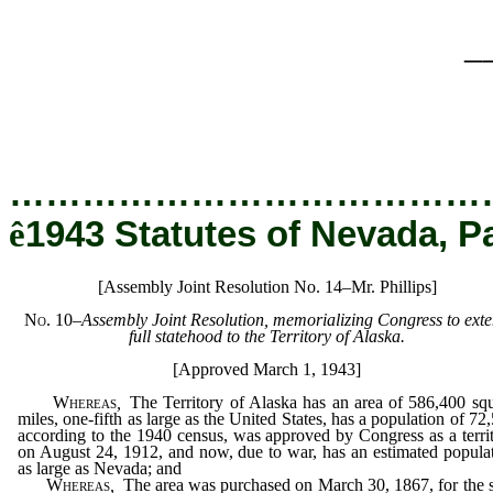
_
…………………………………
ê
1943 Statutes of Nevada, P
[Assembly Joint Resolution No. 14–Mr. Phillips]
No. 10
–
Assembly Joint Resolution, memorializing Congress to ext
full statehood to the Territory of Alaska.
[Approved March 1, 1943]
Whereas
,
The Territory of Alaska has an area of 586,400 sq
miles, one-fifth as large as the United States, has a population of 72
according to the 1940 census, was approved by Congress as a terri
on August 24, 1912, and now, due to war, has an estimated popula
as large as Nevada; and
Whereas
,
The area was purchased on March 30, 1867, for the