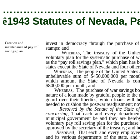
…………………………………
ê
1943 Statutes of Nevada, P
invest in democracy through the purchase o
Creation and
maintenance of pay roll
stamps; and
savings plan
Whereas
,
The treasury of the Unite
voluntary plan for the systematic purchase of
as the “pay roll savings plan,” which plan has b
states except the State of Nevada and four other
Whereas
,
The people of the United States 
unbelievable sum of $450,000,000 per month
which amount the State of Nevada is contr
$800,000 per month; and
Whereas,
The purchase of war savings bon
nature of a loan made by grateful people to the n
guard over their liberties, which loans will 
needed to cushion the postwar readjustment; now
Resolved by the Senate of the State o
concurring,
That each and every department
municipal government be and they are hereby
voluntary pay roll saving plan for the purchase
approved by the secretary of the treasury; and be
Resolved,
That each and every employee
and its various departments of the state, and