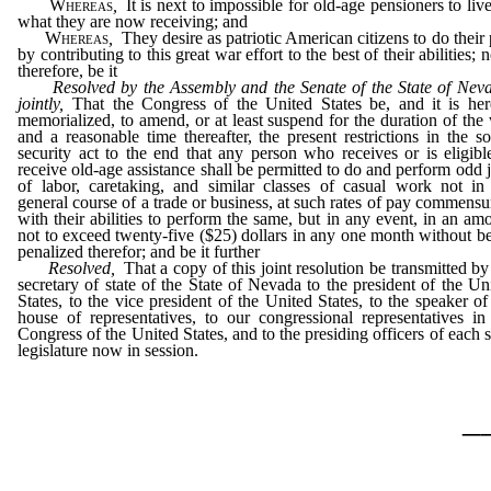
Whereas
,
It is next to impossible for old-age pensioners to liv
what they are now receiving; and
Whereas
,
They desire as patriotic American citizens to do their 
by contributing to this great war effort to the best of their abilities; 
therefore, be it
Resolved by the Assembly and the Senate of the State of Nev
jointly,
That the Congress of the United States be, and it is he
memorialized, to amend, or at least suspend for the duration of the
and a reasonable time thereafter, the present restrictions in the so
security act to the end that any person who receives or is eligibl
receive old-age assistance shall be permitted to do and perform odd 
of labor, caretaking, and similar classes of casual work not in
general course of a trade or business, at such rates of pay commensu
with their abilities to perform the same, but in any event, in an am
not to exceed twenty-five ($25) dollars in any one month without b
penalized therefor; and be it further
Resolved,
That a copy of this joint resolution be transmitted by
secretary of state of the State of Nevada to the president of the Un
States, to the vice president of the United States, to the speaker of
house of representatives, to our congressional representatives in
Congress of the United States, and to the presiding officers of each s
legislature now in session.
_