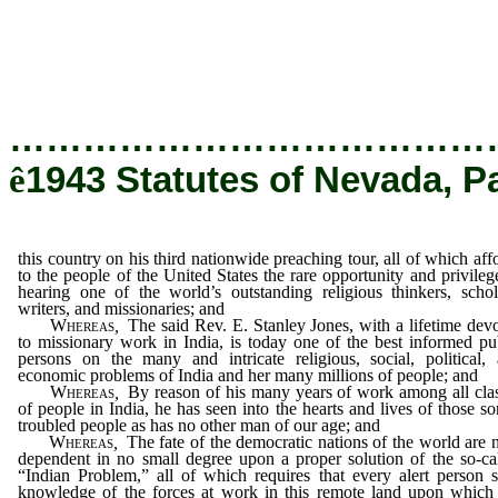
of the United States the rare opportunity and 
of the world’s outstanding religious thinkers
missionaries; and
…………………………………
ê
1943 Statutes of Nevada, P
this country on his third nationwide preaching tour, all of which aff
to the people of the United States the rare opportunity and privileg
hearing one of the world’s outstanding religious thinkers, schol
writers, and missionaries; and
Whereas
,
The said Rev. E. Stanley Jones, with a lifetime dev
to missionary work in India, is today one of the best informed pu
persons on the many and intricate religious, social, political,
economic problems of India and her many millions of people; and
Whereas
,
By reason of his many years of work among all cla
of people in India, he has seen into the hearts and lives of those so
troubled people as has no other man of our age; and
Whereas
,
The fate of the democratic nations of the world are
dependent in no small degree upon a proper solution of the so-ca
“Indian Problem,” all of which requires that every alert person 
knowledge of the forces at work in this remote land upon which