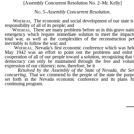
[Assembly Concurrent Resolution No. 2–Mr. Kelly]
No. 5
–
Assembly Concurrent Resolution.
Whereas
,
The economic and social development of our state is
responsibility of all of its people; and
Whereas
,
There are many problems before us in this grave nati
emergency which require immediate solution to meet the impact
total war, as well as the complexities of the reconstruction pe
inevitably to follow the war; and
Whereas
,
Nevada’s first economic conference which was hel
May 1942 was an effort to point out the problems and enlist
cooperation of all of our people toward a solution, recognizing that 
democracy can only be maintained through the free and volun
expression of our citizenry; now, therefore, be it
Resolved by the Assembly of the State of Nevada, the Se
concurring,
That we commend to the people of the state the purp
set forth in the Nevada economic conference and its plans f
continuing program.
_