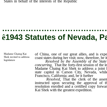
States in behalf of the interests of the Republic
of China, one of
great allies, and is expected to visit the pacific coast states during
visit; now, therefore, be it
…………………………………
ê
1943 Statutes of Nevada, P
of China, one of our great allies, and is expec
Madame Chaing Kai
Shek invited to address
coast states during her visit; now, therefore, be i
legislature
Resolved by the Assembly of the State
concurring,
That the forty-first session of the l
Madame Chaing Kai Shek to address a joint leg
state capitol in Carson City, Nevada, wh
Francisco, California; and, be it further
Resolved,
That the clerk of the asse
instructed upon securing the approval of t
resolution enrolled and a certified copy for
Kai Shek with the greatest expedition.
_