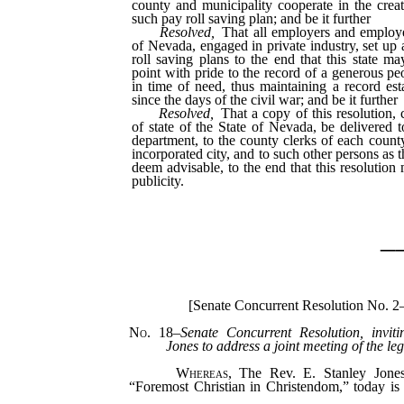
county and municipality cooperate in the crea
such pay roll saving plan; and be it further
Resolved,
That all employers and employe
of Nevada, engaged in private industry, set up 
roll saving plans to the end that this state ma
point with pride to the record of a generous pe
in time of need, thus maintaining a record es
since the days of the civil war; and be it further
Resolved,
That a copy of this resolution, c
of state of the State of Nevada, be delivered t
department, to the county clerks of each county
incorporated city, and to such other persons as t
deem advisable, to the end that this resolution
publicity.
_
[Senate Concurrent Resolution No. 2
No. 18
–
Senate Concurrent Resolution, invit
Jones to address a joint meeting of the leg
Whereas,
The Rev. E. Stanley Jones,
“Foremost Christian in Christendom,” today i
his third nationwide preaching tour, all of whi