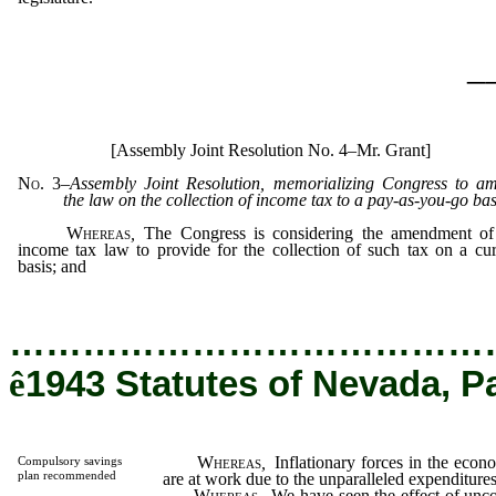
_
[Assembly Joint Resolution No. 4–Mr. Grant]
No. 3
–
Assembly Joint Resolution, memorializing Congress to a
the law on the collection of income tax to a pay-as-you-go bas
Whereas
,
The Congress is considering the amendment of
income tax law to provide for the collection of such tax on a cur
basis; and
…………………………………
ê
1943 Statutes of Nevada, P
Whereas
,
Inflationary forces in the econ
Compulsory savings
plan recommended
are at work due to the unparalleled expenditures
Whereas
,
We have seen the effect of uncon