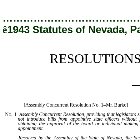
[Rev. 12/19/2019 6:18:10 PM]
…………………………………
ê
1943 Statutes of Nevada, P
RESOLUTION
_
[Assembly Concurrent Resolution No. 1–Mr. Burke]
No. 1
–
Assembly Concurrent Resolution, providing that legislators s
not introduce bills from appointive state officers without f
obtaining the approval of the board or individual making
appointment.
Resolved by the Assembly of the State of Nevada, the Se