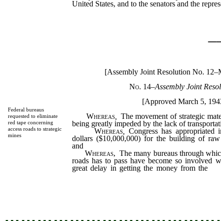
United States, and to the senators and the repr
_
[Assembly Joint Resolution No. 12–
No. 14
–
Assembly Joint Resol
[Approved March 5, 194
Federal bureaus
Whereas
,
The movement of strategic materi
requested to eliminate
being greatly impeded by the lack of transportati
red tape concerning
access roads to strategic
Whereas
,
Congress has appropriated in
mines
dollars ($10,000,000) for the building of raw
and
Whereas,
The many bureaus through which
roads has to pass have become so involved wi
great delay in getting the money from the
fe
sponsor actually building the access roads in t
be it
…………………………………