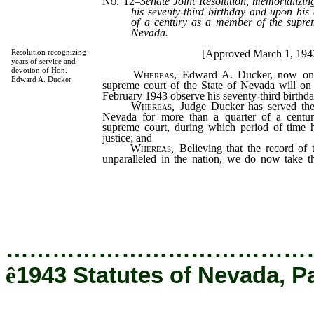
No. 12
–
Senate Joint Resolution, memorializ
his seventy-third birthday and upon his
of a century as a member of the suprem
Nevada.
[Approved March 1, 194
Resolution recognizing
years of service and
devotion of Hon.
Whereas,
Edward A. Ducker, now one 
Edward A. Ducker
supreme court of the State of Nevada will on 
February 1943 observe his seventy-third birthd
Whereas
,
Judge Ducker has served the 
Nevada for more than a quarter of a centu
supreme court, during which period of time 
justice; and
Whereas
,
Believing that the record of th
unparalleled in the nation, we do now take t
these words upon the pages of legislative histo
generations of Nevadans may learn that gr
blending of rugged honesty, industry, and h
…………………………………
ê
1943 Statutes of Nevada, P