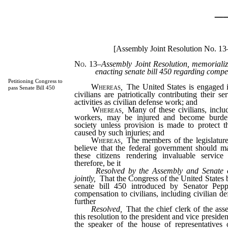
_
[Assembly Joint Resolution No. 13
No. 13
–
Assembly Joint Resolution, memorializ
enacting senate bill 450 regarding compen
Petitioning Congress to
Whereas
,
The United States is engaged 
pass Senate Bill 450
civilians are patriotically contributing their s
activities as civilian defense work; and
Whereas
,
Many of these civilians, includ
workers, may be injured and become burden
society unless provision is made to protect t
caused by such injuries; and
Whereas
,
The members of the legislature
believe that the federal government should ma
these citizens rendering invaluable servic
therefore, be it
Resolved by the Assembly and Senate o
jointly,
That the Congress of the United States 
senate bill 450 introduced by Senator Pep
compensation to civilians, including civilian d
further
Resolved,
That the chief clerk of the ass
this resolution to the president and vice presiden
the speaker of the house of representatives