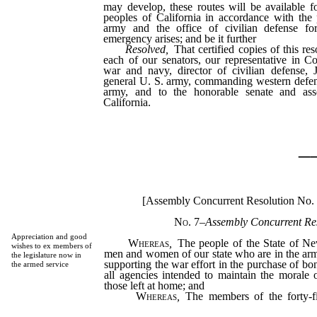
may develop, these routes will be available f
peoples of California in accordance with the
army and the office of civilian defense f
emergency arises; and be it further
Resolved,
That certified copies of this res
each of our senators, our representative in Co
war and navy, director of civilian defense, J
general U. S. army, commanding western defe
army, and to the honorable senate and ass
California.
_
[Assembly Concurrent Resolution No.
No. 7
–
Assembly Concurrent Res
Appreciation and good
Whereas
,
The people of the State of Ne
wishes to ex members of
men and women of our state who are in the arm
the legislature now in
supporting the war effort in the purchase of bo
the armed service
all agencies intended to maintain the morale 
those left at home; and
Whereas
,
The members of the forty-fir
express their appreciation and their pride