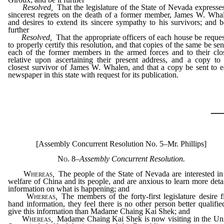
Resolved,
That the legislature of the State of Nevada expresses
sincerest regrets on the death of a former member, James W. Wha
and desires to extend its sincere sympathy to his survivors; and b
further
Resolved,
That the appropriate officers of each house be reque
to properly certify this resolution, and that copies of the same be sen
each of the former members in the armed forces and to their clo
relative upon ascertaining their present address, and a copy to
closest survivor of James W. Whalen, and that a copy be sent to 
newspaper in this state with request for its publication.
_
[Assembly Concurrent Resolution No. 5–Mr. Phillips]
No. 8
–
Assembly Concurrent Resolution.
Whereas
,
The people of the State of Nevada are interested in
welfare of China and its people, and are anxious to learn more deta
information on what is happening; and
Whereas
,
The members of the forty-first legislature desire fi
hand information, they feel there is no other person better qualifie
give this information than Madame Chaing Kai Shek; and
Whereas
,
Madame Chaing Kai Shek is now visiting in the Un