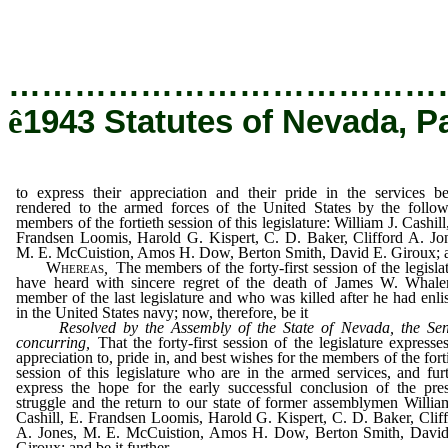
rendered to the armed forces of the United 
members of the fortieth session of this legislat
…………………………………
ê
1943 Statutes of Nevada, P
to express their appreciation and their pride in the services b
rendered to the armed forces of the United States by the follo
members of the fortieth session of this legislature: William J. Cashill
Frandsen Loomis, Harold G. Kispert, C. D. Baker, Clifford A. Jo
M. E. McCuistion, Amos H. Dow, Berton Smith, David E. Giroux; 
Whereas
,
The members of the forty-first session of the legisla
have heard with sincere regret of the death of James W. Whale
member of the last legislature and who was killed after he had enli
in the United States navy; now, therefore, be it
Resolved by the Assembly of the State of Nevada, the Sen
concurring,
That the forty-first session of the legislature expresses
appreciation to, pride in, and best wishes for the members of the fort
session of this legislature who are in the armed services, and fur
express the hope for the early successful conclusion of the pre
struggle and the return to our state of former assemblymen Willia
Cashill, E. Frandsen Loomis, Harold G. Kispert, C. D. Baker, Clif
A. Jones, M. E. McCuistion, Amos H. Dow, Berton Smith, David
Giroux; and be it further