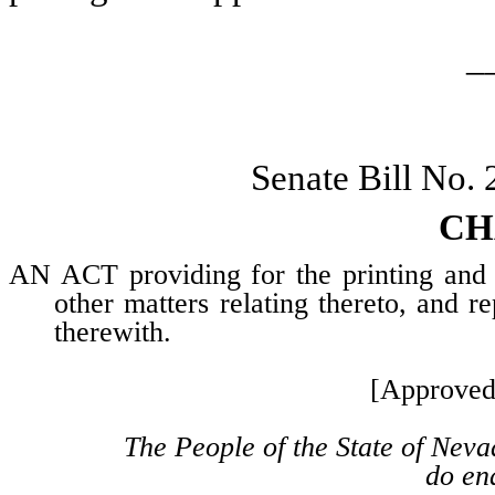
_
Senate Bill No.
CH
AN ACT providing for the printing and en
other matters relating thereto, and re
therewith.
[Approved
The People of the State of Neva
do ena