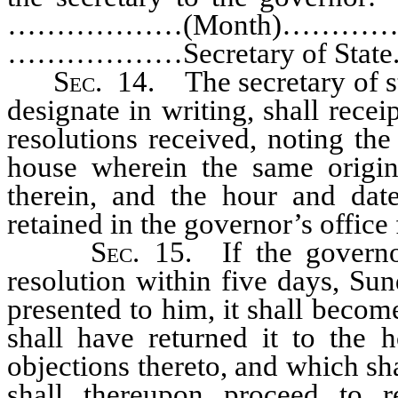
………………(Month)……………
………………Secretary of State.
Sec.
14. The secretary of sta
designate in writing, shall receip
resolutions received, noting the
house wherein the same origin
therein, and the hour and date
retained in the governor’s office f
Sec.
15. If the governor
resolution within five days, Sun
presented to him, it shall becom
shall have returned it to the h
objections thereto, and which sha
shall thereupon proceed to r