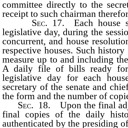
committee directly to the secre
receipt to such chairman therefor
Sec.
17. Each house sh
legislative day, during the sessio
concurrent, and house resolutio
respective houses. Such history
measure up to and including the 
A daily file of bills ready fo
legislative day for each hous
secretary of the senate and chie
the form and the number of copie
Sec.
18. Upon the final adjo
final copies of the daily hist
authenticated by the presiding of