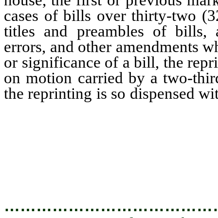
cases of bills over thirty-two 
titles and preambles of bills,
errors, and other amendments wh
or significance of a bill, the rep
on motion carried by a two-thir
the reprinting is so dispensed wi
hand in the buff copy of the pri
amendment shall be established
consist of initials signed on 
secretary of the senate or the 
may be.
…………………………………