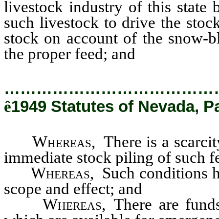
livestock industry of this state
such livestock to drive the stoc
stock on account of the snow-bl
the proper feed; and
…………………………………
ê
1949 Statutes of Nevada, Pa
Whereas
, There is a scarci
immediate stock piling of such f
Whereas
, Such conditions 
scope and effect; and
Whereas
, There are fund