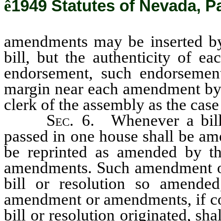
ê
1949 Statutes of Nevada, Pa
amendments may be inserted by 
bill, but the authenticity of e
endorsement, such endorsement 
margin near each amendment by t
clerk of the assembly as the cas
Sec.
6. Whenever a bill 
passed in one house shall be ame
be reprinted as amended by 
amendments. Such amendment or
bill or resolution so amende
amendment or amendments, if co
bill or resolution originated, s