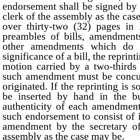
endorsement shall be signed by t
clerk of the assembly as the cas
over thirty-two (32) pages in 
preambles of bills, amendments
other amendments which do n
significance of a bill, the reprin
motion carried by a two-thirds
such amendment must be concurr
originated. If the reprinting i
be inserted by hand in the bu
authenticity of each amendment
such endorsement to consist of 
amendment by the secretary of 
assembly as the case may be.