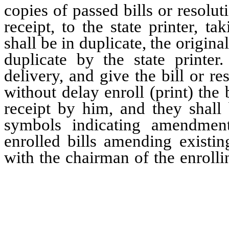
copies of passed bills or resolut
receipt, to the state printer, ta
shall be in duplicate, the origin
duplicate by the state printer
delivery, and give the bill or re
without delay enroll (print) the b
receipt by him, and they shall 
symbols indicating amendment
enrolled bills amending existin
with the chairman of the enroll
between brackets, the words, phr
if any, which have been stricke
the amendment, and they shall c
words, phrases, or provisions, i