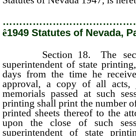
…………………………………
ê
1949 Statutes of Nevada, Pa
Section 18. The secretary
superintendent of state printin
days from the time he receive
approval, a copy of all acts, 
memorials passed at such sess
printing shall print the number o
printed sheets thereof to the a
upon the close of such ses
superintendent of state prin