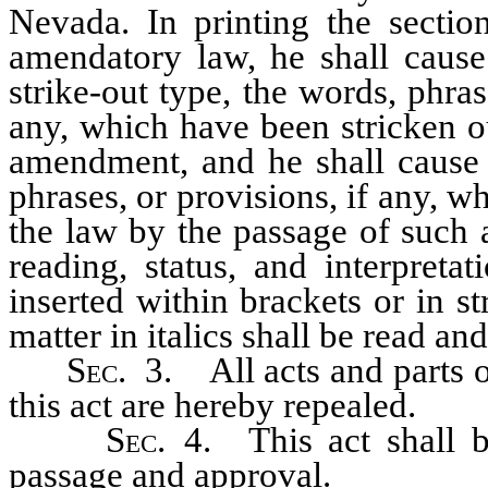
Nevada. In printing the sectio
amendatory law, he shall cause
strike-out type, the words, phras
any, which have been stricken o
amendment, and he shall cause t
phrases, or provisions, if any, w
the law by the passage of such 
reading, status, and interpreta
inserted within brackets or in st
matter in italics shall be read and
Sec.
3. All acts and parts of
this act are hereby repealed.
Sec.
4. This act shall be
passage and approval.