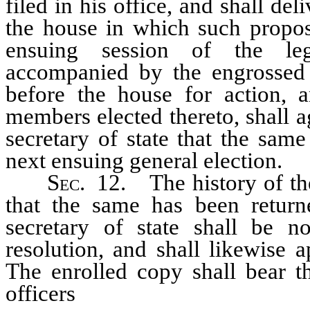
filed in his office, and shall del
the house in which such propos
ensuing session of the legi
accompanied by the engrossed 
before the house for action, 
members elected thereto, shall a
secretary of state that the sam
next ensuing general election.
Sec.
12. The history of the 
that the same has been return
secretary of state shall be 
resolution, and shall likewise 
The enrolled copy shall bear th
officers
and secretary and cle