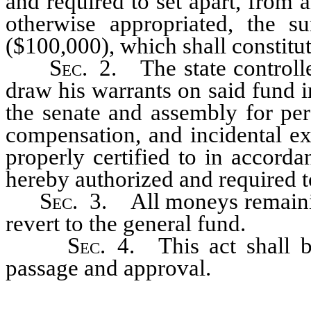
and required to set apart, from
otherwise appropriated, the 
($100,000), which shall constitut
Sec
. 2. The state controll
draw his warrants on said fund 
the senate and assembly for per
compensation, and incidental ex
properly certified to in accorda
hereby authorized and required t
Sec
. 3. All moneys remainin
revert to the general fund.
Sec
. 4. This act shall b
passage and approval.