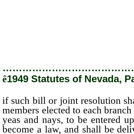
elected to each branch of the l
and nays, to be entered upon 
become a law, and shall be deli
committee directly to the secre
receipt to such chairman therefo
…………………………………
ê
1949 Statutes of Nevada, Pa
if such bill or joint resolution s
members elected to each branch o
yeas and nays, to be entered up
become a law, and shall be deli