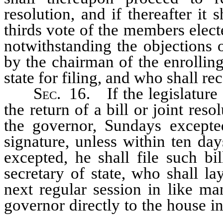
resolution, and if thereafter it
thirds vote of the members elect
notwithstanding the objections 
by the chairman of the enrolling
state for filing, and who shall re
Sec.
16. If the legislature s
the return of a bill or joint reso
the governor, Sundays excepte
signature, unless within ten da
excepted, he shall file such bi
secretary of state, who shall la
next regular session in like ma
governor directly to the house i
joint resolution shall receive 