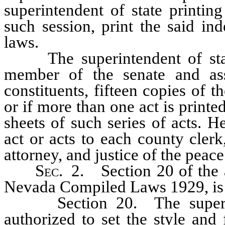
superintendent of state printin
such session, print the said in
laws.
The superintendent of state 
member of the senate and ass
constituents, fifteen copies of t
or if more than one act is printe
sheets of such series of acts. H
act or acts to each county clerk,
attorney, and justice of the peace 
Sec.
2. Section 20 of the a
Nevada Compiled Laws 1929, is 
Section 20. The superinten
authorized to set the style and 