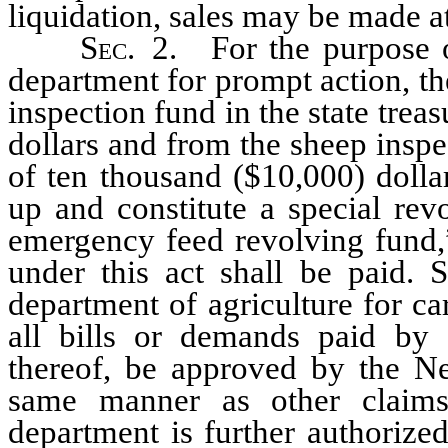
liquidation, sales may be made at
Sec.
2. For the purpose of
department for prompt action, th
inspection fund in the state trea
dollars and from the sheep inspe
of ten thousand ($10,000) dolla
up and constitute a special rev
emergency feed revolving fund,”
under this act shall be paid. 
department of agriculture for ca
all bills or demands paid by 
thereof, be approved by the Ne
same manner as other claims
department is further authorize