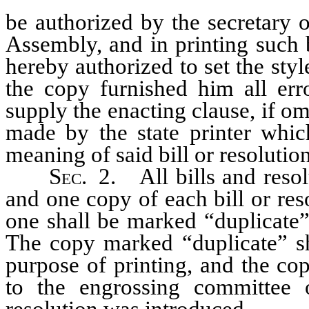
be authorized by the secretary o
Assembly, and in printing such bi
hereby authorized to set the styl
the copy furnished him all erro
supply the enacting clause, if om
made by the state printer whic
meaning of said bill or resolution
Sec.
2. All bills and resolu
and one copy of each bill or res
one shall be marked “duplicate”
The copy marked “duplicate” sha
purpose of printing, and the cop
to the engrossing committee 
resolution was introduced.