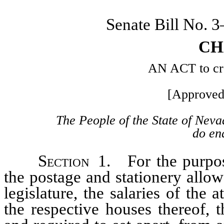
Senate Bill No. 
CH
AN ACT to crea
[Approved
The People of the State of Neva
do ena
Section
1. For the purpose
the postage and stationery all
legislature, the salaries of the 
the respective houses thereof, t