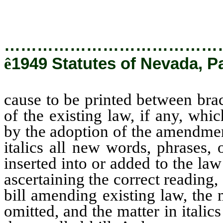
added to the law by the passag
…………………………………
ê
1949 Statutes of Nevada, Pa
cause to be printed between brac
of the existing law, if any, whi
by the adoption of the amendment
italics all new words, phrases,
inserted into or added to the l
ascertaining the correct reading, 
bill amending existing law, the 
omitted, and the matter in italics