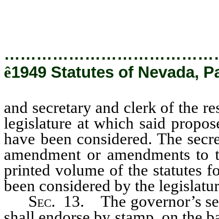
sessions of the legislature at
constitution shall have been con
…………………………………
ê
1949 Statutes of Nevada, Pa
and secretary and clerk of the re
legislature at which said propo
have been considered. The secre
amendment or amendments to the
printed volume of the statutes f
been considered by the legislatur
Sec.
13. The governor’s secr
shall endorse by stamp, on the ba