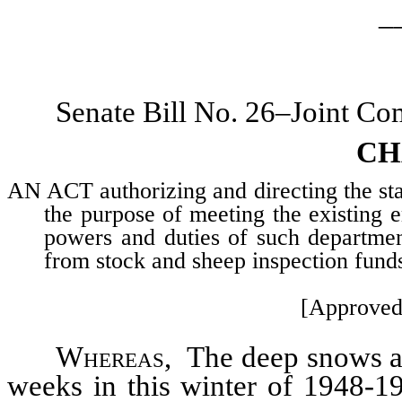
_
Senate Bill No. 26–Joint Co
CH
AN ACT authorizing and directing the sta
the purpose of meeting the existing e
powers and duties of such department
from stock and sheep inspection funds
[Approved
Whereas
, The deep snows an
weeks in this winter of 1948-1