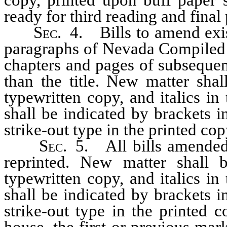
ready for third reading and final
Sec.
4. Bills to amend exist
paragraphs of Nevada Compiled 
chapters and pages of subsequent 
than the title. New matter shal
typewritten copy, and italics in
shall be indicated by brackets i
strike-out type in the printed cop
Sec.
5. All bills amended 
reprinted. New matter shall 
typewritten copy, and italics in
shall be indicated by brackets i
strike-out type in the printed 
house, the first or previous mar