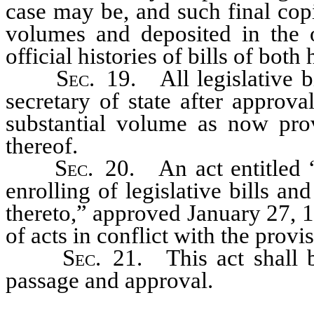
case may be, and such final cop
volumes and deposited in the of
official histories of bills of both
Sec.
19. All legislative bi
secretary of state after approv
substantial volume as now pro
thereof.
Sec.
20. An act entitled “
enrolling of legislative bills an
thereto,” approved January 27, 1
of acts in conflict with the provi
Sec.
21. This act shall b
passage and approval.