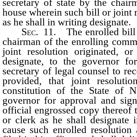
secretary of state by the chair
house wherein such bill or joint 
as he shall in writing designate.
Sec.
11. The enrolled bill o
chairman of the enrolling commi
joint resolution originated, o
designate, to the governor fo
secretary of legal counsel to re
provided, that joint resolut
constitution of the State of 
governor for approval and signa
official engrossed copy thereof 
or clerk as he shall designate i
cause such enrolled resolution