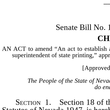
_
Senate Bill No.
CH
AN ACT to amend “An act to establish a s
superintendent of state printing,” a
[Approved
The People of the State of Neva
do ena
Section
1. Section 18 of the
Statutes of Nevada 1947, is here