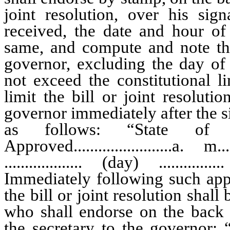
joint resolution, over his s
received, the date and hour of
same, and compute and note the
governor, excluding the day of
not exceed the constitutional l
limit the bill or joint resoluti
governor immediately after the si
as follows: “State of N
Approved........................a. m...
................... (day) ..............
Immediately following such appr
the bill or joint resolution shall
who shall endorse on the back 
the secretary to the governo