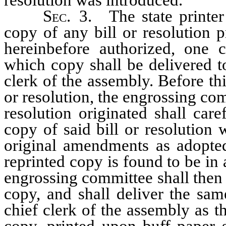
Sec.
3. The state printer 
copy of any bill or resolution p
hereinbefore authorized, one 
which copy shall be delivered to
clerk of the assembly. Before thi
or resolution, the engrossing com
resolution originated shall car
copy of said bill or resolution 
original amendments as adopted
reprinted copy is found to be in 
engrossing committee shall then 
copy, and shall deliver the sam
chief clerk of the assembly as 
copy, printed upon buff paper s