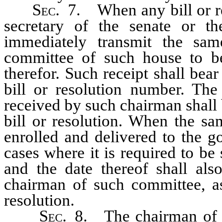
Sec.
7. When any bill or res
secretary of the senate or th
immediately transmit the sam
committee of such house to be 
therefor. Such receipt shall bear
bill or resolution number. The 
received by such chairman shall b
bill or resolution. When the sa
enrolled and delivered to the go
cases where it is required to be 
and the date thereof shall als
chairman of such committee, as 
resolution.
Sec.
8. The chairman of th