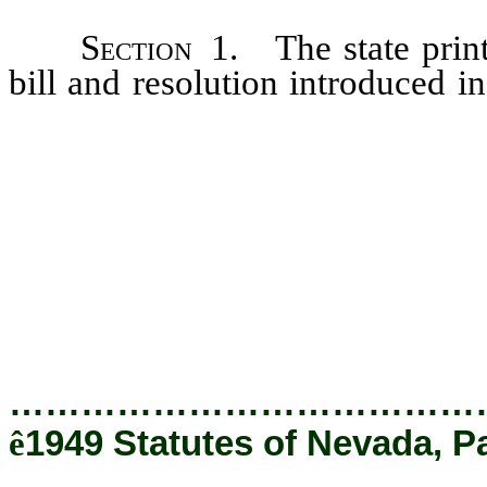
Section
1. The state printe
bill and resolution introduced in
be authorized by the secretary o
Assembly, and in printing such bi
hereby authorized to set the sty
in the copy furnished him all er
supply the enacting clause, if 
be made by the state printer wh
meaning of said bill or resolutio
…………………………………
ê
1949 Statutes of Nevada, Pa