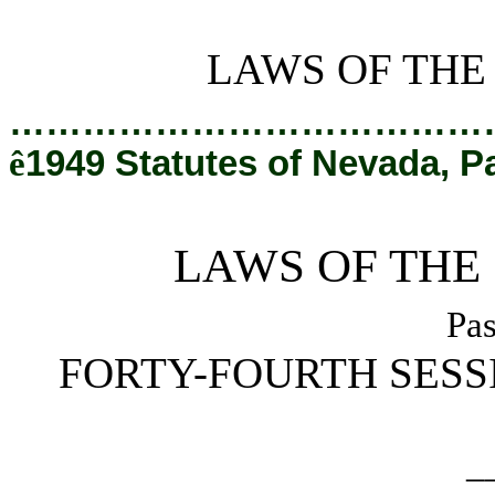
[Rev. 3/1/2019 4:59:07 PM]
LAWS OF THE
…………………………………
ê
1949 Statutes of Nevada, P
LAWS OF THE
Pas
FORTY-FOURTH SESS
_