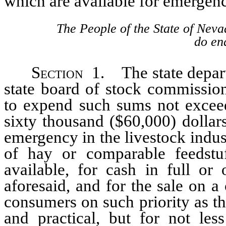
which are available for emergenci
The People of the State of Neva
do ena
Section
1. The state departm
state board of stock commission
to expend such sums not exceed
sixty thousand ($60,000) dollar
emergency in the livestock indus
of hay or comparable feedstu
available, for cash in full or
aforesaid, and for the sale on a
consumers on such priority as th
and practical, but for not les