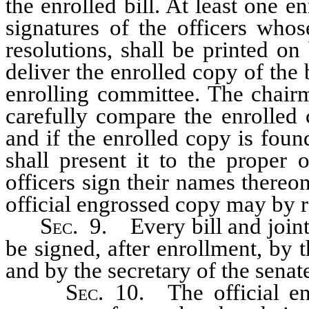
the enrolled bill. At least one e
signatures of the officers whos
resolutions, shall be printed on
deliver the enrolled copy of the 
enrolling committee. The chairm
carefully compare the enrolled 
and if the enrolled copy is foun
shall present it to the proper 
officers sign their names thereon
official engrossed copy may by re
Sec.
9. Every bill and joint 
be signed, after enrollment, by t
and by the secretary of the senat
Sec.
10. The official eng