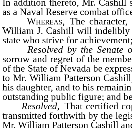
In addition thereto, Mr. Cashill
as a Naval Reserve combat offic
Whereas
, The character, i
William J. Cashill will indelibl
state who strive for achievement;
Resolved by the Senate o
sorrow and regret of the members
of the State of Nevada be expres
to Mr. William Patterson Cashill
his daughter, and to his remainin
outstanding public figure; and be 
Resolved,
That certified co
transmitted forthwith by the legi
Mr. William Patterson Cashill an