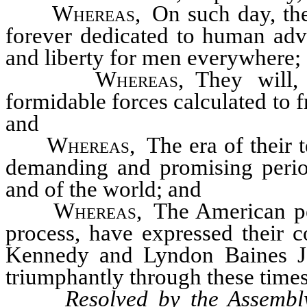
Whereas
, On such day, th
forever dedicated to human adv
and liberty for men everywhere;
Whereas
, They will,
formidable forces calculated to f
and
Whereas
, The era of their 
demanding and promising period
and of the world; and
Whereas
, The American pe
process, have expressed their c
Kennedy and Lyndon Baines Jo
triumphantly through these times;
Resolved by the Assembl