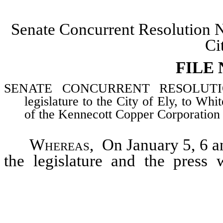
Senate Concurrent Resolution 
Ci
FILE
SENATE CONCURRENT RESOLUTION–E
legislature to the City of Ely, to Wh
of the Kennecott Copper Corporation f
Whereas
, On January 5, 6 a
the legislature and the pres
Division of the Kennecott Copp
and