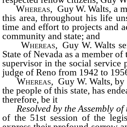
Whereas
, Guy W. Walts, a m
this area, throughout his life u
time and effort to projects and ac
community and state; and
Whereas
, Guy W. Walts ser
State of Nevada as a member of t
supervisor in the social service
judge of Reno from 1942 to 195
Whereas
, Guy W. Walts, by 
the people of this state, has en
therefore, be it
Resolved by the Assembly of 
of the 51st session of the legi
express their profound sorrow a