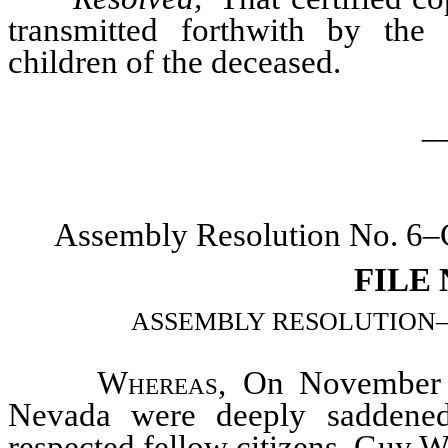
transmitted forthwith by the 
children of the deceased.
_
Assembly Resolution No. 6–C
FILE
ASSEMBLY RESOLUTION–Memo
Whereas
, On November 2
Nevada were deeply saddened
respected fellow citizens, Guy W