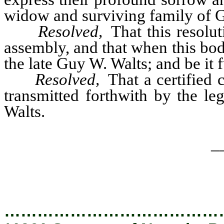
widow and surviving family of Gu
Resolved,
That this resolut
assembly, and that when this bo
the late Guy W. Walts; and be it 
Resolved,
That a certified c
transmitted forthwith by the le
Walts.
_
…………………………………