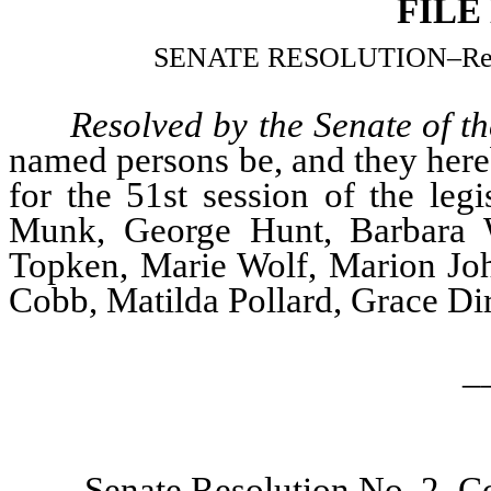
FILE
SENATE RESOLUTION
–
Re
Resolved by the Senate of t
named persons be, and they hereb
for the 51st session of the leg
Munk, George Hunt, Barbara W
Topken, Marie Wolf, Marion Joh
Cobb, Matilda Pollard, Grace Di
_
Senate Resolution No. 2–Co