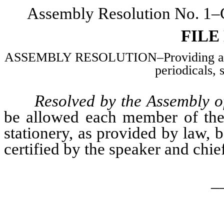
Assembly Resolution No. 1–C
FILE
ASSEMBLY RESOLUTION–Providing an al
periodicals, 
Resolved by the Assembly of
be allowed each member of the 
stationery, as provided by law, 
certified by the speaker and chief 
_