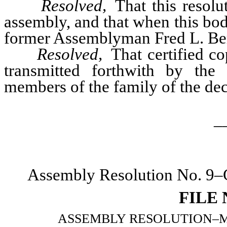
Resolved,
That this resolu
assembly, and that when this bo
former Assemblyman Fred L. Berr
Resolved,
That certified co
transmitted forthwith by the 
members of the family of the de
_
Assembly Resolution No. 9–C
FILE
ASSEMBLY RESOLUTION–Memori