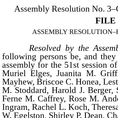
Assembly Resolution No. 3–C
FILE
ASSEMBLY RESOLUTION–Relati
Resolved by the Assemb
following persons be, and they 
assembly for the 51st session of
Muriel Elges, Juanita M. Grif
Mayhew, Briscoe C. Honea, Leste
M. Stoddard, Harold J. Berger, 
Ferne M. Caffrey, Rose M. And
Ingram, Rachel L. Koch, Theresa 
W. Egelston, Shirley P. Dean, Ch