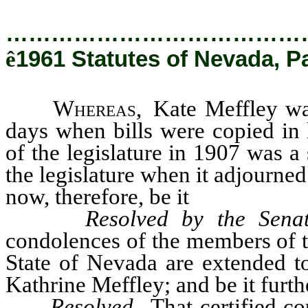
…………………………………
ê
1961 Statutes of Nevada, P
Whereas
, Kate Meffley wa
days when bills were copied in 
of the legislature in 1907 was 
the legislature when it adjourne
now, therefore, be it
Resolved by the Senat
condolences of the members of th
State of Nevada are extended to
Kathrine Meffley; and be it furth
Resolved,
That certified co