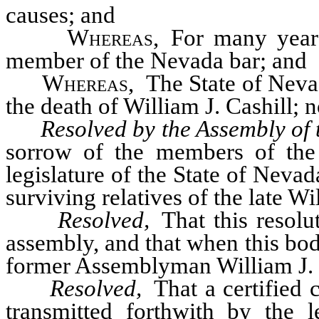
causes; and
Whereas
, For many year
member of the Nevada bar; and
Whereas
, The State of Neva
the death of William J. Cashill; n
Resolved by the Assembly of 
sorrow of the members of the 
legislature of the State of Neva
surviving relatives of the late Wil
Resolved,
That this resolu
assembly, and that when this bo
former Assemblyman William J. Ca
Resolved,
That a certified c
transmitted forthwith by the 