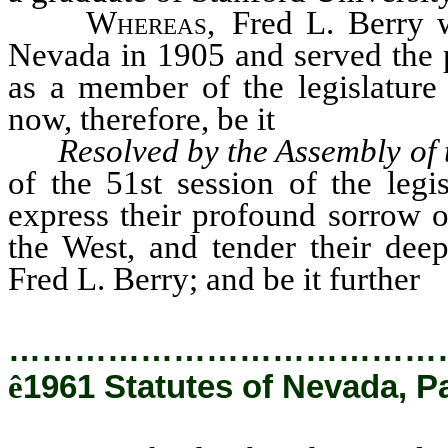
Whereas
, Fred L. Berry 
Nevada in 1905 and served the p
as a member of the legislature 
now, therefore, be it
Resolved by the Assembly of 
of the 51st session of the legi
express their profound sorrow ov
the West, and tender their dee
Fred L. Berry; and be it further
…………………………………
ê
1961 Statutes of Nevada, P