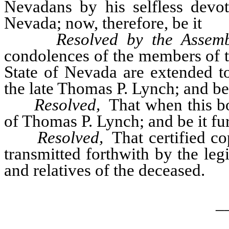
Nevadans by his selfless devot
Nevada; now, therefore, be it
Resolved by the Assemb
condolences of the members of th
State of Nevada are extended to
the late Thomas P. Lynch; and be 
Resolved,
That when this bo
of Thomas P. Lynch; and be it fu
Resolved,
That certified co
transmitted forthwith by the leg
and relatives of the deceased.
_