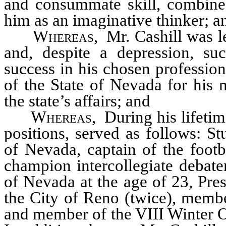
and consummate skill, combined 
him as an imaginative thinker; a
Whereas
, Mr. Cashill was l
and, despite a depression, su
success in his chosen profession
of the State of Nevada for his 
the state’s affairs; and
Whereas
, During his lifeti
positions, served as follows: S
of Nevada, captain of the footb
champion intercollegiate debate
of Nevada at the age of 23, Pr
the City of Reno (twice), mem
and member of the VIII Winter