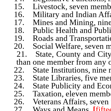
15. Livestock, seven membe
16. Military and Indian Affai
17. Mines and Mining, nine
18. Public Health and Public
19. Roads and Transportati
20. Social Welfare, seven m
21. State, County and City A
than one member from any o
22. State Institutions, nine 
23. State Libraries, five me
24. State Publicity and Econ
25. Taxation, eleven membe
26. Veterans Affairs, seven
27. Ways and Means,
[
fift