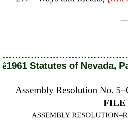
_
…………………………………
ê
1961 Statutes of Nevada, P
Assembly Resolution No. 5–C
FILE
ASSEMBLY RESOLUTION–Relatin