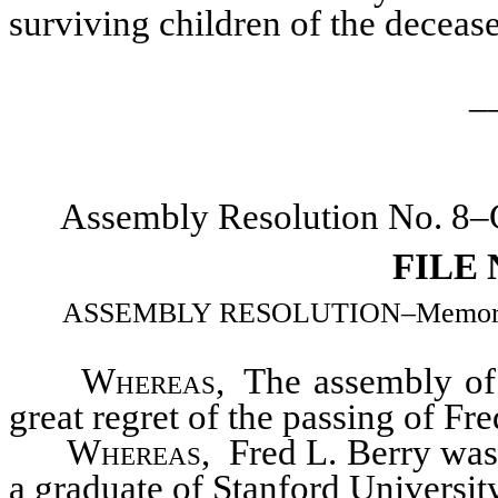
surviving children of the deceas
_
Assembly Resolution No. 8–C
FILE
ASSEMBLY RESOLUTION–Memorializi
Whereas
, The assembly of 
great regret of the passing of Fr
Whereas
, Fred L. Berry wa
a graduate of Stanford Universit