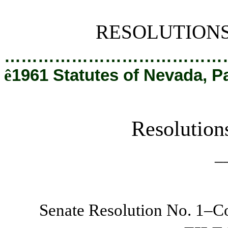
[Rev. 2/28/2019 2:28:04 PM]
RESOLUTION
…………………………………
ê
1961 Statutes of Nevada, P
Resolution
_
Senate Resolution No. 1–Co