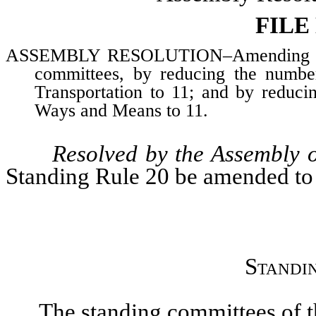
FILE
ASSEMBLY RESOLUTION–Amending Assem
committees, by reducing the numb
Transportation to 11; and by reduc
Ways and Means to 11.
Resolved by the Assembly o
Standing Rule 20 be amended to 
Standi
The standing committees of the