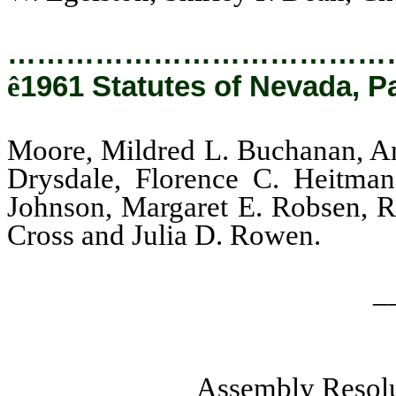
…………………………………
ê
1961 Statutes of Nevada, P
Moore, Mildred L. Buchanan, Ann
Drysdale, Florence C. Heitman
Johnson, Margaret E. Robsen, Ro
Cross and Julia D. Rowen.
_
Assembly Resolu