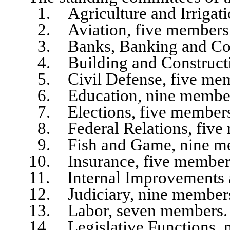
1. Agriculture and Irrigatio
2. Aviation, five members
3. Banks, Banking and Corpo
4. Building and Constructio
5. Civil Defense, five mem
6. Education, nine member
7. Elections, five members
8. Federal Relations, five 
9. Fish and Game, nine me
10. Insurance, five member
11. Internal Improvements an
12. Judiciary, nine member
13. Labor, seven members.
14. Legislative Functions, n