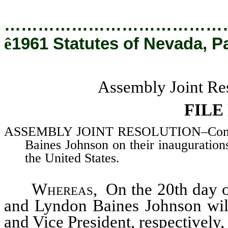
…………………………………
ê
1961 Statutes of Nevada, P
Assembly Joint Res
FILE
ASSEMBLY JOINT RESOLUTION–Congratu
Baines Johnson on their inaugurations
the United States.
Whereas
, On the 20th day 
and Lyndon Baines Johnson will
and Vice President, respectively,