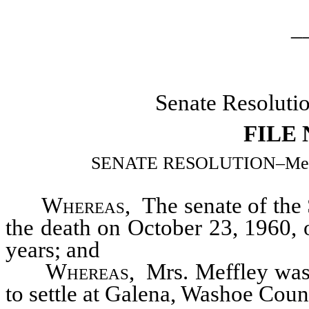
_
Senate Resoluti
FILE
SENATE RESOLUTION–Memoria
Whereas
, The senate of the
the death on October 23, 1960, 
years; and
Whereas
, Mrs. Meffley was
to settle at Galena, Washoe Coun