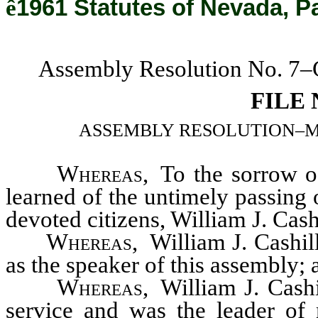
ê
1961 Statutes of Nevada, P
Assembly Resolution No. 7–C
FILE
ASSEMBLY RESOLUTION–Memoria
Whereas
, To the sorrow 
learned of the untimely passing 
devoted citizens, William J. Cash
Whereas
, William J. Cashil
as the speaker of this assembly; 
Whereas
, William J. Cashi
service and was the leader of