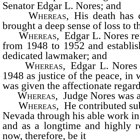
Senator Edgar L. Nores; and
Whereas
, His death has 
brought a deep sense of loss to 
Whereas
, Edgar L. Nores re
from 1948 to 1952 and establis
dedicated lawmaker; and
Whereas
, Edgar L. Nores
1948 as justice of the peace, i
was given the affectionate regard
Whereas
, Judge Nores was ac
Whereas
, He contributed su
Nevada through his able work in 
and as a longtime and highly 
now, therefore, be it