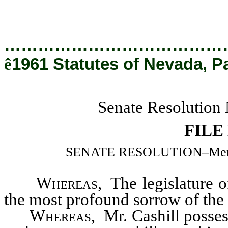
…………………………………
ê
1961 Statutes of Nevada, P
Senate Resolution 
FILE
SENATE RESOLUTION–Memorial
Whereas
, The legislature 
the most profound sorrow of the 
Whereas
, Mr. Cashill possess