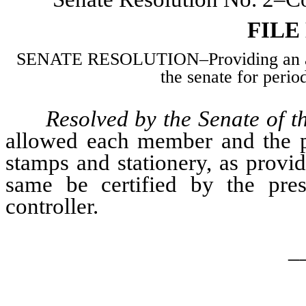
FILE
SENATE RESOLUTION–Providing an allo
the senate for perio
Resolved by the Senate of t
allowed each member and the pre
stamps and stationery, as provi
same be certified by the pres
controller.
_