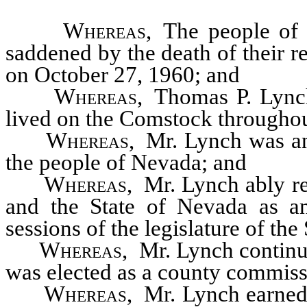
Whereas
, The people of
saddened by the death of their r
on October 27, 1960; and
Whereas
, Thomas P. Lync
lived on the Comstock throughout
Whereas
, Mr. Lynch was an
the people of Nevada; and
Whereas
, Mr. Lynch ably r
and the State of Nevada as a
sessions of the legislature of th
Whereas
, Mr. Lynch continu
was elected as a county commiss
Whereas
, Mr. Lynch earned 