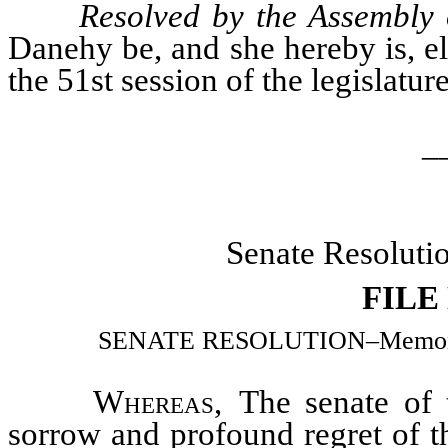
Resolved by the Assembly 
Danehy be, and she hereby is, el
the 51st session of the legislatur
_
Senate Resoluti
FILE
SENATE RESOLUTION–Memorializ
Whereas
, The senate of 
sorrow and profound regret of t