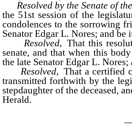
Resolved by the Senate of th
the 51st session of the legislat
condolences to the sorrowing fri
Senator Edgar L. Nores; and be it
Resolved,
That this resolu
senate, and that when this body
the late Senator Edgar L. Nores; 
Resolved,
That a certified c
transmitted forthwith by the le
stepdaughter of the deceased, an
Herald.
_