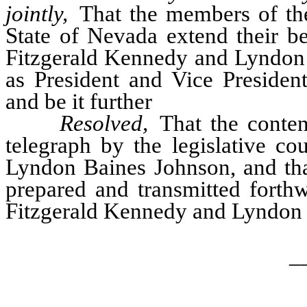
jointly,
That the members of the 
State of Nevada extend their be
Fitzgerald Kennedy and Lyndon 
as President and Vice President
and be it further
Resolved,
That the content
telegraph by the legislative c
Lyndon Baines Johnson, and that
prepared and transmitted forthw
Fitzgerald Kennedy and Lyndon 
_