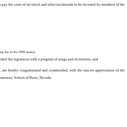
pay the costs of air travel and other incidentals to be incurred by members of the
g day of the 1969 session.
ided the legislators with a program of songs and recitations; and
, are hereby congratulated and commended, with the sincere appreciation of the
 Elementary School of Reno, Nevada.