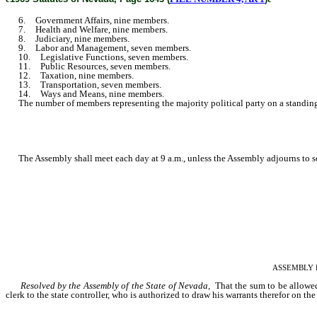
6. Government Affairs, nine members.
7. Health and Welfare, nine members.
8. Judiciary, nine members.
9. Labor and Management, seven members.
10. Legislative Functions, seven members.
11. Public Resources, seven members.
12. Taxation, nine members.
13. Transportation, seven members.
14. Ways and Means, nine members.
The number of members representing the majority political party on a standing 
The Assembly shall meet each day at 9 a.m., unless the Assembly adjourns to s
ASSEMBLY RES
Resolved by the Assembly of the State of Nevada,
That the sum to be allowed
clerk to the state controller, who is authorized to draw his warrants therefor on the