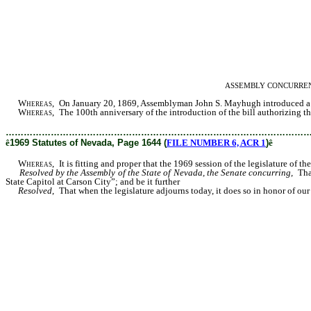
ASSEMBLY CONCURRENT RES
Whereas
, On January 20, 1869, Assemblyman John S. Mayhugh introduced a bil
Whereas,
The 100th anniversary of the introduction of the bill authorizing the
………………………………………………………………………………………
ê
1969 Statutes of Nevada, Page 1644 (
FILE NUMBER 6, ACR 1
)
ê
Whereas,
It is fitting and proper that the 1969 session of the legislature of t
Resolved by the Assembly of the State of Nevada, the Senate concurring,
That
State Capitol at Carson City”; and be it further
Resolved
, That when the legislature adjourns today, it does so in honor of our