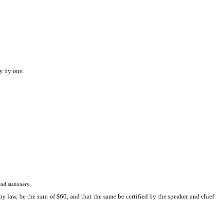
y by one.
d stationery.
y law, be the sum of $60, and that the same be certified by the speaker and chief