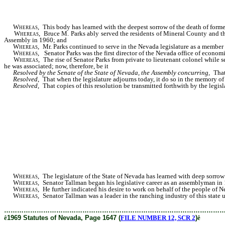
Whereas,
This body has learned with the deepest sorrow of the death of for
Whereas
, Bruce M. Parks ably served the residents of Mineral County and th
Assembly in 1960; and
Whereas
, Mr. Parks continued to serve in the Nevada legislature as a member
Whereas
, Senator Parks was the first director of the Nevada office of econom
Whereas
, The rise of Senator Parks from private to lieutenant colonel while 
he was associated; now, therefore, be it
Resolved by the Senate of the State of Nevada, the Assembly concurring,
That
Resolved
, That when the legislature adjourns today, it do so in the memory of 
Resolved
, That copies of this resolution be transmitted forthwith by the legi
Whereas
, The legislature of the State of Nevada has learned with deep sorro
Whereas
, Senator Tallman began his legislative career as an assemblyman in 1
Whereas
, He further indicated his desire to work on behalf of the people of 
Whereas
, Senator Tallman was a leader in the ranching industry of this state u
………………………………………………………………………………………
ê
1969 Statutes of Nevada, Page 1647 (
FILE NUMBER 12, SCR 2
)
ê