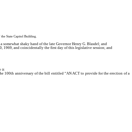
 State Capitol Building.
y a somewhat shaky hand of the late Governor Henry G. Blasdel; and
 1969, and coincidentally the first day of this legislative session; and
 it
e 100th anniversary of the bill entitled “AN ACT to provide for the erection of a