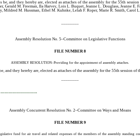
s be, and they hereby are, elected as attaches of the assembly for the 55th sessio
ger, Gerald M. Freeman, Ila Harvey, Lois L. Buquet, Jeanne L. Douglass, Jeanne E. F
rdy, Mildred M. Hussman, Ethel M. Kuhnke, Lelah F. Roper, Marie R. Smith, Carol 
________
Assembly Resolution No. 5–Committee on Legislative Functions
FILE NUMBER 8
ASSEMBLY RESOLUTION–Providing for the appointment of assembly attaches.
e, and they hereby are, elected as attaches of the assembly for the 55th session of t
________
…………………………
Assembly Concurrent Resolution No. 2–Committee on Ways and Means
FILE NUMBER 9
fund for air travel and related expenses of the members of the assembly standing committ