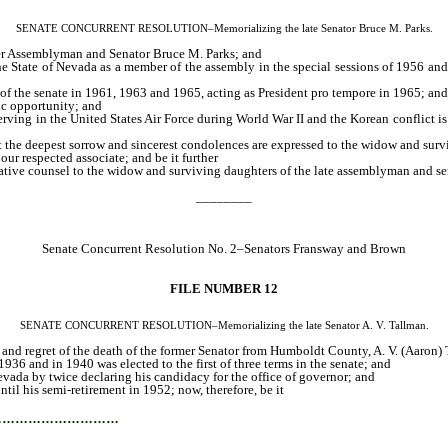
SENATE CONCURRENT RESOLUTION–Memorializing the late Senator Bruce M. Parks.
mer Assemblyman and Senator Bruce M. Parks; and
e State of Nevada as a member of the assembly in the special sessions of 1956 and
 of the senate in 1961, 1963 and 1965, acting as President pro tempore in 1965; and
ic opportunity; and
serving in the United States Air Force during World War II and the Korean conflict i
 the deepest sorrow and sincerest condolences are expressed to the widow and surviv
our respected associate; and be it further
slative counsel to the widow and surviving daughters of the late assemblyman and se
________
Senate Concurrent Resolution No. 2–Senators Fransway and Brown
FILE NUMBER 12
SENATE CONCURRENT RESOLUTION–Memorializing the late Senator A. V. Tallman.
w and regret of the death of the former Senator from Humboldt County, A. V. (Aaron)
936 and in 1940 was elected to the first of three terms in the senate; and
Nevada by twice declaring his candidacy for the office of governor; and
ntil his semi-retirement in 1952; now, therefore, be it
…………………………