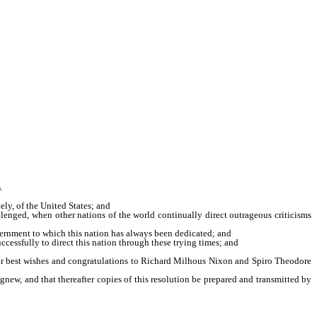
.
ly, of the United States; and
lenged, when other nations of the world continually direct outrageous criticisms
overnment to which this nation has always been dedicated; and
ssfully to direct this nation through these trying times; and
heir best wishes and congratulations to Richard Milhous Nixon and Spiro Theodore
new, and that thereafter copies of this resolution be prepared and transmitted by