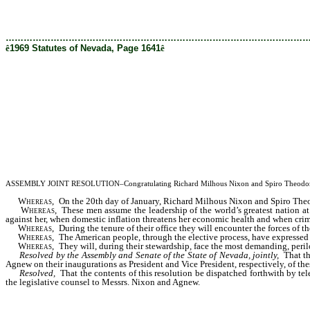
[Rev. 2/28/2019 11:26:47 AM]
………………………………………………………………………………………
ê
1969 Statutes of Nevada, Page 1641
ê
ASSEMBLY JOINT RESOLUTION–Congratulating Richard Milhous Nixon and Spiro Theodore Agnew 
Whereas,
On the 20th day of January, Richard Milhous Nixon and Spiro Theodo
Whereas,
These men assume the leadership of the world’s greatest nation at 
against her, when domestic inflation threatens her economic health and when crime a
Whereas,
During the tenure of their office they will encounter the forces of 
Whereas,
The American people, through the elective process, have expressed 
Whereas,
They will, during their stewardship, face the most demanding, perilou
Resolved by the Assembly and Senate of the State of Nevada, jointly,
That t
Agnew on their inaugurations as President and Vice President, respectively, of thes
Resolved,
That the contents of this resolution be dispatched forthwith by t
the legislative counsel to Messrs. Nixon and Agnew.