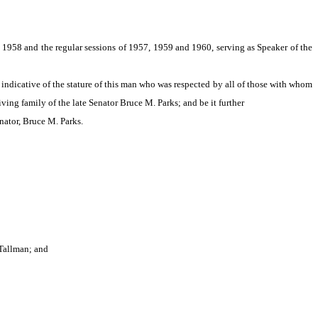
 1958 and the regular sessions of 1957, 1959 and 1960, serving as Speaker of the
s indicative of the stature of this man who was respected by all of those with whom
ing family of the late Senator Bruce M. Parks; and be it further
nator, Bruce M. Parks.
 Tallman; and