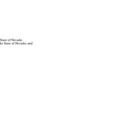
 State of Nevada:
the State of Nevada; and