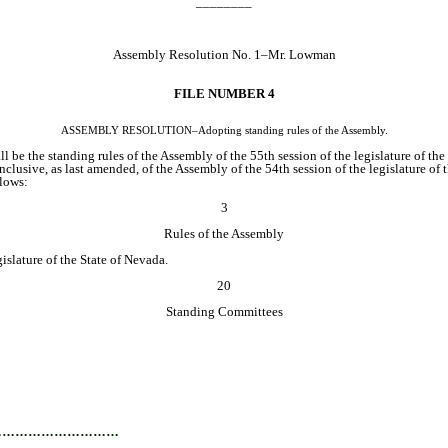
________
Assembly Resolution No. 1–Mr. Lowman
FILE NUMBER 4
ASSEMBLY RESOLUTION–Adopting standing rules of the Assembly.
l be the standing rules of the Assembly of the 55th session of the legislature of the
clusive, as last amended, of the Assembly of the 54th session of the legislature of 
lows:
3
Rules of the Assembly
slature of the State of Nevada.
20
Standing Committees
…………………………