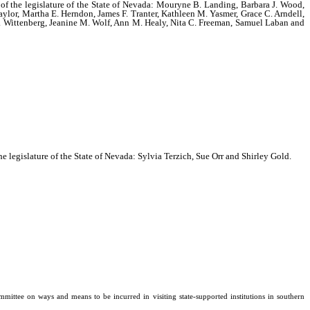
n of the legislature of the State of Nevada: Mouryne B. Landing, Barbara J. Wood,
aylor, Martha E. Herndon, James F. Tranter, Kathleen M. Yasmer, Grace C. Arndell,
L. Wittenberg, Jeanine M. Wolf, Ann M. Healy, Nita C. Freeman, Samuel Laban and
he legislature of the State of Nevada: Sylvia Terzich, Sue Orr and Shirley Gold.
ee on ways and means to be incurred in visiting state-supported institutions in southern