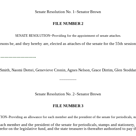
Senate Resolution No. 1–Senator Brown
FILE NUMBER 2
–
SENATE RESOLUTION
Providing for the appointment of senate attaches.
ns be, and they hereby are, elected as attaches of the senate for the 55th session
…………………………
ne Smith, Naomi Dottei, Genevieve Cronin, Agnes Nelson, Grace Dirrim, Glen Stodd
________
Senate Resolution No. 2–Senator Brown
FILE NUMBER 3
Providing an allowance for each member and the president of the senate for periodicals, sta
ch member and the president of the senate for periodicals, stamps and stationery, 
refor on the legislative fund, and the state treasurer is thereafter authorized to pay 