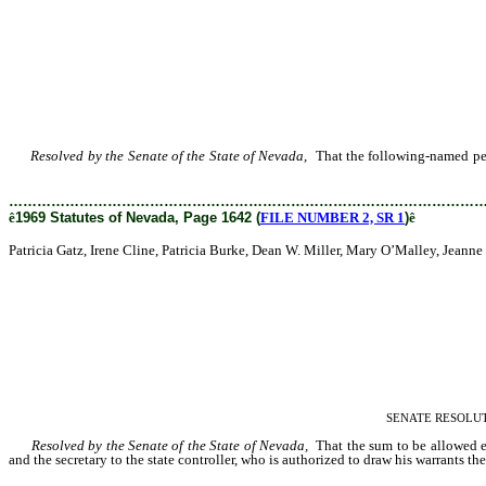
Resolved by the Senate of the State of Nevada,
That the following-named perso
Patricia Burke, Dean W.
………………………………………………………………………………………
ê
1969 Statutes of Nevada, Page 1642 (
FILE NUMBER 2, SR 1
)
ê
Patricia Gatz, Irene Cline, Patricia Burke, Dean W. Miller, Mary O’Malley, Jean
SENATE RESOLUTION–
Resolved by the Senate of the State of Nevada,
That the sum to be allowed ea
and the secretary to the state controller, who is authorized to draw his warrants the