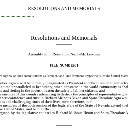
RESOLUTIONS AND MEMORIALS
…………………………
Resolutions and Memorials
________
Assembly Joint Resolution No. 1–Mr. Lowman
FILE NUMBER 1
on their inaugurations as President and Vice President, respectively, of the United States
re Agnew will be formally inaugurated as President and Vice President, respective
a time unparalleled in her history, when her status in the world community is chal
nd rioting in the streets threaten the safety of all her citizens; and
the enemies of this country attempting to destroy the principles of representative g
their confidence and trust in Richard Milhous Nixon and Spiro Theodore Agnew succe
s and challenging times of their lives; now, therefore, be it
he members of the 55th session of the legislature of the State of Nevada extend t
e United States; and be it further
elegraph by the legislative counsel to Richard Milhous Nixon and Spiro Theodore Ag
________