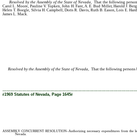
Resolved by the Assembly of the State of Nevada,
That the following person
Carol L. Moore, Pauline V. Topken, John H. Fant, A. E. Bud Miller, Harold J. Ber
Helen T. Boegle, Silvia H. Campbell, Doris R. Davis, Ruth B. Eason, Lois E. Ha
James L. Mack.
Resolved by the Assembly of the State of Nevada,
That the following persons b
………………………………………………………………………………………
ê
1969 Statutes of Nevada, Page 1645
ê
ASSEMBLY CONCURRENT RESOLUTION–Authorizing necessary expenditures from the legislative 
Nevada.