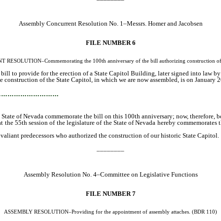
Assembly Concurrent Resolution No. 1–Messrs. Homer and Jacobsen
FILE NUMBER 6
OLUTION–Commemorating the 100th anniversary of the bill authorizing construction of the
l to provide for the erection of a State Capitol Building, later signed into law b
 construction of the State Capitol, in which we are now assembled, is on January 20,
…………………………
he State of Nevada commemorate the bill on this 100th anniversary; now, therefore, be
 the 55th session of the legislature of the State of Nevada hereby commemorates th
 valiant predecessors who authorized the construction of our historic State Capitol.
________
Assembly Resolution No. 4–Committee on Legislative Functions
FILE NUMBER 7
ASSEMBLY RESOLUTION–Providing for the appointment of assembly attaches. (BDR 110)