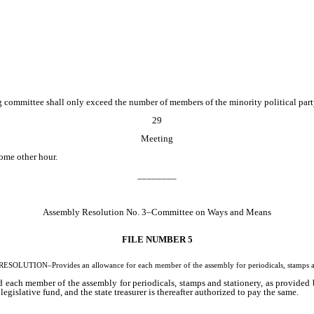
committee shall only exceed the number of members of the minority political part
29
Meeting
ome other hour.
________
Assembly Resolution No. 3–Committee on Ways and Means
FILE NUMBER 5
OLUTION–Provides an allowance for each member of the assembly for periodicals, stamps an
 each member of the assembly for periodicals, stamps and stationery, as provided b
 legislative fund, and the state treasurer is thereafter authorized to pay the same.
________