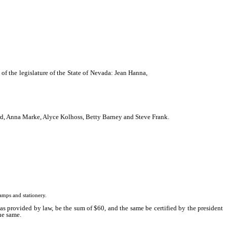
 of the legislature of the State of Nevada: Jean Hanna,
Patricia Gatz, Irene Cline,
ard, Anna Marke, Alyce Kolhoss, Betty Barney and Steve Frank.
mps and stationery.
as provided by law, be the sum of $60, and the same be certified by the president
the same.