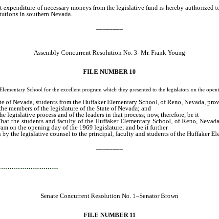
t expenditure of necessary moneys from the legislative fund is hereby authorized to 
tutions in southern Nevada.
________
Assembly Concurrent Resolution No. 3–Mr. Frank Young
FILE NUMBER 10
ry School for the excellent program which they presented to the legislators on the openin
ate of Nevada, students from the Huffaker Elementary School, of Reno, Nevada, prov
the members of the legislature of the State of Nevada; and
 legislative process and of the leaders in that process; now, therefore, be it
hat the students and faculty of the Huffaker Elementary School, of Reno, Nevada
ram on the opening day of the 1969 legislature; and be it further
h by the legislative counsel to the principal, faculty and students of the Huffaker
________
…………………………
Senate Concurrent Resolution No. 1–Senator Brown
FILE NUMBER 11