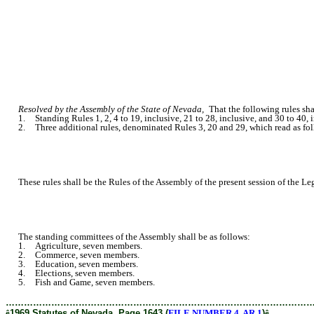
Resolved by the Assembly of the State of Nevada,
That the following rules shal
1. Standing Rules 1, 2, 4 to 19, inclusive, 21 to 28, inclusive, and 30 to 40, in
2. Three additional rules, denominated Rules 3, 20 and 29, which read as fol
These rules shall be the Rules of the Assembly of the present session of the Legi
The standing committees of the Assembly shall be as follows:
1. Agriculture, seven members.
2. Commerce, seven members.
3. Education, seven members.
4. Elections, seven members.
5. Fish and Game, seven members.
………………………………………………………………………………………
ê
1969 Statutes of Nevada, Page 1643 (
FILE NUMBER 4, AR 1
)
ê