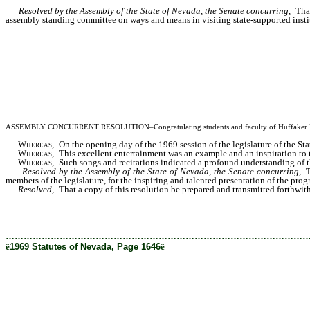
Resolved by the Assembly of the State of Nevada, the Senate concurring,
Tha
assembly standing committee on ways and means in visiting state-supported insti
ASSEMBLY CONCURRENT RESOLUTION–Congratulating students and faculty of Huffaker Elementa
Whereas
, On the opening day of the 1969 session of the legislature of the St
Whereas
, This excellent entertainment was an example and an inspiration to 
Whereas
, Such songs and recitations indicated a profound understanding of the
Resolved by the Assembly of the State of Nevada, the Senate concurring,
T
members of the legislature, for the inspiring and talented presentation of the prog
Resolved,
That a copy of this resolution be prepared and transmitted forthwit
………………………………………………………………………………………
ê
1969 Statutes of Nevada, Page 1646
ê