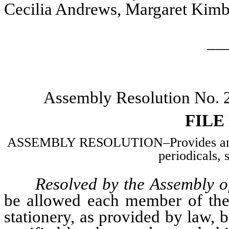
Cecilia Andrews, Margaret Kimba
__
Assembly Resolution No.
FILE
ASSEMBLY RESOLUTION–Provides an all
periodicals, 
Resolved by the Assembly of
be allowed each member of the 
stationery, as provided by law, 