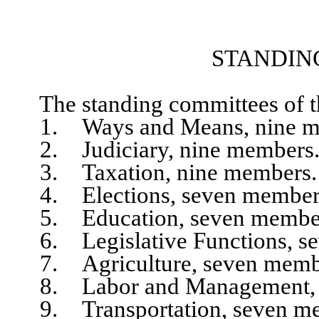
STANDIN
The standing committees of the
1. Ways and Means, nine m
2. Judiciary, nine members
3. Taxation, nine members.
4. Elections, seven member
5. Education, seven membe
6. Legislative Functions, se
7. Agriculture, seven memb
8. Labor and Management, s
9. Transportation, seven me