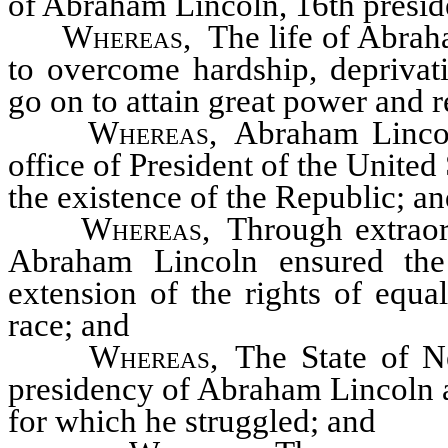
of Abraham Lincoln, 16th preside
Whereas
, The life of Abrah
to overcome hardship, deprivati
go on to attain great power and r
Whereas
, Abraham Lincol
office of President of the United S
the existence of the Republic; a
Whereas
, Through extraor
Abraham Lincoln ensured the
extension of the rights of equal
race; and
Whereas
, The State of N
presidency of Abraham Lincoln a
for which he struggled; and