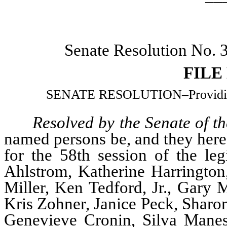
Senate Resolution No.
FILE
SENATE RESOLUTION–Providing f
Resolved by the Senate of th
named persons be, and they hereb
for the 58th session of the leg
Ahlstrom, Katherine Harrington
Miller, Ken Tedford, Jr., Gary M
Kris Zohner, Janice Peck, Sharo
Genevieve Cronin, Silva Maness