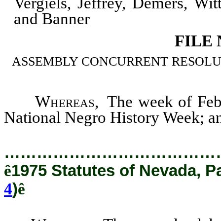
Vergiels, Jeffrey, Demers, Wi
and Banner
FILE
ASSEMBLY CONCURRENT RESOLUTION
Whereas
, The week of Feb
National Negro History Week; a
…………………………………
ê
1975 Statutes of Nevada, P
4
)
ê