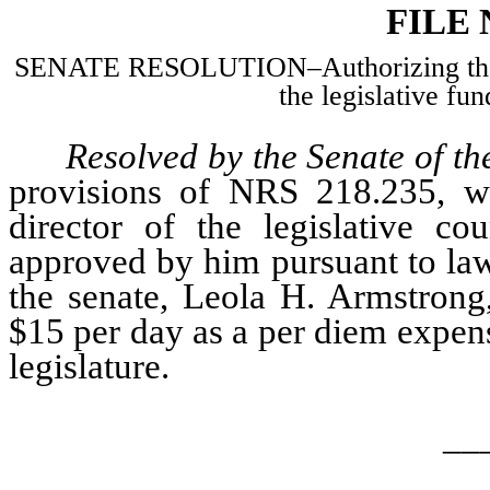
FILE
SENATE RESOLUTION–Authorizing the p
the legislative fun
Resolved by the Senate of th
provisions of NRS 218.235, wh
director of the legislative c
approved by him pursuant to law,
the senate, Leola H. Armstrong,
$15 per day as a per diem expens
legislature.
__