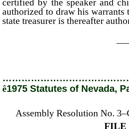
certified by the speaker and chi
authorized to draw his warrants t
state treasurer is thereafter auth
__
…………………………………
ê
1975 Statutes of Nevada, P
Assembly Resolution No. 3–C
FILE