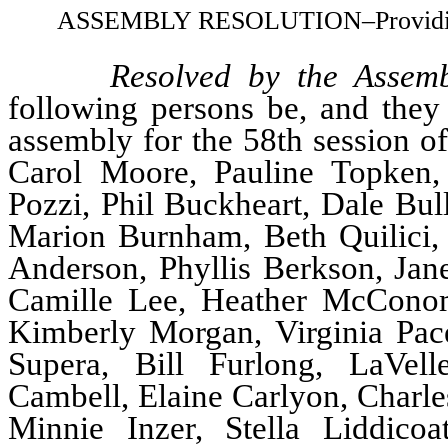
ASSEMBLY RESOLUTION–Providing fo
Resolved by the Assemb
following persons be, and they 
assembly for the 58th session of
Carol Moore, Pauline Topken
Pozzi, Phil Buckheart, Dale Bul
Marion Burnham, Beth Quilici,
Anderson, Phyllis Berkson, Jane
Camille Lee, Heather McConom
Kimberly Morgan, Virginia Pace
Supera, Bill Furlong, LaVell
Cambell, Elaine Carlyon, Charle
Minnie Inzer, Stella Liddico