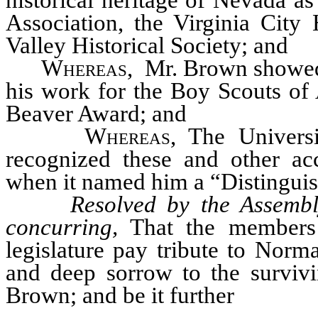
historical heritage of Nevada 
Association, the Virginia City 
Valley Historical Society; and
Whereas
, Mr. Brown showed 
his work for the Boy Scouts of
Beaver Award; and
Whereas
, The Univers
recognized these and other 
when it named him a “Distinguis
Resolved by the Assembl
concurring,
That the members 
legislature pay tribute to Norm
and deep sorrow to the surviv
Brown; and be it further