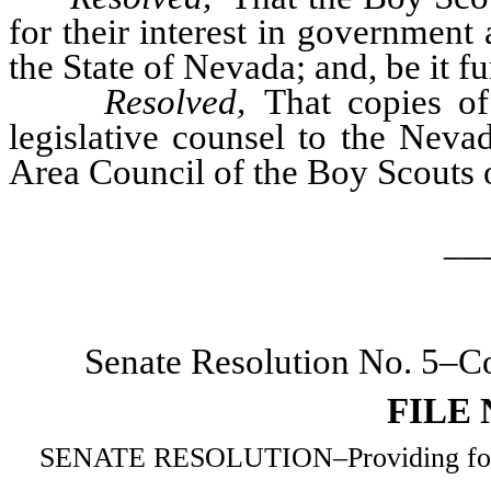
for their interest in government 
the State of Nevada; and, be it fu
Resolved,
That copies of 
legislative counsel to the Nev
Area Council of the Boy Scouts 
__
Senate Resolution No. 5–Co
FILE
SENATE RESOLUTION–Providing for the