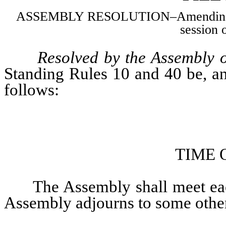
ASSEMBLY RESOLUTION–Amending Stan
session o
Resolved by the Assembly o
Standing Rules 10 and 40 be, an
follows:
TIME 
The Assembly shall meet ea
Assembly adjourns to some other