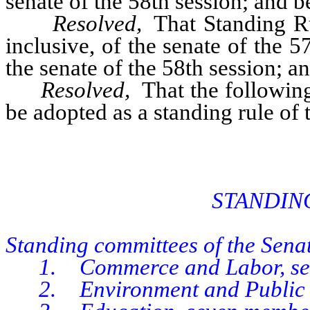
senate of the 58th session; and be
Resolved,
That Standing Rul
inclusive, of the senate of the 
the senate of the 58th session; an
Resolved,
That the following
be adopted as a standing rule of 
STANDIN
Standing committees of the Senat
1. Commerce and Labor, sev
2. Environment and Public R