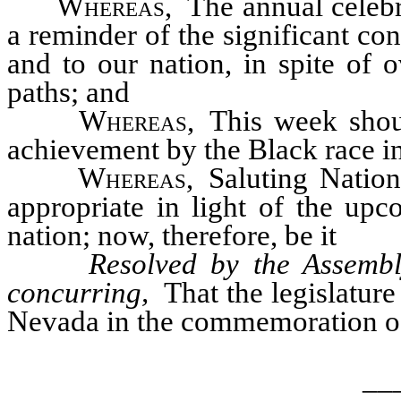
Whereas
, The annual celeb
a reminder of the significant co
and to our nation, in spite of 
paths; and
Whereas
, This week shou
achievement by the Black race in 
Whereas
, Saluting Natio
appropriate in light of the upc
nation; now, therefore, be it
Resolved by the Assembl
concurring,
That the legislature 
Nevada in the commemoration o
__