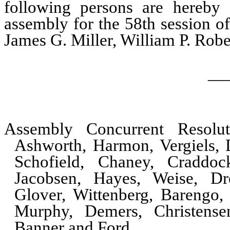
following persons are hereby e
assembly for the 58th session of
James G. Miller, William P. Rob
__
Assembly Concurrent Resol
Ashworth, Harmon, Vergiels, D
Schofield, Chaney, Craddock
Jacobsen, Hayes, Weise, D
Glover, Wittenberg, Barengo
Murphy, Demers, Christensen
Banner and Ford