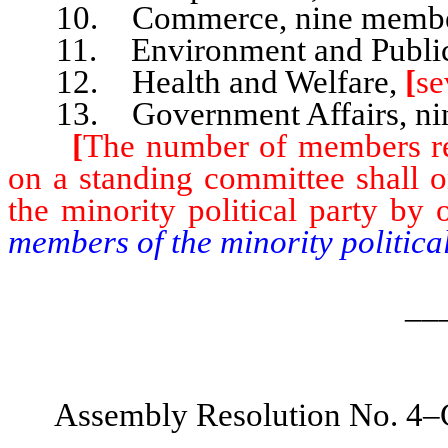
10. Commerce, nine membe
11. Environment and Public 
12. Health and Welfare,
[
se
13. Government Affairs, ni
[
The number of members rep
on a standing committee shall 
the minority political party by 
members of the minority politica
__
Assembly Resolution No. 4–C