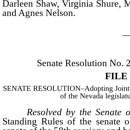
Darleen Shaw, Virginia Shure, M
and Agnes Nelson.
_
Senate Resolution No.
FILE
SENATE RESOLUTION–Adopting Joint Sta
of the Nevada legislatu
Resolved by the Senate o
Standing Rules of the senate o