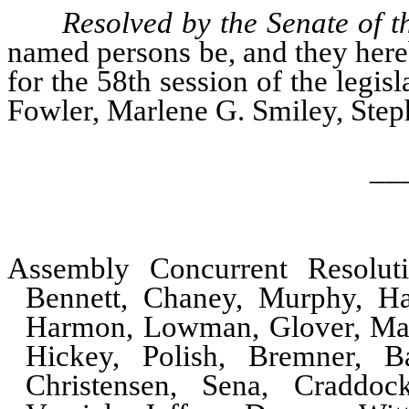
Resolved by the Senate of t
named persons be, and they hereb
for the 58th session of the legis
Fowler, Marlene G. Smiley, Step
__
Assembly Concurrent Resolu
Bennett, Chaney, Murphy, Ha
Harmon, Lowman, Glover, Man
Hickey, Polish, Bremner, B
Christensen, Sena, Craddock