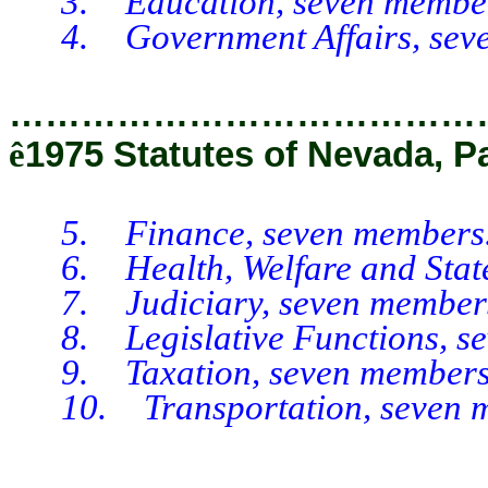
3. Education, seven member
4. Government Affairs, seve
…………………………………
ê
1975 Statutes of Nevada, P
5. Finance, seven members
6. Health, Welfare and State I
7. Judiciary, seven member
8. Legislative Functions, se
9. Taxation, seven members
10. Transportation, seven m
__