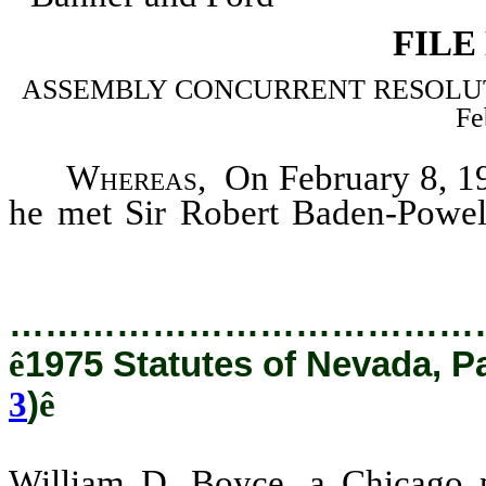
FILE
ASSEMBLY CONCURRENT RESOLUTION–
Fe
Whereas
, On February 8, 19
he met Sir Robert Baden-Powel
William D.
…………………………………
ê
1975 Statutes of Nevada, P
3
)
ê
William D. Boyce, a Chicago p