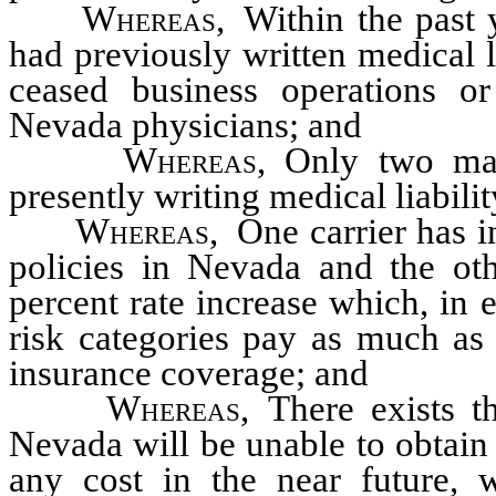
Whereas
, Within the past
had previously written medical l
ceased business operations o
Nevada physicians; and
Whereas
, Only two maj
presently writing medical liabili
Whereas
, One carrier has 
policies in Nevada and the oth
percent rate increase which, in 
risk categories pay as much as 
insurance coverage; and
Whereas
, There exists t
Nevada will be unable to obtain 
any cost in the near future, w