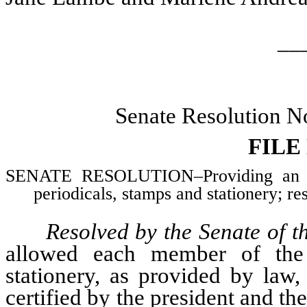
__
Senate Resolution N
FILE
SENATE RESOLUTION–Providing an al
periodicals, stamps and stationery; re
Resolved by the Senate of t
allowed each member of the 
stationery, as provided by law
certified by the president and the