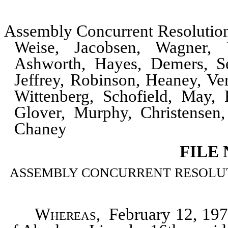
Assembly Concurrent Resoluti
Weise, Jacobsen, Wagner,
Ashworth, Hayes, Demers, Se
Jeffrey, Robinson, Heaney, Ve
Wittenberg, Schofield, May,
Glover, Murphy, Christensen,
Chaney
FILE
ASSEMBLY CONCURRENT RESOLUTION
Whereas
, February 12, 1975