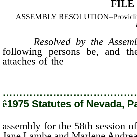
FILE
ASSEMBLY RESOLUTION–Providing fo
Resolved by the Assemb
following persons be, and the
attaches of the
assembly for the
State of Nevada: Jane Lambe a
…………………………………
ê
1975 Statutes of Nevada, P
assembly for the 58th session of
Jane Lambe and Marlene Andrea