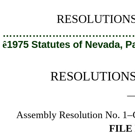
[Rev. 2/28/2019 12:10:31 PM]
RESOLUTION
…………………………………
ê
1975 Statutes of Nevada, P
RESOLUTION
_
Assembly Resolution No. 1–C
FILE