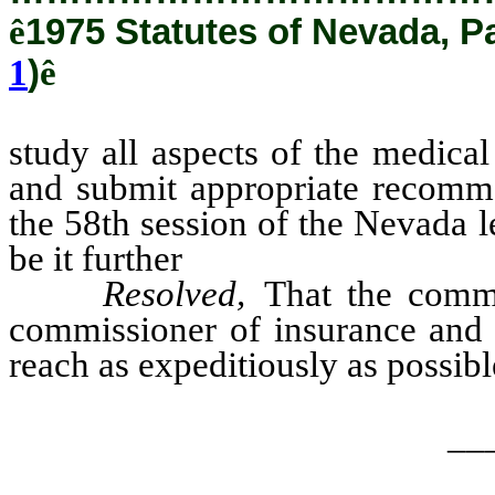
ê
1975 Statutes of Nevada, P
1
)
ê
study all aspects of the medica
and submit appropriate recomme
the 58th session of the Nevada l
be it further
Resolved,
That the commit
commissioner of insurance and 
reach as expeditiously as possibl
__