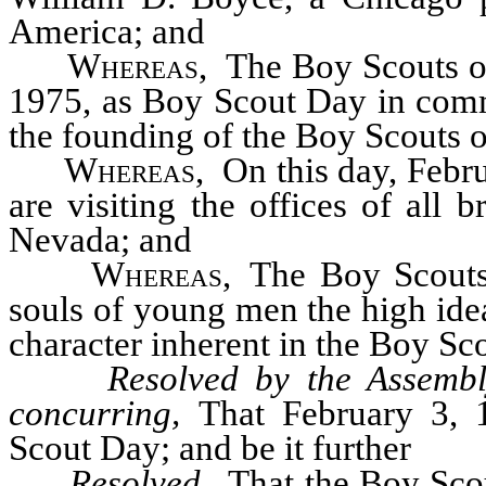
America; and
Whereas
, The Boy Scouts o
1975, as Boy Scout Day in comm
the founding of the Boy Scouts 
Whereas
, On this day, Febr
are visiting the offices of all
Nevada; and
Whereas
, The Boy Scouts
souls of young men the high idea
character inherent in the Boy Sco
Resolved by the Assembl
concurring,
That February 3, 
Scout Day; and be it further
Resolved,
That the Boy Sco