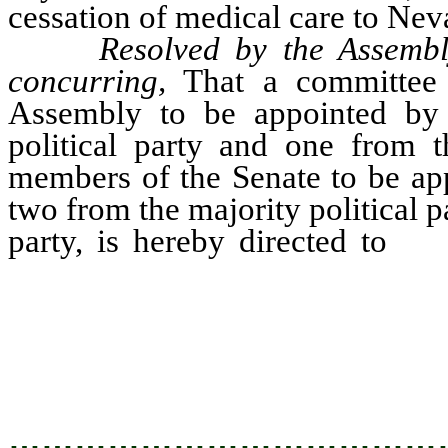
cessation of medical care to Neva
Resolved by the Assembl
concurring,
That a committee 
Assembly to be appointed by 
political party and one from th
members of the Senate to be app
two from the majority political p
party, is hereby directed to
stu
insurance problem in N
recommendations and suggested l
Nevada legislature prior to Marc
…………………………………