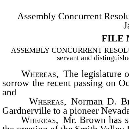
Assembly Concurrent Resol
J
FILE
ASSEMBLY CONCURRENT RESOLUTION–
servant and distingui
Whereas
, The legislature 
sorrow the recent passing on O
and
Whereas
, Norman D. B
Gardnerville to a pioneer Nevad
Whereas
, Mr. Brown has s