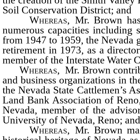
the creation of the Smith Valley 
Soil Conservation District; and
Whereas
, Mr. Brown has 
numerous capacities including 
from 1947 to 1959, the Nevada 
retirement in 1973, as a direct
member of the Interstate Water
Whereas
, Mr. Brown contrib
and business organizations in the
the Nevada State Cattlemen’s Ass
Land Bank Association of Reno, 
Nevada, member of the advisory
University of Nevada, Reno; an
Whereas
, Mr. Brown man