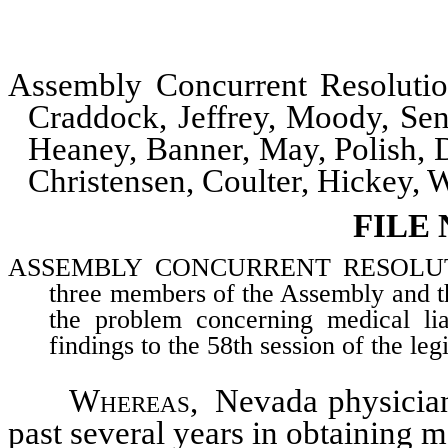
Assembly Concurrent Resolut
Craddock, Jeffrey, Moody, Se
Heaney, Banner, May, Polish, D
Christensen, Coulter, Hickey,
FILE
ASSEMBLY CONCURRENT RESOLUTION–
three members of the Assembly and t
the problem concerning medical lia
findings to the 58th session of the le
Whereas
, Nevada physician
past several years in obtaining m