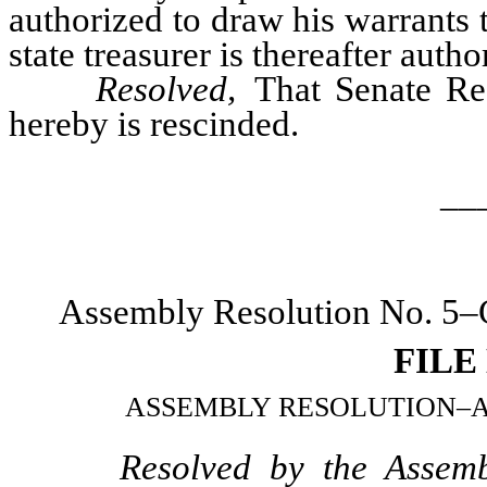
authorized to draw his warrants t
state treasurer is thereafter auth
Resolved,
That Senate Re
hereby is rescinded.
__
Assembly Resolution No. 5–C
FILE
ASSEMBLY RESOLUTION–Appoin
Resolved by the Assemb