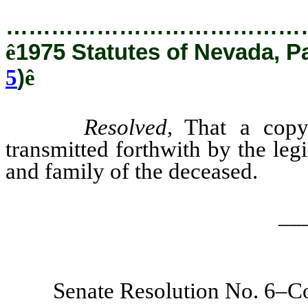
…………………………………
ê
1975 Statutes of Nevada, P
5
)
ê
Resolved,
That a copy 
transmitted forthwith by the leg
and family of the deceased.
__
Senate Resolution No. 6–Co