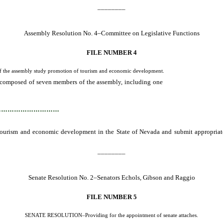
________
Assembly Resolution No. 4–Committee on Legislative Functions
FILE NUMBER 4
he assembly study promotion of tourism and economic development.
composed of seven members of the assembly, including one
member from the mino
suggested legislation to the 59th session of the Nevada legislature.
…………………………
 tourism and economic development in the State of Nevada and submit appropriat
________
Senate Resolution No. 2–Senators Echols, Gibson and Raggio
FILE NUMBER 5
SENATE RESOLUTION–Providing for the appointment of senate attaches.