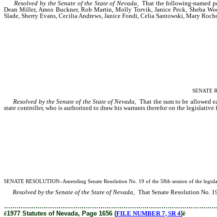
Resolved by the Senate of the State of Nevada,
That the following-named pers
Dean Miller, Amos Buckner, Rob Martin, Molly Torvik, Janice Peck, Sheba Wool
Slade, Sherry Evans, Cecilia Andrews, Janice Fondi, Celia Santowski, Mary Rocho
SENATE RES
Resolved by the Senate of the State of Nevada,
That the sum to be allowed eac
state controller, who is authorized to draw his warrants therefor on the legislative 
SENATE RESOLUTION–Amending Senate Resolution No. 19 of the 58th session of the legislature 
Resolved by the Senate of the State of Nevada,
That Senate Resolution No. 19 o
………………………………………………………………………………………
ê
1977 Statutes of Nevada, Page 1656 (
FILE NUMBER 7, SR 4
)
ê