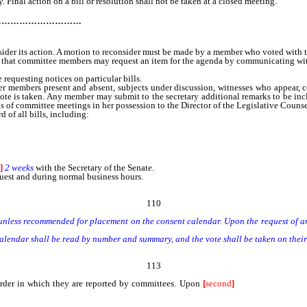
. Final action on a bill or resolution shall not be taken at a closed meeting.
…………………………
der its action. A motion to reconsider must be made by a member who voted with t
 committee members may request an item for the agenda by communicating with th
equesting notices on particular bills.
embers present and absent, subjects under discussion, witnesses who appear, com
vote is taken. Any member may submit to the secretary additional remarks to be inc
ords of committee meetings in her possession to the Director of the Legislative Couns
of all bills, including:
]
2 weeks
with the Secretary of the Senate.
uest and during normal business hours.
110
less recommended for placement on the consent calendar. Upon the request of any S
endar shall be read by number and summary, and the vote shall be taken on their 
113
rder in which they are reported by committees. Upon
[
second
]
reading [,] of bil
mendments shall be placed on the general file.