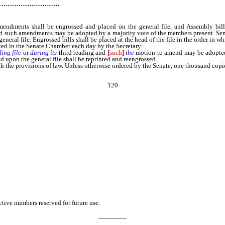
…………………………
mendments shall be engrossed and placed on the general file, and Assembly bil
d such amendments may be adopted by a majority vote of the members present. Senate
eral file. Engrossed bills shall be placed at the head of the file in the order in w
posted in the Senate Chamber each day by the Secretary.
ing file
or
during its
third reading and
[
such
]
the
motion to amend may be adopted 
 upon the general file shall be reprinted and reengrossed.
he provisions of law. Unless otherwise ordered by the Senate, one thousand copies 
120
ive numbers reserved for future use.
________