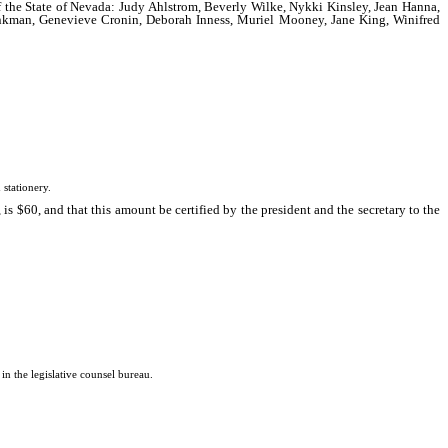
 of the State of Nevada: Judy Ahlstrom, Beverly Wilke, Nykki Kinsley, Jean Hanna,
rinkman, Genevieve Cronin, Deborah Inness, Muriel Mooney, Jane King, Winifred
stationery.
s $60, and that this amount be certified by the president and the secretary to the
 the legislative counsel bureau.