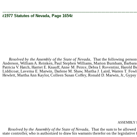
………………………………………………………………………………………
ê
1977 Statutes of Nevada, Page 1654
ê
Resolved by the Assembly of the State of Nevada,
That the following persons 
Anderson, William A. Reinken, Paul Stephen Williams, Marion Burnham, Barbara A
Patricia V. Hatch, Harriet E. Knauff, Anne M. Peirce, Debra I. Roventini, Harold B
Liddicoat, Laverna E. Marwin, Darlene M. Shaw, Martha J. Laird, Warren T. Fowler
Hewlett, Martha Ann Kaylor, Colleen Susan Coffey, Ronald D. Marwin, Jr., Gypsy L
ASSEMBLY RES
Resolved by the Assembly of the State of Nevada,
That the sum to be allowed ea
state controller, who is authorized to draw his warrants therefor on the legislative 