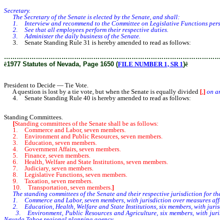
Secretary.
The Secretary of the Senate is elected by the Senate, and shall:
1. Interview and recommend to the Committee on Legislative Functions person
2. See that all employees perform their respective duties.
3. Administer the daily business of the Senate.
3. Senate Standing Rule 31 is hereby amended to read as follows:
………………………………………………………………………………………
ê
1977 Statutes of Nevada, Page 1650 (
FILE NUMBER 1, SR 1
)
ê
President to Decide — Tie Vote.
A question is lost by a tie vote, but when the Senate is equally divided
[
,
]
on an
4. Senate Standing Rule 40 is hereby amended to read as follows:
Standing Committees.
[
Standing committees of the Senate shall be as follows:
1. Commerce and Labor, seven members.
2. Environment and Public Resources, seven members.
3. Education, seven members.
4. Government Affairs, seven members.
5. Finance, seven members.
6. Health, Welfare and State Institutions, seven members.
7. Judiciary, seven members.
8. Legislative Functions, seven members.
9. Taxation, seven members.
10. Transportation, seven members.
]
The standing committees of the Senate and their respective jurisdiction for the
1. Commerce and Labor, seven members, with jurisdiction over measures affec
2. Education, Health, Welfare and State Institutions, six members, with jurisd
3. Environment, Public Resources and Agriculture, six members, with jurisd
Nevada Tahoe regional planning agency.