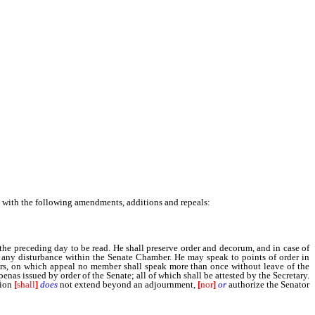
e with the following amendments, additions and repeals:
the preceding day to be read. He shall preserve order and decorum, and in case of
g any disturbance within the Senate Chamber. He may speak to points of order in
bers, on which appeal no member shall speak more than once without leave of the
penas issued by order of the Senate; all of which shall be attested by the Secretary.
tion
[
shall
]
does
not extend beyond an adjournment,
[
nor
]
or
authorize the Senator