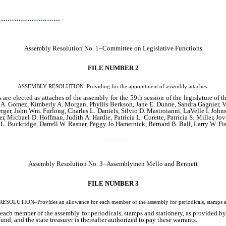
…………………………
Assembly Resolution No. 1–Committee on Legislative Functions
FILE NUMBER 2
ASSEMBLY RESOLUTION–Providing for the appointment of assembly attaches.
are elected as attaches of the assembly for the 59th session of the legislature o
. Gomez, Kimberly A. Morgan, Phyllis Berkson, Jane E. Dunne, Sandra Gagnier, Vi
erger, John Wm. Furlong, Charles L. Daniels, Silvio D. Mastroianni, LaVelle I. John
, Michael D. Hoffman, Judith A. Hardie, Patricia L. Corette, Patricia S. Miller, J
. Buckridge, Darrell W. Rasner, Peggy Jo Hamernick, Bernard B. Ball, Larry W. Fiste
________
Assembly Resolution No. 3–Assemblymen Mello and Bennett
FILE NUMBER 3
OLUTION–Provides an allowance for each member of the assembly for periodicals, stamps an
ch member of the assembly for periodicals, stamps and stationery, as provided by la
fund, and the state treasurer is thereafter authorized to pay these warrants.