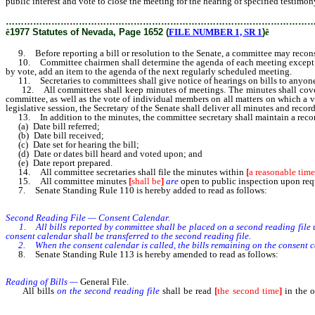
public interest and vote to close the meeting for the hearing of specified testimony
………………………………………………………………………………………
ê
1977 Statutes of Nevada, Page 1652 (
FILE NUMBER 1, SR 1
)
ê
9. Before reporting a bill or resolution to the Senate, a committee may reconsi
10. Committee chairmen shall determine the agenda of each meeting except that
by vote, add an item to the agenda of the next regularly scheduled meeting.
11. Secretaries to committees shall give notice of hearings on bills to anyone r
12. All committees shall keep minutes of meetings. The minutes shall cover m
committee, as well as the vote of individual members on all matters on which a 
legislative session, the Secretary of the Senate shall deliver all minutes and rec
13. In addition to the minutes, the committee secretary shall maintain a record 
(a) Date bill referred;
(b) Date bill received;
(c) Date set for hearing the bill;
(d) Date or dates bill heard and voted upon; and
(e) Date report prepared.
14. All committee secretaries shall file the minutes within
[
a reasonable time
15. All committee minutes
[
shall be
]
are
open to public inspection upon req
7. Senate Standing Rule 110 is hereby added to read as follows:
Second Reading File — Consent Calendar.
1. All bills reported by committee shall be placed on a second reading file un
consent calendar shall be transferred to the second reading file.
2. When the consent calendar is called, the bills remaining on the consent cal
8. Senate Standing Rule 113 is hereby amended to read as follows:
Reading of Bills —
General File.
All bills
on the second reading file
shall be read
[
the second time
]
in the o
engrossed and placed on the general file, and Assembly bills reported without a