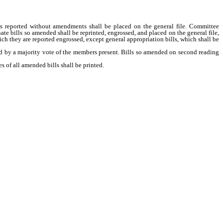
ls reported without amendments shall be placed on the general file. Committee
 bills so amended shall be reprinted, engrossed, and placed on the general file,
hich they are reported engrossed, except general appropriation bills, which shall be
by a majority vote of the members present. Bills so amended on second reading
of all amended bills shall be printed.