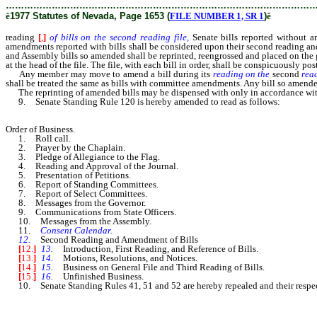
………………………………………………………………………………………
ê
1977 Statutes of Nevada, Page 1653 (
FILE NUMBER 1, SR 1
)
ê
reading
[
,
]
of bills on the second reading file,
Senate bills reported without a
amendments reported with bills shall be considered upon their second reading an
and Assembly bills so amended shall be reprinted, reengrossed and placed on the gen
at the head of the file. The file, with each bill in order, shall be conspicuously 
Any member may move to amend a bill during its
reading on the
second
read
shall be treated the same as bills with committee amendments. Any bill so amended
The reprinting of amended bills may be dispensed with only in accordance with t
9. Senate Standing Rule 120 is hereby amended to read as follows:
Order of Business.
1. Roll call.
2. Prayer by the Chaplain.
3. Pledge of Allegiance to the Flag.
4. Reading and Approval of the Journal.
5. Presentation of Petitions.
6. Report of Standing Committees.
7. Report of Select Committees.
8. Messages from the Governor.
9. Communications from State Officers.
10. Messages from the Assembly.
11.
Consent Calendar.
12.
Second Reading and Amendment of Bills
[
12.
]
13.
Introduction, First Reading, and Reference of Bills.
[
13.
]
14.
Motions, Resolutions, and Notices.
[
14.
]
15.
Business on General File and Third Reading of Bills.
[
15.
]
16.
Unfinished Business.
10. Senate Standing Rules 41, 51 and 52 are hereby repealed and their respect