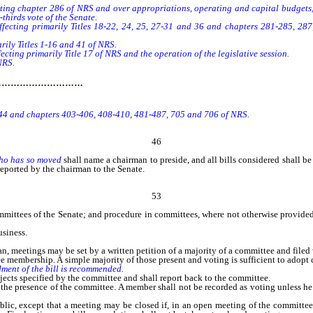
ing chapter 286 of NRS and over appropriations, operating and capital budgets,
thirds vote of the Senate.
cting primarily Titles 18-22, 24, 25, 27-31 and 36 and chapters 281-285, 287,
ily Titles 1-16 and 41 of NRS.
ing primarily Title 17 of NRS and the operation of the legislative session.
NRS.
…………………………
 44 and chapters 403-406, 408-410, 481-487, 705 and 706 of NRS.
46
who has so moved
shall name a chairman to preside, and all bills considered shall be
eported by the chairman to the Senate.
53
mmittees of the Senate; and procedure in committees, where not otherwise provided i
siness.
 meetings may be set by a written petition of a majority of a committee and filed 
membership. A simple majority of those present and voting is sufficient to adop
dment of the bill is recommended.
 specified by the committee and shall report back to the committee.
e presence of the committee. A member shall not be recorded as voting unless he w
lic, except that a meeting may be closed if, in an open meeting of the committee