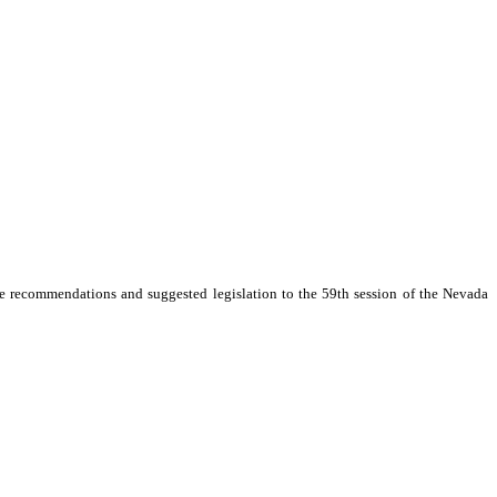
rity political party, be appointed to study promotion of tourism and economic
e recommendations and suggested legislation to the 59th session of the Nevada