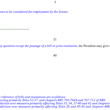
3
s to be considered for employment by the Senate.
…………………………
31
y question except the passage of a bill or joint resolution,
the President may give 
40
 reference of bills and resolutions are as follows:
ting primarily Titles 52-57, and chapters 489, 703-704A and 707-712 of NRS.
iction over measures primarily affecting Titles 33, 34, 37-40 and 42 and chapter
iction over measures primarily affecting Titles 26 and 45-50 and chapters 48