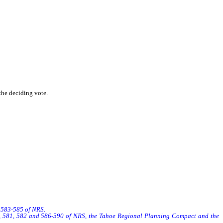
the deciding vote.
s 583-585 of NRS.
8, 581, 582 and 586-590 of NRS, the Tahoe Regional Planning Compact and the