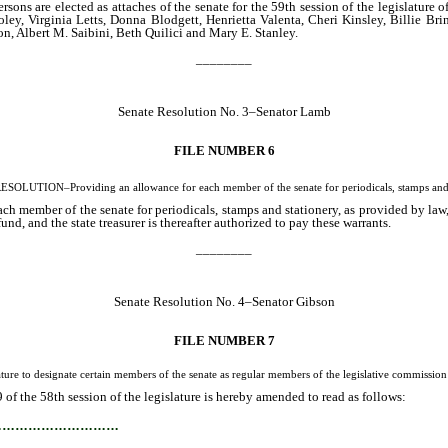
ons are elected as attaches of the senate for the 59th session of the legislature
ey, Virginia Letts, Donna Blodgett, Henrietta Valenta, Cheri Kinsley, Billie B
n, Albert M. Saibini, Beth Quilici and Mary E. Stanley.
________
Senate Resolution No. 3–Senator Lamb
FILE NUMBER 6
OLUTION–Providing an allowance for each member of the senate for periodicals, stamps and 
h member of the senate for periodicals, stamps and stationery, as provided by law, i
fund, and the state treasurer is thereafter authorized to pay these warrants.
________
Senate Resolution No. 4–Senator Gibson
FILE NUMBER 7
to designate certain members of the senate as regular members of the legislative commission in
f the 58th session of the legislature is hereby amended to read as follows:
…………………………