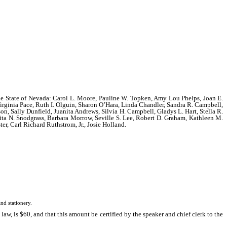
f the State of Nevada: Carol L. Moore, Pauline W. Topken, Amy Lou Phelps, Joan E.
rginia Pace, Ruth I. Olguin, Sharon O’Hara, Linda Chandler, Sandra R. Campbell,
son, Sally Dunfield, Juanita Andrews, Silvia H. Campbell, Gladys L. Hart, Stella R.
ovita N. Snodgrass, Barbara Morrow, Seville S. Lee, Robert D. Graham, Kathleen M.
r, Carl Richard Ruthstrom, Jr., Josie Holland.
d stationery.
w, is $60, and that this amount be certified by the speaker and chief clerk to the