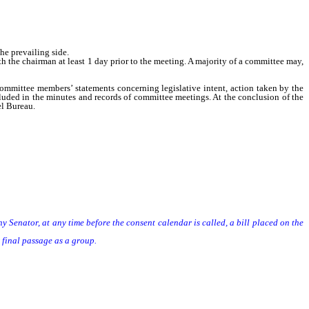
he prevailing side.
e chairman at least 1 day prior to the meeting. A majority of a committee may,
mittee members’ statements concerning legislative intent, action taken by the
luded in the minutes and records of committee meetings. At the conclusion of the
el Bureau.
enator, at any time before the consent calendar is called, a bill placed on the
final passage as a group.
ls on the second reading file, Senate bills reported without amendments shall be