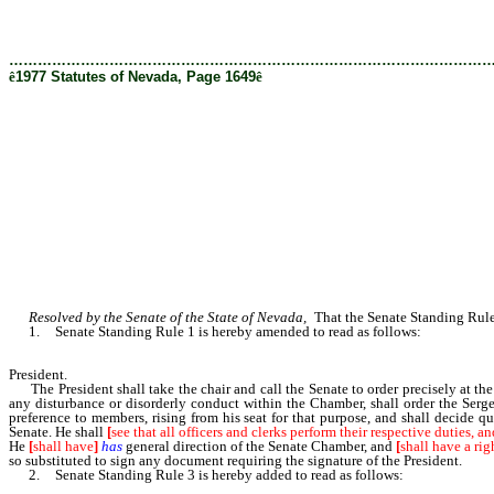
[Rev. 2/28/2019 12:24:26 PM]
………………………………………………………………………………………
ê
1977 Statutes of Nevada, Page 1649
ê
Resolved by the Senate of the State of Nevada,
That the Senate Standing Rules
1. Senate Standing Rule 1 is hereby amended to read as follows:
President.
The President shall take the chair and call the Senate to order precisely at the
any disturbance or disorderly conduct within the Chamber, shall order the Serg
preference to members, rising from his seat for that purpose, and shall decide
Senate. He shall
[
see that all officers and clerks perform their respective duties, an
He
[
shall have
]
has
general direction of the Senate Chamber, and
[
shall have a rig
so substituted to sign any document requiring the signature of the President.
2. Senate Standing Rule 3 is hereby added to read as follows: