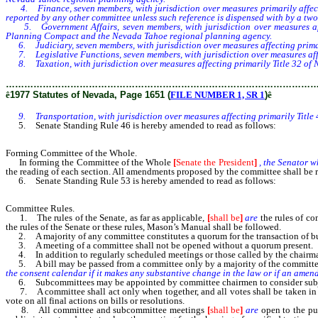
4. Finance, seven members, with jurisdiction over measures primarily affect
reported by any other committee unless such reference is dispensed with by a two-
5. Government Affairs, seven members, with jurisdiction over measures affe
Planning Compact and the Nevada Tahoe regional planning agency.
6. Judiciary, seven members, with jurisdiction over measures affecting primar
7. Legislative Functions, seven members, with jurisdiction over measures affect
8. Taxation, with jurisdiction over measures affecting primarily Title 32 of 
………………………………………………………………………………………
ê
1977 Statutes of Nevada, Page 1651 (
FILE NUMBER 1, SR 1
)
ê
9. Transportation, with jurisdiction over measures affecting primarily Title
5. Senate Standing Rule 46 is hereby amended to read as follows:
Forming Committee of the Whole.
In forming the Committee of the Whole
[
Senate the President
]
, the Senator 
the reading of each section. All amendments proposed by the committee shall be r
6. Senate Standing Rule 53 is hereby amended to read as follows:
Committee Rules.
1. The rules of the Senate, as far as applicable,
[
shall be
]
are
the rules of co
the rules of the Senate or these rules, Mason’s Manual shall be followed.
2. A majority of any committee constitutes a quorum for the transaction of bu
3. A meeting of a committee shall not be opened without a quorum present.
4. In addition to regularly scheduled meetings or those called by the chairman,
5. A bill may be passed from a committee only by a majority of the committee 
the consent calendar if it makes any substantive change in the law or if an amen
6. Subcommittees may be appointed by committee chairmen to consider subjects
7. A committee shall act only when together, and all votes shall be taken in th
vote on all final actions on bills or resolutions.
8. All committee and subcommittee meetings
[
shall be
]
are
open to the pub