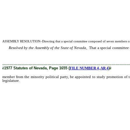
ASSEMBLY RESOLUTION–Directing that a special committee composed of seven members of t
Resolved by the Assembly of the State of Nevada,
That a special committee 
development in the State of Nevada and submit appropriate recommendations and 
………………………………………………………………………………………
ê
1977 Statutes of Nevada, Page 1655 (
FILE NUMBER 4, AR 4
)
ê
member from the minority political party, be appointed to study promotion of
legislature.