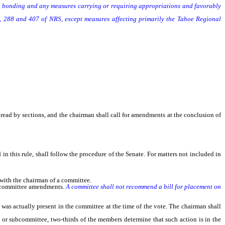
 bonding and any measures carrying or requiring appropriations and favorably
 288 and 407 of NRS, except measures affecting primarily the Tahoe Regional
 read by sections, and the chairman shall call for amendments at the conclusion of
n this rule, shall follow the procedure of the Senate. For matters not included in
with the chairman of a committee.
t committee amendments.
A committee shall not recommend a bill for placement on
as actually present in the committee at the time of the vote. The chairman shall
 or subcommittee, two-thirds of the members determine that such action is in the