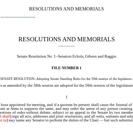
RESOLUTIONS AND MEMORIALS
…………………………
RESOLUTIONS AND MEMORIALS
________
Senate Resolution No. 1–Senators Echols, Gibson and Raggio
FILE NUMBER 1
SENATE RESOLUTION–Adopting Senate Standing Rules for the 59th session of the legislature.
 as amended by the 58th session are adopted for the 59th session of the legislatur
1
 hour appointed for meeting, and if a quorum be present shall cause the Journal of 
eant at Arms to suppress the same, and may order the arrest of any person creatin
 questions of order without debate, subject to an appeal to the Senate by two mem
d shall
]
sign all acts, addresses and joint resolutions, and all writs, warrants and sub
ht to
]
may
name any Senator to perform the duties of the Chair — but such substitu