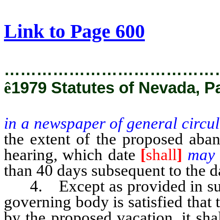
[Rev. 2/28/2019 12:32:13 PM]
Link to Page 600
…………………………………
ê
1979 Statutes of Nevada, P
in a newspaper of general circul
the extent of the proposed aban
hearing, which date
[
shall
]
ma
than 40 days subsequent to the d
4. Except as provided in subse
governing body is satisfied that 
by the proposed vacation, it sha