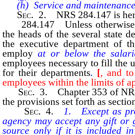
(h) Service and maintenance
Sec
. 2. NRS 284.147 is her
284.147 Unless otherwise pro
the heads of the several state d
the executive department of th
employ
at or below the salar
employees necessary to fill the 
for their departments
.
[
, and to
employees within the limits of a
Sec
. 3. Chapter 353 of NRS
the provisions set forth as section
Sec
. 4.
1. Except as pro
agency may accept any gift or g
source only if it is included i