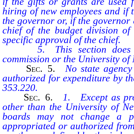
if the gifts or grants are used
hiring of new employees and if 
the governor or, if the governor
chief of the budget division of
specific approval of the chief.
5. This section does not 
commission or the University of
Sec
. 5.
No state agency
authorized for expenditure by t
353.220.
Sec
. 6.
1. Except as prov
other than the University of N
boards may not change a po
appropriated or authorized from