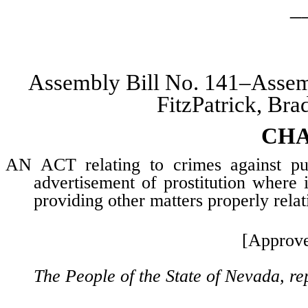
_
Assembly Bill No. 141–Assem
FitzPatrick, Bra
CHA
AN ACT relating to crimes against pu
advertisement of prostitution where i
providing other matters properly relat
[Approve
The People of the State of Nevada, re