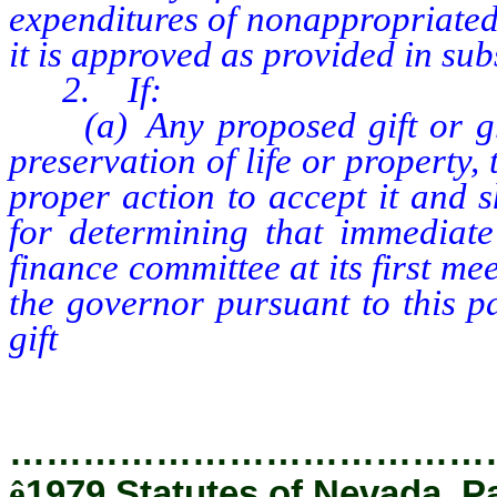
expenditures of nonappropriated 
it is approved as provided in sub
2. If:
(a) Any proposed gift or gran
preservation of life or property
proper action to accept it and s
for determining that immediate
finance committee at its first mee
the governor pursuant to this p
gift
or grant, and other provisi
before acceptance do not apply.
…………………………………
ê
1979 Statutes of Nevada, P