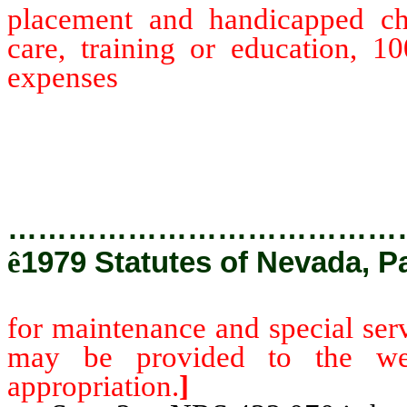
placement and handicapped chi
care, training or education, 1
expenses
for maintenance and 
moneys which may be provided
legislative appropriation.]
…………………………………
ê
1979 Statutes of Nevada, P
for maintenance and special ser
may be provided to the welf
appropriation.
]