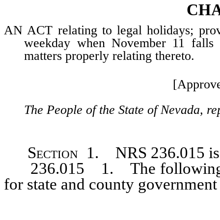
CHA
AN ACT relating to legal holidays; pro
weekday when November 11 falls o
matters properly relating thereto.
[Approve
The People of the State of Nevada, re
Section 1. NRS 236.015
i
236.015 1. The following day
for state and county government 
…………………………………