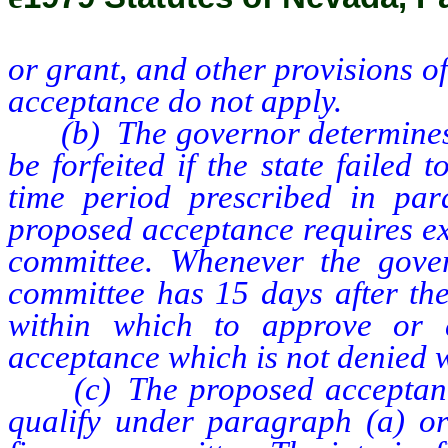
or grant, and other provisions o
acceptance do not apply.
(b) The governor determines t
be forfeited if the state failed 
time period prescribed in par
proposed acceptance requires ex
committee. Whenever the gover
committee has 15 days after the
within which to approve or 
acceptance which is not denied w
(c) The proposed acceptance 
qualify under paragraph (a) or