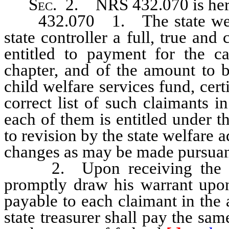
Sec
. 2.
NRS 432.070
is he
432.070 1. The state welfare
state controller a full, true and
entitled to payment for the ca
chapter, and of the amount to b
child welfare services fund, cert
correct list of such claimants 
each of them is entitled under th
to revision by the state welfare 
changes as may be made pursuant 
2. Upon receiving the certif
promptly draw his warrant upon 
payable to each claimant in the 
state treasurer shall pay the sa