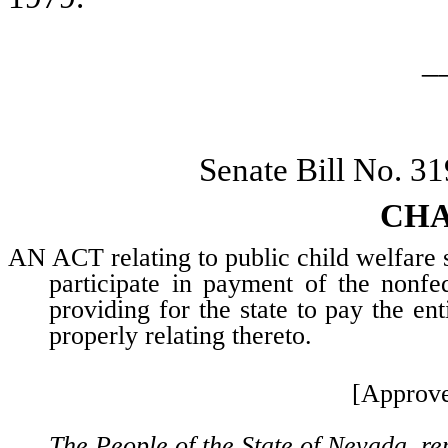
_
Senate Bill No. 3
CHA
AN ACT relating to public child welfare s
participate in payment of the nonfed
providing for the state to pay the en
properly relating thereto.
[Approve
The People of the State of Nevada, re