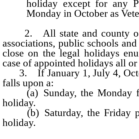
holiday except for any P
Monday in October as Vete
2. All state and county offic
associations, public schools an
close on the legal holidays enu
case of appointed holidays all or
3. If January 1, July 4, Oct
falls upon a:
(a) Sunday, the Monday foll
holiday.
(b) Saturday, the Friday pre
holiday.