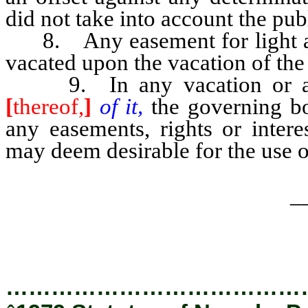
did not take into account the publ
8. Any easement for light and 
vacated upon the vacation of the 
9. In any vacation or aban
[
thereof,
]
of it,
the governing b
any easements, rights or inter
may deem desirable for the use of 
_
…………………………………