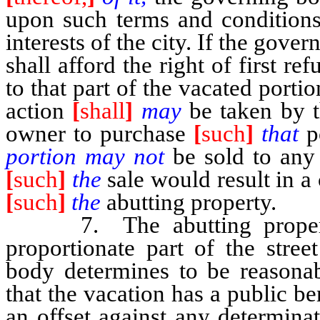
upon such terms and conditions 
interests of the city. If the gover
shall afford the right of first r
to that part of the vacated porti
action
[
shall
]
may
be taken by 
owner to purchase
[
such
]
that
p
portion may not
be sold to any
[
such
]
the
sale would result in a
[
such
]
the
abutting property.
7. The abutting property o
proportionate part of the stree
body determines to be reasonab
that the vacation has a public be
an offset against any determina