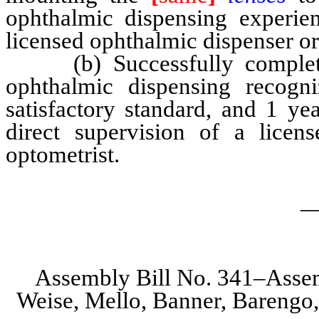
ophthalmic dispensing experien
licensed ophthalmic dispenser or
(b) Successfully completed
ophthalmic dispensing recogn
satisfactory standard, and 1 ye
direct supervision of a licen
optometrist.
_
Assembly Bill No. 341–Asse
Weise, Mello, Banner, Barengo