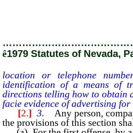
identification of a means of t
directions telling how to obta
prima facie evidence of advertisi
…………………………………
ê
1979 Statutes of Nevada, P
location or telephone numbe
identification of a means of t
directions telling how to obtain
facie evidence of advertising for 
[
2.
]
3.
Any person, company
the provisions of this section sha
(a) For the first offense, by a 