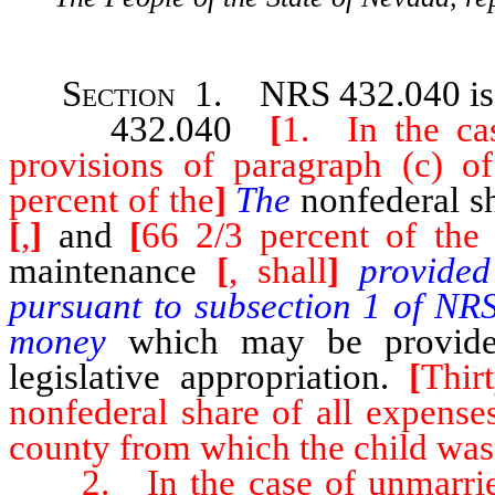
Section 1. NRS 432.040
i
432.040
[
1. In the ca
provisions of paragraph (c) 
percent of the
]
The
nonfederal sh
[
,
]
and
[
66 2/3 percent of the 
maintenance
[
, shall
]
provide
pursuant to subsection 1 of N
money
which may be provided
legislative appropriation.
[
Thir
nonfederal share of all expense
county from which the child was
2. In the case of unmarried 