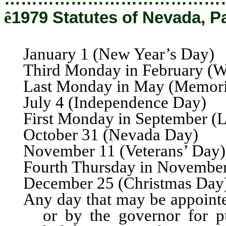
ê
1979 Statutes of Nevada, P
January 1 (New Year’s Day)
Third Monday in February (W
Last Monday in May (Memori
July 4 (Independence Day)
First Monday in September (
October 31 (Nevada Day)
November 11 (Veterans’ Day)
Fourth Thursday in Novembe
December 25 (Christmas Day
Any day that may be appointed
or by the governor for pu