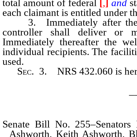
total amount of federal
[
,
]
and
s
each claimant is entitled under th
3. Immediately after the wa
controller shall deliver or 
Immediately thereafter the wel
individual recipients. The facili
used.
Sec
. 3. NRS 432.060 is her
_
Senate Bill No. 255–Senators
Ashworth, Keith Ashworth, Bl