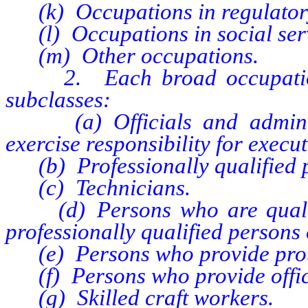
(k) Occupations in regulatory f
(l) Occupations in social servi
(m) Other occupations.
2. Each broad occupational
subclasses:
(a) Officials and administ
exercise responsibility for execut
(b) Professionally qualified 
(c) Technicians.
(d) Persons who are qualifie
professionally qualified persons 
(e) Persons who provide protec
(f) Persons who provide office
(g) Skilled craft workers.