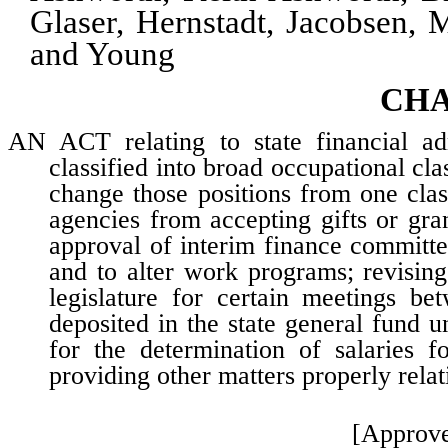
Glaser, Hernstadt, Jacobsen, 
and Young
CHA
AN ACT relating to state financial admi
classified into broad occupational cl
change those positions from one class
agencies from accepting gifts or gra
approval of interim finance committe
and to alter work programs; revisin
legislature for certain meetings be
deposited in the state general fund u
for the determination of salaries fo
providing other matters properly relat
[Approve