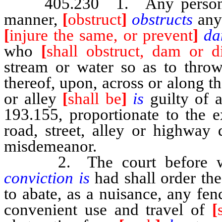
405.230 1. Any perso
manner,
[
obstruct
]
obstructs
any
[
injure the same, or prevent
]
da
who
[
shall obstruct, dam or di
stream or water so as to thr
thereof, upon, across or along t
or alley
[
shall be
]
is
guilty of 
193.155, proportionate to the e
road, street, alley or highway
misdemeanor.
2. The court before 
conviction is
had shall order the
to abate, as a nuisance, any fen
convenient use and travel of
[