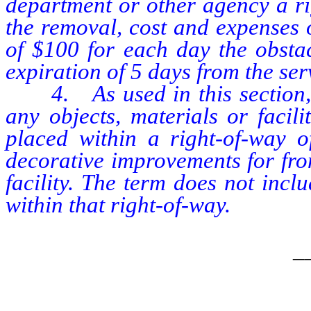
department or other agency a ri
the removal, cost and expenses o
of $100 for each day the obsta
expiration of 5 days from the se
4. As used in this section, 
any objects, materials or facil
placed within a right-of-way o
decorative improvements for fron
facility. The term does not inc
within that right-of-way.
_