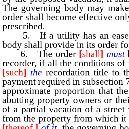
The governing body may mak
order shall become effective onl
prescribed.
5. If a utility has an easeme
body shall provide in its order f
6. The order
[
shall
]
must
recorder, if all the conditions o
[
such
]
the
recordation title to 
payment required in subsection 7
approximate proportion that th
abutting property owners or thei
of a partial vacation of a stree
from the property from which it
[
thereof,
]
of it,
the governing b