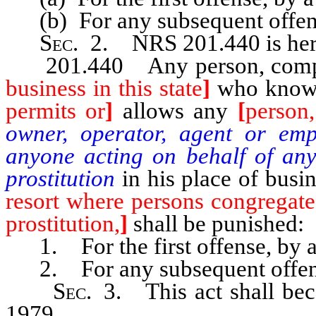
(b) For any subsequent offens
Sec
. 2.
NRS 201.440
is he
201.440 Any person, company
business in this state
]
who know
permits or
]
allows any
[
person,
owner, operator, agent or emp
anyone acting on behalf of an
prostitution
in his place of busi
resort where persons congregate
prostitution,
]
shall be punished:
1. For the first offense, by a 
2. For any subsequent offens
Sec
. 3. This act shall bec
1979.