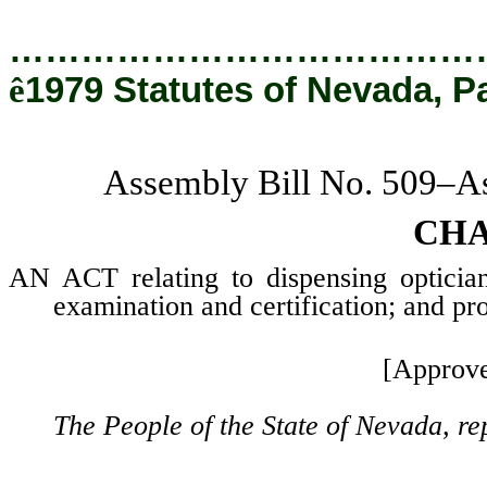
…………………………………
ê
1979 Statutes of Nevada, P
Assembly Bill No. 509–As
CHA
AN ACT relating to dispensing opticians
examination and certification; and pro
[Approve
The People of the State of Nevada, re