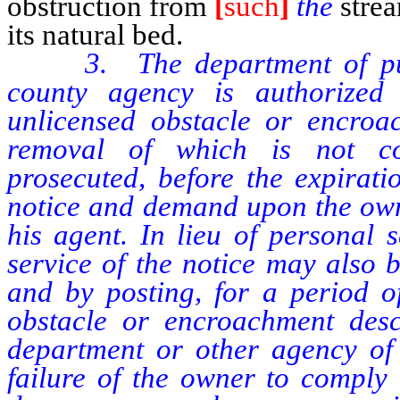
obstruction from
[
such
]
the
stre
its natural bed.
3. The department of pu
county agency is authorize
unlicensed obstacle or encroa
removal of which is not co
prosecuted, before the expirati
notice and demand upon the own
his agent. In lieu of personal 
service of the notice may also 
and by posting, for a period o
obstacle or encroachment desc
department or other agency of
failure of the owner to comply