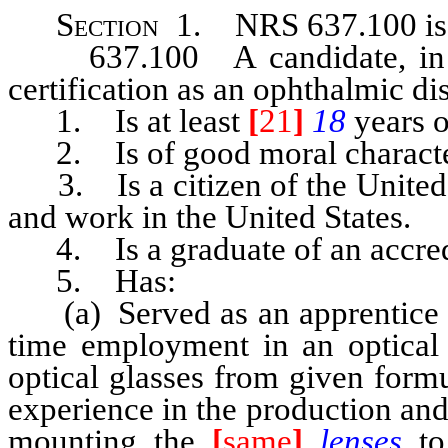
Section 1. NRS 637.100
i
637.100 A candidate, in ord
certification as an ophthalmic di
1. Is at least
[
21
]
18
years o
2. Is of good moral characte
3. Is a citizen of the United St
and work in the United States.
4. Is a graduate of an accredit
5. Has:
(a) Served as an apprentice for
time employment in an optical 
optical glasses from given form
experience in the production an
mounting the
[
same
]
lenses
to