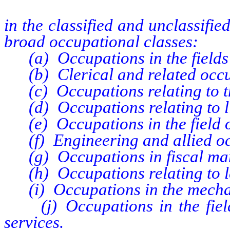
in the classified and unclassified
broad occupational classes:
(a) Occupations in the fields o
(b) Clerical and related occu
(c) Occupations relating to th
(d) Occupations relating to li
(e) Occupations in the field o
(f) Engineering and allied oc
(g) Occupations in fiscal mana
(h) Occupations relating to le
(i) Occupations in the mechani
(j) Occupations in the fields
services.