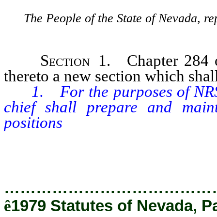
The People of the State of Nevada, re
Section 1.
Chapter 284 
thereto a new section which shall
1. For the purposes of NRS 
chief shall prepare and main
positions
in the classified and un
following broad occupational cl
…………………………………
ê
1979 Statutes of Nevada, P