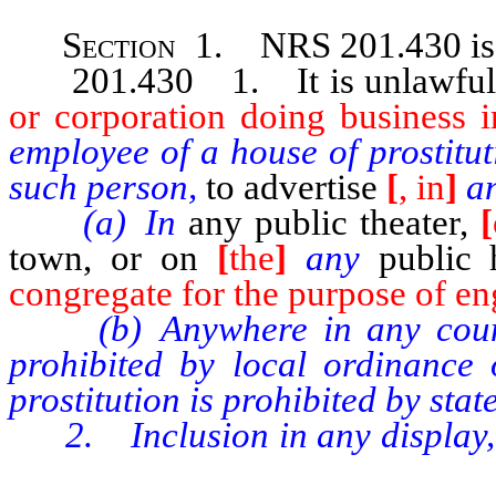
Section 1. NRS 201.430
i
201.430 1. It is unlawful 
or corporation doing business in
employee of a house of prostitu
such person,
to advertise
[
, in
]
an
(a) In
any public theater,
[
town, or on
[
the
]
any
public
congregate for the purpose of eng
(b) Anywhere in any county, 
prohibited by local ordinance 
prostitution is prohibited by state
2. Inclusion in any display, ha
location or telephone numbe