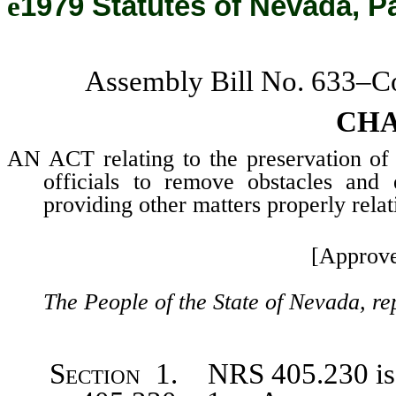
ê
1979 Statutes of Nevada, P
Assembly Bill No. 633–C
CHA
AN ACT relating to the preservation of 
officials to remove obstacles and
providing other matters properly relat
[Approve
The People of the State of Nevada, re
Section 1. NRS 405.230
i