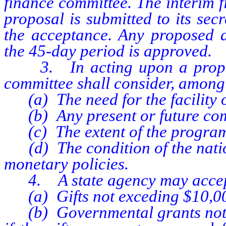
finance committee. The interim 
proposal is submitted to its se
the acceptance. Any proposed a
the 45-day period is approved.
3. In acting upon a proposed
committee shall consider, among 
(a) The need for the facility o
(b) Any present or future comm
(c) The extent of the program
(d) The condition of the nation
monetary policies.
4. A state agency may accep
(a) Gifts not exceding $10,00
(b) Governmental grants not e