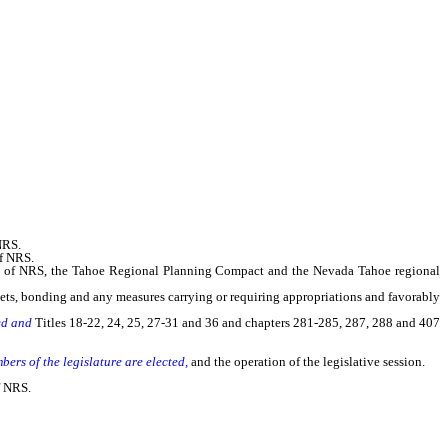
NRS.
of NRS.
0 of NRS, the Tahoe Regional Planning Compact and the Nevada Tahoe regional
ts, bonding and any measures carrying or requiring appropriations and favorably
ted and
Titles 18-22, 24, 25, 27-31 and 36 and chapters 281-285, 287, 288 and 407
mbers of the legislature are elected,
and the operation of the legislative session.
f NRS.