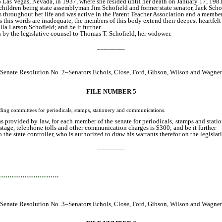
 Las Vegas, Nevada, in 1937, where she resided until her death on January 17, 198
 children being state assemblyman Jim Schofield and former state senator, Jack Scho
throughout her life and was active in the Parent Teacher Association and a member o
this words are inadequate, the members of this body extend their deepest heartfelt 
la Larson Schofield; and be it further
 by the legislative counsel to Thomas T. Schofield, her widower.
________
Senate Resolution No. 2–Senators Echols, Close, Ford, Gibson, Wilson and Wagner
FILE NUMBER 5
 committees for periodicals, stamps, stationery and communications.
 provided by law, for each member of the senate for periodicals, stamps and statio
stage, telephone tolls and other communication charges is $300; and be it further
he state controller, who is authorized to draw his warrants therefor on the legislativ
________
…………………………
Senate Resolution No. 3–Senators Echols, Close, Ford, Gibson, Wilson and Wagner