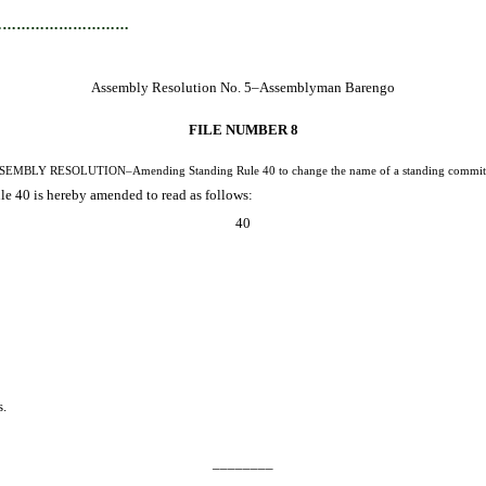
…………………………
Assembly Resolution No. 5–Assemblyman Barengo
FILE NUMBER 8
SEMBLY RESOLUTION–Amending Standing Rule 40 to change the name of a standing committ
 40 is hereby amended to read as follows:
40
s.
________