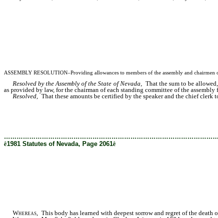
ASSEMBLY RESOLUTION–Providing allowances to members of the assembly and chairmen of sta
Resolved by the Assembly of the State of Nevada,
That the sum to be allowed, 
as provided by law, for the chairman of each standing committee of the assembly f
Resolved,
That these amounts be certified by the speaker and the chief clerk to t
………………………………………………………………………………………
ê
1981 Statutes of Nevada, Page 2061
ê
Whereas
, This body has learned with deepest sorrow and regret of the death 