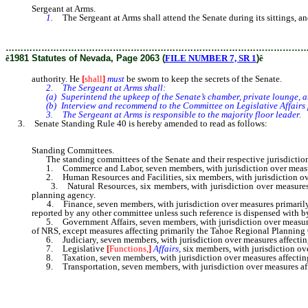
Sergeant at Arms.
1.
The Sergeant at Arms shall attend the Senate during its sittings, 
………………………………………………………………………………………
ê
1981 Statutes of Nevada, Page 2063 (
FILE NUMBER 7, SR 1
)
ê
authority. He
[
shall
]
must
be sworn to keep the secrets of the Senate.
2. The Sergeant at Arms shall:
(a) Superintend the upkeep of the Senate’s chamber, private lounge, a
(b) Interview and recommend to the Committee on Legislative Affairs pe
3. The Sergeant at Arms is responsible to the majority floor leader.
3. Senate Standing Rule 40 is hereby amended to read as follows:
Standing Committees.
The standing committees of the Senate and their respective jurisdiction fo
1. Commerce and Labor, seven members, with jurisdiction over measures
2. Human Resources and Facilities, six members, with jurisdiction over
3. Natural Resources, six members, with jurisdiction over measures p
planning agency.
4. Finance, seven members, with jurisdiction over measures primarily af
reported by any other committee unless such reference is dispensed with by
5. Government Affairs, seven members, with jurisdiction over measure
of NRS, except measures affecting primarily the Tahoe Regional Plannin
6. Judiciary, seven members, with jurisdiction over measures affecting
7. Legislative
[
Functions,
]
Affairs,
six members, with jurisdiction ov
8. Taxation, seven members, with jurisdiction over measures affecting
9. Transportation, seven members, with jurisdiction over measures affe