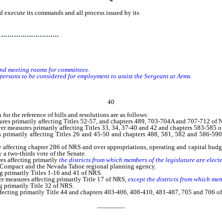
and execute its commands and all process issued by its
authority.
…………………………
nd meeting rooms for committees.
rsons to be considered for employment to assist the Sergeant at Arms.
40
r the reference of bills and resolutions are as follows:
 primarily affecting Titles 52-57, and chapters 489, 703-704A and 707-712 of 
 measures primarily affecting Titles 33, 34, 37-40 and 42 and chapters 583-585 
rimarily affecting Titles 26 and 45-50 and chapters 488, 581, 582 and 586-59
fecting chapter 286 of NRS and over appropriations, operating and capital budge
 a two-thirds vote of the Senate.
s affecting primarily
the districts from which members of the legislature are elec
g Compact and the Nevada Tahoe regional planning agency.
 primarily Titles 1-16 and 41 of NRS.
er measures affecting primarily Title 17 of NRS
, except the districts from which me
 primarily Title 32 of NRS.
cting primarily Title 44 and chapters 403-406, 408-410, 481-487, 705 and 706 o
________