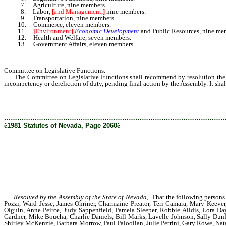
7. Agriculture, nine members.
8. Labor
,
[
and Management,
]
nine members.
9. Transportation, nine members.
10. Commerce, eleven members.
11.
[
Environment
]
Economic Development
and Public Resources, nine me
12. Health and Welfare, seven members.
13. Government Affairs, eleven members.
Committee on Legislative Functions.
The Committee on Legislative Functions shall recommend by resolution the appo
incompetency or dereliction of duty, pending final action by the Assembly. It sh
………………………………………………………………………………………
ê
1981 Statutes of Nevada, Page 2060
ê
Resolved by the Assembly of the State of Nevada,
That the following persons a
Pozzi, Ward Jesse, James Ohriner, Charmaine Preator, Teri Camara, Mary Keever
Olguin, Anne Peirce, Judy Sappenfield, Pamela Sleeper, Robbie Alldis, Lora 
Gardner, Mike Boucha, Charlie Daniels, Bill Marks, Lavelle Johnson, Sally Dunf
Shirley McKenzie, Barbara Morrow, Paul Paloolian, Julie Petrini, Gary Rowe, Na