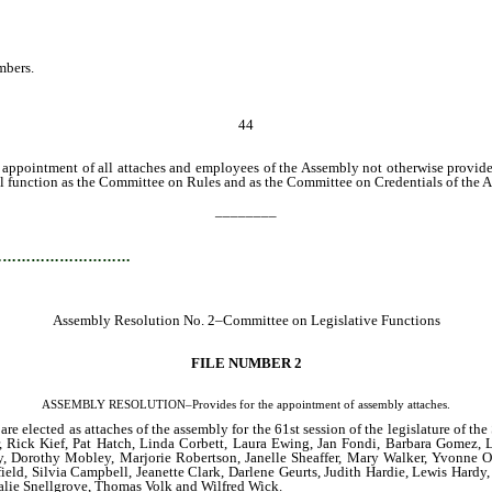
mbers.
44
intment of all attaches and employees of the Assembly not otherwise provided f
all function as the Committee on Rules and as the Committee on Credentials of the 
________
…………………………
Assembly Resolution No. 2–Committee on Legislative Functions
FILE NUMBER 2
ASSEMBLY RESOLUTION–Provides for the appointment of assembly attaches.
re elected as attaches of the assembly for the 61st session of the legislature of 
, Rick Kief, Pat Hatch, Linda Corbett, Laura Ewing, Jan Fondi, Barbara Gomez, L
Day, Dorothy Mobley, Marjorie Robertson, Janelle Sheaffer, Mary Walker, Yvonn
ield, Silvia Campbell, Jeanette Clark, Darlene Geurts, Judith Hardie, Lewis Hard
talie Snellgrove, Thomas Volk and Wilfred Wick.