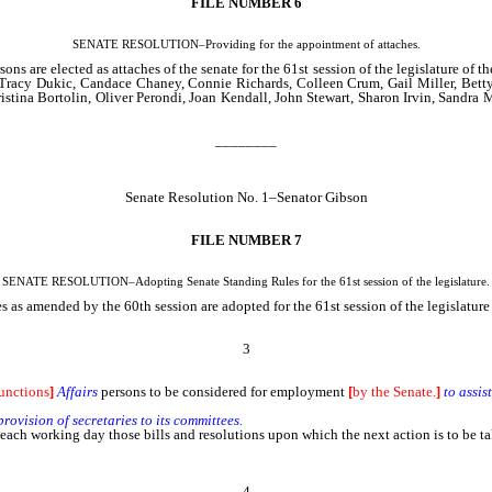
FILE NUMBER 6
SENATE RESOLUTION–Providing for the appointment of attaches.
s are elected as attaches of the senate for the 61st session of the legislature of 
 Tracy Dukic, Candace Chaney, Connie Richards, Colleen Crum, Gail Miller, Betty
ina Bortolin, Oliver Perondi, Joan Kendall, John Stewart, Sharon Irvin, Sandra
________
Senate Resolution No. 1–Senator Gibson
FILE NUMBER 7
SENATE RESOLUTION–Adopting Senate Standing Rules for the 61st session of the legislature.
 as amended by the 60th session are adopted for the 61st session of the legislatur
3
unctions
]
Affairs
persons to be considered for employment
[
by the Senate.
]
to assis
provision of secretaries to its committees.
f each working day those bills and resolutions upon which the next action is to be 
4