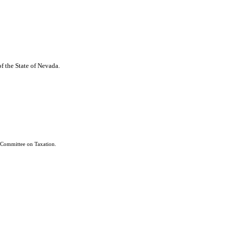
of the State of Nevada.
 Committee on Taxation.
e referred to the Senate Committee on Taxation, notwithstanding any contrary