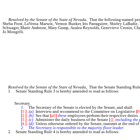
Resolved by the Senate of the State of Nevada,
That the following-named person
Sheba Frost, LaVerna Marwin, Vernon Bunker, Iris Parraguirre, Shirley LaBadie,
Schwager, Marie Ambrose, Mary Gump, Azalea Reynolds, Genevieve Cronin, Christ
Jo Mongelli.
Resolved by the Senate of the State of Nevada,
That the Senate Standing Rules
1. Senate Standing Rule 3 is hereby amended to read as follows:
Secretary.
1.
The Secretary of the Senate is elected by the Senate, and shall:
[
1.
]
(a)
Interview and recommend to the Committee on Legislative
[
F
[
2.
]
(b)
See that
[
all
]
these
employees perform their respective duties.
[
3.
]
(c)
Administer the daily business of the Senate
[
.
]
, including the 
[
4.
]
(d)
Unless otherwise ordered by the Senate, transmit at the end o
2. The Secretary is responsible to the majority floor leader.
2. Senate Standing Rule 4 is hereby amended to read as follows: