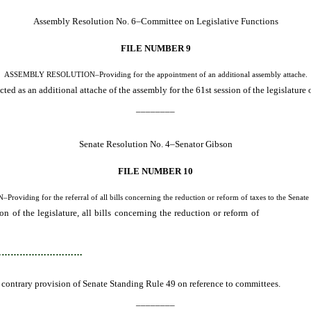
Assembly Resolution No. 6–Committee on Legislative Functions
FILE NUMBER 9
ASSEMBLY RESOLUTION–Providing for the appointment of an additional assembly attache.
d as an additional attache of the assembly for the 61st session of the legislature 
________
Senate Resolution No. 4–Senator Gibson
FILE NUMBER 10
iding for the referral of all bills concerning the reduction or reform of taxes to the Senate
n of the legislature, all bills concerning the reduction or reform of
taxes must b
…………………………
 contrary provision of Senate Standing Rule 49 on reference to committees.
________