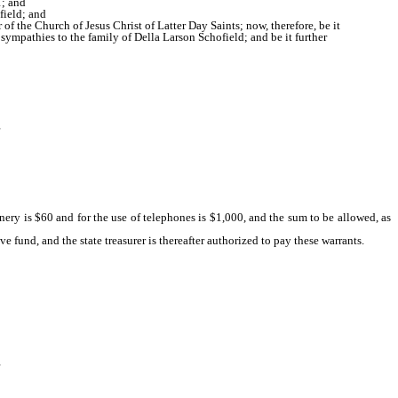
1; and
field; and
f the Church of Jesus Christ of Latter Day Saints; now, therefore, be it
sympathies to the family of Della Larson Schofield; and be it further
nery is $60 and for the use of telephones is $1,000, and the sum to be allowed, as
e fund, and the state treasurer is thereafter authorized to pay these warrants.