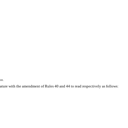
re.
ature with the amendment of Rules 40 and 44 to read respectively as follows: