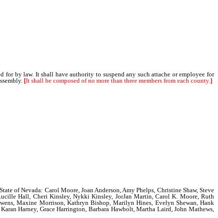
or by law. It shall have authority to suspend any such attache or employee for
Assembly.
[
It shall be composed of no more than three members from each county.
]
the State of Nevada: Carol Moore, Joan Anderson, Amy Phelps, Christine Shaw, Steve
ucille Hall, Cheri Kinsley, Nykki Kinsley, JorJan Martin, Carol K. Moore, Ruth
e Owens, Maxine Morrison, Kathryn Bishop, Marilyn Hines, Evelyn Shewan, Hank
y, Karan Harney, Grace Harrington, Barbara Hawbolt, Martha Laird, John Mathews,