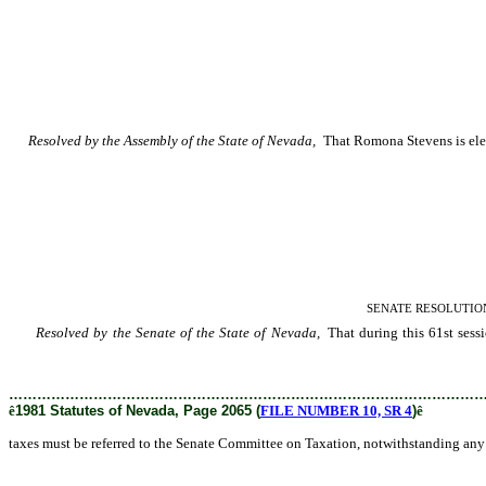
Resolved by the Assembly of the State of Nevada,
That Romona Stevens is electe
SENATE RESOLUTION–Prov
Resolved by the Senate of the State of Nevada,
That during this 61st sessio
provision of Senate Standing Rule 49 on reference to committees.
………………………………………………………………………………………
ê
1981 Statutes of Nevada, Page 2065 (
FILE NUMBER 10, SR 4
)
ê
taxes must be referred to the Senate Committee on Taxation, notwithstanding any