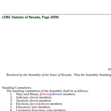
[Rev. 2/27/2019 1:08:13 PM]
………………………………………………………………………………………
ê
1981 Statutes of Nevada, Page 2059
ê
AS
Resolved by the Assembly of the State of Nevada,
That the Assembly Standing R
Standing Committees.
The standing committees of the Assembly shall be as follows:
1. Ways and Means,
[
eleven
]
thirteen
members.
2. Judiciary, eleven members.
3. Taxation, eleven members.
4. Elections,
[
seven
]
eleven
members.
5. Education, nine members.
6. Legislative Functions, nine members.