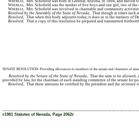
Whereas
, Mrs. Schofield was born in Glenbar, Arizona, in 1894, and moved to
Whereas
, Mrs. Schofield was the mother of five boys and one girl, two of the
Whereas
, Mrs. Schofield was involved in charitable and community activities 
Resolved by the Assembly of the State of Nevada,
That though at times such as 
Resolved,
That when this body adjourns today, it does so in the memory of Del
Resolved,
That a copy of this resolution be prepared and transmitted forthwith
SENATE RESOLUTION–Providing allowances to members of the senate and chairmen of standing
Resolved by the Senate of the State of Nevada,
That the sum to be allowed, as
provided by law, for the chairman of each standing committee of the senate for po
Resolved,
That these amounts be certified by the president and the secretary to t
………………………………………………………………………………………
ê
1981 Statutes of Nevada, Page 2062
ê