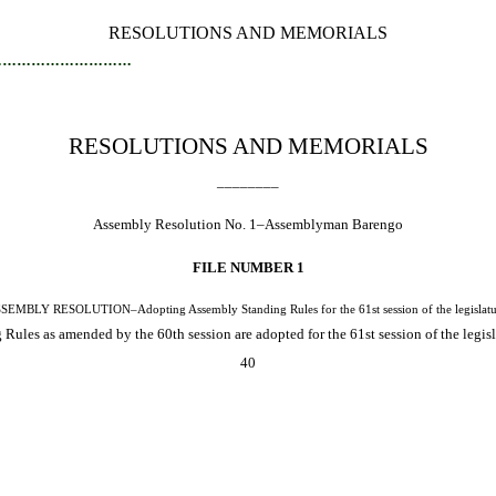
RESOLUTIONS AND MEMORIALS
…………………………
RESOLUTIONS AND MEMORIALS
________
Assembly Resolution No. 1–Assemblyman Barengo
FILE NUMBER 1
SEMBLY RESOLUTION–Adopting Assembly Standing Rules for the 61st session of the legislatu
ules as amended by the 60th session are adopted for the 61st session of the legisl
40