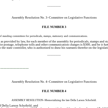
________
Assembly Resolution No. 3–Committee on Legislative Functions
FILE NUMBER 3
nding committees for periodicals, stamps, stationery and communications.
as provided by law, for each member of the assembly for periodicals, stamps and sta
or postage, telephone tolls and other communication charges is $300; and be it fur
he state controller, who is authorized to draw his warrants therefor on the legislativ
________
…………………………
Assembly Resolution No. 4–Committee on Legislative Functions
FILE NUMBER 4
ASSEMBLY RESOLUTION–Memorializing the late Della Larson Schofield.
of Della Larson Schofield; and