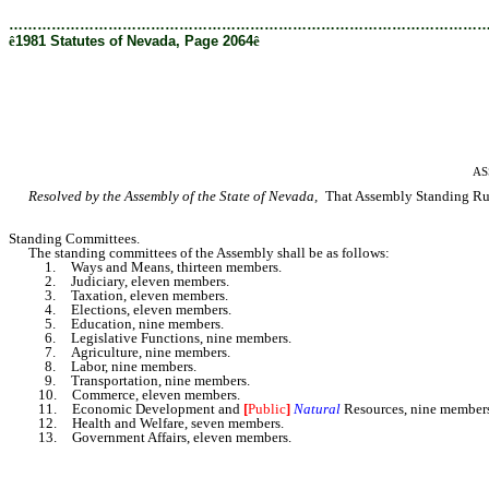
………………………………………………………………………………………
ê
1981 Statutes of Nevada, Page 2064
ê
AS
Resolved by the Assembly of the State of Nevada,
That Assembly Standing Rule
Standing Committees.
The standing committees of the Assembly shall be as follows:
1. Ways and Means, thirteen members.
2. Judiciary, eleven members.
3. Taxation, eleven members.
4. Elections, eleven
members.
5. Education, nine members.
6. Legislative Functions, nine members.
7. Agriculture, nine members.
8. Labor, nine members.
9. Transportation, nine members.
10. Commerce, eleven members.
11. Economic Development and
[
Public
]
Natural
Resources, nine member
12. Health and Welfare, seven members.
13. Government Affairs, eleven members.