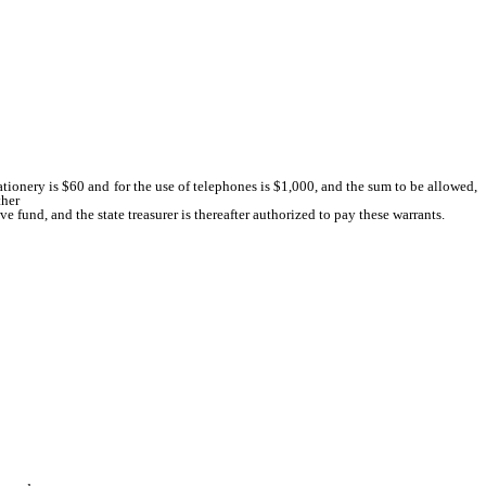
tionery is $60 and for the use of telephones is $1,000, and the sum to be allowed,
ther
e fund, and the state treasurer is thereafter authorized to pay these warrants.