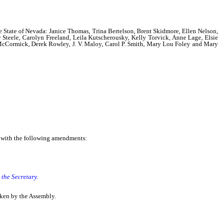
the State of Nevada: Janice Thomas, Trina Bertelson, Brent Skidmore, Ellen Nelson,
 Steele, Carolyn Freeland, Leila Kutscherousky, Kelly Torvick, Anne Lage, Elsie
 McCormick, Derek Rowley, J. V. Maloy, Carol P. Smith, Mary Lou Foley and Mary
e with the following amendments:
t the Secretary.
taken by the Assembly.