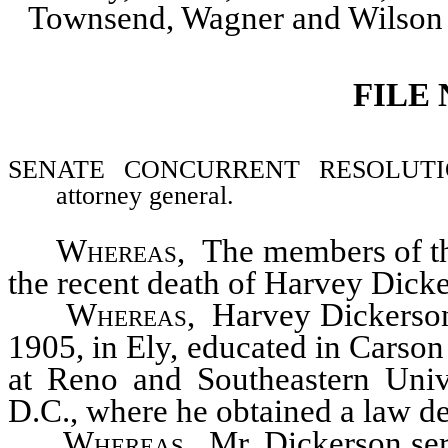
Townsend, Wagner and Wilson
FILE
SENATE CONCURRENT RESOLUTION–M
attorney general.
Whereas
, The members of th
the recent death of Harvey Dicke
Whereas
, Harvey Dickerson
1905, in Ely, educated in Carson
at Reno and Southeastern Univ
D.C., where he obtained a law d
Whereas
, Mr. Dickerson ser