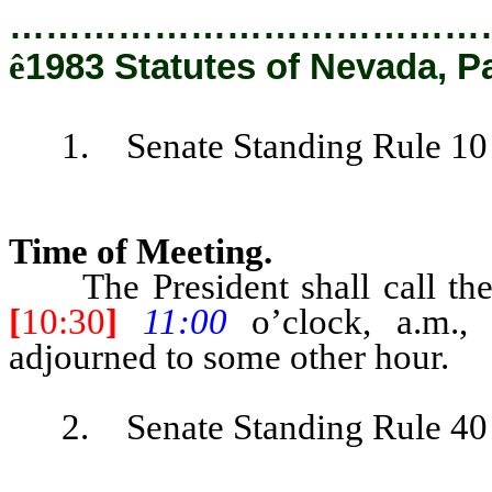
…………………………………
ê
1983 Statutes of Nevada, P
1. Senate Standing Rule 10 is
Time of Meeting.
The President shall call the S
[
10:30
]
11:00
o’clock, a.m.
adjourned to some other hour.
2. Senate Standing Rule 40 is