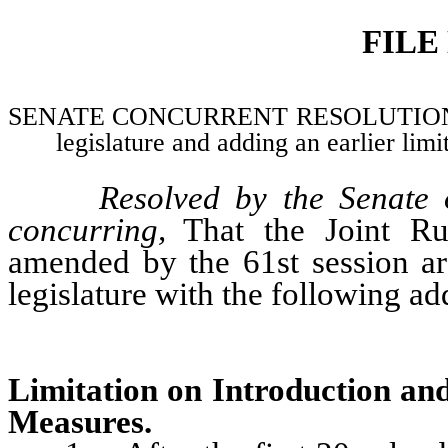
FILE
SENATE CONCURRENT RESOLUTION–Adopti
legislature and adding an earlier limit
Resolved by the Senate 
concurring,
That the Joint Ru
amended by the 61st session ar
legislature with the following ad
Limitation on Introduction and
Measures.