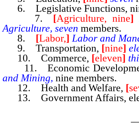
6. Legislative Functions, ni
7.
[
Agriculture, nine
]
Agriculture, seven
members.
8.
[
Labor,
]
Labor and Man
9. Transportation,
[
nine
]
el
10. Commerce,
[
eleven
]
th
11. Economic Developm
and Mining,
nine members.
12. Health and Welfare,
[
se
13. Government Affairs, ele
_