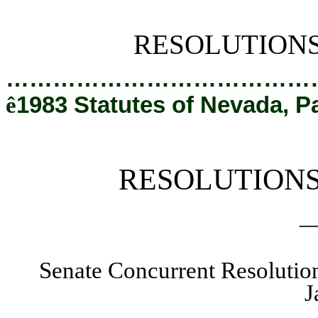
[Rev. 2/27/2019 1:31:17 PM]
RESOLUTION
…………………………………
ê
1983 Statutes of Nevada, P
RESOLUTION
_
Senate Concurrent Resolutio
J