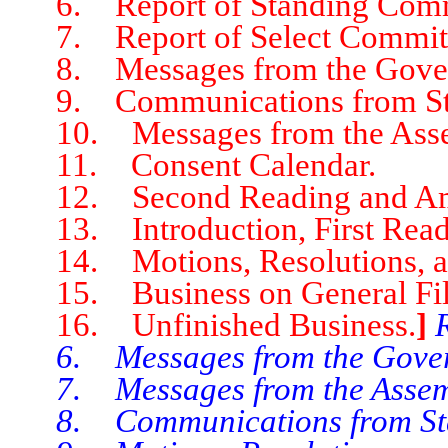
6. Report of Standing Comm
7. Report of Select Committ
8. Messages from the Gover
9. Communications from Stat
10. Messages from the Asse
11. Consent Calendar.
12. Second Reading and Ame
13. Introduction, First Readin
14. Motions, Resolutions, an
15. Business on General File 
16. Unfinished Business.
]
6. Messages from the Gover
7. Messages from the Assem
8. Communications from Stat