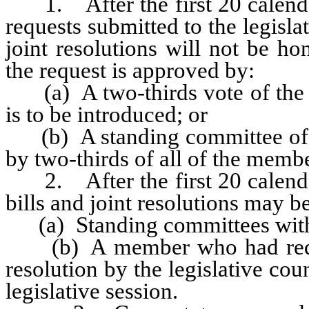
1. After the first 20 calendar 
requests submitted to the legislat
joint resolutions will not be ho
the request is approved by:
(a) A two-thirds vote of the m
is to be introduced; or
(b) A standing committee of th
by two-thirds of all of the memb
2. After the first 20 calendar 
bills and joint resolutions may b
(a) Standing committees with
(b) A member who had requeste
resolution by the legislative cou
legislative session.