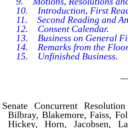
9. Motions, Resolutions and 
10. Introduction, First Readin
11. Second Reading and Amen
12. Consent Calendar.
13. Business on General Fil
14. Remarks from the Floor, I
15. Unfinished Business.
_
Senate Concurrent Resolutio
Bilbray, Blakemore, Faiss, Fol
Hickey, Horn, Jacobsen, L