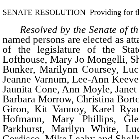
SENATE RESOLUTION–Providing for the 
Resolved by the Senate of t
named persons are elected as att
of the legislature of the St
Lofthouse, Mary Jo Mongelli, Sh
Bunker, Marilynn Coursey, Lucil
Jeanne Varnum, Lee-Ann Keever
Jaunita Cone, Ann Moyle, Janet 
Barbara Morrow, Christina Bortol
Giron, Kit Vannoy, Karel Rya
Hofmann, Mary Phillips, Gl
Parkhurst, Marilyn White, Lu
Cordisco, Mike Leahy and Shelly