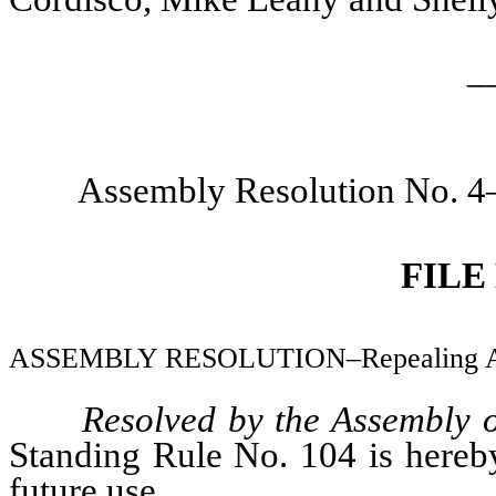
_
Assembly Resolution No. 4
FILE
ASSEMBLY RESOLUTION–Repealing Asse
Resolved by the Assembly 
Standing Rule No. 104 is hereby
future use.