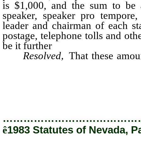
is $1,000, and the sum to be 
speaker, speaker pro tempore, 
leader and chairman of each st
postage, telephone tolls and ot
be it further
Resolved,
That these amoun
chief clerk to the state contr
warrants therefor on the legisl
thereafter authorized to pay the
…………………………………
ê
1983 Statutes of Nevada, P