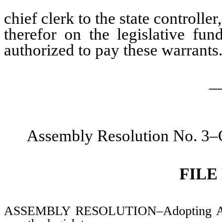
chief clerk to the state controlle
therefor on the legislative fund
authorized to pay these warrants
_
Assembly Resolution No. 3–C
FILE
ASSEMBLY RESOLUTION–Adopting Assem