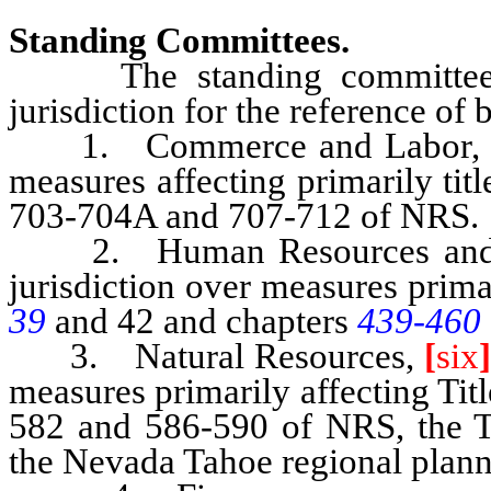
Standing Committees.
The standing committees of
jurisdiction for the reference of 
1. Commerce and Labor, seve
measures affecting primarily tit
703-704A and 707-712 of NRS.
2. Human Resources and F
jurisdiction over measures primar
39
and 42 and chapters
439-460
3. Natural Resources,
[
six
measures primarily affecting Tit
582 and 586-590 of NRS, the 
the Nevada Tahoe regional plann