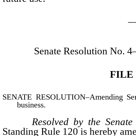
_
Senate Resolution No. 4
FILE
SENATE RESOLUTION–Amending Senate
business.
Resolved by the Senate
Standing Rule 120 is hereby ame