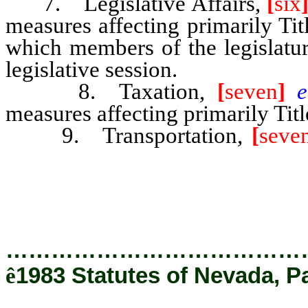
7. Legislative Affairs,
[
six
measures affecting primarily Tit
which members of the legislatur
legislative session.
8. Taxation,
[
seven
]
measures affecting primarily Tit
9. Transportation,
[
seve
measures affecting primarily Ti
481-487, 705 and 706 of NRS.
…………………………………
ê
1983 Statutes of Nevada, P