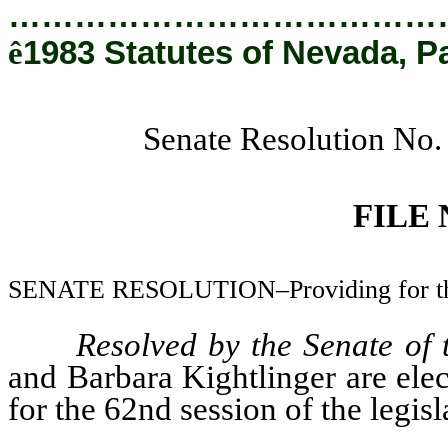
…………………………………
ê
1983 Statutes of Nevada, P
Senate Resolution No.
FILE
SENATE RESOLUTION–Providing for the a
Resolved by the Senate of
and Barbara Kightlinger are elec
for the 62nd session of the legisl