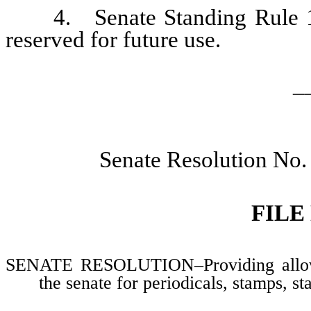
4. Senate Standing Rule 104
reserved for future use.
_
Senate Resolution No.
FILE
SENATE RESOLUTION–Providing allowan
the senate for periodicals, stamps, s