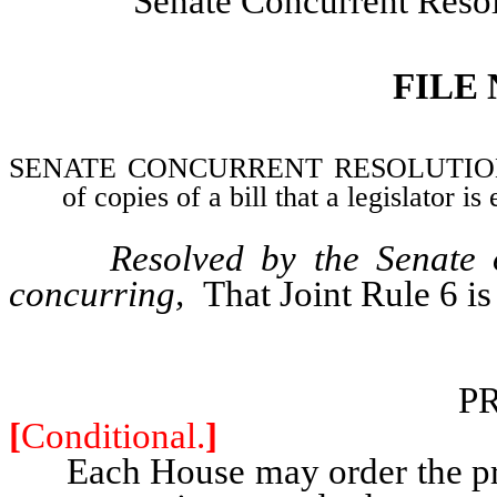
Senate Concurrent Reso
FILE
SENATE CONCURRENT RESOLUTION–Ame
of copies of a bill that a legislator is
Resolved by the Senate 
concurring,
That Joint Rule 6 i
P
[
Conditional.
]
Each House may order the printi