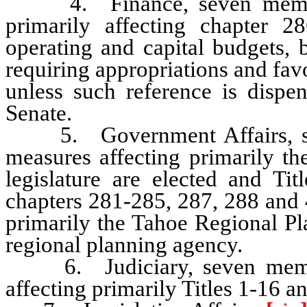
4. Finance, seven members,
primarily affecting chapter 
operating and capital budgets,
requiring appropriations and fa
unless such reference is dispe
Senate.
5. Government Affairs, seve
measures affecting primarily th
legislature are elected and Ti
chapters 281-285, 287, 288 and 
primarily the Tahoe Regional P
regional planning agency.
6. Judiciary, seven members
affecting primarily Titles 1-16 