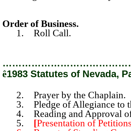
Order of Business.
1. Roll Call.
…………………………………
ê
1983 Statutes of Nevada, P
2. Prayer by the Chaplain.
3. Pledge of Allegiance to th
4. Reading and Approval of t
5.
[
Presentation of Petitions