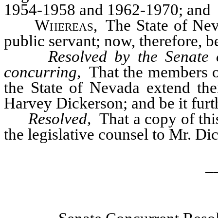
1954-1958 and 1962-1970; and
Whereas
, The State of Nev
public servant; now, therefore, be
Resolved by the Senate 
concurring,
That the members of
the State of Nevada extend thei
Harvey Dickerson; and be it furt
Resolved,
That a copy of thi
the legislative counsel to Mr. Di
_