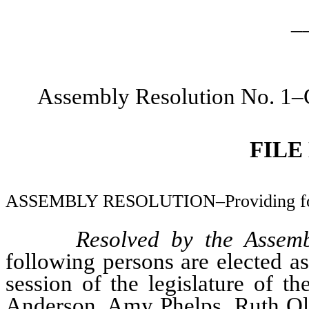
_
Assembly Resolution No. 1–C
FILE
ASSEMBLY RESOLUTION–Providing for t
Resolved by the Assemb
following persons are elected a
session of the legislature of t
Anderson, Amy Phelps, Ruth Olg