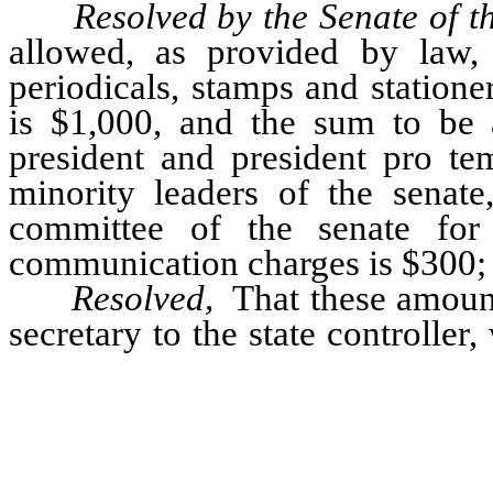
Resolved by the Senate of 
allowed, as provided by law,
periodicals, stamps and statione
is $1,000, and the sum to be 
president and president pro te
minority leaders of the senat
committee of the senate for 
communication charges is $300; a
Resolved,
That these amount
secretary to the state controller
therefor on the legislative fund
authorized to pay these warrants