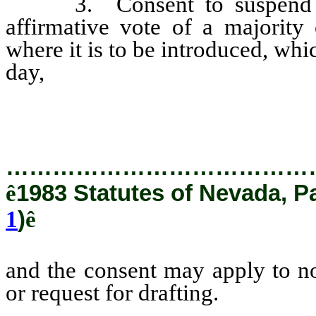
3. Consent to suspend thi
affirmative vote of a majority
where it is to be introduced, whic
day,
and the consent may appl
resolution or request for draftin
…………………………………
ê
1983 Statutes of Nevada, P
1
)
ê
and the consent may apply to no
or request for drafting.