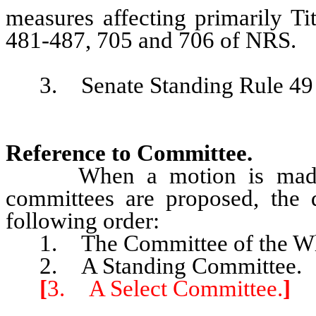
measures affecting primarily Ti
481-487, 705 and 706 of NRS.
3. Senate Standing Rule 49 is
Reference to Committee.
When a motion is made to r
committees are proposed, the
following order:
1. The Committee of the Who
2. A Standing Committee.
[
3. A Select Committee.
]