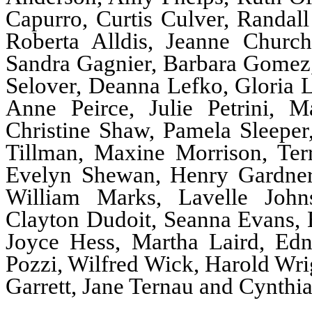
Capurro, Curtis Culver, Randall
Roberta Alldis, Jeanne Churc
Sandra Gagnier, Barbara Gomez,
Selover, Deanna Lefko, Gloria
Anne Peirce, Julie Petrini, M
Christine Shaw, Pamela Sleepe
Tillman, Maxine Morrison, Te
Evelyn Shewan, Henry Gardner, 
William Marks, Lavelle John
Clayton Dudoit, Seanna Evans, E
Joyce Hess, Martha Laird, Ed
Pozzi, Wilfred Wick, Harold Wri
Garrett, Jane Ternau and Cynthi