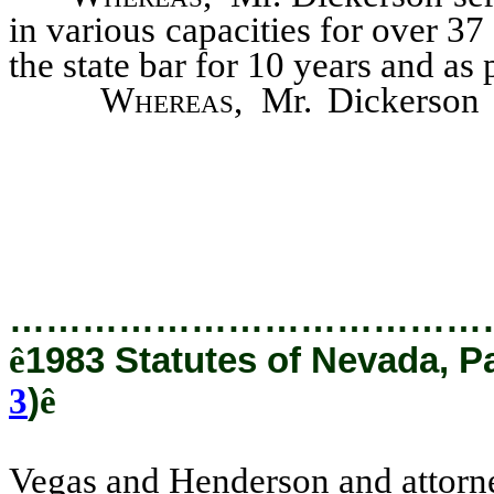
in various capacities for over 37
the state bar for 10 years and as 
Whereas
, Mr. Dickerson 
Vegas and Henderson and attor
from 1954-1958 and 1962-1970
…………………………………
ê
1983 Statutes of Nevada, P
3
)
ê
Vegas and Henderson and attorne