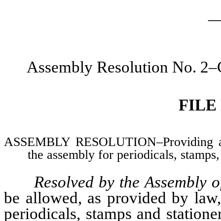
_
Assembly Resolution No. 2–C
FILE
ASSEMBLY RESOLUTION–Providing allo
the assembly for periodicals, stamps
Resolved by the Assembly o
be allowed, as provided by law
periodicals, stamps and statione