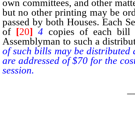
own committees, and other matte
but no other printing may be or
passed by both Houses. Each Sena
of
[
20
]
4
copies of each bill
Assemblyman to such a distribu
of such bills may be distributed
are addressed of $70 for the cos
session.
_