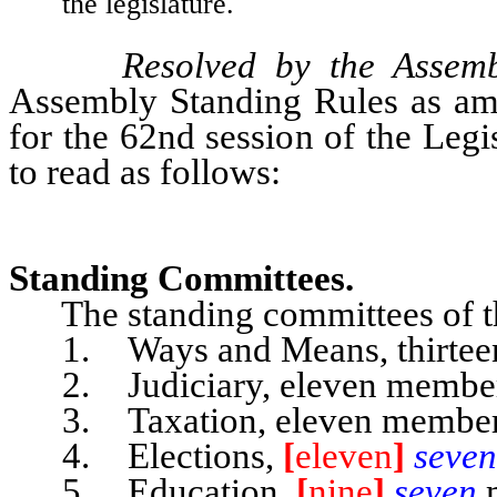
the legislature.
Resolved by the Assem
Assembly Standing Rules as ame
for the 62nd session of the Leg
to read as follows:
Standing Committees.
The standing committees of the
1. Ways and Means, thirtee
2. Judiciary, eleven member
3. Taxation, eleven member
4. Elections,
[
eleven
]
seve
5. Education,
[
nine
]
seven