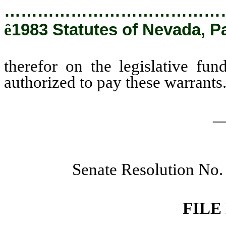
…………………………………
ê
1983 Statutes of Nevada, P
therefor on the legislative fund
authorized to pay these warrants
_
Senate Resolution No.
FILE