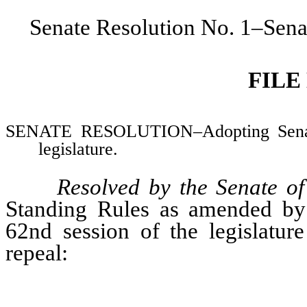
Senate Resolution No. 1–Sena
FILE
SENATE RESOLUTION–Adopting Senate 
legislature.
Resolved by the Senate o
Standing Rules as amended by 
62nd session of the legislatu
repeal: