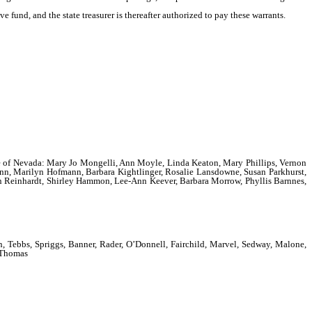
e fund, and the state treasurer is thereafter authorized to pay these warrants.
State of Nevada: Mary Jo Mongelli, Ann Moyle, Linda Keaton, Mary Phillips, Vernon
nn, Marilyn Hofmann, Barbara Kightlinger, Rosalie Lansdowne, Susan Parkhurst,
on Reinhardt, Shirley Hammon, Lee-Ann Keever, Barbara Morrow, Phyllis Barnnes,
Tebbs, Spriggs, Banner, Rader, O’Donnell, Fairchild, Marvel, Sedway, Malone,
d Thomas