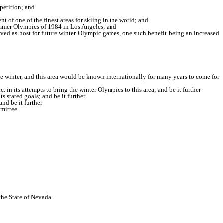
petition; and
 of one of the finest areas for skiing in the world; and
 summer Olympics of 1984 in Los Angeles; and
rved as host for future winter Olympic games, one such benefit being an increased
 the winter, and this area would be known internationally for many years to come for
in its attempts to bring the winter Olympics to this area; and be it further
 stated goals; and be it further
nd be it further
mittee.
 the State of Nevada.