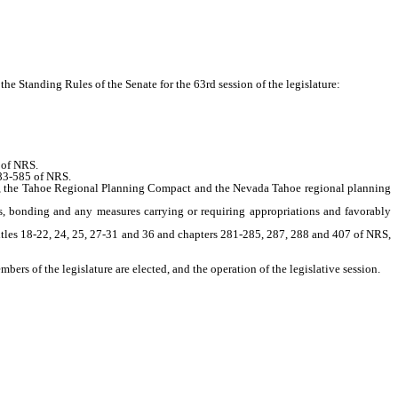
e Standing Rules of the Senate for the 63rd session of the legislature:
 of NRS.
583-585 of NRS.
S, the Tahoe Regional Planning Compact and the Nevada Tahoe regional planning
 bonding and any measures carrying or requiring appropriations and favorably
itles 18-22, 24, 25, 27-31 and 36 and chapters 281-285, 287, 288 and 407 of NRS,
ers of the legislature are elected, and the operation of the legislative session.
 NRS.