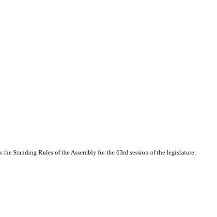
the Standing Rules of the Assembly for the 63rd session of the legislature: