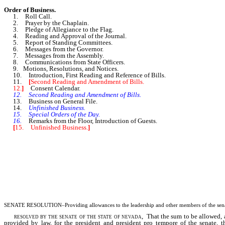
Order of Business.
1. Roll Call.
2. Prayer by the Chaplain.
3. Pledge of Allegiance to the Flag.
4. Reading and Approval of the Journal.
5. Report of Standing Committees.
6. Messages from the Governor.
7. Messages from the Assembly.
8. Communications from State Officers.
9. Motions, Resolutions, and Notices.
10. Introduction, First Reading and Reference of Bills.
11.
[
Second Reading and Amendment of Bills.
12.
]
Consent Calendar.
12. Second Reading and Amendment of Bills.
13. Business on General File.
14.
Unfinished Business.
15. Special Orders of the Day.
16.
Remarks from the Floor, Introduction of Guests.
[
15. Unfinished Business.
]
SENATE RESOLUTION–Providing allowances to the leadership and other members of the senate
resolved by the senate of the state of nevada
, That the sum to be allowed, 
provided by law, for the president and president pro tempore of the senate, t