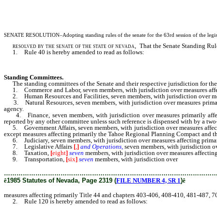
SENATE RESOLUTION–Adopting standing rules of the senate for the 63rd session of the legis
resolved by the senate of the state of nevada
, That the Senate Standing Rule
1. Rule 40 is hereby amended to read as follows:
Standing Committees.
The standing committees of the Senate and their respective jurisdiction for the r
1. Commerce and Labor, seven members, with jurisdiction over measures affect
2. Human Resources and Facilities, seven members, with jurisdiction over meas
3. Natural Resources, seven members, with jurisdiction over measures primari
agency.
4. Finance, seven members, with jurisdiction over measures primarily affect
reported by any other committee unless such reference is dispensed with by a two-
5. Government Affairs, seven members, with jurisdiction over measures affecting
except measures affecting primarily the Tahoe Regional Planning Compact and t
6. Judiciary, seven members, with jurisdiction over measures affecting primar
7. Legislative Affairs
[
,
]
and Operations,
seven members, with jurisdiction ove
8. Taxation,
[
eight
]
seven
members, with jurisdiction over measures affecting
9. Transportation,
[
six
]
seven
members, with jurisdiction over
measures affe
………………………………………………………………………………………
ê
1985 Statutes of Nevada, Page 2319 (
FILE NUMBER 4, SR 1
)
ê
measures affecting primarily Title 44 and chapters 403-406, 408-410, 481-487, 
2. Rule 120 is hereby amended to read as follows: