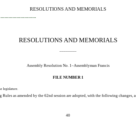
RESOLUTIONS AND MEMORIALS
…………………………
RESOLUTIONS AND MEMORIALS
________
Assembly Resolution No. 1–Assemblyman Francis
FILE NUMBER 1
legislature.
 Rules as amended by the 62nd session are adopted, with the following changes, as 
40