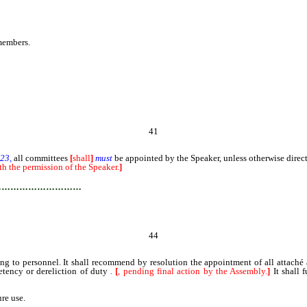
embers.
41
 23,
all committees
[
shall
]
must
be appointed by the Speaker, unless otherwise direc
h the permission of the Speaker.
]
…………………………
44
 to personnel. It shall recommend by resolution the appointment of all attaché 
tency or dereliction of duty
.
[
, pending final action by the Assembly.
]
It shall 
re use.