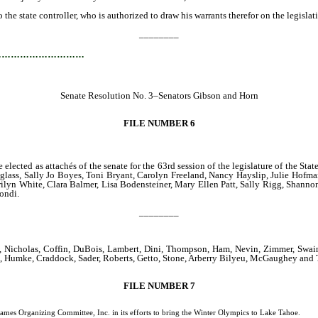
he state controller, who is authorized to draw his warrants therefor on the legislativ
________
…………………………
Senate Resolution No. 3–Senators Gibson and Horn
FILE NUMBER 6
e elected as attachés of the senate for the 63rd session of the legislature of the 
ass, Sally Jo Boyes, Toni Bryant, Carolyn Freeland, Nancy Hayslip, Julie Hofma
ilyn White, Clara Balmer, Lisa Bodensteiner, Mary Ellen Patt, Sally Rigg, Shann
rondi.
________
Nicholas, Coffin, DuBois, Lambert, Dini, Thompson, Ham, Nevin, Zimmer, Swain, 
Horne, Humke, Craddock, Sader, Roberts, Getto, Stone, Arberry Bilyeu, McGaughey an
FILE NUMBER 7
anizing Committee, Inc. in its efforts to bring the Winter Olympics to Lake Tahoe.