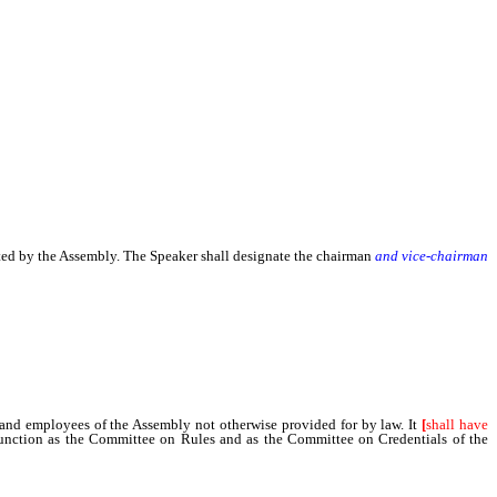
ted by the Assembly. The Speaker shall designate the chairman
and vice-chairman
and employees of the Assembly not otherwise provided for by law. It
[
shall have
function as the Committee on Rules and as the Committee on Credentials of the