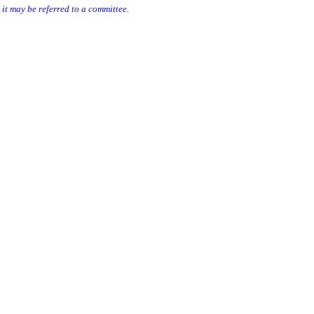
e it may be referred to a committee.