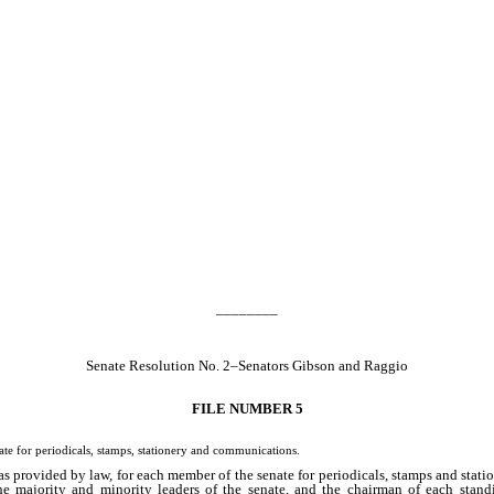
________
Senate Resolution No. 2–Senators Gibson and Raggio
FILE NUMBER 5
 for periodicals, stamps, stationery and communications.
as provided by law, for each member of the senate for periodicals, stamps and statio
he majority and minority leaders of the senate, and the chairman of each stand