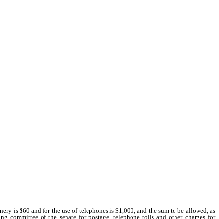
nery is $60 and for the use of telephones is $1,000, and the sum to be allowed, as
ing committee of the senate for postage, telephone tolls and other charges for