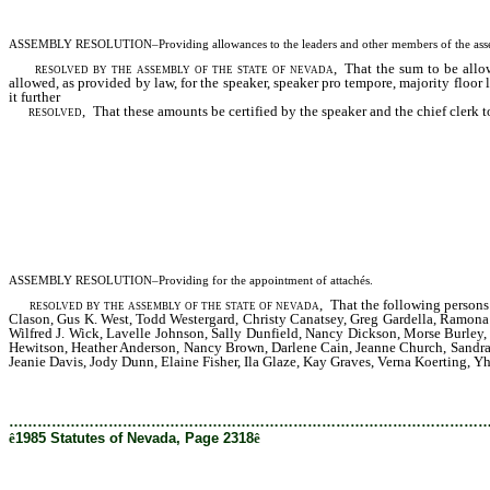
ASSEMBLY RESOLUTION–Providing allowances to the leaders and other members of the assemb
resolved by the assembly of the state of nevada
, That the sum to be allo
allowed, as provided by law, for the speaker, speaker pro tempore, majority floo
it further
resolved,
That these amounts be certified by the speaker and the chief clerk to 
ASSEMBLY RESOLUTION–Providing for the appointment of attachés.
resolved by the assembly of the state of nevada
, That the following persons 
Clason, Gus K. West, Todd Westergard, Christy Canatsey, Greg Gardella, Ramona
Wilfred J. Wick, Lavelle Johnson, Sally Dunfield, Nancy Dickson, Morse Burley,
Hewitson, Heather Anderson, Nancy Brown, Darlene Cain, Jeanne Church, Sandra 
Jeanie Davis, Jody Dunn, Elaine Fisher, Ila Glaze, Kay Graves, Verna Koerting, 
………………………………………………………………………………………
ê
1985 Statutes of Nevada, Page 2318
ê