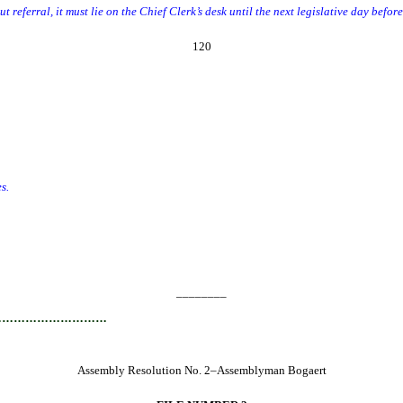
t referral, it must lie on the Chief Clerk’s desk until the next legislative day befor
120
s.
________
…………………………
Assembly Resolution No. 2–Assemblyman Bogaert