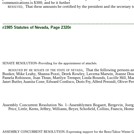
communications is $300; and be it further
resolved,
That these amounts be certified by the president and the secretary to t
………………………………………………………………………………………
ê
1985 Statutes of Nevada, Page 2320
ê
SENATE RESOLUTION–Providing for the appointment of attachés.
resolved by he senate of the state of nevada
, That the following persons ar
Bunker, Mike Leahy, Shanna Pozzi, Derek Rowley, Laverna Marwin, Jeanne Dougl
Pamela Robinson, Joan Thran, Marilyn Tremper, Linda Bounds, Lucille Hill, Mar
Janet Butler, Juanita Cone, Edward Cordisco, Doris Fry, Alfred Perondi, Oliver Pe
Assembly Concurrent Resolution No. 1–Assemblymen Bogaert, Bergevin, Joerg, 
Price, Little, Kerns, Jeffrey, Williams, Beyer, Schofield, Collins, Francis, 
ASSEMBLY CONCURRENT RESOLUTION–Expressing support for the Reno/Tahoe Winter Games Org