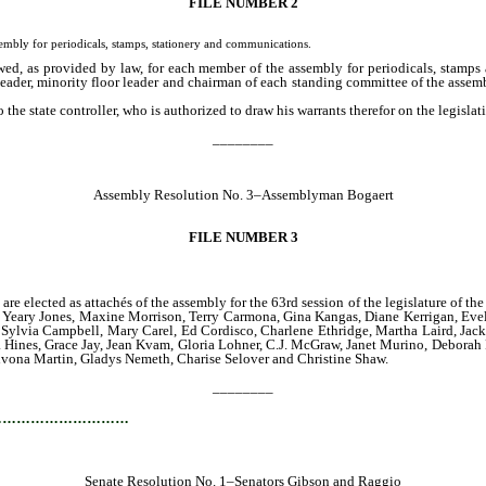
FILE NUMBER 2
ly for periodicals, stamps, stationery and communications.
wed, as provided by law, for each member of the assembly for periodicals, stamps 
r leader, minority floor leader and chairman of each standing committee of the asse
the state controller, who is authorized to draw his warrants therefor on the legislati
________
Assembly Resolution No. 3–Assemblyman Bogaert
FILE NUMBER 3
are elected as attachés of the assembly for the 63rd session of the legislature of 
 Yeary Jones, Maxine Morrison, Terry Carmona, Gina Kangas, Diane Kerrigan, Evel
 Sylvia Campbell, Mary Carel, Ed Cordisco, Charlene Ethridge, Martha Laird, Jack
Hines, Grace Jay, Jean Kvam, Gloria Lohner, C.J. McGraw, Janet Murino, Deborah
Yhvona Martin, Gladys Nemeth, Charise Selover and Christine Shaw.
________
…………………………
Senate Resolution No. 1–Senators Gibson and Raggio