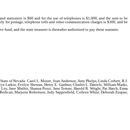
and stationery is $60 and for the use of telephones is $1,000, and the sum to be
mbly for postage, telephone tolls and other communication charges is $300; and be
ve fund, and the state treasurer is thereafter authorized to pay these warrants.
the State of Nevada: Carol L. Moore, Joan Anderson, Amy Phelps, Linda Corbett, R.J.
yn Larkin, Evelyn Shewan, Henry E. Gardner, Charles L. Daniels, William Marks,
 Loy, Jane Mathis, Shanna Pozzi, Jane Ternau, Harold B. Wright, Pat Hatch, Erma
 Redican, Marjorie Robertson, Judy Sappenfield, Colleen White, Deborah Zuspan,