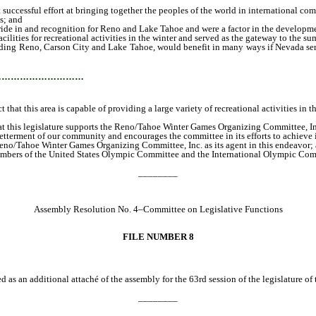
uccessful effort at bringing together the peoples of the world in international com
s; and
ide in and recognition for Reno and Lake Tahoe and were a factor in the development
ilities for recreational activities in the winter and served as the gateway to the
ounding Reno, Carson City and Lake Tahoe, would benefit in many ways if Nevada se
…………………………
that this area is capable of providing a large variety of recreational activities in
t this legislature supports the Reno/Tahoe Winter Games Organizing Committee, Inc. 
tterment of our community and encourages the committee in its efforts to achieve its
eno/Tahoe Winter Games Organizing Committee, Inc. as its agent in this endeavor; a
o members of the United States Olympic Committee and the International Olympic Com
________
Assembly Resolution No. 4–Committee on Legislative Functions
FILE NUMBER 8
d as an additional attaché of the assembly for the 63rd session of the legislature of
________