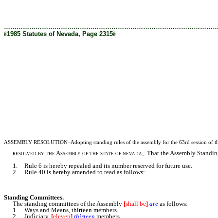
[Rev. 2/27/2019 1:45:53 PM]
………………………………………………………………………………………
ê
1985 Statutes of Nevada, Page 2315
ê
ASSEMBLY RESOLUTION–Adopting standing rules of the assembly for the 63rd session of the 
resolved by the Assembly of the state of nevada
, That the Assembly Standing
1. Rule 6 is hereby repealed and its number reserved for future use.
2. Rule 40 is hereby amended to read as follows:
Standing Committees.
The standing committees of the Assembly
[
shall be
]
are
as follows:
1. Ways and Means, thirteen members.
2. Judiciary,
[
eleven
]
thirteen
members.