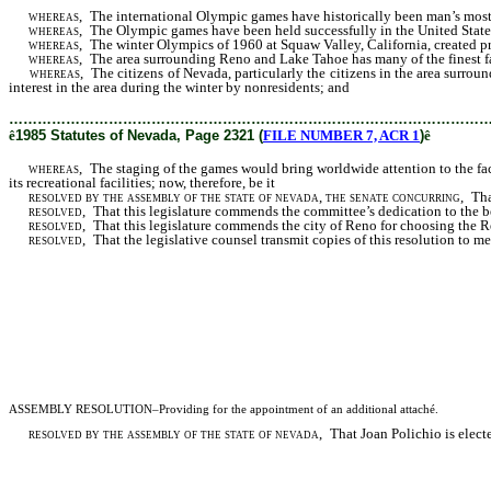
whereas
, The international Olympic games have historically been man’s most s
whereas
, The Olympic games have been held successfully in the United State
whereas
, The winter Olympics of 1960 at Squaw Valley, California, created pr
whereas
, The area surrounding Reno and Lake Tahoe has many of the finest fac
whereas
, The citizens of Nevada, particularly the citizens in the area surr
interest in the area during the winter by nonresidents; and
………………………………………………………………………………………
ê
1985 Statutes of Nevada, Page 2321 (
FILE NUMBER 7, ACR 1
)
ê
whereas
, The staging of the games would bring worldwide attention to the fact 
its recreational facilities; now, therefore, be it
resolved by the assembly of the state of nevada, the senate concurring
, Tha
resolved
, That this legislature commends the committee’s dedication to the be
resolved
,
That this legislature commends the city of Reno for choosing the R
resolved
,
That the legislative counsel transmit copies of this resolution t
ASSEMBLY RESOLUTION–Providing for the appointment of an additional attaché.
resolved by the assembly of the state of nevada
, That Joan Polichio is electe