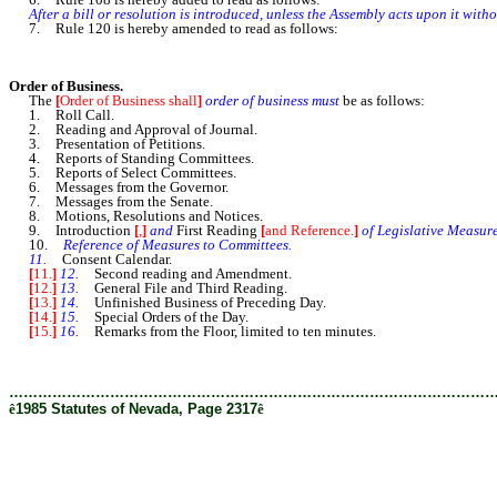
After a bill or resolution is introduced, unless the Assembly acts upon it withou
7. Rule 120 is hereby amended to read as follows:
Order of Business.
The
[
Order of Business shall
]
order of business must
be as follows:
1. Roll Call.
2. Reading and Approval of Journal.
3. Presentation of Petitions.
4. Reports of Standing Committees.
5. Reports of Select Committees.
6. Messages from the Governor.
7. Messages from the Senate.
8. Motions, Resolutions and Notices.
9. Introduction
[
,
]
and
First Reading
[
and Reference.
]
of Legislative Measure
10.
Reference of Measures to Committees.
11.
Consent Calendar.
[
11.
]
12.
Second reading and Amendment.
[
12.
]
13.
General File and Third Reading.
[
13.
]
14.
Unfinished Business of Preceding Day.
[
14.
]
15.
Special Orders of the Day.
[
15.
]
16.
Remarks from the Floor, limited to ten minutes.
………………………………………………………………………………………
ê
1985 Statutes of Nevada, Page 2317
ê