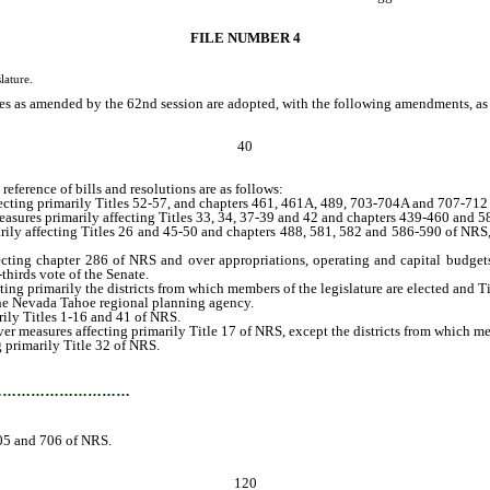
FILE NUMBER 4
lature.
s as amended by the 62nd session are adopted, with the following amendments, as th
40
eference of bills and resolutions are as follows:
ing primarily Titles 52-57, and chapters 461, 461A, 489, 703-704A and 707-712
ures primarily affecting Titles 33, 34, 37-39 and 42 and chapters 439-460 and 
ly affecting Titles 26 and 45-50 and chapters 488, 581, 582 and 586-590 of NR
ing chapter 286 of NRS and over appropriations, operating and capital budgets,
thirds vote of the Senate.
 primarily the districts from which members of the legislature are elected and T
he Nevada Tahoe regional planning agency.
ily Titles 1-16 and 41 of NRS.
r measures affecting primarily Title 17 of NRS, except the districts from which memb
 primarily Title 32 of NRS.
cting primarily Title 44 and chapters 403-406, 408-410, 481-487, 705 and 706 of
…………………………
705 and 706 of NRS.
120