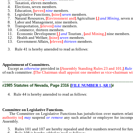
3. Taxation, eleven members.
4. Elections, seven members.
5. Education,
[
seven
]
nine
members.
6. Legislative Functions,
[
nine
]
seven
members.
7. Natural Resources,
[
Environment and
]
Agriculture
[
,
]
and Mining,
seven m
8. Labor and Management, nine members.
9. Transportation,
[
eleven
]
nine
members.
10. Commerce, thirteen members.
11. Economic Development
[
,
]
and
Tourism
,
[
and Mining,
]
nine members.
12. Health and Welfare,
[
nine
]
seven
members.
13. Government Affairs,
[
eleven
]
thirteen
members.
3. Rule 41 is hereby amended to read as follows:
Appointment of Committees.
Except as
otherwise
provided in
[
Assembly Standing Rules 23 and 101,
]
Rule
of each committee.
[
The Chairman shall appoint one member as vice-chairman wit
………………………………………………………………………………………
ê
1985 Statutes of Nevada, Page 2316 (
FILE NUMBER 1, AR 1
)
ê
4. Rule 44 is hereby amended to read as follows:
Committee on Legislative Functions.
The Committee on Legislative Functions has jurisdiction over matters relating
authority to
]
may
suspend
or remove
any such attaché or employee for incompe
Assembly.
5. Rules 101 and 107 are hereby repealed and their numbers reserved for futu
6. Rule 108 is hereby added to read as follows: