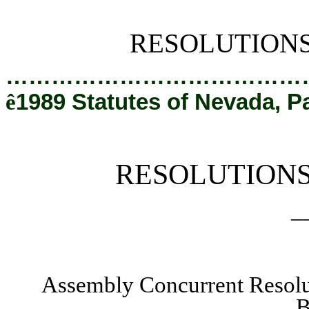
[Rev. 2/12/2019 1:21:32 PM]
RESOLUTION
…………………………………
ê
1989 Statutes of Nevada, P
RESOLUTION
_
Assembly Concurrent Resol
B