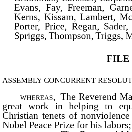
Evans, Fay, Freeman, Garne
Kerns, Kissam, Lambert, M
Porter, Price, Regan, Sader,
Spriggs, Thompson, Triggs,
FILE
ASSEMBLY CONCURRENT RESOLUTION–C
whereas,
The Reverend Mart
great work in helping to equ
Christian tenets of nonviolence
Nobel Peace Prize for his labors