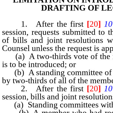
DRAFTING OF L
1. After the first
[
20
]
10
session, requests submitted to t
of bills and joint resolutions 
Counsel unless the request is ap
(a) A two-thirds vote of the m
is to be introduced; or
(b) A standing committee of th
by two-thirds of all of the memb
2. After the first
[
20
]
10
session, bills and joint resoluti
(a) Standing committees with
(b) A member who had requeste