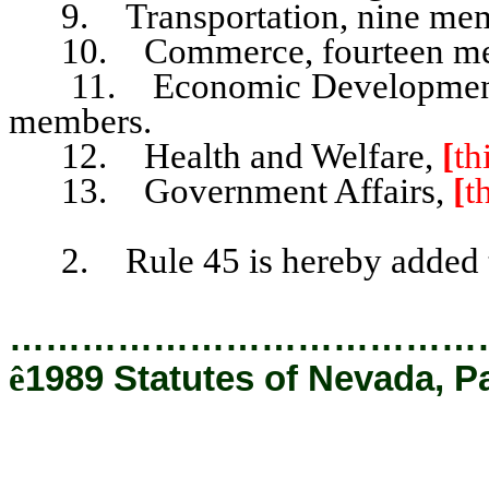
9. Transportation, nine mem
10. Commerce, fourteen me
11. Economic Development, S
members.
12. Health and Welfare,
[
th
13. Government Affairs,
[
t
2. Rule 45 is hereby added to
…………………………………
ê
1989 Statutes of Nevada, P