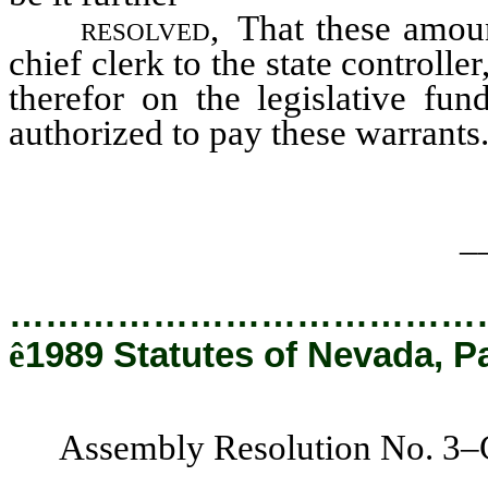
resolved,
That these amoun
chief clerk to the state controlle
therefor on the legislative fund
authorized to pay these warrants
_
…………………………………
ê
1989 Statutes of Nevada, P
Assembly Resolution No. 3–C