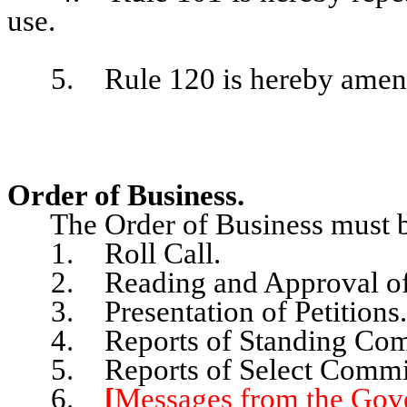
use.
5. Rule 120 is hereby amended
Order of Business.
The Order of Business must be
1. Roll Call.
2. Reading and Approval of 
3. Presentation of Petitions.
4. Reports of Standing Comm
5. Reports of Select Commit
6.
[
Messages from the Gove