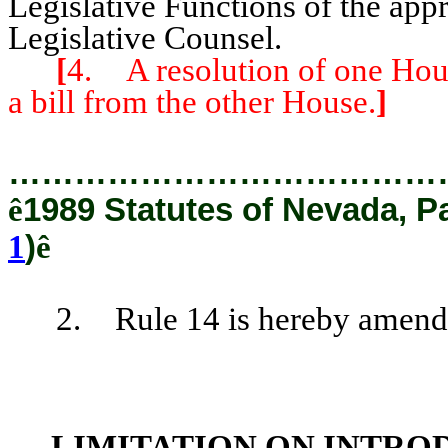
Legislative Functions of the app
Legislative Counsel.
[
4. A resolution of one Hous
a bill from the other House.
]
…………………………………
ê
1989 Statutes of Nevada, P
1
)
ê
2. Rule 14 is hereby amended 
LIMITATION ON INTRO