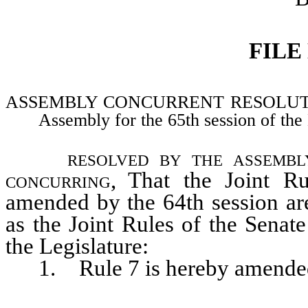
FILE
ASSEMBLY CONCURRENT RESOLUTION–Ad
Assembly for the 65th session of the 
resolved by the assembl
concurring
, That the Joint R
amended by the 64th session are
as the Joint Rules of the Senat
the Legislature:
1. Rule 7 is hereby amended t