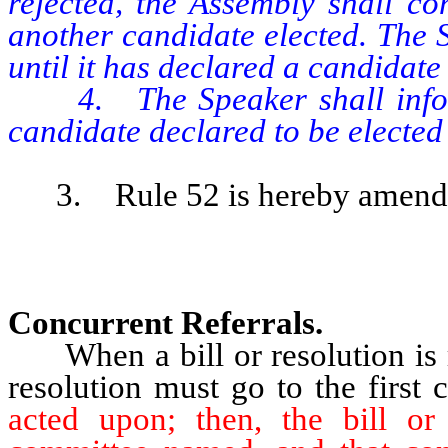
rejected, the Assembly shall co
another candidate elected. The 
until it has declared a candidate 
4. The Speaker shall inform 
candidate declared to be elected
3. Rule 52 is hereby amended 
Concurrent Referrals.
When a bill or resolution is 
resolution must go to the firs
acted upon; then, the bill or