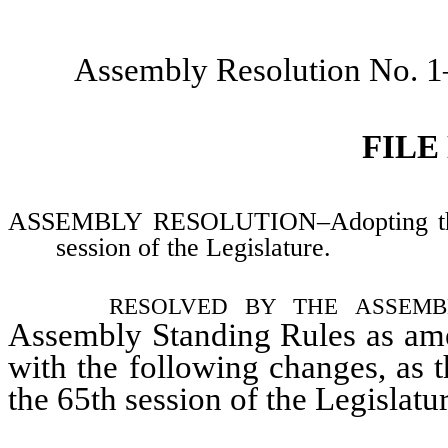
Assembly Resolution No. 
FILE
ASSEMBLY RESOLUTION–Adopting the S
session of the Legislature.
resolved by the assem
Assembly Standing Rules as ame
with the following changes, as 
the 65th session of the Legislatu