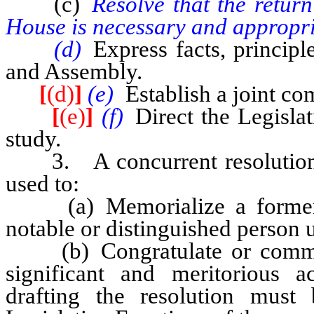
(c)
Resolve that the retur
House is necessary and appropri
(d)
Express facts, principl
and Assembly.
[
(d)
]
(e)
Establish a joint c
[
(e)
]
(f)
Direct the Legisla
study.
3. A concurrent resolution o
used to:
(a) Memorialize a former m
notable or distinguished person 
(b) Congratulate or commend
significant and meritorious 
drafting the resolution mus