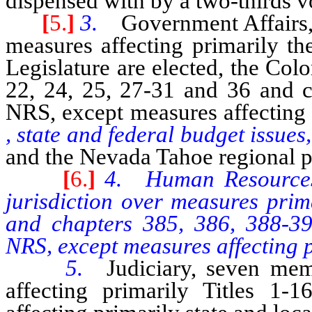
dispensed with by a two-thirds vo
[
5.
]
3.
Government Affairs,
measures affecting primarily th
Legislature are elected, the Co
22, 24, 25, 27-31 and 36 and 
NRS, except measures affecting 
, state and federal budget issues,
and the Nevada Tahoe regional p
[
6.
]
4. Human Resources 
jurisdiction over measures prim
and chapters 385, 386, 388-3
NRS, except measures affecting p
5.
Judiciary, seven mem
affecting primarily Titles 1