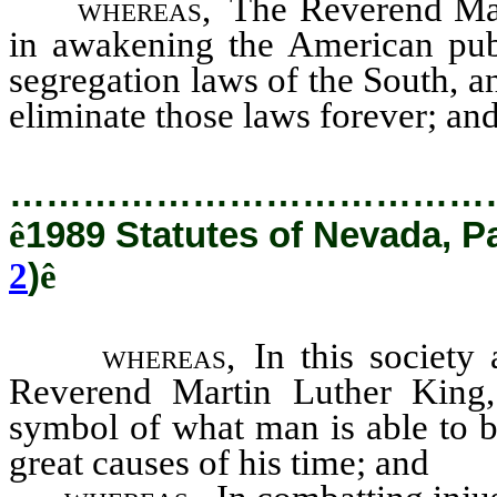
whereas,
The Reverend Mar
in awakening the American publ
segregation laws of the South, a
eliminate those laws forever; an
…………………………………
ê
1989 Statutes of Nevada, P
2
)
ê
whereas,
In this society
Reverend Martin Luther King, 
symbol of what man is able to 
great causes of his time; and