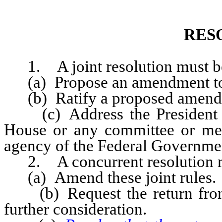
RES
1. A joint resolution must be
(a) Propose an amendment to t
(b) Ratify a proposed amendmen
(c) Address the President of 
House or any committee or me
agency of the Federal Government
2. A concurrent resolution mu
(a) Amend these joint rules.
(b) Request the return from t
further consideration.