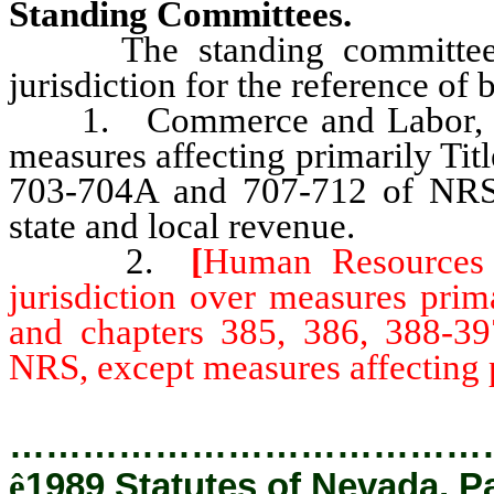
Standing Committees.
The standing committees of
jurisdiction for the reference of 
1. Commerce and Labor, seve
measures affecting primarily Tit
703-704A and 707-712 of NRS, 
state and local revenue.
2.
[
Human Resources a
jurisdiction over measures prim
and chapters 385, 386, 388-3
NRS, except measures affecting p
…………………………………
ê
1989 Statutes of Nevada, P