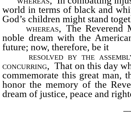
whereas,
In combatting injust
world in terms of black and whit
God’s children might stand toget
whereas,
The Reverend Mar
noble dream with the American
future; now, therefore, be it
resolved by the assembl
concurring,
That on this day whi
commemorate this great man, t
honor the memory of the Rever
dream of justice, peace and righ
_