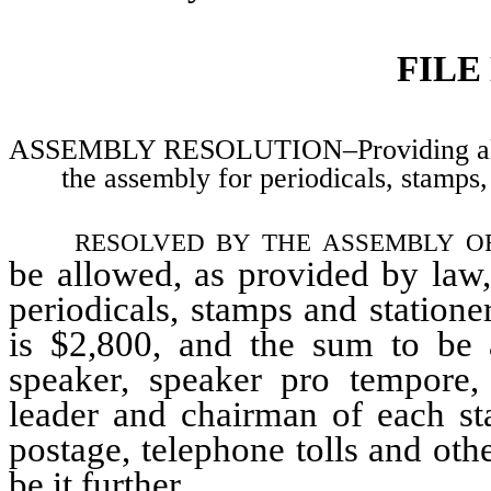
FILE
ASSEMBLY RESOLUTION–Providing allowa
the assembly for periodicals, stamps
resolved by the assembly o
be allowed, as provided by law
periodicals, stamps and statione
is $2,800, and the sum to be 
speaker, speaker pro tempore, 
leader and chairman of each st
postage, telephone tolls and ot
be it further