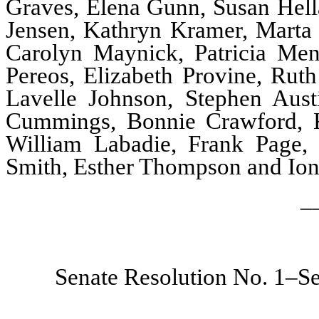
Graves, Elena Gunn, Susan Hella
Jensen, Kathryn Kramer, Marta 
Carolyn Maynick, Patricia Men
Pereos, Elizabeth Provine, Rut
Lavelle Johnson, Stephen Aust
Cummings, Bonnie Crawford, K
William Labadie, Frank Page, 
Smith, Esther Thompson and Io
_
Senate Resolution No. 1–Se