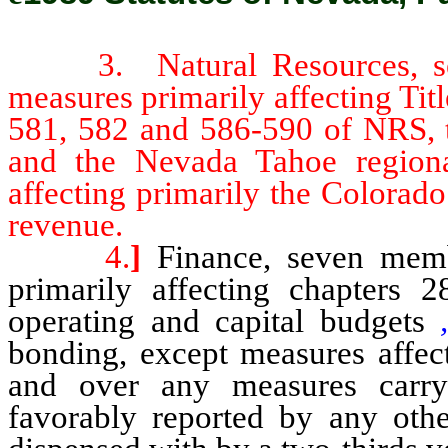
3. Natural Resources, seve
measures primarily affecting Tit
581, 582 and 586-590 of NRS, 
and the Nevada Tahoe regiona
affecting primarily the Colorad
revenue.
4.
]
Finance, seven membe
primarily affecting chapters 
operating and capital budgets
bonding, except measures affect
and over any measures carryi
favorably reported by any othe