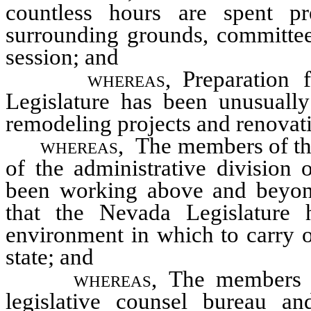
countless hours are spent pre
surrounding grounds, committee 
session; and
whereas,
Preparation 
Legislature has been unusually 
remodeling projects and renovatio
whereas,
The members of the 
of the administrative division 
been working above and beyond
that the Nevada Legislature h
environment in which to carry ou
state; and
whereas,
The members of
legislative counsel bureau an