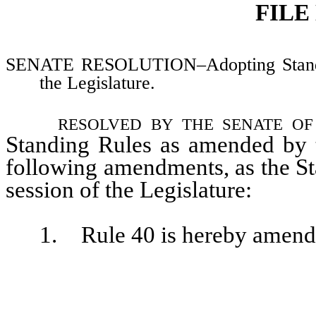
FILE
SENATE RESOLUTION–Adopting Standing 
the Legislature.
resolved by the senate o
Standing Rules as amended by t
following amendments, as the St
session of the Legislature:
1. Rule 40 is hereby amended 