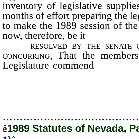
inventory of legislative suppli
months of effort preparing the le
to make the 1989 session of the
now, therefore, be it
resolved by the senate 
concurring,
That the members 
Legislature commend
and expre
Matt Beaty, Dan Dalluhn, David
Ted Goodson, Millie Johnson, 
J.D.
…………………………………
ê
1989 Statutes of Nevada, P