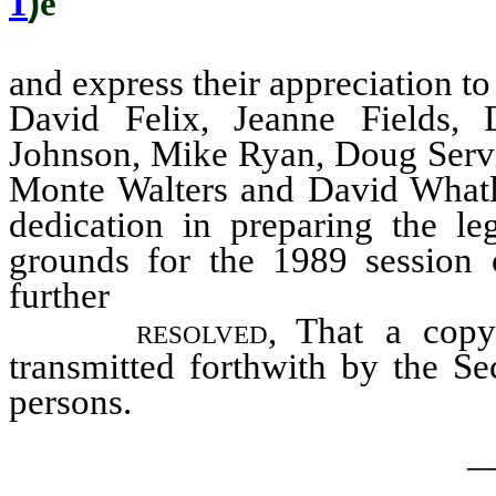
1
)
ê
and express their appreciation t
David Felix, Jeanne Fields,
Johnson, Mike Ryan, Doug Servic
Monte Walters and David Whatle
dedication in preparing the leg
grounds for the 1989 session 
further
resolved,
That a copy 
transmitted forthwith by the Se
persons.
_