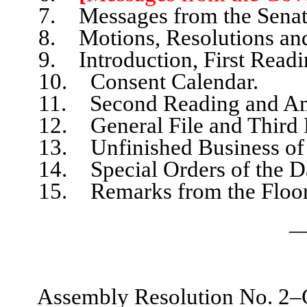
7. Messages from the Senat
8. Motions, Resolutions and
9. Introduction, First Readin
10. Consent Calendar.
11. Second Reading and Am
12. General File and Third 
13. Unfinished Business of 
14. Special Orders of the D
15. Remarks from the Floor, l
_
Assembly Resolution No. 2–C