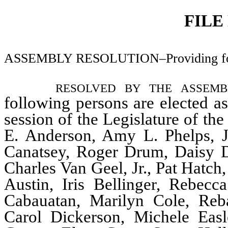
FILE
ASSEMBLY RESOLUTION–Providing for t
resolved by the assem
following persons are elected a
session of the Legislature of th
E. Anderson, Amy L. Phelps, Jo
Canatsey, Roger Drum, Daisy Dai
Charles Van Geel, Jr., Pat Hatc
Austin, Iris Bellinger, Rebec
Cabauatan, Marilyn Cole, Reb
Carol Dickerson, Michele Easl