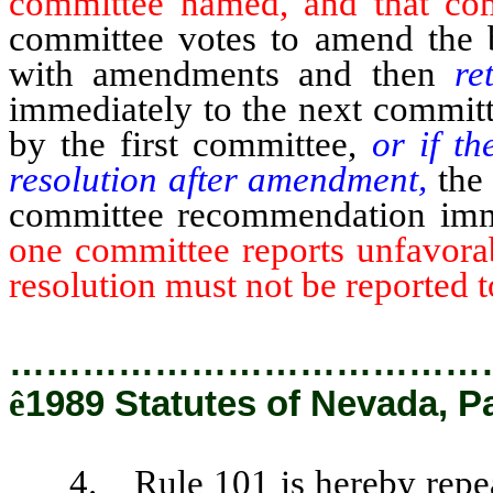
committee named, and that com
committee votes to amend the bi
with amendments and then
re
immediately to the next committ
by the first committee,
or if th
resolution after amendment,
the 
committee recommendation imm
one committee reports unfavorab
resolution must not be reported 
…………………………………
ê
1989 Statutes of Nevada, P
4. Rule 101 is hereby repeale