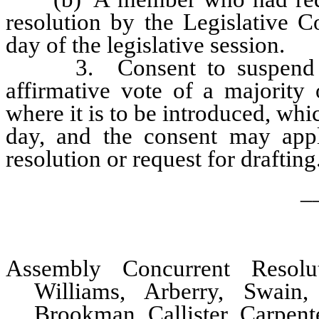
resolution by the Legislative 
day of the legislative session.
3. Consent to suspend thi
affirmative vote of a majority
where it is to be introduced, whic
day, and the consent may appl
resolution or request for drafting
_
Assembly Concurrent Resol
Williams, Arberry, Swain,
Brookman, Callister, Carpen