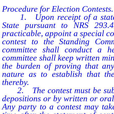
Procedure for Election Contests.
1. Upon receipt of a stateme
State pursuant to NRS 293.4
practicable, appoint a special co
contest to the Standing Comm
committee shall conduct a he
committee shall keep written min
the burden of proving that any
nature as to establish that th
thereby.
2. The contest must be submi
depositions or by written or or
Any party to a contest may take