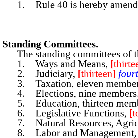
1. Rule 40 is hereby amended 
Standing Committees.
The standing committees of th
1. Ways and Means,
[
thirte
2. Judiciary,
[
thirteen
]
four
3. Taxation, eleven member
4. Elections, nine members
5. Education, thirteen memb
6. Legislative Functions,
[
t
7. Natural Resources, Agricu
8. Labor and Management, n