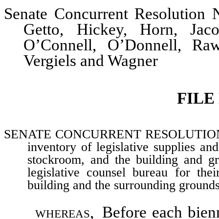
Senate Concurrent Resolution N
Getto, Hickey, Horn, Jaco
O’Connell, O’Donnell, Raw
Vergiels and Wagner
FILE
SENATE CONCURRENT RESOLUTION–Comm
inventory of legislative supplies a
stockroom, and the building and gro
legislative counsel bureau for thei
building and the surrounding grounds
whereas,
Before each bienni