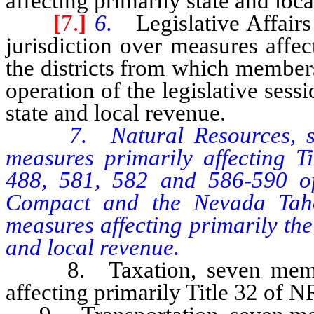
affecting primarily state and loc
[
7.
]
6.
Legislative Affai
jurisdiction over measures affe
the districts from which members
operation of the legislative sess
state and local revenue.
7. Natural Resources, s
measures primarily affecting T
488, 581, 582 and 586-590 o
Compact and the Nevada Taho
measures affecting primarily th
and local revenue.
8. Taxation, seven members
affecting primarily Title 32 of N