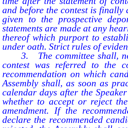
time after the statement of cont
and before the contest is finally
given to the prospective depo
statements are made at any hear
thereof which purport to establ
under oath. Strict rules of evide
3. The committee shall, not l
contest was referred to the c
recommendation on which candi
Assembly shall, as soon as prac
calendar days after the Speaker 
whether to accept or reject th
amendment. If the recommenda
declare the recommended candid