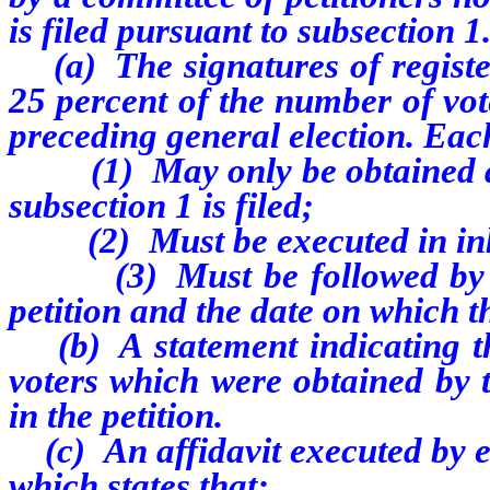
is filed pursuant to subsection 1
(a) The signatures of register
25 percent of the number of vote
preceding general election. Each
(1) May only be obtained afte
subsection 1 is filed;
(2) Must be executed in in
(3) Must be followed by the
petition and the date on which th
(b) A statement indicating th
voters which were obtained by 
in the petition.
(c) An affidavit executed by ea
which states that: