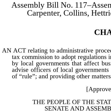
Assembly Bill No. 117–Assem
Carpenter, Collins, Hett
CH
AN ACT relating to administrative proced
tax commission to adopt regulations i
by local governments that affect bu
advise officers of local governments 
of “rule”; and providing other matters
[Approve
THE PEOPLE OF THE STA
SENATE AND ASSEMB