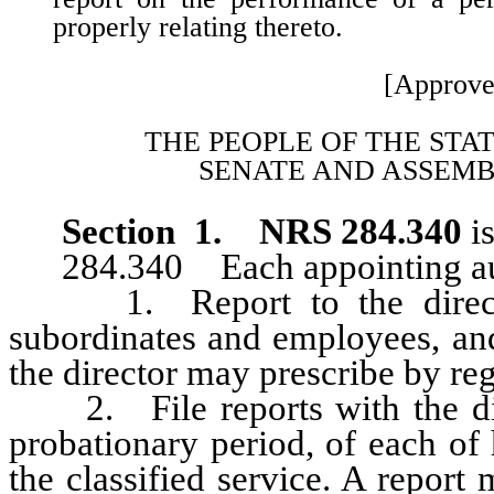
properly relating thereto.
[Approve
THE PEOPLE OF THE STA
SENATE AND ASSEMB
Section 1.
NRS 284.340
is
284.340 Each appointing auth
1. Report to the director, 
subordinates and employees, and
the director may prescribe by reg
2. File reports with the dire
probationary period, of each of
the classified service. A report