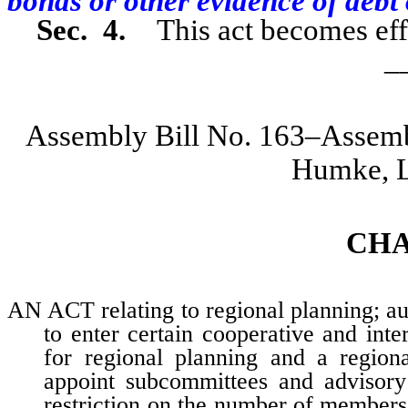
bonds or other evidence of debt 
Sec. 4.
This act becomes eff
_
Assembly Bill No. 163–Assem
Humke, L
CH
AN ACT relating to regional planning; au
to enter certain cooperative and int
for regional planning and a regiona
appoint subcommittees and advisory
restriction on the number of members