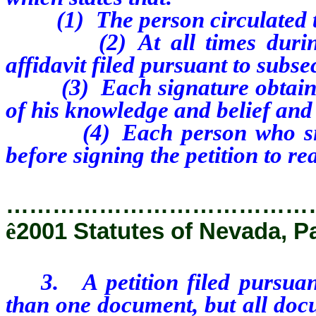
(1) The person circulated the
(2) At all times during the
affidavit filed pursuant to subse
(3) Each signature obtained b
of his knowledge and belief and
(4) Each person who signed
before signing the petition to rea
…………………………………
ê
2001 Statutes of Nevada, P
3. A petition filed pursuant 
than one document, but all docu