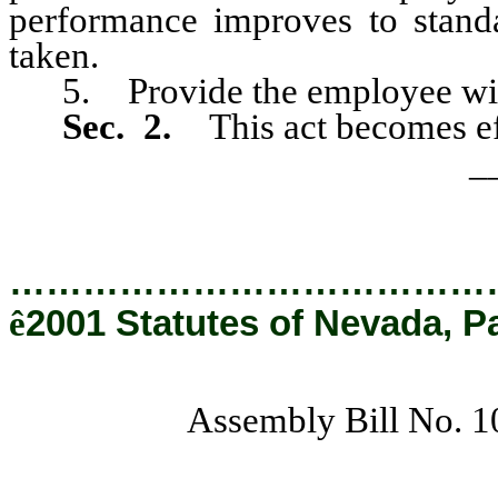
performance improves to standar
taken.
5. Provide the employee with a
Sec. 2.
This act becomes ef
_
…………………………………
ê
2001 Statutes of Nevada, P
Assembly Bill No. 1