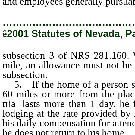
and employees generally pursua
…………………………………
ê
2001 Statutes of Nevada, P
subsection 3 of NRS 281.160. 
mile, an allowance must not be 
subsection.
5. If the home of a person su
60 miles or more from the place
trial lasts more than 1 day, he 
lodging at the rate provided by 
his daily compensation for atten
he does not return to his home.