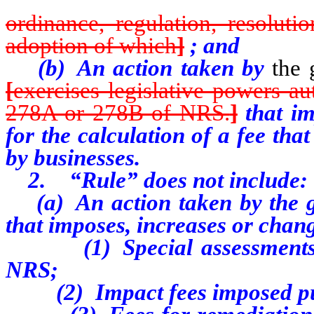
ordinance, regulation, resoluti
adoption of which
]
; and
(b) An action taken by
the 
[
exercises legislative powers au
278A or 278B of NRS.
]
that im
for the calculation of a fee that
by businesses.
2. “Rule” does not include:
(a) An action taken by the g
that imposes, increases or chang
(1) Special assessments im
NRS;
(2) Impact fees imposed pur