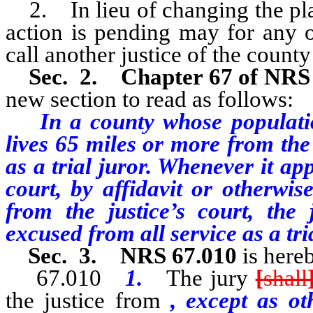
2. In lieu of changing the plac
action is pending may for any o
call another justice of the county 
Sec. 2.
Chapter 67 of NR
new section to read as follows:
In a county whose populatio
lives 65 miles or more from the
as a trial juror. Whenever it app
court, by affidavit or otherwis
from the justice’s court, the 
excused from all service as a tria
Sec. 3. NRS 67.010
is here
67.010
1.
The jury
[
shall
the justice from
, except as ot