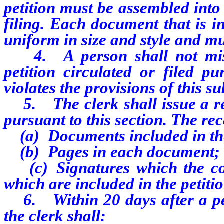
petition must be assembled into
filing. Each document that is i
uniform in size and style and m
4. A person shall not misre
petition circulated or filed p
violates the provisions of this s
5. The clerk shall issue a rece
pursuant to this section. The re
(a) Documents included in the
(b) Pages in each document;
(c) Signatures which the com
which are included in the petitio
6. Within 20 days after a petit
the clerk shall: