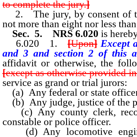
to complete the jury.
]
2. The jury, by consent of th
not more than eight nor less than
Sec. 5. NRS 6.020
is hereby
6.020 1.
[
Upon
]
Except a
and 3 and section 2 of this a
affidavit or otherwise, the fo
[
except as otherwise provided in
service as grand or trial jurors:
(a) Any federal or state officer
(b) Any judge, justice of the pe
(c) Any county clerk, recorder
constable or police officer.
(d) Any locomotive enginee