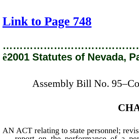
[Rev. 2/11/2019 1:24:22 PM]
Link to Page 748
…………………………………
ê
2001 Statutes of Nevada, P
Assembly Bill No. 95–Co
CH
AN ACT relating to state personnel; revis
report on the performance of a pe