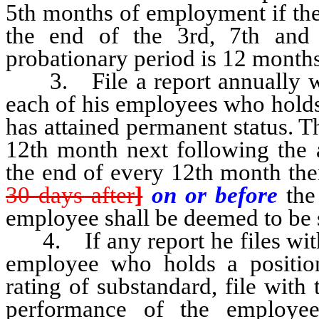
5th months of employment if the
the end of the 3rd, 7th and
probationary period is 12 months
3. File a report annually wit
each of his employees who holds 
has attained permanent status. Th
12th month next following the a
the end of every 12th month there
30 days after
]
on or before
the 
employee shall be deemed to be 
4. If any report he files with 
employee who holds a position 
rating of substandard, file with 
performance of the employee