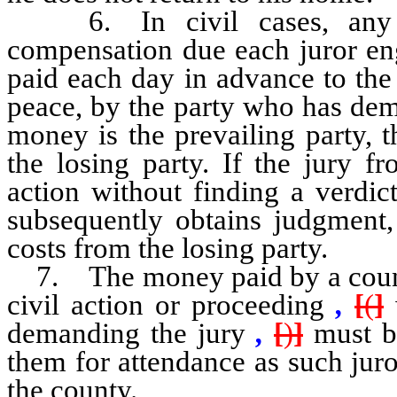
6. In civil cases, any fe
compensation due each juror eng
paid each day in advance to the c
peace, by the party who has dema
money is the prevailing party, 
the losing party. If the jury f
action without finding a verdi
subsequently obtains judgment,
costs from the losing party.
7. The money paid by a county c
civil action or proceeding
,
[
(
]
demanding the jury
,
[
)
]
must be
them for attendance as such juro
the county.