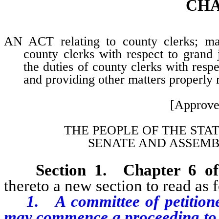
CH
AN ACT relating to county clerks; ma
county clerks with respect to grand
the duties of county clerks with respe
and providing other matters properly r
[Approve
THE PEOPLE OF THE STA
SENATE AND ASSEMB
Section 1.
Chapter 6 o
thereto a new section to read as 
1. A committee of petitioner
may commence a proceeding to 