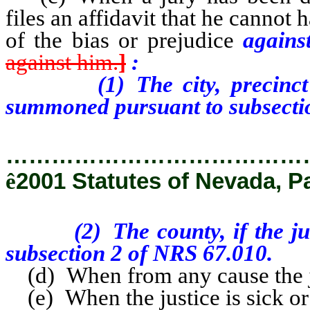
files an affidavit that he cannot 
of the bias or prejudice
again
against him.
]
:
(1) The city, precinct or 
summoned pursuant to subsecti
…………………………………
ê
2001 Statutes of Nevada, P
(2) The county, if the juro
subsection 2 of NRS 67.010.
(d) When from any cause the jus
(e) When the justice is sick or 