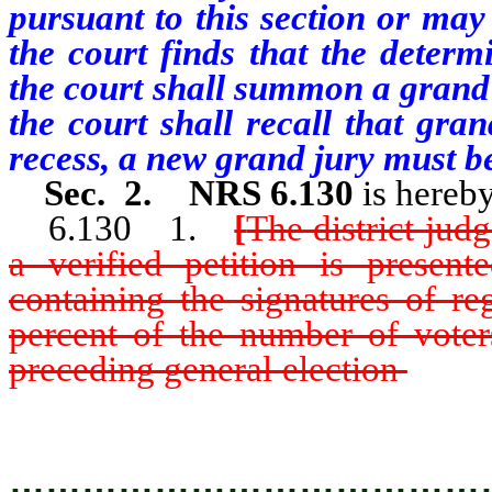
pursuant to this section or may
the court finds that the determ
the court shall summon a grand j
the court shall recall that gran
recess, a new grand jury must 
Sec. 2. NRS 6.130
is hereb
6.130 1.
[
The district ju
a verified petition is present
containing the signatures of re
percent of the number of voters
preceding general election
which 
constituting the necessity of co
…………………………………