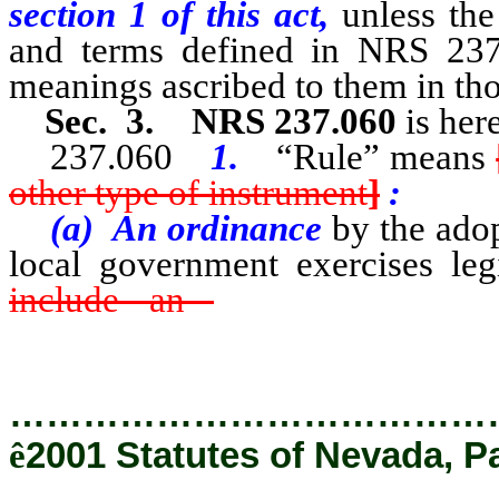
section 1 of this act,
unless the
and terms defined in NRS 237
meanings ascribed to them in tho
Sec. 3. NRS 237.060
is her
237.060
1.
“Rule” means
other type of instrument
]
:
(a) An ordinance
by the ado
local government exercises leg
include an
ordinance, regul
instrument by the adoption of w
…………………………………
ê
2001 Statutes of Nevada, P