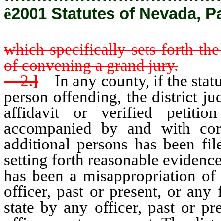
ê
2001 Statutes of Nevada, P
which specifically sets forth the
of convening a grand jury.
2.
]
In any county, if the statut
person offending, the district 
affidavit or verified petiti
accompanied by and with corro
additional persons has been file
setting forth reasonable evidence
has been a misappropriation of
officer, past or present, or an
state by any officer, past or pr