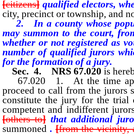
[
citizens
]
qualified electors, whe
city, precinct or township, and n
2. In a county whose populat
may summon to the court, from 
whether or not registered as vo
number of qualified jurors whic
for the formation of a jury.
Sec. 4.
NRS 67.020
is here
67.020 1. At the time appo
proceed to call from the jurors
constitute the jury for the trial
competent and indifferent jurors
[
others to
]
that additional jur
summoned
.
[
from the vicinity,