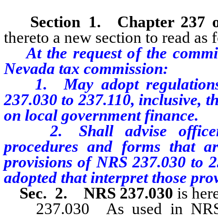
Section 1.
Chapter 237 
thereto a new section to read as 
At the request of the committ
Nevada tax commission:
1. May adopt regulations i
237.030 to 237.110, inclusive, 
on local government finance.
2. Shall advise officers 
procedures and forms that ar
provisions of NRS 237.030 to 23
adopted that interpret those prov
Sec. 2. NRS 237.030
is her
237.030 As used in NRS 23