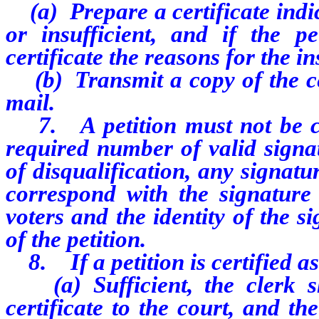
(a) Prepare a certificate indica
or insufficient, and if the pet
certificate the reasons for the in
(b) Transmit a copy of the cert
mail.
7. A petition must not be cert
required number of valid signat
of disqualification, any signatu
correspond with the signature 
voters and the identity of the 
of the petition.
8. If a petition is certified as
(a) Sufficient, the clerk sh
certificate to the court, and t