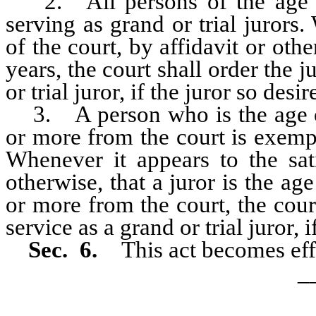
2. All persons of the age o
serving as grand or trial jurors.
of the court, by affidavit or othe
years, the court shall order the 
or trial juror, if the juror so desir
3. A person who is the age of
or more from the court is exempt
Whenever it appears to the sati
otherwise, that a juror is the ag
or more from the court, the cour
service as a grand or trial juror, i
Sec. 6.
This act becomes effe
_