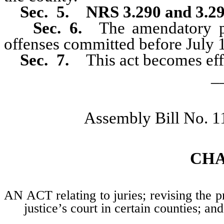
Sec. 5.
NRS 3.290 and 3.2
Sec. 6.
The amendatory pr
offenses committed before July 
Sec. 7.
This act becomes effe
_
Assembly Bill No. 1
CH
AN ACT relating to juries; revising the 
justice’s court in certain counties; an