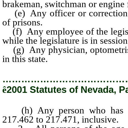
brakeman, switchman or engine 
(e) Any officer or correctiona
of prisons.
(f) Any employee of the legisla
while the legislature is in session
(g) Any physician, optometrist 
in this state.
…………………………………
ê
2001 Statutes of Nevada, P
(h) Any person who has a f
217.462 to 217.471, inclusive.