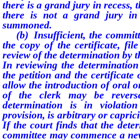
there is a grand jury in recess, t
there is not a grand jury i
summoned.
(b) Insufficient, the committe
the copy of the certificate, fil
review of the determination by the
In reviewing the determination 
the petition and the certificate 
allow the introduction of oral 
of the clerk may be revers
determination is in violation
provision, is arbitrary or capric
If the court finds that the dete
committee may commence a new