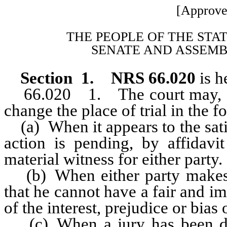
[Approve
THE PEOPLE OF THE STA
SENATE AND ASSEMB
Section 1. NRS 66.020
is h
66.020 1. The court may, at a
change the place of trial in the f
(a) When it appears to the sati
action is pending, by affidavit
material witness for either party.
(b) When either party makes an
that he cannot have a fair and imp
of the interest, prejudice or bias o
(c) When a jury has been de