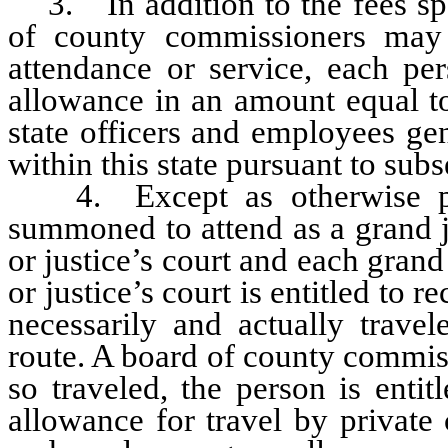
3. In addition to the fees spec
of county commissioners may 
attendance or service, each per
allowance in an amount equal to
state officers and employees ge
within this state pursuant to su
4. Except as otherwise prov
summoned to attend as a grand jur
or justice’s court and each grand j
or justice’s court is entitled to r
necessarily and actually travel
route. A board of county commis
so traveled, the person is enti
allowance for travel by private