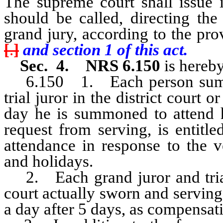
The supreme court shall issue it
should be called, directing the
grand jury, according to the pr
[
.
]
and section 1 of this act.
Sec. 4. NRS 6.150
is hereby
6.150 1. Each person summon
trial juror in the district court o
day he is summoned to attend h
request from serving, is entitl
attendance in response to the 
and holidays.
2. Each grand juror and trial j
court actually sworn and serving 
a day after 5 days, as compensati