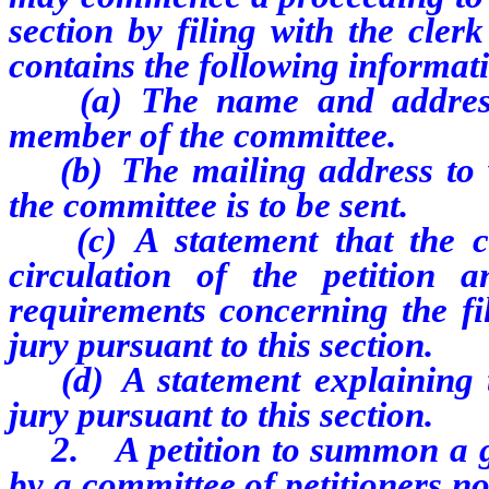
section by filing with the clerk
contains the following informat
(a) The name and address o
member of the committee.
(b) The mailing address to w
the committee is to be sent.
(c) A statement that the com
circulation of the petition 
requirements concerning the fi
jury pursuant to this section.
(d) A statement explaining t
jury pursuant to this section.
2. A petition to summon a gra
by a committee of petitioners no