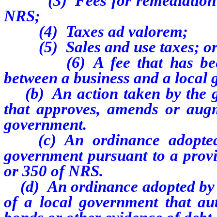
(3) Fees for remediation im
NRS;
(4) Taxes ad valorem;
(5) Sales and use taxes; o
(6) A fee that has been ne
between a business and a local
(b) An action taken by the g
that approves, amends or augm
government.
(c) An ordinance adopted b
government pursuant to a provi
or 350 of NRS.
(d) An ordinance adopted by o
of a local government that aut