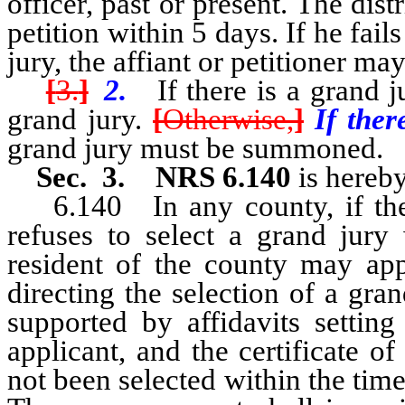
officer, past or present. The dist
petition within 5 days. If he fai
jury, the affiant or petitioner m
[
3.
]
2.
If there is a grand jur
grand jury.
[
Otherwise,
]
If ther
grand jury must be summoned.
Sec. 3. NRS 6.140
is hereby
6.140 In any county, if the di
refuses to select a grand jury
resident of the county may app
directing the selection of a gra
supported by affidavits setting
applicant, and the certificate o
not been selected within the time