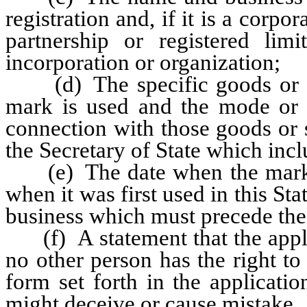
registration and, if it is a corpo
partnership or registered limit
incorporation or organization;
(d) The specific goods or se
mark is used and the mode or 
connection with those goods or 
the Secretary of State which incl
(e) The date when the mark w
when it was first used in this Sta
business which must precede the 
(f) A statement that the applic
no other person has the right to 
form set forth in the applicati
might deceive or cause mistake.