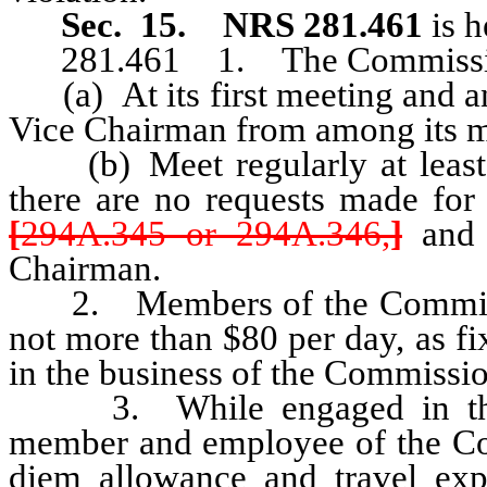
Sec. 15
.
NRS 281.461
is 
281.461 1. The Commission
(a) At its first meeting and an
Vice Chairman from among its 
(b) Meet regularly at least o
there are no requests made for
[
294A.345 or 294A.346,
]
and a
Chairman.
2. Members of the Commission 
not more than $80 per day, as f
in the business of the Commissio
3. While engaged in the b
member and employee of the Comm
diem allowance and travel expe