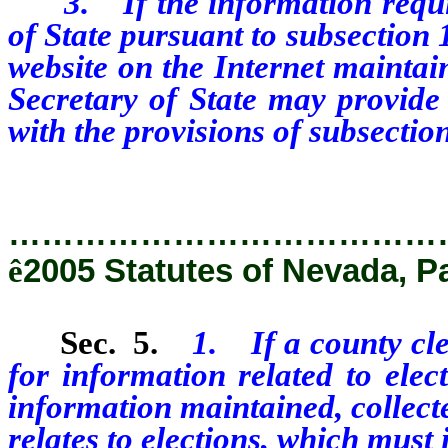
3. If the information require
of State pursuant to subsection
website on the Internet maintain
Secretary of State may provide 
with the provisions of subsectio
…………………………………
ê
2005 Statutes of Nevada, P
Sec. 5.
1. If a county cle
for information related to elec
information maintained, collect
relates to elections, which must 