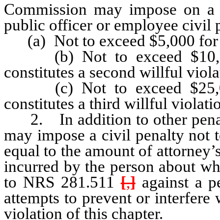
Commission may impose on a p
public officer or employee civil 
(a) Not to exceed $5,000 for a f
(b) Not to exceed $10,000 
constitutes a second willful viola
(c) Not to exceed $25,000 
constitutes a third willful violati
2. In addition to other penal
may impose a civil penalty not 
equal to the amount of attorney’
incurred by the person about w
to NRS 281.511
[
,
]
against a pe
attempts to prevent or interfere 
violation of this chapter.