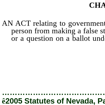
CHA
AN ACT relating to government; 
person from making a false s
or a question on a ballot und
provision prohibiting certai
success of the campaign of
passage or defeat of a que
properly relating thereto.
…………………………………
ê
2005 Statutes of Nevada, P