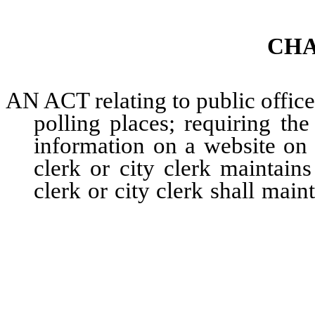
CHA
AN ACT relating to public office;
polling places; requiring the
information on a website on t
clerk or city clerk maintain
clerk or city clerk shall main
revising provisions relating t
a declaration of candidacy;
public lists of registered vote
person convicted of a felon
provisions relating to the