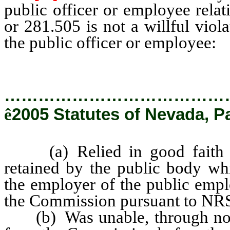
public officer or employee rela
or 281.505 is not a willful viola
the public officer or employee:
…………………………………
ê
2005 Statutes of Nevada, P
(a) Relied in good faith up
retained by the public body whi
the employer of the public emp
the Commission pursuant to NR
(b) Was unable, through no fa