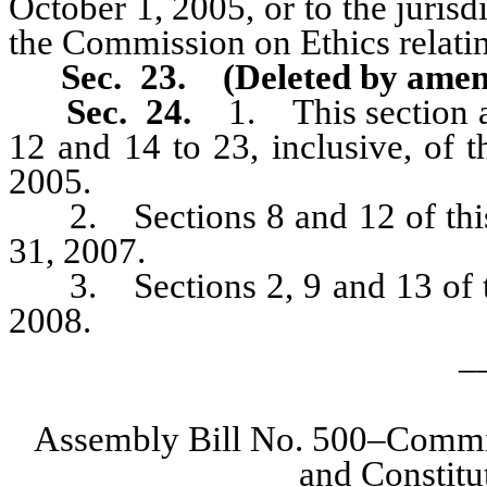
October 1, 2005, or to the jurisd
the Commission on Ethics relati
Sec. 23. (Deleted by amen
Sec. 24.
1. This section and
12 and 14 to 23, inclusive, of 
2005.
2. Sections 8 and 12 of this 
31, 2007.
3. Sections 2, 9 and 13 of thi
2008.
_
Assembly Bill No. 500–Committ
and Constit