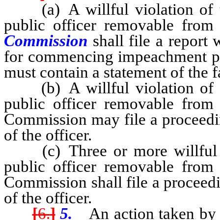
(a) A willful violation of t
public officer removable fro
Commission
shall file a report
for commencing impeachment proc
must contain a statement of the fa
(b) A willful violation of t
public officer removable from
Commission may file a proceedin
of the officer.
(c) Three or more willful v
public officer removable from
Commission shall file a proceedi
of the officer.
[
6.
]
5.
An action taken by a