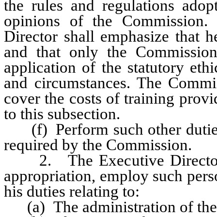
the rules and regulations ado
opinions of the Commission. 
Director shall emphasize that 
and that only the Commission
application of the statutory eth
and circumstances. The Commis
cover the costs of training prov
to this subsection.
(f) Perform such other duties,
required by the Commission.
2. The Executive Director sha
appropriation, employ such perso
his duties relating to:
(a) The administration of the 