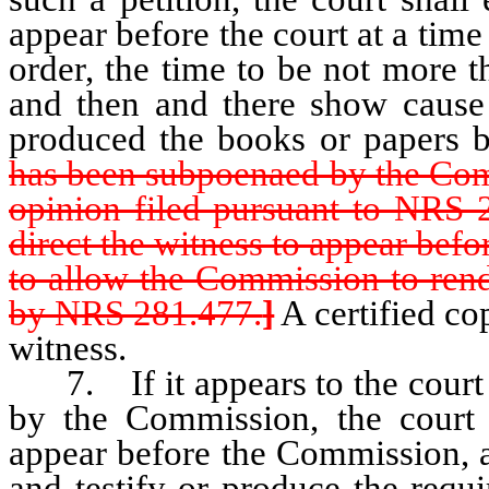
appear before the court at a time 
order, the time to be not more t
and then and there show cause 
produced the books or papers 
has been subpoenaed by the Comm
opinion filed pursuant to NRS 
direct the witness to appear befo
to allow the Commission to rend
by NRS 281.477.
]
A certified co
witness.
7. If it appears to the court t
by the Commission, the court s
appear before the Commission, at
and testify or produce the requ