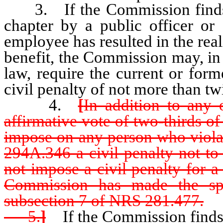
3. If the Commission finds tha
chapter by a public officer or
employee has resulted in the real
benefit, the Commission may, in 
law, require the current or for
civil penalty of not more than tw
4.
[
In addition to any 
affirmative vote of two-thirds 
impose on any person who viola
294A.346 a civil penalty not t
not impose a civil penalty for 
Commission has made the spec
subsection 7 of NRS 281.477.
5.
]
If the Commission finds 