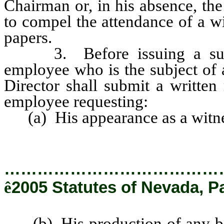
Chairman or, in his absence, th
to compel the attendance of a w
papers.
3. Before issuing a subpoe
employee who is the subject of 
Director shall submit a written 
employee requesting:
(a) His appearance as a witne
…………………………………
ê
2005 Statutes of Nevada, P
(b) His production of any book