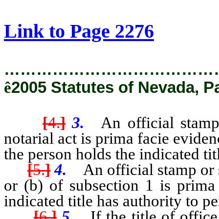
[Rev. 2/8/2019 9:31:33 AM]
Link to Page 2276
…………………………………
ê
2005 Statutes of Nevada, P
[
4.
]
3.
An official stamp 
notarial act is prima facie eviden
the person holds the indicated tit
[
5.
]
4.
An official stamp or s
or (b) of subsection 1 is prima
indicated title has authority to p
[
6.
]
5.
If the title of offic