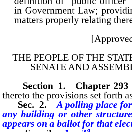
definition of “public officer
in Government Law; providing
matters properly relating ther
[Approved
THE PEOPLE OF THE STAT
SENATE AND ASSEMBL
Section
1
.
Chapter 293
thereto the provisions set forth as
Sec. 2.
A polling place for
any building or other structu
appears on a ballot for that elec