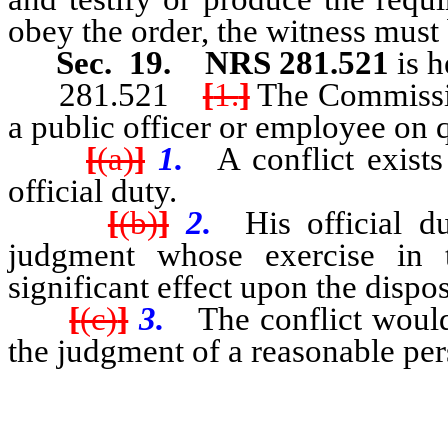
obey the order, the witness must 
Sec. 19.
NRS 281.521
is 
281.521
[
1.
]
The Commissio
a public officer or employee on 
[
(a)
]
1.
A conflict exists
official duty.
[
(b)
]
2.
His official du
judgment whose exercise in 
significant effect upon the dispos
[
(c)
]
3.
The conflict would
the judgment of a reasonable pers