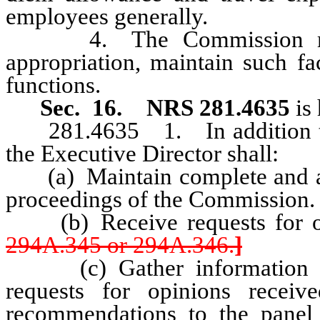
employees generally.
4. The Commission may, wi
appropriation, maintain such fac
functions.
Sec. 16.
NRS 281.4635
is
281.4635 1. In addition to 
the Executive Director shall:
(a) Maintain complete and accu
proceedings of the Commission.
(b) Receive requests for op
294A.345 or 294A.346.
]
(c) Gather information and
requests for opinions rece
recommendations to the panel