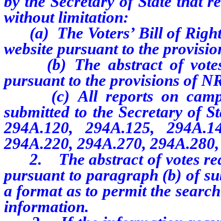
by the Secretary of State that r
without limitation:
(a) The
Voters’ Bill of Righ
website pursuant to the provisi
(b) The abstract of votes r
pursuant to the provisions of 
(c) All reports on cam
submitted to the Secretary of S
294A.120, 294A.125, 294A.1
294A.220, 294A.270, 294A.280
2. The
abstract of votes r
pursuant to paragraph (b) of su
a format as to permit the searc
information.