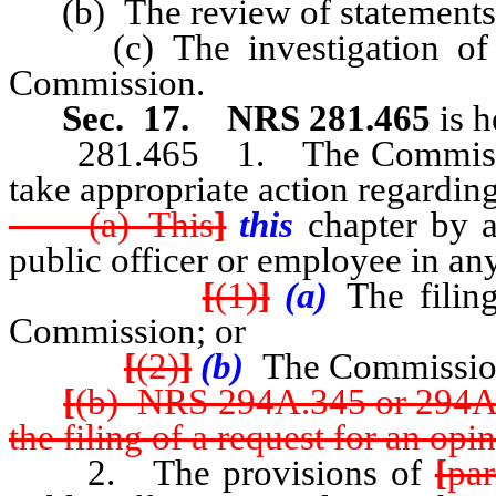
(b) The review of statements o
(c) The investigation of mat
Commission.
Sec. 17.
NRS 281.465
is 
281.465 1. The Commission h
take appropriate action regarding
(a) This
]
this
chapter by a
public officer or employee in 
[
(1)
]
(a)
The filing
Commission; or
[
(2)
]
(b)
The Commission
[
(b) NRS 294A.345 or 294A
the filing of a request for an opi
2. The provisions of
[
par