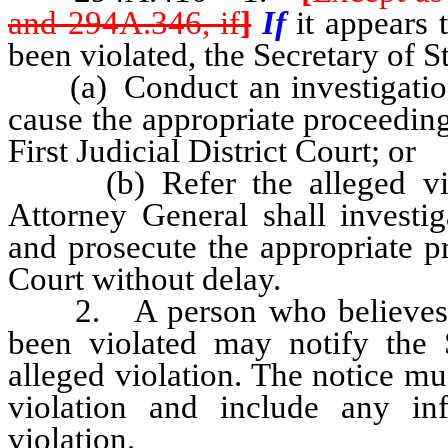
and 294A.346, if
]
If
it appears 
been violated, the Secretary of S
(a) Conduct an investigation 
cause the appropriate proceeding
First Judicial District Court; or
(b) Refer the alleged viola
Attorney General shall investig
and prosecute the appropriate pr
Court without delay.
2. A person who believes tha
been violated may notify the S
alleged violation. The notice mu
violation and include any in
violation.