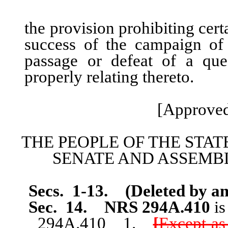
the provision prohibiting cer
success of the campaign of
passage or defeat of a que
properly relating thereto.
[Approved
THE PEOPLE OF THE STAT
SENATE AND ASSEMBL
Secs. 1-13. (Deleted by am
Sec. 14.
NRS 294A.410
i
294A.410 1.
[
Except as