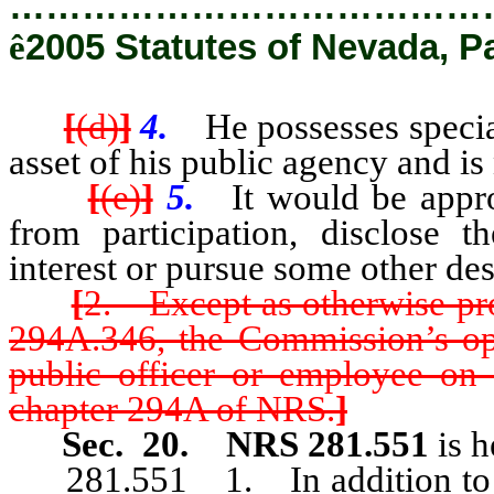
…………………………………
ê
2005 Statutes of Nevada, P
[
(d)
]
4.
He possesses specia
asset of his public agency and is
[
(e)
]
5.
It would be appro
from participation, disclose t
interest or pursue some other des
[
2. Except as otherwise p
294A.346, the Commission’s op
public officer or employee on 
chapter 294A of NRS.
]
Sec. 20.
NRS 281.551
is 
281.551 1. In addition to any