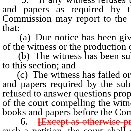
and papers as required by 
Commission may report to the di
that:
(a) Due notice has been given
of the witness or the production 
(b) The witness has been sub
to this section; and
(c) The witness has failed or r
and papers required by the su
refused to answer questions pro
of the court compelling the witn
books and papers before the Co
6.
[
Except as otherwise pr
such a petition, the court shall