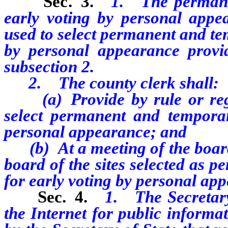
Sec. 3.
1.
The permane
early voting by personal appea
used to select permanent and te
by personal appearance provi
subsection 2.
2. The county clerk shall:
(a) Provide by rule or regula
select permanent and temporar
personal appearance; and
(b) At a meeting of the board
board of the sites selected as 
for early voting by personal ap
Sec. 4.
1. The Secretary
the Internet for public informa