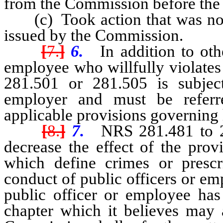
from the Commission before the 
(c) Took action that was not c
issued by the Commission.
[
7.
]
6.
In addition to othe
employee who willfully violates
281.501 or 281.505 is subject
employer and must be referr
applicable provisions governing
[
8.
]
7.
NRS 281.481 to 281
decrease the effect of the prov
which define crimes or prescr
conduct of public officers or em
public officer or employee has 
chapter which it believes may a