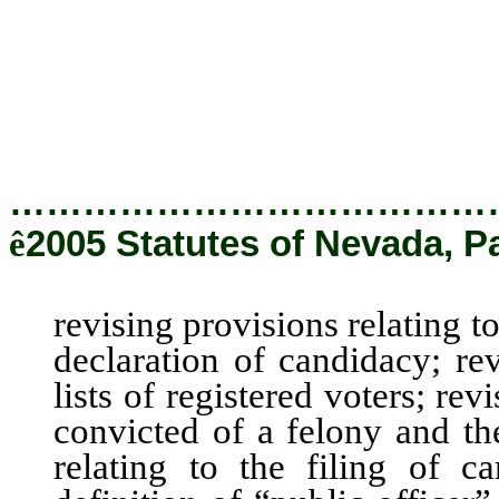
revising the definition of “
Nevada Ethics in Government
providing other matters prope
…………………………………
ê
2005 Statutes of Nevada, P
revising provisions relating to
declaration of candidacy; rev
lists of registered voters; rev
convicted of a felony and the
relating to the filing of c