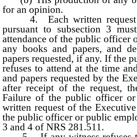
for an opinion.
4. Each written request su
pursuant to subsection 3 must
attendance of the public officer
any books and papers, and des
papers requested, if any. If the p
refuses to attend at the time a
and papers requested by the Exe
after receipt of the request, 
Failure of the public officer 
written request of the Executiv
the public officer or public empl
3 and 4 of NRS 281.511.
5. If any witness refuses to 