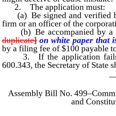
2. The application must:
(a) Be signed and verified by
firm or an officer of the corpora
(b) Be accompanied by a spe
duplicate
]
on white paper that i
by a filing fee of $100 payable to
3. If the application fails 
600.343, the Secretary of State sh
_
Assembly Bill No. 499–Committ
and Constit