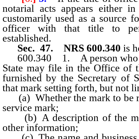
notarial acts appears either in
customarily used as a source fo
officer with that title to pe
established.
Sec. 47.
NRS 600.340
is 
600.340
1. A person who h
State may file in the Office of 
furnished by the Secretary of St
that mark setting forth, but not l
(a) Whether the mark to be r
service mark;
(b) A description of the mar
other information;
(c) The name and business add