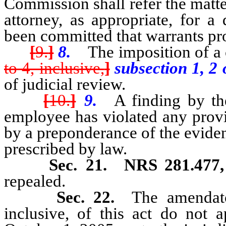
Commission shall refer the matter
attorney, as appropriate, for a
been committed that warrants pr
[
9.
]
8.
The imposition of a c
to 4, inclusive,
]
subsection 1, 2
of judicial review.
[
10.
]
9.
A finding by the 
employee has violated any provi
by a preponderance of the eviden
prescribed by law.
Sec. 21.
NRS 281.477
repealed.
Sec. 22.
The amendator
inclusive, of this act do not 