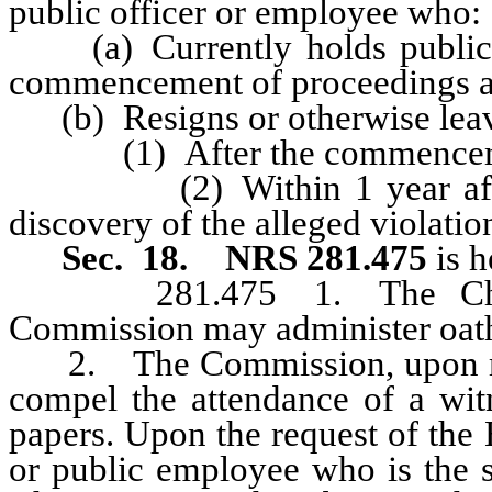
public officer or employee who:
(a) Currently holds public of
commencement of proceedings a
(b) Resigns or otherwise leave
(1) After the commencement 
(2) Within 1 year after th
discovery of the alleged violatio
Sec. 18.
NRS 281.475
is 
281.475 1. The Chairm
Commission may administer oat
2. The Commission, upon majo
compel the attendance of a wit
papers. Upon the request of the 
or public employee who is the s