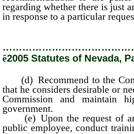
regarding whether there is just a
in response to a particular reques
…………………………………
ê
2005 Statutes of Nevada, P
(d) Recommend to the Commiss
that he considers desirable or n
Commission and maintain hig
government.
(e) Upon the request of any 
public employee, conduct traini