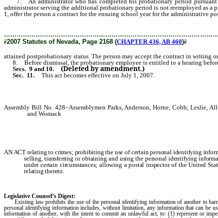
7. An administrator who has completed his probationary period pursuant to sub
administrator serving the additional probationary period is not reemployed as a pr
1, offer the person a contract for the ensuing school year for the administrative p
………………………………………………………………………………………
ê
2007 Statutes of Nevada, Page 2168 (
CHAPTER 436, AB 460
)
ê
attained postprobationary status. The person may accept the contract in writing on
8. Before dismissal, the probationary employee is entitled to a hearing before 
(Deleted by amendment.)
Secs. 9 and 10.
Sec. 11.
This act becomes effective on July 1, 2007.
Assembly Bill No. 428–Assemblymen Parks, Anderson, Horne, Cobb, Leslie, Alle
and Womack
AN ACT relating to crimes; prohibiting the use of certain personal identifying inform
selling, transferring or obtaining and using the personal identifying inform
under certain circumstances; allowing a postal inspector of the United Stat
relating thereto.
Legislative Counsel’s Digest:
Existing law prohibits the use of the personal identifying information of another to harm
personal identifying information includes, without limitation, any information that can be u
information of another, with the intent to commit an unlawful act, to: (1) represent or impe