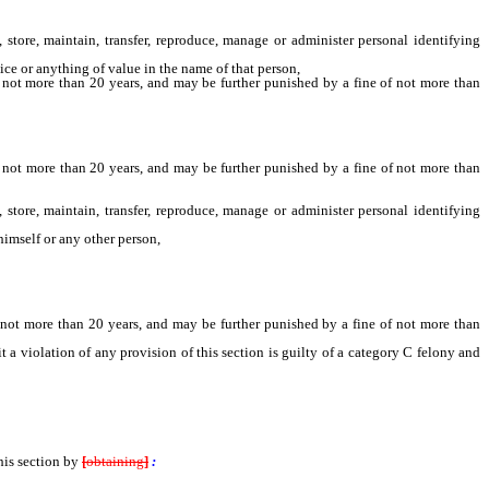
tore, maintain, transfer, reproduce, manage or administer personal identifying
ice or anything of value in the name of that person,
 not more than 20 years, and may be further punished by a fine of not more than
 not more than 20 years, and may be further punished by a fine of not more than
tore, maintain, transfer, reproduce, manage or administer personal identifying
himself or any other person,
 not more than 20 years, and may be further punished by a fine of not more than
violation of any provision of this section is guilty of a category C felony and
his section by
[
obtaining
]
: