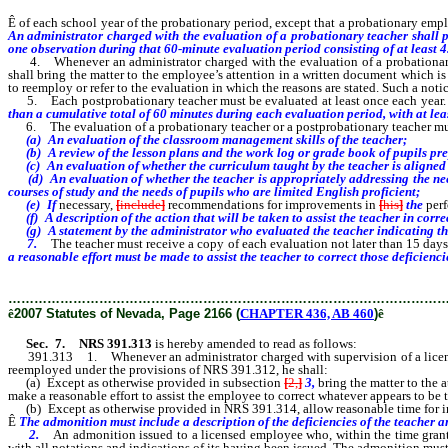
Ê
of each school year of the probationary period, except that a probationary emp
An administrator charged with the evaluation of a probationary teacher shall pe
one observation during that 60-minute evaluation period consisting of at least 
4. Whenever an administrator charged with the evaluation of a probationary e
shall bring the matter to the employee’s attention in a written document which i
to reemploy or refer to the evaluation in which the reasons are stated. Such a noti
5. Each postprobationary teacher must be evaluated at least once each year.
than a cumulative total of 60 minutes during each evaluation period, with at lea
6. The evaluation of a probationary teacher or a postprobationary teacher m
(a) An evaluation of the classroom management skills of the teacher;
(b) A review of the lesson plans and the work log or grade book of pupils pre
(c) An evaluation of whether the curriculum taught by the teacher is aligned w
(d) An evaluation of whether the teacher is appropriately addressing the needs 
courses of study and the needs of pupils who are limited English proficient;
(e) If
necessary,
[
include
]
recommendations for improvements in
[
his
]
the
per
(f) A description of the action that will be taken to assist the teacher in corre
(g) A statement by the administrator who evaluated the teacher indicating the 
7.
The teacher must receive a copy of each evaluation not later than 15 days 
a reasonable effort must be made to assist the teacher to correct those deficienci
………………………………………………………………………………………
ê
2007 Statutes of Nevada, Page 2166 (
CHAPTER 436, AB 460
)
ê
Sec. 7.
NRS 391.313
is hereby amended to read as follows:
391.313 1. Whenever an administrator charged with supervision of a licensed 
reemployed under the provisions of NRS 391.312, he shall:
(a) Except as otherwise provided in subsection
[
2,
]
3,
bring the matter to the 
make a reasonable effort to assist the employee to correct whatever appears to be
(b) Except as otherwise provided in NRS 391.314, allow reasonable time for im
Ê
The admonition must include a description of the deficiencies of the teacher and
2.
An admonition issued to a licensed employee who, within the time grant
with all notations and indications of its having been issued. The admonition must 