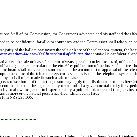
…………………………
 Staff of the Commission, the Consumer’s Advocate and his staff and the affected e
ed to be confidential for all other purposes, and the Commission shall take such act
jority of the ballots cast favors the sale or lease of the telephone system, the boa
cept as otherwise provided in section 6 of this act, the
appraisal is confidential an
ertise the sale or lease, for a term of years agreed upon by the board, of the tel
having a general circulation therein. After publication of the first such notice, the
m, the board shall not accept a sum less than the amount of the appraisal of the telep
upon the value of the telephone system as so appraised. If the telephone system is 
any and all offers made for such a sale or lease.
ses of section 6 of this act, a person may apply to a district court on or after Oc
 record has been in the legal custody or control of a governmental entity for a pe
ntity to allow the person to inspect or copy a public book or record that pertains t
rs or more or the natural person has died, whichever is later.
 it in NRS 239.005.
________
…………………………
tkinson, Bobzien, Buckley, Carpenter, Claborn, Conklin, Denis, Gansert, Gerhardt,