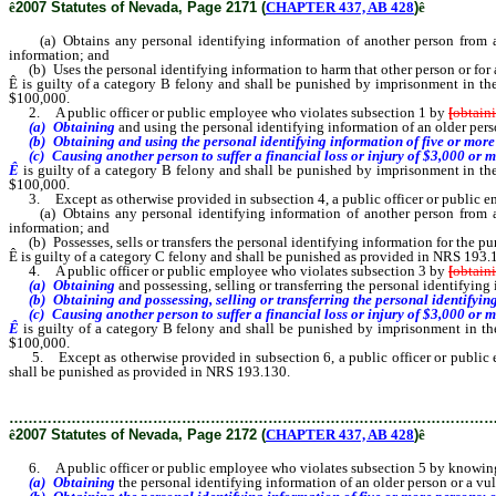
ê
2007 Statutes of Nevada, Page 2171 (
CHAPTER 437, AB 428
)
ê
(a) Obtains any personal identifying information of another person from any d
information; and
(b) Uses the personal identifying information to harm that other person or for an
Ê
is guilty of a category B felony and shall be punished by imprisonment in th
$100,000.
2. A public officer or public employee who violates subsection 1 by
[
obtain
(a) Obtaining
and using the personal identifying information of an older per
(b) Obtaining and using the personal identifying information of five or more
(c) Causing another person to suffer a financial loss or injury of $3,000 or mor
Ê
is guilty of a category B felony and shall be punished by imprisonment in th
$100,000.
3. Except as otherwise provided in subsection 4, a public officer or public
(a) Obtains any personal identifying information of another person from any d
information; and
(b) Possesses, sells or transfers the personal identifying information for the pur
Ê
is guilty of a category C felony and shall be punished as provided in NRS 193.
4. A public officer or public employee who violates subsection 3 by
[
obtain
(a) Obtaining
and possessing, selling or transferring the personal identifyin
(b) Obtaining and possessing, selling or transferring the personal identifying
(c) Causing another person to suffer a financial loss or injury of $3,000 or mor
Ê
is guilty of a category B felony and shall be punished by imprisonment in t
$100,000.
5. Except as otherwise provided in subsection 6, a public officer or public em
shall be punished as provided in NRS 193.130.
………………………………………………………………………………………
ê
2007 Statutes of Nevada, Page 2172 (
CHAPTER 437, AB 428
)
ê
6. A public officer or public employee who violates subsection 5 by knowingly 
(a) Obtaining
the personal identifying information of an older person or a v