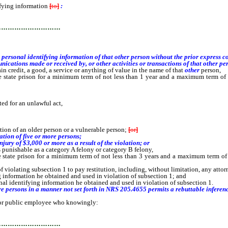
ifying information
[
to
]
:
…………………………
sonal identifying information of that other person without the prior express con
ons made or received by, or other activities or transactions of that other perso
in credit, a good, a service or anything of value in the name of that
other
person,
e state prison for a minimum term of not less than 1 year and a maximum term of 
ed for an unlawful act,
ion of an older person or a vulnerable person;
[
or
]
ation of five or more persons;
njury of $3,000 or more as a result of the violation; or
s punishable as a category A felony or category B felony,
e state prison for a minimum term of not less than 3 years and a maximum term of
iolating subsection 1 to pay restitution, including, without limitation, any attorn
 information he obtained and used in violation of subsection 1; and
al identifying information he obtained and used in violation of subsection 1.
persons in a manner not set forth in NRS 205.4655 permits a rebuttable inference t
or public employee who knowingly:
…………………………