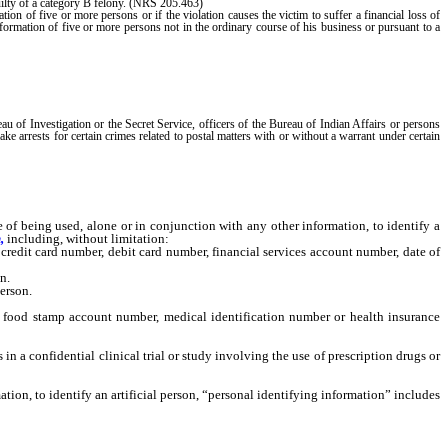
guilty of a category B felony. (NRS 205.463)
tion of five or more persons or if the violation causes the victim to suffer a financial loss of
nformation of five or more persons not in the ordinary course of his business or pursuant to a
of Investigation or the Secret Service, officers of the Bureau of Indian Affairs or persons
ake arrests for certain crimes related to postal matters with or without a warrant under certain
being used, alone or in conjunction with any other information, to identify a
,
including, without limitation:
redit card number, debit card number, financial services account number, date of
n.
erson.
food stamp account number, medical identification number or health insurance
n a confidential clinical trial or study involving the use of prescription drugs or
on, to identify an artificial person, “personal identifying information” includes