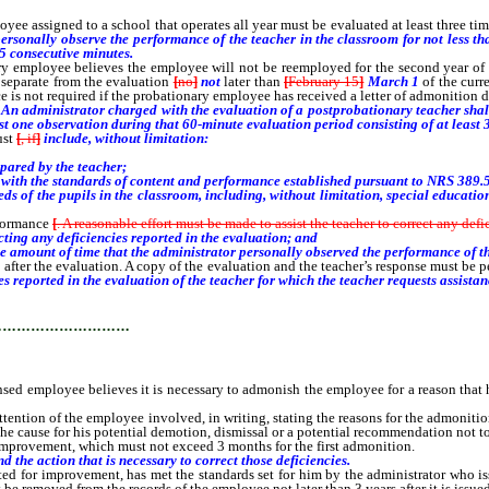
loyee assigned to a school that operates all year must be evaluated at least three
rsonally observe the performance of the teacher in the classroom for not less th
45 consecutive minutes.
mployee believes the employee will not be reemployed for the second year of the
s separate from the evaluation
[
no
]
not
later than
[
February 15
]
March 1
of the curr
ce is not required if the probationary employee has received a letter of admonition d
An administrator charged with the evaluation of a postprobationary teacher shall
st one observation during that 60-minute evaluation period consisting of at least 
ust
[
, if
]
include, without limitation:
pared by the teacher;
ith the standards of content and performance established pursuant to NRS 389.520
of the pupils in the classroom, including, without limitation, special educationa
formance
[
. A reasonable effort must be made to assist the teacher to correct any def
cting any deficiencies reported in the evaluation; and
amount of time that the administrator personally observed the performance of th
after the evaluation. A copy of the evaluation and the teacher’s response must be p
es reported in the evaluation of the teacher for which the teacher requests assistan
…………………………
employee believes it is necessary to admonish the employee for a reason that 
attention of the employee involved, in writing, stating the reasons for the admoniti
 the cause for his potential demotion, dismissal or a potential recommendation not 
provement, which must not exceed 3 months for the first admonition.
 the action that is necessary to correct those deficiencies.
ed for improvement, has met the standards set for him by the administrator who 
be removed from the records of the employee not later than 3 years after it is issued