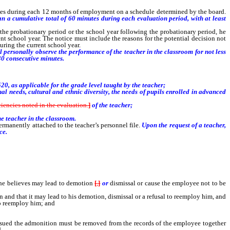
 times during each 12 months of employment on a schedule determined by the board.
an a cumulative total of 60 minutes during each evaluation period, with at least
 probationary period or the school year following the probationary period, he
ent school year. The notice must include the reasons for the potential decision not
uring the current school year.
 personally observe the performance of the teacher in the classroom for not less
30 consecutive minutes.
, as applicable for the grade level taught by the teacher;
l needs, cultural and ethnic diversity, the needs of pupils enrolled in advanced
iciencies noted in the evaluation.
]
of the teacher;
e teacher in the classroom.
ermanently attached to the teacher’s personnel file.
Upon the request of a teacher,
ce.
he believes may lead to demotion
[
,
]
or
dismissal or cause the employee not to be
on and that it may lead to his demotion, dismissal or a refusal to reemploy him, and
to reemploy him; and
issued the admonition must be removed from the records of the employee together
.