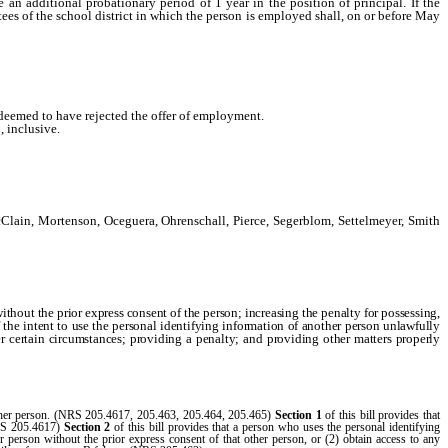
 additional probationary period of 1 year in the position of principal. If the
tees of the school district in which the person is employed shall, on or before May
e deemed to have rejected the offer of employment.
 inclusive.
lain, Mortenson, Oceguera, Ohrenschall, Pierce, Segerblom, Settelmeyer, Smith
ithout the prior express consent of the person; increasing the penalty for possessing,
f the intent to use the personal identifying information of another person unlawfully
der certain circumstances; providing a penalty; and providing other matters properly
t other person. (NRS 205.4617, 205.463, 205.464, 205.465)
Section 1
of this bill provides that
(NRS 205.4617)
Section 2
of this bill provides that a person who uses the personal identifying
er person without the prior express consent of that other person, or (2) obtain access to any