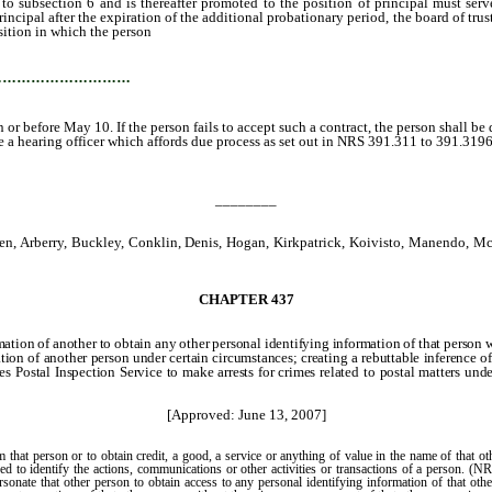
section 6 and is thereafter promoted to the position of principal must serve an
incipal after the expiration of the additional probationary period, the board of trus
osition in which the person
attained postprobationary status.
…………………………
 or before May 10. If the person fails to accept such a contract, the person shall b
a hearing officer which affords due process as set out in NRS 391.311 to 391.3196,
________
n, Arberry, Buckley, Conklin, Denis, Hogan, Kirkpatrick, Koivisto, Manendo, McC
CHAPTER 437
ation of another to obtain any other personal identifying information of that person w
ation of another person under certain circumstances; creating a rebuttable inference o
es Postal Inspection Service to make arrests for crimes related to postal matters un
[Approved: June 13, 2007]
 that person or to obtain credit, a good, a service or anything of value in the name of tha
sed to identify the actions, communications or other activities or transactions of a person. 
rsonate that other person to obtain access to any personal identifying information of that oth