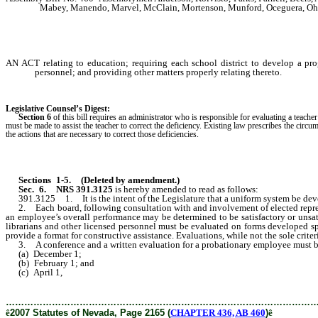
Mabey, Manendo, Marvel, McClain, Mortenson, Munford, Oceguera, Ohre
AN ACT relating to education; requiring each school district to develop a p
personnel; and providing other matters properly relating thereto.
Legislative Counsel’s Digest:
Section 6
of this bill requires an administrator who is responsible for evaluating a teache
must be made to assist the teacher to correct the deficiency. Existing law prescribes the 
the actions that are necessary to correct those deficiencies.
Sections 1-5.
(Deleted by amendment.)
Sec. 6.
NRS 391.3125
is hereby amended to read as follows:
391.3125 1. It is the intent of the Legislature that a uniform system be develo
2. Each board, following consultation with and involvement of elected representa
an employee’s overall performance may be determined to be satisfactory or unsati
librarians and other licensed personnel must be evaluated on forms developed spe
provide a format for constructive assistance. Evaluations, while not the sole criter
3. A conference and a written evaluation for a probationary employee must 
(a) December 1;
(b) February 1; and
(c) April 1,
………………………………………………………………………………………
ê
2007 Statutes of Nevada, Page 2165 (
CHAPTER 436, AB 460
)
ê