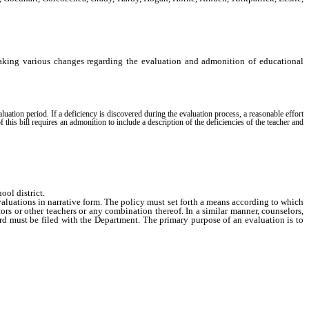
aking various changes regarding the evaluation and admonition of educational
luation period. If a deficiency is discovered during the evaluation process, a reasonable effort
f this bill requires an admonition to include a description of the deficiencies of the teacher and
ol district.
aluations in narrative form. The policy must set forth a means according to which
rs or other teachers or any combination thereof. In a similar manner, counselors,
ard must be filed with the Department. The primary purpose of an evaluation is to