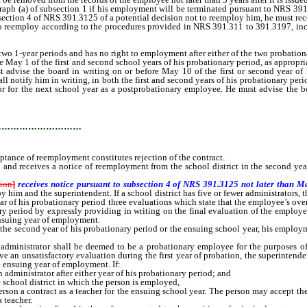
ph (a) of subsection 1 if his employment will be terminated pursuant to NRS 391
section 4 of NRS 391.3125 of a potential decision not to reemploy him, he must re
to reemploy according to the procedures provided in NRS 391.311 to 391.3197, incl
-year periods and has no right to employment after either of the two probationa
y 1 of the first and second school years of his probationary period, as appropriat
advise the board in writing on or before May 10 of the first or second year of h
ll notify him in writing, in both the first and second years of his probationary perio
r for the next school year as a postprobationary employee. He must advise the boa
…………………………
eptance of reemployment constitutes rejection of the contract.
eceives a notice of reemployment from the school district in the second year o
tion
]
receives notice pursuant to subsection 4 of NRS 391.3125 not later than M
y him and the superintendent. If a school district has five or fewer administrators,
ear of his probationary period three evaluations which state that the employee’s ove
ry period by expressly providing in writing on the final evaluation of the employee 
ensuing year of employment.
 second year of his probationary period or the ensuing school year, his employmen
istrator shall be deemed to be a probationary employee for the purposes of thi
ive an unsatisfactory evaluation during the first year of probation, the superintend
e ensuing year of employment. If:
dministrator after either year of his probationary period; and
 school district in which the person is employed,
person a contract as a teacher for the ensuing school year. The person may accept the
a teacher.