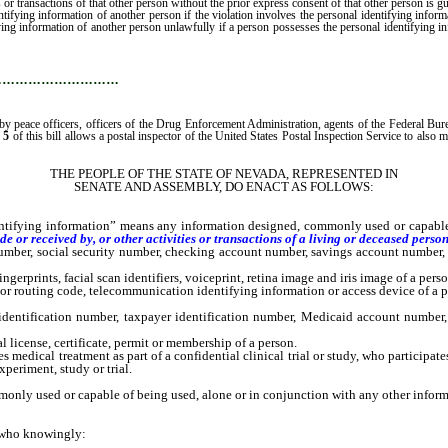
 or transactions of that other person without the prior express consent of that other person is 
entifying information of another person if the violation involves the personal identifying informa
ifying information of another person unlawfully if a person possesses the personal identifying i
…………………………
eace officers, officers of the Drug Enforcement Administration, agents of the Federal Bureau 
 5
of this bill allows a postal inspector of the United States Postal Inspection Service to also m
THE PEOPLE OF THE STATE OF NEVADA, REPRESENTED IN
SENATE AND ASSEMBLY, DO ENACT AS FOLLOWS:
ing information” means any information designed, commonly used or capable of 
 or received by, or other activities or transactions of a living or deceased person
mber, social security number, checking account number, savings account number, c
erprints, facial scan identifiers, voiceprint, retina image and iris image of a perso
or routing code, telecommunication identifying information or access device of a p
ntification number, taxpayer identification number, Medicaid account number, 
icense, certificate, permit or membership of a person.
ical treatment as part of a confidential clinical trial or study, who participates i
periment, study or trial.
ly used or capable of being used, alone or in conjunction with any other informati
 who knowingly: