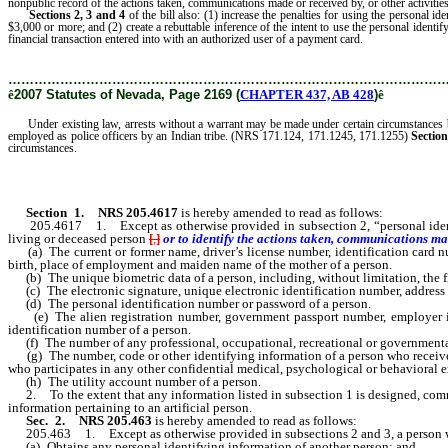
nonpublic record of the actions taken, communications made or received by, or other activities
Sections 2, 3 and 4
of the bill also: (1) increase the penalties for using the personal id
$3,000 or more; and (2) create a rebuttable inference of the intent to use the personal ident
financial transaction entered into with an authorized user of a payment card.
………………………………………………………………………………………
ê
2007 Statutes of Nevada, Page 2169 (
CHAPTER 437, AB 428
)
ê
Under existing law, arrests without a warrant may be made under certain circumstances by p
employed as police officers by an Indian tribe. (NRS 171.124, 171.1245, 171.1255)
Section
circumstances.
Section 1
.
NRS 205.4617
is hereby amended to read as follows:
205.4617 1. Except as otherwise provided in subsection 2, “personal identify
living or deceased person
[
,
]
or to identify the actions taken, communications made
(a) The current or former name, driver’s license number, identification card nu
birth, place of employment and maiden name of the mother of a person.
(b) The unique biometric data of a person, including, without limitation, the fing
(c) The electronic signature, unique electronic identification number, address 
(d) The personal identification number or password of a person.
(e) The alien registration number, government passport number, employer ide
identification number of a person.
(f) The number of any professional, occupational, recreational or governmental l
(g) The number, code or other identifying information of a person who receives med
who participates in any other confidential medical, psychological or behavioral ex
(h) The utility account number of a person.
2. To the extent that any information listed in subsection 1 is designed, common
information pertaining to an artificial person.
Sec. 2.
NRS 205.463
is hereby amended to read as follows:
205.463 1. Except as otherwise provided in subsections 2 and 3, a person
(a) Obtains any personal identifying information of another person; and