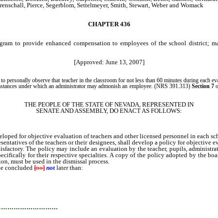
nschall, Pierce, Segerblom, Settelmeyer, Smith, Stewart, Weber and Womack
CHAPTER 436
rogram to provide enhanced compensation to employees of the school district; m
[Approved: June 13, 2007]
r to personally observe that teacher in the classroom for not less than 60 minutes during each eva
circumstances under which an administrator may admonish an employee. (NRS 391.313)
Section 7
o
THE PEOPLE OF THE STATE OF NEVADA, REPRESENTED IN
SENATE AND ASSEMBLY, DO ENACT AS FOLLOWS:
ped for objective evaluation of teachers and other licensed personnel in each scho
tives of the teachers or their designees, shall develop a policy for objective ev
sfactory. The policy may include an evaluation by the teacher, pupils, administrato
cifically for their respective specialties. A copy of the policy adopted by the bo
ion, must be used in the dismissal process.
be concluded
[
no
]
not
later than:
…………………………