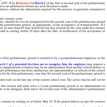
.3197. If by
[
February 15
]
March 1
of the first or second year of his probationary
ceive an admonition before any such decision is made.
usive, without the admonition required by this section, on grounds contained in
ry contract years.
e, whether he is to be reemployed for the second year of the probationary period
is probationary period, as appropriate, of his acceptance of reemployment. If a
d, no later than 45 days before his last day of work for the year under his contract
rd in writing within 10 days after the date of notification of his acceptance or
f his probationary period is entitled to be a postprobationary employee in the
arch 1 of a potential decision not to reemploy him, the employee
may request a
 the supplemental evaluator may be an administrator from another school district in
rall performance has been satisfactory, the superintendent of schools of the school
for the first probationary year that the second year of his probationary period is
t ends on the last day of the current school year. The notice that he will not be
s section and must serve a 2-year probationary period as an administrator in
ent or his designee shall waive the second year of the administrator’s probationary
 contract in writing on or before May 10. If the person fails to accept the contract