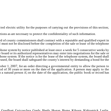
lectric utility for the purposes of carrying out the provisions of this section;
ions as are necessary to protect the confidentiality of such information.
rd of county commissioners shall contract with a reputable and qualified expert in
d must not be disclosed before the completion of the sale or lease of the telephone
ephone system by notice published at least once a week for 5 consecutive weeks by
 board or its authorized representatives may enter into negotiations for the sale or
hone system. If the notice is for the lease of the telephone system, the board shall
leased, the board shall safeguard the county’s interest by demanding a bond for the
tober 1, 2007, for an order directing a governmental entity to allow the person to
riod of 30 years or more on the date of the application. A person may apply to the
o a natural person if, on the date of the application, the public book or record has
 Goedhart, Goicoechea, Grady, Hardy, Hogan, Horne, Kihuen, Kirkpatrick, Leslie,