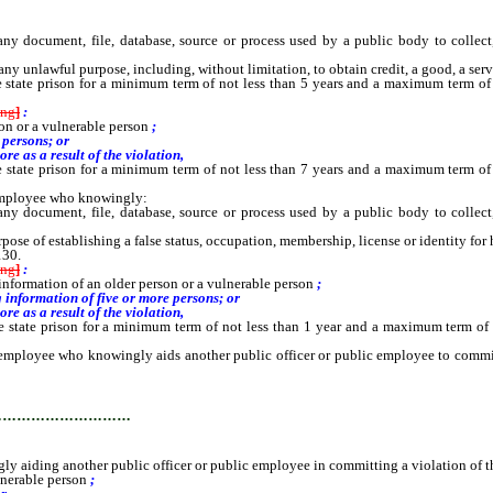
ocument, file, database, source or process used by a public body to collect, s
y unlawful purpose, including, without limitation, to obtain credit, a good, a serv
e state prison for a minimum term of not less than 5 years and a maximum term of
ing
]
:
son or a vulnerable person
;
 persons; or
e as a result of the violation,
e state prison for a minimum term of not less than 7 years and a maximum term of
 employee who knowingly:
ocument, file, database, source or process used by a public body to collect, s
pose of establishing a false status, occupation, membership, license or identity for 
130.
ing
]
:
g information of an older person or a vulnerable person
;
 information of five or more persons; or
e as a result of the violation,
he state prison for a minimum term of not less than 1 year and a maximum term of
ployee who knowingly aids another public officer or public employee to commit a 
…………………………
aiding another public officer or public employee in committing a violation of t
ulnerable person
;