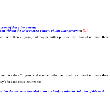
sent of that other person;
n without the prior express consent of that other person;
or
[
for
]
not more than 20 years, and may be further punished by a fine of not more than
 not more than 20 years, and may be further punished by a fine of not more than
ey’s fees and costs incurred to:
hat the possessor intended to use such information in violation of this section.