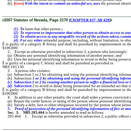
(b)
[
Uses
]
With the intent to commit an unlawful act, uses
the personal ident
………………………………………………………………………………………
ê
2007 Statutes of Nevada, Page 2170 (
CHAPTER 437, AB 428
)
ê
(1) To
harm that other person
;
(2) To represent or impersonate that other person to obtain access to any per
(3) To obtain access to any nonpublic record of the actions taken, communicati
(4) For
any
other
unlawful purpose, including, without limitation, to obta
Ê
is guilty of a category B felony and shall be punished by imprisonment in th
$100,000.
2. Except as otherwise provided in subsection 3, a person who knowingly:
(a) Obtains any personal identifying information of another person; and
(b) Uses the personal identifying information to avoid or delay being prosecut
Ê
is guilty of a category C felony and shall be punished as provided in
NRS 193.130.
3. A person who violates:
(a) Subsection 1 or 2 by obtaining and using the personal identifying informat
(b) Subsection
1 or 2 by obtaining and using the personal identifying inform
(c) Subsection 1 or 2 by causing another person to suffer a financial loss or i
(d) Subsection
2 to avoid or delay being prosecuted for an unlawful act that i
Ê
is guilty of a category B felony and shall be punished by imprisonment in th
$100,000.
4. In addition to any other penalty, the court shall order a person convicted of v
(a) Repair the credit history or rating of the person whose personal identifying
(b) Satisfy a debt, lien or other obligation incurred by the person whose person
5. Proof of possession of the personal identifying information of five or more 
Sec. 3.
NRS 205.464
is hereby amended to read as follows:
205.464 1. Except as otherwise provided in subsection 2, a public officer 
………………………………………………………………………………………