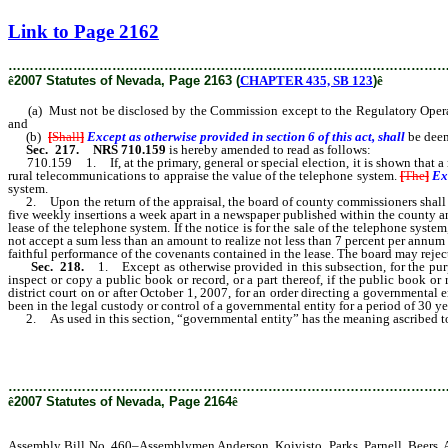
[Rev. 2/6/2019 2:41:34 PM]
Link to Page 2162
………………………………………………………………………………………
ê
2007 Statutes of Nevada, Page 2163 (
CHAPTER 435, SB 123
)
ê
(a) Must not be disclosed by the Commission except to the Regulatory Operations
and
(b)
[
Shall
]
Except as otherwise provided in section 6 of this act, shall
be deem
Sec. 217.
NRS 710.159
is hereby amended to read as follows:
710.159 1. If, at the primary, general or special election, it is shown that a ma
rural telecommunications to appraise the value of the telephone system.
[
The
]
Ex
system.
2. Upon the return of the appraisal, the board of county commissioners shall adv
five weekly insertions a week apart in a newspaper published within the county and 
lease of the telephone system. If the notice is for the sale of the telephone syste
not accept a sum less than an amount to realize not less than 7 percent per annum 
faithful performance of the covenants contained in the lease. The board may reject 
Sec. 218.
1. Except as otherwise provided in this subsection, for the purpo
inspect or copy a public book or record, or a part thereof, if the public book or
district court on or after October 1, 2007, for an order directing a governmental e
been in the legal custody or control of a governmental entity for a period of 30 yea
2. As used in this section, “governmental entity” has the meaning ascribed to
………………………………………………………………………………………
ê
2007 Statutes of Nevada, Page 2164
ê
Assembly Bill No. 460–Assemblymen Anderson, Koivisto, Parks, Parnell, Beers, A