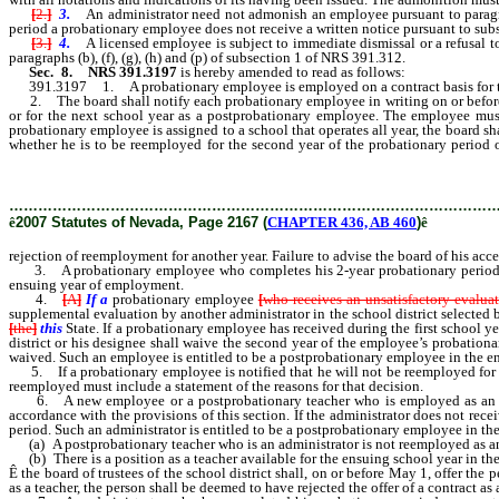
[
2.
]
3.
An administrator need not admonish an employee pursuant to paragra
period a probationary employee does not receive a written notice pursuant to sub
[
3.
]
4.
A licensed employee is subject to immediate dismissal or a refusal 
paragraphs (b), (f), (g), (h) and (p) of subsection 1 of NRS 391.312.
Sec. 8. NRS 391.3197
is hereby amended to read as follows:
391.3197 1. A probationary employee is employed on a contract basis for two 1
2. The board shall notify each probationary employee in writing on or before Ma
or for the next school year as a postprobationary employee. The employee must 
probationary employee is assigned to a school that operates all year, the board sha
whether he is to be reemployed for the second year of the probationary period o
rejection of reemployment for another year.
………………………………………………………………………………………
ê
2007 Statutes of Nevada, Page 2167 (
CHAPTER 436, AB 460
)
ê
rejection of reemployment for another year. Failure to advise the board of his acc
3. A probationary employee who completes his 2-year probationary period and r
ensuing year of employment.
4.
[
A
]
If a
probationary employee
[
who receives an unsatisfactory evalua
supplemental evaluation by another administrator in the school district selected b
[
the
]
this
State. If a probationary employee has received during the first school y
district or his designee shall waive the second year of the employee’s probationa
waived. Such an employee is entitled to be a postprobationary employee in the 
5. If a probationary employee is notified that he will not be reemployed for the
reemployed must include a statement of the reasons for that decision.
6. A new employee or a postprobationary teacher who is employed as an admin
accordance with the provisions of this section. If the administrator does not rece
period. Such an administrator is entitled to be a postprobationary employee in th
(a) A postprobationary teacher who is an administrator is not reemployed as an a
(b) There is a position as a teacher available for the ensuing school year in the
Ê
the board of trustees of the school district shall, on or before May 1, offer the 
as a teacher, the person shall be deemed to have rejected the offer of a contract as 