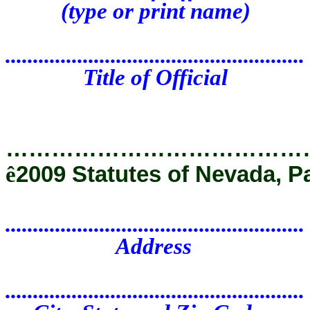
(type or print name)
......................................................
Title of Official
…………………………………
ê
2009 Statutes of Nevada, P
......................................................
Address
......................................................