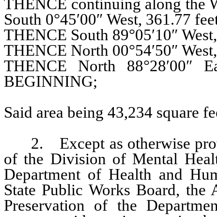
THENCE continuing along the Wes
South 0°45′00″ West, 361.77 feet
THENCE South 89°05′10″ West, 
THENCE North 00°54′50″ West, 
THENCE North 88°28′00″ Ea
BEGINNING;
Said area being 43,234 square fee
2. Except as otherwise provide
of the Division of Mental Heal
Department of Health and Huma
State Public Works Board, the A
Preservation of the Departmen