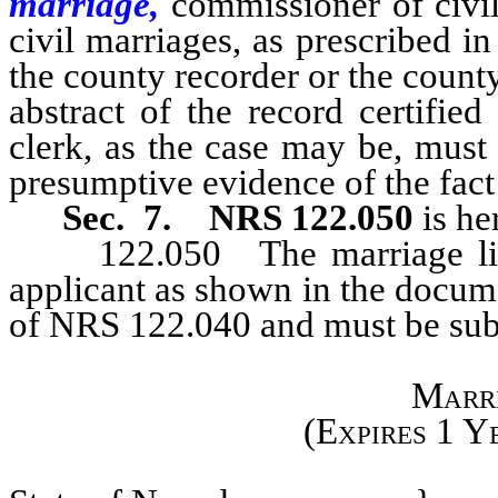
marriage,
commissioner of civi
civil marriages, as prescribed in
the county recorder or the county
abstract of the record certifie
clerk, as the case may be, must 
presumptive evidence of the fact
Sec. 7.
NRS 122.050
is he
122.050 The marriage licen
applicant as shown in the docum
of NRS 122.040 and must be subs
Marri
(Expires 1 Y