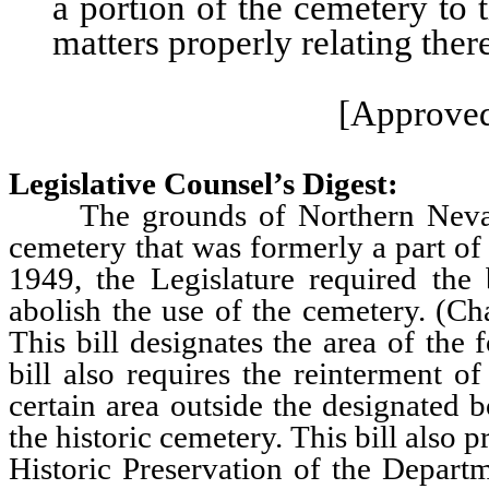
a portion of the cemetery to 
matters properly relating ther
[Approved
Legislative Counsel’s Digest:
The grounds of Northern Nevada 
cemetery that was formerly a part of
1949, the Legislature required the
abolish the use of the cemetery. (Ch
This bill designates the area of the
bill also requires the reinterment 
certain area outside the designated 
the historic cemetery. This bill also 
Historic Preservation of the Departm