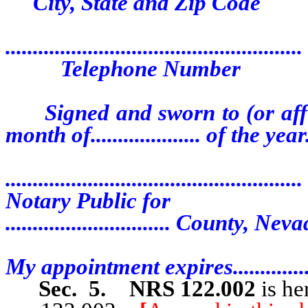
City, State and Zip Code
......................................................
Telephone Number
Signed and sworn to (or affirme
month of.................... of the year..
......................................................
Notary Public for
.............................. County, Nev
My appointment expires..................
Sec. 5.
NRS 122.002
is he