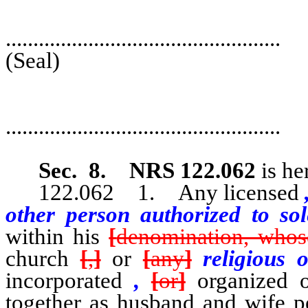
..................................................
(Seal
..................................................
Deput
Sec. 8.
NRS 122.062
is he
122.062 1. Any licensed
other person authorized to s
within his
[
denomination, whos
church
[
,
]
or
[
any
]
religious 
incorporated
,
[
or
]
organized or
together as husband and wife p