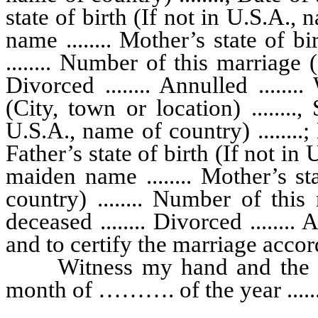
state of birth (If not in U.S.A., 
name ........ Mother’s state of b
........ Number of this marriage (1
Divorced ........ Annulled ........ 
(City, town or location) ........, 
U.S.A., name of country) ........; D
Father’s state of birth (If not in 
maiden name ........ Mother’s st
country) ........ Number of this
deceased ........ Divorced ........ A
and to certify the marriage accor
Witness my hand and the seal 
month of ………. of the year .......