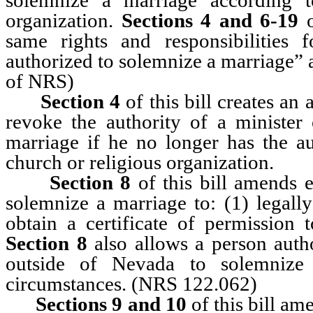
organization.
Sections 4 and 6-19
o
same rights and responsibilities
authorized to solemnize a marriage” a
of NRS)
Section 4
of this bill creates an 
revoke the authority of a minister
marriage if he no longer has the au
church or religious organization.
Section 8
of this bill amends e
solemnize a marriage to: (1) legall
obtain a certificate of permission
Section 8
also allows a person auth
outside of Nevada to solemnize 
circumstances. (NRS 122.062)
Sections 9 and 10
of this bill am