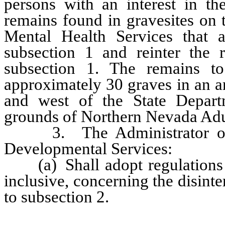
persons with an interest in the
remains found in gravesites on
Mental Health Services that a
subsection 1 and reinter the 
subsection 1. The remains t
approximately 30 graves in an a
and west of the State Depart
grounds of Northern Nevada Adu
3. The Administrator of th
Developmental Services:
(a) Shall adopt regulations 
inclusive, concerning the disin
to subsection 2.