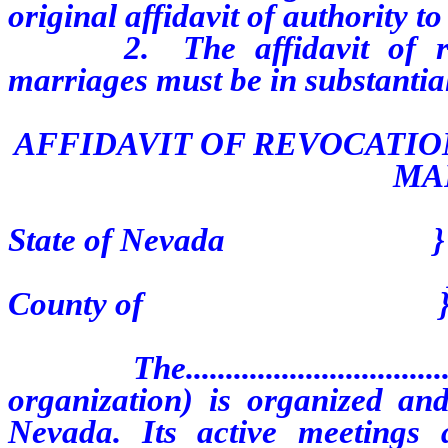
original affidavit of authority t
2. The affidavit of revoc
marriages must be in substantia
AFFIDAVIT OF REVOCATIO
MA
State of Nevada }
}ss
County of 
The.............................
organization) is organized and
Nevada. Its active meetings are locat