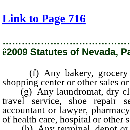
[Rev. 2/6/2019 2:57:33 PM]
Link to Page 716
…………………………………
ê
2009 Statutes of Nevada, P
(f) Any bakery, grocery stor
shopping center or other sales or
(g) Any laundromat, dry clean
travel service, shoe repair s
accountant or lawyer, pharmacy,
of health care, hospital or other 
(h) Any terminal, depot or oth