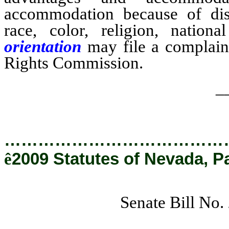
accommodation because of dis
race, color, religion, national
orientation
may file a complaint
Rights Commission.
_
…………………………………
ê
2009 Statutes of Nevada, P
Senate Bill No