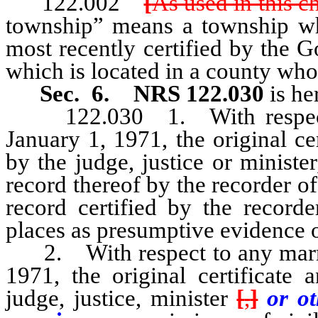
122.002
[
As used in this c
township” means a township wh
most recently certified by the 
which is located in a county who
Sec. 6.
NRS 122.030
is he
122.030 1. With respect to
January 1, 1971, the original c
by the judge, justice or minister
record thereof by the recorder of
record certified by the recorde
places as presumptive evidence of
2. With respect to any marria
1971, the original certificate
judge, justice, minister
[
,
]
or o