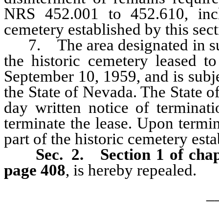
NRS 452.001 to 452.610, incl
cemetery established by this sect
7. The area designated in subse
the historic cemetery leased t
September 10, 1959, and is subjec
the State of Nevada. The State o
day written notice of terminati
terminate the lease. Upon termin
part of the historic cemetery esta
Sec. 2.
Section 1 of cha
page 408
, is hereby repealed.
_