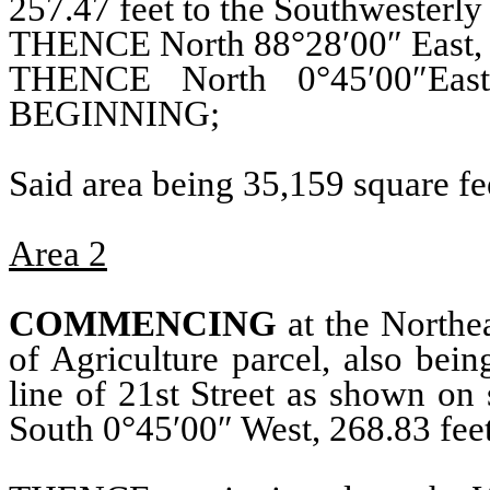
257.47 feet to the Southwesterly 
THENCE North 88°28′00″ East, 1
THENCE North 0°45′00″Eas
BEGINNING;
Said area being 35,159 square fee
Area 2
COMMENCING
at the Northea
of Agriculture parcel, also bei
line of 21st Street as shown 
South 0°45′00″ West, 268.83 f