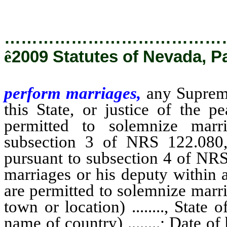
…………………………………
ê
2009 Statutes of Nevada, P
perform marriages,
any Supreme
this State, or justice of the 
permitted to solemnize marr
subsection 3 of NRS 122.080,
pursuant to subsection 4 of NRS
marriages or his deputy within
are permitted to solemnize marriag
town or location) ........, State of
name of country) ........; Date of b