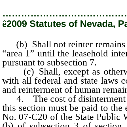
…………………………………
ê
2009 Statutes of Nevada, P
(b) Shall not reinter remains i
“area 1” until the leasehold inte
pursuant to subsection 7.
(c) Shall, except as otherwi
with all federal and state laws 
and reinterment of human remai
4. The cost of disinterment an
this section must be paid to the
No. 07-C20 of the State Public 
(b) of subsection 3 of section