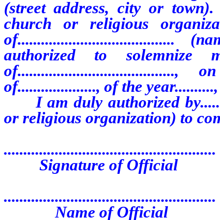
(street address, city or town). The...
church or religious organiza
of................................
authorized to solemnize m
of.................................
of...................., of the year.....
I am duly authorized by.............
or religious organization) to com
......................................................
Signature of Official
......................................................
Name of Official