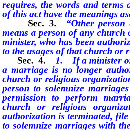
requires, the words and terms 
of this act have the meanings as
Sec. 3.
“Other person 
means a person of any church or
minister, who has been authori
to the usages of that church or 
Sec. 4.
1. If a minister o
a marriage is no longer autho
church or religious organizatio
person to solemnize marriages 
permission to perform marri
church or religious organiza
authorization is terminated, file
to solemnize marriages with the