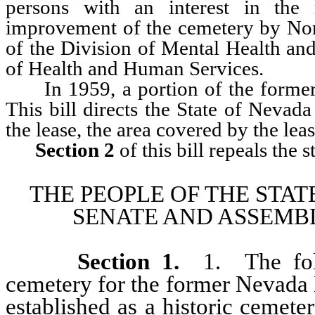
persons with an interest in the
improvement of the cemetery by Nor
of the Division of Mental Health an
of Health and Human Services.
In 1959, a portion of the former c
This bill directs the State of Nevad
the lease, the area covered by the lea
Section 2
of this bill repeals the 
THE PEOPLE OF THE STAT
SENATE AND ASSEMBL
Section 1
.
1. The foll
cemetery for the former Nevada 
established as a historic cemete