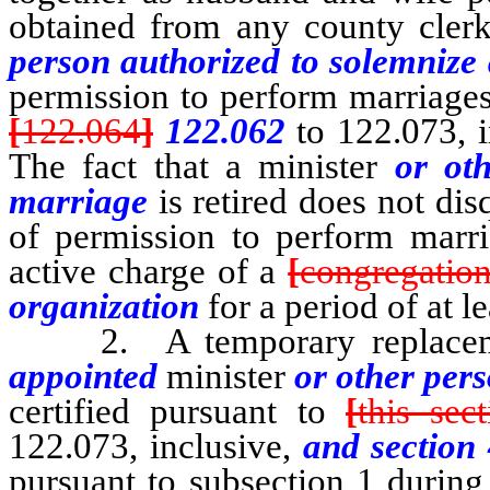
obtained from any county clerk 
person authorized to solemnize
permission to perform marriage
[
122.064
]
122.062
to 122.073, 
The fact that a minister
or ot
marriage
is retired does not dis
of permission to perform marria
active charge of a
[
congregation
organization
for a period of at le
2. A temporary replacemen
appointed
minister
or other pers
certified pursuant to
[
this sec
122.073, inclusive,
and section 
pursuant to subsection 1 during