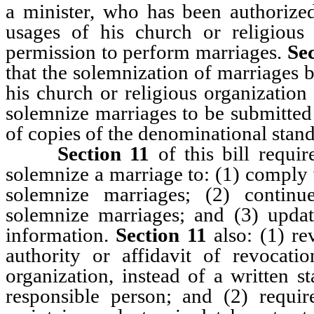
a minister, who has been authorize
usages of his church or religious 
permission to perform marriages.
Sec
that the solemnization of marriages b
his church or religious organization
solemnize marriages to be submitted w
of copies of the denominational stan
Section 11
of this bill requir
solemnize a marriage to: (1) comply
solemnize marriages; (2) continu
solemnize marriages; and (3) updat
information.
Section 11
also: (1) rev
authority or affidavit of revocati
organization, instead of a written s
responsible person; and (2) requir