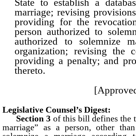
State to establish a data
marriage; revising provision
providing for the revocatio
person authorized to solemn
authorized to solemnize m
organization; revising the c
providing a penalty; and pro
thereto.
[Approved
Legislative Counsel’s Digest:
Section 3
of this bill defines the
marriage” as a person, other tha
solemnize a marriage according t