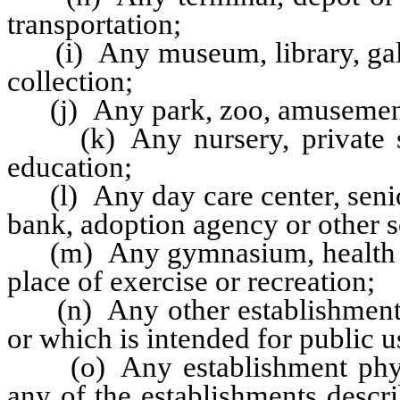
transportation;
(i) Any museum, library, galler
collection;
(j) Any park, zoo, amusement p
(k) Any nursery, private sch
education;
(l) Any day care center, senior
bank, adoption agency or other s
(m) Any gymnasium, health spa,
place of exercise or recreation;
(n) Any other establishment or
or which is intended for public u
(o) Any establishment physic
any of the establishments descri