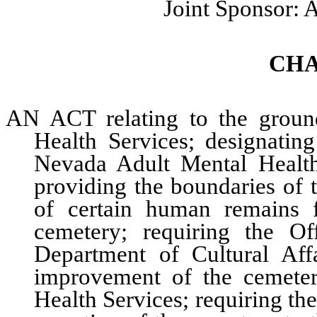
Joint Sponsor:
CHA
AN ACT relating to the groun
Health Services; designatin
Nevada Adult Mental Health
providing the boundaries of 
of certain human remains 
cemetery; requiring the Of
Department of Cultural Aff
improvement of the cemete
Health Services; requiring the