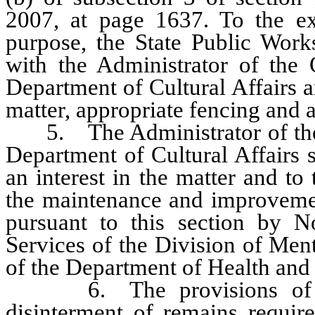
2007, at page 1637. To the ext
purpose, the State Public Works
with the Administrator of the O
Department of Cultural Affairs a
matter, appropriate fencing and
5. The Administrator of the Of
Department of Cultural Affairs s
an interest in the matter and to
the maintenance and improvement
pursuant to this section by 
Services of the Division of Men
of the Department of Health an
6. The provisions of NR
disinterment of remains requir