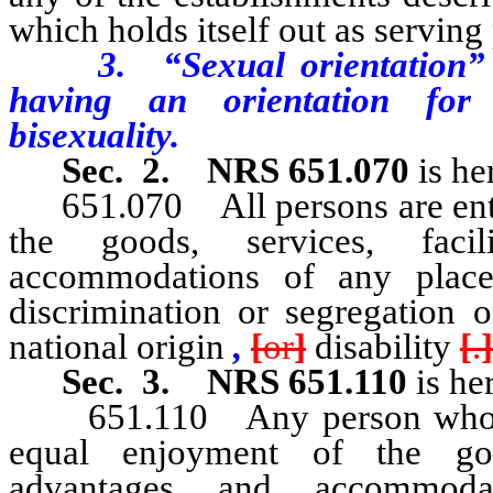
which holds itself out as serving
3. “Sexual orientation” me
having an orientation for 
bisexuality.
Sec. 2.
NRS 651.070
is he
651.070 All persons are entitl
the goods, services, facil
accommodations of any place
discrimination or segregation o
national origin
,
[
or
]
disability
[
.
]
Sec. 3.
NRS 651.110
is he
651.110 Any person who bel
equal enjoyment of the goods
advantages and accommod