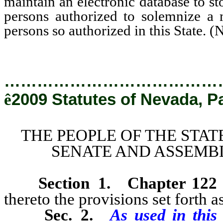
maintain an electronic database to st
persons authorized to solemnize a m
persons so authorized in this State. 
…………………………………
ê
2009 Statutes of Nevada, P
THE PEOPLE OF THE STAT
SENATE AND ASSEMBL
Section 1
.
Chapter 122
thereto the provisions set forth as
Sec. 2.
As used in this 