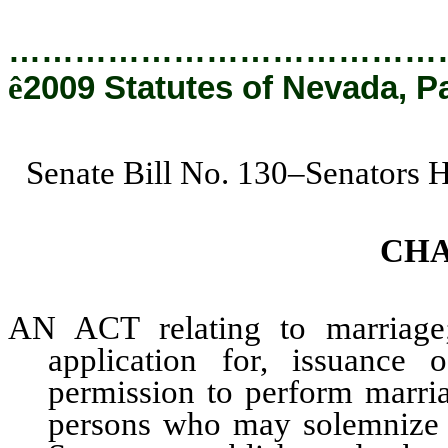
…………………………………
ê
2009 Statutes of Nevada, P
Senate Bill No. 130–Senators 
CHA
AN ACT relating to marriage;
application for, issuance 
permission to perform marria
persons who may solemnize a