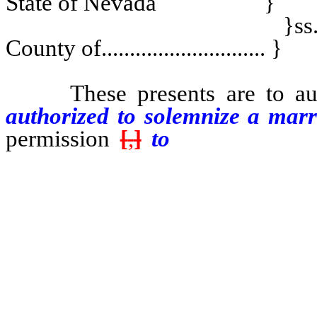
State of Nevada }
}ss
County of............................. }
These presents are to auth
authorized to solemnize a mar
permission
[
,
]
to
perform marr
district judge within this Sta
township wherein he is perm
authorized pursuant to subsect
judge if authorized pursuant t
commissioner of civil marriage
township wherein they are permi
marriage ........