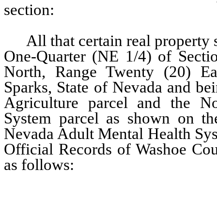
section:
All that certain real property s
One-Quarter (NE 1/4) of Secti
North, Range Twenty (20) Ea
Sparks, State of Nevada and bei
Agriculture parcel and the N
System parcel as shown on th
Nevada Adult Mental Health Sys
Official Records of Washoe Coun
as follows:
…………………………………