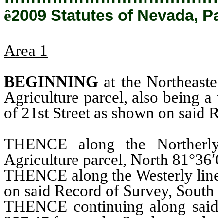
ê
2009 Statutes of Nevada, P
Area 1
BEGINNING
at the Northeaste
Agriculture parcel, also being a
of 21st Street as shown on said
THENCE along the Northerly
Agriculture parcel, North 81°36′
THENCE along the Westerly line 
on said Record of Survey, South 
THENCE continuing along said 