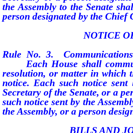
the Assembly to the Senate shal
person designated by the Chief 
NOTICE O
Rule
No.
3.
Communications
Each House shall communicat
resolution, or matter in which 
notice. Each such notice sent
Secretary of the Senate, or a p
such notice sent by the Assembl
the Assembly, or a person design
BILLS AND J