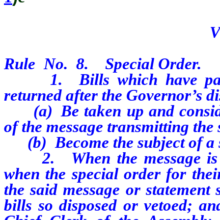
V
Rule
No.
8.
Special Order.
1.
Bills which have pa
returned after the Governor’s di
(a)
Be taken up and consi
of the message transmitting the
(b)
Become the subject of a 
2.
When the message is 
when the special order for thei
the said message or statement s
bills so disposed or vetoed; an