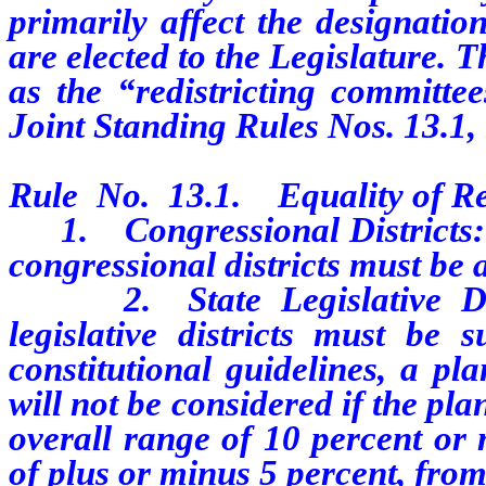
primarily affect the designatio
are elected to the Legislature.
as the “redistricting committe
Joint Standing Rules Nos. 13.1, 1
Rule No. 13.1. Equality of Re
1. Congressional Districts: T
congressional districts must be 
2. State Legislative Distr
legislative districts must be 
constitutional guidelines, a p
will not be considered if the p
overall range of 10 percent or 
of plus or minus 5 percent, from 