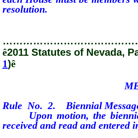
resolution.
…………………………………
ê
2011 Statutes of Nevada, P
1
)
ê
ME
Rule
No.
2.
Biennial Message
Upon motion, the biennial 
received and read and entered in