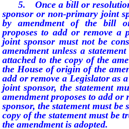
5.
Once a bill or resoluti
sponsor or non-primary joint 
by amendment of the bill o
proposes to add or remove a p
joint sponsor must not be cons
amendment unless a statement r
attached to the copy of the ame
the House of origin of the ame
add or remove a Legislator as a
joint sponsor, the statement mu
amendment proposes to add or r
sponsor, the statement must be 
copy of the statement must be tr
the amendment is adopted.