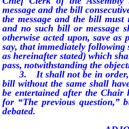
Chief Clerk of the Assembly s
message and the bill consecutive
the message and the bill must 
and no such bill or message sh
otherwise acted upon, save as p
say, that immediately following
as hereinafter stated) which shal
pass, notwithstanding the objec
3.
It shall not be in orde
bill without the same shall hav
be entertained after the Chair 
for “The previous question,” bu
debated.