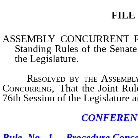
FILE
ASSEMBLY CONCURRENT
R
Standing Rules of the Senate
the Legislature.
Resolved by the Assembly
Concurring,
That the Joint Rul
76th Session of the Legislature 
CONFEREN
Rule
No.
1.
Procedure Conce