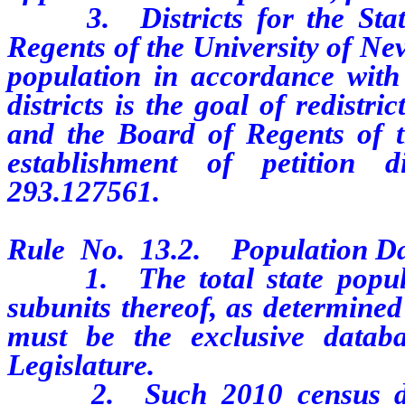
3. Districts for the State
Regents of the University of Nev
population in accordance with t
districts is the goal of redistr
and the Board of Regents of t
establishment of petition 
293.127561.
Rule No. 13.2. Population Da
1. The total state populati
subunits thereof, as determined
must be the exclusive databa
Legislature.
2. Such 2010 census data, 