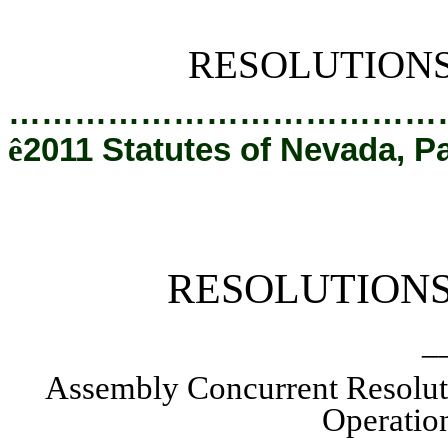
[Rev. 2/6/2019 2:14:29 PM]
RESOLUTION
…………………………………
ê
2011 Statutes of Nevada, P
RESOLUTION
_
Assembly Concurrent Resolut
Operation