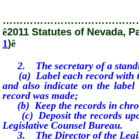
…………………………………
ê
2011 Statutes of Nevada, P
1
)
ê
2.
The secretary of a stand
(a)
Label each record with t
and also indicate on the label
record was made;
(b)
Keep the records in chr
(c)
Deposit the records up
Legislative Counsel Bureau.
3.
The Director of the Legi