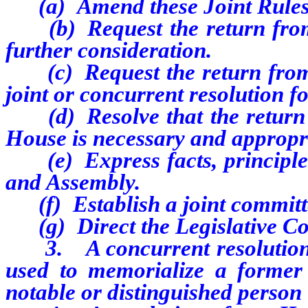
(a)
Amend these Joint Rules
(b)
Request the return fro
further consideration.
(c)
Request the return from
joint or concurrent resolution f
(d)
Resolve that the return
House is necessary and appropr
(e)
Express facts, principl
and Assembly.
(f)
Establish a joint commit
(g)
Direct the Legislative C
3.
A concurrent resolutio
used to memorialize a former
notable or distinguished person 