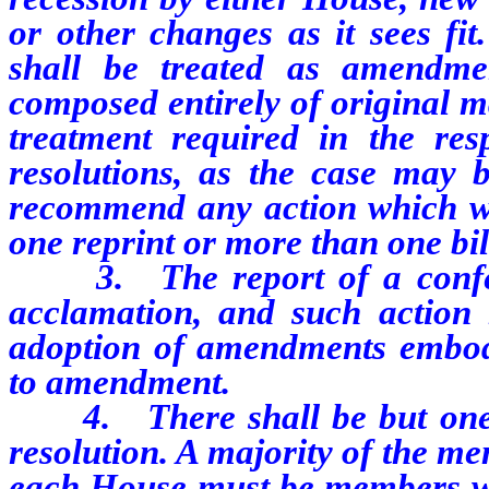
or other changes as it sees fit
shall be treated as amendmen
composed entirely of original ma
treatment required in the resp
resolutions, as the case may 
recommend any action which wo
one reprint or more than one bil
3.
The report of a con
acclamation, and such action 
adoption of amendments embodie
to amendment.
4.
There shall be but on
resolution. A majority of the m
each House must be members who