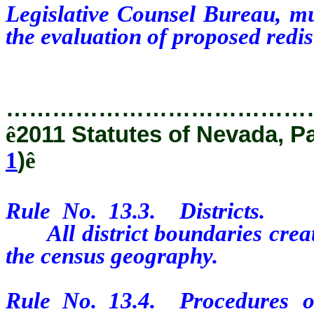
Legislative Counsel Bureau, mu
the evaluation of proposed redis
…………………………………
ê
2011 Statutes of Nevada, P
1
)
ê
Rule No. 13.3. Districts.
All district boundaries create
the census geography.
Rule No. 13.4. Procedures o