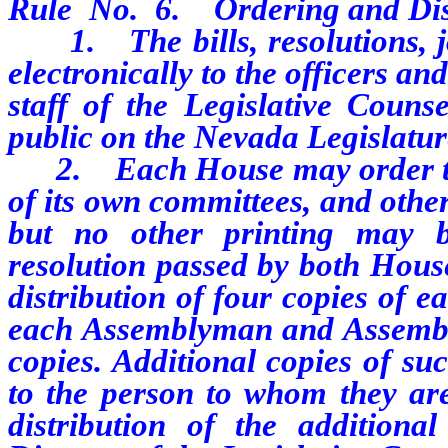
Rule
No.
6.
Ordering and Dis
1. The bills, resolutions, jou
electronically to the officers 
staff of the Legislative Couns
public on the Nevada Legislatur
2. Each House may order the p
of its own committees, and othe
but no other printing may 
resolution passed by both House
distribution of four copies of 
each Assemblyman and Assembly
copies. Additional copies of su
to the person to whom they ar
distribution of the addition