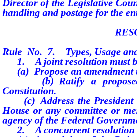
Director of the Legislative Cou
handling and postage for the ent
RES
Rule
No.
7.
Types, Usage an
1.
A joint resolution must b
(a)
Propose an amendment t
(b)
Ratify a propos
Constitution.
(c)
Address the President 
House or any committee or me
agency of the Federal Governmen
2.
A concurrent resolution 