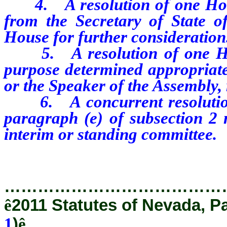
4.
A resolution of one Ho
from the Secretary of State o
House for further consideration
5. A resolution of one Hou
purpose determined appropriate
or the Speaker of the Assembly, 
6. A concurrent resolution 
paragraph (e) of subsection 2 
interim or standing committee.
…………………………………
ê
2011 Statutes of Nevada, P
1
)
ê