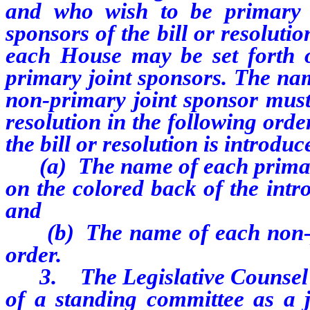
and who wish to be primary j
sponsors of the bill or resoluti
each House may be set forth on
primary joint sponsors. The na
non-primary joint sponsor must 
resolution in the following ord
the bill or resolution is introduc
(a)
The name of each primary
on the colored back of the intro
and
(b)
The name of each non-p
order.
3.
The Legislative Counsel 
of a standing committee as a j