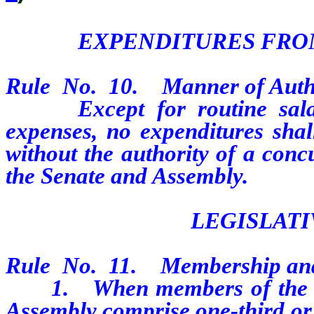
EXPENDITURES FRO
Rule
No.
10.
Manner of Auth
Except for routine salary,
expenses, no expenditures sha
without the authority of a conc
the Senate and Assembly.
LEGISLAT
Rule
No.
11.
Membership and
1.
When members of the m
Assembly comprise one-third or l