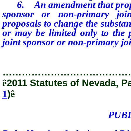
6.
An amendment that prop
sponsor or non-primary joi
proposals to change the substant
or may be limited only to the
joint sponsor or non-primary joi
…………………………………
ê
2011 Statutes of Nevada, P
1
)
ê
PUB