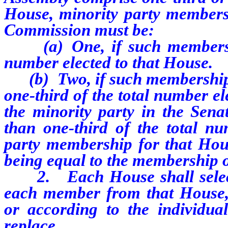
House, minority party membersh
Commission must be:
(a)
One, if such membersh
number elected to that House.
(b)
Two, if such membership 
one-third of the total number e
the minority party in the Sen
than one-third of the total nu
party membership for that Hou
being equal to the membership o
2.
Each House shall sele
each member from that House, 
or according to the individu
replace.