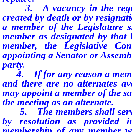
3.
A vacancy in the re
created by death or by resignati
a member of the Legislature sh
member as designated by that H
member, the Legislative Com
appointing a Senator or Assem
party.
4.
If for any reason a memb
and there are no alternates av
may appoint a member of the sam
the meeting as an alternate.
5.
The members shall serv
by resolution as provided 
membership of any member wh