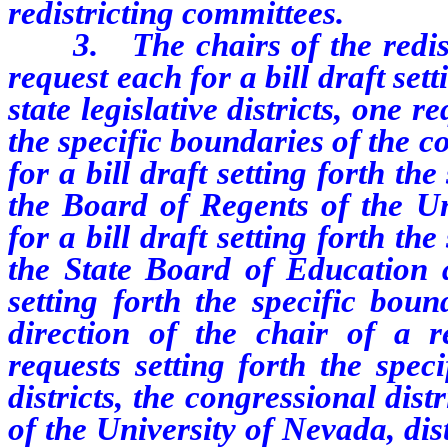
redistricting committees.
3. The chairs of the redistri
request each for a bill draft set
state legislative districts, one r
the specific boundaries of the c
for a bill draft setting forth the
the Board of Regents of the Un
for a bill draft setting forth the
the State Board of Education a
setting forth the specific bound
direction of the chair of a re
requests setting forth the speci
districts, the congressional dist
of the University of Nevada, dis