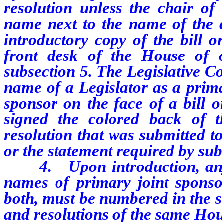
resolution unless the chair of
name next to the name of the 
introductory copy of the bill o
front desk of the House of o
subsection 5. The Legislative Co
name of a Legislator as a prima
sponsor on the face of a bill o
signed the colored back of t
resolution that was submitted t
or the statement required by sub
4.
Upon introduction, any
names of primary joint sponso
both, must be numbered in the s
and resolutions of the same Hou