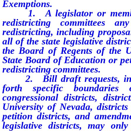
Exemptions.
1. A legislator or member 
redistricting committees a
redistricting, including proposal
all of the state legislative distri
the Board of Regents of the Un
State Board of Education or peti
redistricting committees.
2. Bill draft requests, inclu
forth specific boundaries o
congressional districts, distr
University of Nevada, district
petition districts, and amendme
legislative districts, may on