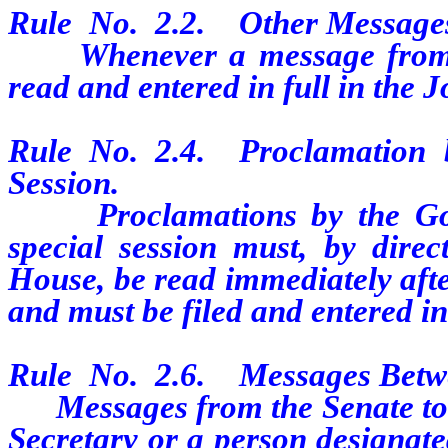
Rule
No.
2.2.
Other Message
Whenever a message from the
read and entered in full in the 
Rule
No.
2.4.
Proclamation 
Session.
Proclamations by the Gover
special session must, by direc
House, be read immediately afte
and must be filed and entered in
Rule
No.
2.6.
Messages Betw
Messages from the Senate to th
Secretary or a person designat