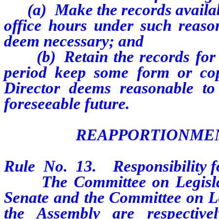
(a)
Make the records availa
office hours under such reaso
deem necessary; and
(b)
Retain the records for
period keep some form or co
Director deems reasonable to
foreseeable future.
REAPPORTIONMEN
Rule No. 13. Responsibility f
The Committee on Legislativ
Senate and the Committee on Le
the Assembly are respective