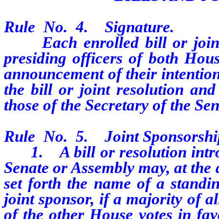
Rule
No.
4.
Signature.
Each enrolled bill or joint r
presiding officers of both Hous
announcement of their intention
the bill or joint resolution an
those of the Secretary of the Se
Rule
No.
5.
Joint Sponsorshi
1.
A bill or resolution in
Senate or Assembly may, at the d
set forth the name of a standi
joint sponsor, if a majority of
of the other House votes in fav