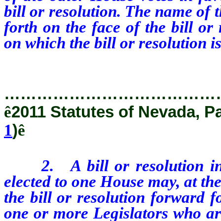
bill or resolution. The name of 
forth on the face of the bill o
on which the bill or resolution i
…………………………………
ê
2011 Statutes of Nevada, P
1
)
ê
2.
A bill or resolution 
elected to one House may, at the
the bill or resolution forward f
one or more Legislators who ar