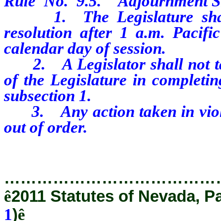
Rule
No.
9.5.
Adjournment S
1.
The Legislature sh
resolution after 1 a.m. Pacif
calendar day of session.
2.
A Legislator shall not 
of the Legislature in completin
subsection 1.
3.
Any action taken in vio
out of order.
…………………………………
ê
2011 Statutes of Nevada, P
1
)
ê