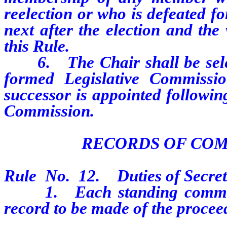
reelection or who is defeated fo
next after the election and the
this Rule.
6.
The Chair shall be sel
formed Legislative Commissio
successor is appointed followin
Commission.
RECORDS OF CO
Rule
No.
12.
Duties of Secre
1.
Each standing commit
record to be made of the proceed