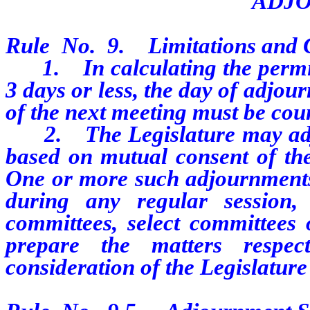
ADJ
Rule
No.
9.
Limitations and 
1.
In calculating the perm
3 days or less, the day of adjo
of the next meeting must be cou
2.
The Legislature may ad
based on mutual consent of the
One or more such adjournments,
during any regular session
committees, select committees 
prepare the matters respec
consideration of the Legislature