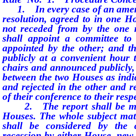
1.
In every case of an amen
resolution, agreed to in one Ho
not receded from by the one
shall appoint a committee to
appointed by the other; and t
publicly at a convenient hour 
chairs and announced publicly, 
between the two Houses as ind
and rejected in the other and r
of their conference to their res
2.
The report shall be m
Houses. The whole subject matt
shall be considered by the
recession by either House, new 