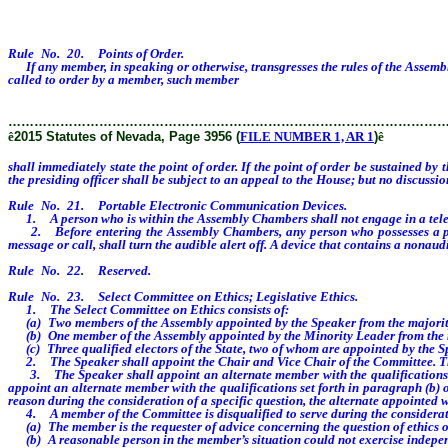
Rule No. 20. Points of Order.
If any member, in speaking or otherwise, transgresses the rules of the Assembly
called to order by a member, such member
shall immediately state the point of o
………………………………………………………………………………………
ê
2015 Statutes of Nevada, Page 3956 (
FILE NUMBER 1, AR 1
)
ê
shall immediately state the point of order. If the point of order be sustained by
the presiding officer shall be subject to an appeal to the House; but no discussio
Rule No. 21. Portable Electronic Communication Devices.
1. A person who is within the Assembly Chambers shall not engage in a teleph
2. Before entering the Assembly Chambers, any person who possesses a portab
message or call, shall turn the audible alert off. A device that contains a nona
Rule No. 22. Reserved.
Rule No. 23. Select Committee on Ethics; Legislative Ethics.
1. The Select Committee on Ethics consists of:
(a) Two members of the Assembly appointed by the Speaker from the majority 
(b) One member of the Assembly appointed by the Minority Leader from the mi
(c) Three qualified electors of the State, two of whom are appointed by the S
2. The Speaker shall appoint the Chair and Vice Chair of the Committee. The Vic
3. The Speaker shall appoint an alternate member with the qualifications set 
appoint an alternate member with the qualifications set forth in paragraph (b) o
reason during the consideration of a specific question, the alternate appointed 
4. A member of the Committee is disqualified to serve during the consideratio
(a) The member is the requester of advice concerning the question of ethics or c
(b) A reasonable person in the member’s situation could not exercise indepen