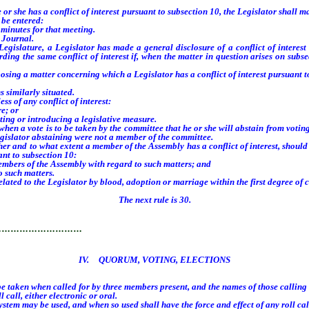
he has a conflict of interest pursuant to subsection 10, the Legislator shall make
 be entered:
minutes for that meeting.
 Journal.
slature, a Legislator has made a general disclosure of a conflict of interest 
rding the same conflict of interest if, when the matter in question arises on subs
g a matter concerning which a Legislator has a conflict of interest pursuant to
s similarly situated.
 of any conflict of interest:
e; or
ing or introducing a legislative measure.
 a vote is to be taken by the committee that he or she will abstain from voting
egislator abstaining were not a member of the committee.
nd to what extent a member of the Assembly has a conflict of interest, should di
nt to subsection 10:
mbers of the Assembly with regard to such matters; and
 such matters.
d to the Legislator by blood, adoption or marriage within the first degree of co
The next rule is 30.
…………………………
IV. QUORUM, VOTING, ELECTIONS
 taken when called for by three members present, and the names of those calling f
call, either electronic or oral.
em may be used, and when so used shall have the force and effect of any roll call