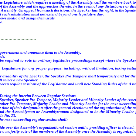
e Legislature which requires a meeting of the Assembly, call the members back t
e Assembly and the approaches thereto. In the event of any disturbance or disor
Assembly. On appeal from such decisions, the Speaker has the right, in the Speaker’
such substitution must not extend beyond one legislative day.
news media and assign them seats.
w.
…………………………
government and announce them to the Assembly.
nds.
e required to vote in ordinary legislative proceedings except where the Speaker
gislature for any proper purpose, including, without limitation, taking testimo
disability of the Speaker, the Speaker Pro Tempore shall temporarily and for the 
l select a new Speaker.
een regular sessions of the Legislature and until new Standing Rules of the Asse
uring the Interim Between Regular Sessions.
Speaker, Speaker Pro Tempore, Majority Leader and Minority Leader of the Assemb
Pro Tempore, Majority Leader and Minority Leader for the next succeeding regu
time of their designation after the general election and the organization of the n
 Assemblyman or Assemblywoman designated to be the Minority Leader for th
le No. 23.
next succeeding regular session shall:
 over the Assembly’s organizational session until a presiding officer is elected.
by a majority vote of the members of the Assembly once the Assembly is organized a