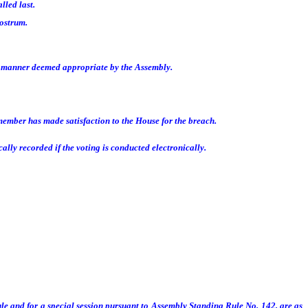
lled last.
rostrum.
y manner deemed appropriate by the Assembly.
member has made satisfaction to the House for the breach.
lly recorded if the voting is conducted electronically.
le and for a special session pursuant to Assembly Standing Rule No. 142, are as