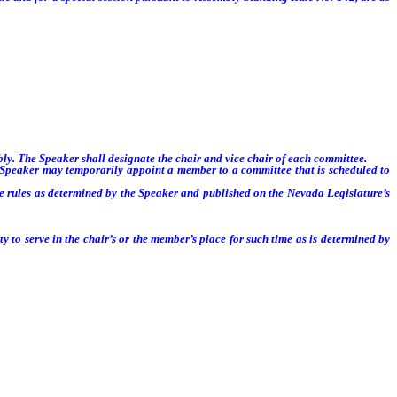
. The Speaker shall designate the chair and vice chair of each committee.
 Speaker may temporarily appoint a member to a committee that is scheduled to
 rules as determined by the Speaker and published on the Nevada Legislature’s
 to serve in the chair’s or the member’s place for such time as is determined by