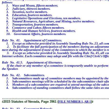
follows:
1. Ways and Means, fifteen members.
2. Judiciary, thirteen members.
3. Taxation, twelve members.
4. Education, fourteen members.
5. Legislative Operations and Elections, ten members.
6. Natural Resources, Agriculture, and Mining, twelve members.
7. Transportation, fourteen members.
8. Commerce and Labor, fifteen members.
9. Health and Human Services, fourteen members.
10. Government Affairs, fourteen members.
Rule No. 41. Appointment of Committees.
1. Except as otherwise provided in Assembly Standing Rule No. 23, all committ
2. To facilitate the full participation of the members during an adjournment
meet during the adjournment if none of the committees to which the member is r
3. Except as otherwise provided in Assembly Standing Rule No. 45, all commit
Internet website. Each committee may adopt and file with the Chief Clerk’s Office
Rule No. 41.5. Appointment of Alternates.
If the chair or any member of a committee is temporarily unable to perform his 
the Speaker.
Rule No. 42. Subcommittees.
1. Subcommittees made up of committee members may be appointed by the chair
2. Subcommittee meetings will be scheduled by the subcommittee chair after 
3. Members of a subcommittee are required to attend meetings of the subco
4. Subcommittees of standing committees shall follow the same rules as sta
………………………………………………………………………………………
ê
2015 Statutes of Nevada, Page 3961 (
FILE NUMBER 1, AR 1
)
ê
Rule No. 43. Concurrent Referrals.