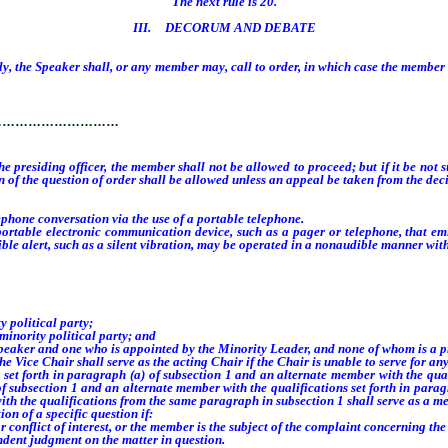
The next rule is 20.
III. DECORUM AND DEBATE
, the Speaker shall, or any member may, call to order, in which case the member so
rder.
…………………………
 the presiding officer, the member shall not be allowed to proceed; but if it be no
n of the question of order shall be allowed unless an appeal be taken from the decis
one conversation via the use of a portable telephone.
le electronic communication device, such as a pager or telephone, that emits
udible alert, such as a silent vibration, may be operated in a nonaudible manner w
political party;
nority political party; and
peaker and one who is appointed by the Minority Leader, and none of whom is a p
e Chair shall serve as the acting Chair if the Chair is unable to serve for any 
forth in paragraph (a) of subsection 1 and an alternate member with the qualif
f subsection 1 and an alternate member with the qualifications set forth in parag
with the qualifications from the same paragraph in subsection 1 shall serve as a m
n of a specific question if:
onflict of interest, or the member is the subject of the complaint concerning the 
dent judgment on the matter in question.