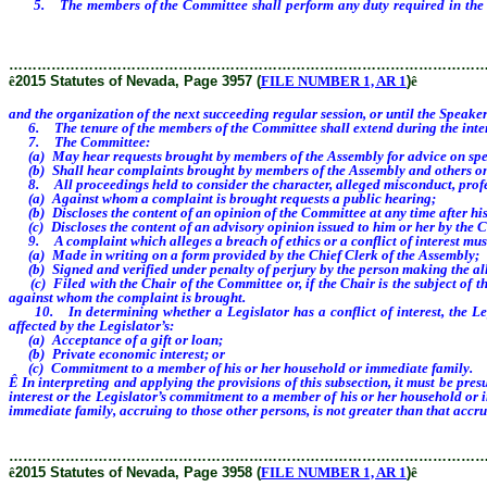
5. The members of the Committee shall perform any duty required in the per
Speaker Designate or the Minority Leader or Minority Leader Designate appoint
………………………………………………………………………………………
ê
2015 Statutes of Nevada, Page 3957 (
FILE NUMBER 1, AR 1
)
ê
and the organization of the next succeeding regular session, or until the Spea
6. The tenure of the members of the Committee shall extend during the interi
7. The Committee:
(a) May hear requests brought by members of the Assembly for advice on specifi
(b) Shall hear complaints brought by members of the Assembly and others on spe
8. All proceedings held to consider the character, alleged misconduct, professi
(a) Against whom a complaint is brought requests a public hearing;
(b) Discloses the content of an opinion of the Committee at any time after his
(c) Discloses the content of an advisory opinion issued to him or her by the 
9. A complaint which alleges a breach of ethics or a conflict of interest mus
(a) Made in writing on a form provided by the Chief Clerk of the Assembly;
(b) Signed and verified under penalty of perjury by the person making the al
(c) Filed with the Chair of the Committee or, if the Chair is the subject of the
against whom the complaint is brought.
10. In determining whether a Legislator has a conflict of interest, the Legi
affected by the Legislator’s:
(a) Acceptance of a gift or loan;
(b) Private economic interest; or
(c) Commitment to a member of his or her household or immediate family.
Ê
In interpreting and applying the provisions of this subsection, it must be pre
interest or the Legislator’s commitment to a member of his or her household or 
immediate family, accruing to those other persons, is not greater than that accru
………………………………………………………………………………………
ê
2015 Statutes of Nevada, Page 3958 (
FILE NUMBER 1, AR 1
)
ê