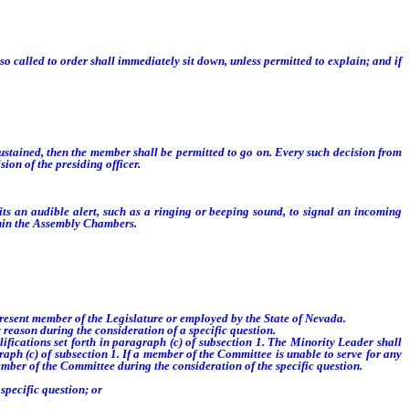
 called to order shall immediately sit down, unless permitted to explain; and if
t sustained, then the member shall be permitted to go on. Every such decision from
ion of the presiding officer.
 an audible alert, such as a ringing or beeping sound, to signal an incoming
ithin the Assembly Chambers.
resent member of the Legislature or employed by the State of Nevada.
reason during the consideration of a specific question.
ications set forth in paragraph (c) of subsection 1. The Minority Leader shall
raph (c) of subsection 1. If a member of the Committee is unable to serve for any
ember of the Committee during the consideration of the specific question.
specific question; or