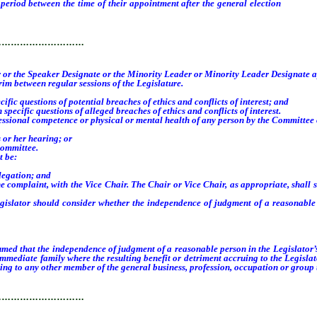
iod between the time of their appointment after the general election
and the 
 new members to the Committee, whichever occurs first.
…………………………
ker or the Speaker Designate or the Minority Leader or Minority Leader Designate 
m between regular sessions of the Legislature.
c questions of potential breaches of ethics and conflicts of interest; and
cific questions of alleged breaches of ethics and conflicts of interest.
onal competence or physical or mental health of any person by the Committee on ma
 or her hearing; or
Committee.
t be:
legation; and
 complaint, with the Vice Chair. The Chair or Vice Chair, as appropriate, shall se
slator should consider whether the independence of judgment of a reasonable p
sumed that the independence of judgment of a reasonable person in the Legislator’
immediate family where the resulting benefit or detriment accruing to the Legislat
ing to any other member of the general business, profession, occupation or group th
…………………………