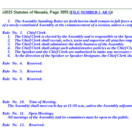
………………………………………………………………………………………
ê
2015 Statutes of Nevada, Page 3955 (
FILE NUMBER 1, AR 1
)
ê
5. The Assembly Standing Rules set forth herein shall remain in full force and
of a newly-constituted Assembly at the commencement of a session, unless a confl
Rule No. 3. Chief Clerk.
1. The Chief Clerk is elected by the Assembly and is responsible to the Spea
2. The Chief Clerk shall recruit, select, train and supervise all attaches empl
3. The Chief Clerk shall administer the daily business of the Assembly.
4. The Chief Clerk shall adopt such administrative policies as the Chief Cler
5. The Speaker and the Chief Clerk are authorized to make any necessary corre
6. At the direction of the Speaker or Speaker Designate, the Chief Clerk shall
Rule No. 4. Reserved.
Rule No. 5. Reserved.
Rule No. 6. Reserved.
Rule No. 10. Time of Meeting.
The Assembly shall meet each day at 11:30 a.m., unless the Assembly adjourns
Rule No. 11. Open Meetings.
All meetings of the Assembly and its committees must be open to the public.
Rule No. 12. Reserved.