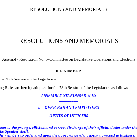
RESOLUTIONS AND MEMORIALS
…………………………
RESOLUTIONS AND MEMORIALS
________
Assembly Resolution No. 1–Committee on Legislative Operations and Elections
FILE NUMBER 1
 78th Session of the Legislature.
 Rules are hereby adopted for the 78th Session of the Legislature as follows:
ASSEMBLY STANDING RULES
_________
I. OFFICERS AND EMPLOYEES
Duties of Officers
s to the prompt, efficient and correct discharge of their official duties under th
he Speaker shall:
he members to order, and upon the appearance of a quorum, proceed to business.