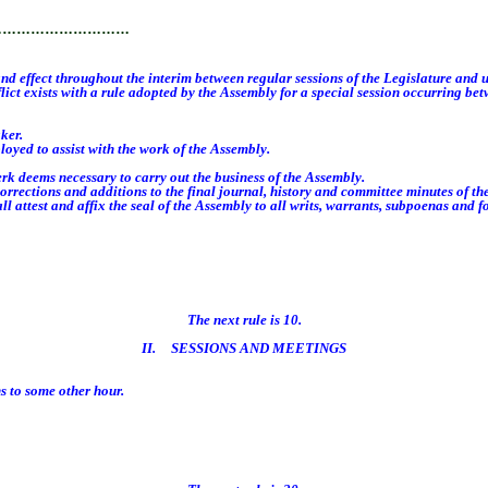
…………………………
 effect throughout the interim between regular sessions of the Legislature and u
ict exists with a rule adopted by the Assembly for a special session occurring bet
ker.
oyed to assist with the work of the Assembly.
k deems necessary to carry out the business of the Assembly.
ctions and additions to the final journal, history and committee minutes of th
 attest and affix the seal of the Assembly to all writs, warrants, subpoenas and 
The next rule is 10.
II. SESSIONS AND MEETINGS
 to some other hour.