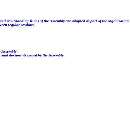
ntil new Standing Rules of the Assembly are adopted as part of the organization
ween regular sessions.
e Assembly.
formal documents issued by the Assembly.