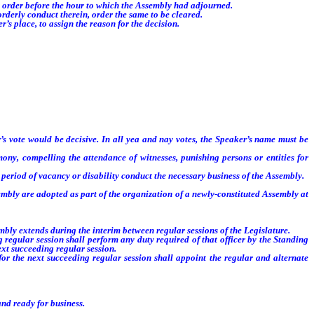
o order before the hour to which the Assembly had adjourned.
derly conduct therein, order the same to be cleared.
s place, to assign the reason for the decision.
’s vote would be decisive. In all yea and nay votes, the Speaker’s name must be
ny, compelling the attendance of witnesses, punishing persons or entities for
period of vacancy or disability conduct the necessary business of the Assembly.
mbly are adopted as part of the organization of a newly-constituted Assembly at
ly extends during the interim between regular sessions of the Legislature.
lar session shall perform any duty required of that officer by the Standing
ext succeeding regular session.
e next succeeding regular session shall appoint the regular and alternate
nd ready for business.