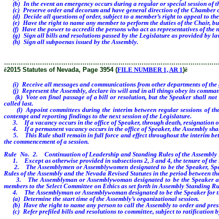
(b) In the event an emergency occurs during a regular or special session of th
(c) Preserve order and decorum and have general direction of the Chamber of th
(d) Decide all questions of order, subject to a member’s right to appeal to the 
(e) Have the right to name any member to perform the duties of the Chair, but 
(f) Have the power to accredit the persons who act as representatives of the 
(g) Sign all bills and resolutions passed by the Legislature as provided by la
(h) Sign all subpoenas issued by the Assembly.
………………………………………………………………………………………
ê
2015 Statutes of Nevada, Page 3954 (
FILE NUMBER 1, AR 1
)
ê
(i) Receive all messages and communications from other departments of the 
(j) Represent the Assembly, declare its will and in all things obey its comma
(k) Vote on final passage of a bill or resolution, but the Speaker shall not b
called last.
(l) Appoint committees during the interim between regular sessions of the Le
contempt and reporting findings to the next session of the Legislature.
3. If a vacancy occurs in the office of Speaker, through death, resignation or 
4. If a permanent vacancy occurs in the office of Speaker, the Assembly shal
5. This Rule shall remain in full force and effect throughout the interim betw
the commencement of a session.
Rule No. 2. Continuation of Leadership and Standing Rules of the Assembly D
1. Except as otherwise provided in subsections 2, 3 and 4, the tenure of the 
2. The Assemblymen or Assemblywomen designated to be the Speaker, Speaker 
Rules of the Assembly and the Nevada Revised Statutes in the period between the 
3. The Assemblyman or Assemblywoman designated to be the Speaker and the
members to the Select Committee on Ethics as set forth in Assembly Standing Ru
4. The Assemblyman or Assemblywoman designated to be the Speaker for the 
(a) Determine the start time of the Assembly’s organizational session.
(b) Have the right to name any person to call the Assembly to order and preside
(c) Refer prefiled bills and resolutions to committee, subject to ratification 