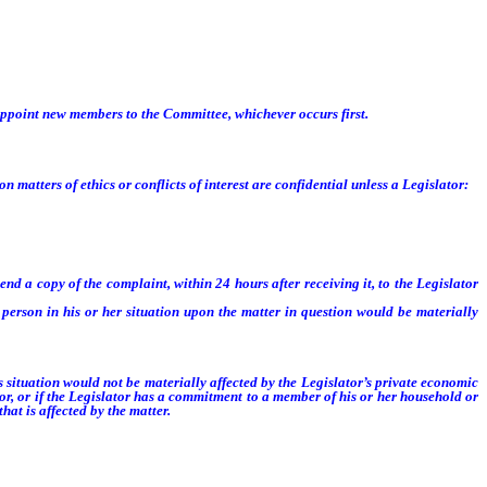
organization of the next succeeding regular session, or until the Speaker or the
appoint new members to the Committee, whichever occurs first.
tters of ethics or conflicts of interest are confidential unless a Legislator:
nd a copy of the complaint, within 24 hours after receiving it, to the Legislator
erson in his or her situation upon the matter in question would be materially
s situation would not be materially affected by the Legislator’s private economic
or, or if the Legislator has a commitment to a member of his or her household or
at is affected by the matter.