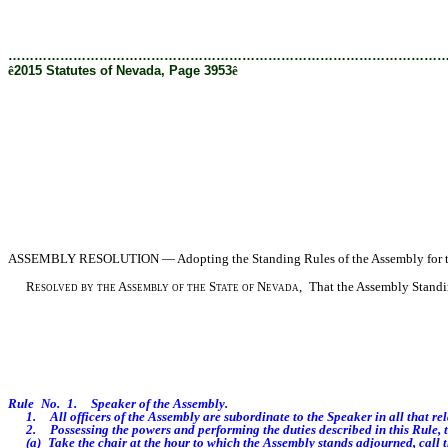
[Rev. 1/29/2019 3:28:00 PM]
………………………………………………………………………………………
ê
2015 Statutes of Nevada, Page 3953
ê
ASSEMBLY
RESOLUTION — Adopting the Standing Rules of the Assembly for the
Resolved by the Assembly of the State of Nevada,
That the Assembly Standing
Rule No. 1. Speaker of the Assembly.
1. All officers of the Assembly are subordinate to the Speaker in all that relate
2. Possessing the powers and performing the duties described in this Rule, t
(a) Take the chair at the hour to which the Assembly stands adjourned, call t