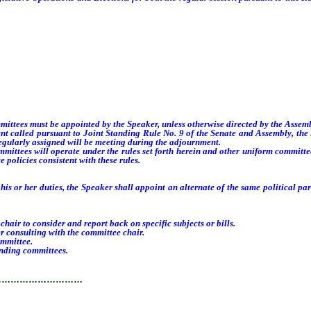
ees must be appointed by the Speaker, unless otherwise directed by the Assembly
 called pursuant to Joint Standing Rule No. 9 of the Senate and Assembly, the
egularly assigned will be meeting during the adjournment.
tees will operate under the rules set forth herein and other uniform committee
 policies consistent with these rules.
or her duties, the Speaker shall appoint an alternate of the same political party
 to consider and report back on specific subjects or bills.
consulting with the committee chair.
mmittee.
nding committees.
…………………………