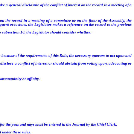
 a general disclosure of the conflict of interest on the record in a meeting of a
on the record in a meeting of a committee or on the floor of the Assembly, the
equent occasions, the Legislator makes a reference on the record to the previous
 subsection 10, the Legislator should consider whether:
 because of the requirements of this Rule, the necessary quorum to act upon and
sclose a conflict of interest or should abstain from voting upon, advocating or
nsanguinity or affinity.
or the yeas and nays must be entered in the Journal by the Chief Clerk.
 under these rules.