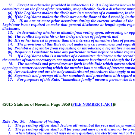
11. Except as otherwise provided in subsection 12, if a Legislator knows he or s
committee or on the floor of the Assembly, as applicable. Such a disclosure must
(a) If the Legislator makes the disclosure in a meeting of a committee, in the 
(b) If the Legislator makes the disclosure on the floor of the Assembly, in the
12. If, on one or more prior occasions during the current session of the Legi
Legislator is not required to make that general disclosure at length again rega
disclosure.
13. In determining whether to abstain from voting upon, advocating or opposin
(a) The conflict impedes his or her independence of judgment; and
(b) His or her interest is greater than the interests of an entire class of person
14. The provisions of this Rule do not under any circumstances and regardless
(a) Prohibit a Legislator from requesting or introducing a legislative measur
(b) Require a Legislator to take any particular action before or while request
15. If a Legislator who is a member of a committee declares on the record when
the number of votes necessary to act upon the matter is reduced as though the L
16. The standards and procedures set forth in this Rule which govern whether a
opposing a matter concerning which the member has a conflict of interest pursua
(a) Are exclusive and are the only standards and procedures that apply to me
(b) Supersede and preempt all other standards and procedures with regard to
17. For purposes of this Rule, “immediate family” means a person who is relate
………………………………………………………………………………………
ê
2015 Statutes of Nevada, Page 3959 (
FILE NUMBER 1, AR 1
)
ê
Rule No. 30. Manner of Voting.
1. The presiding officer shall declare all votes, but the yeas and nays must be
2. The presiding officer shall call for yeas and nays by a division or by a roll 
3. When taking the yeas and nays on any question, the electronic roll call syst