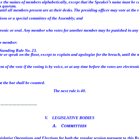
 the names of members alphabetically, except that the Speaker’s name must be ca
 a quorum.
il all members present are at their desks. The presiding officer may vote at the 
ons or a special committee of the Assembly; and
tronic or oral. Any member who votes for another member may be punished in an
he member:
Standing Rule No. 23.
r speak on the floor, except to explain and apologize for the breach, until the 
e vote if the voting is by voice, or at any time before the votes are electronica
 the bar shall be counted.
The next rule is 40.
…………………………
V. LEGISLATIVE BODIES
A. Committees
lative Operations and Elections for both the regular session pursuant to this Ru