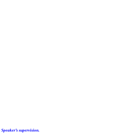
e Speaker’s supervision.