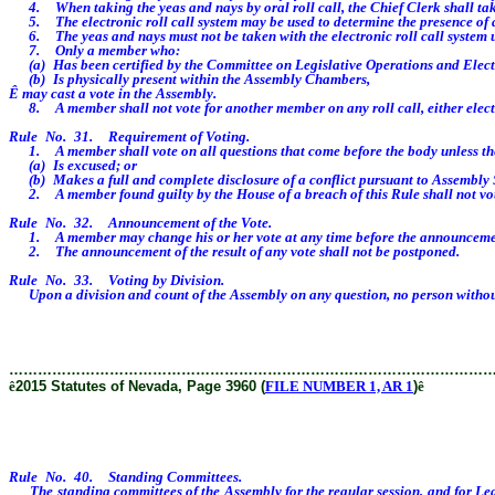
4. When taking the yeas and nays by oral roll call, the Chief Clerk shall take
5. The electronic roll call system may be used to determine the presence of
6. The yeas and nays must not be taken with the electronic roll call system unt
7. Only a member who:
(a) Has been certified by the Committee on Legislative Operations and Electi
(b) Is physically present within the Assembly Chambers,
Ê
may cast a vote in the Assembly.
8. A member shall not vote for another member on any roll call, either elec
Rule No. 31. Requirement of Voting.
1. A member shall vote on all questions that come before the body unless t
(a) Is excused; or
(b) Makes a full and complete disclosure of a conflict pursuant to Assembly 
2. A member found guilty by the House of a breach of this Rule shall not vote o
Rule No. 32. Announcement of the Vote.
1. A member may change his or her vote at any time before the announcement of th
2. The announcement of the result of any vote shall not be postponed.
Rule No. 33. Voting by Division.
Upon a division and count of the Assembly on any question, no person without
………………………………………………………………………………………
ê
2015 Statutes of Nevada, Page 3960 (
FILE NUMBER 1, AR 1
)
ê
Rule No. 40. Standing Committees.
The standing committees of the Assembly for the regular session, and for Legis