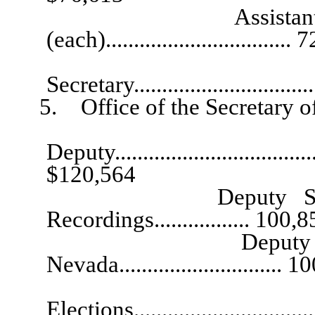
Assistant to the 
(each).................................
Admini
Secretary................................
5. Office of the Secretary of
Ch
Deputy......................................
$120,564
Deputy Secretary o
Recordings................. 100,
Deputy Secretary 
Nevada............................. 
Deputy Secre
Elections..............................