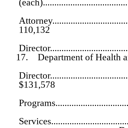
(each)....................................
Se
Attorney....................................
110,132
Assista
Director..................................
17. Department of Health an
Director.....................................
$131,578
Deputy 
Programs................................
Deputy Dire
Services................................