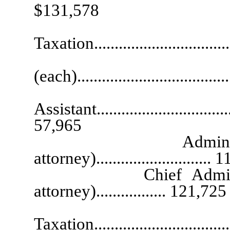
$131,578
Chief Depu
Taxation...............................
Deputy 
(each)....................................
Exec
Assistant...................................
57,965
Administrative L
attorney)............................
Chief Administrativ
attorney)................. 121,725
State De
Taxation................................