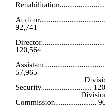
Rehabilitation........................
Ch
Auditor......................................
92,741
De
Director....................................
120,564
Exec
Assistant...................................
57,965
Division Adminis
Security........................... 1
Division Administ
Commission...................... 