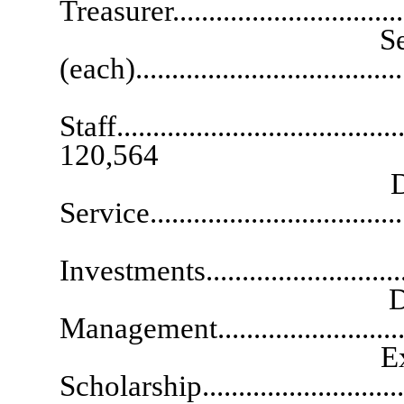
Treasurer..............................
Senior Deputy 
(each)..................................
Chi
Staff.........................................
120,564
Deputy State 
Service................................
Deputy Stat
Investments..........................
Deputy State 
Management........................
Executive Dire
Scholarship.........................