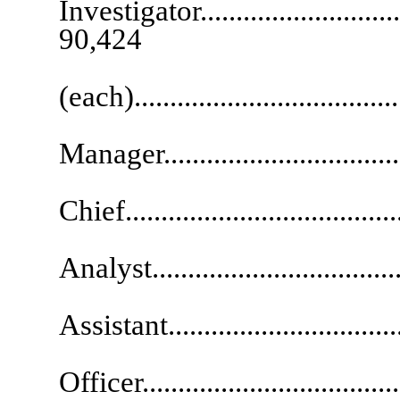
Investigator...............................
90,424
Inves
(each)....................................
Chief P
Manager.................................
Informatio
Chief...................................
Fina
Analyst...................................
Exec
Assistant................................
Chief F
Officer..................................