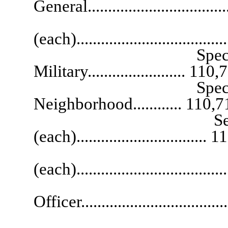
General..................................
Special
(each)...................................
Special Assistant
Military........................ 110
Special Assistant
Neighborhood............ 110,7
Senior Deputy 
(each)................................
Deputy Atto
(each)..................................
Public I
Officer..................................
Ch