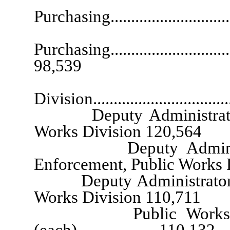
Purchasing............................
Atto
Purchasing.................................
98,539
Administrator
Division...............................
Deputy Administrator, Pro
Works Division 120,564
Deputy Administrator
Enforcement, Public Works
Deputy Administrator, Bui
Works Division 110,711
Public Works Divisio
(each)................... 110,132