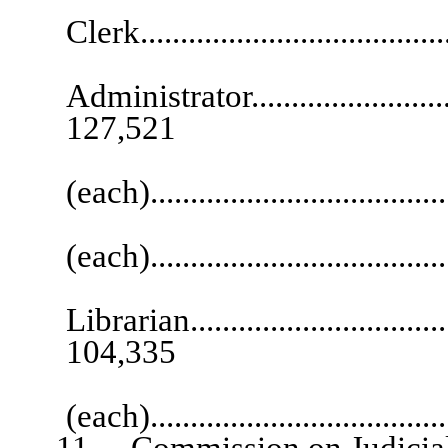
Clerk.....................................
Co
Administrator.............................
127,521
Deputy Court
(each)..................................
Staff 
(each)....................................
L
Librarian...................................
104,335
Senior 
(each)....................................
11. Commission on Judicial 