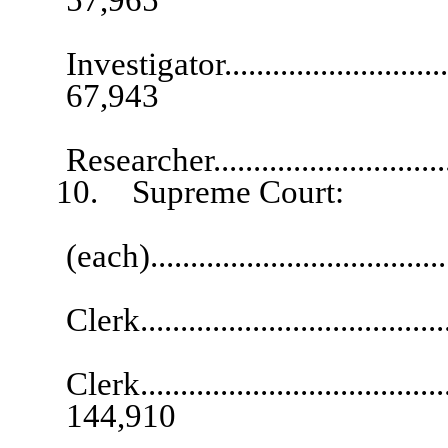
Investigator................................
67,943
Senio
Researcher...............................
10. Supreme Court:
Supervisory 
(each).................................
Chief A
Clerk.....................................
Ch
Clerk........................................
144,910
Chief