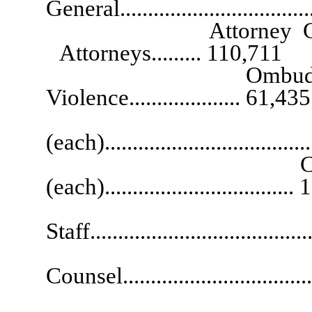
General................................
Attorney General Co
Attorneys......... 110,711
Ombudsman for Vi
Violence.................... 61,435
Burea
(each)...................................
Chief Deputy A
(each)................................
Chi
Staff......................................
Gen
Counsel..................................
Soli