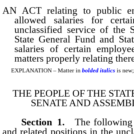
AN ACT relating to public e
allowed salaries for cert
unclassified service of the 
State General Fund and Sta
salaries of certain employe
matters properly relating ther
EXPLANATION – Matter in
bolded italics
is new;
THE PEOPLE OF THE STAT
SENATE AND ASSEMBL
Section
1
.
The following s
and related positions in the unc