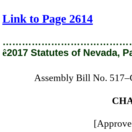
[Rev. 1/29/2019 1:08:14 PM]
Link to Page 2614
…………………………………
ê
2017 Statutes of Nevada, P
Assembly Bill No. 517
CHA
[Approved