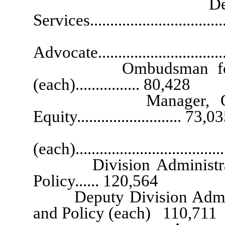
Deputy Director
Services..............................
Governor’s C
Advocate.............................
Ombudsman for Consu
(each)................ 80,428
Manager, Office of
Equity.......................... 73,0
Executive
(each)....................................
Division Administrator, 
Policy...... 120,564
Deputy Division Administr
and Policy (each) 110,711