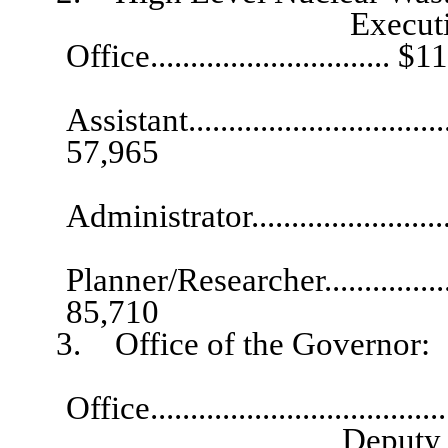
Executive Directo
Office.............................. 
Exec
Assistant...................................
57,965
Technica
Administrator.........................
Planner/Researcher.......................
85,710
3. Office of the Governor:
Director, Gov
Office.................................
Deputy Director, 