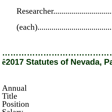
Supervis
Researcher.............................
Legal R
(each)....................................
…………………………………
ê
2017 Statutes of Nevada, P
Annual
Tit
Pos
Salary