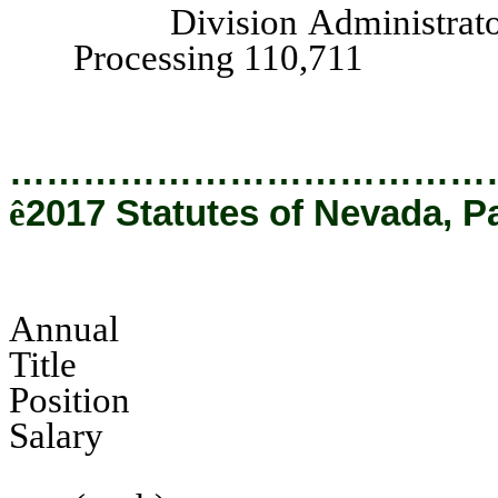
Division Administrator, I
Processing 110,711
…………………………………
ê
2017 Statutes of Nevada, P
Annual
Tit
Pos
Salary
Hearing