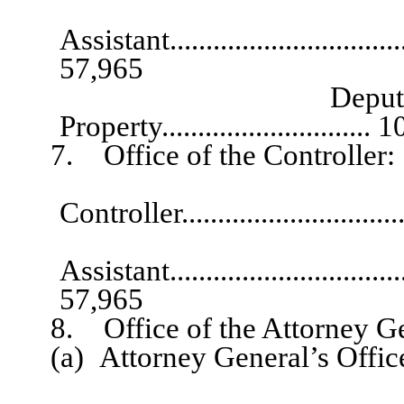
Exec
Assistant...................................
57,965
Deputy State Tre
Property.............................
7. Office of the Controller:
Chief
Controller..............................
Exec
Assistant...................................
57,965
8. Office of the Attorney Ge
(a) Attorney General’s Offic
Assistan