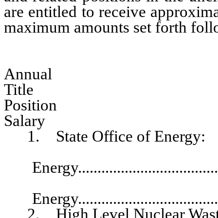
are entitled to receive approxim
maximum amounts set forth followi
Annual
Tit
Pos
Salary
1. State Office of Energy:
Director,
Energy..................................
Deputy Direc
Energy..................................
2. High Level Nuclear Wast