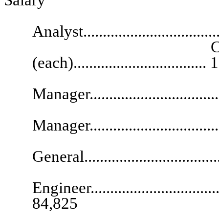
Senior R
Analyst.................................
Chief Deputy A
(each)................................
Regu
Manager..................................
Technic
Manager.................................
Deputy 
General..................................
Engineer....................................
84,825
Administrat