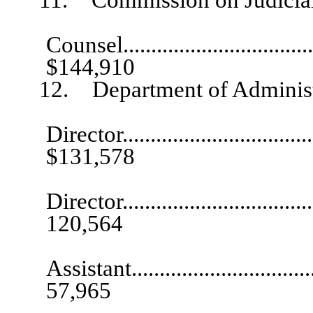
Gen
Counsel.....................................
$144,910
12. Department of Administr
Director.....................................
$131,578
De
Director....................................
120,564
Exec
Assistant...................................
57,965
Informati