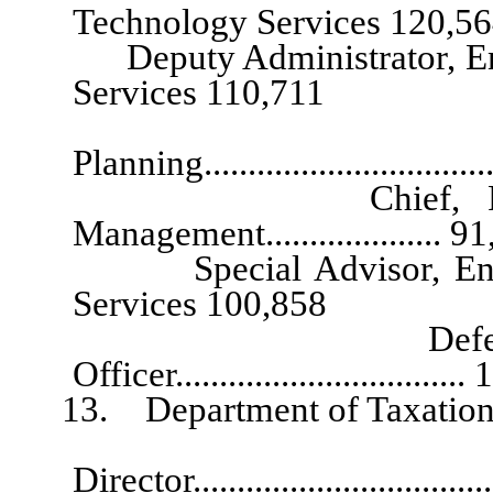
Technology Services 120,5
Deputy Administrator, Enter
Services 110,711
Chief A
Planning.................................
Chief, Planning, 
Management.................... 9
Special Advisor, Enterpr
Services 100,858
Deferred Compen
Officer...............................
13. Department of Taxation
Director.....................................