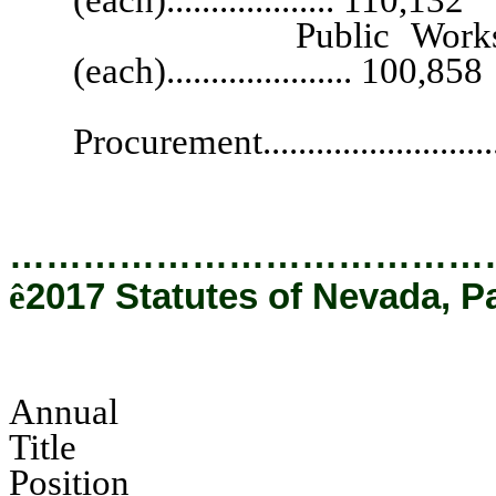
Public Works Divisio
(each)..................... 100,858
Chief, Offi
Procurement...........................
…………………………………
ê
2017 Statutes of Nevada, P
Annual
Tit
Pos