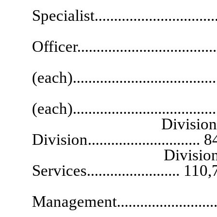
Specialist...............................
Senior
Officer...................................
Appeals Offi
(each)..................................
Hearing
(each)....................................
Division Administr
Division.............................
Division Administr
Services........................ 110
Division Admi
Management.........................
Division Ad