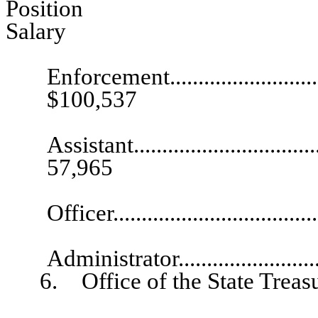
Pos
Salary
Ch
Enforcement...............................
$100,537
Exec
Assistant...................................
57,965
Public I
Officer...................................
Busines
Administrator..........................
6. Office of the State Treasu
Chief De