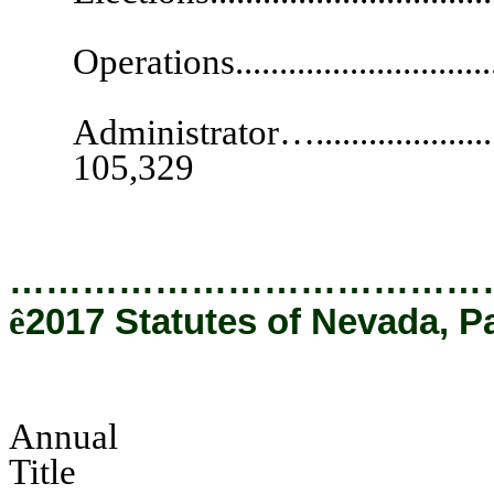
Deputy Secre
Operations............................
Secu
Administrator…..........................
105,329
…………………………………
ê
2017 Statutes of Nevada, P
Annual
Tit