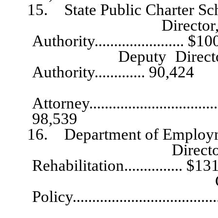
15. State Public Charter Scho
Director, State Pu
Authority....................... $1
Deputy Director, Stat
Authority............. 90,424
St
Attorney....................................
98,539
16. Department of Employment
Director, Employ
Rehabilitation............... $1
Chief, Disabi
Policy..................................
Division Ad