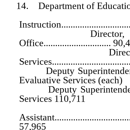
14. Department of Educatio
Superintend
Instruction...........................
Director, Safe and
Office............................. 90
Director, Resear
Services..............................
Deputy Superintendent of 
Evaluative Services (each
Deputy Superintendent for
Services 110,711
Exec
Assistant...................................
57,965