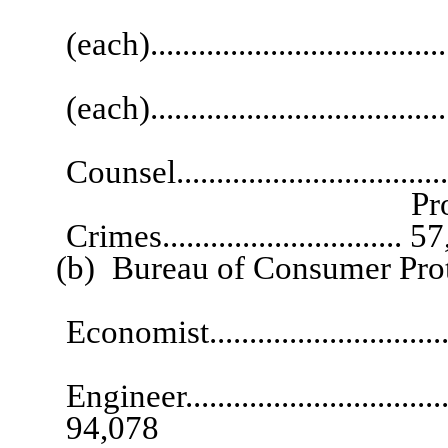
Legal R
(each)....................................
Supervising L
(each)..................................
Constru
Counsel................................
Program Speciali
Crimes.............................. 
(b) Bureau of Consumer Prot
Se
Economist...............................
Se
Engineer....................................
94,078