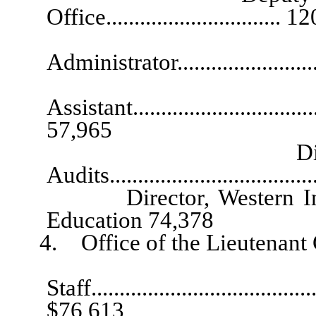
Office............................... 
Chief Assi
Administrator.........................
Exec
Assistant...................................
57,965
Division Admini
Audits.................................
Director, Western Inters
Education 74,378
4. Office of the Lieutenant 
Chi
Staff.........................................
$76,613