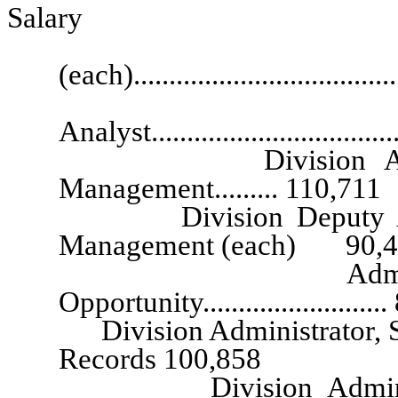
Salary
Executive G
(each)..................................
Senior Exec
Analyst.................................
Division Administr
Management......... 110,711
Division Deputy Admini
Management (each) 90,4
Administrator, 
Opportunity........................
Division Administrator, Stat
Records 100,858
Division Administrator