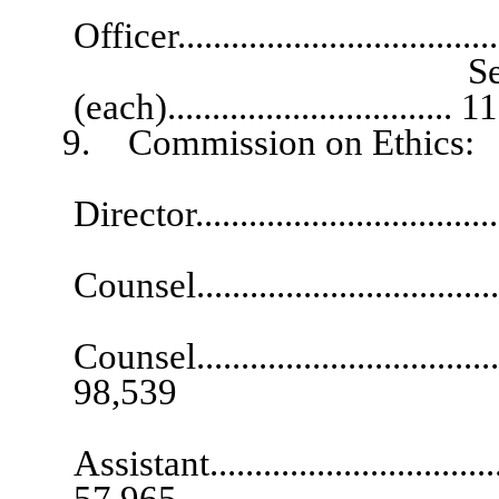
Officer..................................
Senior Deputy 
(each)................................
9. Commission on Ethics:
Exec
Director.................................
Comm
Counsel..................................
Asso
Counsel.....................................
98,539
Exec
Assistant...................................
57,965