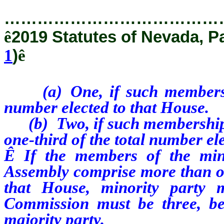
…………………………………
ê
2019 Statutes of Nevada, P
1
)
ê
(a) One, if such membership 
number elected to that House.
(b) Two, if such membership is
one-third of the total number el
Ê
If the members of the mino
Assembly comprise more than one
that House, minority party
Commission must be three, be
majority party.