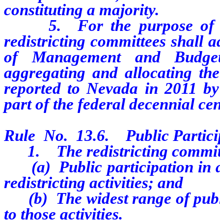
constituting a majority.
5. For the purpose of anal
redistricting committees shall a
of Management and Budget
aggregating and allocating the
reported to Nevada in 2011 by
part of the federal decennial ce
Rule No. 13.6. Public Partici
1. The redistricting committe
(a) Public participation in al
redistricting activities; and
(b) The widest range of public 
to those activities.