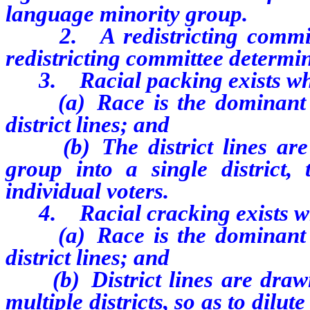
language minority group.
2. A redistricting committee
redistricting committee determin
3. Racial packing exists w
(a) Race is the dominant an
district lines; and
(b) The district lines are 
group into a single district,
individual voters.
4. Racial cracking exists w
(a) Race is the dominant an
district lines; and
(b) District lines are drawn
multiple districts, so as to dilu