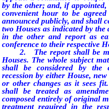
by the other; and, if appointed,
convenient hour to be agreed 
announced publicly, and shall c
two Houses as indicated by the
in the other and report as ear
conference to their respective H
2. The report shall be made
Houses. The whole subject matt
shall be considered by the
recession by either House, new 
or other changes as it sees fit
shall be treated as amendmen
composed entirely of original ma
treatment required in the resp