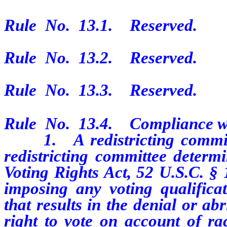
Rule No. 13.1. Reserved.
Rule No. 13.2. Reserved.
Rule No. 13.3. Reserved.
Rule No. 13.4. Compliance wit
1. A redistricting committee
redistricting committee determi
Voting Rights Act, 52 U.S.C. § 
imposing any voting qualificat
that results in the denial or ab
right to vote on account of ra