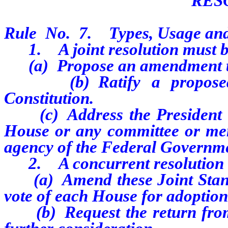
RES
Rule No. 7. Types, Usage and
1. A joint resolution must be
(a) Propose an amendment to 
(b) Ratify a proposed a
Constitution.
(c) Address the President of 
House or any committee or me
agency of the Federal Governmen
2. A concurrent resolution m
(a) Amend these Joint Standi
vote of each House for adoption
(b) Request the return from t