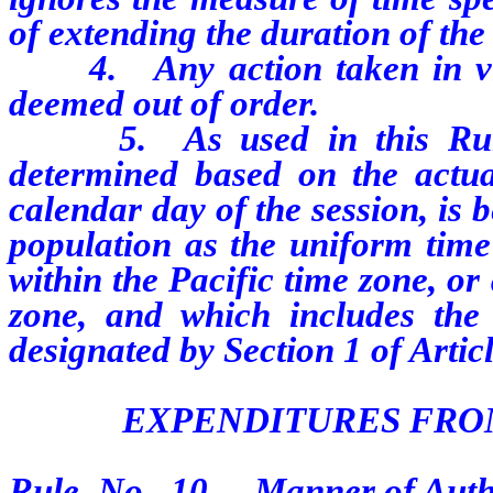
of extending the duration of the
4. Any action taken in viola
deemed out of order.
5. As used in this Rule, 
determined based on the actua
calendar day of the session, is
population as the uniform time
within the Pacific time zone, or
zone, and which includes the 
designated by Section 1 of Artic
EXPENDITURES FRO
Rule No. 10. Manner of Autho