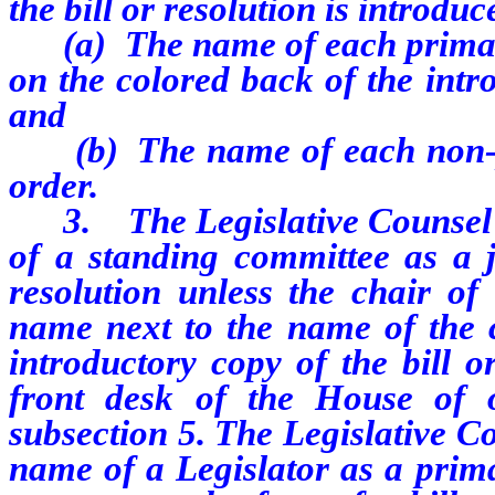
the bill or resolution is introduc
(a) The name of each primary j
on the colored back of the intro
and
(b) The name of each non-pri
order.
3. The Legislative Counsel sh
of a standing committee as a j
resolution unless the chair of
name next to the name of the 
introductory copy of the bill o
front desk of the House of o
subsection 5. The Legislative Co
name of a Legislator as a prima