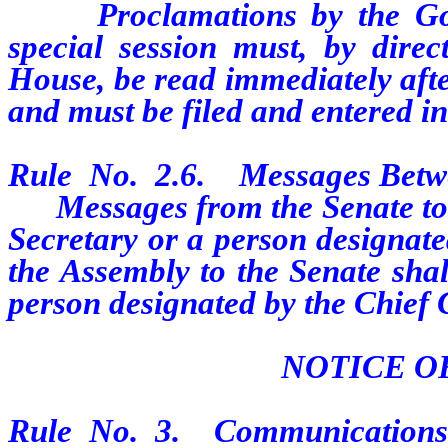
Proclamations by the Gover
special session must, by direc
House, be read immediately afte
and must be filed and entered in
Rule No. 2.6. Messages Betw
Messages from the Senate to th
Secretary or a person designat
the Assembly to the Senate shal
person designated by the Chief 
NOTICE O
Rule No. 3. Communications