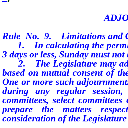
ADJ
Rule No. 9. Limitations and C
1. In calculating the permiss
3 days or less, Sunday must not
2. The Legislature may adjo
based on mutual consent of the
One or more such adjournments,
during any regular session
committees, select committees 
prepare the matters respec
consideration of the Legislature