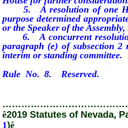
House for further consideration
5. A resolution of one Hou
purpose determined appropriate
or the Speaker of the Assembly, 
6. A concurrent resolution 
paragraph (e) of subsection 2 
interim or standing committee.
Rule No. 8. Reserved.
…………………………………
ê
2019 Statutes of Nevada, P
1
)
ê