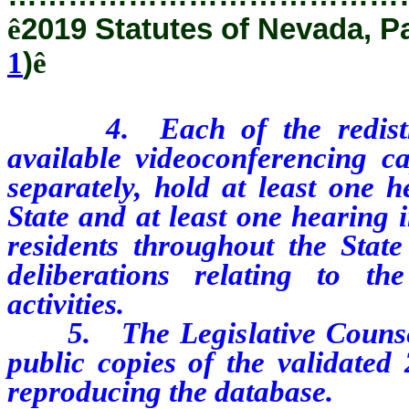
ê
2019 Statutes of Nevada, P
1
)
ê
4. Each of the redistricti
available videoconferencing cap
separately, hold at least one h
State and at least one hearing i
residents throughout the State
deliberations relating to th
activities.
5. The Legislative Counsel 
public copies of the validated
reproducing the database.