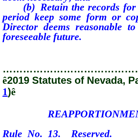
(b) Retain the records for t
period keep some form or co
Director deems reasonable to
foreseeable future.
…………………………………
ê
2019 Statutes of Nevada, P
1
)
ê
REAPPORTIONMEN
Rule No. 13. Reserved.