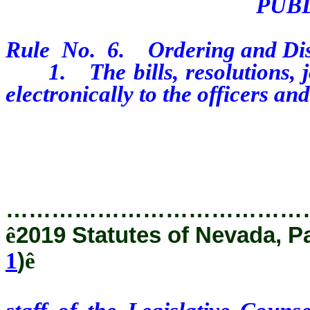
PUB
Rule No. 6. Ordering and Dist
1. The bills, resolutions, jou
electronically to the officers 
staff of the Legislative Couns
public on the Nevada Legislature
…………………………………
ê
2019 Statutes of Nevada, P
1
)
ê