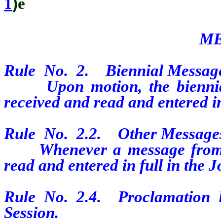
1
)
ê
ME
Rule No. 2. Biennial Message 
Upon motion, the biennial 
received and read and entered in
Rule No. 2.2. Other Messages
Whenever a message from the
read and entered in full in the 
Rule No. 2.4. Proclamation 
Session.