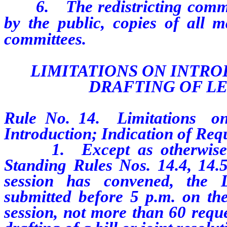
6. The redistricting committ
by the public, copies of all m
committees.
LIMITATIONS ON INTR
DRAFTING OF L
Rule No. 14. Limitations o
Introduction; Indication of Req
1. Except as otherwise pro
Standing Rules Nos. 14.4, 14.5 
session has convened, the L
submitted before 5 p.m. on the
session, not more than 60 reque