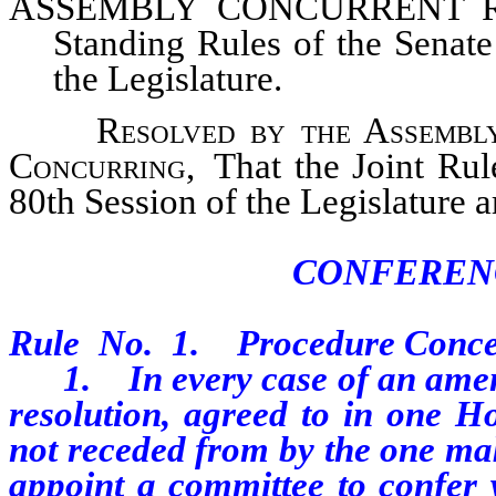
ASSEMBLY CONCURRENT RES
Standing Rules of the Senate
the Legislature.
Resolved by the Assembly o
Concurring,
That the Joint Rul
80th Session of the Legislature 
CONFEREN
Rule No. 1. Procedure Conce
1. In every case of an amendme
resolution, agreed to in one Ho
not receded from by the one m
appoint a committee to confer 