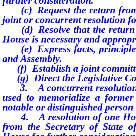
further consideration.
(c) Request the return from t
joint or concurrent resolution f
(d) Resolve that the return o
House is necessary and appropr
(e) Express facts, principles
and Assembly.
(f) Establish a joint committe
(g) Direct the Legislative Com
3. A concurrent resolution o
used to memorialize a former
notable or distinguished person 
4. A resolution of one House
from the Secretary of State o