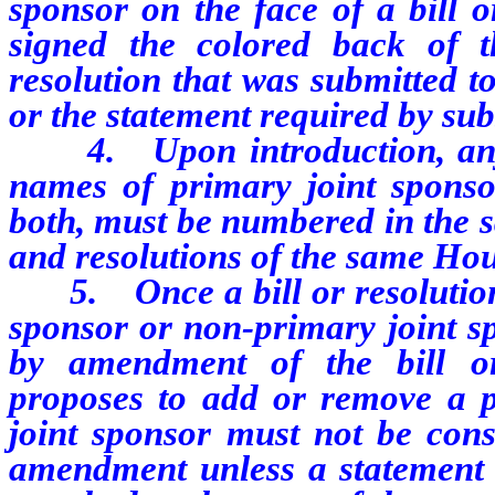
sponsor on the face of a bill o
signed the colored back of t
resolution that was submitted t
or the statement required by sub
4. Upon introduction, any bil
names of primary joint sponso
both, must be numbered in the s
and resolutions of the same Hou
5. Once a bill or resolution 
sponsor or non-primary joint 
by amendment of the bill o
proposes to add or remove a p
joint sponsor must not be cons
amendment unless a statement r