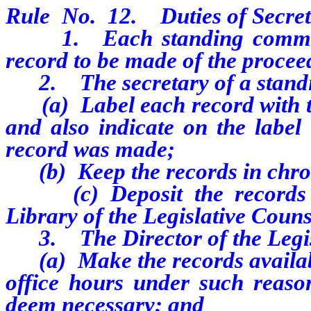
Rule No. 12. Duties of Secret
1. Each standing committee
record to be made of the proceed
2. The secretary of a standi
(a) Label each record with the
and also indicate on the label
record was made;
(b) Keep the records in chron
(c) Deposit the records up
Library of the Legislative Coun
3. The Director of the Legisl
(a) Make the records availabl
office hours under such reaso
deem necessary; and