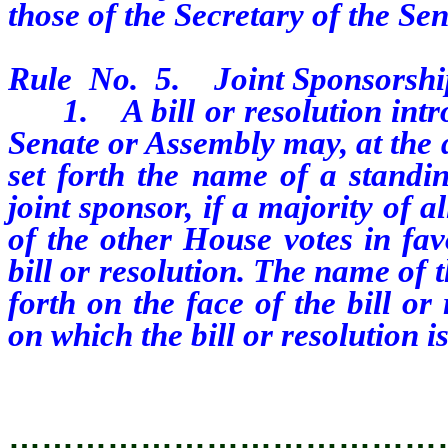
those of the Secretary of the Se
Rule No. 5. Joint Sponsorshi
1. A bill or resolution intro
Senate or Assembly may, at the d
set forth the name of a standi
joint sponsor, if a majority of
of the other House votes in fav
bill or resolution. The name of 
forth on the face of the bill o
on which the bill or resolution i
…………………………………