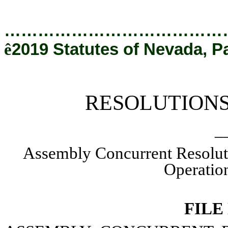
[Rev. 12/20/2019 5:13:41 PM]
…………………………………
ê
2019 Statutes of Nevada, P
RESOLUTION
_
Assembly Concurrent Resolut
Operation
FILE