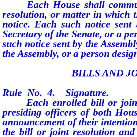
Each House shall communicat
resolution, or matter in which 
notice. Each such notice sent
Secretary of the Senate, or a p
such notice sent by the Assembl
the Assembly, or a person design
BILLS AND J
Rule No. 4. Signature.
Each enrolled bill or joint r
presiding officers of both Hous
announcement of their intention
the bill or joint resolution an