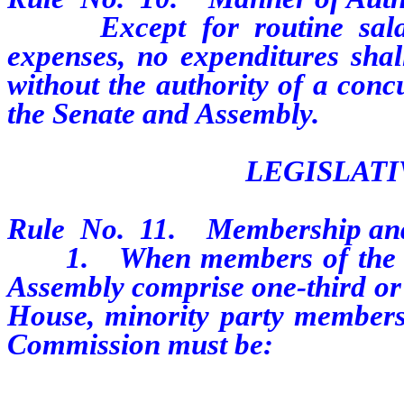
Except for routine salary,
expenses, no expenditures sha
without the authority of a conc
the Senate and Assembly.
LEGISLAT
Rule No. 11. Membership and
1. When members of the mino
Assembly comprise one-third or l
House, minority party membersh
Commission must be: