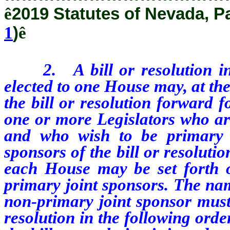
ê
2019 Statutes of Nevada, P
1
)
ê
2. A bill or resolution int
elected to one House may, at the
the bill or resolution forward f
one or more Legislators who ar
and who wish to be primary j
sponsors of the bill or resoluti
each House may be set forth on
primary joint sponsors. The na
non-primary joint sponsor must 
resolution in the following ord