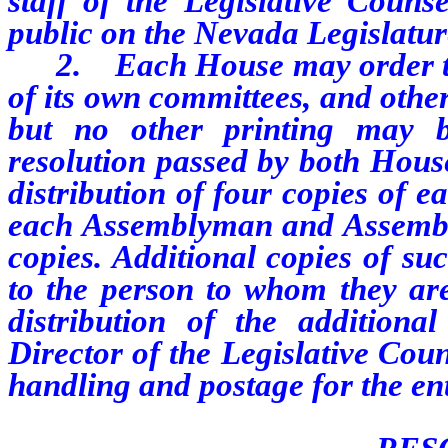
staff of the Legislative Couns
public on the Nevada Legislature
2. Each House may order the p
of its own committees, and othe
but no other printing may 
resolution passed by both House
distribution of four copies of 
each Assemblyman and Assembly
copies. Additional copies of su
to the person to whom they ar
distribution of the addition
Director of the Legislative Cou
handling and postage for the ent