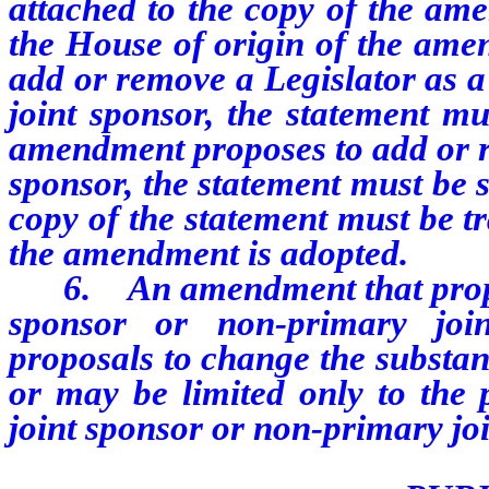
attached to the copy of the ame
the House of origin of the ame
add or remove a Legislator as a
joint sponsor, the statement mu
amendment proposes to add or r
sponsor, the statement must be 
copy of the statement must be tr
the amendment is adopted.
6. An amendment that propose
sponsor or non-primary joi
proposals to change the substant
or may be limited only to the
joint sponsor or non-primary joi