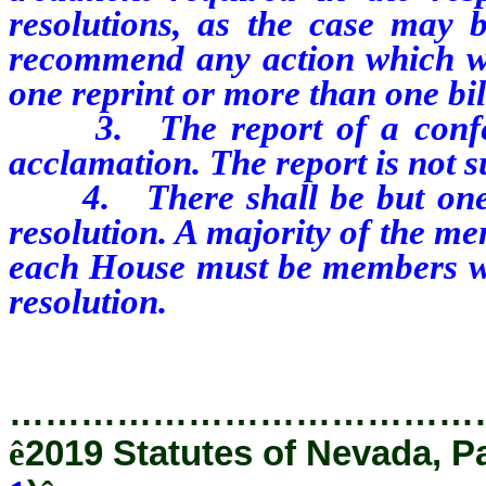
resolutions, as the case may 
recommend any action which wo
one reprint or more than one bil
3. The report of a confere
acclamation. The report is not 
4. There shall be but one c
resolution. A majority of the m
each House must be members who
resolution.
…………………………………
ê
2019 Statutes of Nevada, P