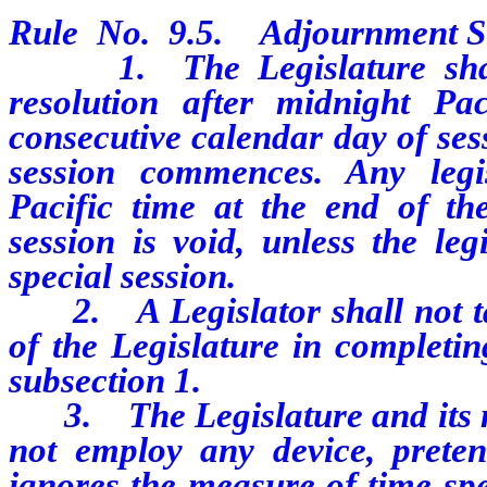
Rule No. 9.5. Adjournment Si
1. The Legislature shall n
resolution after midnight Pa
consecutive calendar day of ses
session commences. Any legis
Pacific time at the end of th
session is void, unless the leg
special session.
2. A Legislator shall not tak
of the Legislature in completin
subsection 1.
3. The Legislature and its me
not employ any device, pretens
ignores the measure of time spe