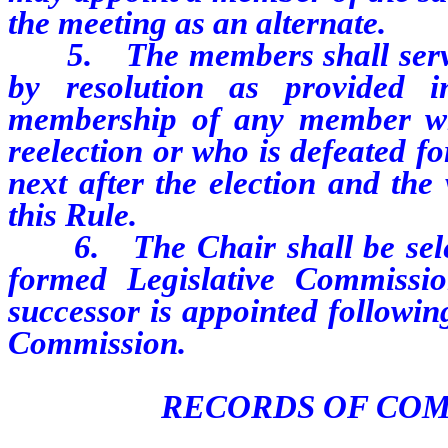
the meeting as an alternate.
5. The members shall serve u
by resolution as provided 
membership of any member wh
reelection or who is defeated fo
next after the election and the
this Rule.
6. The Chair shall be selecte
formed Legislative Commissio
successor is appointed followin
Commission.
RECORDS OF CO