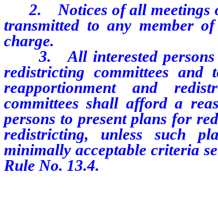
2. Notices of all meetings of 
transmitted to any member of 
charge.
3. All interested persons a
redistricting committees and 
reapportionment and redistri
committees shall afford a reas
persons to present plans for re
redistricting, unless such p
minimally acceptable criteria se
Rule No. 13.4.
…………………………………