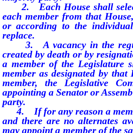
2. Each House shall select 
each member from that House, 
or according to the individu
replace.
3. A vacancy in the regula
created by death or by resignati
a member of the Legislature sh
member as designated by that H
member, the Legislative Com
appointing a Senator or Assem
party.
4. If for any reason a member
and there are no alternates av
may appoint a member of the sam