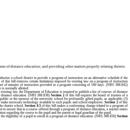
ams of distance education; and providing other matters properly relating thereto.
rize a school district to provide a program of instruction on an alternative schedule if the
1
of this bill removes certain limitations imposed by existing law on a program of instruction
umber of minutes of instruction provided in a program consisting of 180 days. (NRS 388.842)
 is normally allotted.
isting law, the Department of Education is required to publish a list of courses of distance
of distance education. (NRS 388.838)
Section 2
of this bill requires the board of trustees of a
public or the sponsor of the university school for profoundly gifted pupils, as applicable; (3)
 to make necessary technology available to such pupils and school employees.
Section 2
of this
the charter school.
Section 4.5
of this bill makes a conforming change related to a program of
ol to ensure that in a course offered through a program of distance education, a teacher enters
ation regarding the course to the pupil and the parent or legal guardian of the pupil.
the eligibility of a pupil to enroll in a program of distance education. (NRS 388.850)
Section