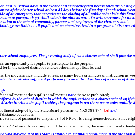
east 10 school days in the event of an emergency that necessitates the closing of 
or of the charter school at least 45 days before the first day of each school year
f an emergency that necessitates the closing of all public schools in this State
uant to paragraph (c), shall submit the plan as part of a written request for an
cation to the school community, parents and employees of the charter school.
ology available to all pupils and teachers involved in a program of distance ed
 employees.
…………………………
other school employees. The governing body of each charter school shall post the p
n opportunity for pupils to participate in the program:
or in the school district or charter school, as applicable; and
s, the program must include at least as many hours or minutes of instruction as w
o demonstrates sufficient proficiency to meet the objectives of a course of dista
]
if:
for enrollment or the pupil’s enrollment is
not
otherwise prohibited;
 offered by the
school district in which the pupil resides
or a charter school or, if 
l district in which the pupil resides, the program
is
not
the same or substantially s
enrollment adopted by the State Board pursuant to NRS 388.874;
[
or
]
and
f distance education.
e school pursuant to chapter 394 of NRS or is being homeschooled is not eligible
392.264 enrolls in a program of distance education, the enrollment and attenda
d who moves out of this State is eligible to maintain enrollment in the program o