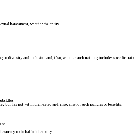
sexual harassment, whether the entity:
…………………………
g to diversity and inclusion and, if so, whether such training includes specific trai
ubsidies.
ut has not yet implemented and, if so, a list of such policies or benefits.
ant.
e survey on behalf of the entity.