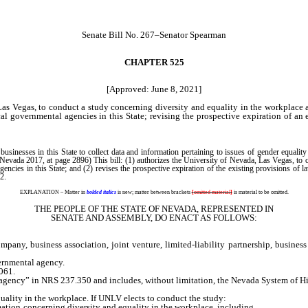
Senate Bill No. 267–Senator Spearman
CHAPTER 525
[Approved: June 8, 2021]
as Vegas, to conduct a study concerning diversity and equality in the workplace 
cal governmental agencies in this State; revising the prospective expiration of an
nesses in this State to collect data and information pertaining to issues of gender equality i
ada 2017, at page 2896) This bill: (1) authorizes the University of Nevada, Las Vegas, to co
agencies in this State; and (2) revises the prospective expiration of the existing provisions of
2.
EXPLANATION – Matter in
bolded italics
is new; matter between brackets
[
omitted material
]
is material to be omitted.
THE PEOPLE OF THE STATE OF NEVADA, REPRESENTED IN
SENATE AND ASSEMBLY, DO ENACT AS FOLLOWS:
ny, business association, joint venture, limited-liability partnership, business 
ernmental agency.
061.
ency” in NRS 237.350 and includes, without limitation, the Nevada System of High
lity in the workplace. If UNLV elects to conduct the study:
tion concerning diversity and equality in the workplace, including,
without lim