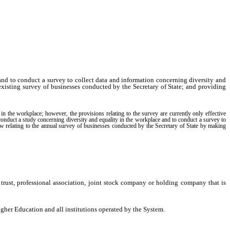
and to conduct a survey to collect data and information concerning diversity and
 existing survey of businesses conducted by the Secretary of State; and providing
n the workplace; however, the provisions relating to the survey are currently only effective
nduct a study concerning diversity and equality in the workplace and to conduct a survey to
 law relating to the annual survey of businesses conducted by the Secretary of State by making
trust, professional association, joint stock company or holding company that is
er Education and all institutions operated by the System.
itation, data and information specifically relating to women and women