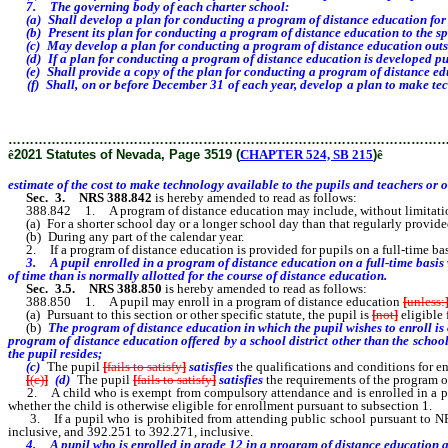
7. The governing body of each charter school:
(a) Shall develop a plan for conducting a program of distance education for at l
(b) Present its plan for conducting a program of distance education to the spons
(c) May develop a plan for conducting a program of distance education outside o
(d) If a plan for conducting a program of distance education is developed purs
(e) Shall provide a copy of the plan for conducting a program of distance edu
(f) Shall, on or before December 31 of each year, develop a plan to make techn
make technology available to the pupils and teachers or other school
………………………………………………………………………………………
ê
2021 Statutes of Nevada, Page 3519 (
CHAPTER 524, SB 215
)
ê
estimate of the cost to make technology available to the pupils and teachers or 
Sec. 3.
NRS 388.842
is hereby amended to read as follows:
388.842 1. A program of distance education may include, without limitation, a
(a) For a shorter school day or a longer school day than that regularly provided f
(b) During any part of the calendar year.
2. If a program of distance education is provided for pupils on a full-time basi
3. A pupil enrolled in a program of distance education on a full-time basis wh
of time than is normally allotted for the course of distance education.
Sec. 3.5.
NRS 388.850
is hereby amended to read as follows:
388.850 1. A pupil may enroll in a program of distance education
[
unless:
(a) Pursuant to this section or other specific statute, the pupil is
[
not
]
eligible 
(b)
The
program of distance education in which the pupil wishes to enroll is
program of distance education
offered by a school district other than the schoo
the pupil
resides;
(c)
The pupil
[
fails to satisfy
]
satisfies
the qualifications and conditions for 
[
(c)
]
(d)
The pupil
[
fails to satisfy
]
satisfies
the requirements of the program o
2. A child who is exempt from compulsory attendance and is enrolled in a privat
whether the child is otherwise eligible for enrollment pursuant to subsection 1.
3. If a pupil who is prohibited from attending public school pursuant to NRS 
inclusive, and 392.251 to 392.271, inclusive.
4.
A pupil who is enrolled in grade 12 in a program of distance education an