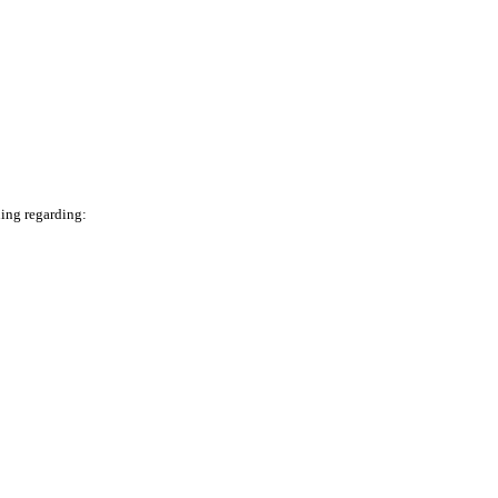
ning regarding: