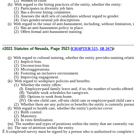
(2) Women of color.
(h) With regard to the hiring practices of the entity, whether the entity:
(1) Participates in diversity job fairs.
(2) Has a diverse hiring committee.
(3) Assesses the skill sets of candidates without regard to gender.
(4) Uses gender-neutral job descriptions.
(i) With regard to the issue of anti-harassment, including, without limitation, 
(1) Has an anti-harassment policy in place.
(2) Offers formal anti-harassment training.
………………………………………………………………………………………
ê
2021 Statutes of Nevada, Page 3523 (
CHAPTER 525, SB 267
)
ê
(j) With regard to cultural training, whether the entity provides training relatin
(1) Implicit bias.
(2) Unconscious bias.
(3) Microaggressions.
(4) Fostering an inclusive environment.
(5) Improving engagement.
(k) With regard to workplace policies and benefits:
(1) Whether the entity offers:
(I) Employer-paid family leave and, if so, the number of weeks offered.
(II) Variable work schedules for caregivers.
(III) Options to work from home.
(IV) On-site child care, off-site child care or employer-paid child care s
(2) Whether there are any policies or benefits the entity is currently pursuing b
(l) With regard to health care, whether the entity’s policies cover:
(1) Birth control.
(2) Maternity.
(3) In vitro fertilization.
(m) The number and types of positions within the entity that are currently vac
(n) The rate of attrition within the entity.
Ê
A completed survey must be signed by a person who is authorized to complete th