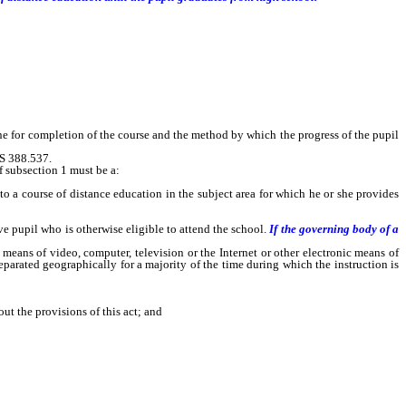
ine for completion of the course and the method by which the progress of the pupil
RS 388.537.
f subsection 1 must be a:
o a course of distance education in the subject area for which he or she provides
pupil who is otherwise eligible to attend the school.
If the governing body of a
ans of video, computer, television or the Internet or other electronic means of
parated geographically for a majority of the time during which the instruction is
t the provisions of this act; and