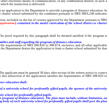
or other electronic means of communication, or any combination thereof, in such a
which the instruction is delivered.
an application to the Department to provide a program of distance education. In
the charter school submitted by the committee pursuant to NRS 388A.246 indicates
ion included on the list of courses approved by the Department pursuant to NRS
pplication.
]
contained in the model curriculum of the school district or charter
he proof required by this paragraph shall be deemed satisfied if the program is
ilies and staff regarding the program of distance education.
 the requirements of NRS 388.820 to 388.874, inclusive, and all other applicable
 the Department denies the application to form a charter school submitted by that
e applicant must be granted 30 days after receipt of the written notice to correct
 this subsection if the application satisfies the requirements of NRS 388.820 to
ance education shall:
a university school for profoundly gifted pupils, the sponsor of the university
ty school for profoundly gifted pupils.
 program of distance education. The plan must include, without limitation, an
g body of each university school for profoundly gifted pupils shall post the plan