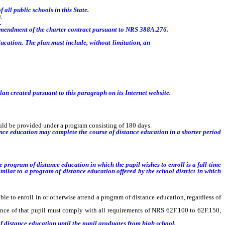
all public schools in this State.
.
.
 amendment of the charter contract pursuant to NRS 388A.276.
ucation. The plan must include, without limitation, an
estimate of the cost to
lan created pursuant to this paragraph on its Internet website.
ould be provided under a program consisting of 180 days.
nce education may complete the course of distance education in a shorter period
the program of distance education in which the pupil wishes to enroll is
a full-time
imilar to
a
program of distance education
offered by the school district
in which
 to enroll in or otherwise attend a program of distance education, regardless of
nce of that pupil must comply with all requirements of NRS 62F.100 to 62F.150,
f distance education until the pupil graduates from high school.