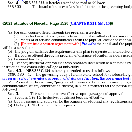
Sec. 4.
NRS 388.866
is hereby amended to read as follows:
388.866 1. The board of trustees of a school district or the governing body of 
………………………………………………………………………………………
ê
2021 Statutes of Nevada, Page 3520 (
CHAPTER 524, SB 215
)
ê
(a) For each course offered through the program, a teacher:
(1) Provides the work assignments to each pupil enrolled in the course that a
(2) Meets or otherwise communicates with the pupil at least once each week d
(3)
[
Enters into a written agreement with
]
Provides
the pupil and the pupi
will be assessed; or
(b) The program satisfies the requirements of a plan to operate an alternative 
2. If a course offered through a program of distance education is a core academi
(a) Licensed teacher; or
(b) Teacher, instructor or professor who provides instruction at a community col
instruction at a community college or university.
Sec. 4.5.
NRS 388C.130
is hereby amended to read as follows:
388C.130 1. The governing body of a university school for profoundly gifted p
university school provides a program of distance education, the governing body
2. As used in this section, “program of distance education” means a program co
communication, or any combination thereof, in such a manner that the person supe
delivered.
Sec. 5.
1. This section becomes effective upon passage and approval.
2. Sections 1 to 4.5, inclusive, of this act become effective:
(a) Upon passage and approval for the purpose of adopting any regulations and pe
(b) On July 1, 2021, for all other purposes.
………………………………………………………………………………………