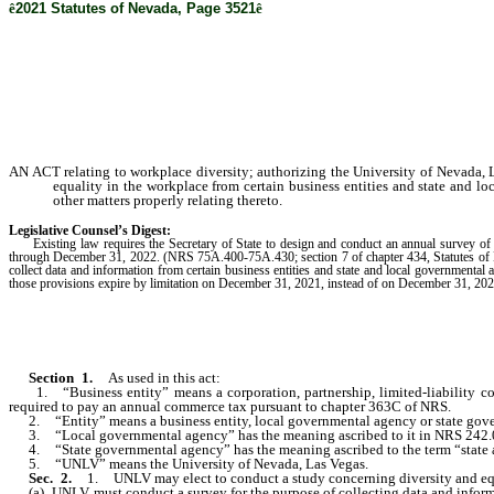
ê
2021 Statutes of Nevada, Page 3521
ê
AN ACT relating to workplace diversity; authorizing the University of Nevada, L
equality in the workplace from certain business entities and state and lo
other matters properly relating thereto.
Legislative Counsel’s Digest:
Existing law requires the Secretary of State to design and conduct an annual survey of busi
through December 31, 2022. (NRS 75A.400-75A.430; section 7 of chapter 434, Statutes of Nev
collect data and information from certain business entities and state and local governmental 
those provisions expire by limitation on December 31, 2021, instead of on December 31, 202
Section 1.
As used in this act:
1. “Business entity” means a corporation, partnership, limited-liability compa
required to pay an annual commerce tax pursuant to chapter 363C of NRS.
2. “Entity” means a business entity, local governmental agency or state gov
3. “Local governmental agency” has the meaning ascribed to it in NRS 242.
4. “State governmental agency” has the meaning ascribed to the term “state ag
5. “UNLV” means the University of Nevada, Las Vegas.
Sec. 2.
1. UNLV may elect to conduct a study concerning diversity and equa
(a) UNLV must conduct a survey for the purpose of collecting data and informa