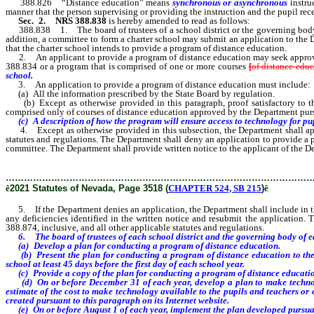
388.826 “Distance education” means
synchronous or asynchronous
instru
manner that the person supervising or providing the instruction and the pupil rece
Sec. 2.
NRS 388.838
is hereby amended to read as follows:
388.838 1. The board of trustees of a school district or the governing body 
addition, a committee to form a charter school may submit an application to the
that the charter school intends to provide a program of distance education.
2. An applicant to provide a program of distance education may seek approval 
388.834 or a program that is comprised of one or more courses
[
of distance edu
school.
3. An application to provide a program of distance education must include:
(a) All the information prescribed by the State Board by regulation.
(b) Except as otherwise provided in this paragraph, proof satisfactory to the 
comprised only of courses of distance education approved by the Department pur
(c) A description of how the program will ensure access to technology for pupi
4. Except as otherwise provided in this subsection, the Department shall approv
statutes and regulations. The Department shall deny an application to provide a 
committee. The Department shall provide written notice to the applicant of the De
………………………………………………………………………………………
ê
2021 Statutes of Nevada, Page 3518 (
CHAPTER 524, SB 215
)
ê
5. If the Department denies an application, the Department shall include in the w
any deficiencies identified in the written notice and resubmit the application.
388.874, inclusive, and all other applicable statutes and regulations.
6. The board of trustees of each school district and the governing body of eac
(a) Develop a plan for conducting a program of distance education.
(b) Present the plan for conducting a program of distance education to the pub
school at least 45 days before the first day of each school year.
(c) Provide a copy of the plan for conducting a program of distance education t
(d) On or before December 31 of each year, develop a plan to make technology
estimate of the cost to make technology available to the pupils and teachers or 
created pursuant to this paragraph on its Internet website.
(e) On or before August 1 of each year, implement the plan developed pursuan