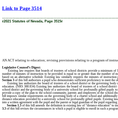
[Rev. 9/10/2021 11:34:53 AM]
Link to Page 3514
………………………………………………………………………………………
ê
2021 Statutes of Nevada, Page 3515
ê
AN ACT relating to education; revising provisions relating to a program of instruc
Legislative Counsel’s Digest:
Existing law requires that boards of trustees of school districts provide a minimum of 180 
number of minutes of instruction to be provided is equal to or greater than the number of
based on an alternative schedule. Existing law similarly requires the minutes of instructi
Section 3
of this bill authorizes a pupil who demonstrates sufficient proficiency to meet the o
Existing law authorizes the board of trustees of a school district or the governing body of
education. (NRS 388.834) Existing law authorizes the board of trustees of a school distric
school district and the governing body of a university school for profoundly gifted pupils to:
provide a copy of the plan to the school community, parents and employees of the school dis
bill imposes similar requirements on the governing body of a charter school and additionally 
distance education provided by a university school for profoundly gifted pupils. Existing law 
into a written agreement with the pupil and the parent or legal guardian of the pupil regardi
Section 1.5
of this bill amends the definition in existing law of “distance education” to
3.5
of this bill revises the circumstances in which a pupil is eligible to enroll in such a progra
………………………………………………………………………………………