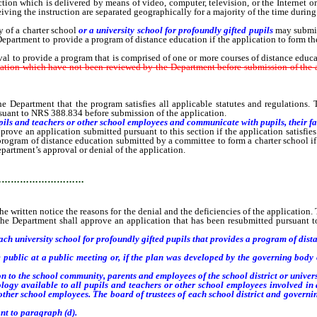
ction which is delivered by means of video, computer, television, or the Internet 
iving the instruction are separated geographically for a majority of the time during 
of a charter school
or a university school for profoundly gifted pupils
may submit 
 Department to provide a program of distance education if the application to form 
to provide a program that is comprised of one or more courses of distance educat
cation which have not been reviewed by the Department before submission of the a
Department that the program satisfies all applicable statutes and regulations. T
suant to NRS 388.834 before submission of the application.
ls and teachers or other school employees and communicate with pupils, their fam
e an application submitted pursuant to this section if the application satisfies
program of distance education submitted by a committee to form a charter school if
partment’s approval or denial of the application.
…………………………
ritten notice the reasons for the denial and the deficiencies of the application. Th
 The Department shall approve an application that has been resubmitted pursuant to
h university school for profoundly gifted pupils that provides a program of dist
lic at a public meeting or, if the plan was developed by the governing body of 
o the school community, parents and employees of the school district or universi
 available to all pupils and teachers or other school employees involved in a
other school employees. The board of trustees of each school district and governin
t to paragraph (d).