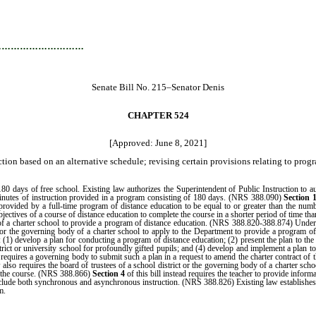
…………………………
Senate Bill No. 215–Senator Denis
CHAPTER 524
[Approved: June 8, 2021]
tion based on an alternative schedule; revising certain provisions relating to progr
days of free school. Existing law authorizes the Superintendent of Public Instruction to autho
 minutes of instruction provided in a program consisting of 180 days. (NRS 388.090)
Section 
on provided by a full-time program of distance education to be equal to or greater than the n
bjectives of a course of distance education to complete the course in a shorter period of time than
 a charter school to provide a program of distance education. (NRS 388.820-388.874) Under ex
t or the governing body of a charter school to apply to the Department to provide a program 
 (1) develop a plan for conducting a program of distance education; (2) present the plan to the 
trict or university school for profoundly gifted pupils; and (4) develop and implement a plan
requires a governing body to submit such a plan in a request to amend the charter contract of 
also requires the board of trustees of a school district or the governing body of a charter scho
ng the course. (NRS 388.866)
Section 4
of this bill instead requires the teacher to provide inform
 include both synchronous and asynchronous instruction. (NRS 388.826) Existing law establishes 
m.
…………………………