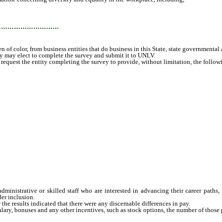
 governmental agencies and local governmental agencies; and
…………………………
 of color, from business entities that do business in this State, state governmenta
 may elect to complete the survey and submit it to UNLV.
st the entity completing the survey to provide, without limitation, the following
istrative or skilled staff who are interested in advancing their career paths, 
er inclusion.
he results indicated that there were any discernable differences in pay.
ary, bonuses and any other incentives, such as stock options, the number of those