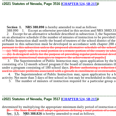
ê
2021 Statutes of Nevada, Page 3516 (
CHAPTER 524, SB 215
)
ê
Section 1
.
NRS 388.090
is hereby amended to read as follows:
388.090 1. Except as otherwise provided in this section and NRS 388D.330, board
2. Except for an alternative schedule described in subsection 3, the Superintende
on an alternative schedule if the number of minutes of instruction to be provided
of Public Instruction shall notify the board of trustees of the school district of 
pursuant to this subsection must be developed in accordance with chapter 288
pursuant to this subsection unless the proposed alternative schedule of the school 
(a) Will apply only to a rural portion or a remote portion of the county in which 
(b) Is designed solely for the purpose of providing regular professional devel
appropriate instructional strategies to improve the achievement of pupils.
]
3. The Superintendent of Public Instruction may, upon application by the board o
consisting of a 12-month school program if the board of trustees demonstrates th
under a program consisting of 180 school days.
[
Before authorizing a reduction 
used to alleviate problems associated with a growth in enrollment or overcrowdin
4. The Superintendent of Public Instruction may, upon application by a board o
activity. Not more than 5 days of free school so lost may be rescheduled in this m
5. The number of minutes of instruction required for a particular group of 
multiplying the appropriate minimum daily period of instruction establi
………………………………………………………………………………………
ê
2021 Statutes of Nevada, Page 3517 (
CHAPTER 524, SB 215
)
ê
determined by multiplying the appropriate minimum daily period of instruction est
[
6. The State Board shall adopt regulations defining a rural portion of a coun
Sec. 1.5.
NRS 388.826
is hereby amended to read as follows: