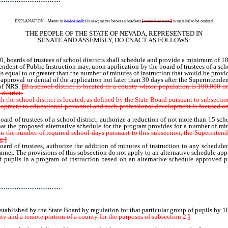
EXPLANATION – Matter in
bolded italics
is new; matter between brackets
[
omitted material
]
is material to be omitted.
THE PEOPLE OF THE STATE OF NEVADA, REPRESENTED IN
SENATE AND ASSEMBLY, DO ENACT AS FOLLOWS:
s of trustees of school districts shall schedule and provide a minimum of 180 da
nt of Public Instruction may, upon application by the board of trustees of a school
 is equal to or greater than the number of minutes of instruction that would be prov
the approval or denial of the application not later than 30 days after the Superintend
 of NRS.
[
If a school district is located in a county whose population is 100,000 o
district:
the school district is located, as defined by the State Board pursuant to subsectio
opment to educational personnel and such professional development is focused on
f trustees of a school district, authorize a reduction of not more than 15 school 
at the proposed alternative schedule for the program provides for a number of min
in the number of required school days pursuant to this subsection, the Superintende
g.
]
f trustees, authorize the addition of minutes of instruction to any scheduled da
anner. The provisions of this subsection do not apply to an alternative schedule ap
pupils in a program of instruction based on an alternative schedule approved 
shed by the State Board by regulation for that particular group of pupils
…………………………
ablished by the State Board by regulation for that particular group of pupils by 1
ty and a remote portion of a county for the purposes of subsection 2.
]