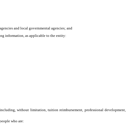
l agencies and local governmental agencies; and
 information, as applicable to the entity:
including, without limitation, tuition reimbursement, professional development,
 people who are: