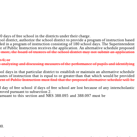
ys of free school in the districts under their charge.
 district, authorize the school district to provide a program of instruction based
ided in a program of instruction consisting of 180 school days. The Superintendent
ent of Public Instruction receives the application. An alternative schedule proposed
r more, the board of trustees of the school district may not submit an application
n 6; or
 analyzing and discussing measures of the performance of pupils and identifying
days in that particular district to establish or maintain an alternative schedule
utes of instruction that is equal to or greater than that which would be provided
nt of Public Instruction must find that the proposed alternative schedule will be
y of free school if days of free school are lost because of any interscholastic
proved pursuant to subsection 2.
pursuant to this section and NRS 388.095 and 388.097 must be
determined by
 by 180.
80.