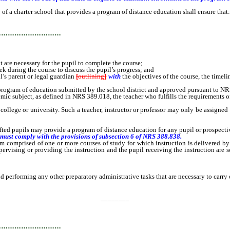
a charter school that provides a program of distance education shall ensure that:
…………………………
re necessary for the pupil to complete the course;
uring the course to discuss the pupil’s progress; and
l’s parent or legal guardian
[
outlining
]
with
the objectives of the course, the timel
program of education submitted by the school district and approved pursuant to N
c subject, as defined in NRS 389.018, the teacher who fulfills the requirements o
lege or university. Such a teacher, instructor or professor may only be assigned t
upils may provide a program of distance education for any pupil or prospective 
 must comply with the provisions of subsection 6 of NRS 388.838.
mprised of one or more courses of study for which instruction is delivered by me
rvising or providing the instruction and the pupil receiving the instruction are se
rforming any other preparatory administrative tasks that are necessary to carry ou
________
…………………………