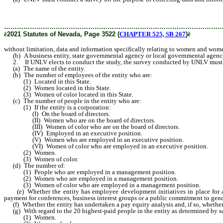
of color, from business entities that do business in this State, state
………………………………………………………………………………………
ê
2021 Statutes of Nevada, Page 3522 (
CHAPTER 525, SB 267
)
ê
without limitation, data and information specifically relating to women and women
(b) A business entity, state governmental agency or local governmental agency
2. If UNLV elects to conduct the study, the survey conducted by UNLV must reque
(a) The name of the entity.
(b) The number of employees of the entity who are:
(1) Located in this State.
(2) Women located in this State.
(3) Women of color located in this State.
(c) The number of people in the entity who are:
(1) If the entity is a corporation:
(I) On the board of directors.
(II) Women who are on the board of directors.
(III) Women of color who are on the board of directors.
(IV) Employed in an executive position.
(V) Women who are employed in an executive position.
(VI) Women of color who are employed in an executive position.
(2) Women.
(3) Women of color.
(d) The number of:
(1) People who are employed in a management position.
(2) Women who are employed in a management position.
(3) Women of color who are employed in a management position.
(e) Whether the entity has employee development initiatives in place for admin
payment for conferences, business interest groups or a public commitment to gend
(f) Whether the entity has undertaken a pay equity analysis and, if so, whether t
(g) With regard to the 20 highest-paid people in the entity as determined by sal
(1) Women.