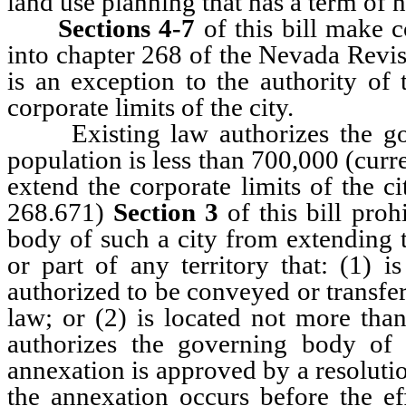
land use planning that has a term of n
Sections 4-7
of this bill make 
into chapter 268 of the Nevada Revise
is an exception to the authority of
corporate limits of the city.
Existing law authorizes the gov
population is less than 700,000 (curr
extend the corporate limits of the c
268.671)
Section 3
of this bill proh
body of such a city from extending th
or part of any territory that: (1) i
authorized to be conveyed or transfer
law; or (2) is located not more tha
authorizes the governing body of a
annexation is approved by a resoluti
the annexation occurs before the eff