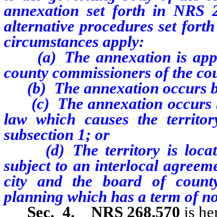
annexation set forth in NRS 2
alternative procedures set fort
circumstances apply:
(a) The annexation is approv
county commissioners of the co
(b) The annexation occurs befor
(c) The annexation occurs befo
law which causes the territory
subsection 1; or
(d) The territory is locate
subject to an interlocal agreem
city and the board of count
planning which has a term of not
Sec. 4.
NRS 268.570
is he