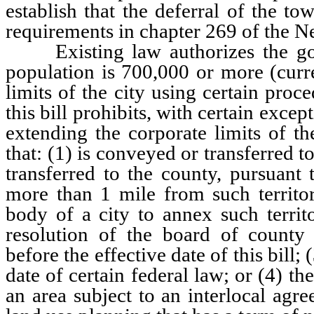
establish that the deferral of the t
requirements in chapter 269 of the N
Existing law authorizes the gov
population is 700,000 or more (curr
limits of the city using certain pr
this bill prohibits, with certain exce
extending the corporate limits of the
that: (1) is conveyed or transferred 
transferred to the county, pursuant 
more than 1 mile from such territo
body of a city to annex such territ
resolution of the board of county
before the effective date of this bill;
date of certain federal law; or (4) th
an area subject to an interlocal agr