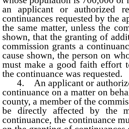
an applicant or authorized r
continuances requested by the ap
the same matter, unless the co
shown, that the granting of addi
commission grants a continuance
cause shown, the person on who
must make a good faith effort t
the continuance was requested.
4. An applicant or authorized 
continuance on a matter on behal
county, a member of the commiss
be directly affected by the m
continuance, the continuance mu
on the granting of continuances s