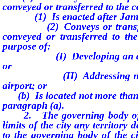
conveyed or transferred to the c
(1) Is enacted after Janua
(2) Conveys or transfers t
conveyed or transferred to the
purpose of:
(I) Developing an airport 
or
(II) Addressing noise com
airport; or
(b) Is located not more than 1
paragraph (a).
2. The governing body of a 
limits of the city any territory 
to the governing body of the c