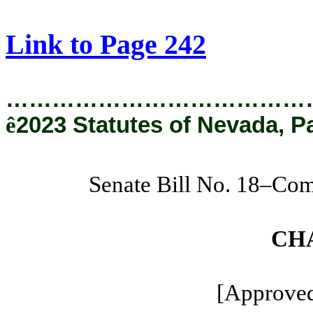
[Rev. 3/13/2024 9:49:55 AM]
Link to Page 242
…………………………………
ê
2023 Statutes of Nevada, P
Senate Bill No. 18–Com
CH
[Approved