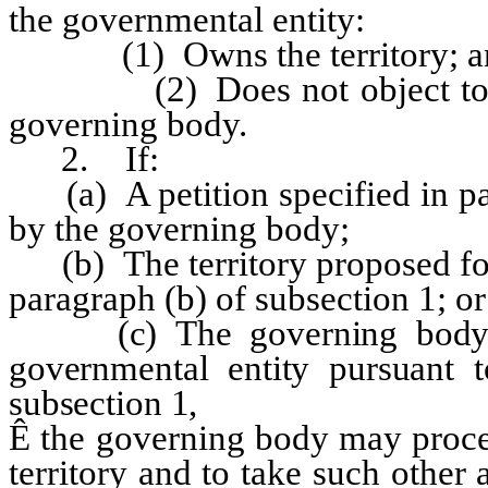
the governmental entity:
(1) Owns the territory; a
(2) Does not object to the a
governing body.
2. If:
(a) A petition specified in par
by the governing body;
(b) The territory proposed for
paragraph (b) of subsection 1; or
(c) The governing body rec
governmental entity pursuant t
subsection 1,
Ê
the governing body may proce
territory and to take such other 