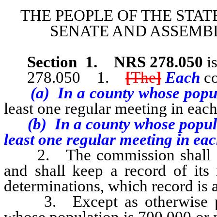
THE PEOPLE OF THE STAT
SENATE AND ASSEMBL
Section
1
.
NRS 278.050
is
278.050 1.
[
The
]
Each
c
(a) In a county whose popula
least one regular meeting in eac
(b) In a county whose populati
least one regular meeting in eac
2. The commission shall adop
and shall keep a record of its 
determinations, which record is a
3. Except as otherwise prov
whose population is 700,000 or 