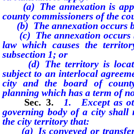
(a) The annexation is approv
county commissioners of the co
(b) The annexation occurs befor
(c) The annexation occurs befo
law which causes the territory
subsection 1; or
(d) The territory is locate
subject to an interlocal agreem
city and the board of count
planning which has a term of not
Sec. 3.
1. Except as oth
governing body of a city shall 
the city territory that:
(a) Is conveyed or transferre