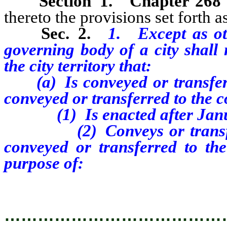
Section
1
.
Chapter 268
thereto the provisions set forth as
Sec. 2.
1. Except as oth
governing body of a city shall 
the city territory that:
(a) Is conveyed or transferre
conveyed or transferred to the c
(1) Is enacted after Janua
(2) Conveys or transfers t
conveyed or transferred to the
purpose of:
…………………………………