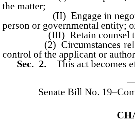
the matter;
(II) Engage in negotiation
person or governmental entity; o
(III) Retain counsel to repr
(2) Circumstances relating 
control of the applicant or autho
Sec. 2.
This act becomes ef
_
Senate Bill No. 19–Com
CH