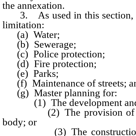
the annexation.
3. As used in this section, “m
limitation:
(a) Water;
(b) Sewerage;
(c) Police protection;
(d) Fire protection;
(e) Parks;
(f) Maintenance of streets; a
(g) Master planning for:
(1) The development and u
(2) The provision of wate
body; or
(3) The construction of re