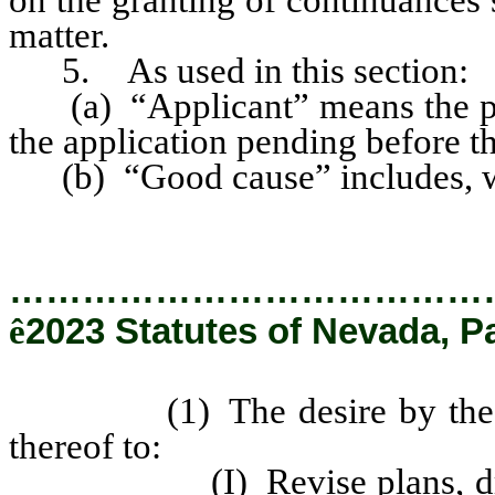
matter.
5. As used in this section:
(a) “Applicant” means the pe
the application pending before t
(b) “Good cause” includes, wi
…………………………………
ê
2023 Statutes of Nevada, P
(1) The desire by the appli
thereof to:
(I) Revise plans, drawings