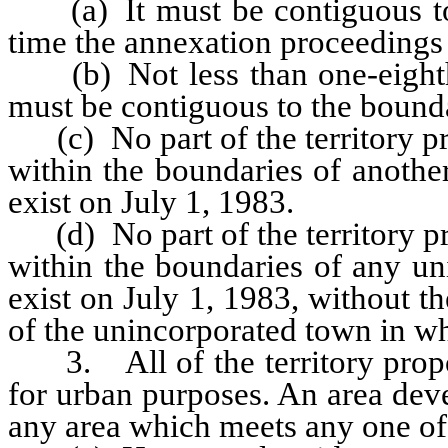
(a) It must be contiguous to t
time the annexation proceedings a
(b) Not less than one-eighth 
must be contiguous to the bounda
(c) No part of the territory p
within the boundaries of anothe
exist on July 1, 1983.
(d) No part of the territory p
within the boundaries of any un
exist on July 1, 1983, without t
of the unincorporated town in whi
3. All of the territory propo
for urban purposes. An area dev
any area which meets any one of 