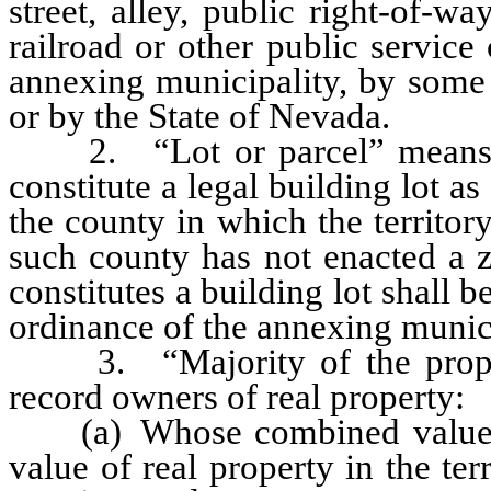
street, alley, public right-of-wa
railroad or other public servic
annexing municipality, by some o
or by the State of Nevada.
2. “Lot or parcel” means any 
constitute a legal building lot 
the county in which the territor
such county has not enacted a z
constitutes a building lot shall 
ordinance of the annexing munici
3. “Majority of the propert
record owners of real property:
(a) Whose combined value is g
value of real property in the te