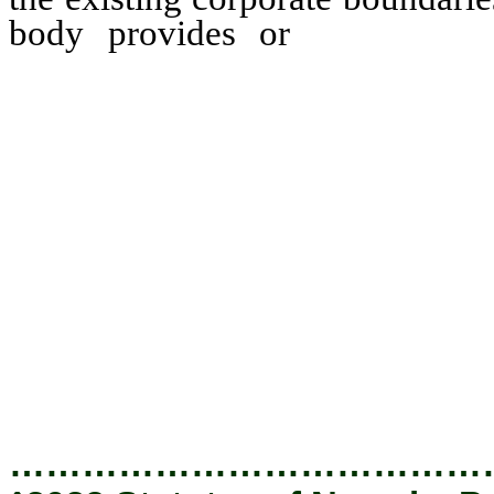
body provides or
will prov
municipal services to the 
equivalent to the munic
governing body to any are
body does not, on or befor
cooperative agreement w
governmental entity within 
located which provides for 
the agreement concerning i
of that territory; or
…………………………………