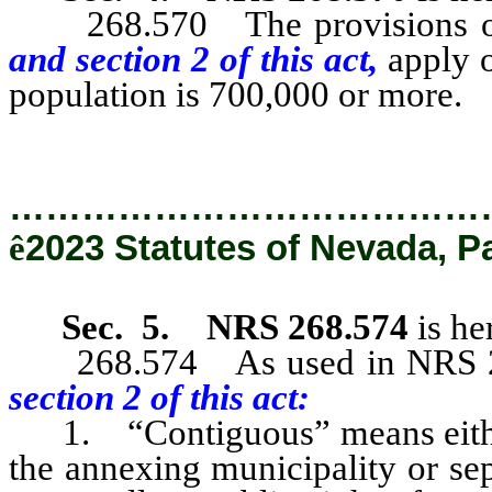
268.570 The provisions of N
and section 2 of this act,
apply o
population is 700,000 or more.
…………………………………
ê
2023 Statutes of Nevada, P
Sec. 5.
NRS 268.574
is he
268.574 As used in NRS 268.
section 2 of this act:
1. “Contiguous” means either 
the annexing municipality or se