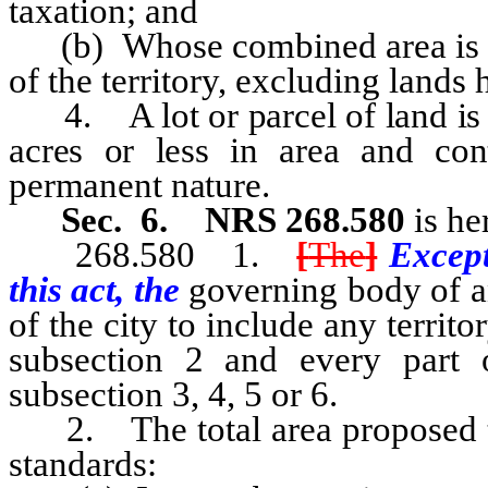
taxation; and
(b) Whose combined area is grea
of the territory, excluding lands 
4. A lot or parcel of land is “u
acres or less in area and con
permanent nature.
Sec. 6.
NRS 268.580
is he
268.580 1.
[
The
]
Except
this act, the
governing body of a
of the city to include any territ
subsection 2 and every part 
subsection 3, 4, 5 or 6.
2. The total area proposed to
standards: