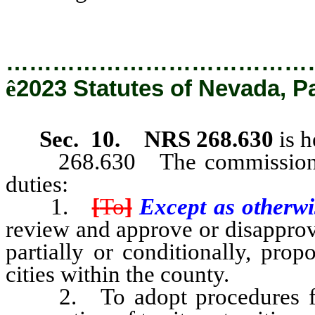
…………………………………
ê
2023 Statutes of Nevada, P
Sec. 10.
NRS 268.630
is h
268.630 The commission sha
duties:
1.
[
To
]
Except as otherwis
review and approve or disapprov
partially or conditionally, prop
cities within the county.
2. To adopt procedures for t