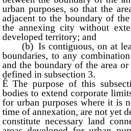
urban purposes, so that the are
adjacent to the boundary of the
the annexing city without exte
developed territory; and
(b) Is contiguous, on at least
boundaries, to any combination
and the boundary of the area or
defined in subsection 3.
Ê
The purpose of this subsecti
bodies to extend corporate limit
for urban purposes where it is n
time of annexation, are not yet 
constitute necessary land conn
areas developed for urban pu