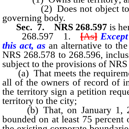
(2) Does not object to the a
governing body.
Sec. 7.
NRS 268.597
is he
268.597 1.
[
As
]
Except
this act, as
an alternative to th
NRS 268.578 to 268.596, inclusi
subject to the provisions of NRS
(a) That meets the requiremen
all of the owners of record of i
the territory sign a petition re
territory to the city;
(b) That, on January 1, 20
bounded on at least 75 percent 
the existing corporate boundarie