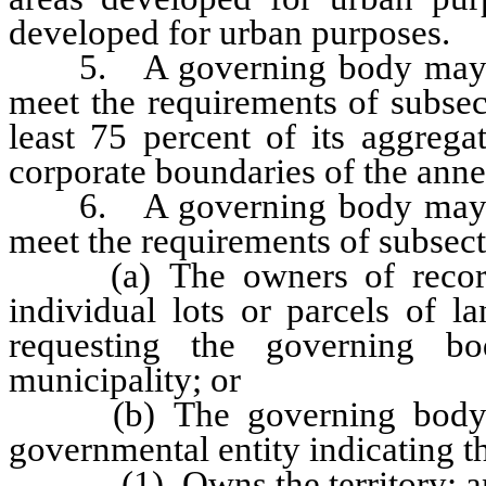
developed for urban purposes.
5. A governing body may also
meet the requirements of subsect
least 75 percent of its aggrega
corporate boundaries of the anne
6. A governing body may also
meet the requirements of subsecti
(a) The owners of record o
individual lots or parcels of la
requesting the governing b
municipality; or
(b) The governing body rec
governmental entity indicating t
(1) Owns the territory; a