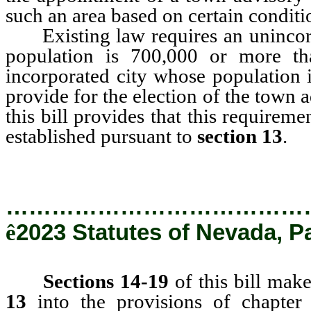
such an area based on certain conditio
Existing law requires an unincorp
population is 700,000 or more t
incorporated city whose population 
provide for the election of the town
this bill provides that this require
established pursuant to
section 13
.
…………………………………
ê
2023 Statutes of Nevada, P
Sections 14-19
of this bill mak
13
into the provisions of chapter