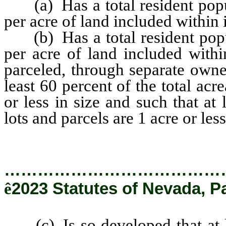
(a) Has a total resident popul
per acre of land included within 
(b) Has a total resident popul
per acre of land included withi
parceled, through separate owner
least 60 percent of the total acr
or less in size and such that at
lots and parcels are 1 acre or less
…………………………………
ê
2023 Statutes of Nevada, P
(c) Is so developed that at le