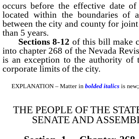
occurs before the effective date of 
located within the boundaries of a
between the city and county for joint
than 5 years.
Sections 8-12
of this bill make
into chapter 268 of the Nevada Revise
is an exception to the authority of
corporate limits of the city.
EXPLANATION – Matter in
bolded italics
is new;
THE PEOPLE OF THE STAT
SENATE AND ASSEMBL