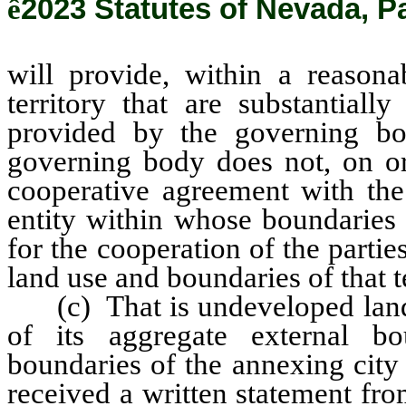
ê
2023 Statutes of Nevada, P
will provide, within a reasona
territory that are substantiall
provided by the governing bo
governing body does not, on or
cooperative agreement with th
entity within whose boundaries 
for the cooperation of the parti
land use and boundaries of that te
(c) That is undeveloped land a
of its aggregate external bo
boundaries of the annexing city
received a written statement fro