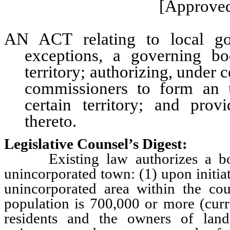
[Approved
AN ACT relating to local gov
exceptions, a governing b
territory; authorizing, under 
commissioners to form an u
certain territory; and prov
thereto.
Legislative Counsel’s Digest:
Existing law authorizes a boar
unincorporated town: (1) upon initiat
unincorporated area within the co
population is 700,000 or more (curr
residents and the owners of lan