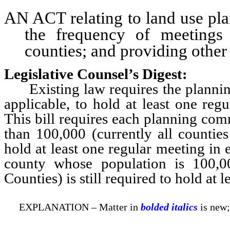
AN ACT relating to land use pla
the frequency of meetings
counties; and providing other 
Legislative Counsel’s Digest:
Existing law requires the planning 
applicable, to hold at least one re
This bill requires each planning com
than 100,000 (currently all countie
hold at least one regular meeting in
county whose population is 100,
Counties) is still required to hold at
EXPLANATION – Matter in
bolded italics
is new;