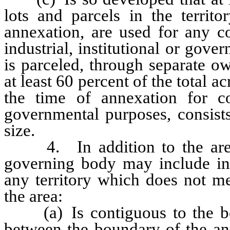
lots and parcels in the territ
annexation, are used for any co
industrial, institutional or gov
is parceled, through separate ow
at least 60 percent of the total a
the time of annexation for com
governmental purposes, consists
size.
4. In addition to the areas
governing body may include in 
any territory which does not me
the area:
(a) Is contiguous to the bou
between the boundary of the an