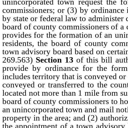
unincorporated town request the fo
commissioners; or (3) by ordinance i
by state or federal law to administer
board of county commissioners of a 
provides for the formation of an uni
residents, the board of county com
town advisory board based on certain
269.563)
Section 13
of this bill au
provide by ordinance for the form
includes territory that is conveyed or
conveyed or transferred to the count
located not more than 1 mile from su
board of county commissioners to hol
an unincorporated town and mail notic
property in the area; and (2) author
the appointment of a town advisory