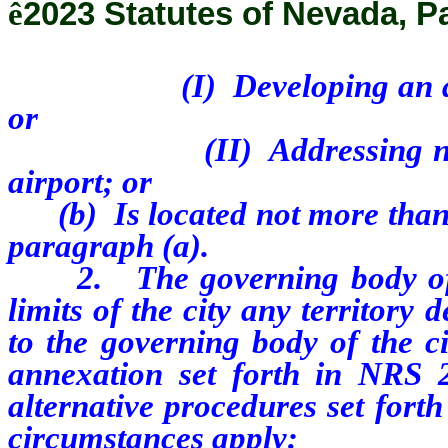
ê
2023 Statutes of Nevada, P
(I) Developing an airport 
or
(II) Addressing noise com
airport; or
(b) Is located not more than 1
paragraph (a).
2. The governing body of a 
limits of the city any territory 
to the governing body of the c
annexation set forth in NRS 2
alternative procedures set fort
circumstances apply: