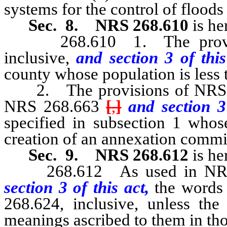
systems for the control of floods 
Sec. 8.
NRS 268.610
is he
268.610 1. The provisio
inclusive,
and section 3 of thi
county whose population is less 
2. The provisions of NRS 268
NRS 268.663
[
,
]
and section 3
specified in subsection 1 whose
creation of an annexation commis
Sec. 9.
NRS 268.612
is he
268.612 As used in NRS 26
section 3 of this act,
the words
268.624, inclusive, unless the
meanings ascribed to them in tho