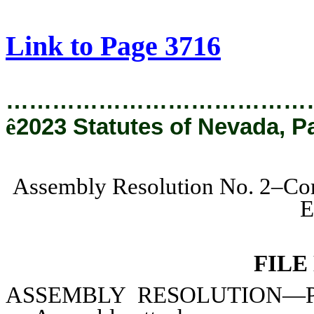
[Rev. 3/13/2024 9:52:07 AM]
Link to Page 3716
…………………………………
ê
2023 Statutes of Nevada, P
Assembly Resolution No. 2–Com
E
FILE
ASSEMBLY
RESOLUTION—Prov