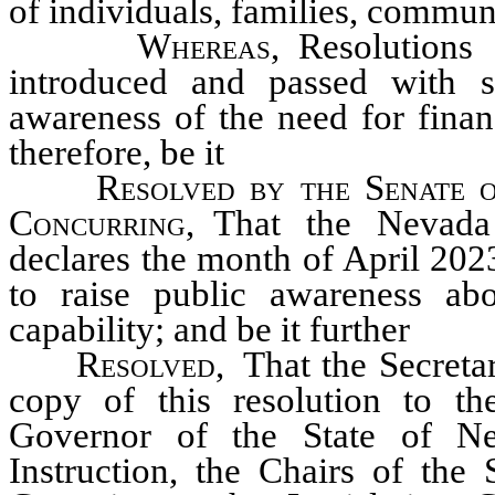
of individuals, families, commun
Whereas
, Resolutions
introduced and passed with st
awareness of the need for finan
therefore, be it
Resolved by the Senate o
Concurring,
That the Nevada 
declares the month of April 202
to raise public awareness abo
capability; and be it further
Resolved,
That the Secretar
copy of this resolution to t
Governor of the State of Ne
Instruction, the Chairs of th