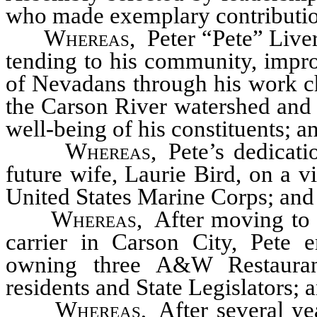
who made exemplary contribution
Whereas
,
Peter “Pete” Live
tending to his community, improv
of Nevadans through his work c
the Carson River watershed and 
well-being of his constituents; a
Whereas
,
Pete’s dedicat
future wife, Laurie Bird, on a v
United States Marine Corps; and
Whereas
,
After moving to 
carrier in Carson City, Pete e
owning three A&W Restauran
residents and State Legislators; 
Whereas
,
After several ye