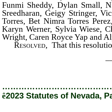
Funmi Sheddy, Dylan Small, Ni
Sreedharan, Geigy Stringer, Vic
Torres, Bet Nimra Torres Perez,
Karyn Werner, Sylvia Wiese, Ch
Wright, Caren Royce Yap and Aly
Resolved,
That this resoluti
_
…………………………………
ê
2023 Statutes of Nevada, P