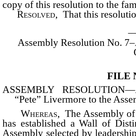
copy of this resolution to the fa
Resolved
, That this resolut
_
Assembly Resolution No. 7–
FILE
ASSEMBLY
RESOLUTION—Add
“Pete” Livermore to the Assem
Whereas
,
The Assembly of 
has established a Wall of Dist
Assembly selected by leadership