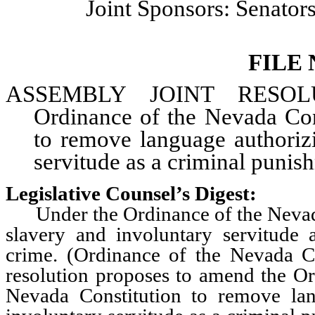
Joint Sponsors: Senator
FILE
ASSEMBLY JOINT
RESOLUT
Ordinance of the Nevada Con
to remove language authorizi
servitude as a criminal punis
Legislative Counsel’s Digest:
Under the Ordinance of the Nevada 
slavery and involuntary servitude 
crime. (Ordinance of the Nevada Co
resolution proposes to amend the Or
Nevada Constitution to remove lan