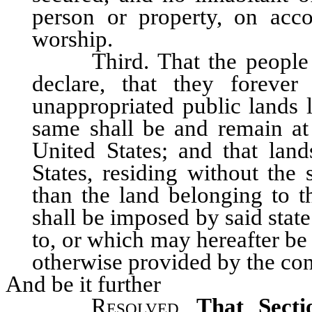
person or property, on acc
worship.
Third. That the people inh
declare, that they forever
unappropriated public lands l
same shall be and remain at 
United States; and that land
States, residing without the 
than the land belonging to th
shall be imposed by said stat
to, or which may hereafter be
otherwise provided by the con
And be it further
Resolved
,
That Secti