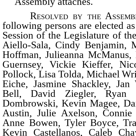
Assembly attaches.
Resolved by the Assemb
following persons are elected a
Session of the Legislature of t
Aiello-Sala, Cindy Benjamin,
Hoffman, Julieanna McManus, 
Guernsey, Vickie Kieffer, Ni
Pollock, Lisa Tolda, Michael Wr
Eiche, Jasmine Shackley, Jan
Bell, David Ziegler, Ryan 
Dombrowski, Kevin Magee, Dani
Austin, Julie Axelson, Connie
Anne Bowen, Tyler Boyce, Tra
Kevin Castellanos, Caleb Chav