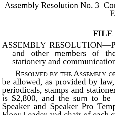
Assembly Resolution No. 3–Com
E
FILE
ASSEMBLY
RESOLUTION—Provi
and other members of the 
stationery and communication
Resolved by the Assembly of
be allowed, as provided by law
periodicals, stamps and statione
is $2,800, and the sum to be 
Speaker and Speaker Pro Tempo
Floor Leader and chair of each 