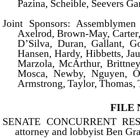
Pazina, Scheible, Seevers Ga
Joint Sponsors: Assemblymen 
Axelrod, Brown-May, Carter
D’Silva, Duran, Gallant, G
Hansen, Hardy, Hibbetts, Ja
Marzola, McArthur, Brittne
Mosca, Newby, Nguyen, O’N
Armstrong, Taylor, Thomas, 
FILE
SENATE CONCURRENT
RESO
attorney and lobbyist Ben Gr