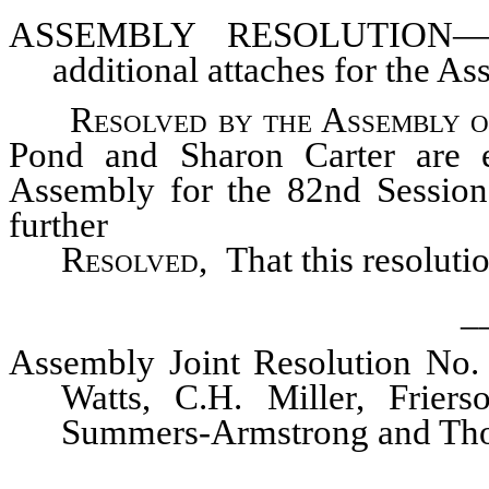
ASSEMBLY
RESOLUTION—Pro
additional attaches for the As
Resolved by the Assembly o
Pond and Sharon Carter are el
Assembly for the 82nd Session 
further
Resolved,
That this resoluti
_
Assembly Joint Resolution No.
Watts, C.H. Miller, Friers
Summers-Armstrong and Th