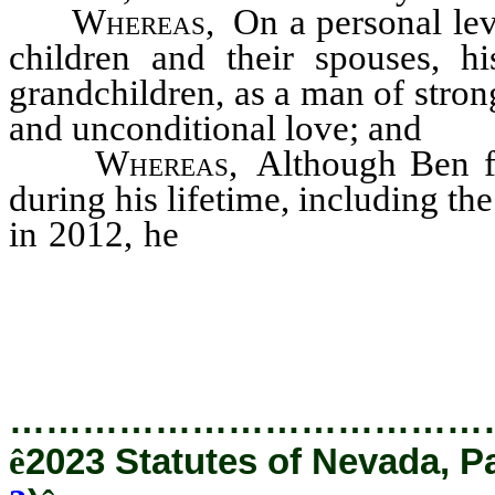
Whereas
, On a personal lev
children and their spouses, h
grandchildren, as a man of stron
and unconditional love; and
Whereas
, Although Ben f
during his lifetime, including th
in 2012, he
used the hardship
life of service, which ulti
Nevadans from all walks of li
…………………………………
ê
2023 Statutes of Nevada, P