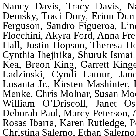
Nancy Davis, Tracy Davis, Nat
Demsky, Traci Dory, Erinn Durm
Ferguson, Sandro Figueroa, Lind
Flocchini, Akyra Ford, Anna Fre
Hall, Justin Hopson, Theresa H
Cynthia Ihejirika, Shuruk Ismai
Kea, Breon King, Garrett King
Ladzinski, Cyndi Latour, Jan
Lusanta Jr., Kirsten Mashinter,
Menke, Chris Molnar, Susan Moo
William O’Driscoll, Janet O
Deborah Paul, Marcy Peterson, 
Rosas Ibarra, Karen Rutledge, Pe
Christina Salerno, Ethan Salern