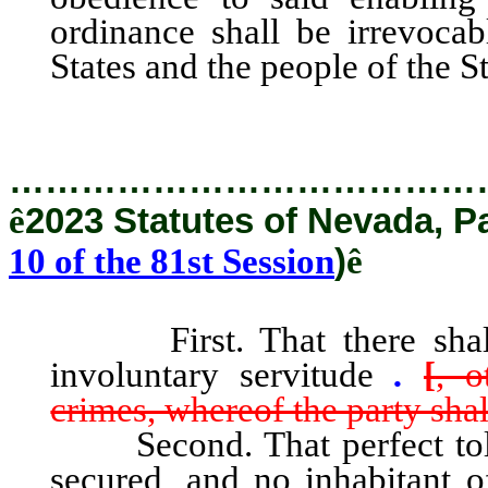
ordinance shall be irrevocab
States and the people of the S
…………………………………
ê
2023 Statutes of Nevada, P
10 of the 81st Session
)
ê
First. That there shall be
involuntary servitude
.
[
, o
crimes, whereof the party sha
Second. That perfect tolera
secured, and no inhabitant of