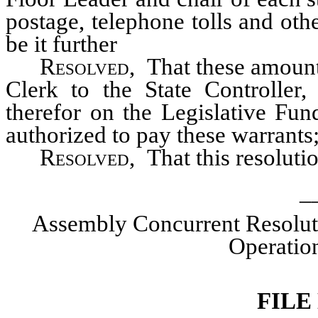
postage, telephone tolls and ot
be it further
Resolved
, That these amount
Clerk to the State Controller
therefor on the Legislative Fund
authorized to pay these warrants;
Resolved,
That this resoluti
_
Assembly Concurrent Resolut
Operation
FILE