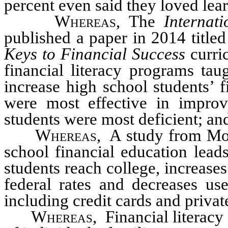
percent even said they loved lea
Whereas
, The
Internat
published a paper in 2014 titled
Keys to Financial Success
curri
financial literacy programs tau
increase high school students’ 
were most effective in improv
students were most deficient; an
Whereas
, A study from Mon
school financial education leads
students reach college, increas
federal rates and decreases us
including credit cards and privat
Whereas
, Financial literacy 