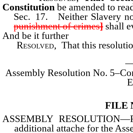
Constitution
be amended to read
Sec. 17. Neither Slavery no
punishment of crimes
]
shall ev
And be it further
Resolved
, That this resolut
_
Assembly Resolution No. 5–Com
E
FILE
ASSEMBLY
RESOLUTION—Prov
additional attache for the Ass