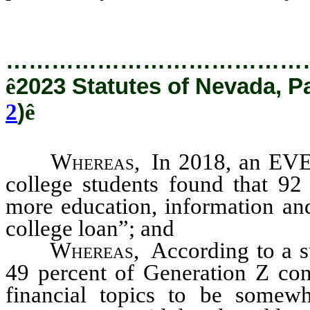
…………………………………
ê
2023 Statutes of Nevada, P
2
)
ê
Whereas
, In 2018, an EV
college students found that 92 
more education, information and
college loan”; and
Whereas
, According to a 
49 percent of Generation Z con
financial topics to be somewha