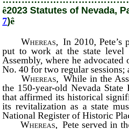
ê
2023 Statutes of Nevada, P
7
)
ê
Whereas
,
In 2010, Pete’s 
put to work at the state level
Assembly, where he advocated on
No. 40 for two regular sessions;
Whereas
,
While in the Ass
the 150-year-old Nevada State P
that affirmed its historical sig
its revitalization as a state m
National Register of Historic Pla
Whereas
,
Pete served in t