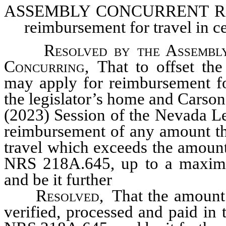
ASSEMBLY CONCURRENT
RE
reimbursement for travel in c
Resolved by the Assembly
Concurring,
That to offset the 
may apply for reimbursement fo
the legislator’s home and Carson
(2023) Session of the Nevada Le
reimbursement of any amount the
travel which exceeds the amount
NRS 218A.645, up to a maximu
and be it further
Resolved
, That the amount
verified, processed and paid in