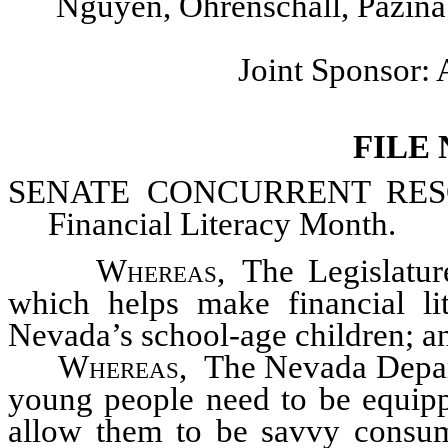
Nguyen, Ohrenschall, Pazina
Joint Sponsor
FILE
SENATE CONCURRENT
RESO
Financial Literacy Month.
Whereas
, The Legislatu
which helps make financial lit
Nevada’s school-age children; a
Whereas
, The Nevada Depar
young people need to be equipp
allow them to be savvy consum