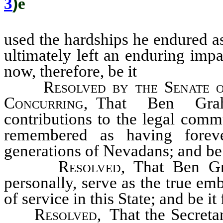
3
)
ê
used the hardships he endured as 
ultimately left an enduring imp
now, therefore, be it
Resolved by the Senate o
Concurring
, That Ben Gra
contributions to the legal com
remembered as having forev
generations of Nevadans; and be 
Resolved
, That Ben Gr
personally, serve as the true em
of service in this State; and be it
Resolved,
That the Secretar