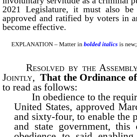
involuntary servitude as a criminal p
2021 Legislature, it must also be
approved and ratified by voters in 
become effective.
EXPLANATION – Matter in
bolded italics
is new;
Resolved by the Assembly
Jointly
,
That the Ordinance of
to read as follows:
In obedience to the requi
United States, approved Marc
and sixty-four, to enable the
and state government, this
obedience to said enabling