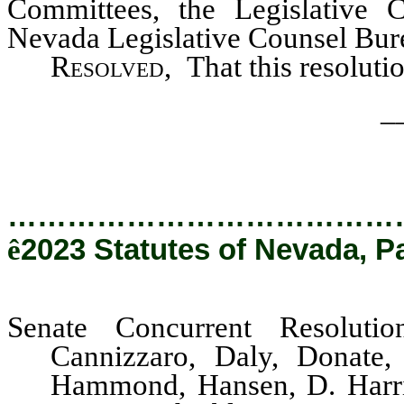
Committees, the Legislative 
Nevada Legislative Counsel Burea
Resolved
, That this resolut
_
…………………………………
ê
2023 Statutes of Nevada, P
Senate Concurrent Resoluti
Cannizzaro, Daly, Donate,
Hammond, Hansen, D. Harris