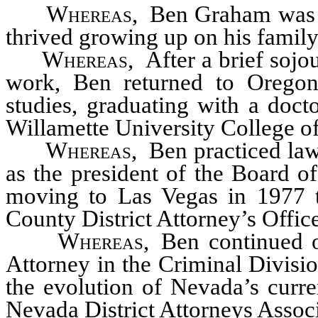
Whereas
, Ben Graham was b
thrived growing up on his family
Whereas,
After a brief sojo
work, Ben returned to Oregon 
studies, graduating with a doct
Willamette University College o
Whereas
, Ben practiced law
as the president of the Board o
moving to Las Vegas in 1977 t
County District Attorney’s Offic
Whereas,
Ben continued on
Attorney in the Criminal Divisio
the evolution of Nevada’s curre
Nevada District Attorneys Assoc