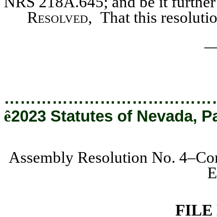
NRS 218A.645; and be it further
Resolved,
That this resoluti
_
…………………………………
ê
2023 Statutes of Nevada, P
Assembly Resolution No. 4–Com
E
FILE