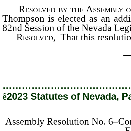
Resolved by the Assembly o
Thompson is elected as an addit
82nd Session of the Nevada Legis
Resolved,
That this resoluti
_
…………………………………
ê
2023 Statutes of Nevada, P
Assembly Resolution No. 6–Com
E