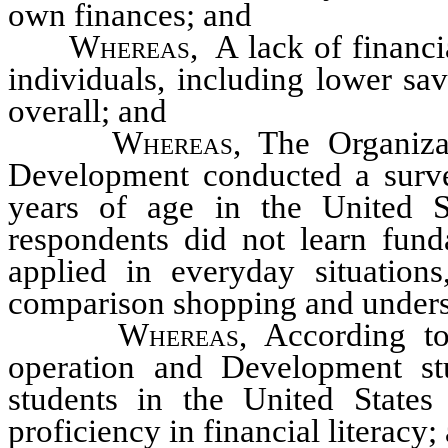
own finances; and
Whereas
, A lack of financi
individuals, including lower sav
overall; and
Whereas
, The Organiz
Development conducted a surve
years of age in the United S
respondents did not learn funda
applied in everyday situation
comparison shopping and unders
Whereas
, According t
operation and Development st
students in the United States
proficiency in financial literacy;