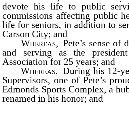
devote his life to public ser
commissions affecting public he
life for seniors, in addition to
Carson City; and
Whereas
,
Pete’s sense of 
and serving as the presiden
Association for 25 years; and
Whereas
,
During his 12-ye
Supervisors, one of Pete’s pro
Edmonds Sports Complex, a hub 
renamed in his honor; and
…………………………………