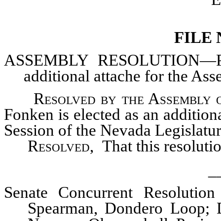
FILE
ASSEMBLY
RESOLUTION—Prov
additional attache for the Ass
Resolved by the Assembly o
Fonken is elected as an addition
Session of the Nevada Legislature
Resolved,
That this resoluti
_
Senate Concurrent Resolution
Spearman, Dondero Loop; Da