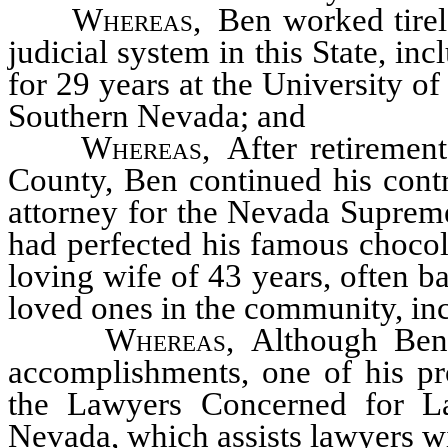
Whereas
, Ben worked tirel
judicial system in this State, in
for 29 years at the University o
Southern Nevada; and
Whereas
, After retirement
County, Ben continued his contr
attorney for the Nevada Supreme
had perfected his famous chocol
loving wife of 43 years, often ba
loved ones in the community, in
Whereas
, Although Ben
accomplishments, one of his p
the Lawyers Concerned for L
Nevada, which assists lawyers wi