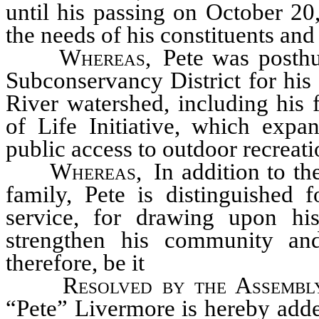
until his passing on October 20
the needs of his constituents and
Whereas
,
Pete was posth
Subconservancy District for his
River watershed, including his 
of Life Initiative, which expa
public access to outdoor recreati
Whereas
,
In addition to th
family, Pete is distinguished 
service, for drawing upon his
strengthen his community an
therefore, be it
Resolved by the Assembl
“Pete” Livermore is hereby adde