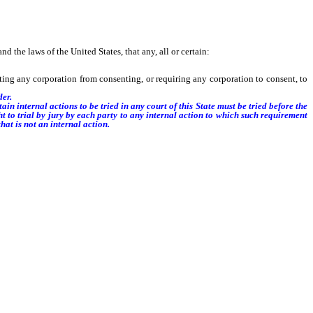
the laws of the United States, that any, all or certain:
ing any corporation from consenting, or requiring any corporation to consent, to
der.
ain internal actions to be tried in any court of this State must be tried before the
ht to trial by jury by each party to any internal action to which such requirement
hat is not an internal action.