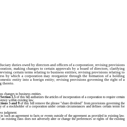
uciary duties owed by directors and officers of a corporation; revising provisions
poration; making changes to certain approvals by a board of directors; clarifying
vising certain terms relating to business entities; revising provisions relating to
cess by which a corporation may reorganize through the formation of a holding
mestic entity into a foreign entity; revising provisions governing the right of a
g thereto.
s changes to business entities.
.
Section 1.5
of this bill authorizes the articles of incorporation of a corporation to require certain
stency within existing law.
ctions
5 and 9
of this bill remove the phrase “share dividend” from provisions governing the
ility of a stockholder of a corporation under certain circumstances and defines certain terms for
ness judgment.
 in such an agreement to facts or events outside of the agreement as provided in existing law.
 an existing class does not adversely alter or change the preferences or rights of the existing