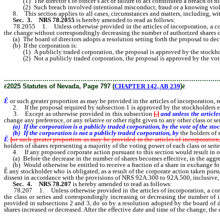
(1) The director’s or officer’s act or failure to act constituted a breach of his o
(2) Such breach involved intentional misconduct, fraud or a knowing viola
8. This section applies to all cases, circumstances and matters, including, with
Sec. 3.
NRS 78.2055
is hereby amended to read as follows:
78.2055 1. Unless otherwise provided in the articles of incorporation, a corpora
the change without correspondingly decreasing the number of authorized shares of 
(a) The board of directors adopts a resolution setting forth the proposal to decr
(b) If the corporation is:
(1) A publicly traded corporation, the proposal is approved by the stockholders of
(2) Not a publicly traded corporation, the proposal is approved by the vote of 
………………………………………………………………………………………
ê
2025 Statutes of Nevada, Page 797 (
CHAPTER 142, AB 239
)
ê
Ê
or such greater proportion as may be provided in the articles of incorporation, re
2. If the proposal required by subsection 1 is approved by the stockholders entit
3. Except as otherwise provided in this subsection
[
,
]
and unless the article
change any preference, or any relative or other right given to any other class or s
(a) If the corporation is a publicly traded corporation, by the vote of the stock
(b) If the corporation is not a publicly traded corporation, by
the holders of 
Ê
[
or such greater proportion as may be provided in the articles of incorporation
holders of shares representing a majority of the voting power of each class or serie
4. If any proposed corporate action pursuant to this section would result in o
(a) Before the decrease in the number of shares becomes effective, in the aggrega
(b) Would otherwise be entitled to receive a fraction of a share in exchange for 
Ê
any stockholder who is obligated, as a result of the corporate action taken pursu
dissent in accordance with the provisions of NRS 92A.300 to 92A.500, inclusive, a
Sec. 4. NRS 78.207
is hereby amended to read as follows:
78.207 1. Unless otherwise provided in the articles of incorporation, a corporat
the class or series and correspondingly increasing or decreasing the number of i
provided in subsections 2 and 3, do so by a resolution adopted by the board of di
shares increased or decreased. After the effective date and time of the change, the