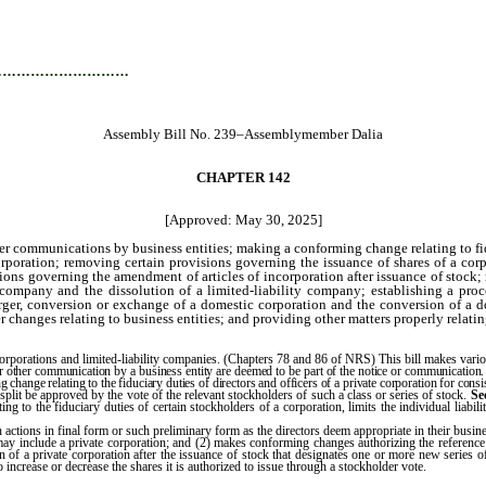
…………………………
Assembly Bill No. 239–Assemblymember Dalia
CHAPTER 142
[Approved: May 30, 2025]
ther communications by business entities; making a conforming change relating to fid
corporation; removing certain provisions governing the issuance of shares of a cor
ons governing the amendment of articles of incorporation after issuance of stock; re
 company and the dissolution of a limited-liability company; establishing a pro
erger, conversion or exchange of a domestic corporation and the conversion of a do
 changes relating to business entities; and providing other matters properly relatin
rporations and limited-liability companies. (Chapters 78 and 86 of NRS) This bill makes variou
ce or other communication by a business entity are deemed to be part of the notice or communication
g change relating to the fiduciary duties of directors and officers of a private corporation for consi
k split be approved by the vote of the relevant stockholders of such a class or series of stock.
Se
ating to the fiduciary duties of certain stockholders of a corporation, limits the individual liab
ain actions in final form or such preliminary form as the directors deem appropriate in their busi
 may include a private corporation; and (2) makes conforming changes authorizing the reference
on of a private corporation after the issuance of stock that designates one or more new series of
o increase or decrease the shares it is authorized to issue through a stockholder vote.