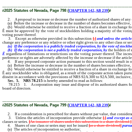
………………………………………………………………………………………
ê
2025 Statutes of Nevada, Page 798 (
CHAPTER 142, AB 239
)
ê
2. A proposal to increase or decrease the number of authorized shares of any clas
(a) Before the increase or decrease in the number of shares becomes effective, in
(b) Would otherwise be entitled to receive a fraction of a share in exchange for 
Ê
must be approved by the vote of stockholders holding a majority of the voting po
voting power thereof.
3. Except as otherwise provided in this subsection
[
,
]
and unless the articl
change any preference or any relative or other right given to any other class or se
(a) If the corporation is a publicly traded corporation, by the vote of stockhol
(b) If the corporation is not a publicly traded corporation, by
the holders of 
Ê
regardless of limitations or restrictions on the voting power thereof. The inc
preference or rights are adversely affected by the increase or decrease if the artic
4. If any proposed corporate action pursuant to this section would result in o
(a) Before the increase or decrease in the number of shares becomes effective, in
(b) Would otherwise be entitled to receive a fraction of a share in exchange for t
Ê
any stockholder who is obligated, as a result of the corporate action taken pursu
dissent in accordance with the provisions of NRS 92A.300 to 92A.500, inclusive, a
Sec. 5.
NRS 78.215
is hereby amended to read as follows:
78.215 1. A corporation may issue and dispose of its authorized shares for such
board of directors.
………………………………………………………………………………………
ê
2025 Statutes of Nevada, Page 799 (
CHAPTER 142, AB 239
)
ê
2. If a consideration is prescribed for shares without par value, that considerat
3. Unless the articles of incorporation provide otherwise
[
,
]
and except as 
classes or series.
[
An issuance of shares under this subsection is a share dividend.
]
4. Shares of one class or series may not be issued
[
as a share dividend
]
pursu
(a) The articles of incorporation so authorize;