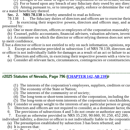
(2) For or based upon any breach of any fiduciary duty owed by any directo
(3) Arising pursuant to, or to interpret, apply, enforce or determine the validit
or a stated beneficiary thereof.
Sec. 2.
NRS 78.138
is hereby amended to read as follows:
78.138 1. The fiduciary duties of directors and officers are to exercise their
2. In exercising their respective powers, directors and officers may, and are e
presented by:
(a) One or more directors, officers or employees of the corporation reasonably b
(b) Counsel, public accountants, financial advisers, valuation advisers, investme
(c) A committee on which the director or officer relying thereon does not serve
to merit confidence,
Ê
but a director or officer is not entitled to rely on such information, opinions, 
3. Except as otherwise provided in subsection 1 of NRS 78.139, directors and off
or officer is not individually liable for damages as a result of an act or failure to a
4. Directors and officers, in exercising their respective powers with a view to t
(a) Consider all relevant facts, circumstances, contingencies or constituencies,
………………………………………………………………………………………
ê
2025 Statutes of Nevada, Page 796 (
CHAPTER 142, AB 239
)
ê
(1) The interests of the corporation’s employees, suppliers, creditors or cu
(2) The economy of the State or Nation;
(3) The interests of the community or of society;
(4) The long-term or short-term interests of the corporation, including the pos
(5) The long-term or short-term interests of the corporation’s stockholders, in
(b) Consider or assign weight to the interests of any particular person or group,
5. Directors and officers are not required to consider, as a dominant factor, the
6. The provisions of subsections 4 and 5 do not create or authorize any causes of
7. Except as otherwise provided in NRS 35.230, 90.660, 91.250, 452.200, 452.2
individual liability, a director or officer is not individually liable to the corporati
(a) The presumption established by subsection 3 has been rebutted; and
(b) It is proven that: