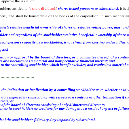
d approve the issue; or
olders entitled to
[
a share dividend,
]
shares issued pursuant to subsection 3,
it is 
operty and shall be transferable on the books of the corporation, in such manner 
r’s relative beneficial ownership of shares or relative voting power, may, and s
d
r and regardless of the stockholder’s relative beneficial ownership of share or
ch person’s capacity as a stockholder, is to refrain from exerting undue influenc
8; and
n or approval by the board of directors, or a committee thereof, of a contract o
ates or associates has a material and nonspeculative financial interest; and
he controlling stockholder, which benefit excludes, and results in a material an
…………………………
the indication or implication by a controlling stockholder as to whether or to w
ty imposed by subsection 3 with respect to a contract or other transaction if su
ctors; or
the board of directors consisting of only disinterested directors.
or its stockholders or creditors for any damages as a result of any act or failure 
h of the stockholder’s fiduciary duty imposed by subsection 3.