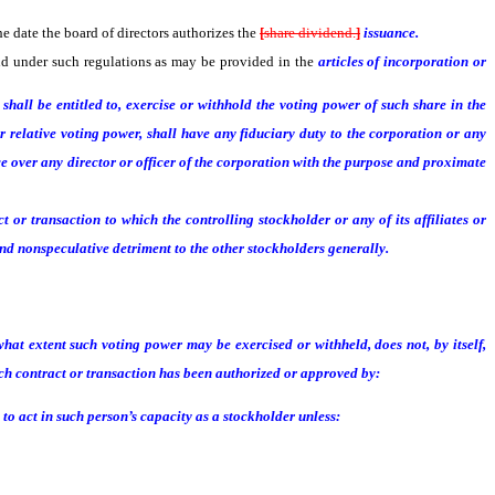
the date the board of directors authorizes the
[
share dividend.
]
issuance.
and under such regulations as may be provided in the
articles of incorporation or
hall be entitled to, exercise or withhold the voting power of such share in the
 relative voting power, shall have any fiduciary duty to the corporation or any
e over any director or officer of the corporation with the purpose and proximate
r transaction to which the controlling stockholder or any of its affiliates or
d nonspeculative detriment to the other stockholders generally.
hat extent such voting power may be exercised or withheld, does not, by itself,
ch contract or transaction has been authorized or approved by:
to act in such person’s capacity as a stockholder unless: