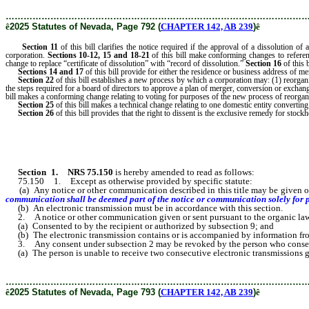
………………………………………………………………………………………
ê
2025 Statutes of Nevada, Page 792 (
CHAPTER 142, AB 239
)
ê
Section 11
of this bill clarifies the notice required if the approval of a dissolution o
corporation.
Sections
10-12, 15 and 18-21
of this bill make conforming changes to reference
change to replace “certificate of dissolution” with “record of dissolution.”
Section 16
of this b
Sections 14 and 17
of this bill provide for either the residence or business address of m
Section
22
of this bill establishes a new process by which a corporation may: (1) reorgan
the steps required for a board of directors to approve a plan of merger, conversion or excha
bill makes a conforming change relating to voting for purposes of the new process of reorgani
Section
25
of this bill makes a technical change relating to one domestic entity converting 
Section
26
of this bill provides that the right to dissent is the exclusive remedy for stock
Section 1
.
NRS 75.150
is hereby amended to read as follows:
75.150 1. Except as otherwise provided by specific statute:
(a) Any notice or other communication described in this title may be given or
communication shall be deemed part of the notice or communication solely for pu
(b) An electronic transmission must be in accordance with this section.
2. A notice or other communication given or sent pursuant to the organic law or
(a) Consented to by the recipient or authorized by subsection 9; and
(b) The electronic transmission contains or is accompanied by information from
3. Any consent under subsection 2 may be revoked by the person who consented 
(a) The person is unable to receive two consecutive electronic transmissions gi
………………………………………………………………………………………
ê
2025 Statutes of Nevada, Page 793 (
CHAPTER 142, AB 239
)
ê