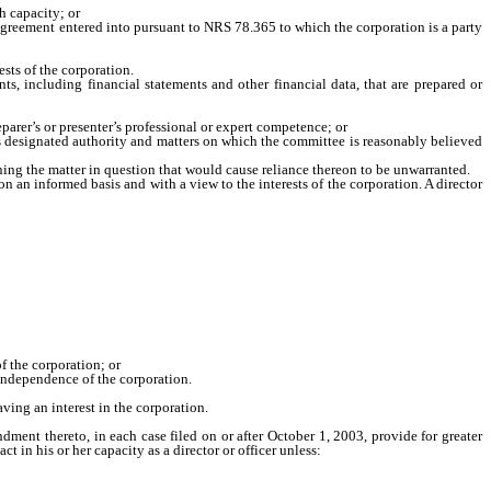
h capacity; or
 agreement entered into pursuant to NRS 78.365 to which the corporation is a party
ests of the corporation.
s, including financial statements and other financial data, that are prepared or
arer’s or presenter’s professional or expert competence; or
s designated authority and matters on which the committee is reasonably believed
erning the matter in question that would cause reliance thereon to be unwarranted.
an informed basis and with a view to the interests of the corporation. A director
 the corporation; or
independence of the corporation.
ving an interest in the corporation.
t thereto, in each case filed on or after October 1, 2003, provide for greater
act in his or her capacity as a director or officer unless: