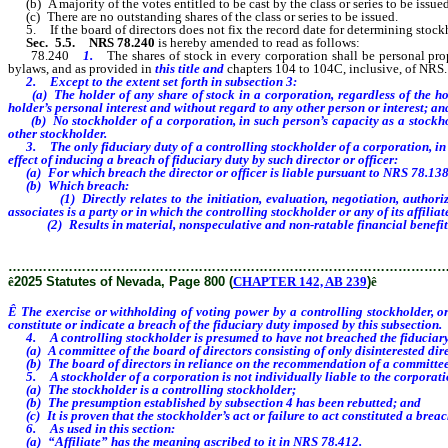
(b) A majority of the votes entitled to be cast by the class or series to be issue
(c) There are no outstanding shares of the class or series to be issued.
5. If the board of directors does not fix the record date for determining stockh
Sec. 5.5.
NRS 78.240
is hereby amended to read as follows:
78.240
1.
The shares of stock in every corporation shall be personal pr
bylaws, and as provided in
this title and
chapters 104 to 104C, inclusive, of NRS.
2. Except to the extent set forth in subsection 3:
(a) The holder of any share of stock in a corporation, regardless of the holde
holder’s personal interest and without regard to any other person or interest; an
(b) No stockholder of a corporation, in such person’s capacity as a stockholde
other stockholder.
3. The only fiduciary duty of a controlling stockholder of a corporation, in su
effect of inducing a breach of fiduciary duty by such director or officer:
(a) For which breach the director or officer is liable pursuant to NRS 78.13
(b) Which breach:
(1) Directly relates to the initiation, evaluation, negotiation, authorizatio
associates is a party or in which the controlling stockholder or any of its affili
(2) Results in material, nonspeculative and non-ratable financial benefit to t
………………………………………………………………………………………
ê
2025 Statutes of Nevada, Page 800 (
CHAPTER 142, AB 239
)
ê
Ê
The exercise or withholding of voting power by a controlling stockholder, or 
constitute or indicate a breach of the fiduciary duty imposed by this subsection.
4. A controlling stockholder is presumed to have not breached the fiduciary du
(a) A committee of the board of directors consisting of only disinterested dire
(b) The board of directors in reliance on the recommendation of a committee of 
5. A stockholder of a corporation is not individually liable to the corporation 
(a) The stockholder is a controlling stockholder;
(b) The presumption established by subsection 4 has been rebutted; and
(c) It is proven that the stockholder’s act or failure to act constituted a breac
6. As used in this section:
(a) “Affiliate” has the meaning ascribed to it in NRS 78.412.