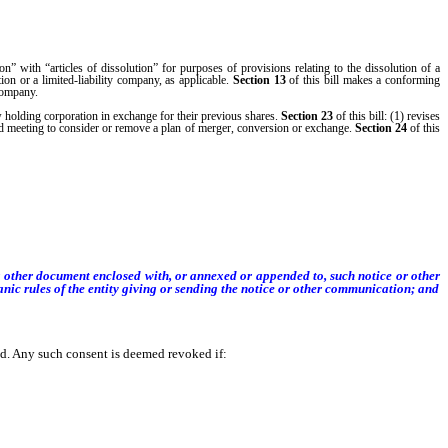
ion” with “articles of dissolution” for purposes of provisions relating to the dissolution of a
ion or a limited-liability company, as applicable.
Section
13
of this bill makes a conforming
 company.
w holding corporation in exchange for their previous shares.
Section
23
of this bill: (1) revises
sed meeting to consider or remove a plan of merger, conversion or exchange.
Section
24
of this
r other document enclosed with, or annexed or appended to, such notice or other
nic rules of the entity giving or sending the notice or other communication; and
. Any such consent is deemed revoked if: