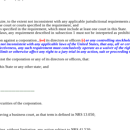
o the extent not inconsistent with any applicable jurisdictional requirements and 
 court or courts specified in the requirement; and
specified in the requirement, which must include at least one court in this State.
aws, any requirement described in subsection 1 must not be interpreted as prohibit
n against a corporation
,
[
or
]
its directors or officers
[
.
]
or any controlling stockhol
ot inconsistent with any applicable laws of the United States, that any, all or cert
ffectiveness, any such requirement must conclusively operate as a waiver of the rig
imit or otherwise affect any right to a jury trial in any action, suit or proceeding t
the corporation or any of its directors or officers, that:
 State or any other state; and
…………………………
rities of the corporation.
.
ng a business court, as that term is defined in NRS 13.050;
g, without limitation, any action subject to NRS 41.520;