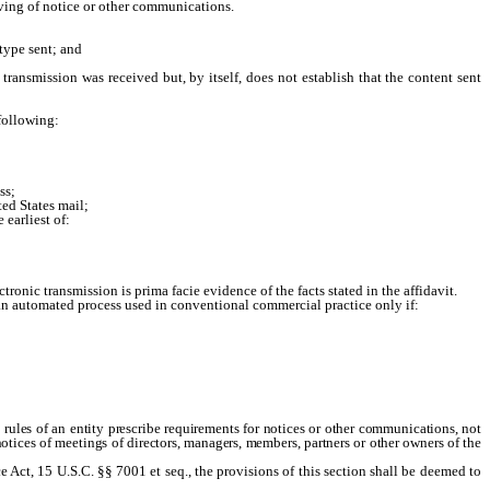
iving of notice or other communications.
type sent; and
nsmission was received but, by itself, does not establish that the content sent
following:
ss;
ed States mail;
earliest of:
ctronic transmission is prima facie evidence of the facts stated in the affidavit.
n automated process used in conventional commercial practice only if:
 rules of an entity prescribe requirements for notices or other communications, not
 notices of meetings of directors, managers, members, partners or other owners of the
ct, 15 U.S.C. §§ 7001 et seq., the provisions of this section shall be deemed to