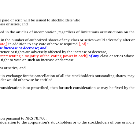
 paid or scrip will be issued to stockholders who:
ss or series; and
in the articles of incorporation, regardless of limitations or restrictions on the
 in the number of authorized shares of any class or series would adversely alter or
ote,
]
in addition to any vote otherwise required
[
, of
]
:
he increase or decrease; and
rence or rights are adversely affected by the increase or decrease,
[
representing a majority of the voting power in each
]
of any
class or series whose
e
right to vote on such an increase or decrease.
s or series; and
re in exchange for the cancellation of all the stockholder’s outstanding shares, may
lder would otherwise be entitled.
nsideration is so prescribed, then for such consideration as may be fixed by the
ation pursuant to NRS 78.760.
ideration to the corporation’s stockholders or to the stockholders of one or more