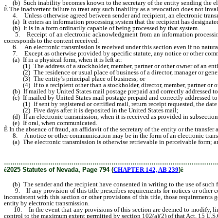
(b) Such inability becomes known to the secretary of the entity sending the elect
Ê
The inadvertent failure to treat any such inability as a revocation does not inva
4. Unless otherwise agreed between sender and recipient, an electronic transm
(a) It enters an information processing system that the recipient has designated 
(b) It is in a form ordinarily capable of being processed by that system.
5. Receipt of an electronic acknowledgment from an information processing syst
corresponds to the content received.
6. An electronic transmission is received under this section even if no natural p
7. Except as otherwise provided by specific statute, any notice or other communi
(a) If in a physical form, when it is left at:
(1) The address of a stockholder, member, partner or other owner of an entity, 
(2) The residence or usual place of business of a director, manager or general
(3) The entity’s principal place of business; or
(4) If to a recipient other than a stockholder, director, member, partner or othe
(b) If mailed by United States mail postage prepaid and correctly addressed to a
(c) If mailed by United States mail postage prepaid and correctly addressed to a r
(1) If sent by registered or certified mail, return receipt requested, the date s
(2) Five days after it is deposited in the United States mail;
(d) If an electronic transmission, when it is received as provided in subsection
(e) If oral, when communicated.
Ê
In the absence of fraud, an affidavit of the secretary of the entity or the transfer
8. A notice or other communication may be in the form of an electronic transmi
(a) The electronic transmission is otherwise retrievable in perceivable form; a
………………………………………………………………………………………
ê
2025 Statutes of Nevada, Page 794 (
CHAPTER 142, AB 239
)
ê
(b) The sender and the recipient have consented in writing to the use of such f
9. If any provision of this title prescribes requirements for notices or other
inconsistent with this section or other provisions of this title, those requirements
entity by electronic transmission.
10. In the event that any provisions of this section are deemed to modify, limi
control to the maximum extent permitted by section 102(a)(2) of that Act, 15 U.S.