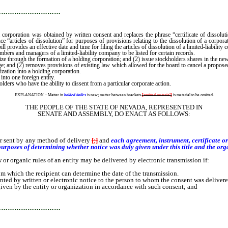
…………………………
f a corporation was obtained by written consent and replaces the phrase “certificate of dissolut
 “articles of dissolution” for purposes of provisions relating to the dissolution of a corporat
ill provides an effective date and time for filing the articles of dissolution of a limited-liability
embers and managers of a limited-liability company to be listed for certain records.
ize through the formation of a holding corporation; and (2) issue stockholders shares in the ne
nge; and (2) removes provisions of existing law which allowed for the board to cancel a propo
zation into a holding corporation.
into one foreign entity.
holders who have the ability to dissent from a particular corporate action.
EXPLANATION – Matter in
bolded italics
is new; matter between brackets
[
omitted material
]
is material to be omitted.
THE PEOPLE OF THE STATE OF NEVADA, REPRESENTED IN
SENATE AND ASSEMBLY, DO ENACT AS FOLLOWS:
 sent by any method of delivery
[
;
]
and
each agreement, instrument, certificate o
rposes of determining whether notice was duly given under this title and the orga
 organic rules of an entity may be delivered by electronic transmission if:
 which the recipient can determine the date of the transmission.
by written or electronic notice to the person to whom the consent was delivered
ven by the entity or organization in accordance with such consent; and
…………………………