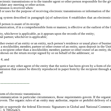
ronic transmissions or to the transfer agent or other person responsible for the g
lidate any meeting or other action.
ission is received when:
or uses for the purpose of receiving electronic transmissions or information of the 
em described in paragraph (a) of subsection 4 establishes that an electronic tra
erson is aware of its receipt.
cation, if in a comprehensible form or manner, is effective at the earliest of the 
whichever is applicable, as it appears upon the records of the entity;
 partner, whichever is applicable;
r owner of an entity or an entity, such person’s residence or usual place of busine
 stockholder, member, partner or other owner of an entity, upon deposit in the Unit
ecipient other than a stockholder, member, partner or other owner of an entity, the 
hown on the return receipt signed by or on behalf of the addressee; or
 4; and
 agent or any other agent of the entity that the notice has been given by a form of ele
ssion that cannot be directly reproduced in paper form by the recipient through a
nd
…………………………
orm of electronic transmission.
 communication in particular circumstances, those requirements govern. If the organic
 govern. The organic rules of an entity may authorize, require or prohibit delivery of
t or supersede the federal Electronic Signatures in Global and National Commerce A
C. § 7002(a)(2).