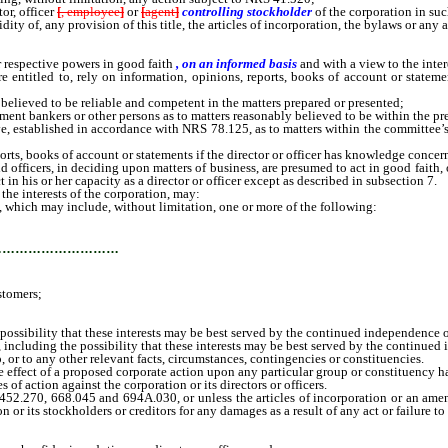
r, officer
[
, employee
]
or
[
agent
]
controlling stockholder
of the corporation in suc
y of, any provision of this title, the articles of incorporation, the bylaws or any
 respective powers in good faith
, on an informed basis
and with a view to the inter
ntitled to, rely on information, opinions, reports, books of account or statement
elieved to be reliable and competent in the matters prepared or presented;
nt bankers or other persons as to matters reasonably believed to be within the prep
, established in accordance with NRS 78.125, as to matters within the committee’
reports, books of account or statements if the director or officer has knowledge conc
icers, in deciding upon matters of business, are presumed to act in good faith, on 
ct in his or her capacity as a director or officer except as described in subsection 7.
he interests of the corporation, may:
 which may include, without limitation, one or more of the following:
…………………………
stomers;
sibility that these interests may be best served by the continued independence of
cluding the possibility that these interests may be best served by the continued 
 or to any other relevant facts, circumstances, contingencies or constituencies.
 effect of a proposed corporate action upon any particular group or constituency ha
 action against the corporation or its directors or officers.
70, 668.045 and 694A.030, or unless the articles of incorporation or an amendmen
on or its stockholders or creditors for any damages as a result of any act or failure to 