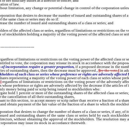
r her fiduciary duties as a director or officer; and
tion of law.
out limitation, any change or potential change in control of the corporation unless
tion that desires to decrease the number of issued and outstanding shares of a cla
the same class or series may do so if:
ease the number of issued and outstanding shares of a class or series; and
 the affected class or series, regardless of limitations or restrictions on the vot
stockholders holding a majority of the voting power of the affected class or seri
…………………………
gardless of limitations or restrictions on the voting power of the affected class or se
led to vote, the corporation may reissue its stock in accordance with the proposal 
s of incorporation require a greater proportion,
if a proposed decrease in the numb
eries of outstanding shares, then the decrease must be approved
,
[
by the vote,
]
in add
holders of each class or series whose preference or rights are adversely affected 
shares representing a majority of the voting power of each class or series whose pref
,
]
regardless of limitations or restrictions on the voting power of the adversely aff
s whose preference or rights are adversely affected by the decrease if the articles of
nly money being paid or scrip being issued to stockholders who:
te hold 1 percent or more of the outstanding shares of the affected class or series
the cancellation of all their outstanding shares,
ant to this section, to accept money or scrip rather than receive a fraction of a sha
nd obtain payment of the fair value of the fraction of a share to which the stockho
ion that desires to change the number of shares of a class or series, if any, of it
ssued and outstanding shares of the same class or series held by each stockholder
rectors, without obtaining the approval of the stockholders. The resolution may also
 corporation may issue its stock in accordance therewith.