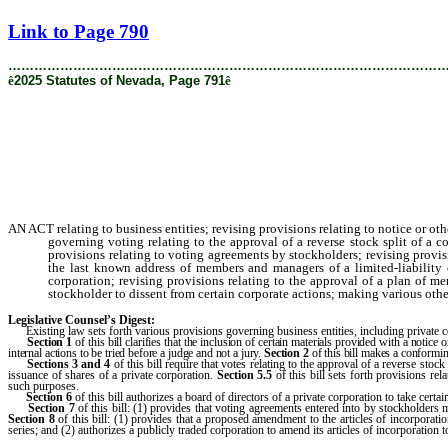
[Rev. 8/22/2025 11:14:32 AM]
Link to Page 790
………………………………………………………………………………………
ê
2025 Statutes of Nevada, Page 791
ê
AN ACT relating to business entities; revising provisions relating to notice or o
governing voting relating to the approval of a reverse stock split of a 
provisions relating to voting agreements by stockholders; revising provisi
the last known address of members and managers of a limited-liability
corporation; revising provisions relating to the approval of a plan of m
stockholder to dissent from certain corporate actions; making various other
Legislative Counsel’s Digest:
Existing law sets forth various provisions governing business entities, including private co
Section
1
of this bill clarifies that the inclusion of certain materials provided with a noti
internal actions to be tried before a judge and not a jury.
Section
2
of this bill makes a conformin
Sections
3 and 4
of this bill require that votes relating to the approval of a reverse stoc
issuance of shares of a private corporation.
Section 5.5
of this bill sets forth provisions rel
such purposes.
Section
6
of this bill authorizes a board of directors of a private corporation to take cert
Section
7
of this bill: (1) provides that voting agreements entered into by stockholders
Section
8
of this bill: (1) provides that a proposed amendment to the articles of incorporati
series; and (2) authorizes a publicly traded corporation to amend its articles of incorporation t