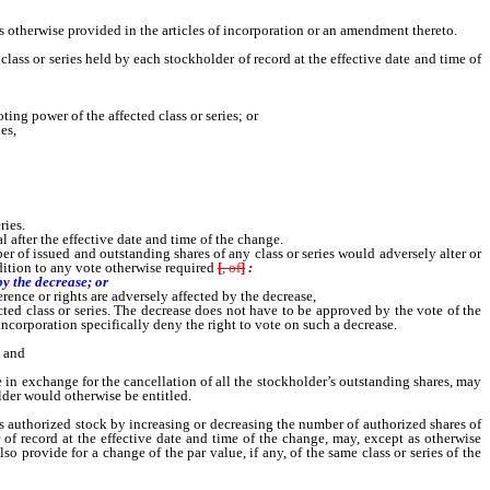
 otherwise provided in the articles of incorporation or an amendment thereto.
ss or series held by each stockholder of record at the effective date and time of
ing power of the affected class or series; or
es,
ries.
after the effective date and time of the change.
er of issued and outstanding shares of any class or series would adversely alter or
ition to any vote otherwise required
[
, of
]
:
by the decrease; or
erence or rights are adversely affected by the decrease,
ected class or series. The decrease does not have to be approved by the vote of the
 incorporation specifically deny the right to vote on such a decrease.
; and
re in exchange for the cancellation of all the stockholder’s outstanding shares, may
lder would otherwise be entitled.
s authorized stock by increasing or decreasing the number of authorized shares of
 of record at the effective date and time of the change, may, except as otherwise
 provide for a change of the par value, if any, of the same class or series of the