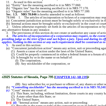
11. As used in this section:
(a) “Entity” has the meaning ascribed to it in NRS 77.060.
(b) “Organic law” has the meaning ascribed to it in NRS 77.170.
(c) “Organic rules” has the meaning ascribed to it in NRS 77.180.
Sec. 1.5.
NRS 78.046
is hereby amended to read as follows:
78.046 1. The articles of incorporation or bylaws of a corporation may require, t
(a) Concurrent jurisdiction actions must be brought solely or exclusively in the
(b) Internal actions must be brought solely or exclusively in the court or courts 
2. Unless otherwise expressly set forth in the articles of incorporation or byl
any alternative forum in any instance.
3. The provisions of this section do not create or authorize any cause of actio
4.
The articles of incorporation of a corporation may require, to the extent n
presiding judge as the trier of fact and not before a jury. Upon and during its e
applies. Nothing in this section or any such requirement shall be construed as to l
5.
As used in this section:
(a) “Concurrent jurisdiction action” means any action, suit or proceeding against 
(1) Asserts a cause of action under the laws of the United States;
(2) Could be properly commenced in either a federal forum or a forum of this
(3) Is brought by or in the name or on behalf of:
(I) The corporation;
(II) Any stockholder of the corporation; or
………………………………………………………………………………………
ê
2025 Statutes of Nevada, Page 795 (
CHAPTER 142, AB 239
)
ê
(III) Any subscriber for, or purchaser or offeree of, any shares or other secu
(b)
“Controlling stockholder” has the meaning ascribed to it in NRS 78.240
(c)
“Court” means any court of:
(1) This State, including, without limitation, those courts in any county havi
(2) A state other than this State; or
(3) The United States.
[
(c)
]
(d)
“Internal action” means any action, suit or proceeding:
(1) Brought in the name or right of the corporation or on its behalf, includin