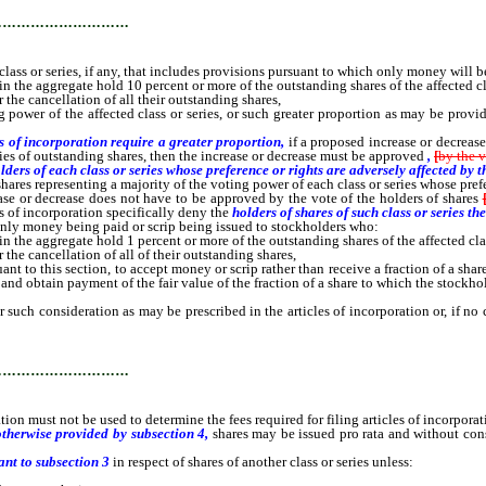
…………………………
s or series, if any, that includes provisions pursuant to which only money will be
 the aggregate hold 10 percent or more of the outstanding shares of the affected cla
the cancellation of all their outstanding shares,
wer of the affected class or series, or such greater proportion as may be provided 
es of incorporation require a greater proportion,
if a proposed increase or decrease
ries of outstanding shares, then the increase or decrease must be approved
,
[
by the v
ders of each class or series whose preference or rights are adversely affected by t
shares representing a majority of the voting power of each class or series whose prefe
rease or decrease does not have to be approved by the vote of the holders of shares
les of incorporation specifically deny the
holders of shares of such class or series th
nly money being paid or scrip being issued to stockholders who:
 the aggregate hold 1 percent or more of the outstanding shares of the affected clas
he cancellation of all of their outstanding shares,
ant to this section, to accept money or scrip rather than receive a fraction of a sha
nd obtain payment of the fair value of the fraction of a share to which the stockho
 consideration as may be prescribed in the articles of incorporation or, if no co
…………………………
ion must not be used to determine the fees required for filing articles of incorpor
otherwise provided by subsection 4,
shares may be issued pro rata and without cons
ant to subsection 3
in respect of shares of another class or series unless: