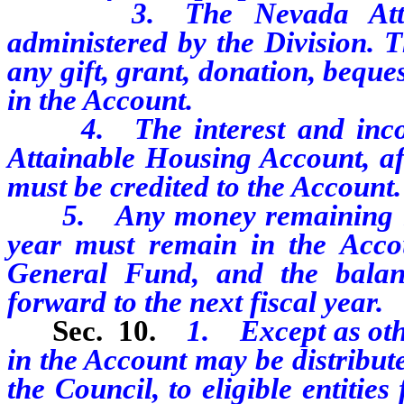
3. The Nevada Attaina
administered by the Division. 
any gift, grant, donation, beque
in the Account.
4. The interest and incom
Attainable Housing Account, af
must be credited to the Account.
5. Any money remaining in th
year must remain in the Accou
General Fund, and the balan
forward to the next fiscal year.
Sec. 10.
1. Except as oth
in the Account may be distribute
the Council, to eligible entities