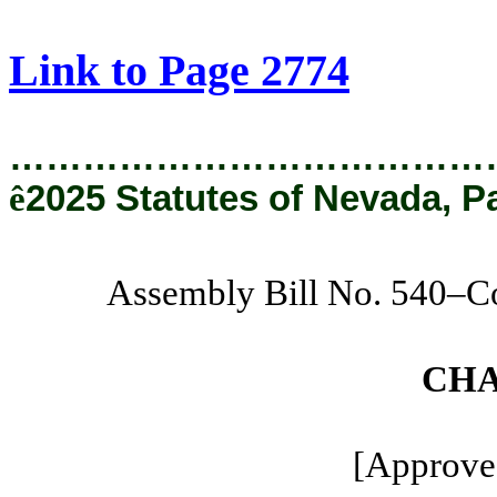
[Rev. 8/22/2025 11:16:31 AM]
Link to Page 2774
…………………………………
ê
2025 Statutes of Nevada, P
Assembly Bill No. 540–C
CHA
[Approved