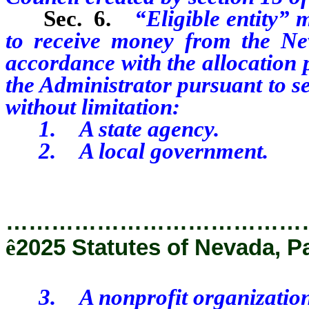
Sec. 6.
“Eligible entity” m
to receive money from the Ne
accordance with the allocation 
the Administrator pursuant to se
without limitation:
1. A state agency.
2. A local government.
…………………………………
ê
2025 Statutes of Nevada, P
3. A nonprofit organization