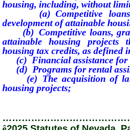
housing, including, without limit
(a) Competitive loan
development of attainable hous
(b) Competitive loans, grant
attainable housing projects 
housing tax credits, as defined
(c) Financial assistance for 
(d) Programs for rental assist
(e) The acquisition of land
housing projects;
…………………………………
ê
2025 Statutes of Nevada, P