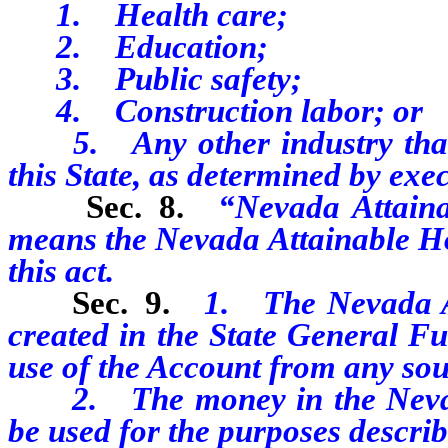
1. Health care;
2. Education;
3. Public safety;
4. Construction labor; or
5. Any other industry that
this State, as determined by exe
Sec. 8.
“Nevada Attain
means the Nevada Attainable Ho
this act.
Sec. 9.
1. The Nevada A
created in the State General Fu
use of the Account from any sou
2. The money in the Nevada
be used for the purposes describe