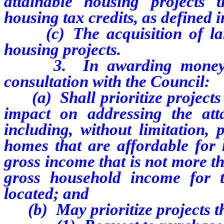
attainable housing projects 
housing tax credits, as defined
(c) The acquisition of land
housing projects.
3. In awarding money from
consultation with the Council:
(a) Shall prioritize projects t
impact on addressing the att
including, without limitation, 
homes that are affordable for 
gross income that is not more t
gross household income for 
located; and
(b) May prioritize projects t