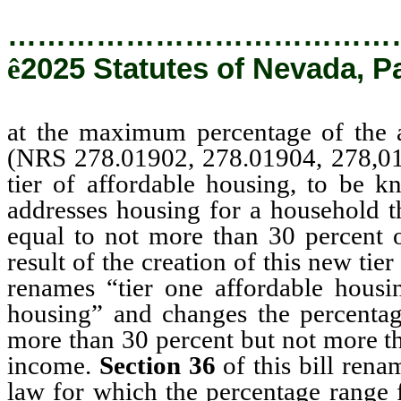
…………………………………
ê
2025 Statutes of Nevada, P
at the maximum percentage of the a
(NRS 278.01902, 278.01904, 278,0
tier of affordable housing, to be k
addresses housing for a household th
equal to not more than 30 percent 
result of the creation of this new tie
renames “tier one affordable housin
housing” and changes the percentag
more than 30 percent but not more t
income.
Section 36
of this bill rena
law for which the percentage range 