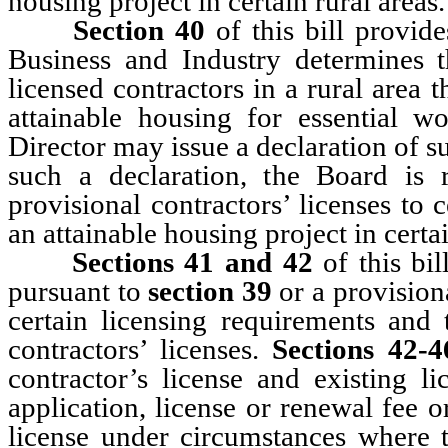
housing project in certain rural areas.
Section 40
of this bill provide
Business and Industry determines th
licensed contractors in a rural area t
attainable housing for essential 
Director may issue a declaration of 
such a declaration, the Board is 
provisional contractors’ licenses to
an attainable housing project in certai
Sections 41 and 42
of this bi
pursuant to
section 39
or a provisiona
certain licensing requirements and 
contractors’ licenses.
Sections 42-4
contractor’s license and existing l
application, license or renewal fee or
license under circumstances where 