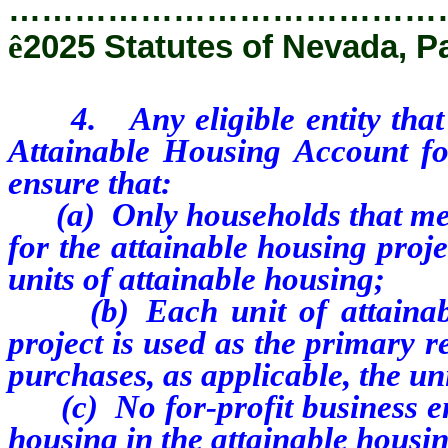
…………………………………
ê
2025 Statutes of Nevada, P
4. Any eligible entity that 
Attainable Housing Account for
ensure that:
(a) Only households that meet
for the attainable housing proje
units of attainable housing;
(b) Each unit of attainable
project is used as the primary r
purchases, as applicable, the un
(c) No for-profit business enti
housing in the attainable housin