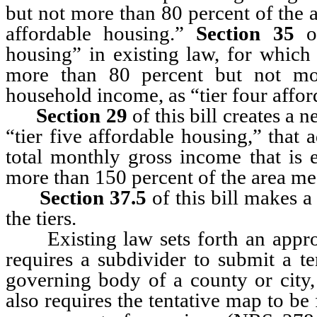
but not more than 80 percent of the 
affordable housing.”
Section 35
of
housing” in existing law, for which
more than 80 percent but not mo
household income, as “tier four affo
Section 29
of this bill creates a
“tier five affordable housing,” that
total monthly gross income that is 
more than 150 percent of the area m
Section 37.5
of this bill makes 
the tiers.
Existing law sets forth an approva
requires a subdivider to submit a t
governing body of a county or city,
also requires the tentative map to be