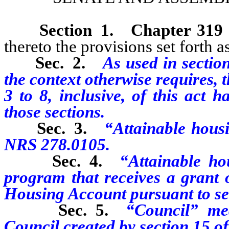
Section 1
.
Chapter 319
thereto the provisions set forth as
Sec. 2.
As used in section
the context otherwise requires, 
3 to 8, inclusive, of this act 
those sections.
Sec. 3.
“Attainable housi
NRS 278.0105.
Sec. 4.
“Attainable ho
program that receives a grant
Housing Account pursuant to sect
Sec. 5.
“Council” me
Council created by section 15 of 