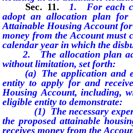
Sec. 11.
1. For each ca
adopt an allocation plan fo
Attainable Housing Account for 
money from the Account must co
calendar year in which the disb
2. The allocation plan adop
without limitation, set forth:
(a) The application and eligi
entity to apply for and recei
Housing Account, including, wi
eligible entity to demonstrate:
(1) The necessary expertise 
the proposed attainable housing
receives money from the Accoun