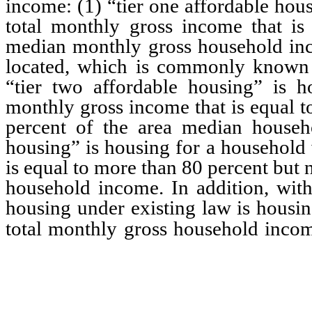
income: (1) “tier one affordable hou
total monthly gross income that is
median monthly gross household inc
located, which is commonly known 
“tier two affordable housing” is 
monthly gross income that is equal t
percent of the area median househo
housing” is housing for a household 
is equal to more than 80 percent but
household income. In addition, with 
housing under existing law is housin
total monthly gross household inco
maximum percentage of th
for the tier.