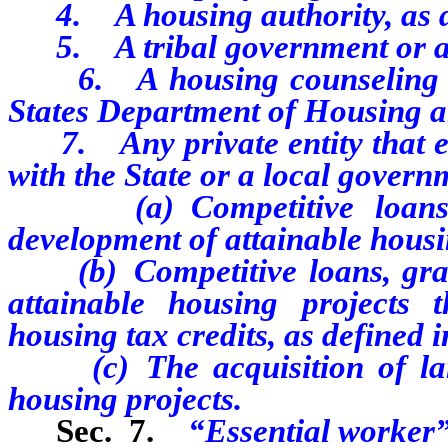
4. A housing authority, as d
5. A tribal government or a
6. A housing counseling agen
States Department of Housing 
7. Any private entity that ent
with the State or a local governm
(a) Competitive loans, gr
development of attainable housi
(b) Competitive loans, grant
attainable housing projects 
housing tax credits, as defined
(c) The acquisition of land
housing projects.
Sec. 7.
“Essential worker