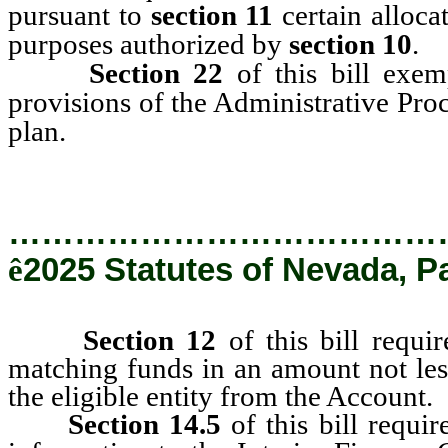
pursuant to
section 11
certain alloca
purposes authorized by
section 10
.
Section 22
of this bill exem
provisions of the Administrative Pro
plan.
…………………………………
ê
2025 Statutes of Nevada, P
Section 12
of this bill requir
matching funds in an amount not le
the eligible entity from the Account.
Section 14.5
of this bill requi