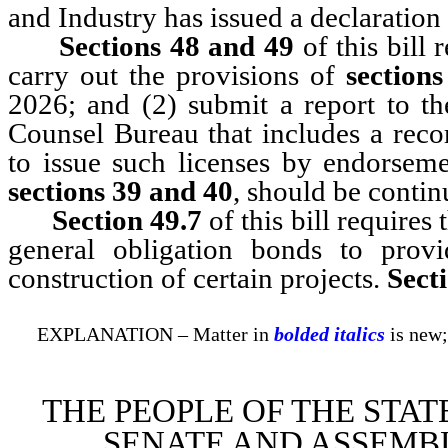
and Industry has issued a declaration
Sections 48 and 49
of this bill 
carry out the provisions of
section
2026; and (2) submit a report to th
Counsel Bureau that includes a rec
to issue such licenses by endorseme
sections 39 and 40
, should be contin
Section 49.7
of this bill require
general obligation bonds to prov
construction of certain projects.
Sect
EXPLANATION – Matter in
bolded italics
is new;
THE PEOPLE OF THE STAT
SENATE AND ASSEMBL