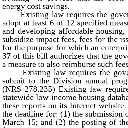
energy cost savings.
Existing law requires the governi
adopt at least 6 of 12 specified mea
and developing affordable housing,
subsidize impact fees, fees for the 
for the purpose for which an enterp
37
of this bill authorizes that the go
a measure to also reimburse such fees
Existing law requires the governi
submit to the Division annual progr
(NRS 278.235) Existing law requires
statewide low-income housing databas
these reports on its Internet websi
the deadline for: (1) the submission 
March 15; and (2) the posting of the