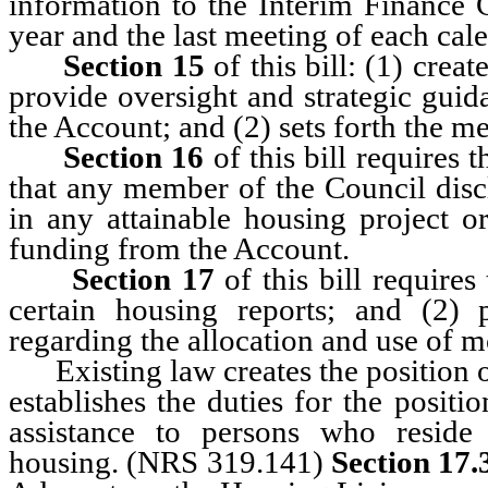
information to the Interim Finance C
year and the last meeting of each cale
Section 15
of this bill: (1) cre
provide oversight and strategic guid
the Account; and (2) sets forth the m
Section 16
of this bill requires 
that any member of the Council disclo
in any attainable housing project or
funding from the Account.
Section 17
of this bill require
certain housing reports; and (2)
regarding the allocation and use of 
Existing law creates the position o
establishes the duties for the posit
assistance to persons who reside
housing. (NRS 319.141)
Section 17