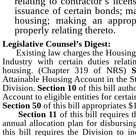
relating to contractor’s licen
issuance of certain bonds; m
housing; making an appropr
properly relating thereto.
Legislative Counsel’s Digest:
Existing law charges the Housing D
Industry with certain duties rela
housing. (Chapter 319 of NRS)
S
Attainable Housing Account in the St
Division.
Section 10
of this bill auth
Account to eligible entities for certa
Section 50
of this bill appropriates 
Section 11
of this bill requires
annual allocation plan for disburs
this bill requires the Division to i