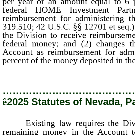
per year or an amount equal to 6 
federal HOME Investment Partne
reimbursement for administering 
319.510; 42 U.S.C. §§ 12701 et seq.
the Division to receive reimburseme
federal money; and (2) changes 
Account as reimbursement for admi
percent of the money deposited in the
…………………………………
ê
2025 Statutes of Nevada, P
Existing law requires the Divisio
remaining money in the Account t