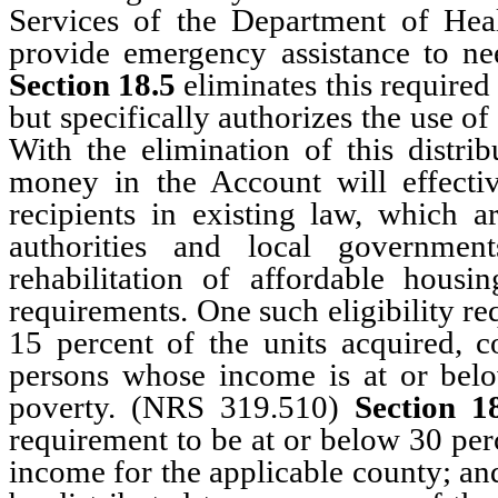
Services of the Department of He
provide emergency assistance to ne
Section 18.5
eliminates this required
but specifically authorizes the use 
With the elimination of this distrib
money in the Account will effectiv
recipients in existing law, which ar
authorities and local government
rehabilitation of affordable housin
requirements. One such eligibility req
15 percent of the units acquired, co
persons whose income is at or below
poverty. (NRS 319.510)
Section 1
requirement to be at or below 30 pe
income for the applicable county; and