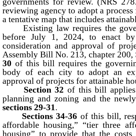
governments for review. (NRS 27
reviewing agency to adopt a process
a tentative map that includes attainab
Existing law requires the govern
before July 1, 2024, to enact by
consideration and approval of proje
Assembly Bill No. 213, chapter 200, 
30
of this bill requires the govern
body of each city to adopt an exp
approval of projects for attainable ho
Section 32
of this bill applie
planning and zoning and the newly
sections 29-31
.
Sections 34-36
of this bill, res
affordable housing,” “tier three af
housing” to provide that the costs