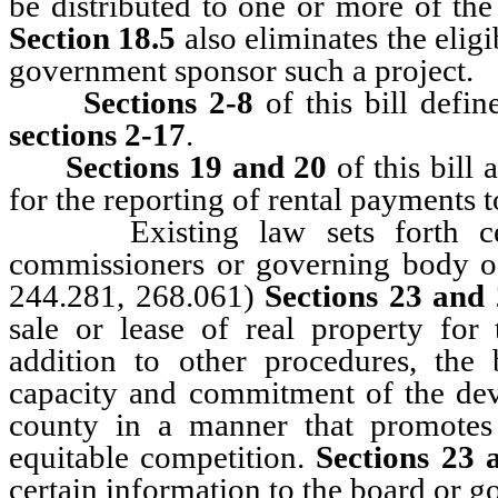
be distributed to one or more of the t
Section 18.5
also eliminates the eligi
government sponsor such a project.
Sections 2-8
of this bill defin
sections 2-17
.
Sections 19 and 20
of this bill 
for the reporting of rental payments t
Existing law sets forth certa
commissioners or governing body of 
244.281, 268.061)
Sections 23 and
sale or lease of real property for
addition to other procedures, the
capacity and commitment of the deve
county in a manner that promotes 
equitable competition.
Sections 23 
certain information to the board or 