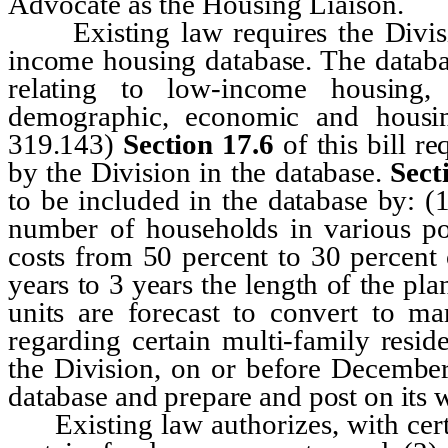
Advocate as the Housing Liaison.
Existing law requires the Divisio
income housing database. The databas
relating to low-income housing,
demographic, economic and housi
319.143)
Section 17.6
of this bill r
by the Division in the database.
Sect
to be included in the database by: (
number of households in various po
costs from 50 percent to 30 percent
years to 3 years the length of the pl
units are forecast to convert to ma
regarding certain multi-family resid
the Division, on or before December 
database and prepare and post on its we
Existing law authorizes, with certai