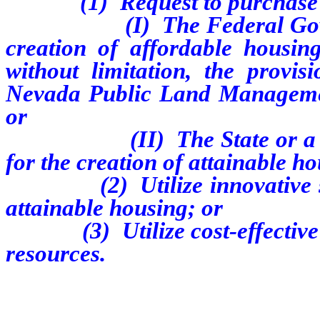
(1) Request to purchase l
(I) The Federal Governmen
creation of affordable housing
without limitation, the provis
Nevada Public Land Managemen
or
(II) The State or a local 
for the creation of attainable h
(2) Utilize innovative stra
attainable housing; or
(3) Utilize cost-effective me
resources.