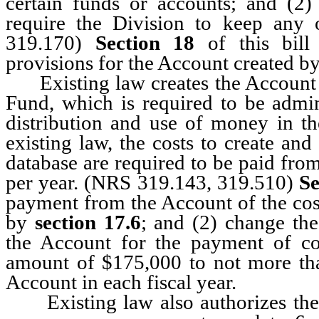
certain funds or accounts; and (2)
require the Division to keep any 
319.170)
Section 18
of this bill 
provisions for the Account created b
Existing law creates the Account f
Fund, which is required to be admin
distribution and use of money in 
existing law, the costs to create an
database are required to be paid fr
per year. (NRS 319.143, 319.510)
Se
payment from the Account of the cost
by
section 17.6
; and (2) change t
the Account for the payment of cos
amount of $175,000 to not more tha
Account in each fiscal year.
Existing law also authorizes the 