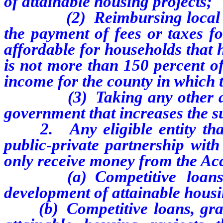
of attainable housing projects;
(2) Reimbursing local gove
the payment of fees or taxes fo
affordable for households that 
is not more than 150 percent o
income for the county in which t
(3) Taking any other action
government that increases the s
2. Any eligible entity that is
public-private partnership wit
only receive money from the Acc
(a) Competitive loans, gr
development of attainable hous
(b) Competitive loans, grant