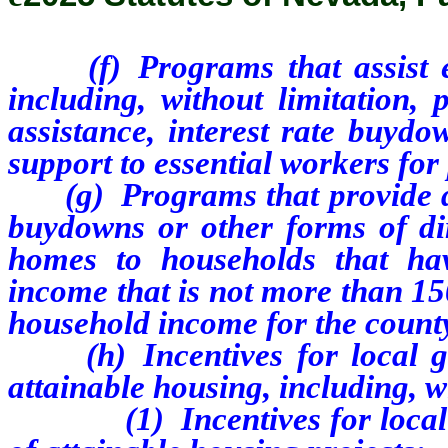
(f) Programs that assist
including, without limitation
assistance, interest rate buydo
support to essential workers fo
(g) Programs that provide dow
buydowns or other forms of dir
homes to households that ha
income that is not more than 15
household income for the county
(h) Incentives for local gov
attainable housing, including, w
(1) Incentives for local go