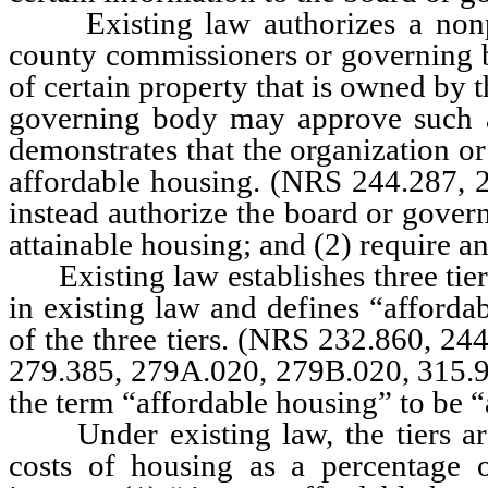
Existing law authorizes a nonpro
county commissioners or governing b
of certain property that is owned by t
governing body may approve such an
demonstrates that the organization or
affordable housing. (NRS 244.287, 
instead authorize the board or gover
attainable housing; and (2) require an
Existing law establishes three tiers
in existing law and defines “afforda
of the three tiers. (NRS 232.860, 24
279.385, 279A.020, 279B.020, 315.
the term “affordable housing” to be “
Under existing law, the tiers ar
costs of housing as a percentage 