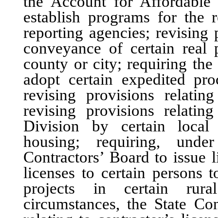
the Account for Affordable 
establish programs for the r
reporting agencies; revising 
conveyance of certain real
county or city; requiring th
adopt certain expedited proc
revising provisions relatin
revising provisions relatin
Division by certain local
housing; requiring, under
Contractors’ Board to issue 
licenses to certain persons 
projects in certain rura
circumstances, the State Con