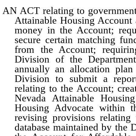
AN ACT relating to governmenta
Attainable Housing Account a
money in the Account; requi
secure certain matching fun
from the Account; requiri
Division of the Departmen
annually an allocation plan 
Division to submit a repo
relating to the Account; crea
Nevada Attainable Housing
Housing Advocate within t
revising provisions relatin
database maintained by the Di