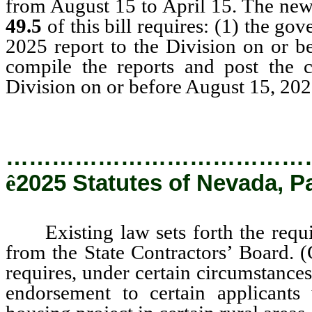
from August 15 to April 15. The new 
49.5
of this bill requires: (1) the go
2025 report to the Division on or be
compile the reports and post the c
Division on or before August 15, 202
…………………………………
ê
2025 Statutes of Nevada, P
Existing law sets forth the require
from the State Contractors’ Board.
requires, under certain circumstances
endorsement to certain applicant