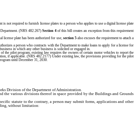
t is not required to furnish license plates to a person who applies to use a digital license plate
 the Department. (NRS 482.267)
Section 4
of this bill creates an exception from this requirement
ital license plate has been authorized for use,
section 5
also excuses the requirement to attach a
authorizes a person who contracts with the Department to make loans to apply for a license for
 business in which any other business is solicited or engaged in.
f the pilot program, existing law requires the owners of certain motor vehicles to report the
ration, if applicable. (NRS 482.2177) Under existing law, the provisions providing for the pilot
t program until December 31, 2030.
ks Division of the Department of Administration.
 the various divisions thereof in space provided by the Buildings and Grounds
ific statute to the contrary, a person may submit forms, applications and other
ing, without limitation: