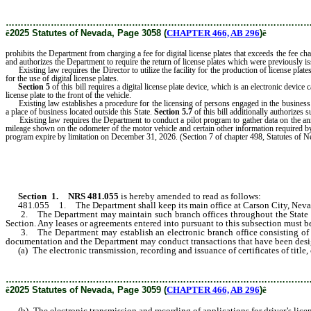
………………………………………………………………………………………
ê
2025 Statutes of Nevada, Page 3058 (
CHAPTER 466, AB 296
)
ê
prohibits the Department from charging a fee for digital license plates that exceeds the fee ch
and authorizes the Department to require the return of license plates which were previously is
Existing law requires the Director to utilize the facility for the production of license pla
for the use of digital license plates.
Section 5
of this bill requires a digital license plate device, which is an electronic device 
license plate to the front of the vehicle.
Existing law establishes a procedure for the licensing of persons engaged in the business
a place of business located outside this State.
Section 5.7
of this bill additionally authorizes
Existing law requires the Department to conduct a pilot program to gather data on the annual
mileage shown on the odometer of the motor vehicle and certain other information required by th
program expire by limitation on December 31, 2026. (Section 7 of chapter 498, Statutes of 
Section 1
.
NRS 481.055
is hereby amended to read as follows:
481.055 1. The Department shall keep its main office at Carson City, Nevada, 
2. The Department may maintain such branch offices throughout the State as t
Section. Any leases or agreements entered into pursuant to this subsection must 
3. The Department may establish an electronic branch office consisting of an I
documentation and the Department may conduct transactions that have been design
(a) The electronic transmission, recording and issuance of certificates of title, ce
………………………………………………………………………………………
ê
2025 Statutes of Nevada, Page 3059 (
CHAPTER 466, AB 296
)
ê
(b) The electronic transmission and recording of applications for driver’s licen