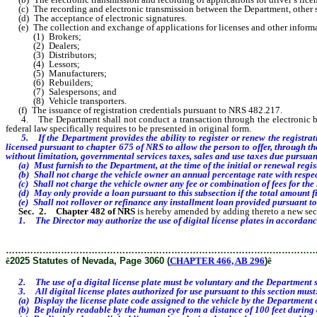
(c) The recording and electronic transmission between the Department, other stat
(d) The acceptance of electronic signatures.
(e) The collection and exchange of applications for licenses and other informat
(1) Brokers;
(2) Dealers;
(3) Distributors;
(4) Lessors;
(5) Manufacturers;
(6) Rebuilders;
(7) Salespersons; and
(8) Vehicle transporters.
(f) The issuance of registration credentials pursuant to NRS 482.217.
4. The Department shall not conduct a transaction through the electronic branc
federal law specifically requires to be presented in original form.
5.
If the Department provides the ability to register or renew the registra
licensed pursuant to chapter 675 of NRS to allow the person to offer, through the
without limitation, governmental services taxes, sales and use taxes due pursuan
(a) Must furnish to the Department, at the time of the initial or renewal regist
(b) Shall not charge the vehicle owner an annual percentage rate with respect
(c) Shall not charge the vehicle owner any fee or combination of fees for the 
(d) May only provide a loan pursuant to this subsection if the total amount f
(e) Shall not rollover or refinance any installment loan provided pursuant to 
Sec. 2.
Chapter 482 of NRS
is hereby amended by adding thereto a new sect
1. The Director may authorize the use of digital license plates in accordanc
………………………………………………………………………………………
ê
2025 Statutes of Nevada, Page 3060 (
CHAPTER 466, AB 296
)
ê
2. The use of a digital license plate must be voluntary and the Department shall
3. All digital license plates authorized for use pursuant to this section must
(a) Display the license plate code assigned to the vehicle by the Department and
(b) Be plainly readable by the human eye from a distance of 100 feet during 