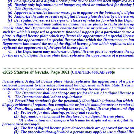
(c) Be displayed on a digital license plate device that has been approved by
(d) Display only information and images required or authorized for display 
4. The Department may:
(a) Approve alternative banner messages to appear on the bottom of a digital 
(b) Authorize the sale or resale of digital license plate devices by a device m
(c) By regulation, restrict the types or classes of vehicles for which the Depart
5. The Department may authorize digital license plates to replicate the appear
license plate, the Department shall charge for the use or renewal of a digital li
such fee which is imposed to generate financial support for a particular cause 
plate. A digital license plate which replicates the appearance of a special licens
replicate the appearance of a special license plate which the Department no long
Department has ceased the use of the digital license plate which replicates the 
replicate the appearance of the special license plate.
6. The Department may authorize a digital license plate to replicate the appe
for the use of a digital license plate that replicates the appearance of a person
………………………………………………………………………………………
ê
2025 Statutes of Nevada, Page 3061 (
CHAPTER 466, AB 296
)
ê
license plate. A digital license plate which replicates the appearance of a per
collected pursuant to this subsection must be deposited with the State Treasu
replicates the appearance of a personalized prestige license plate.
7. The Department shall not charge any fee for the use of a digital license plat
8. The Department shall adopt regulations:
(a) Prescribing standards for the personally identifiable information which ma
display evidence of registration compliance or for the manufacturer or vendor to 
(b) Prescribing standards governing the use of digital license plates and digita
(1) Protocols for data sharing, privacy and security.
(2) Information which must be displayed on a digital license plate.
(3) Information and images which may be displayed on a digital license pla
personalized messages.
(4) The list of digital license plate devices which are approved for use purs
(5) The procedure through which a person may apply to use a digital licen