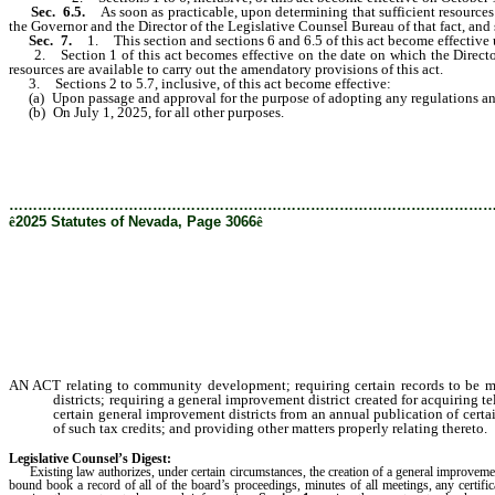
Sec. 6.5.
As soon as practicable, upon determining that sufficient resources 
the Governor and the Director of the Legislative Counsel Bureau of that fact, and s
Sec. 7.
1. This section and sections 6 and 6.5 of this act become effective
2. Section 1 of this act becomes effective on the date on which the Director of
resources are available to carry out the amendatory provisions of this act.
3. Sections 2 to 5.7, inclusive, of this act become effective:
(a) Upon passage and approval for the purpose of adopting any regulations and pe
(b) On July 1, 2025, for all other purposes.
………………………………………………………………………………………
ê
2025 Statutes of Nevada, Page 3066
ê
AN ACT relating to community development; requiring certain records to be mai
districts; requiring a general improvement district created for acquiring 
certain general improvement districts from an annual publication of certai
of such tax credits; and providing other matters properly relating thereto.
Legislative Counsel’s Digest:
Existing law authorizes, under certain circumstances, the creation of a general improvement di
bound book a record of all of the board’s proceedings, minutes of all meetings, any certif