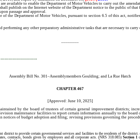
are available to enable the Department of Motor Vehicles to carry out the amendator
hall publish on the Internet website of the Department notice to the public of that f
 upon passage and approval.
 the Department of Motor Vehicles, pursuant to section 6.5 of this act, notifies
rforming any other preparatory administrative tasks that are necessary to carry ou
________
…………………………
Assembly Bill No. 301–Assemblymembers Goulding; and La Rue Hatch
CHAPTER 467
[Approved: June 10, 2025]
ntained by the board of trustees of certain general improvement districts; incre
television maintenance facilities to report certain information annually to the boar
n notices of budget adoption and filing; revising provisions governing the procedur
strict to provide certain governmental services and facilities to the residents of the district. 
icates, contracts, bonds given by employees and all corporate acts. (NRS 318.085)
Section 1
o