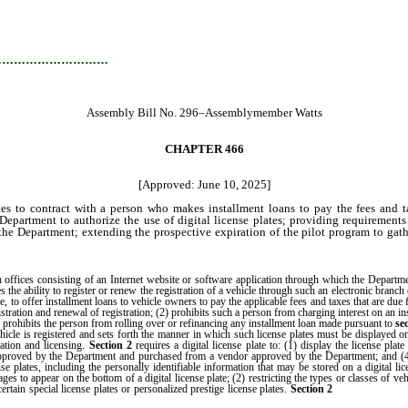
…………………………
Assembly Bill No. 296–Assemblymember Watts
CHAPTER 466
[Approved: June 10, 2025]
 to contract with a person who makes installment loans to pay the fees and taxes
Department to authorize the use of digital license plates; providing requirements g
the Department; extending the prospective expiration of the pilot program to gathe
ffices consisting of an Internet website or software application through which the Departme
he ability to register or renew the registration of a vehicle through such an electronic branch 
, to offer installment loans to vehicle owners to pay the applicable fees and taxes that are due fo
tration and renewal of registration; (2) prohibits such a person from charging interest on an ins
) prohibits the person from rolling over or refinancing any installment loan made pursuant to
se
cle is registered and sets forth the manner in which such license plates must be displayed 
ration and licensing.
Section 2
requires a digital license plate to: (1) display the license plat
been approved by the Department and purchased from a vendor approved by the Department; and 
se plates, including the personally identifiable information that may be stored on a digital lice
es to appear on the bottom of a digital license plate; (2) restricting the types or classes of veh
prohibits th
certain special license plates or personalized prestige license plates.
Section 2