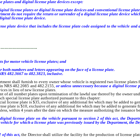
e plates and digital license plate devices except:
tal license plates or digital license plate devices and conventional license plate
tment do not require the return or surrender of a digital license plate device wh
igital license plate device.
se plate device that includes the license plate code assigned to the vehicle an
…………………………
or motor vehicle license plates; and
both numbers and letters appearing on the face of a license plate.
NRS 482.3667 to 482.3823, inclusive.
tment shall furnish to every owner whose vehicle is registered two license plates 
ed in NRS 482.2085 and 482.2155,
or unless unnecessary because a digital license p
ices in lieu of new license plates.
 of all number plates upon termination of the lawful use thereof by the owner unde
h special license plate authorized pursuant to this chapter:
al license plate is $35, exclusive of any additional fee which may be added to gene
se plate is $10, exclusive of any additional fee which may be added to generate fin
ss, within 4 years after the date on which the measure authorizing the issuance becom
gital license plate on the vehicle pursuant to section 2 of this act, the Departm
a vehicle for which a license plate was
previously
issued by the Department, the 
 of this act,
the Director shall utilize the facility for the production of license pl