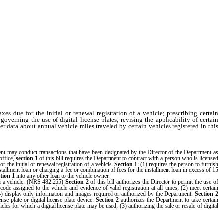
 due for the initial or renewal registration of a vehicle; prescribing certain
overning the use of digital license plates; revising the applicability of certain
r data about annual vehicle miles traveled by certain vehicles registered in this
nt may conduct transactions that have been designated by the Director of the Department as
office,
section 1
of this bill requires the Department to contract with a person who is licensed
r the initial or renewal registration of a vehicle.
Section 1
: (1) requires the person to furnish
tallment loan or charging a fee or combination of fees for the installment loan in excess of 15
ction 1
into any other loan to the vehicle owner.
on a vehicle. (NRS 482.265)
Section 2
of this bill authorizes the Director to permit the use of
e code assigned to the vehicle and evidence of valid registration at all times; (2) meet certain
(4) display only information and images required or authorized by the Department.
Section 2
nse plate or digital license plate device.
Section 2
authorizes the Department to take certain
icles for which a digital license plate may be used; (3) authorizing the sale or resale of digital
e Department from charging a fee for digital license plates that exceeds