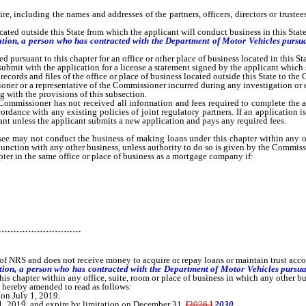
ncluding the names and addresses of the partners, officers, directors or trustees,
ted outside this State from which the applicant will conduct business in this State 
itation, a person who has contracted with the Department of Motor Vehicles purs
 pursuant to this chapter for an office or other place of business located in this Sta
it with the application for a license a statement signed by the applicant which st
cords and files of the office or place of business located outside this State to th
r or a representative of the Commissioner incurred during any investigation or exa
 with the provisions of this subsection.
ssioner has not received all information and fees required to complete the appli
dance with any existing policies of joint regulatory partners. If an application i
ant unless the applicant submits a new application and pays any required fees.
y not conduct the business of making loans under this chapter within any office
junction with any other business, unless authority to do so is given by the Commiss
r in the same office or place of business as a mortgage company if:
…………………………
f NRS and does not receive money to acquire or repay loans or maintain trust ac
ation, a person who has contracted with the Department of Motor Vehicles pursu
s chapter within any office, suite, room or place of business in which any other bus
is hereby amended to read as follows:
 on July 1, 2019.
1, 2019, and expire by limitation on December 31,
[
2026.
]
2030.