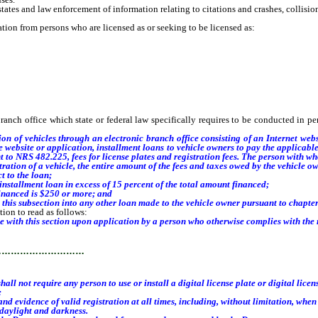
es and law enforcement of information relating to citations and crashes, collisions
ion from persons who are licensed as or seeking to be licensed as:
h office which state or federal law specifically requires to be conducted in per
tion of vehicles through
an electronic branch office consisting of an Internet web
 website or application, installment loans to vehicle owners to pay the applicable f
t to NRS 482.225, fees for license plates and registration fees. The person with w
ration of a vehicle, the entire amount of the fees and taxes owed by the vehicle 
 to the loan;
installment loan
in excess of 15 percent of the total amount financed;
inanced is $250 or more; and
this subsection into any other loan made to the vehicle owner pursuant to chapte
ion to read as follows:
e with this section upon application by a person who otherwise complies with the r
…………………………
 not require any person to use or install a digital license plate or digital licens
:
 evidence of valid registration at all times, including, without limitation, when 
daylight and darkness.