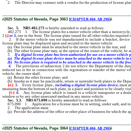
2. The Director may contract with a vendor for the production of license plates 
………………………………………………………………………………………
ê
2025 Statutes of Nevada, Page 3063 (
CHAPTER 466, AB 296
)
ê
Sec. 5.
NRS 482.275
is hereby amended to read as follows:
482.275 1. The license plates for a motor vehicle other than a motorcycle, mope
2
[
,
]
or 3,
one in the front. The license plate issued for all other vehicles required
2. If the motor vehicle was not manufactured to include a bracket, device or 
license plate may be displayed upon and secured to the motor vehicle:
(a) One license plate must be attached to the motor vehicle in the rear; and
(b) The other license plate may, at the option of the owner of the vehicle, be at
3.
If a digital license plate has been authorized for use on a motor vehicle p
(a) The digital license plate device must be attached to the motor vehicle in 
(b) No license plate is required to be attached to the motor vehicle in the fron
4.
The provisions of subsection 2 do not relieve the Department of the duty
reduced tax or fee in connection with the registration or transfer of the motor ve
vehicle, the owner shall:
(a) Retain the other license plate; and
(b) Insofar as it may be practicable, return or surrender both plates to the Depa
[
4.
]
5.
Every license plate
, including a digital license plate device,
must at
measuring from the bottom of such plate, in a place and position to be clearly visi
[
5.
]
6.
Any license plate which is issued to a vehicle transporter or a deal
window or by any other unsecured method in any motor vehicle.
Sec. 5.3.
NRS 675.090
is hereby amended to read as follows:
675.090 1. Application for a license must be in writing, under oath, and in 
2. The application must:
(a) Provide the address of the office or other place of business for which the ap
………………………………………………………………………………………
ê
2025 Statutes of Nevada, Page 3064 (
CHAPTER 466, AB 296
)
ê