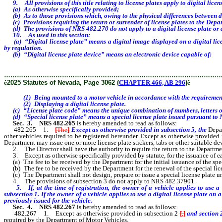
9. All provisions of this title relating to license plates apply to digital licens
(a) As otherwise specifically provided;
(b) As to those provisions which, owing to the physical differences between digi
(c) Provisions requiring the return or surrender of license plates to the Depar
(d) The provisions of NRS
482.270 do not apply to a digital license plate or d
10. As used in this section:
(a) “Digital license plate” means a digital image displayed on a digital licen
by regulation.
(b) “Digital license plate device” means an electronic device capable of:
………………………………………………………………………………………
ê
2025 Statutes of Nevada, Page 3062 (
CHAPTER 466, AB 296
)
ê
(1) Being mounted to a motor vehicle in accordance with the requirements f
(2) Displaying a digital license plate.
(c) “License plate code” means the unique combination of numbers, letters or 
(d) “Special license plate” means a special license plate issued pursuant to 
Sec. 3.
NRS 482.265
is hereby amended to read as follows:
482.265 1.
[
The
]
Except as otherwise provided in subsection 5, the
Depar
other vehicles required to be registered hereunder. Except as otherwise provid
Department may issue one or more license plate stickers, tabs or other suitable dev
2. The Director shall have the authority to require the return to the Department
3. Except as otherwise specifically provided by statute, for the issuance of eac
(a) The fee to be received by the Department for the initial issuance of the speci
(b) The fee to be received by the Department for the renewal of the special licen
(c) The Department shall not design, prepare or issue a special license plate unle
4. The provisions of subsection 3 do not apply to NRS 482.37901.
5. If, at the time of registration, the owner of a vehicle applies to use a di
subsection 1. If the owner of a vehicle applies to use a digital license plate on 
previously issued for the vehicle.
Sec. 4.
NRS 482.267
is hereby amended to read as follows:
482.267 1. Except as otherwise provided in subsection 2
[
,
]
and section 2
required by the Department of Motor Vehicles.