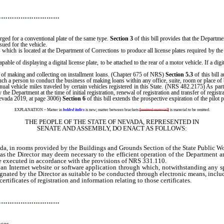
…………………………
arged for a conventional plate of the same type.
Section 3
of this bill provides that the Departmen
sued for the vehicle.
tes which is located at the Department of Corrections to produce all license plates required by
capable of displaying a digital license plate, to be attached to the rear of a motor vehicle. If a dig
 of making and collecting on installment loans. (Chapter 675 of NRS)
Section 5.3
of this bill 
 such a person to conduct the business of making loans within any office, suite, room or place of
 vehicle miles traveled by certain vehicles registered in this State. (NRS 482.2175) As part o
e Department at the time of initial registration, renewal of registration and transfer of regist
Nevada 2019, at page 3006)
Section 6
of this bill extends the prospective expiration of the pilo
EXPLANATION – Matter in
bolded italics
is new; matter between brackets
[
omitted material
]
is material to be omitted.
THE PEOPLE OF THE STATE OF NEVADA, REPRESENTED IN
SENATE AND ASSEMBLY, DO ENACT AS FOLLOWS:
in rooms provided by the Buildings and Grounds Section of the State Public Wor
he Director may deem necessary to the efficient operation of the Department and
be executed in accordance with the provisions of NRS 331.110.
nternet website or software application through which, notwithstanding any spec
ated by the Director as suitable to be conducted through electronic means, includ
rtificates of registration and information relating to those certificates.
…………………………
ses.