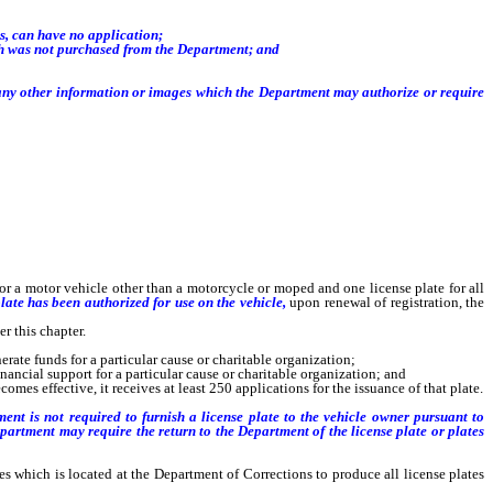
s, can have no application;
ich was not purchased from the Department; and
d any other information or images which the Department may authorize or require
for a motor vehicle other than a motorcycle or moped and one license plate for all
late has been authorized for use on the vehicle,
upon renewal of registration, the
r this chapter.
rate funds for a particular cause or charitable organization;
ancial support for a particular cause or charitable organization; and
es effective, it receives at least 250 applications for the issuance of that plate.
ent is not required to furnish a license plate to the vehicle owner pursuant to
Department
may require the return to the Department of the license plate or plates
ates which is located at the Department of Corrections to produce all license plates