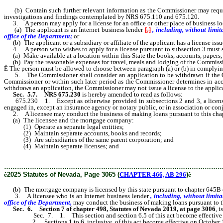
(b) Contain such further relevant information as the Commissioner may require, i
investigations and findings contemplated by NRS 675.110 and 675.120.
3. A person may apply for a license for an office or other place of business loca
(a) The applicant is an Internet business lender
[
;
]
, including, without lim
office of the Department;
or
(b) The applicant or a subsidiary or affiliate of the applicant has a license issued
4. A person who wishes to apply for a license pursuant to subsection 3 must subm
(a) Make available at a location within this State the books, accounts, papers, re
(b) Pay the reasonable expenses for travel, meals and lodging of the Commissione
Ê
The person must be allowed to choose between paragraph (a) or (b) in complying
5. The Commissioner shall consider an application to be withdrawn if the Commi
Commissioner or within such later period as the Commissioner determines in accor
withdraws an application, the Commissioner may not issue a license to the applic
Sec. 5.7. NRS 675.230
is hereby amended to read as follows:
675.230 1. Except as otherwise provided in subsections 2 and 3, a licensee ma
engaged in, except an insurance agency or notary public, or in association or con
2. A licensee may conduct the business of making loans pursuant to this chapte
(a) The licensee and the mortgage company:
(1) Operate as separate legal entities;
(2) Maintain separate accounts, books and records;
(3) Are subsidiaries of the same parent corporation; and
(4) Maintain separate licenses; and
………………………………………………………………………………………
ê
2025 Statutes of Nevada, Page 3065 (
CHAPTER 466, AB 296
)
ê
(b) The mortgage company is licensed by this state pursuant to chapter 645B o
3. A licensee who is an Internet business lender
, including, without limit
office of the Department,
may conduct the business of making loans pursuant to thi
Sec. 6.
Section 7 of chapter 498, Statutes of Nevada 2019, at page 3006
, 
Sec. 7. 1. This section and section 6.5 of this act become effective
2. Sections 1 to 6, inclusive, of this act become effective on October 