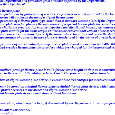
 the Department and purchased from a vendor approved by the Department.
by the Department.
license plate.
anufacturer or by participating vendors, subject to review and approval by the De
ment will authorize the use of a digital license plate.
ance of a license plate type other than a standard license plate. If the Departm
cense plate which replicates the appearance of a special license plate the same fee
or charitable organization must be deposited and distributed in the same manner as
e plate is valid for the same length of time as the conventional version of the spec
er issues in conventional form. If the owner of a vehicle does not renew the digita
appearance of a special license plate previously used by the owner of a vehicle, 
arance of a personalized prestige license plate issued pursuant to NRS 482.366
alized prestige license plate the same fees which are charged for the issuance and
…………………………
sonalized prestige license plate is valid for the same length of time as a conven
rer to the credit of the Motor Vehicle Fund. The provisions of subsections 5, 6
e or digital license plate device in excess of the fees charged for a conventional 
y be stored on a digital license plate or digital license plate device, which mus
provide services to the owner of a digital license plate device.
l license plate devices, including, without limitation:
te, which may include, if determined by the Department to be appropriate an
uant to this section.
se plate.