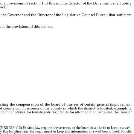
y provisions of section 1 of this act, the Director of the Department shall notify
act.
 the Governor and the Director of the Legislative Counsel Bureau that sufficient
t the provisions of this act; and
asing the compensation of the board of trustees of certain general improvement
d of county commissioners of the county in which the district is located; exempting
e for applying for transferable tax credits for affordable housing and the transfer
(NRS 318.116) Existing law requires the secretary of the board of a district to keep in a well-
f this bill eliminates the requirement to keep this information in a well-bound book but still