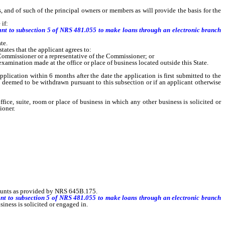
 and of such of the principal owners or members as will provide the basis for the
if:
uant to subsection 5 of NRS 481.055 to make loans through an electronic branch
te.
ates that the applicant agrees to:
e Commissioner or a representative of the Commissioner; or
mination made at the office or place of business located outside this State.
cation within 6 months after the date the application is first submitted to the
s deemed to be withdrawn pursuant to this subsection or if an applicant otherwise
, suite, room or place of business in which any other business is solicited or
ioner.
counts as provided by NRS 645B.175.
ant to subsection 5 of NRS 481.055 to make loans through an electronic branch
iness is solicited or engaged in.