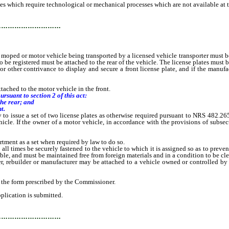
which require technological or mechanical processes which are not available at th
…………………………
d or motor vehicle being transported by a licensed vehicle transporter must be a
 to be registered must be attached to the rear of the vehicle. The license plates must 
other contrivance to display and secure a front license plate, and if the manufa
tached to the motor vehicle in the front.
ursuant to section 2 of this act:
the rear; and
t.
 to issue a set of two license plates as otherwise required pursuant to NRS 482.265
hicle. If the owner of a motor vehicle, in accordance with the provisions of subsect
rtment as a set when required by law to do so.
 all times be securely fastened to the vehicle to which it is assigned so as to preve
ble, and must be maintained free from foreign materials and in a condition to be cle
er, rebuilder or manufacturer may be attached to a vehicle owned or controlled by
the form prescribed by the Commissioner.
plication is submitted.
…………………………