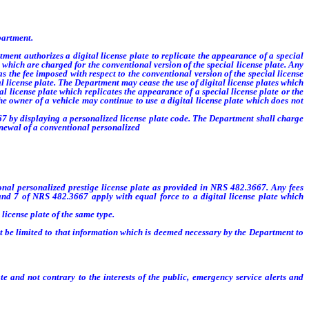
partment.
ent authorizes a digital license plate to replicate the appearance of a special
s which are charged for the conventional version of the special license plate. Any
 the fee imposed with respect to the conventional version of the special license
ial license plate. The Department may cease the use of digital license plates which
l license plate which replicates the appearance of a special license plate or the
the owner of a vehicle may continue to use a digital license plate which does not
7 by displaying a personalized license plate code. The Department shall charge
 renewal of a conventional personalized
license plate.
tional personalized prestige license plate as provided in NRS 482.3667. Any fees
 and 7 of NRS 482.3667 apply with equal force to a digital license plate which
license plate of the same type.
t be limited to that information which is deemed necessary by the Department to
d not contrary to the interests of the public, emergency service alerts and