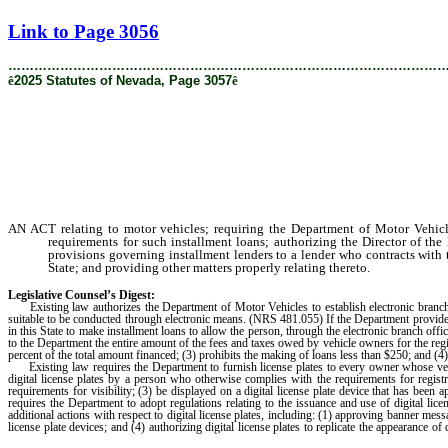
[Rev. 8/22/2025 11:16:47 AM]
Link to Page 3056
………………………………………………………………………………………
ê
2025 Statutes of Nevada, Page 3057
ê
AN ACT relating to motor vehicles; requiring the Department of Motor Vehicles
requirements for such installment loans; authorizing the Director of the 
provisions governing installment lenders to a lender who contracts with 
State; and providing other matters properly relating thereto.
Legislative Counsel’s Digest:
Existing law authorizes the Department of Motor Vehicles to establish electronic branch o
suitable to be conducted through electronic means. (NRS 481.055) If the Department provides t
in this State to make installment loans to allow the person, through the electronic branch office
to the Department the entire amount of the fees and taxes owed by vehicle owners for the regis
percent of the total amount financed; (3) prohibits the making of loans less than $250; and (4
Existing law requires the Department to furnish license plates to every owner whose vehi
digital license plates by a person who otherwise complies with the requirements for regist
requirements for visibility; (3) be displayed on a digital license plate device that has 
requires the Department to adopt regulations relating to the issuance and use of digital licen
additional actions with respect to digital license plates, including: (1) approving banner messag
license plate devices; and (4) authorizing digital license plates to replicate the appearance of 
the fee charged for a conventional plate of the same type.