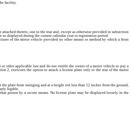
e facility.
ttached thereto, one in the rear and, except as otherwise provided in subsection
be so displayed during the current calendar year or registration period.
cturer of the motor vehicle provided no other means or method by which a front
 or other applicable law and do not entitle the owner of a motor vehicle to pay a
ion 2, exercises the option to attach a license plate only to the rear of the motor
nt the plate from swinging and at a height not less than 12 inches from the ground,
arly legible.
 that person by a secure means. No license plate may be displayed loosely in the