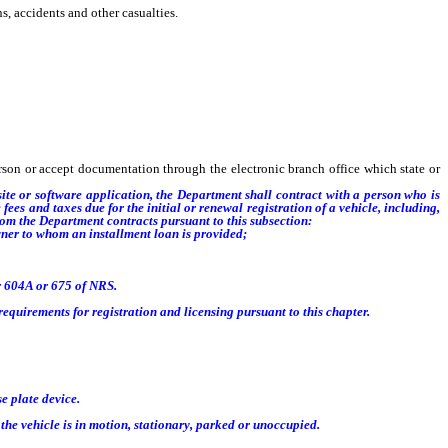
, accidents and other casualties.
son or accept documentation through the electronic branch office which state or
site or software application
, t
he Department shall contract with a person who is
ees and taxes due for the initial or renewal registration of a vehicle, including,
hom the Department contracts pursuant to this subsection:
owner to whom an installment loan is provided;
r 604A or 675 of NRS.
equirements for registration and licensing pursuant to this chapter.
e plate device.
the vehicle is in motion, stationary, parked or unoccupied.