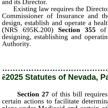
and its Director.
Existing law requires the Director 
Commissioner of Insurance and th
design, establish and operate a heal
(NRS 695K.200)
Section 355
of t
designing, establishing and operati
Authority.
…………………………………
ê
2025 Statutes of Nevada, P
Section 27
of this bill require
certain actions to facilitate determin
plans under Medicaid and certain ot