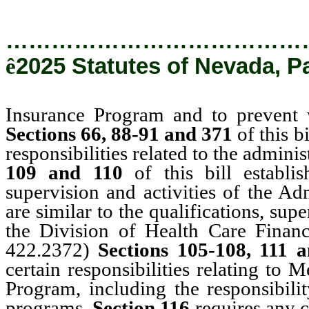
…………………………………
ê
2025 Statutes of Nevada, P
Insurance Program and to prevent 
Sections 66, 88-91 and 371
of this b
responsibilities related to the admini
109 and 110
of this bill establi
supervision and activities of the Ad
are similar to the qualifications, sup
the Division of Health Care Finan
422.2372)
Sections 105-108, 111 
certain responsibilities relating to
Program, including the responsibili
programs.
Section 116
requires any 