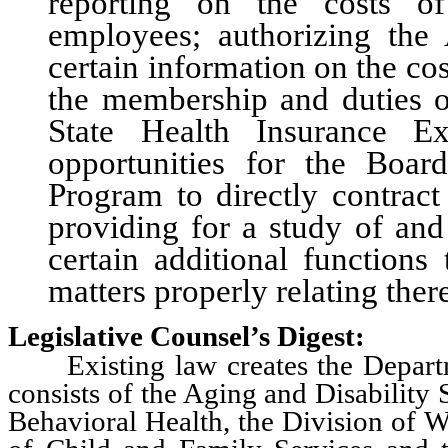
reporting on the costs of
employees; authorizing the 
certain information on the cos
the membership and duties of
State Health Insurance E
opportunities for the Boar
Program to directly contract
providing for a study of and
certain additional functions
matters properly relating ther
Legislative Counsel’s Digest:
Existing law creates the Departm
consists of the Aging and Disability 
Behavioral Health, the Division of W