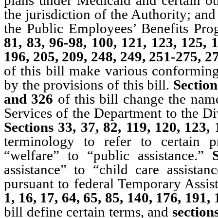
the jurisdiction of the Authority; a
the Public Employees’ Benefits Pr
81, 83, 96-98, 100, 121, 123, 125, 
196, 205, 209, 248, 249, 251-275, 
of this bill make various conforming
by the provisions of this bill.
Section
and 326
of this bill change the nam
Services of the Department to the Di
Sections 33, 37, 82, 119, 120, 123
terminology to refer to certain 
“welfare” to “public assistance.”
assistance” to “child care assistan
pursuant to federal Temporary Assi
1, 16, 17, 64, 65, 85, 140, 176, 191
bill define certain terms, and
sections