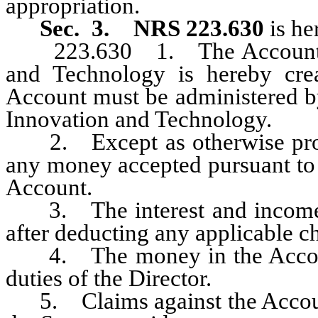
appropriation.
Sec. 3.
NRS 223.630
is he
223.630 1. The Account for 
and Technology is hereby cre
Account must be administered by
Innovation and Technology.
2. Except as otherwise pr
any money accepted pursuant to
Account.
3. The interest and income e
after deducting any applicable c
4. The money in the Account 
duties of the Director.
5. Claims against the Account 