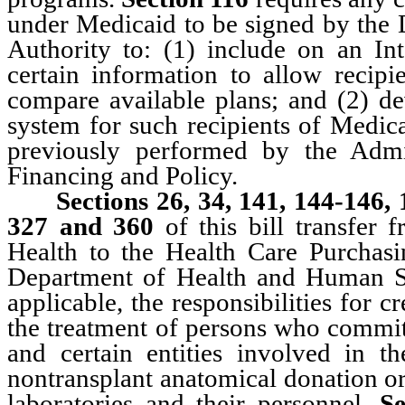
under Medicaid to be signed by the 
Authority to: (1) include on an In
certain information to allow recip
compare available plans; and (2) d
system for such recipients of Medic
previously performed by the Admi
Financing and Policy.
Sections 26, 34, 141, 144-146,
327 and 360
of this bill transfer 
Health to the Health Care Purchas
Department of Health and Human Se
applicable, the responsibilities for 
the treatment of persons who commit 
and certain entities involved in th
nontransplant anatomical donation or
laboratories and their personnel.
S