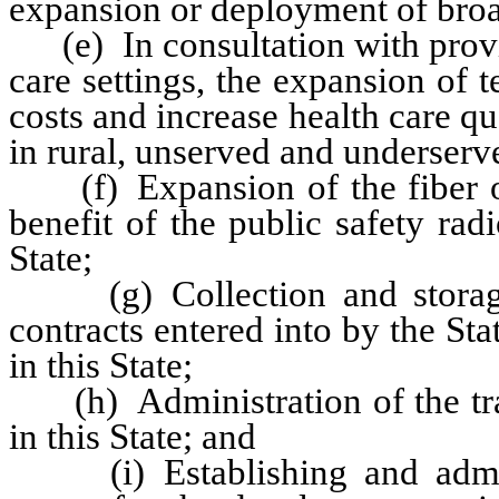
expansion or deployment of broad
(e) In consultation with provid
care settings, the expansion of t
costs and increase health care qua
in rural, unserved and underserve
(f) Expansion of the fiber opti
benefit of the public safety ra
State;
(g) Collection and storage 
contracts entered into by the Stat
in this State;
(h) Administration of the trade
in this State; and
(i) Establishing and adminis