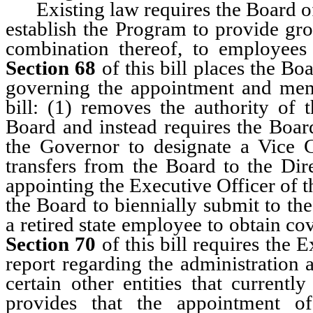
Existing law requires the Board of
establish the Program to provide gro
combination thereof, to employee
Section 68
of this bill places the Bo
governing the appointment and me
bill: (1) removes the authority of 
Board and instead requires the Board
the Governor to designate a Vice 
transfers from the Board to the Dire
appointing the Executive Officer of 
the Board to biennially submit to the
a retired state employee to obtain c
Section 70
of this bill requires the 
report regarding the administration 
certain other entities that currentl
provides that the appointment of