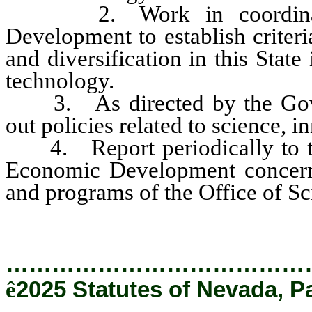
2. Work in coordination
Development to establish criter
and diversification in this State
technology.
3. As directed by the Gover
out policies related to science, 
4. Report periodically to the
Economic Development concernin
and programs of the Office of S
…………………………………
ê
2025 Statutes of Nevada, P