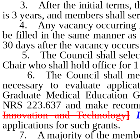
3. After the initial terms, th
is 3 years, and members shall ser
4. Any vacancy occurring in 
be filled in the same manner as 
30 days after the vacancy occurs
5. The Council shall select 
Chair who shall hold office for 
6. The Council shall meet at
necessary to evaluate applica
Graduate Medical Education Gr
NRS 223.637 and make recom
Innovation and Technology
]
applications for such grants.
7. A majority of the members 