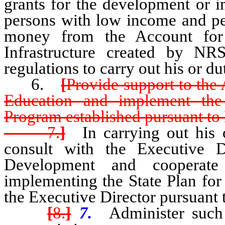
grants for the development or 
persons with low income and per
money from the Account for
Infrastructure created by N
regulations to carry out his or du
6.
[
Provide support to the
Education and implement the
Program established pursuant t
7.
]
In carrying out his or
consult with the Executive 
Development and cooperate
implementing the State Plan f
the Executive Director pursuant
[
8.
]
7.
Administer such 