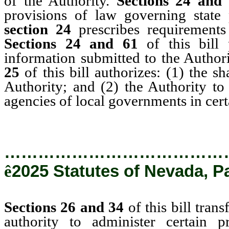
of the Authority.
Sections 24 and
provisions of law governing state 
section 24
prescribes requirement
Sections 24 and 61
of this bill
information submitted to the Author
25
of this bill authorizes: (1) the s
Authority; and (2) the Authority to 
agencies of local governments in cert
…………………………………
ê
2025 Statutes of Nevada, P
Sections 26 and 34
of this bill tran
authority to administer certain 