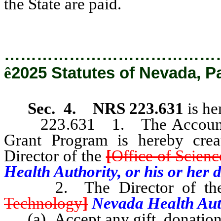
the State are paid.
…………………………………
ê
2025 Statutes of Nevada, P
Sec. 4.
NRS 223.631
is he
223.631 1. The Account for
Grant Program is hereby crea
Director of the
[
Office of Scien
Health Authority, or his or her 
2. The Director of t
Technology
]
Nevada Health Auth
(a) Accept any gift, donation,