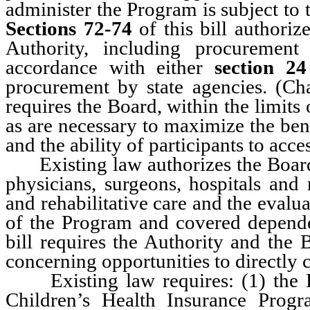
administer the Program is subject to 
Sections 72-74
of this bill authoriz
Authority, including procurement
accordance with either
section 24
procurement by state agencies. (C
requires the Board, within the limits
as are necessary to maximize the bene
and the ability of participants to acce
Existing law authorizes the Board o
physicians, surgeons, hospitals and r
and rehabilitative care and the eval
of the Program and covered depen
bill requires the Authority and the 
concerning opportunities to directly 
Existing law requires: (1) the D
Children’s Health Insurance Prog