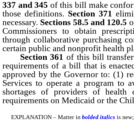
337 and 345
of this bill make confor
those definitions.
Section 371
elimi
necessary.
Sections 58.5 and 120.5
of
Commissioners to obtain prescript
through collaborative purchasing c
certain public and nonprofit health pl
Section 361
of this bill transfe
requirements of a bill that is enact
approved by the Governor to: (1) r
Services to operate a program to a
shortages of providers of health 
requirements on Medicaid or the Chi
EXPLANATION – Matter in
bolded italics
is new;