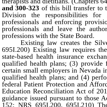
therapists and dietitians. (Chapter
and 300-323
of this bill transfer 
Division the responsibilities fo
professionals and enforcing provisi
professionals and leave the autho
professions with the State Board.
Existing law creates the Silver
695I.200) Existing law requires th
state-based health insurance exchan
qualified health plans; (3) provide
certain small employers in Nevada in
qualified health plans; and (4) perf
federal Patient Protection and Affor
Education Reconciliation Act of 20
guidance issued pursuant to those A
152; NRS 695I.200, 695I.210) Th