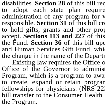
disabilities.
Section 28
of this bill r
to adopt each state plan requi
administration of any program for w
responsible.
Section 31
of this bill 
to hold gifts, grants and other pro
accept.
Sections 113 and 227
of thi
the Fund.
Section 36
of this bill u
and Human Services Gift Fund, which
the change in the name of the Depar
Existing law requires the Office of
Office of the Governor to adminis
Program, which is a program to award
to create, expand or retain progra
fellowships for physicians. (NRS 2
bill transfer to the Consumer Health 
the Program.