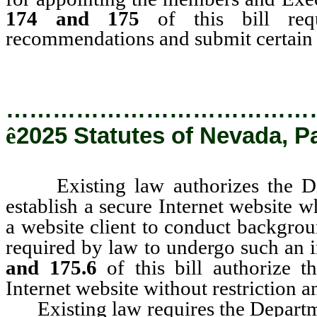
174 and 175
of this bill req
recommendations and submit certain re
…………………………………
ê
2025 Statutes of Nevada, P
Existing law authorizes the Divi
establish a secure Internet website 
a website client to conduct backgrou
required by law to undergo such an 
and 175.6
of this bill authorize t
Internet website without restriction 
Existing law requires the Departmen