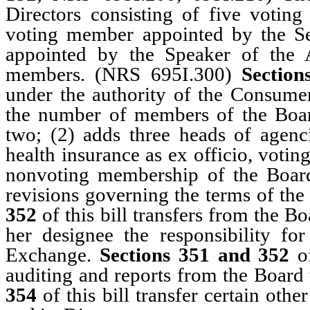
Directors consisting of five voti
voting member appointed by the S
appointed by the Speaker of the 
members. (NRS 695I.300)
Section
under the authority of the Consume
the number of members of the Boar
two; (2) adds three heads of agenc
health insurance as ex officio, voti
nonvoting membership of the Boa
revisions governing the terms of th
352
of this bill transfers from the Bo
her designee the responsibility fo
Exchange.
Sections 351 and 352
of
auditing and reports from the Board 
354
of this bill transfer certain oth