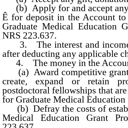
(b) Apply for and accept any g
Ê
for deposit in the Account to 
Graduate Medical Education Gr
NRS 223.637.
3. The interest and income e
after deducting any applicable c
4. The money in the Account 
(a) Award competitive grants to
create, expand or retain pr
postdoctoral fellowships that ar
for Graduate Medical Education o
(b) Defray the costs of establ
Medical Education Grant Pr
223.637.