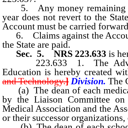
5. Any money remaining in th
year does not revert to the Sta
Account must be carried forward t
6. Claims against the Account 
the State are paid.
Sec. 5.
NRS 223.633
is he
223.633 1. The Advisory
Education is hereby created wi
and Technology.
]
Division.
The C
(a) The dean of each medical sc
by the Liaison Committee on
Medical Association and the Ass
or their successor organizations, 
(b) The dean of each school o