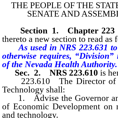
THE PEOPLE OF THE STAT
SENATE AND ASSEMBL
Section 1
.
Chapter 223
thereto a new section to read as 
As used in NRS 223.631 to 
otherwise requires, “Division
of the Nevada Health Authority.
Sec. 2.
NRS 223.610
is he
223.610 The Director of the
Technology shall:
1. Advise the Governor and t
of Economic Development on mat
and technology.