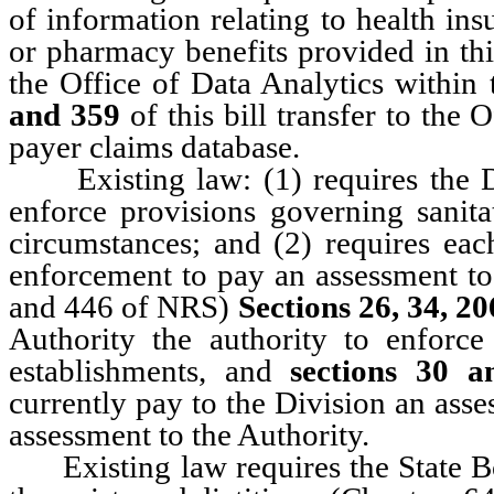
of information relating to health in
or pharmacy benefits provided in t
the Office of Data Analytics within 
and 359
of this bill transfer to the 
payer claims database.
Existing law: (1) requires the Di
enforce provisions governing sanita
circumstances; and (2) requires ea
enforcement to pay an assessment to
and 446 of NRS)
Sections 26, 34, 2
Authority the authority to enforce
establishments, and
sections 30 a
currently pay to the Division an asse
assessment to the Authority.
Existing law requires the State Boa