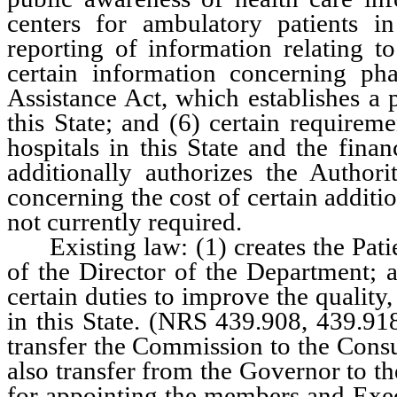
centers for ambulatory patients in
reporting of information relating to
certain information concerning pha
Assistance Act, which establishes a 
this State; and (6) certain requirem
hospitals in this State and the finan
additionally authorizes the Authori
concerning the cost of certain additi
not currently required.
Existing law: (1) creates the Patie
of the Director of the Department; 
certain duties to improve the quality,
in this State. (NRS 439.908, 439.9
transfer the Commission to the Cons
also transfer from the Governor to th
for appointing the members and Exe