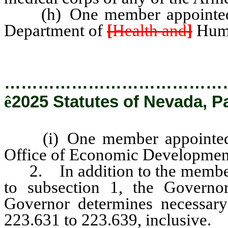
(h) One member appointed b
Department of
[
Health and
]
Huma
…………………………………
ê
2025 Statutes of Nevada, P
(i) One member appointed b
Office of Economic Development 
2. In addition to the members
to subsection 1, the Govern
Governor determines necessary
223.631 to 223.639, inclusive.