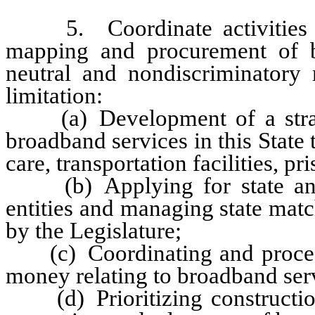
5. Coordinate activities in t
mapping and procurement of b
neutral and nondiscriminatory
limitation:
(a) Development of a strateg
broadband services in this State t
care, transportation facilities, p
(b) Applying for state and f
entities and managing state mat
by the Legislature;
(c) Coordinating and processin
money relating to broadband ser
(d) Prioritizing construction 