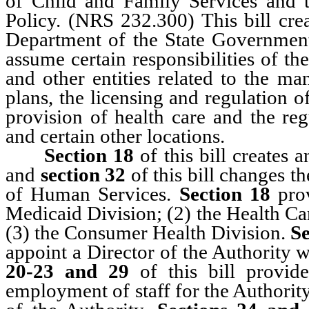
of Child and Family Services and 
Policy. (NRS 232.300) This bill cre
Department of the State Governmen
assume certain responsibilities of 
and other entities related to the ma
plans, the licensing and regulation o
provision of health care and the reg
and certain other locations.
Section 18
of this bill creates 
and
section 32
of this bill changes 
of Human Services.
Section 18
pro
Medicaid Division; (2) the Health C
(3) the Consumer Health Division.
Se
appoint a Director of the Authority w
20-23 and 29
of this bill provid
employment of staff for the Authority