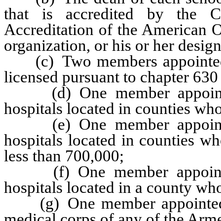
that is accredited by the 
Accreditation of the American O
organization, or his or her desig
(c) Two members appointed b
licensed pursuant to chapter 630
(d) One member appointed 
hospitals located in counties who
(e) One member appointed 
hospitals located in counties w
less than 700,000;
(f) One member appointed 
hospitals located in a county wh
(g) One member appointed b
medical corps of any of the Arme