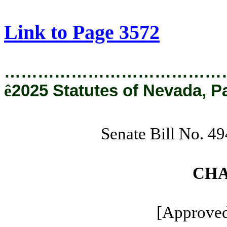
[Rev. 8/22/2025 11:17:18 AM]
Link to Page 3572
…………………………………
ê
2025 Statutes of Nevada, P
Senate Bill No. 4
CHA
[Approved