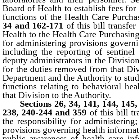
Board of Health to establish fees for
functions of the Health Care Purch
34 and 162-171
of this bill transf
Health to the Health Care Purchasing
for administering provisions governin
including the reporting of sentinel
deputy administrators in the Divisio
for the duties removed from that Di
Department and the Authority to stud
functions relating to behavioral hea
that Division to the Authority.
Sections 26, 34, 141, 144, 145
238, 240-244 and 359
of this bill t
the responsibility for administering
provisions governing health informat
public awareness of health care inf