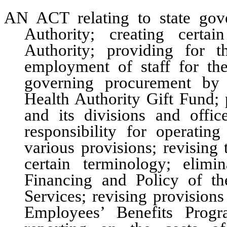
AN ACT relating to state gov
Authority; creating certa
Authority; providing for 
employment of staff for the
governing procurement by 
Health Authority Gift Fund; 
and its divisions and office
responsibility for operatin
various provisions; revising
certain terminology; elim
Financing and Policy of t
Services; revising provision
Employees’ Benefits Progr