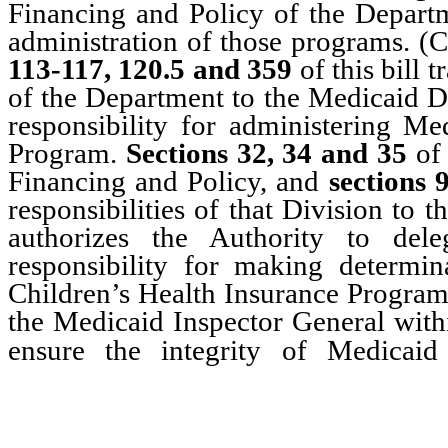
Financing and Policy of the Departme
administration of those programs. 
113-117, 120.5 and 359
of this bill 
of the Department to the Medicaid Di
responsibility for administering Me
Program.
Sections 32, 34 and 35
of 
Financing and Policy, and
sections 
responsibilities of that Division to 
authorizes the Authority to dele
responsibility for making determin
Children’s Health Insurance Progra
the Medicaid Inspector General withi
ensure the integrity of Medicai
Program and to prevent w
programs.