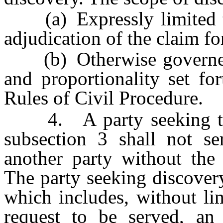
(a) Expressly limited to 
adjudication of the claim f
(b) Otherwise governed b
and proportionality set fo
Rules of Civil Procedure.
4. A party seeking to c
subsection 3 shall not se
another party without the 
The party seeking discover
which includes, without li
request to be served, an 