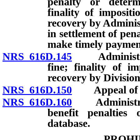
penalty or deter
finality of imposit
recovery by Adminis
in settlement of pena
make timely payment
NRS 616D.145
Administrativ
fine; finality of i
recovery by Division
NRS 616D.150
Appeal of dec
NRS 616D.160
Administrato
benefit penalties 
database.
PROHI