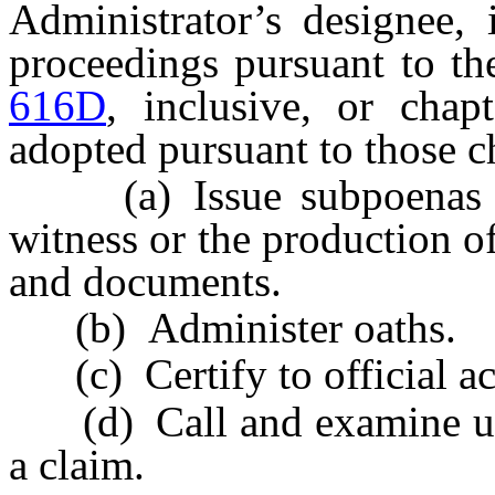
Administrator’s designee, 
proceedings pursuant to th
616D
, inclusive, or chap
adopted pursuant to those c
(a) Issue subpoenas req
witness or the production o
and documents.
(b) Administer oaths.
(c) Certify to official ac
(d) Call and examine unde
a claim.