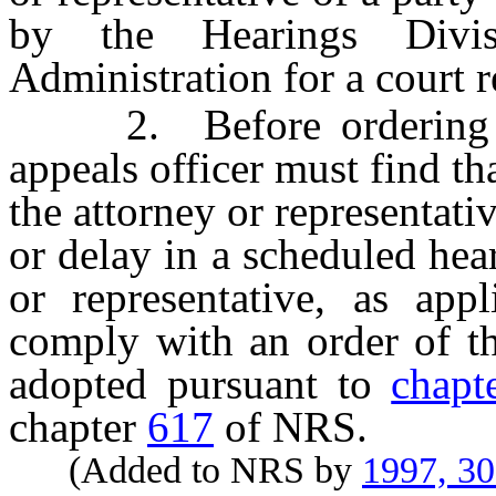
by the Hearings Divi
Administration for a court re
2. Before ordering the
appeals officer must find th
the attorney or representati
or delay in a scheduled hear
or representative, as app
comply with an order of th
adopted pursuant to
chapt
chapter
617
of NRS.
(Added to NRS by
1997, 3