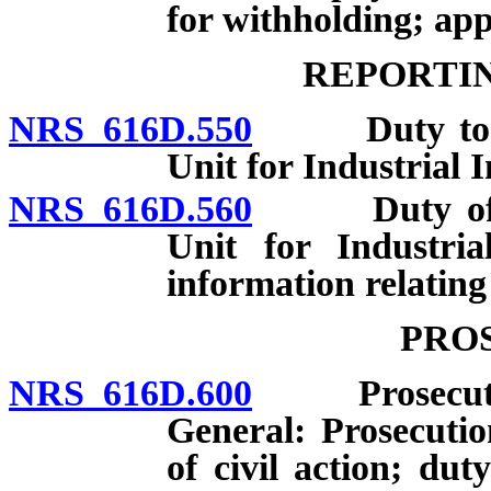
for withholding; app
REPORTIN
NRS 616D.550
Duty to repo
Unit for Industrial 
NRS 616D.560
Duty of Adm
Unit for Industri
information relating 
PRO
NRS 616D.600
Prosecution 
General: Prosecuti
of civil action; dut