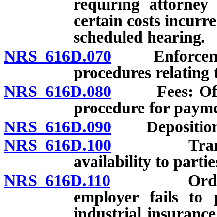
requiring attorney
certain costs incurr
scheduled hearing.
NRS 616D.070
Enforcement 
procedures relating 
NRS 616D.080
Fees: Office
procedure for payme
NRS 616D.090
Depositions 
NRS 616D.100
Transcripts
availability to partie
NRS 616D.110
Order to c
employer fails to 
industrial insuranc