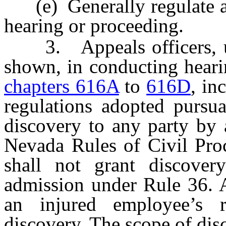
(e) Generally regulate an
hearing or proceeding.
3. Appeals officers, up
shown, in conducting heari
chapters 616A
to
616D
, in
regulations adopted pursua
discovery to any party by 
Nevada Rules of Civil Proc
shall not grant discover
admission under Rule 36. A
an injured employee’s r
discovery. The scope of dis