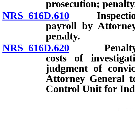
prosecution; penalty
NRS 616D.610
Inspection o
payroll by Attorne
penalty.
NRS 616D.620
Penalty for c
costs of investiga
judgment of convic
Attorney General t
Control Unit for Ind
__