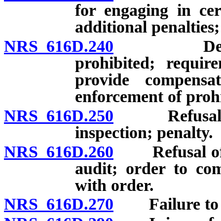
for engaging in cert
additional penalties;
NRS 616D.240
Deduction
prohibited; requi
provide compensa
enforcement of proh
NRS 616D.250
Refusal of e
inspection; penalty.
NRS 616D.260
Refusal of e
audit; order to com
with order.
NRS 616D.270
Failure to po