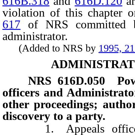
616B.318
and
616D.120
ar
violation of this chapter 
617
of NRS committed by
administrator.
(Added to NRS by
1995, 2
ADMINISTRAT
NRS
616D.050
Pow
officers and Administrat
other proceedings; author
discovery to a party.
1. Appeals officers, 