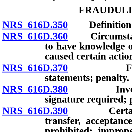
FRAUDULE
NRS 616D.350
Definition
NRS 616D.360
Circumstance
to have knowledge o
caused certain actio
NRS 616D.370
False cha
statements; penalty.
NRS 616D.380
Invoices co
signature required;
NRS 616D.390
Certain act
transfer, acceptance
prohibited; imprope