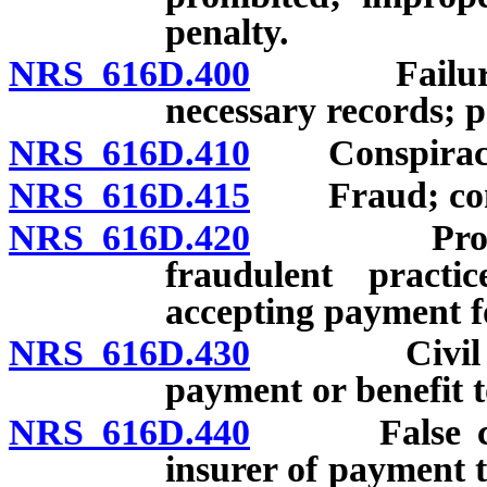
penalty.
NRS 616D.400
Failure to 
necessary records; p
NRS 616D.410
Conspiracy t
NRS 616D.415
Fraud; conspi
NRS 616D.420
Provider o
fraudulent practi
accepting payment fo
NRS 616D.430
Civil penal
payment or benefit t
NRS 616D.440
False claim
insurer of payment t