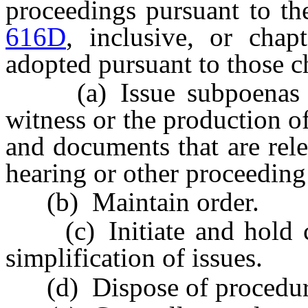
proceedings pursuant to th
616D
, inclusive, or chap
adopted pursuant to those c
(a) Issue subpoenas req
witness or the production o
and documents that are rele
hearing or other proceeding 
(b) Maintain order.
(c) Initiate and hold con
simplification of issues.
(d) Dispose of procedural 