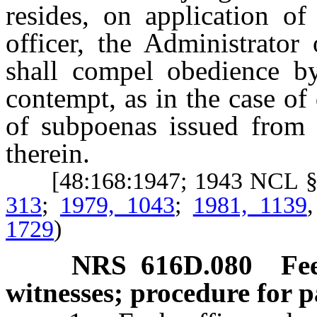
resides, on application of
officer, the Administrator
shall compel obedience by
contempt, as in the case of
of subpoenas issued from t
therein.
[48:168:1947; 1943 NCL §
313
;
1979, 1043
;
1981, 1139
1729
)
NRS
616D.080
Fe
witnesses; procedure for 