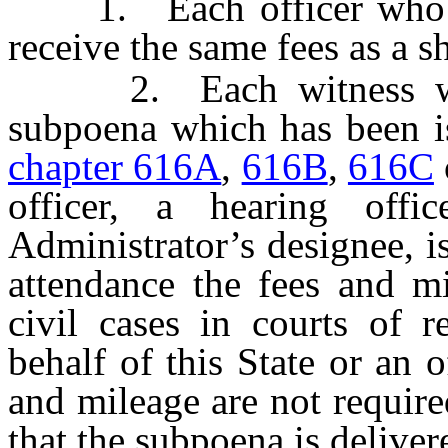
1. Each officer who ser
receive the same fees as a sh
2. Each witness who 
subpoena which has been is
chapter 616A
,
616B
,
616C
officer, a hearing offi
Administrator’s designee, is
attendance the fees and mi
civil cases in courts of 
behalf of this State or an o
and mileage are not require
that the subpoena is deliver