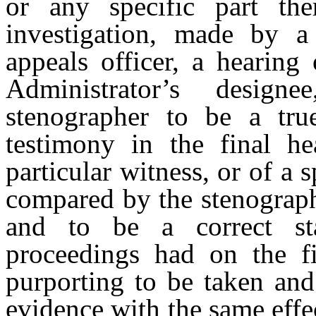
or any specific part the
investigation, made by a
appeals officer, a hearing 
Administrator’s design
stenographer to be a true
testimony in the final he
particular witness, or of a s
compared by the stenographe
and to be a correct st
proceedings had on the fi
purporting to be taken and
evidence with the same effe