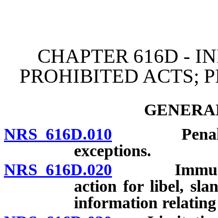
[Rev. 4/15/2026 3:41:55 
CHAPTER 616D - I
PROHIBITED ACTS; 
GENERAL
NRS 616D.010
Penalties a
exceptions.
NRS 616D.020
Immunity fr
action for libel, sla
information relating 