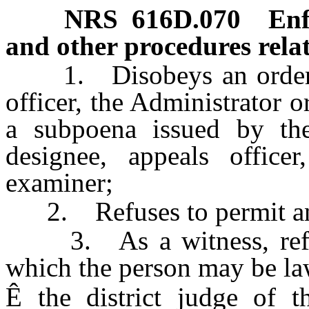
NRS
616D.070
Enf
and other procedures relat
1. Disobeys an order of 
officer, the Administrator o
a subpoena issued by the 
designee, appeals officer
examiner;
2. Refuses to permit an 
3. As a witness, refuses
which the person may be law
Ê
the district judge of t