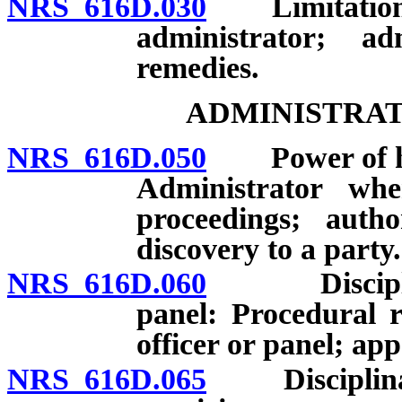
NRS 616D.030
Limitation of 
administrator; ad
remedies.
ADMINISTRAT
NRS 616D.050
Power of hear
Administrator wh
proceedings; autho
discovery to a party.
NRS 616D.060
Disciplinary
panel: Procedural 
officer or panel; app
NRS 616D.065
Disciplinary 