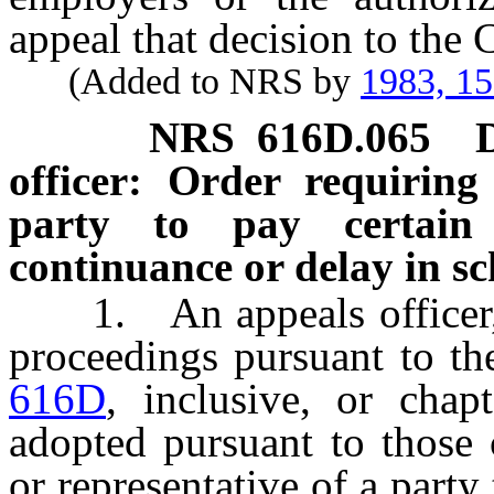
appeal that decision to the
(Added to NRS by
1983, 1
NRS
616D.065
officer: Order requiring
party to pay certain
continuance or delay in s
1. An appeals officer, i
proceedings pursuant to th
616D
, inclusive, or chap
adopted pursuant to those 
or representative of a party