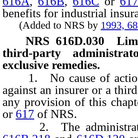
616A
,
616B
,
616C
or
61
benefits for industrial insur
(Added to NRS by
1993, 6
NRS
616D.030
Limi
third-party administrat
exclusive remedies.
1. No cause of action 
against an insurer or a thir
any provision of this chap
or
617
of NRS.
2. The administrative