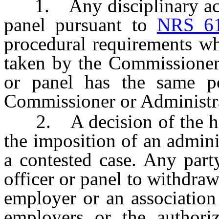
1. Any disciplinary actio
panel pursuant to
NRS 6
procedural requirements wh
taken by the Commissioner 
or panel has the same p
Commissioner or Administrat
2. A decision of the heari
the imposition of an adminis
a contested case. Any part
officer or panel to withdraw 
employer or an association 
employers or the authoriz