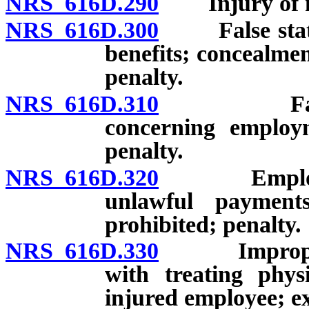
NRS 616D.290
Injury of mi
NRS 616D.300
False stateme
benefits; concealmen
penalty.
NRS 616D.310
False stat
concerning employm
penalty.
NRS 616D.320
Employment
unlawful payments
prohibited; penalty.
NRS 616D.330
Improper or
with treating phys
injured employee; ex