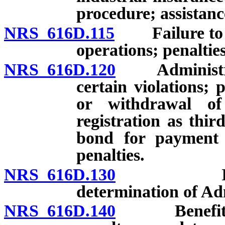
procedure; assistan
NRS 616D.115
Failure to co
operations; penaltie
NRS 616D.120
Administrativ
certain violations;
or withdrawal of 
registration as thir
bond for payment o
penalties.
NRS 616D.130
Investigat
determination of Ad
NRS 616D.140
Benefit pena