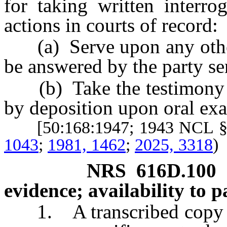
for taking written interro
actions in courts of record:
(a) Serve upon any other p
be answered by the party se
(b) Take the testimony of
by deposition upon oral ex
[50:168:1947; 1943 NCL §
1043
;
1981, 1462
;
2025, 3318
)
NRS
616D.100
evidence; availability to pa
1. A transcribed copy of