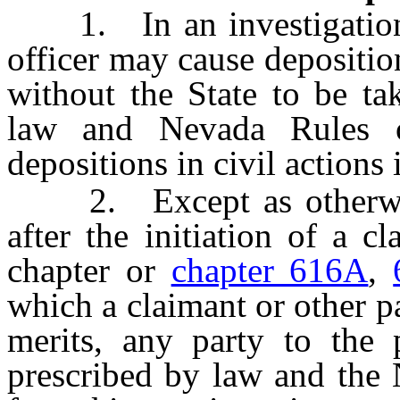
1. In an investigation, 
officer may cause depositio
without the State to be ta
law and Nevada Rules o
depositions in civil actions 
2. Except as otherwis
after the initiation of a c
chapter or
chapter 616A
,
which a claimant or other pa
merits, any party to the
prescribed by law and the 