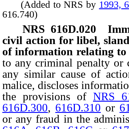
(Added to NRS by
1993, 
616.740)
NRS
616D.020
Immu
civil action for libel, slan
of information relating to 
to any criminal penalty or ci
any similar cause of actio
malice, discloses informatio
the provisions of
NRS 6
616D.300
,
616D.310
or
6
or any fraud in the adminis