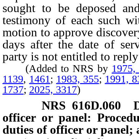
sought to be deposed and
testimony of each such wi
motion to approve discover
days after the date of se
party is not entitled to repl
(Added to NRS by
1975,
1139
,
1461
;
1983, 355
;
1991, 8
1737
;
2025, 3317
)
NRS
616D.060
officer or panel: Proced
duties of officer or panel;