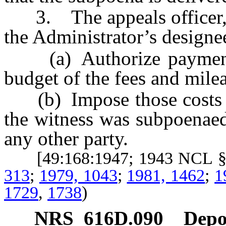
3. The appeals officer, he
the Administrator’s designee
(a) Authorize payment f
budget of the fees and milea
(b) Impose those costs up
the witness was subpoenaed
any other party.
[49:168:1947; 1943 NCL §
313
;
1979, 1043
;
1981, 1462
;
1
1729
,
1738
)
NRS
616D.090
Depos