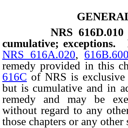
GENERAL
NRS
616D.010
cumulative; exceptions.
NRS 616A.020
,
616B.60
remedy provided in this c
616C
of NRS is exclusive 
but is cumulative and in a
remedy and may be exer
without regard to any othe
those chapters or any other s