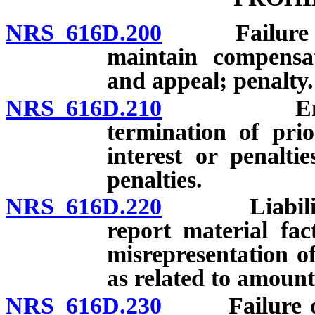
NRS 616D.200
Failure of e
maintain compensat
and appeal; penalty.
NRS 616D.210
Engagemen
termination of pri
interest or penaltie
penalties.
NRS 616D.220
Liability fo
report material fa
misrepresentation of
as related to amount
NRS 616D.230
Failure of e