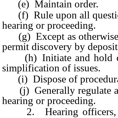
(e) Maintain order.
(f) Rule upon all question
hearing or proceeding.
(g) Except as otherwise p
permit discovery by depositi
(h) Initiate and hold con
simplification of issues.
(i) Dispose of procedural 
(j) Generally regulate an
hearing or proceeding.
2. Hearing officers, in