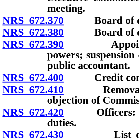
meeting.
NRS 672.370
Board of dire
NRS 672.380
Board of dire
NRS 672.390
Appointment 
powers; suspension 
public accountant.
NRS 672.400
Credit commit
NRS 672.410
Removal of di
objection of Commis
NRS 672.420
Officers: Elec
duties.
NRS 672.430
List of dire