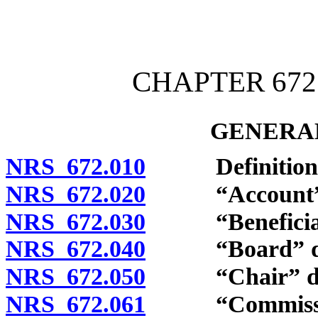
[Rev. 4/15/2026 4:01:57 
CHAPTER 672
GENERAL
NRS 672.010
Definitions
NRS 672.020
“Account” d
NRS 672.030
“Beneficiary
NRS 672.040
“Board” def
NRS 672.050
“Chair” def
NRS 672.061
“Commission