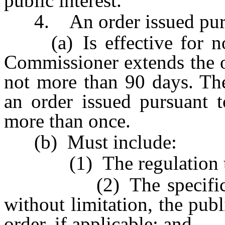
public interest.
4. An order issued pursu
(a) Is effective for not
Commissioner extends the o
not more than 90 days. Th
an order issued pursuant t
more than once.
(b) Must include:
(1) The regulation that
(2) The specific reaso
without limitation, the publ
order, if applicable; and