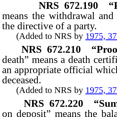
NRS
672.190
“
means the withdrawal and
the directive of a party.
(Added to NRS by
1975, 3
NRS
672.210
“Proo
death” means a death certif
an appropriate official whic
deceased.
(Added to NRS by
1975, 3
NRS
672.220
“Sum
on deposit” means the bala