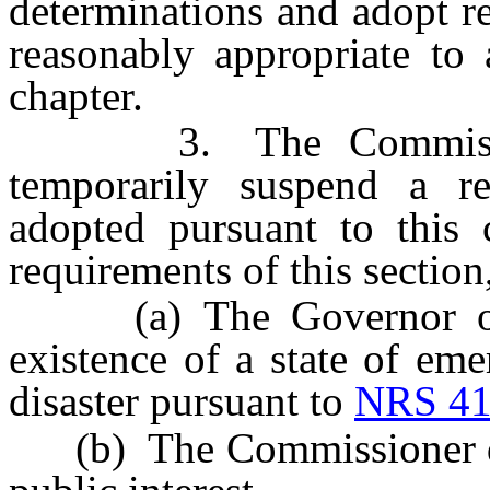
determinations and adopt r
reasonably appropriate to 
chapter.
3. The Commissione
temporarily suspend a r
adopted pursuant to this 
requirements of this section,
(a) The Governor or th
existence of a state of eme
disaster pursuant to
NRS 41
(b) The Commissioner dete