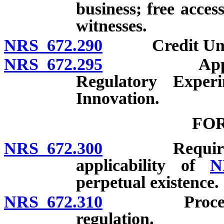
business; free acces
witnesses.
NRS 672.290
Credit Union 
NRS 672.295
Applicabilit
Regulatory Exper
Innovation.
FO
NRS 672.300
Requirement 
applicability of
N
perpetual existence.
NRS 672.310
Procedure fo
regulation.