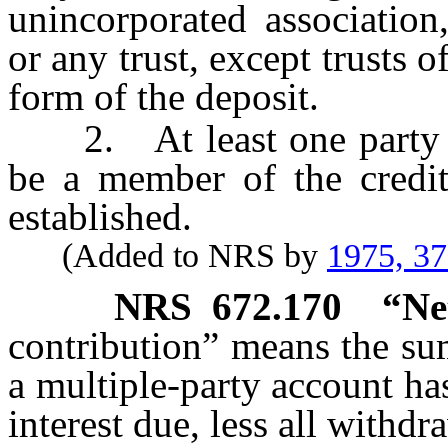
unincorporated association,
or any trust, except trusts 
form of the deposit.
2. At least one party to 
be a member of the credit
established.
(Added to NRS by
1975, 3
NRS
672.170
“Ne
contribution” means the sum
a multiple-party account h
interest due, less all withdr