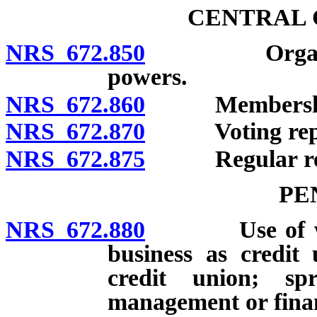
CENTRAL 
NRS 672.850
Organization
powers.
NRS 672.860
Membershi
NRS 672.870
Voting repres
NRS 672.875
Regular res
PE
NRS 672.880
Use of words
business as credit
credit union; sp
management or finan