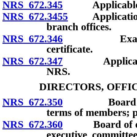
NRS 672.345
Applicable law
NRS 672.3455
Application fo
branch offices.
NRS 672.346
Examination
certificate.
NRS 672.347
Applicabilit
NRS.
DIRECTORS, OFFI
NRS 672.350
Board of dir
terms of members; pr
NRS 672.360
Board of direc
executive committee