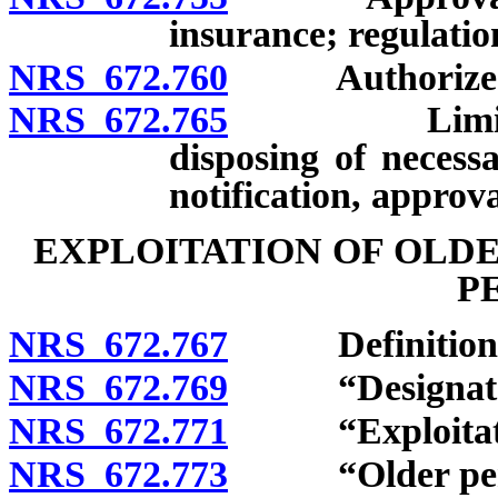
insurance; regulatio
NRS 672.760
Authorized i
NRS 672.765
Limitation 
disposing of necess
notification, approva
EXPLOITATION OF OLD
P
NRS 672.767
Definitions
NRS 672.769
“Designated r
NRS 672.771
“Exploitatio
NRS 672.773
“Older perso