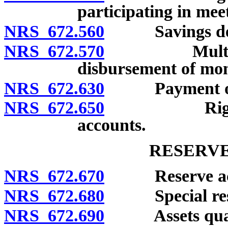
participating in mee
NRS 672.560
Savings deposi
NRS 672.570
Multiple-par
disbursement of mone
NRS 672.630
Payment of tr
NRS 672.650
Right to set
accounts.
RESERVE
NRS 672.670
Reserve acc
NRS 672.680
Special rese
NRS 672.690
Assets qualifi