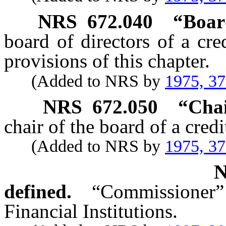
NRS
672.040
“Boar
board of directors of a cr
provisions of this chapter.
(Added to NRS by
1975, 3
NRS
672.050
“Chai
chair of the board of a credi
(Added to NRS by
1975, 3
defined.
“Commissioner
Financial Institutions.