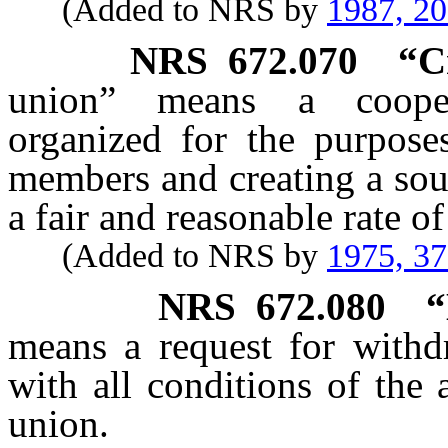
(Added to NRS by
1987, 2
NRS
672.070
“C
union” means a coopera
organized for the purpose
members and creating a sou
a fair and reasonable rate of 
(Added to NRS by
1975, 3
NRS
672.080
“
means a request for withd
with all conditions of the
union.