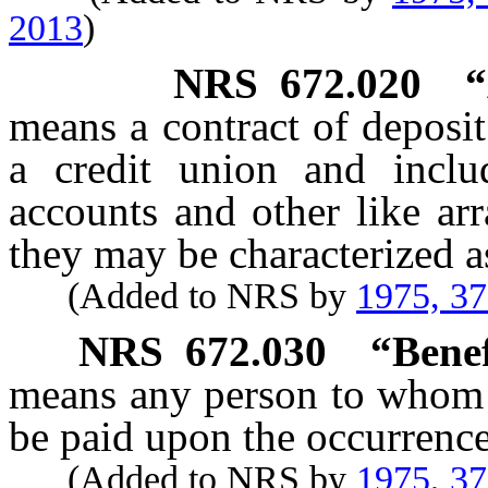
2013
)
NRS
672.020
“
means a contract of deposi
a credit union and inclu
accounts and other like ar
they may be characterized a
(Added to NRS by
1975, 3
NRS
672.030
“Benef
means any person to whom t
be paid upon the occurrence
(Added to NRS by
1975, 3