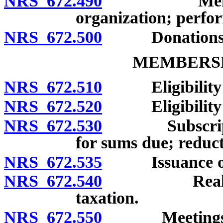
NRS 672.490
Membership 
organization; perfor
NRS 672.500
Donations and
MEMBERSH
NRS 672.510
Eligibility f
NRS 672.520
Eligibility of
NRS 672.530
Subscription 
for sums due; reduct
NRS 672.535
Issuance of s
NRS 672.540
Real and pe
taxation.
NRS 672.550
Meetings of m