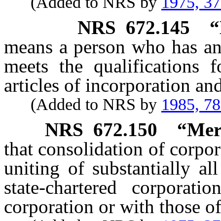
(Added to NRS by
1975, 3
NRS
672.145
“
means a person who has an 
meets the qualifications 
articles of incorporation an
(Added to NRS by
1985, 7
NRS
672.150
“Mer
that consolidation of corpor
uniting of substantially all
state-chartered corporat
corporation or with those of