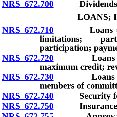
NRS 672.700
Dividends
LOANS; 
NRS 672.710
Loans to mem
limitations; pa
participation; paym
NRS 672.720
Loans to mem
maximum credit; re
NRS 672.730
Loans to and
members of committ
NRS 672.740
Security for
NRS 672.750
Insurance of 
NRS 672.755
Approval of p