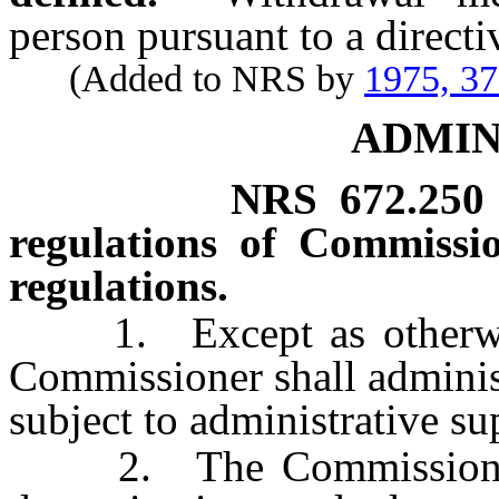
person pursuant to a directiv
(Added to NRS by
1975, 3
ADMIN
NRS
672.250
regulations of Commissi
regulations.
1. Except as otherwise 
Commissioner shall administ
subject to administrative su
2. The Commissioner s