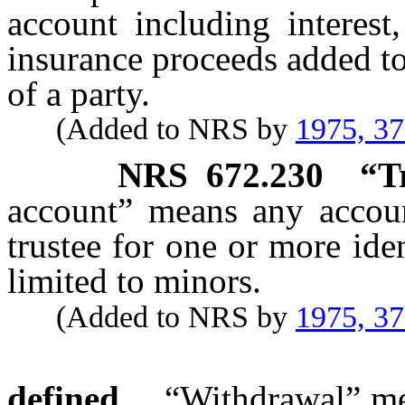
account including interest
insurance proceeds added to
of a party.
(Added to NRS by
1975, 3
NRS
672.230
“T
account” means any account
trustee for one or more ide
limited to minors.
(Added to NRS by
1975, 3
defined.
“Withdrawal” mea