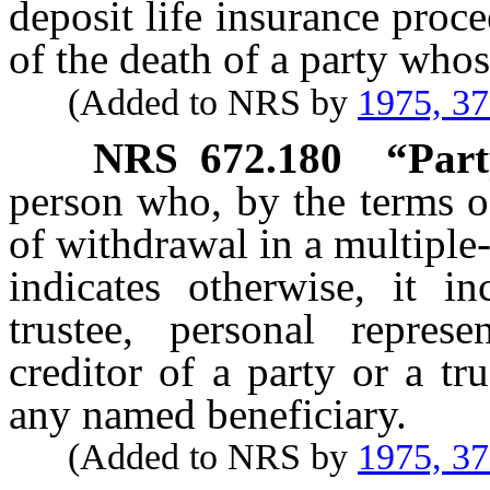
deposit life insurance proc
of the death of a party whos
(Added to NRS by
1975, 3
NRS
672.180
“Part
person who, by the terms of
of withdrawal in a multiple
indicates otherwise, it in
trustee, personal represe
creditor of a party or a tr
any named beneficiary.
(Added to NRS by
1975, 3