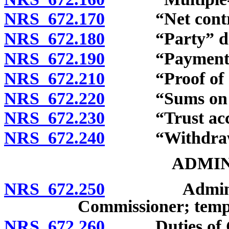
NRS 672.170
“Net contribu
NRS 672.180
“Party” def
NRS 672.190
“Payment” d
NRS 672.210
“Proof of dea
NRS 672.220
“Sums on dep
NRS 672.230
“Trust accou
NRS 672.240
“Withdrawal
ADMIN
NRS 672.250
Administrati
Commissioner; tempo
NRS 672.260
Duties of Com