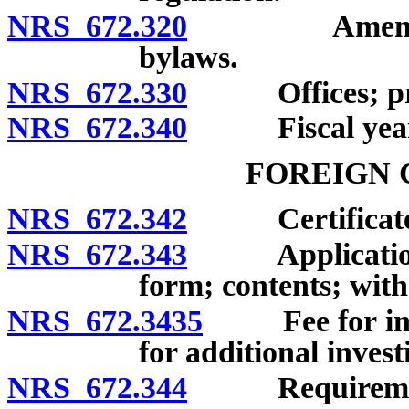
NRS 672.320
Amendment of
bylaws.
NRS 672.330
Offices; princ
NRS 672.340
Fiscal year
FOREIGN 
NRS 672.342
Certificate of
NRS 672.343
Application for
form; contents; with
NRS 672.3435
Fee for initia
for additional invest
NRS 672.344
Requirements f