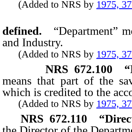
(Added to NRS by
1975, 3
defined.
“Department” me
and Industry.
(Added to NRS by
1975, 3
NRS
672.100
“
means that part of the sav
which is credited to the acc
(Added to NRS by
1975, 3
NRS
672.110
“Direc
the Director of the Departm