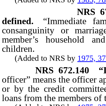
NRS
6
defined.
“Immediate fam
consanguinity or marria
member’s household and
children.
(Added to NRS by
1975, 3
NRS
672.140
“
officer” means the officer a
or by the credit committee
loans from the members of t