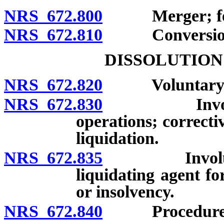
NRS 672.800
Merger; fees s
NRS 672.810
Conversions; f
DISSOLUTION
NRS 672.820
Voluntary di
NRS 672.830
Involuntary 
operations; correcti
liquidation.
NRS 672.835
Involuntary 
liquidating agent f
or insolvency.
NRS 672.840
Procedure for