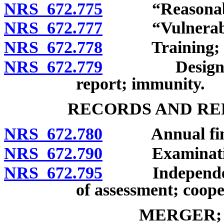
NRS 672.775
“Reasonable ca
NRS 672.777
“Vulnerable 
NRS 672.778
Training; repo
NRS 672.779
Designated r
report; immunity.
RECORDS AND RE
NRS 672.780
Annual financ
NRS 672.790
Examinations a
NRS 672.795
Independent a
of assessment; coope
MERGER;