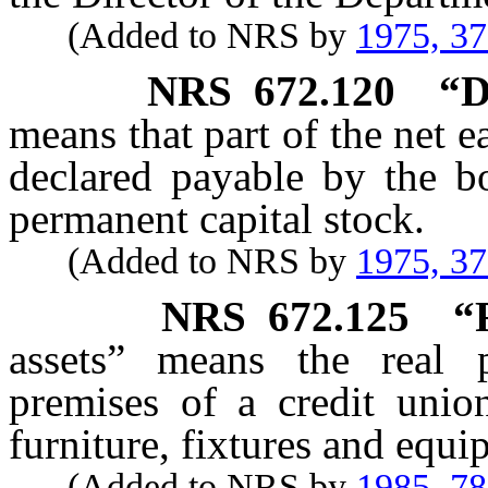
(Added to NRS by
1975, 3
NRS
672.120
“D
means that part of the net e
declared payable by the bo
permanent capital stock.
(Added to NRS by
1975, 3
NRS
672.125
“
assets” means the real p
premises of a credit union
furniture, fixtures and equi
(Added to NRS by
1985, 7