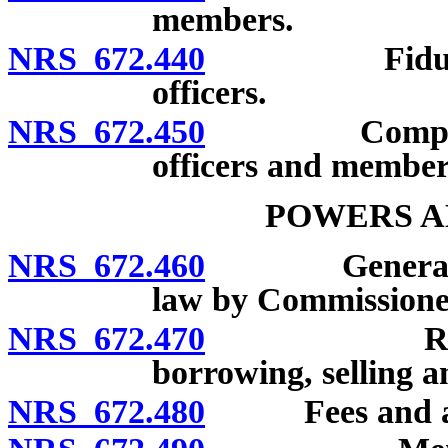
members.
NRS 672.440
Fiduciary re
officers.
NRS 672.450
Compensation
officers and member
POWERS A
NRS 672.460
General powe
law by Commissione
NRS 672.470
Receiving 
borrowing, selling a
NRS 672.480
Fees and ass