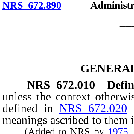
NRS 672.890
Administrati
__
GENERAL
NRS
672.010
Defin
unless the context otherwi
defined in
NRS 672.020
meanings ascribed to them i
(Added to NRS by
1975,