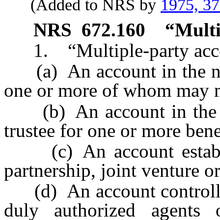
(Added to NRS by
1975, 3
NRS
672.160
“Multi
1. “Multiple-party acco
(a) An account in the na
one or more of whom may 
(b) An account in the n
trustee for one or more bene
(c) An account establis
partnership, joint venture or
(d) An account controlled
duly authorized agents o