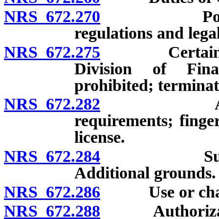
NRS 672.270
Powers of 
regulations and legal
NRS 672.275
Certain rela
Division of Fina
prohibited; terminat
NRS 672.282
Application
requirements; finger
license.
NRS 672.284
Suspension 
Additional grounds.
NRS 672.286
Use or change 
NRS 672.288
Authorization