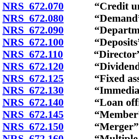
NRS 672.070
“Credit unio
NRS 672.080
“Demand” d
NRS 672.090
“Department
NRS 672.100
“Deposits” d
NRS 672.110
“Director” d
NRS 672.120
“Dividend” 
NRS 672.125
“Fixed asset
NRS 672.130
“Immediate f
NRS 672.140
“Loan office
NRS 672.145
“Member” d
NRS 672.150
“Merger” de
NRS 672.160
“Multiple-par