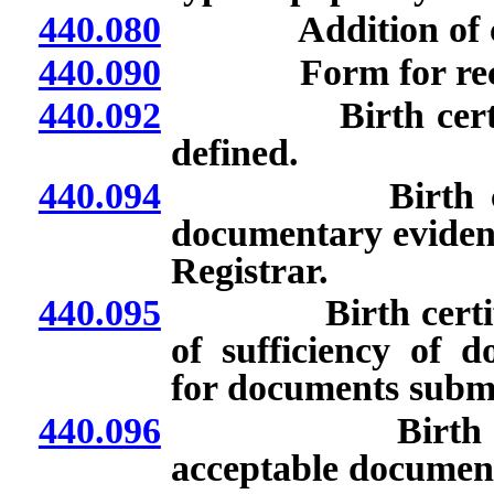
440.080
Addition of child’
440.090
Form for recordin
440.092
Birth certificat
defined.
440.094
Birth certific
documentary evidenc
Registrar.
440.095
Birth certificat
of sufficiency of 
for documents submi
440.096
Birth certific
acceptable documen