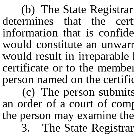
(b) The State Registrar or
determines that the cer
information that is confid
would constitute an unwarr
would result in irreparabl
certificate or to the membe
person named on the certific
(c) The person submits to
an order of a court of compe
the person may examine the ce
3. The State Registrar 