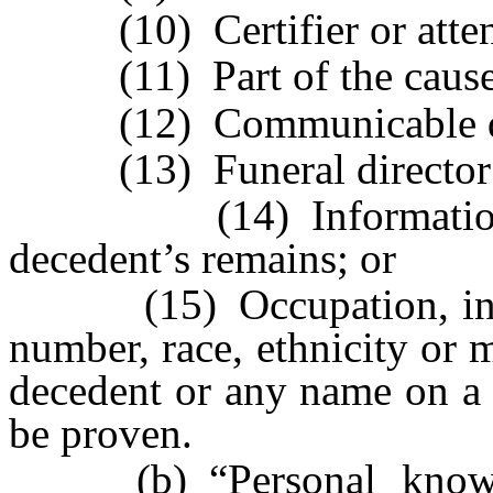
(10) Certifier or attend
(11) Part of the cause 
(12) Communicable dise
(13) Funeral director or 
(14) Information rela
decedent’s remains; or
(15) Occupation, industr
number, race, ethnicity or m
decedent or any name on a c
be proven.
(b) “Personal knowle