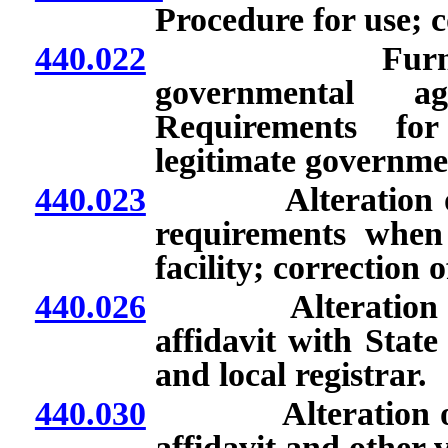
Procedure for use; c
440.022
Furnishing of 
governmental ag
Requirements for 
legitimate governme
440.023
Alteration or cor
requirements when c
facility; correction 
440.026
Alteration or corr
affidavit with State
and local registrar.
440.030
Alteration or corr
affidavit and other v