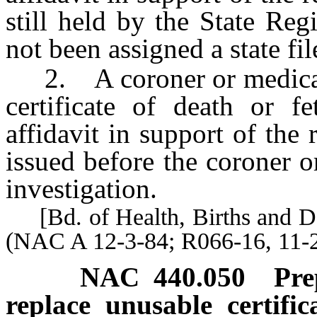
still held by the State Regi
not been assigned a state fi
2. A coroner or medical e
certificate of death or f
affidavit in support of the 
issued before the coroner 
investigation.
[Bd. of Health, Births and Dea
(NAC A 12-3-84; R066-16, 11-2
NAC 440.050
Pre
replace unusable certifi