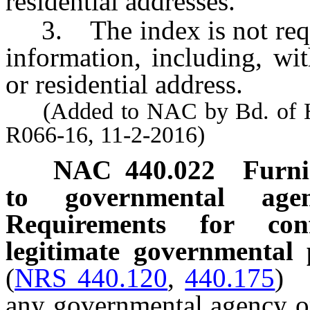
residential addresses.
3. The index is not reque
information, including, wi
or residential address.
(Added to NAC by Bd. of Hea
R066-16, 11-2-2016)
NAC 440.022
Furni
to governmental agen
Requirements for conf
legitimate governmental
(
NRS 440.120
,
440.175
)
any governmental agency or