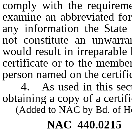
comply with the requiremen
examine an abbreviated form
any information the State
not constitute an unwarra
would result in irreparabl
certificate or to the membe
person named on the certific
4. As used in this secti
obtaining a copy of a certifi
(Added to NAC by Bd. of Heal
NAC 440.0215