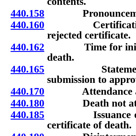
contents.
440.158
Pronouncement 
440.160
Certification of
rejected certificate.
440.162
Time for initiation
death.
440.165
Statement of th
submission to approv
440.170
Attendance at 
440.180
Death not att
440.185
Issuance of buri
certificate of death.