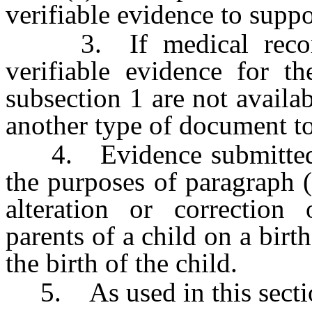
verifiable evidence to suppor
3. If medical records
verifiable evidence for t
subsection 1 are not availa
another type of document to
4. Evidence submitted as
the purposes of paragraph (
alteration or correction
parents of a child on a birth
the birth of the child.
5. As used in this secti