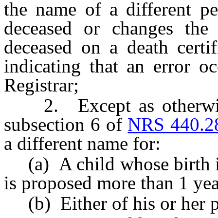
the name of a different pe
deceased or changes the 
deceased on a death certif
indicating that an error o
Registrar;
2. Except as otherwise 
subsection 6 of
NRS 440.2
a different name for:
(a) A child whose birth is 
is proposed more than 1 year 
(b) Either of his or her p