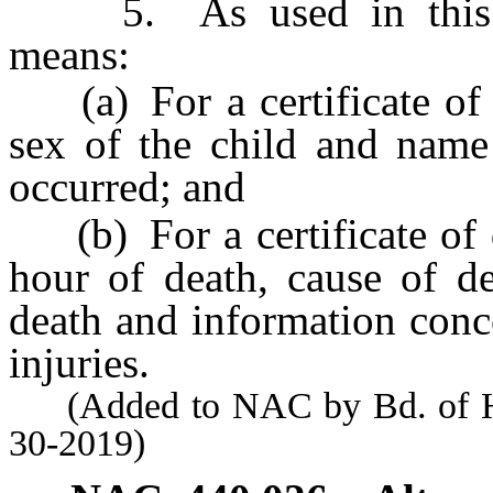
5. As used in this sec
means:
(a) For a certificate of b
sex of the child and name 
occurred; and
(b) For a certificate of d
hour of death, cause of de
death and information conc
injuries.
(Added to NAC by Bd. of Heal
30-2019)