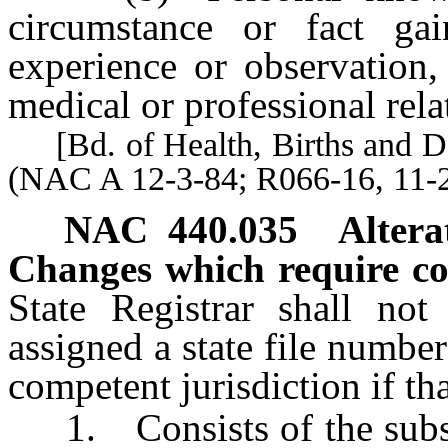
circumstance or fact gai
experience or observation,
medical or professional rela
[Bd. of Health, Births and Dea
(NAC A 12-3-84; R066-16, 11-2
NAC 440.035
Altera
Changes which require co
State Registrar shall not 
assigned a state file numbe
competent jurisdiction if th
1. Consists of the substit