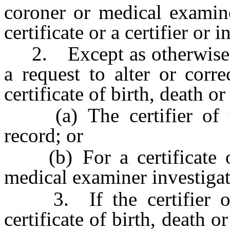
coroner or medical examine
certificate or a certifier or 
2. Except as otherwise pr
a request to alter or corr
certificate of birth, death o
(a) The certifier of th
record; or
(b) For a certificate of
medical examiner investigat
3. If the certifier of 
certificate of birth, death or