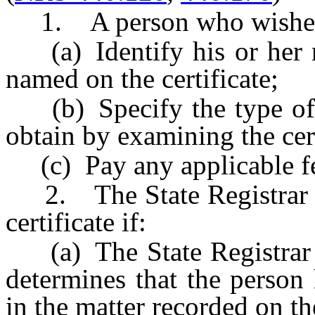
1. A person who wishes to
(a) Identify his or her re
named on the certificate;
(b) Specify the type of i
obtain by examining the cert
(c) Pay any applicable fe
2. The State Registrar m
certificate if:
(a) The State Registrar or
determines that the person 
in the matter recorded on the