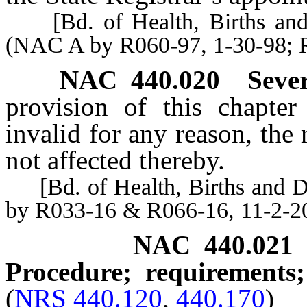
[Bd. of Health, Births and D
(NAC A by R060-97, 1-30-98; 
NAC 440.020
Sever
provision of this chapter 
invalid for any reason, the
not affected thereby.
[Bd. of Health, Births and De
by R033-16 & R066-16, 11-2-2
NAC 440.021
Procedure; requirements;
(
NRS 440.120
,
440.170
)