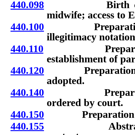
440.098
Birth certifica
midwife; access to E
440.100
Preparation of n
illegitimacy notation
440.110
Preparation of 
establishment of pa
440.120
Preparation of ne
adopted.
440.140
Preparation of
ordered by court.
440.150
Preparation of new
440.155
Abstracted cert