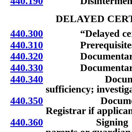
440.190
Disinterment
DELAYED CERT
440.300
“Delayed certific
440.310
Prerequisites fo
440.320
Documentary evid
440.330
Documentary evid
440.340
Documentary e
sufficiency; investig
440.350
Documentary ev
Registrar if applica
440.360
Signing of affid