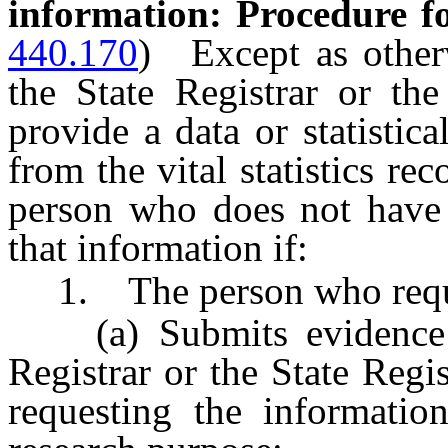
information: Procedure fo
440.170
)
Except as othe
the State Registrar or the
provide a data or statistic
from the vital statistics re
person who does not have a
that information if:
1. The person who reques
(a) Submits evidence tha
Registrar or the State Regis
requesting the information