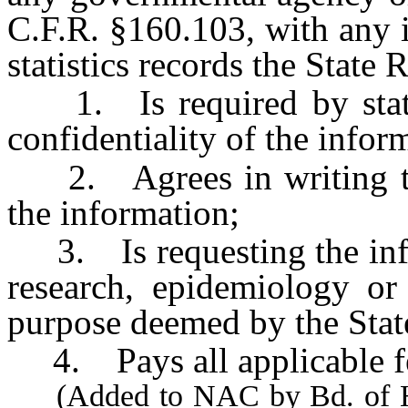
C.F.R. §160.103, with any i
statistics records the State 
1. Is required by state 
confidentiality of the infor
2. Agrees in writing to m
the information;
3. Is requesting the infor
research, epidemiology or
purpose deemed by the State
4. Pays all applicable f
(Added to NAC by Bd. of Hea