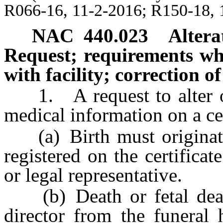
R066-16, 11-2-2016; R150-18, 
NAC 440.023
Altera
Request; requirements when
with facility; correction o
1. A request to alter or 
medical information on a cer
(a) Birth must originate 
registered on the certificat
or legal representative.
(b) Death or fetal death
director from the funeral 