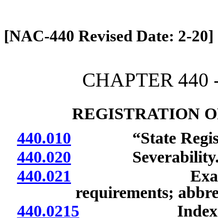
[Rev. 4/13/2026 12:53:32 PM]
[NAC-440 Revised Date: 2-20]
CHAPTER 440 -
REGISTRATION O
440.010
“State Registra
440.020
Severability
440.021
Examination o
requirements; abbrev
440.0215
Index of data 