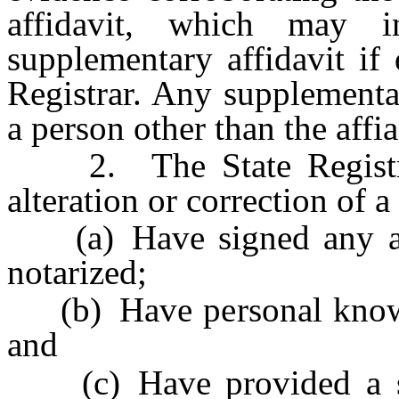
affidavit, which may in
supplementary affidavit if
Registrar. Any supplementa
a person other than the affia
2. The State Registrar 
alteration or correction of a 
(a) Have signed any affi
notarized;
(b) Have personal knowled
and
(c) Have provided a sup