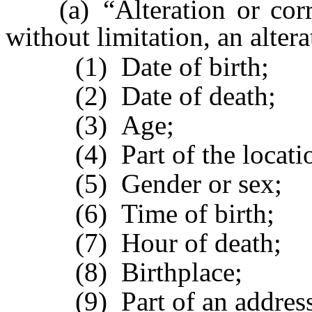
(a) “Alteration or correct
without limitation, an altera
(1) Date of birth;
(2) Date of death;
(3) Age;
(4) Part of the location 
(5) Gender or sex;
(6) Time of birth;
(7) Hour of death;
(8) Birthplace;
(9) Part of an address