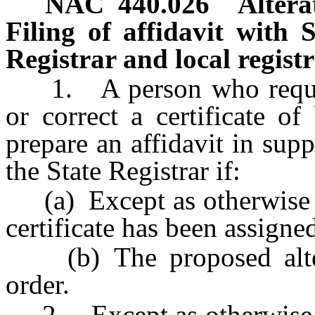
NAC 440.026
Altera
Filing of affidavit with S
Registrar and local regist
1. A person who requests 
or correct a certificate of
prepare an affidavit in supp
the State Registrar if:
(a) Except as otherwise 
certificate has been assigned
(b) The proposed altera
order.
2. Except as otherwise 