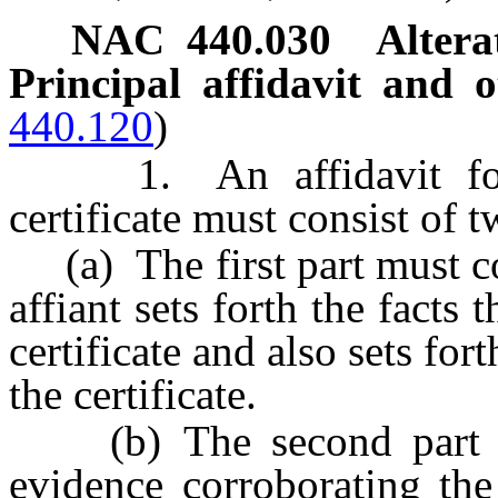
NAC 440.030
Altera
Principal affidavit and o
440.120
)
1. An affidavit for al
certificate must consist of t
(a) The first part must con
affiant sets forth the facts 
certificate and also sets for
the certificate.
(b) The second part mus
evidence corroborating the