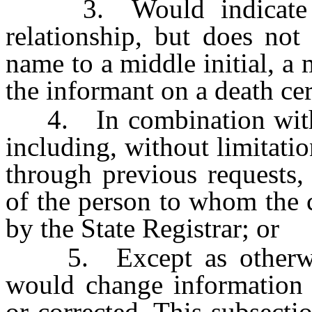
3. Would indicate so
relationship, but does not
name to a middle initial, a 
the informant on a death cert
4. In combination with ot
including, without limitatio
through previous requests,
of the person to whom the c
by the State Registrar; or
5. Except as otherwise 
would change information t
or corrected. This subsecti