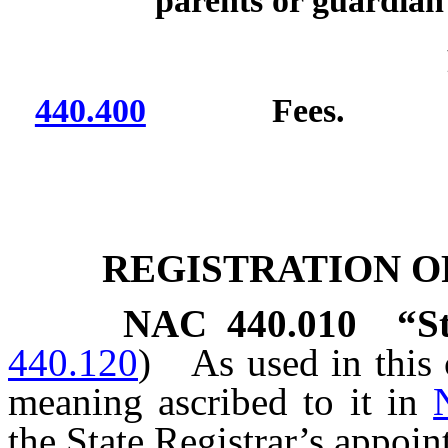
parents or guardian 
440.400
Fees.
REGISTRATION O
NAC 440.010
“S
440.120
)
As used in this 
meaning ascribed to it in
the State Registrar’s appoin