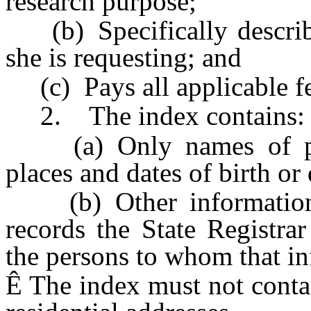
research purpose;
(b) Specifically describe
she is requesting; and
(c) Pays all applicable fe
2. The index contains:
(a) Only names of pers
places and dates of birth or 
(b) Other information set
records the State Registra
the persons to whom that in
Ê
The index must not contai