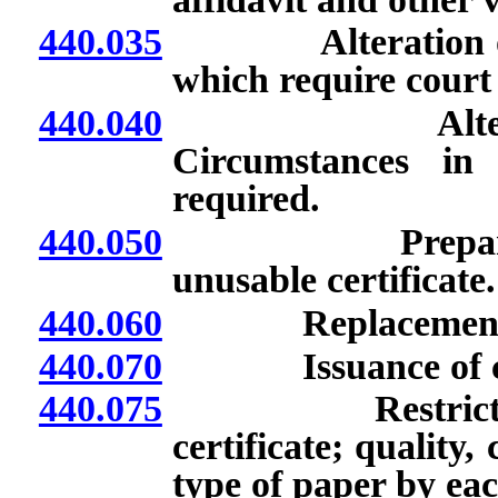
440.035
Alteration or cor
which require court
440.040
Alteration or 
Circumstances in
required.
440.050
Preparation of
unusable certificate.
440.060
Replacement cer
440.070
Issuance of certif
440.075
Restrictions on 
certificate; quality
type of paper by eac