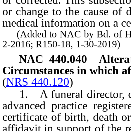
or change to the cause of d
medical information on a cer
(Added to NAC by Bd. of Heal
2-2016; R150-18, 1-30-2019)
NAC 440.040
Altera
Circumstances in which aff
(
NRS 440.120
)
1. A funeral director, cer
advanced practice register
certificate of birth, death 
affidavit in support of the re