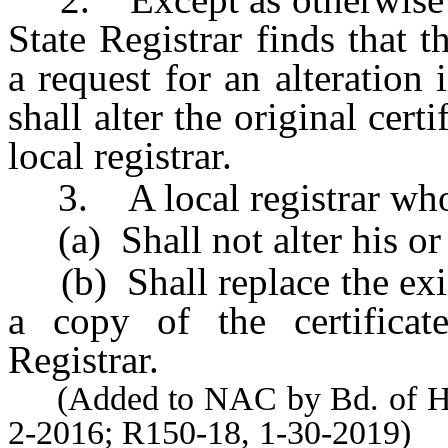
State Registrar finds that 
a request for an alteration i
shall alter the original cert
local registrar.
3. A local registrar who r
(a) Shall not alter his or h
(b) Shall replace the exist
a copy of the certificate
Registrar.
(Added to NAC by Bd. of Heal
2-2016; R150-18, 1-30-2019)