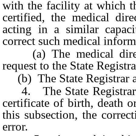
with the facility at which t
certified, the medical dir
acting in a similar capaci
correct such medical informa
(a) The medical direct
request to the State Registra
(b) The State Registrar ap
4. The State Registrar m
certificate of birth, death 
this subsection, the corre
error.