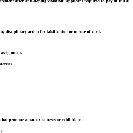
ment after anti-doping violation; applicant required to pay in full all
isciplinary action for falsification or misuse of card.
assignment.
erests.
hat promote amateur contests or exhibitions.
T