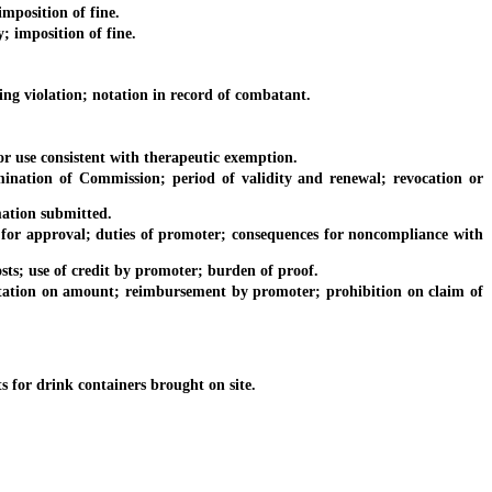
mposition of fine.
 imposition of fine.
 violation; notation in record of combatant.
 use consistent with therapeutic exemption.
ion of Commission; period of validity and renewal; revocation or
ation submitted.
r approval; duties of promoter; consequences for noncompliance with
; use of credit by promoter; burden of proof.
ation on amount; reimbursement by promoter; prohibition on claim of
or drink containers brought on site.