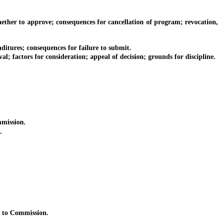
er to approve; consequences for cancellation of program; revocation,
ures; consequences for failure to submit.
ctors for consideration; appeal of decision; grounds for discipline.
mission.
.
 to Commission.