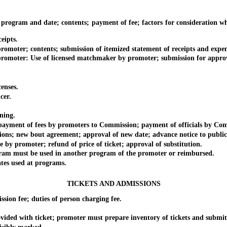
m and date; contents; payment of fee; factors for consideration wheth
ipts.
r; contents; submission of itemized statement of receipts and expendit
r: Use of licensed matchmaker by promoter; submission for approval; fa
nses.
cer.
ning.
ent of fees by promoters to Commission; payment of officials by Com
new bout agreement; approval of new date; advance notice to public
romoter; refund of price of ticket; approval of substitution.
st be used in another program of the promoter or reimbursed.
s used at programs.
TICKETS AND ADMISSIONS
 fee; duties of person charging fee.
d with ticket; promoter must prepare inventory of tickets and submit