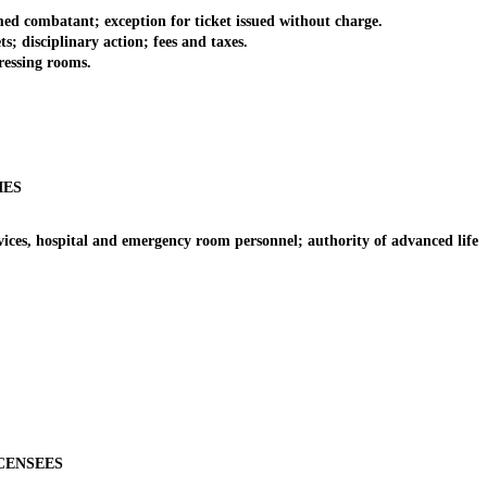
 combatant; exception for ticket issued without charge.
 disciplinary action; fees and taxes.
ressing rooms.
IES
es, hospital and emergency room personnel; authority of advanced life
CENSEES