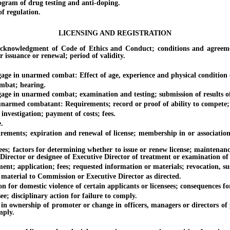
am of drug testing and anti-doping.
 regulation.
LICENSING AND REGISTRATION
dgment of Code of Ethics and Conduct; conditions and agreements; f
issuance or renewal; period of validity.
n unarmed combat: Effect of age, experience and physical condition of a
bat; hearing.
n unarmed combat; examination and testing; submission of results of 
ed combatant: Requirements; record or proof of ability to compete; n
stigation; payment of costs; fees.
.
; expiration and renewal of license; membership in or association wit
tors for determining whether to issue or renew license; maintenance of 
ve Director or designee of Executive Director of treatment or examination
pplication; fees; requested information or materials; revocation, susp
erial to Commission or Executive Director as directed.
r domestic violence of certain applicants or licensees; consequences for
isciplinary action for failure to comply.
rship of promoter or change in officers, managers or directors of p
mply.