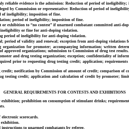
ble evidence is the admission: Reduction of period of ineligibility; i
y Commission or representative: Reduction of period of ineligibility;
neligibility; imposition of fine.
 period of ineligibility; imposition of fine.
xhibition to “no contest” if unarmed combatant committed anti-doping
gibility or fine for anti-doping violation.
iod of ineligibility for anti-doping violation.
od of validity and renewal; exception from anti-doping violations for
zation for promoter; accompanying information; written determinat
 of approved organizations; submission to Commission of drug test results.
and drug testing organization; exception; confidentiality of inform
prior to requesting drug testing credit; application; requirements fo
t; notification by Commission of amount of credit; comparison of costs
ng credit; application and calculation of credit by promoter; limit
GENERAL REQUIREMENTS FOR CONTESTS AND EXHIBITIONS
tion; prohibition on consumption of stimulant drinks; requirements f
ts.
lectronic scorecards.
xhibition.
nstructions to unarmed combatants by referee.