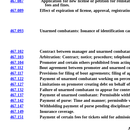
467.087
Application for new license or petition for reinstatement o
fees and fines.
467.089
Effect of expiration of license, approval, registration 
467.093
Unarmed combatants: Issuance of identification card; card 
467.102
Contract between manager and unarmed combatant: Fili
467.103
Arbitration: Contract; notice; procedure; telephonic ap
467.104
Promoter and certain others prohibited from acting as 
467.112
Bout agreement between promoter and unarmed combat
467.117
Provisions for filing of bout agreements; filing of agree
467.122
Payment of unarmed combatant working on percentage b
467.127
Limitations on promoter creating debt on behalf of o
467.132
Failure of unarmed combatant to appear for contest or e
467.137
Payment of unarmed combatant: Permissible withholding 
467.142
Payment of purse: Time and manner; permissible with
467.147
Withholding payment of purse pending disciplinary act
467.149
Insurance coverage.
467.151
Payment of certain fees for tickets sold for admission to