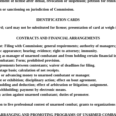
f license after denial, revocation or suspension; petition for reinstate
or sanctioning on jurisdiction of Commission.
IDENTIFICATION CARDS
may not be substituted for license; presentation of card at weigh-in; d
CONTRACTS AND FINANCIAL ARRANGEMENTS
ng with Commission; general requirements; authority of managers; 
pearance; hearing; evidence; right to attorney; immunity.
manager of unarmed combatant and from holding certain financial int
ant: Form; prohibited provision.
ments between contestants; waiver of deadlines for filing.
asis; calculation of net receipts.
r advancing money to unarmed combatant or manager.
xhibition; disciplinary action; effect on bout agreement.
and deduction; effect of arbitration or litigation; assignment.
holding; payment by electronic means.
ion against unarmed combatant; duties of promoter.
 live professional contest of unarmed combat; grants to organizations t
ARRANGING AND PROMOTING PROGRAMS OF UNARMED COMBA