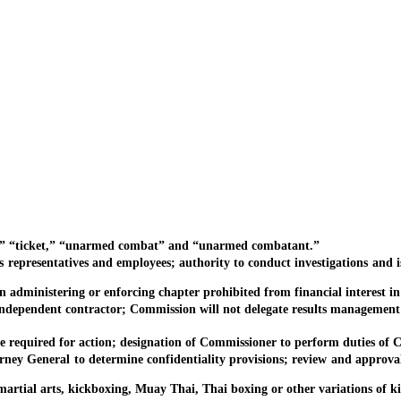
” “ticket,” “unarmed combat” and “unarmed combatant.”
sentatives and employees; authority to conduct investigations and issu
stering or enforcing chapter prohibited from financial interest in c
endent contractor; Commission will not delegate results management 
uired for action; designation of Commissioner to perform duties of C
eneral to determine confidentiality provisions; review and approval fo
al arts, kickboxing, Muay Thai, Thai boxing or other variations of k