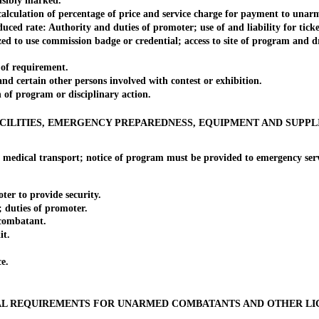
sibly marked.
ation of percentage of price and service charge for payment to unarmed
ate: Authority and duties of promoter; use of and liability for tickets;
o use commission badge or credential; access to site of program and d
f requirement.
ertain other persons involved with contest or exhibition.
 program or disciplinary action.
CILITIES, EMERGENCY PREPAREDNESS, EQUIPMENT AND SUPPL
cal transport; notice of program must be provided to emergency servic
 to provide security.
uties of promoter.
ombatant.
it.
e.
L REQUIREMENTS FOR UNARMED COMBATANTS AND OTHER LI