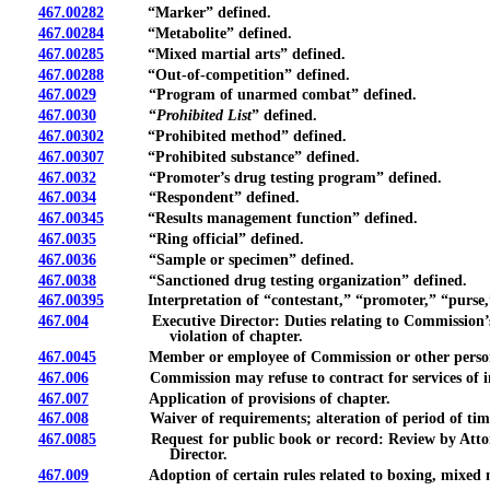
467.00282
“Marker” defined.
467.00284
“Metabolite” defined.
467.00285
“Mixed martial arts” defined.
467.00288
“Out-of-competition” defined.
467.0029
“Program of unarmed combat” defined.
467.0030
“
Prohibited List
” defined.
467.00302
“Prohibited method” defined.
467.00307
“Prohibited substance” defined.
467.0032
“Promoter’s drug testing program” defined.
467.0034
“Respondent” defined.
467.00345
“Results management function” defined.
467.0035
“Ring official” defined.
467.0036
“Sample or specimen” defined.
467.0038
“Sanctioned drug testing organization” defined.
467.00395
Interpretation of “contestant,” “promoter,” “purse,
467.004
Executive Director: Duties relating to Commission’s repre
violation of chapter.
467.0045
Member or employee of Commission or other person admini
467.006
Commission may refuse to contract for services of indep
467.007
Application of provisions of chapter.
467.008
Waiver of requirements; alteration of period of time req
467.0085
Request for public book or record: Review by Attorney G
Director.
467.009
Adoption of certain rules related to boxing, mixed marti