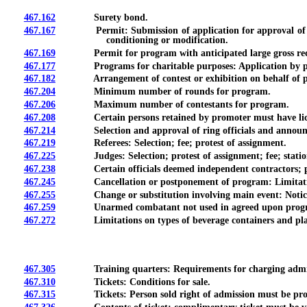
467.162
Surety bond.
467.167
Permit: Submission of application for approval of progra
conditioning or modification.
467.169
Permit for program with anticipated large gross rece
467.177
Programs for charitable purposes: Application by promote
467.182
Arrangement of contest or exhibition on behalf of promote
467.204
Minimum number of rounds for program.
467.206
Maximum number of contestants for program.
467.208
Certain persons retained by promoter must have lice
467.214
Selection and approval of ring officials and announ
467.219
Referees: Selection; fee; protest of assignment.
467.225
Judges: Selection; protest of assignment; fee; statio
467.238
Certain officials deemed independent contractors; paym
467.245
Cancellation or postponement of program: Limitations; 
467.255
Change or substitution involving main event: Notice by p
467.259
Unarmed combatant not used in agreed upon program mu
467.272
Limitations on types of beverage containers and plate
467.305
Training quarters: Requirements for charging admission
467.310
Tickets: Conditions for sale.
467.315
Tickets: Person sold right of admission must be provide