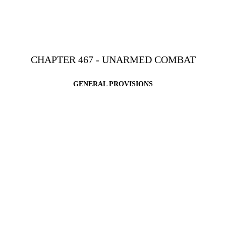
CHAPTER 467 - UNARMED COMBAT
GENERAL PROVISIONS