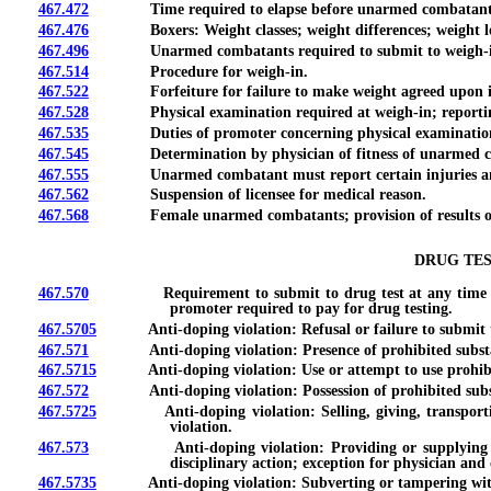
467.472
Time required to elapse before unarmed combatant compe
467.476
Boxers: Weight classes; weight differences; weight los
467.496
Unarmed combatants required to submit to weigh-in 
467.514
Procedure for weigh-in.
467.522
Forfeiture for failure to make weight agreed upon in
467.528
Physical examination required at weigh-in; reporting o
467.535
Duties of promoter concerning physical examination; fees
467.545
Determination by physician of fitness of unarmed co
467.555
Unarmed combatant must report certain injuries and ill
467.562
Suspension of licensee for medical reason.
467.568
Female unarmed combatants; provision of results of pre
DRUG TES
467.570
Requirement to submit to drug test at any time upon re
promoter required to pay for drug testing.
467.5705
Anti-doping violation: Refusal or failure to submit to d
467.571
Anti-doping violation: Presence of prohibited substance;
467.5715
Anti-doping violation: Use or attempt to use prohibited 
467.572
Anti-doping violation: Possession of prohibited substanc
467.5725
Anti-doping violation: Selling, giving, transporting, s
violation.
467.573
Anti-doping violation: Providing or supplying prohibit
disciplinary action; exception for physician and 
467.5735
Anti-doping violation: Subverting or tampering with pro