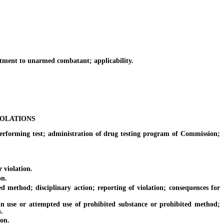
ment to unarmed combatant; applicability.
IOLATIONS
rming test; administration of drug testing program of Commission;
 violation.
on.
method; disciplinary action; reporting of violation; consequences for
use or attempted use of prohibited substance or prohibited method;
.
on.