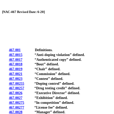
[Rev. 4/13/2026 1:20:42 PM]
[NAC-467 Revised Date: 6-20]
467.001
Definitions.
467.0015
“Anti-doping violation” defined.
467.0017
“Authenticated copy” defined.
467.0018
“Bout” defined.
467.0019
“Chair” defined.
467.0021
“Commission” defined.
467.0023
“Contest” defined.
467.00255
“Doping control” defined.
467.00257
“Drug testing credit” defined.
467.0026
“Executive Director” defined.
467.0027
“Exhibition” defined.
467.00275
“In-competition” defined.
467.00277
“License fee” defined.
467.0028
“Manager” defined.