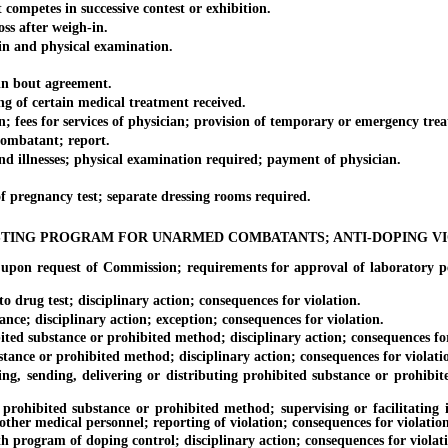
tes in successive contest or exhibition.
s after weigh-in.
and physical examination.
 bout agreement.
f certain medical treatment received.
 for services of physician; provision of temporary or emergency treat
mbatant; report.
nesses; physical examination required; payment of physician.
gnancy test; separate dressing rooms required.
TING PROGRAM FOR UNARMED COMBATANTS; ANTI-DOPING V
quest of Commission; requirements for approval of laboratory perfo
rug test; disciplinary action; consequences for violation.
 disciplinary action; exception; consequences for violation.
substance or prohibited method; disciplinary action; consequences for
e or prohibited method; disciplinary action; consequences for violati
ending, delivering or distributing prohibited substance or prohibited 
ed substance or prohibited method; supervising or facilitating in 
other medical personnel; reporting of violation; consequences for violation
gram of doping control; disciplinary action; consequences for violati