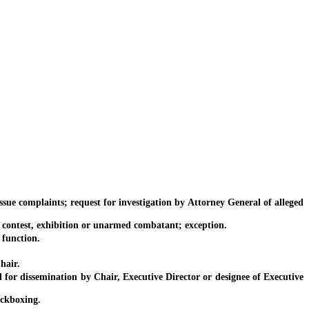
e complaints; request for investigation by Attorney General of alleged
ontest, exhibition or unarmed combatant; exception.
function.
hair.
r dissemination by Chair, Executive Director or designee of Executive
ickboxing.