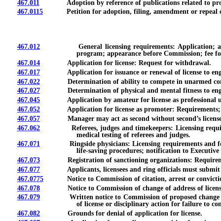
467.011
Adoption by reference of publications related to progr
467.0115
Petition for adoption, filing, amendment or repeal of
467.012
General licensing requirements: Application; acknowle
program; appearance before Commission; fee for 
467.014
Application for license: Request for withdrawal.
467.017
Application for issuance or renewal of license to engage i
467.022
Determination of ability to compete in unarmed com
467.027
Determination of physical and mental fitness to engage i
467.045
Application by amateur for license as professional unarm
467.052
Application for license as promoter: Requirements; inve
467.057
Manager may act as second without second’s license
467.062
Referees, judges and timekeepers: Licensing requirements
medical testing of referees and judges.
467.071
Ringside physicians: Licensing requirements and fees; fac
life-saving procedures; notification to Executi
467.073
Registration of sanctioning organizations: Requirement; a
467.077
Applicants, licensees and ring officials must submit mat
467.0775
Notice to Commission of citation, arrest or conviction fo
467.078
Notice to Commission of change of address of licensee; d
467.079
Written notice to Commission of proposed change in owne
of license or disciplinary action for failure to co
467.082
Grounds for denial of application for license.