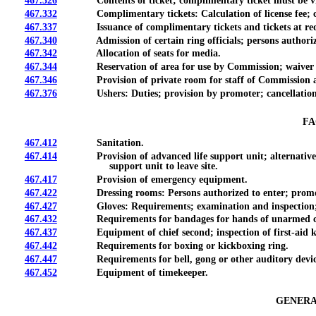
467.326
Contents of ticket; complimentary ticket must be vi
467.332
Complimentary tickets: Calculation of license fee; calcul
467.337
Issuance of complimentary tickets and tickets at reduced r
467.340
Admission of certain ring officials; persons authorized t
467.342
Allocation of seats for media.
467.344
Reservation of area for use by Commission; waiver o
467.346
Provision of private room for staff of Commission and c
467.376
Ushers: Duties; provision by promoter; cancellation of
FA
467.412
Sanitation.
467.414
Provision of advanced life support unit; alternative medi
support unit to leave site.
467.417
Provision of emergency equipment.
467.422
Dressing rooms: Persons authorized to enter; promoter
467.427
Gloves: Requirements; examination and inspection; d
467.432
Requirements for bandages for hands of unarmed c
467.437
Equipment of chief second; inspection of first-aid k
467.442
Requirements for boxing or kickboxing ring.
467.447
Requirements for bell, gong or other auditory devic
467.452
Equipment of timekeeper.
GENERA