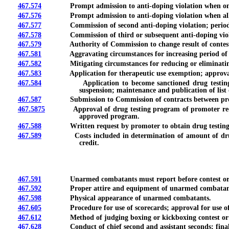
467.574
Prompt admission to anti-doping violation when only relia
467.576
Prompt admission to anti-doping violation when alleged b
467.577
Commission of second anti-doping violation; period of i
467.578
Commission of third or subsequent anti-doping violation;
467.579
Authority of Commission to change result of contest or e
467.581
Aggravating circumstances for increasing period of ineli
467.582
Mitigating circumstances for reducing or eliminating per
467.583
Application for therapeutic use exemption; approval; peri
467.584
Application to become sanctioned drug testing organi
suspension; maintenance and publication of list
467.587
Submission to Commission of contracts between promoter 
467.5875
Approval of drug testing program of promoter required 
approved program.
467.588
Written request by promoter to obtain drug testing credi
467.589
Costs included in determination of amount of drug testi
credit.
467.591
Unarmed combatants must report before contest or exhibi
467.592
Proper attire and equipment of unarmed combatan
467.598
Physical appearance of unarmed combatants.
467.605
Procedure for use of scorecards; approval for use of e
467.612
Method of judging boxing or kickboxing contest or e
467.628
Conduct of chief second and assistant seconds; final i