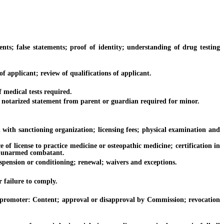
alse statements; proof of identity; understanding of drug testing
pplicant; review of qualifications of applicant.
medical tests required.
otarized statement from parent or guardian required for minor.
h sanctioning organization; licensing fees; physical examination and
license to practice medicine or osteopathic medicine; certification in
 of unarmed combatant.
ension or conditioning; renewal; waivers and exceptions.
 failure to comply.
romoter: Content; approval or disapproval by Commission; revocation