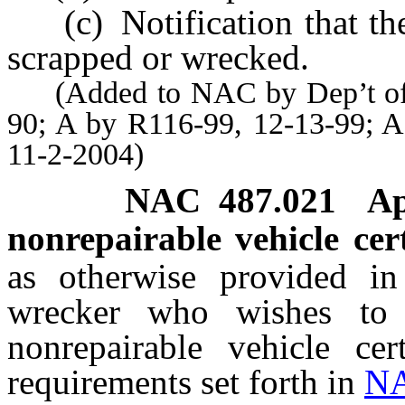
(c) Notification that the 
scrapped or wrecked.
(Added to NAC by Dep’t of Mo
90; A by R116-99, 12-13-99; A
11-2-2004)
NAC 487.021
Ap
nonrepairable vehicle cert
as otherwise provided i
wrecker who wishes to 
nonrepairable vehicle ce
requirements set forth in
NA