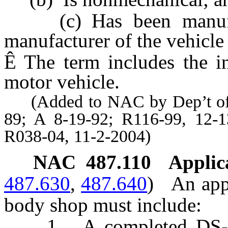
(c) Has been manufact
manufacturer of the vehicle
Ê
The term includes the i
motor vehicle.
(Added to NAC by Dep’t of Mo
89; A 8-19-92; R116-99, 12-
R038-04, 11-2-2004)
NAC 487.110
Applica
487.630
,
487.640
)
An appl
body shop must include:
1. A completed DS-237