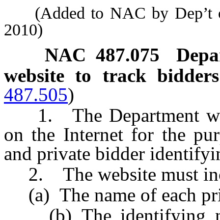
(Added to NAC by Dep’t of 
2010)
NAC 487.075
Depa
website to track bidder
487.505
)
1. The Department will 
on the Internet for the pu
and private bidder identifyi
2. The website must inclu
(a) The name of each priv
(b) The identifying num