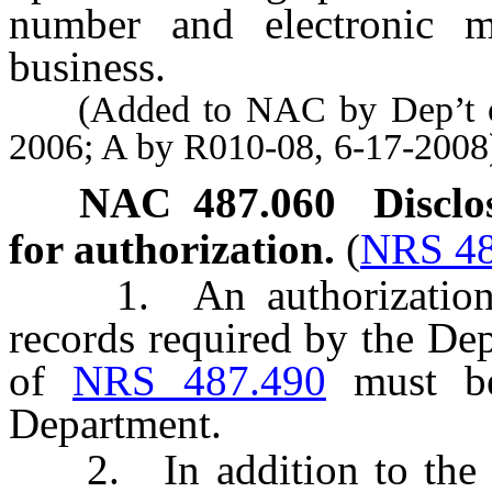
number and electronic ma
business.
(Added to NAC by Dep’t of 
2006; A by R010-08, 6-17-2008
NAC 487.060
Disclo
for authorization.
(
NRS 48
1. An authorization for
records required by the De
of
NRS 487.490
must be
Department.
2. In addition to the r