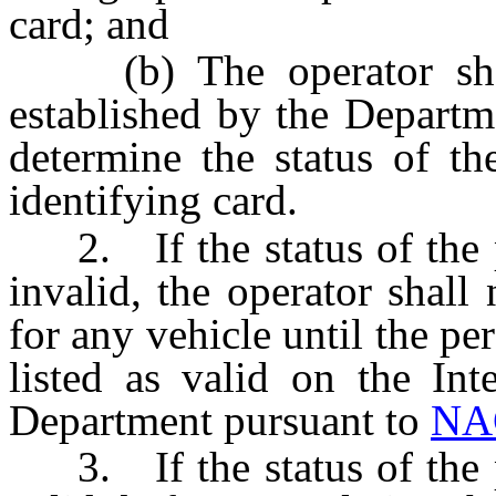
card; and
(b) The operator shall 
established by the Depart
determine the status of th
identifying card.
2. If the status of the pr
invalid, the operator shall
for any vehicle until the per
listed as valid on the Int
Department pursuant to
NA
3. If the status of the pr