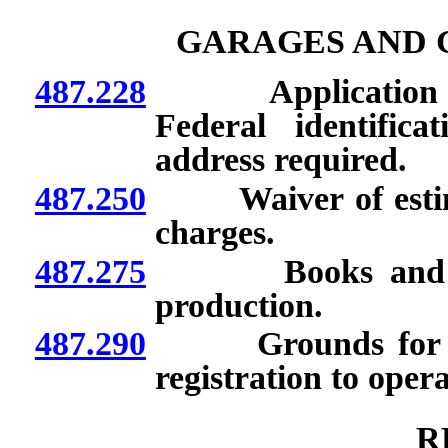
GARAGES AND 
487.228
Application for r
Federal identific
address required.
487.250
Waiver of estimate
charges.
487.275
Books and recor
production.
487.290
Grounds for denia
registration to oper
R