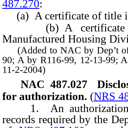
487.270
:
(a) A certificate of title 
(b) A certificate of
Manufactured Housing Divi
(Added to NAC by Dep’t of Mo
90; A by R116-99, 12-13-99; A
11-2-2004)
NAC 487.027
Disclo
for authorization.
(
NRS 48
1. An authorization for
records required by the De