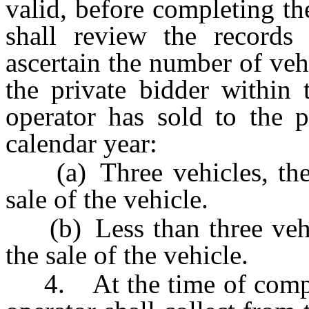
valid, before completing the
shall review the records
ascertain the number of vehi
the private bidder within 
operator has sold to the p
calendar year:
(a) Three vehicles, the o
sale of the vehicle.
(b) Less than three vehic
the sale of the vehicle.
4. At the time of completi