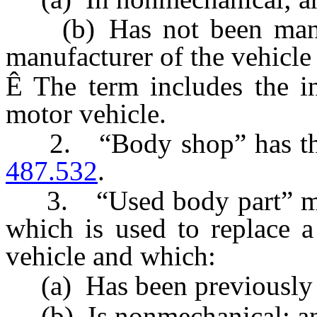
(b) Has not been manufa
manufacturer of the vehicle
Ê
The term includes the i
motor vehicle.
2. “Body shop” has the 
487.532
.
3. “Used body part” means
which is used to replace a
vehicle and which:
(a) Has been previously 
(b) Is nonmechanical; a