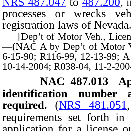
NRS 487.047
to
487.200
, 
processes or wrecks veh
registration laws of Nevada
[Dep’t of Motor Veh., License
—(NAC A by Dep’t of Motor Ve
6-15-90; R116-99, 12-13-99; A
10-14-2004; R038-04, 11-2-200
NAC 487.013
Ap
identification number 
required.
(
NRS 481.051
requirements set forth in
application for a license o