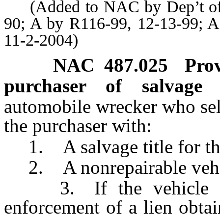
(Added to NAC by Dep’t of Mo
90; A by R116-99, 12-13-99; A
11-2-2004)
NAC 487.025
Prov
purchaser of salvage v
automobile wrecker who sel
the purchaser with:
1. A salvage title for the
2. A nonrepairable vehicle
3. If the vehicle has
enforcement of a lien obta