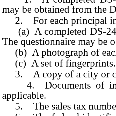
may be obtained from the D
2. For each principal in 
(a) A completed DS-242 p
The questionnaire may be o
(b) A photograph of each
(c) A set of fingerprints.
3. A copy of a city or co
4. Documents of incorp
applicable.
5. The sales tax number 