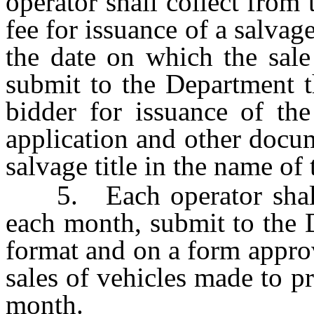
operator shall collect from 
fee for issuance of a salvage
the date on which the sale
submit to the Department t
bidder for issuance of the
application and other docum
salvage title in the name of 
5. Each operator shall, 
each month, submit to the D
format and on a form approv
sales of vehicles made to p
month.