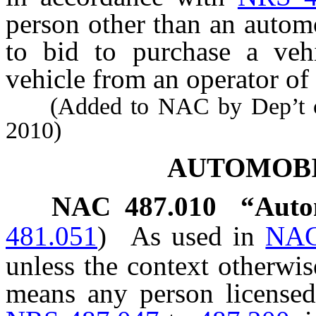
person other than an automo
to bid to purchase a vehi
vehicle from an operator of 
(Added to NAC by Dep’t of 
2010)
AUTOMOB
NAC 487.010
“Auto
481.051
)
As used in
NAC
unless the context otherwi
means any person licensed