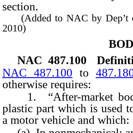
section.
(Added to NAC by Dep’t of 
2010)
BOD
NAC 487.100
Definit
NAC 487.100
to
487.18
otherwise requires:
1. “After-market body 
plastic part which is used t
a motor vehicle and which:
(a) In nonmechanical; a