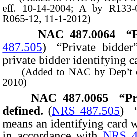
eff. 10-14-2004; A by R133-
R065-12, 11-1-2012)
NAC 487.0064
“
487.505
)
“Private bidde
private bidder identifying c
(Added to NAC by Dep’t of 
2010)
NAC 487.0065
“Pr
defined.
(
NRS 487.505
)
means an identifying card 
in accordance with
NRS 4