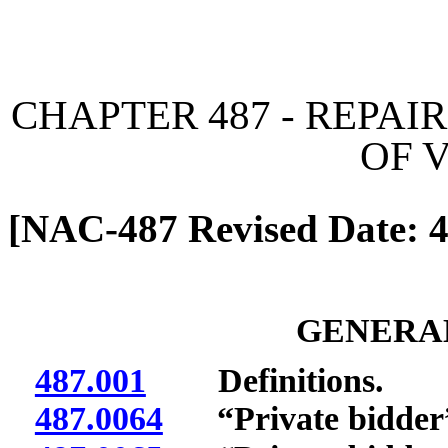
[Rev. 6/7/2026 11:02:57 
CHAPTER 487 - REPAI
OF 
[NAC-487 Revised Date: 4
GENERAL
487.001
Definitions.
487.0064
“Private bidder”