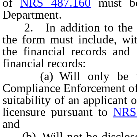
of
NRS 487.160
must be
Department.
2. In addition to the r
the form must include, wit
the financial records and
financial records:
(a) Will only be used
Compliance Enforcement of 
suitability of an applicant o
licensure pursuant to
NRS
and
(b) Will not be disclosed