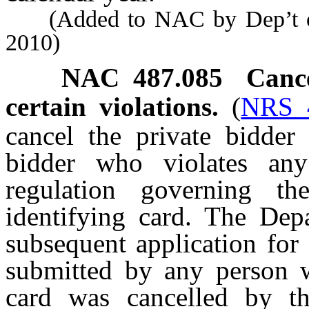
(Added to NAC by Dep’t of 
2010)
NAC 487.085
Cance
certain violations.
(
NRS 
cancel the private bidder 
bidder who violates any
regulation governing t
identifying card. The Dep
subsequent application for 
submitted by any person w
card was cancelled by th