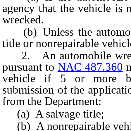
agency that the vehicle is 
wrecked.
(b) Unless the automobil
title or nonrepairable vehicle
2. An automobile wrecke
pursuant to
NAC 487.360
m
vehicle if 5 or more bu
submission of the applicati
from the Department:
(a) A salvage title;
(b) A nonrepairable vehicl