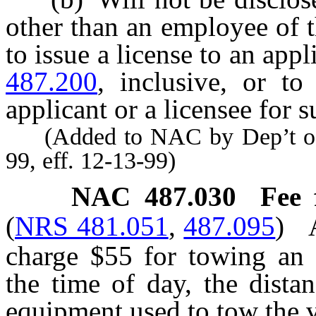
other than an employee of 
to issue a license to an app
487.200
, inclusive, or to
applicant or a licensee for s
(Added to NAC by Dep’t of 
99, eff. 12-13-99)
NAC 487.030
Fee 
(
NRS 481.051
,
487.095
)
charge $55 for towing an 
the time of day, the dista
equipment used to tow the v