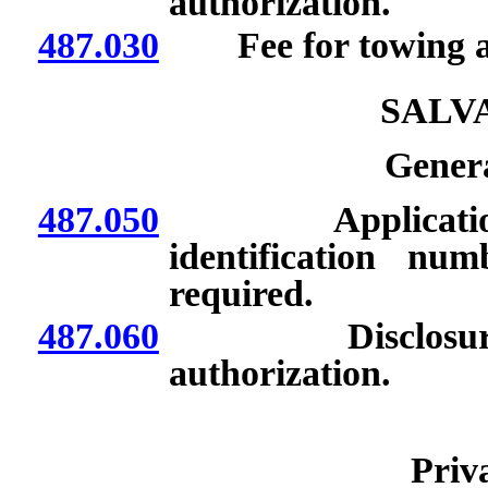
authorization.
487.030
Fee for towing ab
SALV
Genera
487.050
Application for
identification nu
required.
487.060
Disclosure of 
authorization.
Priv