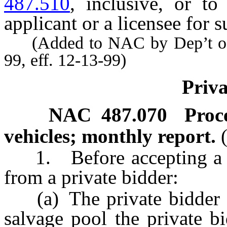
487.510
, inclusive, or to
applicant or a licensee for s
(Added to NAC by Dep’t of 
99, eff. 12-13-99)
Priva
NAC 487.070
Proc
vehicles; monthly report.
1. Before accepting a bid
from a private bidder:
(a) The private bidder sha
salvage pool the private bi