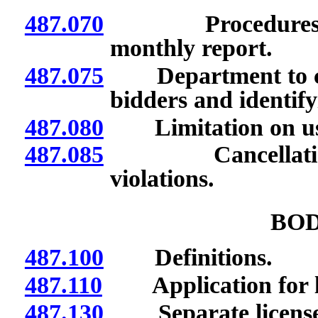
487.070
Procedures for b
monthly report.
487.075
Department to crea
bidders and identify
487.080
Limitation on use 
487.085
Cancellation of 
violations.
BOD
487.100
Definitions.
487.110
Application for li
487.130
Separate license re