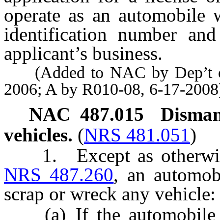
operate as an automobile w
identification number and
applicant’s business.
(Added to NAC by Dep’t of 
2006; A by R010-08, 6-17-2008
NAC 487.015
Disman
vehicles.
(
NRS 481.051
)
1. Except as otherwise 
NRS 487.260
, an automob
scrap or wreck any vehicle:
(a) If the automobile wr