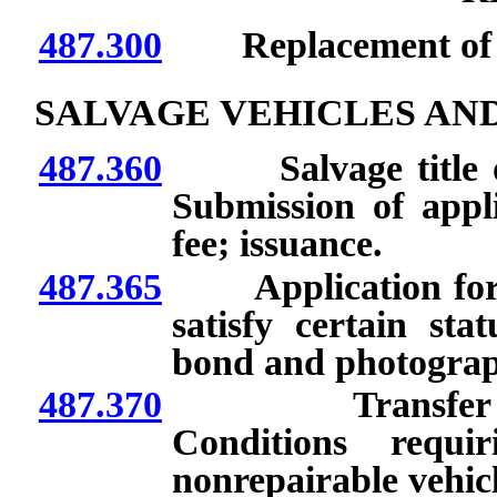
487.300
Replacement of con
SALVAGE VEHICLES AN
487.360
Salvage title or n
Submission of appl
fee; issuance.
487.365
Application for sal
satisfy certain sta
bond and photograp
487.370
Transfer of ow
Conditions requi
nonrepairable vehicle