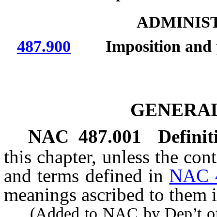
ADMINIS
487.900
Imposition and paym
GENERAL
NAC 487.001
Definit
this chapter, unless the con
and terms defined in
NAC 
meanings ascribed to them i
(Added to NAC by Dep’t of 