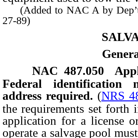
(Added to NAC A by Dep’t of
27-89)
SALV
Genera
NAC 487.050
Appl
Federal identification
address required.
(
NRS 4
the requirements set forth 
application for a license o
operate a salvage pool must 