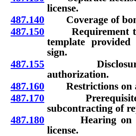
license.
487.140
Coverage of bon
487.150
Requirement to di
template provided
sign.
487.155
Disclosure of 
authorization.
487.160
Restrictions on ad
487.170
Prerequisites to
subcontracting of re
487.180
Hearing on denia
license.