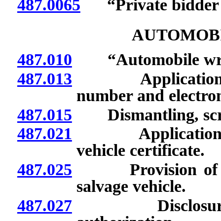
487.0065
“Private bidder id
AUTOMOB
487.010
“Automobile wrec
487.013
Application for l
number and electron
487.015
Dismantling, scrap
487.021
Application for 
vehicle certificate.
487.025
Provision of cer
salvage vehicle.
487.027
Disclosure of 