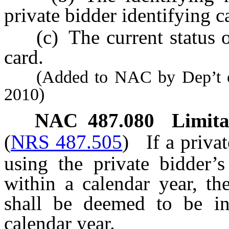
private bidder identifying c
(c) The current status of 
card.
(Added to NAC by Dep’t of 
2010)
NAC 487.080
Limita
(
NRS 487.505
)
If a priva
using the private bidder’s
within a calendar year, th
shall be deemed to be in
calendar year.