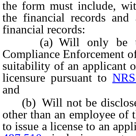
the form must include, wit
the financial records and
financial records:
(a) Will only be used
Compliance Enforcement of 
suitability of an applicant o
licensure pursuant to
NRS
and
(b) Will not be disclosed
other than an employee of 
to issue a license to an app