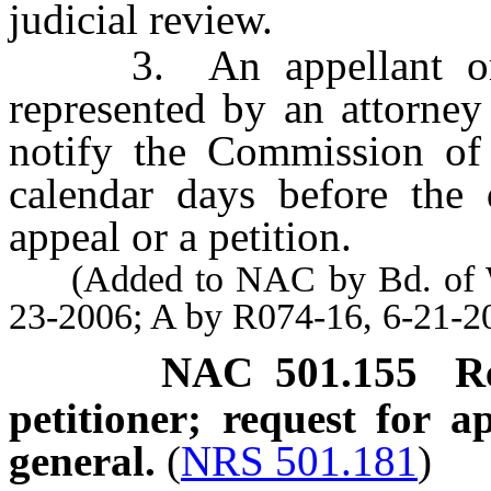
judicial review.
3. An appellant or pe
represented by an attorne
notify the Commission of t
calendar days before the 
appeal or a petition.
(Added to NAC by Bd. of Wil
23-2006; A by R074-16, 6-21-2
NAC 501.155
R
petitioner; request for 
general.
(
NRS 501.181
)