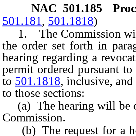
NAC 501.185
Proc
501.181
,
501.1818
)
1. The Commission will u
the order set forth in parag
hearing regarding a revocat
permit ordered pursuant to
to
501.1818
, inclusive, an
to those sections:
(a) The hearing will be ca
Commission.
(b) The request for a hea