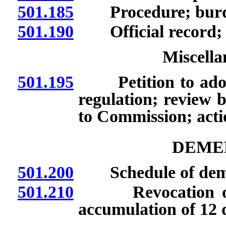
501.185
Procedure; burde
501.190
Official record; t
Miscella
501.195
Petition to adopt,
regulation; review
to Commission; act
DEMER
501.200
Schedule of demer
501.210
Revocation of lic
accumulation of 12 