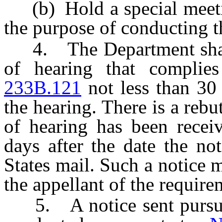
(b) Hold a special meeti
the purpose of conducting t
4. The Department shall s
of hearing that complie
233B.121
not less than 30 
the hearing. There is a rebu
of hearing has been recei
days after the date the no
States mail. Such a notice 
the appellant of the requir
5. A notice sent pursuant