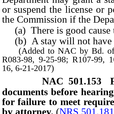
or suspend the license or 
the Commission if the Depa
(a) There is good cause to
(b) A stay will not have a
(Added to NAC by Bd. of Wi
R083-98, 9-25-98; R107-99, 1
16, 6-21-2017)
NAC 501.153
documents before hearing 
for failure to meet requir
by attorney.
(
NRS 501.18