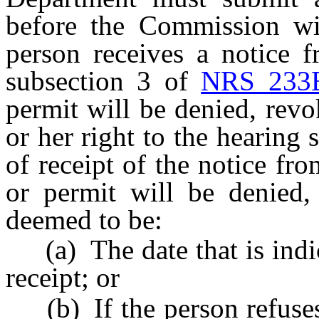
before the Commission wit
person receives a notice 
subsection 3 of
NRS 233
permit will be denied, rev
or her right to the hearing
of receipt of the notice fr
or permit will be denied,
deemed to be:
(a) The date that is indic
receipt; or
(b) If the person refuses 