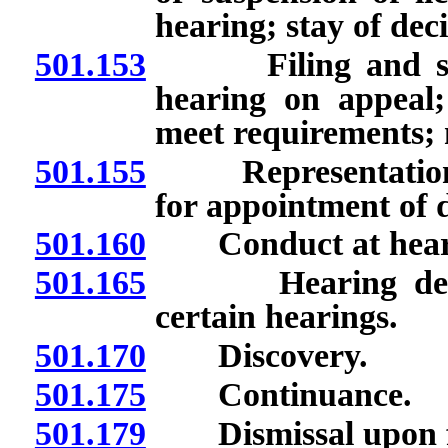
hearing; stay of dec
501.153
Filing and servi
hearing on appeal; 
meet requirements; n
501.155
Representation of 
for appointment of 
501.160
Conduct at hearin
501.165
Hearing de novo;
certain hearings.
501.170
Discovery.
501.175
Continuance.
501.179
Dismissal upon fail