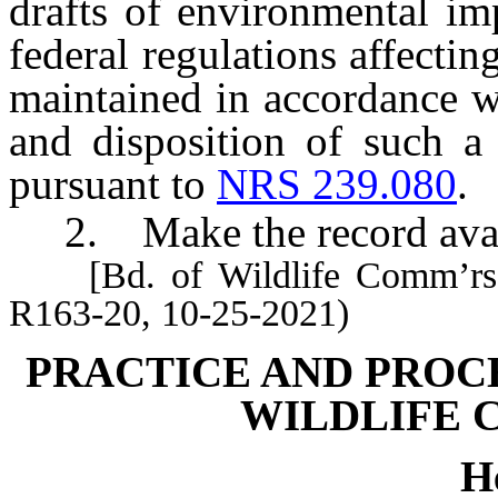
drafts of environmental im
federal regulations affectin
maintained in accordance wi
and disposition of such a
pursuant to
NRS 239.080
.
2. Make the record avail
[Bd. of Wildlife Comm’rs, 
R163-20, 10-25-2021)
PRACTICE AND PROC
WILDLIFE 
H