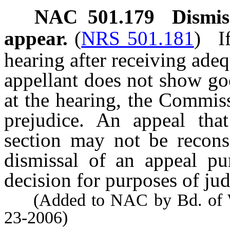
NAC 501.179
Dismis
appear.
(
NRS 501.181
)
I
hearing after receiving adeq
appellant does not show goo
at the hearing, the Commis
prejudice. An appeal that
section may not be recon
dismissal of an appeal pur
decision for purposes of jud
(Added to NAC by Bd. of Wil
23-2006)