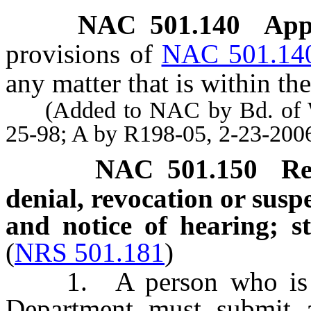
NAC 501.140
App
provisions of
NAC 501.14
any matter that is within th
(Added to NAC by Bd. of Wil
25-98; A by R198-05, 2-23-200
NAC 501.150
Re
denial, revocation or susp
and notice of hearing; s
(
NRS 501.181
)
1. A person who is agg
Department must submit a