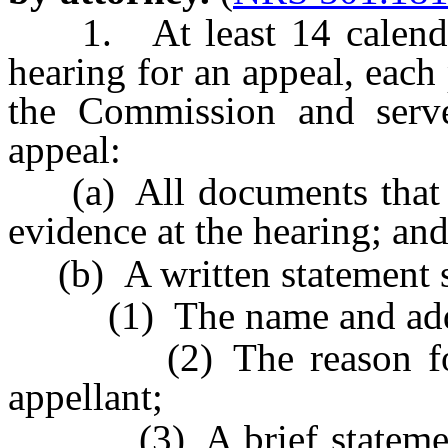
1. At least 14 calendar 
hearing for an appeal, each 
the Commission and serve
appeal:
(a) All documents that th
evidence at the hearing; an
(b) A written statement se
(1) The name and addres
(2) The reason for the
appellant;
(3) A brief statement s