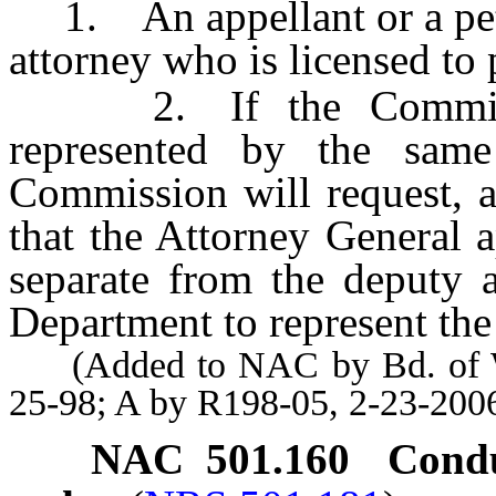
1. An appellant or a peti
attorney who is licensed to p
2. If the Commissio
represented by the same
Commission will request, a
that the Attorney General 
separate from the deputy a
Department to represent th
(Added to NAC by Bd. of Wil
25-98; A by R198-05, 2-23-200
NAC 501.160
Condu