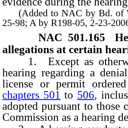
evidence during the hearing
(Added to NAC by Bd. of Wil
25-98; A by R198-05, 2-23-200
NAC 501.165
He
allegations at certain hea
1. Except as otherwise
hearing regarding a denial
license or permit ordered
chapters 501
to
506
, inclu
adopted pursuant to those 
Commission as a hearing d