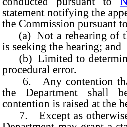
conducted pursuant to
N
statement notifying the app
the Commission pursuant t
(a) Not a rehearing of the
is seeking the hearing; and
(b) Limited to determini
procedural error.
6. Any contention that 
the Department shall 
contention is raised at the h
7. Except as otherwise
Department may grant a sta