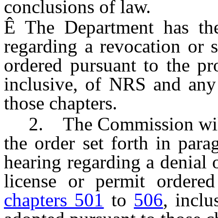
conclusions of law.
Ê
The Department has the
regarding a revocation or 
ordered pursuant to the p
inclusive, of NRS and any 
those chapters.
2. The Commission will u
the order set forth in parag
hearing regarding a denial o
license or permit ordered
chapters 501
to
506
, incl