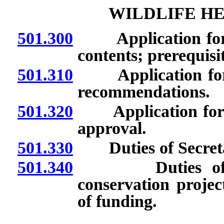
WILDLIFE H
501.300
Application for m
contents; prerequisi
501.310
Application for 
recommendations.
501.320
Application for mo
approval.
501.330
Duties of Secreta
501.340
Duties of pers
conservation projec
of funding.