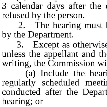
3 calendar days after the 
refused by the person.
2. The hearing must be 
by the Department.
3. Except as otherwise
unless the appellant and t
writing, the Commission wil
(a) Include the hearin
regularly scheduled meet
conducted after the Depart
hearing; or