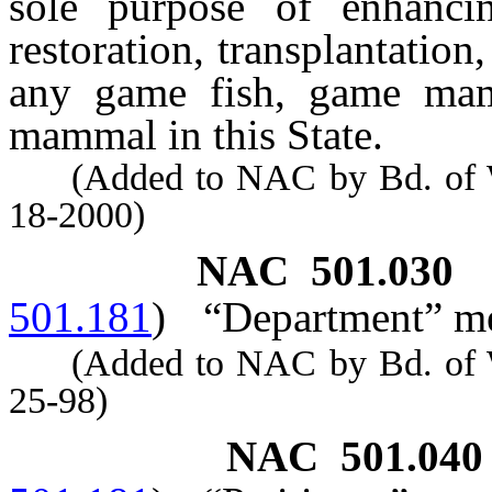
sole purpose of enhancin
restoration, transplantatio
any game fish, game mam
mammal in this State.
(Added to NAC by Bd. of Wil
18-2000)
NAC 501.030
501.181
)
“Department” me
(Added to NAC by Bd. of Wil
25-98)
NAC 501.040