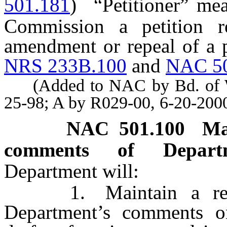
501.181
)
“Petitioner” me
Commission a petition re
amendment or repeal of a p
NRS 233B.100
and
NAC 5
(Added to NAC by Bd. of Wil
25-98; A by R029-00, 6-20-200
NAC 501.100
Ma
comments of Depar
Department will:
1. Maintain a record
Department’s comments on