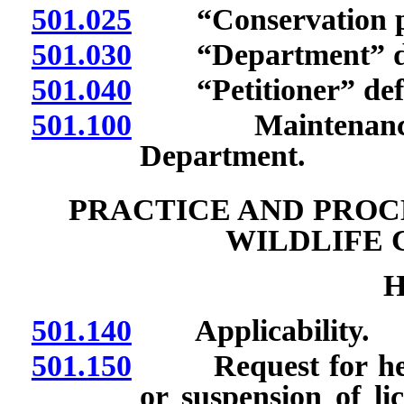
501.025
“Conservation pro
501.030
“Department” de
501.040
“Petitioner” defi
501.100
Maintenance and
Department.
PRACTICE AND PROC
WILDLIFE 
H
501.140
Applicability.
501.150
Request for heari
or suspension of li