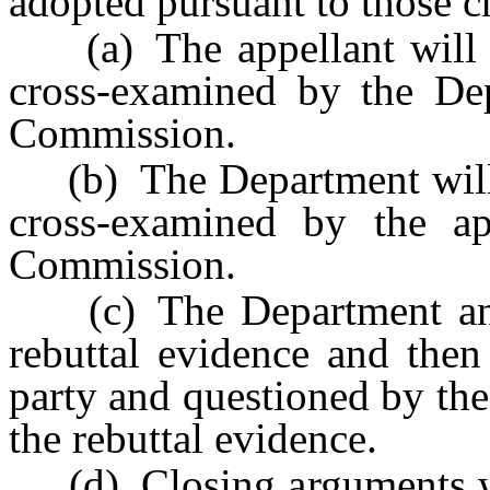
adopted pursuant to those c
(a) The appellant will pr
cross-examined by the De
Commission.
(b) The Department will p
cross-examined by the ap
Commission.
(c) The Department and t
rebuttal evidence and then
party and questioned by th
the rebuttal evidence.
(d) Closing arguments wil