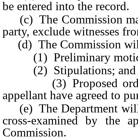
be entered into the record.
(c) The Commission may, 
party, exclude witnesses fr
(d) The Commission will 
(1) Preliminary motio
(2) Stipulations; and
(3) Proposed orders t
appellant have agreed to pur
(e) The Department will p
cross-examined by the ap
Commission.