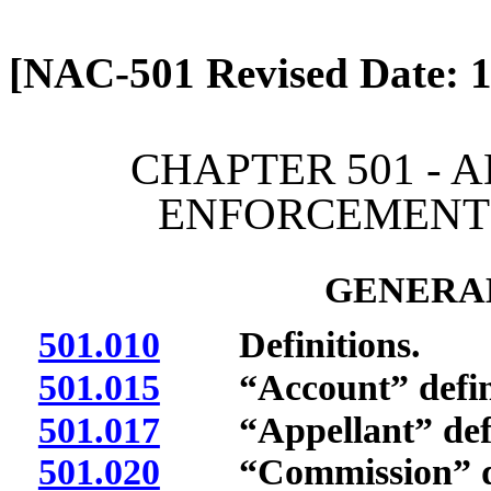
[Rev. 4/13/2026 2:00:31 
[NAC-501 Revised Date: 1
CHAPTER 501 - 
ENFORCEMENT 
GENERAL
501.010
Definitions.
501.015
“Account” defin
501.017
“Appellant” defi
501.020
“Commission” de