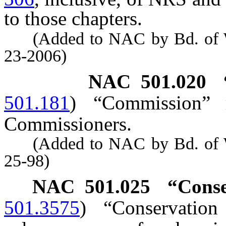
to those chapters.
(Added to NAC by Bd. of Wil
23-2006)
NAC 501.020
501.181
)
“Commission” 
Commissioners.
(Added to NAC by Bd. of Wil
25-98)
NAC 501.025
“Conse
501.3575
)
“Conservation 