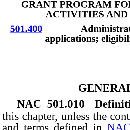
GRANT PROGRAM FOR
ACTIVITIES AN
501.400
Administration b
applications; eligibi
GENERAL
NAC 501.010
Definit
this chapter, unless the con
and terms defined in
NAC