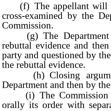
(f) The appellant will pr
cross-examined by the De
Commission.
(g) The Department and
rebuttal evidence and then
party and questioned by th
the rebuttal evidence.
(h) Closing argument
Department and then by the 
(i) The Commission wil
orally its order with separ