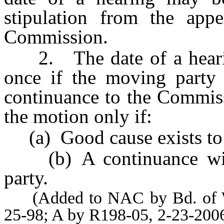
stipulation from the appe
Commission.
2. The date of a hearin
once if the moving party 
continuance to the Commis
the motion only if:
(a) Good cause exists to 
(b) A continuance will
party.
(Added to NAC by Bd. of Wil
25-98; A by R198-05, 2-23-200