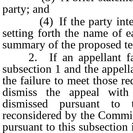
party; and
(4) If the party intends 
setting forth the name of e
summary of the proposed te
2. If an appellant fail
subsection 1 and the appel
the failure to meet those 
dismiss the appeal with
dismissed pursuant to
reconsidered by the Commis
pursuant to this subsection 