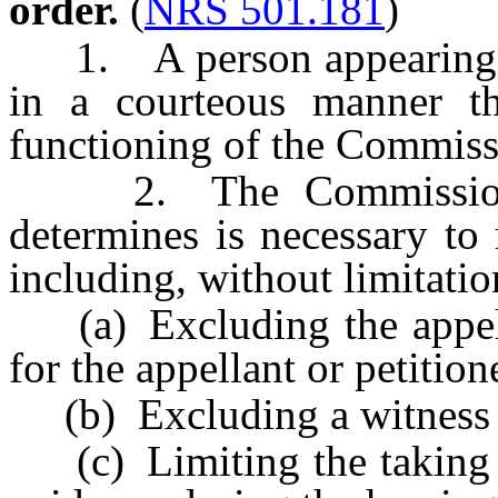
order.
(
NRS 501.181
)
1. A person appearing be
in a courteous manner th
functioning of the Commiss
2. The Commission ma
determines is necessary to
including, without limitatio
(a) Excluding the appellan
for the appellant or petitio
(b) Excluding a witness f
(c) Limiting the taking o