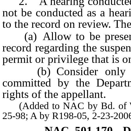
2. A hearing conducted
not be conducted as a hear
to the record on review. Th
(a) Allow to be presente
record regarding the suspen
permit or privilege that is 
(b) Consider only alle
committed by the Departme
rights of the appellant.
(Added to NAC by Bd. of Wil
25-98; A by R198-05, 2-23-200
NAC 501.170
D