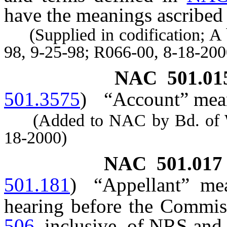
have the meanings ascribed 
(Supplied in codification; A 
98, 9-25-98; R066-00, 8-18-200
NAC 501.01
501.3575
)
“Account” mean
(Added to NAC by Bd. of Wil
18-2000)
NAC 501.017
501.181
)
“Appellant” me
hearing before the Commis
506
, inclusive, of NRS and