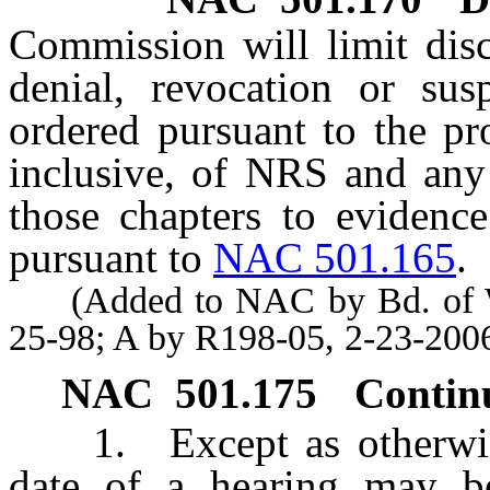
Commission will limit disc
denial, revocation or sus
ordered pursuant to the p
inclusive, of NRS and any 
those chapters to evidence
pursuant to
NAC 501.165
.
(Added to NAC by Bd. of Wil
25-98; A by R198-05, 2-23-200
NAC 501.175
Contin
1. Except as otherwise 
date of a hearing may b