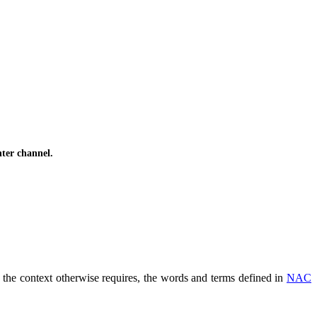
ter channel.
s the context otherwise requires, the words and terms defined in
NAC