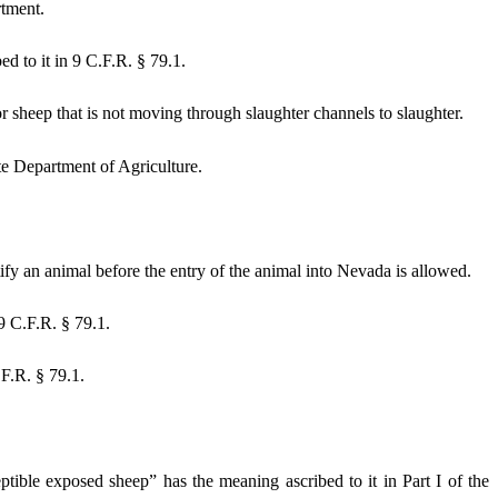
rtment.
d to it in 9 C.F.R. § 79.1.
 sheep that is not moving through slaughter channels to slaughter.
e Department of Agriculture.
fy an animal before the entry of the animal into Nevada is allowed.
9 C.F.R. § 79.1.
.F.R. § 79.1.
eptible exposed sheep” has the meaning ascribed to it in Part I of the