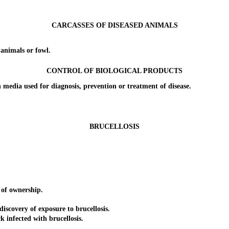
CARCASSES OF DISEASED ANIMALS
nimals or fowl.
CONTROL OF BIOLOGICAL PRODUCTS
ia used for diagnosis, prevention or treatment of disease.
BRUCELLOSIS
of ownership.
overy of exposure to brucellosis.
nfected with brucellosis.