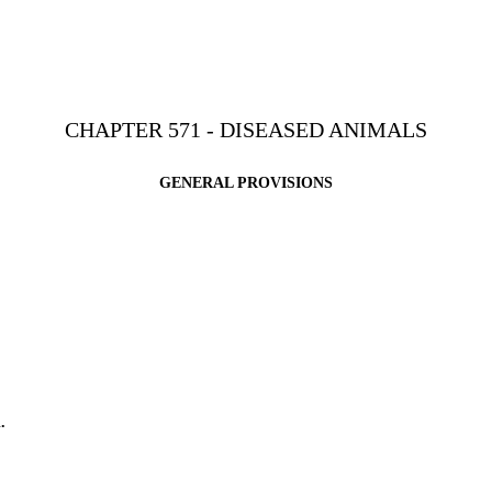
CHAPTER 571 - DISEASED ANIMALS
GENERAL PROVISIONS
.