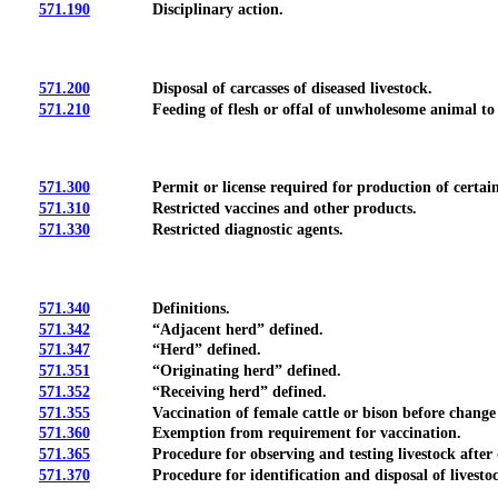
571.190
Disciplinary action.
571.200
Disposal of carcasses of diseased livestock.
571.210
Feeding of flesh or offal of unwholesome animal to a
571.300
Permit or license required for production of certain med
571.310
Restricted vaccines and other products.
571.330
Restricted diagnostic agents.
571.340
Definitions.
571.342
“Adjacent herd” defined.
571.347
“Herd” defined.
571.351
“Originating herd” defined.
571.352
“Receiving herd” defined.
571.355
Vaccination of female cattle or bison before change 
571.360
Exemption from requirement for vaccination.
571.365
Procedure for observing and testing livestock after disc
571.370
Procedure for identification and disposal of livestock i