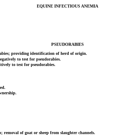
EQUINE INFECTIOUS ANEMIA
PSEUDORABIES
; providing identification of herd of origin.
tively to test for pseudorabies.
ely to test for pseudorabies.
ed.
nership.
emoval of goat or sheep from slaughter channels.