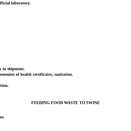
cial laboratory.
 in shipment.
sion of health certificates; sanitation.
tion.
FEEDING FOOD WASTE TO SWINE
te.