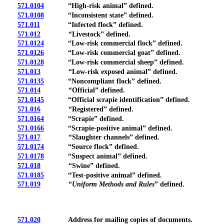
571.0104
“High-risk animal” defined.
571.0108
“Inconsistent state” defined.
571.011
“Infected flock” defined.
571.012
“Livestock” defined.
571.0124
“Low-risk commercial flock” defined.
571.0126
“Low-risk commercial goat” defined.
571.0128
“Low-risk commercial sheep” defined.
571.013
“Low-risk exposed animal” defined.
571.0135
“Noncompliant flock” defined.
571.014
“Official” defined.
571.0145
“Official scrapie identification” defined.
571.016
“Registered” defined.
571.0164
“Scrapie” defined.
571.0166
“Scrapie-positive animal” defined.
571.017
“Slaughter channels” defined.
571.0174
“Source flock” defined.
571.0178
“Suspect animal” defined.
571.018
“Swine” defined.
571.0185
“Test-positive animal” defined.
571.019
“
Uniform Methods and Rules
” defined.
571.020
Address for mailing copies of documents.