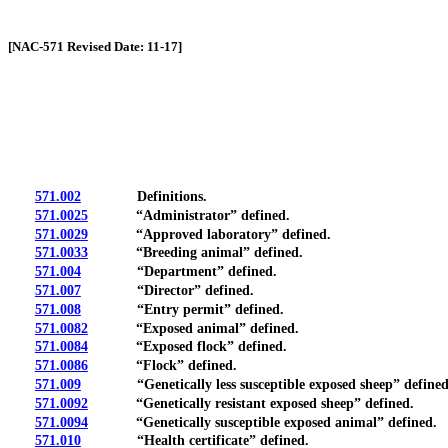
[Rev. 4/13/2026 2:01:59 PM]
[NAC-571 Revised Date: 11-17]
571.002
Definitions.
571.0025
“Administrator” defined.
571.0029
“Approved laboratory” defined.
571.0033
“Breeding animal” defined.
571.004
“Department” defined.
571.007
“Director” defined.
571.008
“Entry permit” defined.
571.0082
“Exposed animal” defined.
571.0084
“Exposed flock” defined.
571.0086
“Flock” defined.
571.009
“Genetically less susceptible exposed sheep” defined
571.0092
“Genetically resistant exposed sheep” defined.
571.0094
“Genetically susceptible exposed animal” defined.
571.010
“Health certificate” defined.