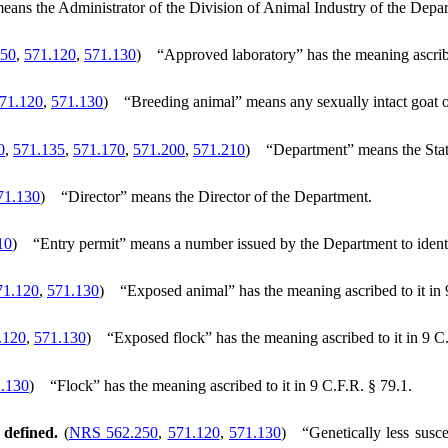
eans the Administrator of the Division of Animal Industry of the Depa
50
,
571.120
,
571.130
)
“Approved laboratory” has the meaning ascribe
71.120
,
571.130
)
“Breeding animal” means any sexually intact goat or
0
,
571.135
,
571.170
,
571.200
,
571.210
)
“Department” means the Stat
71.130
)
“Director” means the Director of the Department.
10
)
“Entry permit” means a number issued by the Department to identi
71.120
,
571.130
)
“Exposed animal” has the meaning ascribed to it in 
.120
,
571.130
)
“Exposed flock” has the meaning ascribed to it in 9 C
.130
)
“Flock” has the meaning ascribed to it in 9 C.F.R. § 79.1.
 defined.
(
NRS 562.250
,
571.120
,
571.130
)
“Genetically less susc