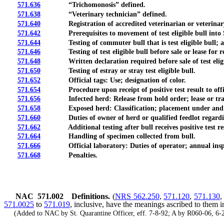
571.636
“Trichomonosis” defined.
571.638
“Veterinary technician” defined.
571.640
Registration of accredited veterinarian or veterinary tec
571.642
Prerequisites to movement of test eligible bull into S
571.644
Testing of commuter bull that is test eligible bull; ap
571.646
Testing of test eligible bull before sale or lease for r
571.648
Written declaration required before sale of test eligibl
571.650
Testing of estray or stray test eligible bull.
571.652
Official tags: Use; designation of color.
571.654
Procedure upon receipt of positive test result to officia
571.656
Infected herd: Release from hold order; lease or transfe
571.658
Exposed herd: Classification; placement under and releas
571.660
Duties of owner of herd or qualified feedlot regarding bull
571.662
Additional testing after bull receives positive test result
571.664
Handling of specimen collected from bull.
571.666
Official laboratory: Duties of operator; annual insp
571.668
Penalties.
NAC 571.002
Definitions.
(
NRS 562.250
,
571.120
,
571.130
571.0025
to
571.019
, inclusive, have the meanings ascribed to them i
(Added to NAC by St. Quarantine Officer, eff. 7-8-92; A by R060-06, 6-