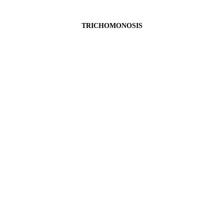
TRICHOMONOSIS