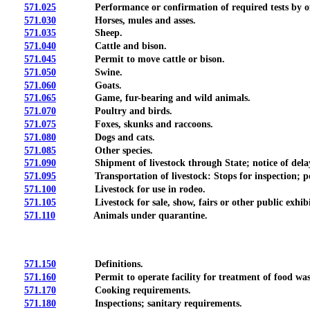
571.025
Performance or confirmation of required tests by offi
571.030
Horses, mules and asses.
571.035
Sheep.
571.040
Cattle and bison.
571.045
Permit to move cattle or bison.
571.050
Swine.
571.060
Goats.
571.065
Game, fur-bearing and wild animals.
571.070
Poultry and birds.
571.075
Foxes, skunks and raccoons.
571.080
Dogs and cats.
571.085
Other species.
571.090
Shipment of livestock through State; notice of delay
571.095
Transportation of livestock: Stops for inspection; posses
571.100
Livestock for use in rodeo.
571.105
Livestock for sale, show, fairs or other public exhibi
571.110
Animals under quarantine.
571.150
Definitions.
571.160
Permit to operate facility for treatment of food was
571.170
Cooking requirements.
571.180
Inspections; sanitary requirements.