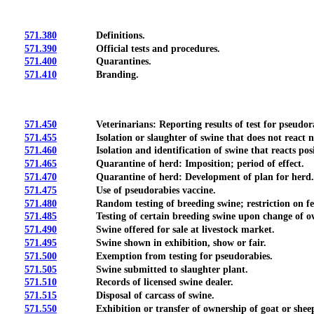
571.380
Definitions.
571.390
Official tests and procedures.
571.400
Quarantines.
571.410
Branding.
571.450
Veterinarians: Reporting results of test for pseudorabies
571.455
Isolation or slaughter of swine that does not react nega
571.460
Isolation and identification of swine that reacts positiv
571.465
Quarantine of herd: Imposition; period of effect.
571.470
Quarantine of herd: Development of plan for herd.
571.475
Use of pseudorabies vaccine.
571.480
Random testing of breeding swine; restriction on fe
571.485
Testing of certain breeding swine upon change of ow
571.490
Swine offered for sale at livestock market.
571.495
Swine shown in exhibition, show or fair.
571.500
Exemption from testing for pseudorabies.
571.505
Swine submitted to slaughter plant.
571.510
Records of licensed swine dealer.
571.515
Disposal of carcass of swine.
571.550
Exhibition or transfer of ownership of goat or sheep; r