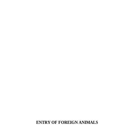
ENTRY OF FOREIGN ANIMALS