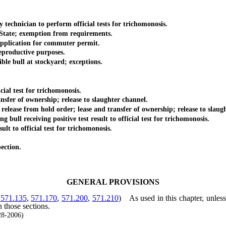
hnician to perform official tests for trichomonosis.
tate; exemption from requirements.
plication for commuter permit.
eproductive purposes.
e bull at stockyard; exceptions.
l test for trichomonosis.
r of ownership; release to slaughter channel.
e from hold order; lease and transfer of ownership; release to slaugh
 receiving positive test result to official test for trichomonosis.
 to official test for trichomonosis.
ection.
GENERAL PROVISIONS
,
571.135
,
571.170
,
571.200
,
571.210
)
As used in this chapter, unles
n those sections.
28-2006)