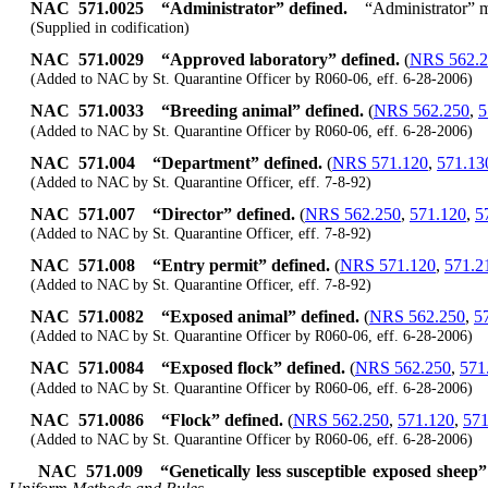
NAC 571.0025
“Administrator” defined.
“Administrator” m
(Supplied in codification)
NAC 571.0029
“Approved laboratory” defined.
(
NRS 562.2
(Added to NAC by St. Quarantine Officer by R060-06, eff. 6-28-2006)
NAC 571.0033
“Breeding animal” defined.
(
NRS 562.250
,
5
(Added to NAC by St. Quarantine Officer by R060-06, eff. 6-28-2006)
NAC 571.004
“Department” defined.
(
NRS 571.120
,
571.13
(Added to NAC by St. Quarantine Officer, eff. 7-8-92)
NAC 571.007
“Director” defined.
(
NRS 562.250
,
571.120
,
5
(Added to NAC by St. Quarantine Officer, eff. 7-8-92)
NAC 571.008
“Entry permit” defined.
(
NRS 571.120
,
571.2
(Added to NAC by St. Quarantine Officer, eff. 7-8-92)
NAC 571.0082
“Exposed animal” defined.
(
NRS 562.250
,
5
(Added to NAC by St. Quarantine Officer by R060-06, eff. 6-28-2006)
NAC 571.0084
“Exposed flock” defined.
(
NRS 562.250
,
571
(Added to NAC by St. Quarantine Officer by R060-06, eff. 6-28-2006)
NAC 571.0086
“Flock” defined.
(
NRS 562.250
,
571.120
,
571
(Added to NAC by St. Quarantine Officer by R060-06, eff. 6-28-2006)
NAC 571.009
“Genetically less susceptible exposed sheep”