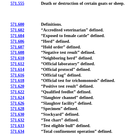
571.555
Death or destruction of certain goats or sheep.
571.600
Definitions.
571.602
“Accredited veterinarian” defined.
571.604
“Exposed to female cattle” defined.
571.606
“Herd” defined.
571.607
“Hold order” defined.
571.608
“Negative test result” defined.
571.610
“Neighboring herd” defined.
571.612
“Official laboratory” defined.
571.614
“Official protocol” defined.
571.616
“Official tag” defined.
571.618
“Official test for trichomonosis” defined.
571.620
“Positive test result” defined.
571.622
“Qualified feedlot” defined.
571.624
“Slaughter channel” defined.
571.626
“Slaughter facility” defined.
571.628
“Specimen” defined.
571.630
“Stockyard” defined.
571.632
“Test chart” defined.
571.633
“Test eligible bull” defined.
571.634
“Total confinement operation” defined.