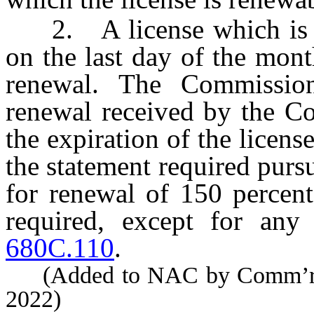
2. A license which is no
on the last day of the mont
renewal. The Commissio
renewal received by the Co
the expiration of the licens
the statement required purs
for renewal of 150 percent
required, except for any
680C.110
.
(Added to NAC by Comm’r of 
2022)