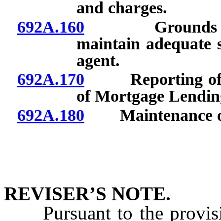
and charges.
692A.160
Grounds for di
maintain adequate su
agent.
692A.170
Reporting of cer
of Mortgage Lendin
692A.180
Maintenance of 
REVISER’S NOTE.
Pursuant to the provis