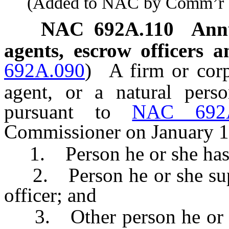
(Added to NAC by Comm’r of I
NAC 692A.110
Annu
agents, escrow officers 
692A.090
)
A firm or corp
agent, or a natural perso
pursuant to
NAC 692A
Commissioner on January 1 
1. Person he or she has ap
2. Person he or she supe
officer; and
3. Other person he or s