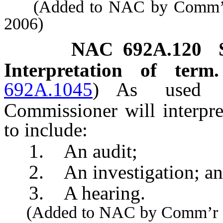
(Added to NAC by Comm’r of
2006)
NAC 692A.120
Interpretation of ter
692A.1045
)
As use
Commissioner will interpre
to include:
1. An audit;
2. An investigation; a
3. A hearing.
(Added to NAC by Comm’r of I