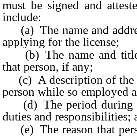
must be signed and attest
include:
(a) The name and address
applying for the license;
(b) The name and title o
that person, if any;
(c) A description of the du
person while so employed an
(d) The period during whi
duties and responsibilities;
(e) The reason that perso