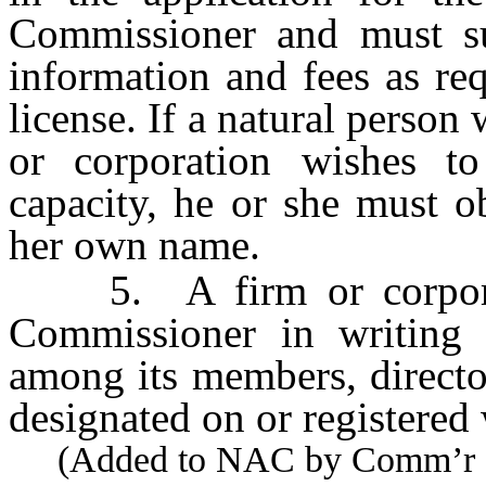
Commissioner and must su
information and fees as re
license. If a natural person 
or corporation wishes to
capacity, he or she must ob
her own name.
5. A firm or corporati
Commissioner in writing 
among its members, directo
designated on or registered
(Added to NAC by Comm’r of I