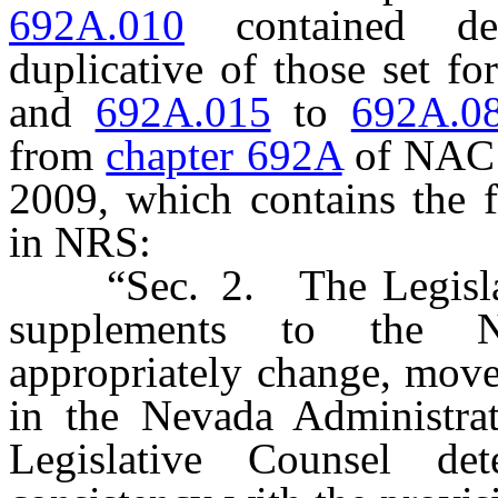
692A.010
contained def
duplicative of those set fo
and
692A.015
to
692A.0
from
chapter 692A
of NAC i
2009, which contains the f
in NRS:
“Sec. 2. The Legislativ
supplements to the N
appropriately change, mov
in the Nevada Administra
Legislative Counsel de