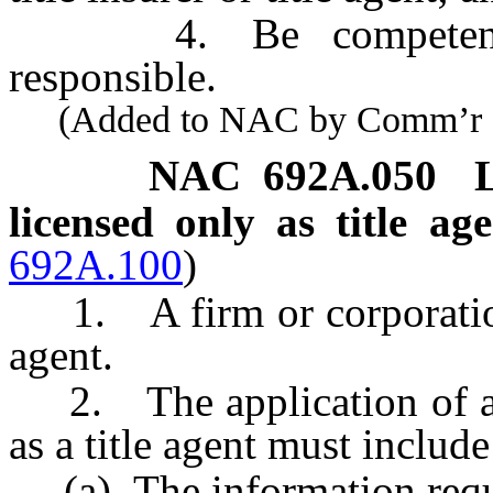
4. Be competent, tru
responsible.
(Added to NAC by Comm’r of I
NAC 692A.050
licensed only as title ag
692A.100
)
1. A firm or corporation 
agent.
2. The application of a fi
as a title agent must include
(a) The information requir