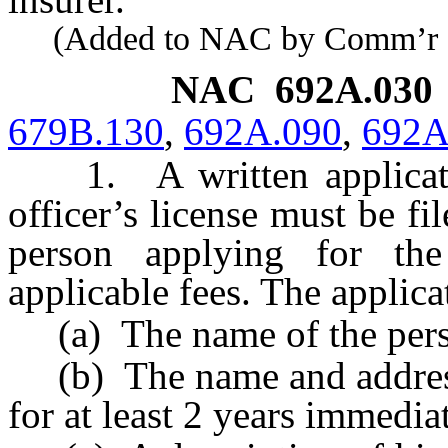
(Added to NAC by Comm’r of I
NAC 692A.030
679B.130
,
692A.090
,
692A
1. A written application
officer’s license must be f
person applying for the
applicable fees. The applic
(a) The name of the person
(b) The name and address 
for at least 2 years immedia