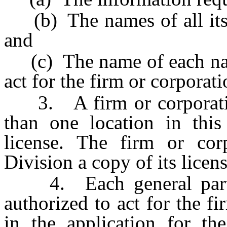
(b) The names of all its m
and
(c) The name of each natu
act for the firm or corporati
3. A firm or corporatio
than one location in this
license. The firm or cor
Division a copy of its licens
4. Each general partne
authorized to act for the 
in the application for the