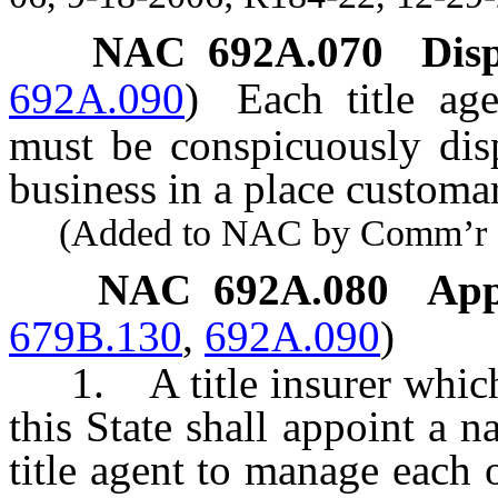
NAC 692A.070
Disp
692A.090
)
Each title age
must be conspicuously disp
business in a place customar
(Added to NAC by Comm’r of I
NAC 692A.080
App
679B.130
,
692A.090
)
1. A title insurer which t
this State shall appoint a n
title agent to manage each o