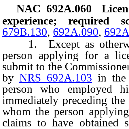
NAC 692A.060
Licen
experience; required 
679B.130
,
692A.090
,
692A
1. Except as otherwise
person applying for a lic
submit to the Commissioner
by
NRS 692A.103
in the 
person who employed hi
immediately preceding the 
whom the person applying f
claims to have obtained s