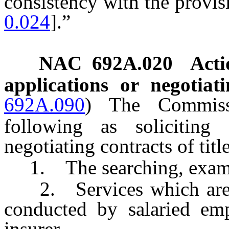
consistency with the provisi
0.024
].”
NAC 692A.020
Acti
applications or negotiat
692A.090
)
The Commiss
following as soliciting 
negotiating contracts of titl
1. The searching, examinin
2. Services which are sol
conducted by salaried empl
insurer.