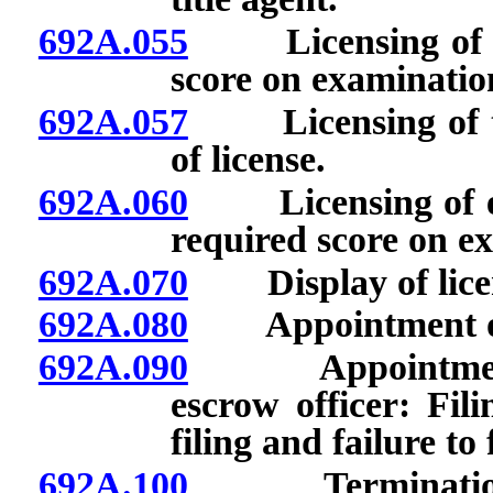
692A.055
Licensing of tit
score on examination
692A.057
Licensing of tit
of license.
692A.060
Licensing of escr
required score on e
692A.070
Display of lice
692A.080
Appointment of t
692A.090
Appointment of
escrow officer: Fil
filing and failure to f
692A.100
Termination of 