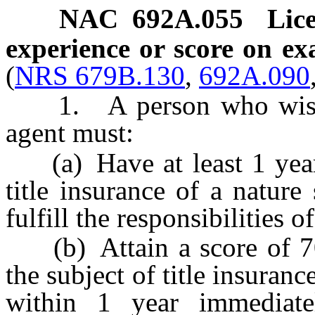
NAC 692A.055
Lice
experience or score on ex
(
NRS 679B.130
,
692A.090
1. A person who wishes t
agent must:
(a) Have at least 1 year o
title insurance of a nature
fulfill the responsibilities of
(b) Attain a score of 70
the subject of title insura
within 1 year immediate