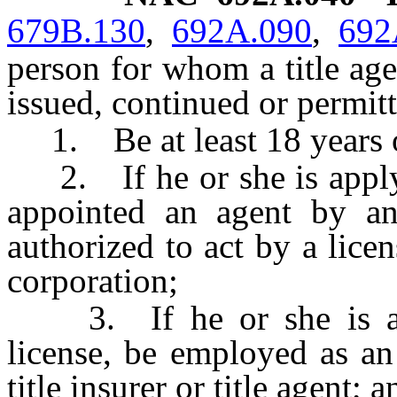
679B.130
,
692A.090
,
692
person for whom a title agen
issued, continued or permitt
1. Be at least 18 years o
2. If he or she is applyin
appointed an agent by an 
authorized to act by a licen
corporation;
3. If he or she is appl
license, be employed as an
title insurer or title agent; a