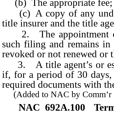
(b) The appropriate fee;
(c) A copy of any under
title insurer and the title age
2. The appointment of a 
such filing and remains in e
revoked or not renewed or t
3. A title agent’s or escr
if, for a period of 30 days, 
required documents with t
(Added to NAC by Comm’r of I
NAC 692A.100
Term