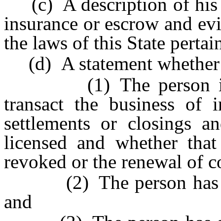
(c) A description of his or
insurance or escrow and ev
the laws of this State pertai
(d) A statement whether
(1) The person is or 
transact the business of 
settlements or closings a
licensed and whether that
revoked or the renewal of co
(2) The person has ever
and