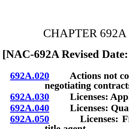
[Rev. 6/26/2026 12:34:35
CHAPTER 692A 
[NAC-692A Revised Date:
692A.020
Actions not consi
negotiating contract
692A.030
Licenses: Appli
692A.040
Licenses: Qualif
692A.050
Licenses: Firm 
title agent.