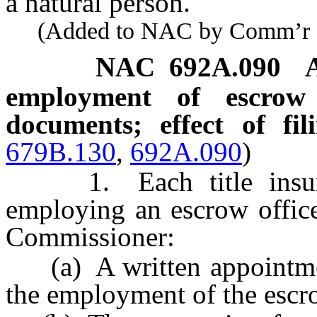
a natural person.
(Added to NAC by Comm’r of I
NAC 692A.090
employment of escrow 
documents; effect of fil
679B.130
,
692A.090
)
1. Each title insurer 
employing an escrow officer
Commissioner:
(a) A written appointment 
the employment of the escro