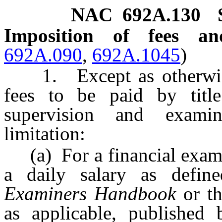
NAC 692A.130
Imposition of fees a
692A.090
,
692A.1045
)
1. Except as otherwise 
fees to be paid by title
supervision and exami
limitation:
(a) For a financial exami
a daily salary as defi
Examiners Handbook
or t
as applicable, published 