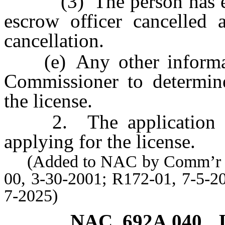
(3) The person has ever 
escrow officer cancelled a
cancellation.
(e) Any other informati
Commissioner to determine 
the license.
2. The application mus
applying for the license.
(Added to NAC by Comm’r of I
00, 3-30-2001; R172-01, 7-5-2
7-2025)
NAC 692A.040