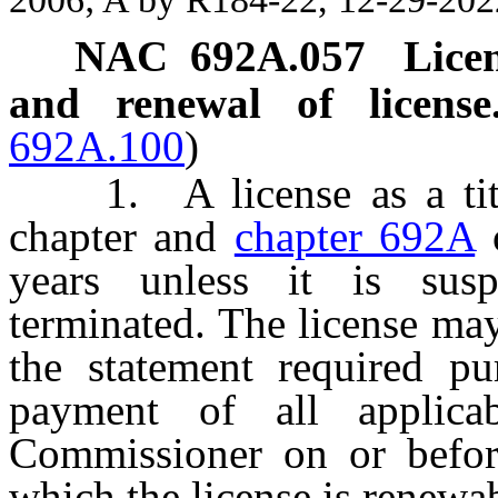
NAC 692A.057
Licen
and renewal of license
692A.100
)
1. A license as a title 
chapter and
chapter 692A
o
years unless it is sus
terminated. The license ma
the statement required p
payment of all applica
Commissioner on or befor
which the license is renewa