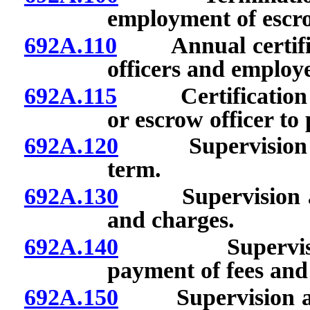
employment of escro
692A.110
Annual certificati
officers and employe
692A.115
Certification req
or escrow officer to
692A.120
Supervision and
term.
692A.130
Supervision and 
and charges.
692A.140
Supervision a
payment of fees and
692A.150
Supervision and 