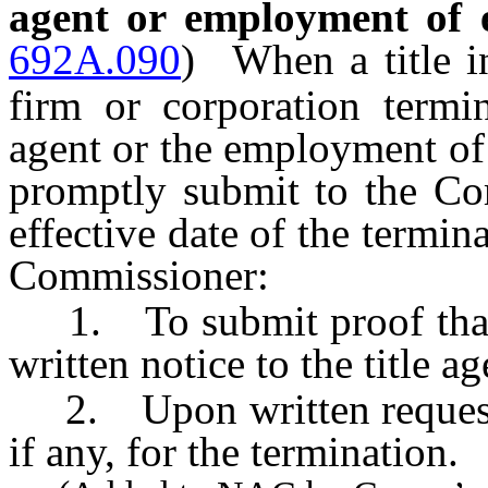
agent or employment of e
692A.090
)
When a title i
firm or corporation termin
agent or the employment of 
promptly submit to the Com
effective date of the termi
Commissioner:
1. To submit proof that he
written notice to the title a
2. Upon written request, t
if any, for the termination.