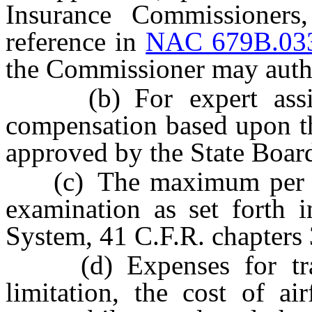
Insurance Commissioner
reference in
NAC 679B.03
the Commissioner may auth
(b) For expert assista
compensation based upon the
approved by the State Boar
(c) The maximum per diem
examination as set forth i
System, 41 C.F.R. chapters 
(d) Expenses for transp
limitation, the cost of air