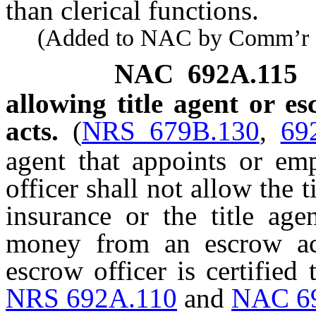
than clerical functions.
(Added to NAC by Comm’r of I
NAC 692A.115
allowing title agent or es
acts.
(
NRS 679B.130
,
69
agent that appoints or emp
officer shall not allow the ti
insurance or the title age
money from an escrow acc
escrow officer is certifie
NRS 692A.110
and
NAC 6