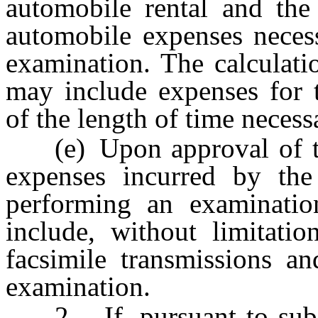
automobile rental and the
automobile expenses necess
examination. The calculati
may include expenses for t
of the length of time neces
(e) Upon approval of th
expenses incurred by the
performing an examinatio
include, without limitatio
facsimile transmissions an
examination.
2. If, pursuant to subs