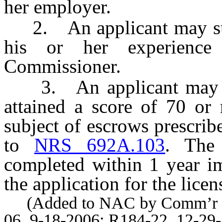
her employer.
2. An applicant may subm
his or her experience 
Commissioner.
3. An applicant may sub
attained a score of 70 or
subject of escrows prescri
to
NRS 692A.103
. The
completed within 1 year im
the application for the licen
(Added to NAC by Comm’r of I
06, 9-18-2006; R184-22, 12-29