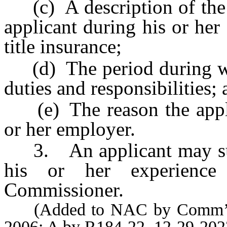
(c) A description of the d
applicant during his or her
title insurance;
(d) The period during whic
duties and responsibilities;
(e) The reason the applic
or her employer.
3. An applicant may subm
his or her experience 
Commissioner.
(Added to NAC by Comm’r of
2006; A by R184-22, 12-29-202