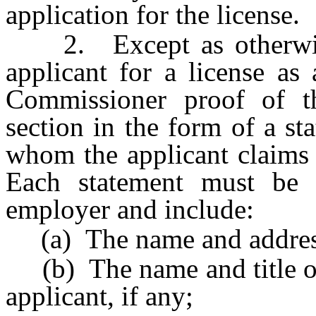
application for the license.
2. Except as otherwise 
applicant for a license as
Commissioner proof of th
section in the form of a s
whom the applicant claims 
Each statement must be 
employer and include:
(a) The name and address
(b) The name and title of 
applicant, if any;