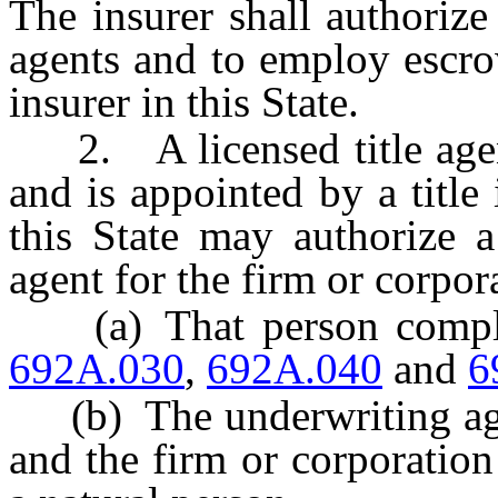
The insurer shall authorize
agents and to employ escrow
insurer in this State.
2. A licensed title agent
and is appointed by a title 
this State may authorize a
agent for the firm or corpora
(a) That person complie
692A.030
,
692A.040
and
6
(b) The underwriting agre
and the firm or corporation