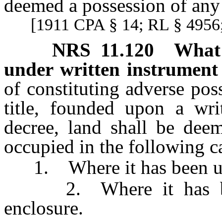
deemed a possession of any o
[1911 CPA § 14; RL § 4956;
NRS
11.120
What 
under written instrument
of constituting adverse po
title, founded upon a wri
decree, land shall be dee
occupied in the following c
1. Where it has been usua
2. Where it has been 
enclosure.