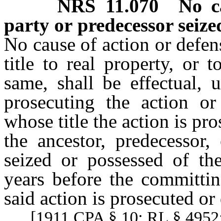
NRS
11.070
No c
party or predecessor seize
No cause of action or defen
title to real property, or 
same, shall be effectual, 
prosecuting the action o
whose title the action is pr
the ancestor, predecessor,
seized or possessed of th
years before the committin
said action is prosecuted o
[1911 CPA § 10; RL § 4952;