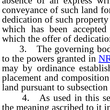
absence of an express wri
conveyance of such land for
dedication of such property
which has been accepted 
which the offer of dedicati
3. The governing body o
to the powers granted in
NR
may by ordinance establish
placement and composition 
land pursuant to subsection 
4. As used in this secti
the meaning ascribed to it 