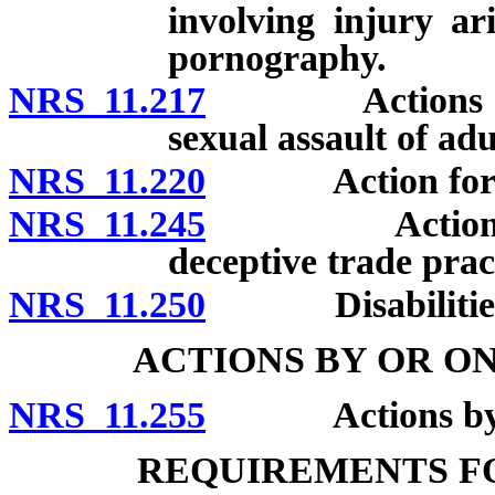
involving injury a
pornography.
NRS 11.217
Actions for da
sexual assault of adu
NRS 11.220
Action for reli
NRS 11.245
Actions broug
deceptive trade prac
NRS 11.250
Disabilities pr
ACTIONS BY OR ON
NRS 11.255
Actions by or o
REQUIREMENTS FO