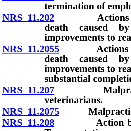
termination of empl
NRS 11.202
Actions for da
death caused by 
improvements to rea
NRS 11.2055
Actions for d
death caused by 
improvements to rea
substantial completi
NRS 11.207
Malpractice a
veterinarians.
NRS 11.2075
Malpractice ac
NRS 11.208
Action by cont