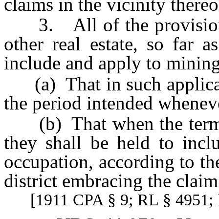
claims in the vicinity thereo
3. All of the provisions 
other real estate, so far 
include and apply to mining
(a) That in such applicati
the period intended wheneve
(b) That when the terms “l
they shall be held to incl
occupation, according to th
district embracing the claim
[1911 CPA § 9; RL § 4951; 