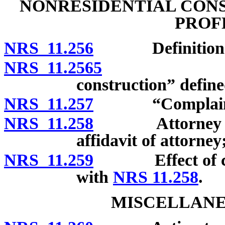
NONRESIDENTIAL CONS
PROF
NRS 11.256
Definitions
NRS 11.2565
“Action in
construction” define
NRS 11.257
“Complainant
NRS 11.258
Attorney requir
affidavit of attorney
NRS 11.259
Effect of compl
with
NRS 11.258
.
MISCELLANE