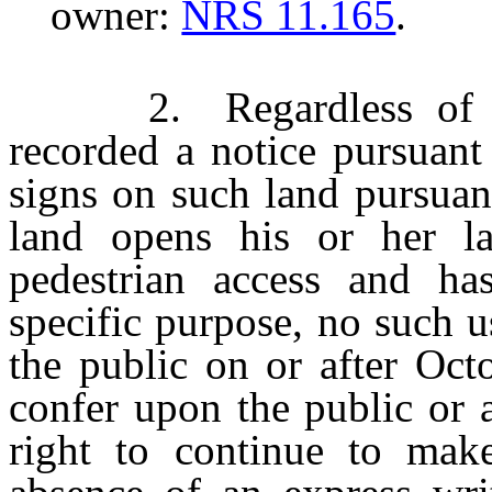
owner:
NRS 11.165
.
2. Regardless of whe
recorded a notice pursuan
signs on such land pursuan
land opens his or her l
pedestrian access and ha
specific purpose, no such 
the public on or after Oct
confer upon the public or 
right to continue to mak