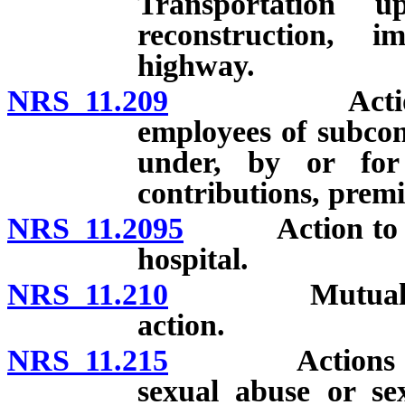
Transportation u
reconstruction, 
highway.
NRS 11.209
Actions again
employees of subcon
under, by or for 
contributions, premi
NRS 11.2095
Action to rec
hospital.
NRS 11.210
Mutual open a
action.
NRS 11.215
Actions for da
sexual abuse or sex