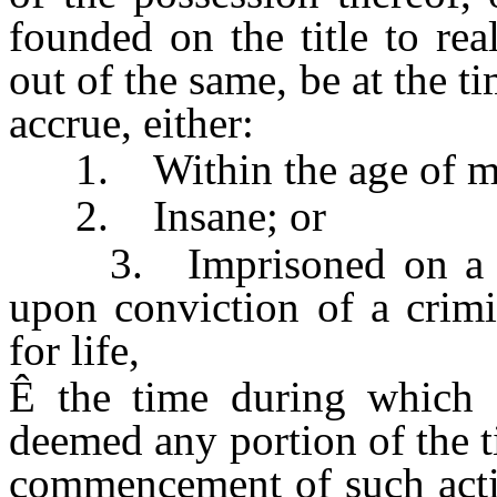
founded on the title to rea
out of the same, be at the ti
accrue, either:
1. Within the age of maj
2. Insane; or
3. Imprisoned on a crim
upon conviction of a crimi
for life,
Ê
the time during which s
deemed any portion of the ti
commencement of such actio