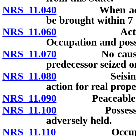
NRS 11.040
When actions b
be brought within 7 
NRS 11.060
Action for r
Occupation and posse
NRS 11.070
No cause of ac
predecessor seized o
NRS 11.080
Seisin within
action for real prope
NRS 11.090
Peaceable entry
NRS 11.100
Possession pr
adversely held.
NRS 11.110
Occupation u