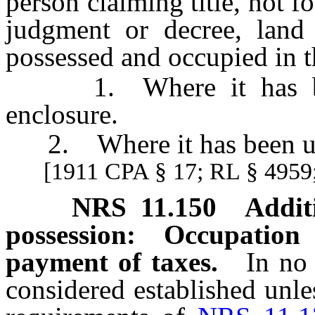
person claiming title, not 
judgment or decree, land
possessed and occupied in t
1. Where it has been 
enclosure.
2. Where it has been usua
[1911 CPA § 17; RL § 4959;
NRS
11.150
Addit
possession: Occupatio
payment of taxes.
In no
considered established unle