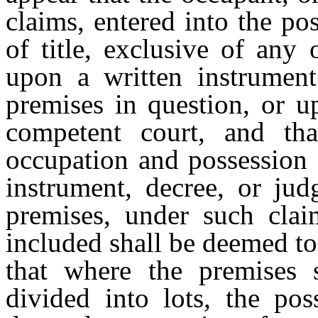
claims, entered into the po
of title, exclusive of any
upon a written instrumen
premises in question, or u
competent court, and th
occupation and possession 
instrument, decree, or ju
premises, under such clai
included shall be deemed to
that where the premises s
divided into lots, the pos