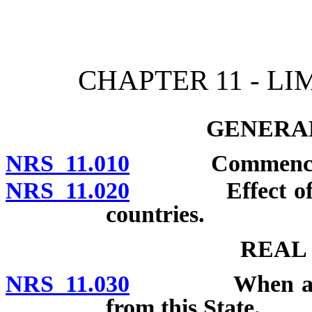
[Rev. 4/15/2026 10:40:13
CHAPTER 11 - LI
GENERAL
NRS 11.010
Commencement 
NRS 11.020
Effect of laws 
countries.
REAL
NRS 11.030
When action c
from this State.