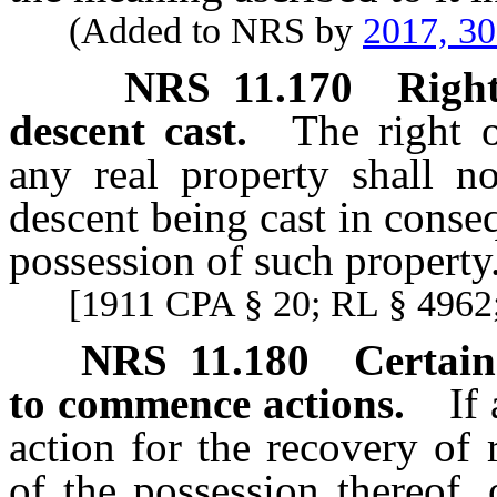
(Added to NRS by
2017, 3
NRS
11.170
Right
descent cast.
The right 
any real property shall n
descent being cast in conse
possession of such property
[1911 CPA § 20; RL § 4962;
NRS
11.180
Certain
to commence actions.
If
action for the recovery of 
of the possession thereof,