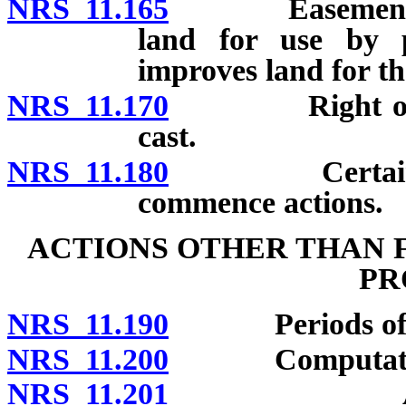
NRS 11.165
Easement by p
land for use by p
improves land for th
NRS 11.170
Right of posse
cast.
NRS 11.180
Certain disabi
commence actions.
ACTIONS OTHER THAN 
PR
NRS 11.190
Periods of li
NRS 11.200
Computation 
NRS 11.201
Actions fo