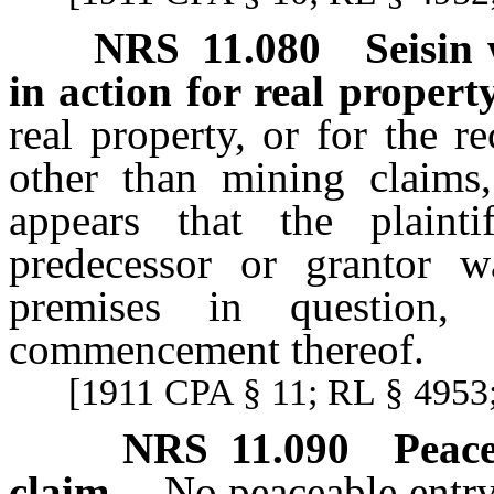
NRS
11.080
Seisin
in action for real property
real property, or for the r
other than mining claims,
appears that the plaintif
predecessor or grantor w
premises in question,
commencement thereof.
[1911 CPA § 11; RL § 4953;
NRS
11.090
Peace
claim.
No peaceable entry