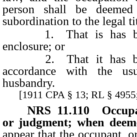
person shall be deeme
subordination to the legal tit
1. That is has been 
enclosure; or
2. That it has been 
accordance with the us
husbandry.
[1911 CPA § 13; RL § 4955;
NRS
11.110
Occupa
or judgment; when deem
appear that the occupant, 