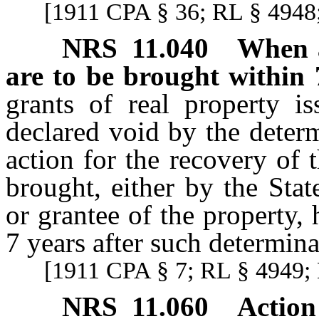
[1911 CPA § 36; RL § 4948;
NRS
11.040
When a
are to be brought within 
grants of real property i
declared void by the deter
action for the recovery of
brought, either by the Sta
or grantee of the property, 
7 years after such determinat
[1911 CPA § 7; RL § 4949; 
NRS
11.060
Action