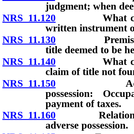
judgment; when dee
NRS 11.120
What constitu
written instrument 
NRS 11.130
Premises actu
title deemed to be he
NRS 11.140
What constitu
claim of title not f
NRS 11.150
Additional 
possession: Occup
payment of taxes.
NRS 11.160
Relation of la
adverse possession.