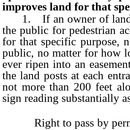
improves land for that spe
1. If an owner of land op
the public for pedestrian 
for that specific purpose,
public, no matter for how l
ever ripen into an easement
the land posts at each entra
not more than 200 feet al
sign reading substantially a
Right to pass by permis