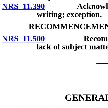
NRS 11.390
Acknowledgmen
writing; exception.
RECOMMENCEMENT
NRS 11.500
Recommencemen
lack of subject matte
__
GENERAL