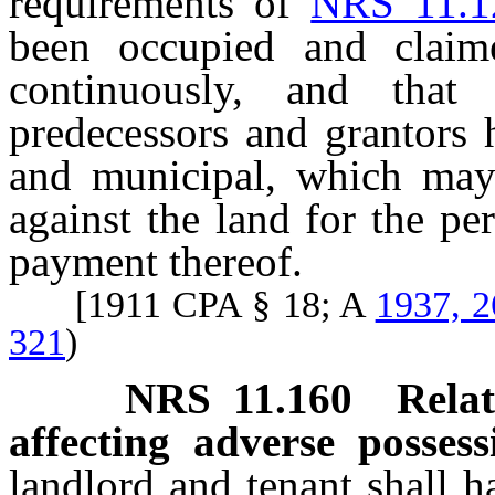
requirements of
NRS 11.1
been occupied and claim
continuously, and that
predecessors and grantors h
and municipal, which may
against the land for the p
payment thereof.
[1911 CPA § 18; A
1937, 2
321
)
NRS
11.160
Rela
affecting adverse possess
landlord and tenant shall 