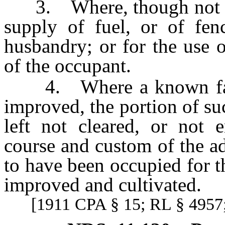
3. Where, though not encl
supply of fuel, or of fen
husbandry; or for the use o
of the occupant.
4. Where a known farm o
improved, the portion of su
left not cleared, or not 
course and custom of the a
to have been occupied for t
improved and cultivated.
[1911 CPA § 15; RL § 4957;