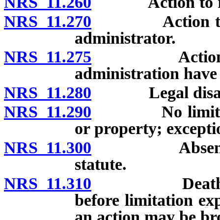
NRS 11.260
Action to recov
NRS 11.270
Action to reco
administrator.
NRS 11.275
Action against
administration have 
NRS 11.280
Legal disabilit
NRS 11.290
No limitation 
or property; excepti
NRS 11.300
Absence from
statute.
NRS 11.310
Death of pers
before limitation e
an action may be br