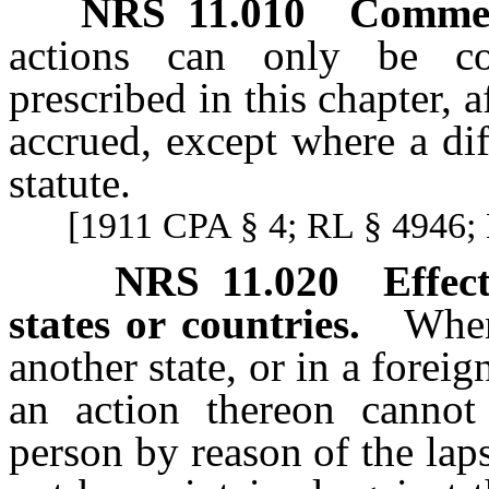
NRS
11.010
Commenc
actions can only be c
prescribed in this chapter, a
accrued, except where a dif
statute.
[1911 CPA § 4; RL § 4946; 
NRS
11.020
Effec
states or countries.
When
another state, or in a forei
an action thereon cannot
person by reason of the laps