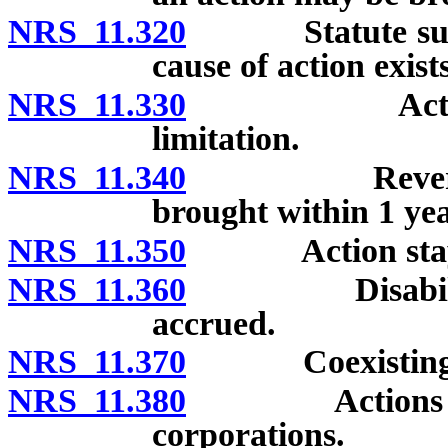
NRS 11.320
Statute suspen
cause of action exists
NRS 11.330
Action by e
limitation.
NRS 11.340
Reversal of 
brought within 1 yea
NRS 11.350
Action stayed 
NRS 11.360
Disability mus
accrued.
NRS 11.370
Coexisting disa
NRS 11.380
Actions agains
corporations.