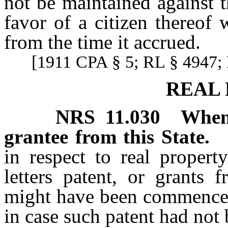
not be maintained against t
favor of a citizen thereof
from the time it accrued.
[1911 CPA § 5; RL § 4947; 
REAL
NRS
11.030
When
grantee from this State.
in respect to real proper
letters patent, or grants 
might have been commenced 
in case such patent had not