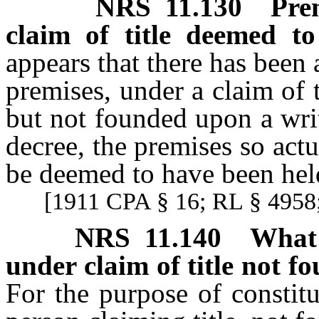
NRS
11.130
Pre
claim of title deemed to
appears that there has been
premises, under a claim of t
but not founded upon a wri
decree, the premises so actu
be deemed to have been hel
[1911 CPA § 16; RL § 4958;
NRS
11.140
What 
under claim of title not f
For the purpose of constit