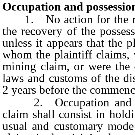
Occupation and possession
1. No action for the rec
the recovery of the possess
unless it appears that the p
whom the plaintiff claims,
mining claim, or were the 
laws and customs of the di
2 years before the commenc
2. Occupation and adv
claim shall consist in hol
usual and customary mode 