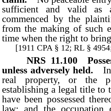
sufficient and valid as
commenced by the plaintif
from the making of such en
time when the right to brin
[1911 CPA § 12; RL § 4954;
NRS
11.100
Posse
unless adversely held.
I
real property, or the p
establishing a legal title t
have been possessed thereo
law; and the occupation 