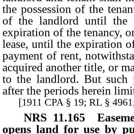
the possession of the tena
of the landlord until the
expiration of the tenancy, o
lease, until the expiration o
payment of rent, notwithst
acquired another title, or 
to the landlord. But such
after the periods herein limi
[1911 CPA § 19; RL § 4961;
NRS
11.165
Easeme
opens land for use by pu