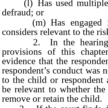
(l) Has used multiple n
defraud; or
(m) Has engaged in a
considers relevant to the ri
2. In the hearing on 
provisions of this chapte
evidence that the responden
respondent’s conduct was n
to the child or respondent
be relevant to whether the
remove or retain the child.