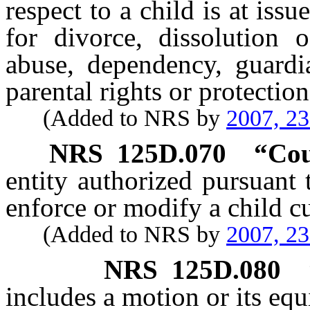
respect to a child is at iss
for divorce, dissolution o
abuse, dependency, guardia
parental rights or protectio
(Added to NRS by
2007, 2
NRS
125D.070
“Cou
entity authorized pursuant t
enforce or modify a child c
(Added to NRS by
2007, 2
NRS
125D.080
includes a motion or its equ