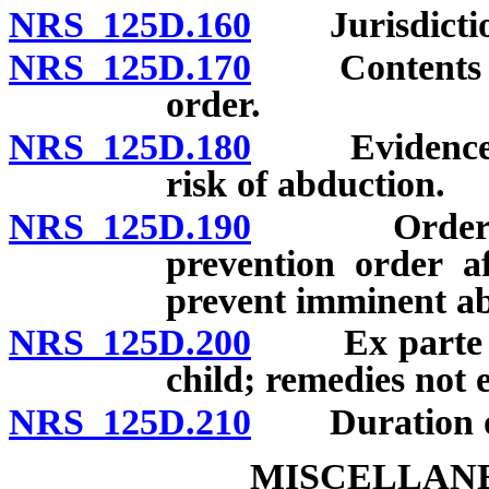
NRS 125D.160
Jurisdictio
NRS 125D.170
Contents of p
order.
NRS 125D.180
Evidence con
risk of abduction.
NRS 125D.190
Order upon 
prevention order af
prevent imminent ab
NRS 125D.200
Ex parte war
child; remedies not e
NRS 125D.210
Duration of 
MISCELLANE