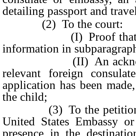
detailing passport and travel
(2) To the court:
(I) Proof that the r
information in subparagraph
(II) An acknowledgm
relevant foreign consula
application has been made,
the child;
(3) To the petitioner, p
United States Embassy or 
presence in the destinati