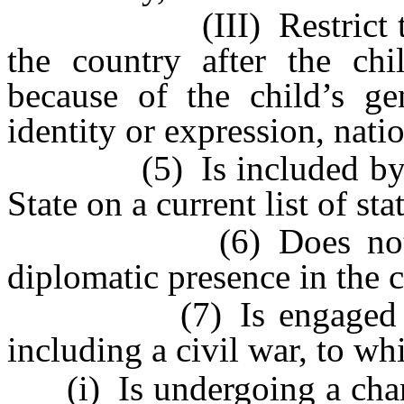
(III) Restrict the chil
the country after the chi
because of the child’s gen
identity or expression, natio
(5) Is included by the
State on a current list of st
(6) Does not have a
diplomatic presence in the 
(7) Is engaged in act
including a civil war, to w
(i) Is undergoing a chang