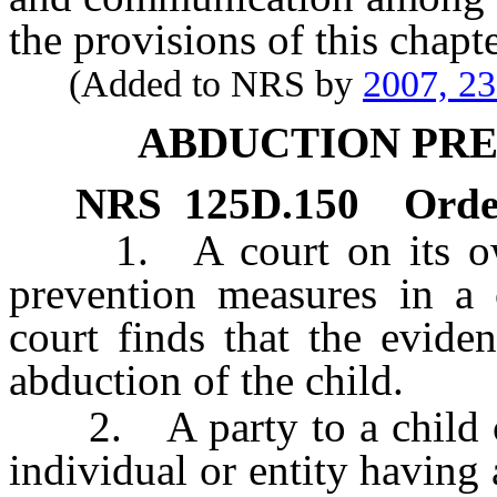
the provisions of this chapte
(Added to NRS by
2007, 2
ABDUCTION PR
NRS
125D.150
Orde
1. A court on its own
prevention measures in a 
court finds that the eviden
abduction of the child.
2. A party to a child cu
individual or entity having 