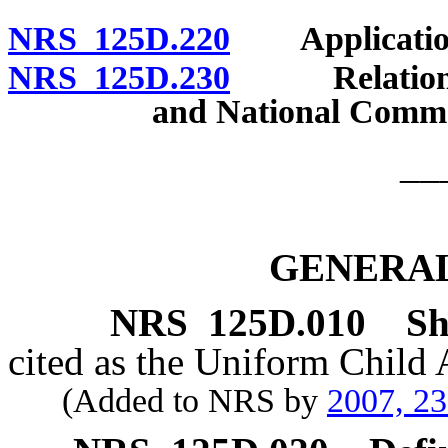
NRS 125D.220
Application 
NRS 125D.230
Relation to 
and National Comme
__
GENERAL
NRS
125D.010
Sh
cited as the Uniform Child
(Added to NRS by
2007, 2