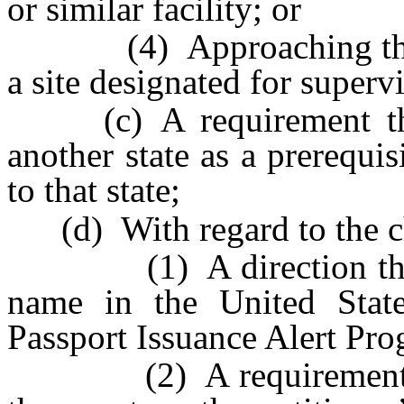
or similar facility; or
(4) Approaching the chi
a site designated for supervi
(c) A requirement that 
another state as a prerequis
to that state;
(d) With regard to the ch
(1) A direction that the
name in the United State
Passport Issuance Alert Pro
(2) A requirement that