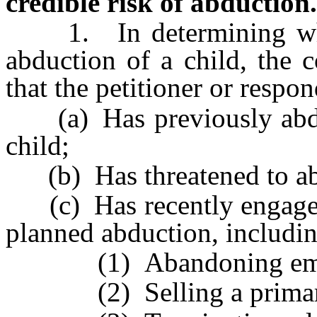
credible risk of abduction.
1. In determining whethe
abduction of a child, the 
that the petitioner or respon
(a) Has previously abduc
child;
(b) Has threatened to abd
(c) Has recently engaged i
planned abduction, includin
(1) Abandoning emp
(2) Selling a primary 