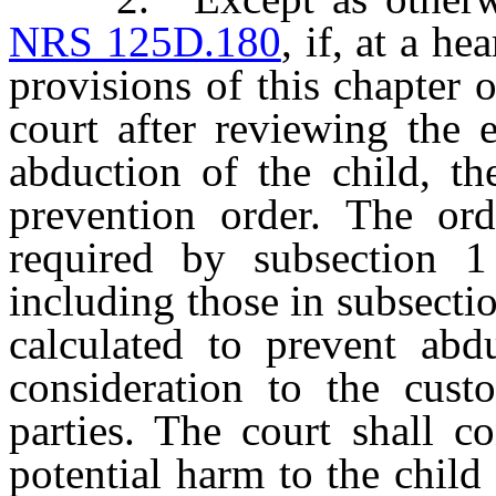
NRS 125D.180
, if, at a h
provisions of this chapter 
court after reviewing the 
abduction of the child, th
prevention order. The ord
required by subsection 1
including those in subsectio
calculated to prevent abd
consideration to the custo
parties. The court shall c
potential harm to the child