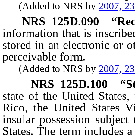
(Added to NRS by
2007, 2
NRS
125D.090
“Rec
information that is inscrib
stored in an electronic or 
perceivable form.
(Added to NRS by
2007, 2
NRS
125D.100
“S
state of the United States,
Rico, the United States Vi
insular possession subject 
States. The term includes a