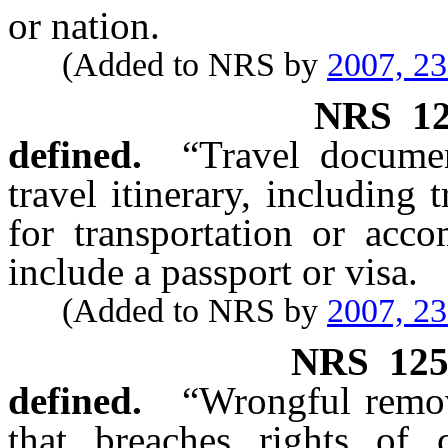
or nation.
(Added to NRS by
2007, 2
NRS
1
defined.
“Travel documen
travel itinerary, including t
for transportation or acc
include a passport or visa.
(Added to NRS by
2007, 2
NRS
12
defined.
“Wrongful remov
that breaches rights of 