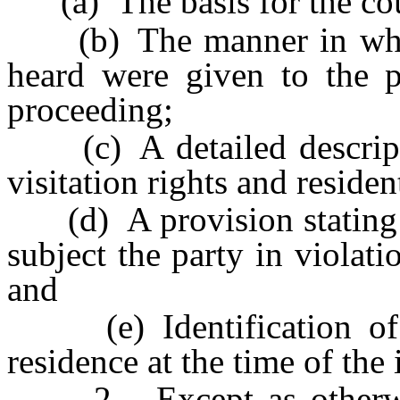
(a) The basis for the court
(b) The manner in which
heard were given to the pe
proceeding;
(c) A detailed descripti
visitation rights and residen
(d) A provision stating th
subject the party in violati
and
(e) Identification of th
residence at the time of the 
2. Except as otherwise