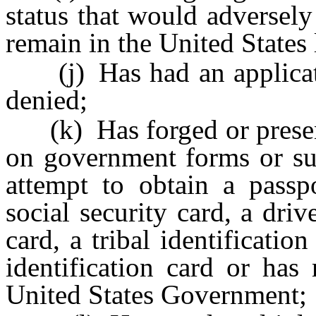
status that would adversely 
remain in the United States 
(j) Has had an applicatio
denied;
(k) Has forged or present
on government forms or su
attempt to obtain a passpo
social security card, a driv
card, a tribal identificati
identification card or has
United States Government;