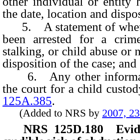
other individual or entity
the date, location and dispos
5. A statement of whether
been arrested for a crime
stalking, or child abuse or 
disposition of the case; and
6. Any other informatio
the court for a child custo
125A.385
.
(Added to NRS by
2007, 2
NRS
125D.180
Evid