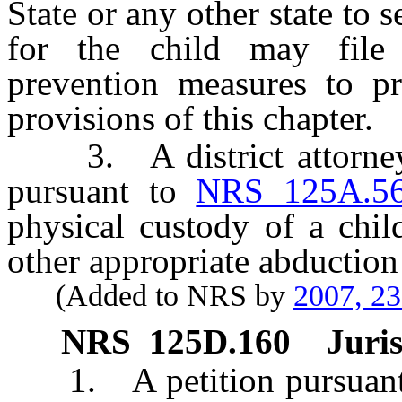
State or any other state to 
for the child may file 
prevention measures to pr
provisions of this chapter.
3. A district attorney o
pursuant to
NRS 125A.5
physical custody of a chi
other appropriate abduction
(Added to NRS by
2007, 2
NRS
125D.160
Juris
1. A petition pursuant to