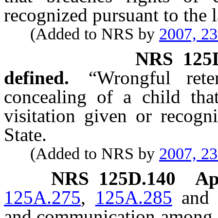
recognized pursuant to the l
(Added to NRS by
2007, 2
NRS
125
defined.
“Wrongful ret
concealing of a child tha
visitation given or recogn
State.
(Added to NRS by
2007, 2
NRS
125D.140
Ap
125A.275
,
125A.285
an
and communication among co