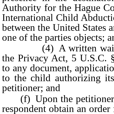
Authority for the Hague Co
International Child Abductio
between the United States a
one of the parties objects; 
(4) A written waiver p
the Privacy Act, 5 U.S.C. 
to any document, applicatio
to the child authorizing it
petitioner; and
(f) Upon the petitioner’s 
respondent obtain an order 