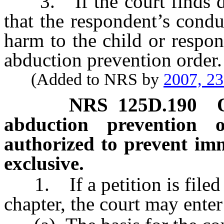
3. If the court finds dur
that the respondent’s cond
harm to the child or respon
abduction prevention order.
(Added to NRS by
2007, 2
NRS
125D.190
abduction prevention o
authorized to prevent im
exclusive.
1. If a petition is filed p
chapter, the court may enter