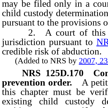
may be filed only in a cour
child custody determination 
pursuant to the provisions 
2. A court of this St
jurisdiction pursuant to
NR
credible risk of abduction.
(Added to NRS by
2007, 2
NRS
125D.170
Con
prevention order.
A peti
this chapter must be veri
existing child custody de