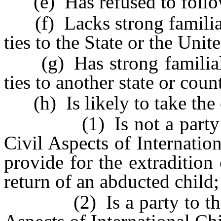
(e) Has refused to follow
(f) Lacks strong familial,
ties to the State or the Unit
(g) Has strong familial, f
ties to another state or coun
(h) Is likely to take the c
(1) Is not a party to 
Civil Aspects of Internati
provide for the extradition
return of an abducted child;
(2) Is a party to the H