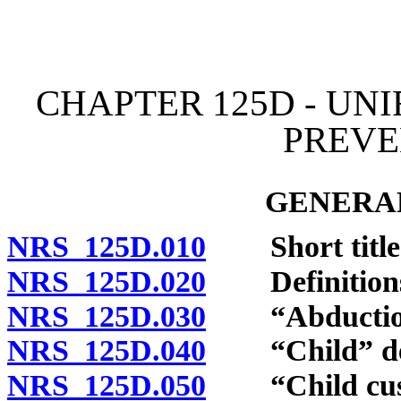
[Rev. 4/15/2026 11:09:25
CHAPTER 125D - UN
PREVE
GENERAL
NRS 125D.010
Short title
NRS 125D.020
Definition
NRS 125D.030
“Abduction”
NRS 125D.040
“Child” def
NRS 125D.050
“Child custo