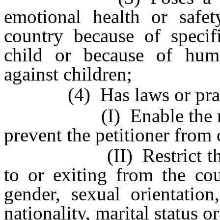
emotional health or safe
country because of specifi
child or because of huma
against children;
(4) Has laws or practi
(I) Enable the respon
prevent the petitioner from 
(II) Restrict the peti
to or exiting from the cou
gender, sexual orientation
nationality, marital status or