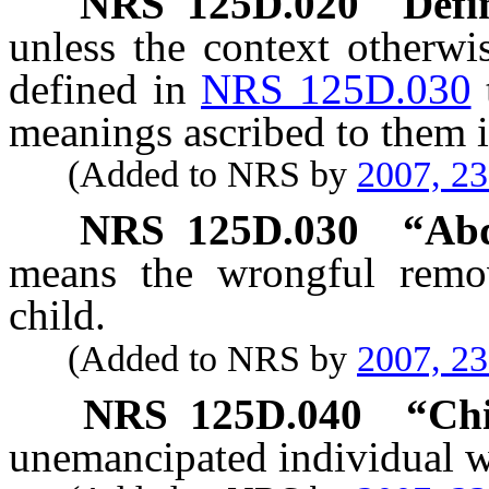
NRS
125D.020
Defi
unless the context otherwi
defined in
NRS 125D.030
meanings ascribed to them i
(Added to NRS by
2007, 2
NRS
125D.030
“Abd
means the wrongful remov
child.
(Added to NRS by
2007, 2
NRS
125D.040
“Chi
unemancipated individual wh