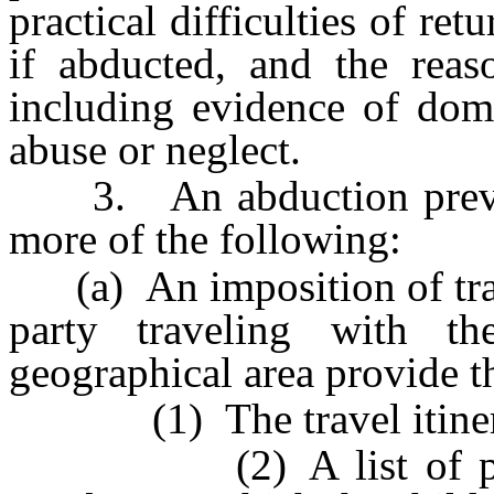
practical difficulties of ret
if abducted, and the reaso
including evidence of dome
abuse or neglect.
3. An abduction prevent
more of the following:
(a) An imposition of travel
party traveling with th
geographical area provide t
(1) The travel itinerar
(2) A list of physic