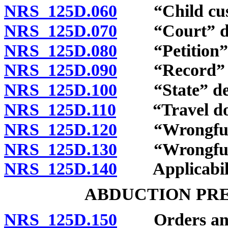
NRS 125D.060
“Child custo
NRS 125D.070
“Court” de
NRS 125D.080
“Petition” d
NRS 125D.090
“Record” d
NRS 125D.100
“State” def
NRS 125D.110
“Travel docu
NRS 125D.120
“Wrongful r
NRS 125D.130
“Wrongful re
NRS 125D.140
Applicability
ABDUCTION PR
NRS 125D.150
Orders and p