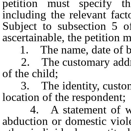
petition must specify th
including the relevant fac
Subject to subsection 5 
ascertainable, the petition 
1. The name, date of birt
2. The customary address
of the child;
3. The identity, customar
location of the respondent;
4. A statement of wheth
abduction or domestic viol