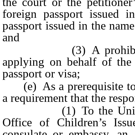
the court or the petitione
foreign passport issued i
passport issued in the name
and
(3) A prohibition u
applying on behalf of the
passport or visa;
(e) As a prerequisite to e
a requirement that the resp
(1) To the United St
Office of Children’s Issu
consulate or embassy, an 