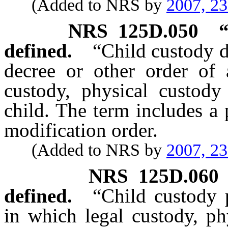
(Added to NRS by
2007, 2
NRS
125D.050
defined.
“Child custody 
decree or other order of 
custody, physical custody 
child. The term includes a 
modification order.
(Added to NRS by
2007, 2
NRS
125D.060
defined.
“Child custody 
in which legal custody, ph