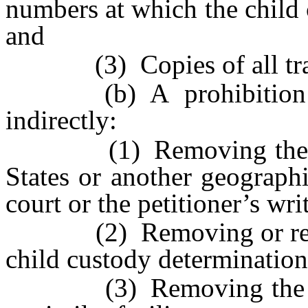
numbers at which the child 
and
(3) Copies of all trav
(b) A prohibition of 
indirectly:
(1) Removing the child
States or another geograph
court or the petitioner’s wri
(2) Removing or retainin
child custody determination
(3) Removing the child