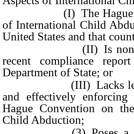
Aspects of International Ch
(I) The Hague Conven
of International Child Abdu
United States and that coun
(II) Is noncomplian
recent compliance repor
Department of State; or
(III) Lacks legal me
and effectively enforcing
Hague Convention on the 
Child Abduction;
(3) Poses a risk tha