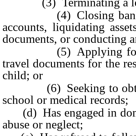
(3) Terminating a le
(4) Closing bank or 
accounts, liquidating asset
documents, or conducting an
(5) Applying for a pa
travel documents for the r
child; or
(6) Seeking to obtain th
school or medical records;
(d) Has engaged in domest
abuse or neglect;