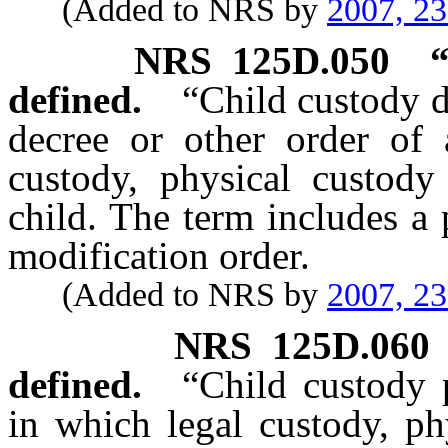
(Added to NRS by
2007, 2
NRS
125D.050
defined.
“Child custody 
decree or other order of 
custody, physical custody 
child. The term includes a 
modification order.
(Added to NRS by
2007, 2
NRS
125D.060
defined.
“Child custody 
in which legal custody, ph