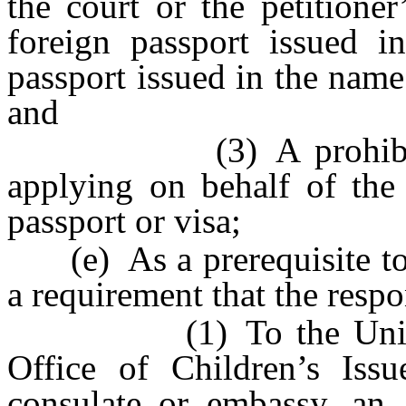
the court or the petitione
foreign passport issued i
passport issued in the name
and
(3) A prohibition u
applying on behalf of the
passport or visa;
(e) As a prerequisite to e
a requirement that the resp
(1) To the United St
Office of Children’s Issu
consulate or embassy, an 