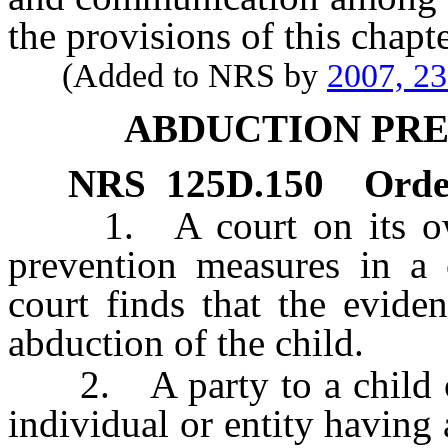
the provisions of this chapte
(Added to NRS by
2007, 2
ABDUCTION PR
NRS
125D.150
Orde
1. A court on its own
prevention measures in a 
court finds that the eviden
abduction of the child.
2. A party to a child cu
individual or entity having 