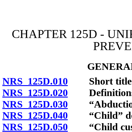
[Rev. 4/15/2026 11:09:25
CHAPTER 125D - UN
PREVE
GENERAL
NRS 125D.010
Short title
NRS 125D.020
Definition
NRS 125D.030
“Abduction”
NRS 125D.040
“Child” def
NRS 125D.050
“Child custo