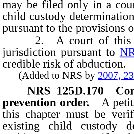
may be filed only in a cour
child custody determination 
pursuant to the provisions 
2. A court of this St
jurisdiction pursuant to
NR
credible risk of abduction.
(Added to NRS by
2007, 2
NRS
125D.170
Con
prevention order.
A peti
this chapter must be veri
existing child custody de