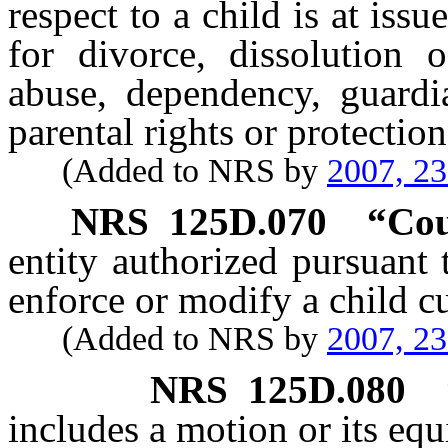
respect to a child is at iss
for divorce, dissolution o
abuse, dependency, guardia
parental rights or protectio
(Added to NRS by
2007, 2
NRS
125D.070
“Cou
entity authorized pursuant t
enforce or modify a child c
(Added to NRS by
2007, 2
NRS
125D.080
includes a motion or its equ