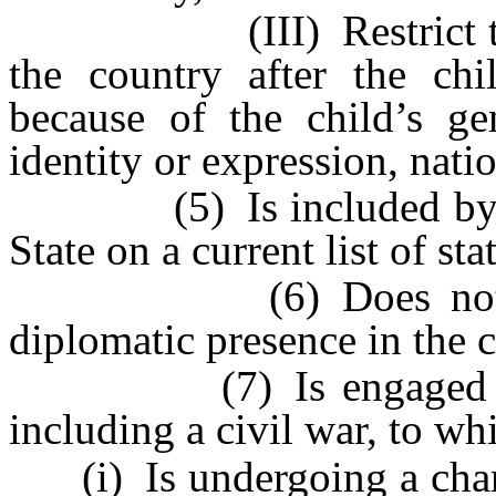
(III) Restrict the chil
the country after the chi
because of the child’s gen
identity or expression, natio
(5) Is included by the
State on a current list of st
(6) Does not have a
diplomatic presence in the 
(7) Is engaged in act
including a civil war, to w
(i) Is undergoing a chang