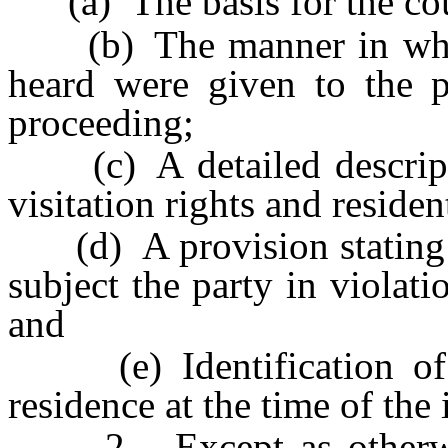
(a) The basis for the court
(b) The manner in which
heard were given to the pe
proceeding;
(c) A detailed descripti
visitation rights and residen
(d) A provision stating th
subject the party in violati
and
(e) Identification of th
residence at the time of the 
2. Except as otherwise