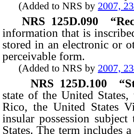
(Added to NRS by
2007, 2
NRS
125D.090
“Rec
information that is inscrib
stored in an electronic or 
perceivable form.
(Added to NRS by
2007, 2
NRS
125D.100
“S
state of the United States,
Rico, the United States Vi
insular possession subject 
States. The term includes a