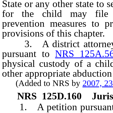
State or any other state to 
for the child may file 
prevention measures to pr
provisions of this chapter.
3. A district attorney o
pursuant to
NRS 125A.5
physical custody of a chi
other appropriate abduction
(Added to NRS by
2007, 2
NRS
125D.160
Juris
1. A petition pursuant to