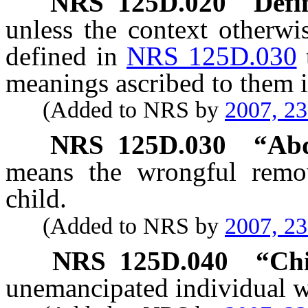
NRS
125D.020
Defi
unless the context otherwi
defined in
NRS 125D.030
meanings ascribed to them i
(Added to NRS by
2007, 2
NRS
125D.030
“Abd
means the wrongful remov
child.
(Added to NRS by
2007, 2
NRS
125D.040
“Chi
unemancipated individual wh