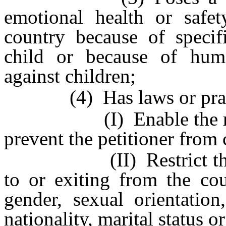
emotional health or safe
country because of specifi
child or because of huma
against children;
(4) Has laws or practi
(I) Enable the respon
prevent the petitioner from 
(II) Restrict the peti
to or exiting from the cou
gender, sexual orientation
nationality, marital status or