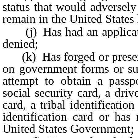
status that would adversely 
remain in the United States 
(j) Has had an applicatio
denied;
(k) Has forged or present
on government forms or su
attempt to obtain a passpo
social security card, a driv
card, a tribal identificati
identification card or has
United States Government;