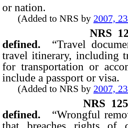
or nation.
(Added to NRS by
2007, 2
NRS
1
defined.
“Travel documen
travel itinerary, including t
for transportation or acc
include a passport or visa.
(Added to NRS by
2007, 2
NRS
12
defined.
“Wrongful remov
that breaches rights of 