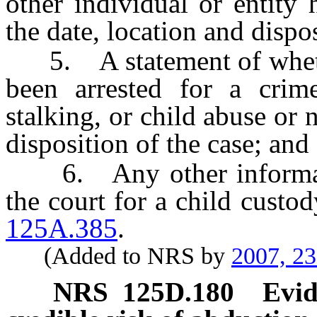
other individual or entity
the date, location and dispos
5. A statement of whether
been arrested for a crime
stalking, or child abuse or 
disposition of the case; and
6. Any other informatio
the court for a child custo
125A.385
.
(Added to NRS by
2007, 2
NRS
125D.180
Evid