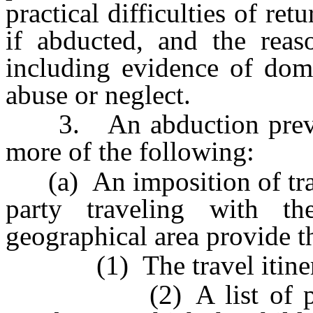
practical difficulties of ret
if abducted, and the reaso
including evidence of dome
abuse or neglect.
3. An abduction prevent
more of the following:
(a) An imposition of travel
party traveling with th
geographical area provide t
(1) The travel itinerar
(2) A list of physic