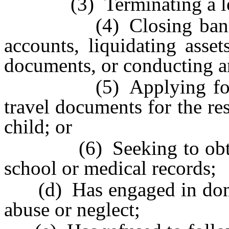
(3) Terminating a le
(4) Closing bank or 
accounts, liquidating asset
documents, or conducting an
(5) Applying for a pa
travel documents for the r
child; or
(6) Seeking to obtain th
school or medical records;
(d) Has engaged in domest
abuse or neglect;