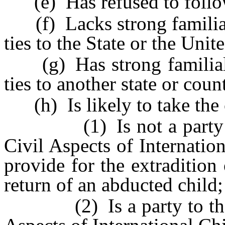
(e) Has refused to follow
(f) Lacks strong familial,
ties to the State or the Unit
(g) Has strong familial, f
ties to another state or coun
(h) Is likely to take the c
(1) Is not a party to 
Civil Aspects of Internati
provide for the extradition
return of an abducted child;
(2) Is a party to the H