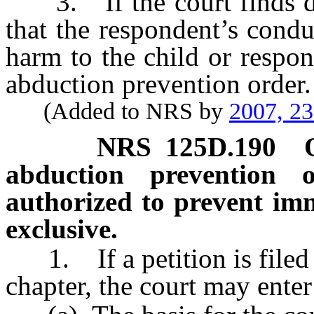
3. If the court finds dur
that the respondent’s cond
harm to the child or respon
abduction prevention order.
(Added to NRS by
2007, 2
NRS
125D.190
abduction prevention o
authorized to prevent im
exclusive.
1. If a petition is filed p
chapter, the court may enter