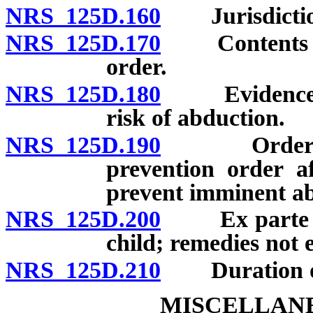
NRS 125D.160
Jurisdictio
NRS 125D.170
Contents of p
order.
NRS 125D.180
Evidence con
risk of abduction.
NRS 125D.190
Order upon 
prevention order af
prevent imminent ab
NRS 125D.200
Ex parte war
child; remedies not e
NRS 125D.210
Duration of 
MISCELLANE