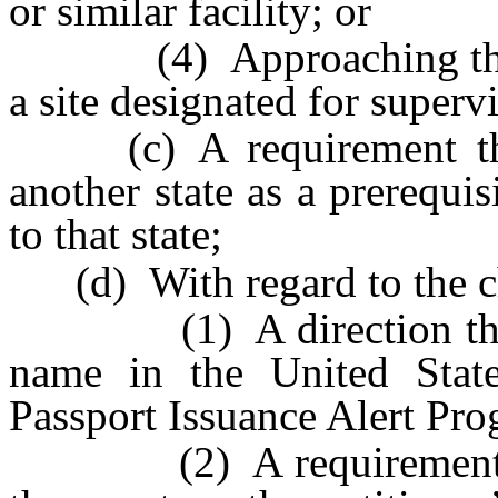
or similar facility; or
(4) Approaching the chi
a site designated for supervi
(c) A requirement that 
another state as a prerequis
to that state;
(d) With regard to the ch
(1) A direction that the
name in the United State
Passport Issuance Alert Pro
(2) A requirement that