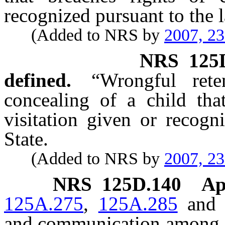
recognized pursuant to the l
(Added to NRS by
2007, 2
NRS
125
defined.
“Wrongful ret
concealing of a child tha
visitation given or recogn
State.
(Added to NRS by
2007, 2
NRS
125D.140
Ap
125A.275
,
125A.285
an
and communication among co