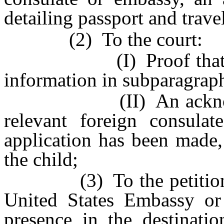
detailing passport and travel
(2) To the court:
(I) Proof that the r
information in subparagraph
(II) An acknowledgm
relevant foreign consula
application has been made,
the child;
(3) To the petitioner, p
United States Embassy or 
presence in the destinati