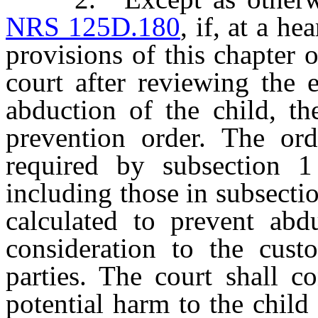
NRS 125D.180
, if, at a h
provisions of this chapter 
court after reviewing the 
abduction of the child, th
prevention order. The ord
required by subsection 1
including those in subsectio
calculated to prevent abd
consideration to the custo
parties. The court shall c
potential harm to the child