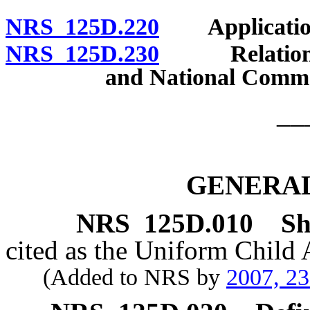
NRS 125D.220
Application 
NRS 125D.230
Relation to 
and National Comme
__
GENERAL
NRS
125D.010
Sh
cited as the Uniform Child
(Added to NRS by
2007, 2