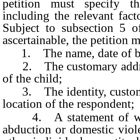
petition must specify th
including the relevant fac
Subject to subsection 5 
ascertainable, the petition 
1. The name, date of birt
2. The customary address
of the child;
3. The identity, customar
location of the respondent;
4. A statement of wheth
abduction or domestic viol