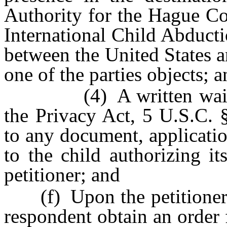
Authority for the Hague Co
International Child Abductio
between the United States a
one of the parties objects; 
(4) A written waiver p
the Privacy Act, 5 U.S.C. 
to any document, applicatio
to the child authorizing it
petitioner; and
(f) Upon the petitioner’s 
respondent obtain an order 