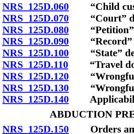
NRS 125D.060
“Child custo
NRS 125D.070
“Court” de
NRS 125D.080
“Petition” d
NRS 125D.090
“Record” d
NRS 125D.100
“State” def
NRS 125D.110
“Travel docu
NRS 125D.120
“Wrongful r
NRS 125D.130
“Wrongful re
NRS 125D.140
Applicability
ABDUCTION PR
NRS 125D.150
Orders and p