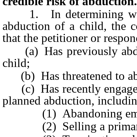
credible risk of abduction.
1. In determining whethe
abduction of a child, the 
that the petitioner or respon
(a) Has previously abduc
child;
(b) Has threatened to abd
(c) Has recently engaged i
planned abduction, includin
(1) Abandoning emp
(2) Selling a primary 