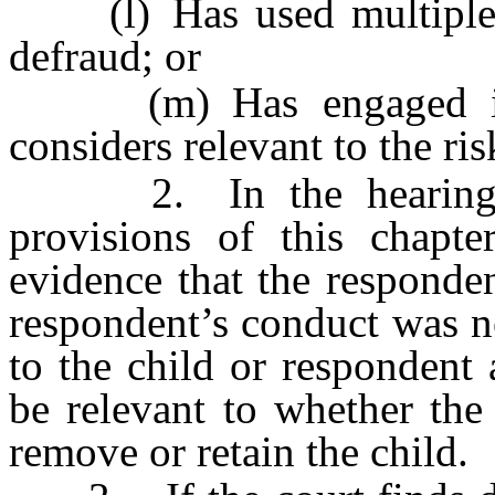
(l) Has used multiple n
defraud; or
(m) Has engaged in a
considers relevant to the ri
2. In the hearing on 
provisions of this chapte
evidence that the responden
respondent’s conduct was n
to the child or respondent
be relevant to whether the
remove or retain the child.