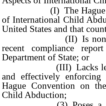
Aspects of International Ch
(I) The Hague Conven
of International Child Abdu
United States and that coun
(II) Is noncomplian
recent compliance repor
Department of State; or
(III) Lacks legal me
and effectively enforcing
Hague Convention on the 
Child Abduction;
(3) Poses a risk tha