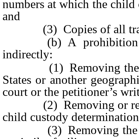
numbers at which the child 
and
(3) Copies of all trav
(b) A prohibition of 
indirectly:
(1) Removing the child
States or another geograph
court or the petitioner’s wri
(2) Removing or retainin
child custody determination
(3) Removing the child