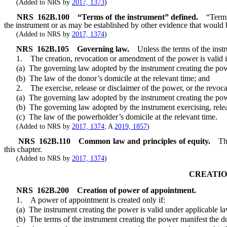
(Added to NRS by
2017, 1373
)
NRS
162B.100
“Terms of the instrument” defined.
“Terms
the instrument or as may be established by other evidence that would 
(Added to NRS by
2017, 1374
)
NRS
162B.105
Governing law.
Unless the terms of the inst
1. The creation, revocation or amendment of the power is valid if
(a) The governing law adopted by the instrument creating the pow
(b) The law of the donor’s domicile at the relevant time; and
2. The exercise, release or disclaimer of the power, or the revocatio
(a) The governing law adopted by the instrument creating the po
(b) The governing law adopted by the instrument exercising, releasin
(c) The law of the powerholder’s domicile at the relevant time.
(Added to NRS by
2017, 1374
; A
2019, 1857
)
NRS
162B.110
Common law and principles of equity.
Th
this chapter.
(Added to NRS by
2017, 1374
)
CREATIO
NRS
162B.200
Creation of power of appointment.
1. A power of appointment is created only if:
(a) The instrument creating the power is valid under applicable la
(b) The terms of the instrument creating the power manifest the dono