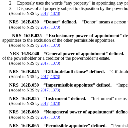
2. Expressly uses the words “any property” in appointing any pro
3. Disposes of all property subject to disposition by the powerho
(Added to NRS by
2017, 1373
)
NRS
162B.030
“Donor” defined.
“Donor” means a person t
(Added to NRS by
2017, 1373
)
NRS
162B.035
“Exclusionary power of appointment” de
appointees to the exclusion of the other permissible appointees.
(Added to NRS by
2017, 1373
)
NRS
162B.040
“General power of appointment” defined.
of the powerholder or a creditor of the powerholder’s estate.
(Added to NRS by
2017, 1373
)
NRS
162B.045
“Gift-in-default clause” defined.
“Gift-in-d
(Added to NRS by
2017, 1373
)
NRS
162B.050
“Impermissible appointee” defined.
“Imper
(Added to NRS by
2017, 1373
)
NRS
162B.055
“Instrument” defined.
“Instrument” means 
(Added to NRS by
2017, 1373
)
NRS
162B.060
“Nongeneral power of appointment” define
(Added to NRS by
2017, 1373
)
NRS
162B.065
“Permissible appointee” defined.
“Permiss