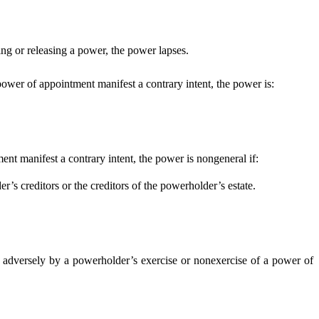
.
ng or releasing a power, the power lapses.
 power of appointment manifest a contrary intent, the power is:
ent manifest a contrary intent, the power is nongeneral if:
s creditors or the creditors of the powerholder’s estate.
 adversely by a powerholder’s exercise or nonexercise of a power of