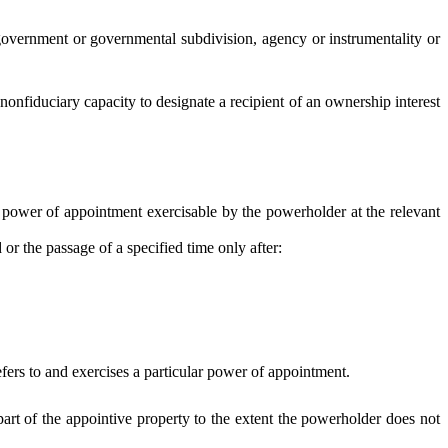
n, government or governmental subdivision, agency or instrumentality or
nfiduciary capacity to designate a recipient of an ownership interest
power of appointment exercisable by the powerholder at the relevant
r the passage of a specified time only after:
efers to and exercises a particular power of appointment.
part of the appointive property to the extent the powerholder does not