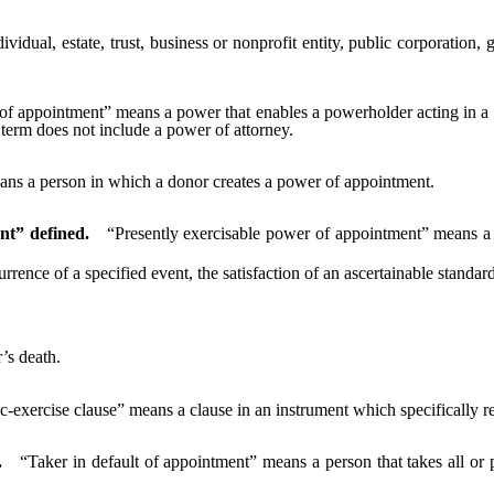
ividual, estate, trust, business or nonprofit entity, public corporatio
f appointment” means a power that enables a powerholder acting in a no
term does not include a power of attorney.
ns a person in which a donor creates a power of appointment.
nt” defined.
“Presently exercisable power of appointment” means a 
ce of a specified event, the satisfaction of an ascertainable standard o
s death.
c-exercise clause” means a clause in an instrument which specifically r
.
“Taker in default of appointment” means a person that takes all or 