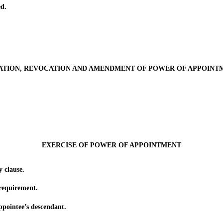
d.
ATION, REVOCATION AND AMENDMENT OF POWER OF APPOINT
EXERCISE OF POWER OF APPOINTMENT
 clause.
equirement.
ointee’s descendant.