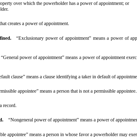
perty over which the powerholder has a power of appointment; or
lder.
hat creates a power of appointment.
fined.
“Exclusionary power of appointment” means a power of appoi
“General power of appointment” means a power of appointment exercisa
efault clause” means a clause identifying a taker in default of appointme
missible appointee” means a person that is not a permissible appointee.
a record.
d.
“Nongeneral power of appointment” means a power of appointment 
ible appointee” means a person in whose favor a powerholder may exer