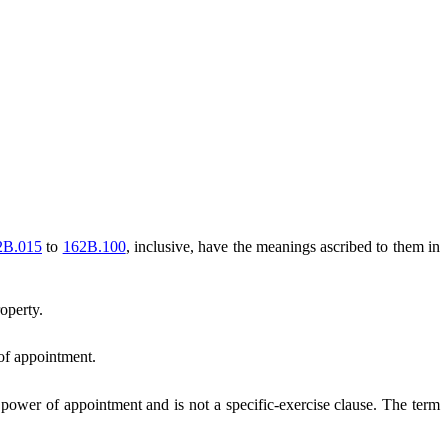
2B.015
to
162B.100
, inclusive, have the meanings ascribed to them in
operty.
 of appointment.
 power of appointment and is not a specific-exercise clause. The term