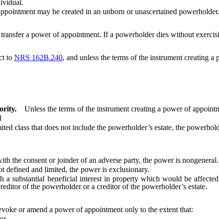
vidual.
appointment may be created in an unborn or unascertained powerholder
ransfer a power of appointment. If a powerholder dies without exercisi
ct to
NRS 162B.240
, and unless the terms of the instrument creating a
rity.
Unless the terms of the instrument creating a power of appointm
d
class that does not include the powerholder’s estate, the powerholder’
the consent or joinder of an adverse party, the power is nongeneral.
defined and limited, the power is exclusionary.
substantial beneficial interest in property which would be affected
reditor of the powerholder or a creditor of the powerholder’s estate.
voke or amend a power of appointment only to the extent that:
or