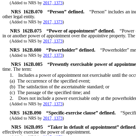
(Added to NRS by
2017, 1373
)
NRS
162B.070
“Person” defined.
“Person” includes an ind
other legal entity.
(Added to NRS by
2017, 1373
)
NRS
162B.075
“Power of appointment” defined.
“Power o
in or another power of appointment over the appointive property. The 
(Added to NRS by
2017, 1373
)
NRS
162B.080
“Powerholder” defined.
“Powerholder” mea
(Added to NRS by
2017, 1373
)
NRS
162B.085
“Presently exercisable power of appointme
time. The term:
1. Includes a power of appointment not exercisable until the occurren
(a) The occurrence of the specified event;
(b) The satisfaction of the ascertainable standard; or
(c) The passage of the specified time; and
2. Does not include a power exercisable only at the powerholder’
(Added to NRS by
2017, 1373
)
NRS
162B.090
“Specific-exercise clause” defined.
“Specifi
(Added to NRS by
2017, 1373
)
NRS
162B.095
“Taker in default of appointment” defined
effectively exercise the power of appointment.