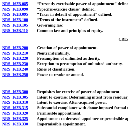
NRS 162B.085
“Presently exercisable power of appointment” define
NRS 162B.090
“Specific-exercise clause” defined.
NRS 162B.095
“Taker in default of appointment” defined.
NRS 162B.100
“Terms of the instrument” defined.
NRS 162B.105
Governing law.
NRS 162B.110
Common law and principles of equity.
CRE
NRS 162B.200
Creation of power of appointment.
NRS 162B.210
Nontransferability.
NRS 162B.220
Presumption of unlimited authority.
NRS 162B.230
Exception to presumption of unlimited authority.
NRS 162B.240
Rules of classification.
NRS 162B.250
Power to revoke or amend.
NRS 162B.300
Requisites for exercise of power of appointment.
NRS 162B.305
Intent to exercise: Determining intent from residuary
NRS 162B.310
Intent to exercise: After-acquired power.
NRS 162B.315
Substantial compliance with donor-imposed formal r
NRS 162B.320
Permissible appointment.
NRS 162B.325
Appointment to deceased appointee or permissible app
NRS 162B.330
Impermissible appointment.