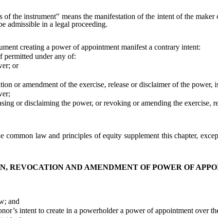
 of the instrument” means the manifestation of the intent of the maker 
be admissible in a legal proceeding.
rument creating a power of appointment manifest a contrary intent:
 permitted under any of:
er; or
n or amendment of the exercise, release or disclaimer of the power, is 
wer;
g or disclaiming the power, or revoking or amending the exercise, rel
e common law and principles of equity supplement this chapter, except 
N, REVOCATION AND AMENDMENT OF POWER OF APP
w; and
r’s intent to create in a powerholder a power of appointment over the 