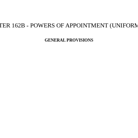
ER 162B - POWERS OF APPOINTMENT (UNIFORM
GENERAL PROVISIONS