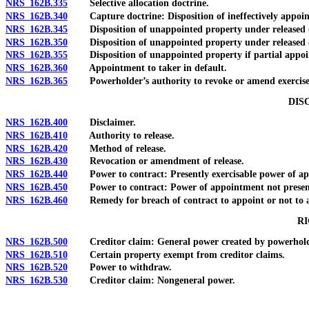
NRS 162B.335
Selective allocation doctrine.
NRS 162B.340
Capture doctrine: Disposition of ineffectively appoin
NRS 162B.345
Disposition of unappointed property under released or
NRS 162B.350
Disposition of unappointed property under released o
NRS 162B.355
Disposition of unappointed property if partial appoint
NRS 162B.360
Appointment to taker in default.
NRS 162B.365
Powerholder’s authority to revoke or amend exercise;
DIS
NRS 162B.400
Disclaimer.
NRS 162B.410
Authority to release.
NRS 162B.420
Method of release.
NRS 162B.430
Revocation or amendment of release.
NRS 162B.440
Power to contract: Presently exercisable power of ap
NRS 162B.450
Power to contract: Power of appointment not presentl
NRS 162B.460
Remedy for breach of contract to appoint or not to a
RI
NRS 162B.500
Creditor claim: General power created by powerhold
NRS 162B.510
Certain property exempt from creditor claims.
NRS 162B.520
Power to withdraw.
NRS 162B.530
Creditor claim: Nongeneral power.