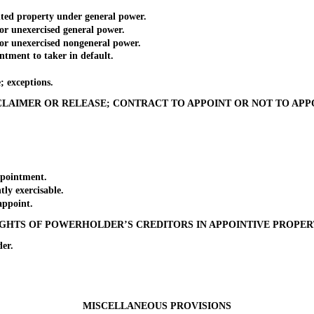
ted property under general power.
 unexercised general power.
r unexercised nongeneral power.
ment to taker in default.
 exceptions.
CLAIMER OR RELEASE; CONTRACT TO APPOINT OR NOT TO APP
pointment.
y exercisable.
ppoint.
GHTS OF POWERHOLDER’S CREDITORS IN APPOINTIVE PROPE
er.
MISCELLANEOUS PROVISIONS