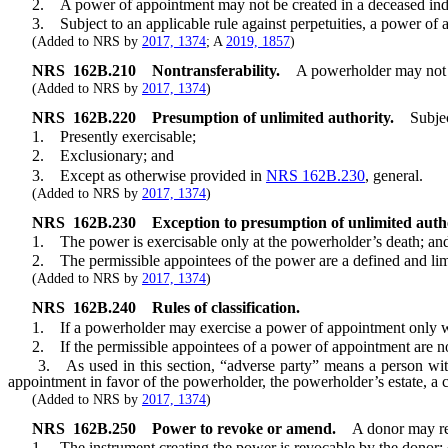
2. A power of appointment may not be created in a deceased indi
3. Subject to an applicable rule against perpetuities, a power of 
(Added to NRS by
2017, 1374
; A
2019, 1857
)
NRS
162B.210
Nontransferability.
A powerholder may not t
(Added to NRS by
2017, 1374
)
NRS
162B.220
Presumption of unlimited authority.
Subje
1. Presently exercisable;
2. Exclusionary; and
3. Except as otherwise provided in
NRS 162B.230
, general.
(Added to NRS by
2017, 1374
)
NRS
162B.230
Exception to presumption of unlimited autho
1. The power is exercisable only at the powerholder’s death; an
2. The permissible appointees of the power are a defined and limited 
(Added to NRS by
2017, 1374
)
NRS
162B.240
Rules of classification.
1. If a powerholder may exercise a power of appointment only with 
2. If the permissible appointees of a power of appointment are not 
3. As used in this section, “adverse party” means a person with a 
appointment in favor of the powerholder, the powerholder’s estate, a c
(Added to NRS by
2017, 1374
)
NRS
162B.250
Power to revoke or amend.
A donor may re
1. The instrument creating the power is revocable by the donor; 