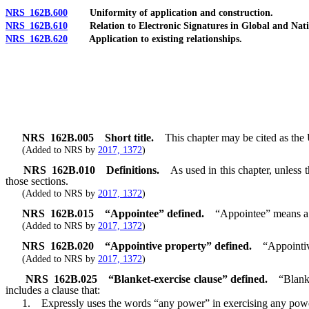
NRS 162B.600
Uniformity of application and construction.
NRS 162B.610
Relation to Electronic Signatures in Global and Nat
NRS 162B.620
Application to existing relationships.
NRS
162B.005
Short title.
This chapter may be cited as th
(Added to NRS by
2017, 1372
)
NRS
162B.010
Definitions.
As used in this chapter, unless
those sections.
(Added to NRS by
2017, 1372
)
NRS
162B.015
“Appointee” defined.
“Appointee” means a 
(Added to NRS by
2017, 1372
)
NRS
162B.020
“Appointive property” defined.
“Appointiv
(Added to NRS by
2017, 1372
)
NRS
162B.025
“Blanket-exercise clause” defined.
“Blank
includes a clause that:
1. Expressly uses the words “any power” in exercising any power