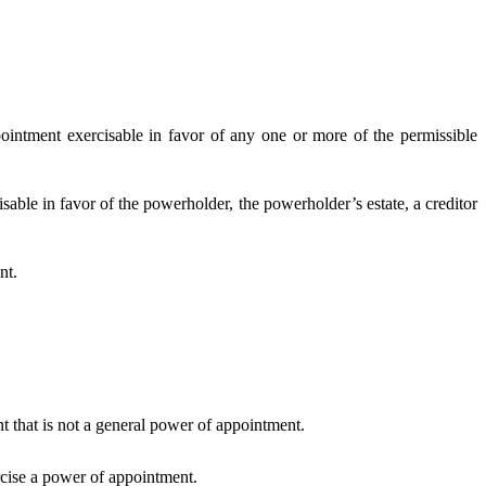
ntment exercisable in favor of any one or more of the permissible
ble in favor of the powerholder, the powerholder’s estate, a creditor
nt.
that is not a general power of appointment.
cise a power of appointment.