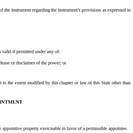
of the instrument regarding the instrument’s provisions as expressed in
valid if permitted under any of:
ease or disclaimer of the power; or
to the extent modified by this chapter or law of this State other than
OINTMENT
appointive property exercisable in favor of a permissible appointee.