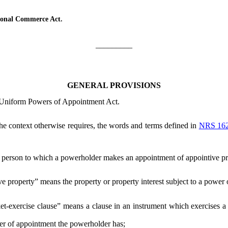
ional Commerce Act.
_________
GENERAL PROVISIONS
e Uniform Powers of Appointment Act.
 the context otherwise requires, the words and terms defined in
NRS 16
person to which a powerholder makes an appointment of appointive pr
e property” means the property or property interest subject to a power
et-exercise clause” means a clause in an instrument which exercises a
 of appointment the powerholder has;