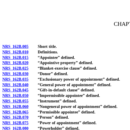
[Rev. 4/15/2026 11:21:42 AM--2025]
CHAPT
NRS 162B.005
Short title.
NRS 162B.010
Definitions.
NRS 162B.015
“Appointee” defined.
NRS 162B.020
“Appointive property” defined.
NRS 162B.025
“Blanket-exercise clause” defined.
NRS 162B.030
“Donor” defined.
NRS 162B.035
“Exclusionary power of appointment” defined.
NRS 162B.040
“General power of appointment” defined.
NRS 162B.045
“Gift-in-default clause” defined.
NRS 162B.050
“Impermissible appointee” defined.
NRS 162B.055
“Instrument” defined.
NRS 162B.060
“Nongeneral power of appointment” defined.
NRS 162B.065
“Permissible appointee” defined.
NRS 162B.070
“Person” defined.
NRS 162B.075
“Power of appointment” defined.
NRS 162B.080
“Powerholder” defined.