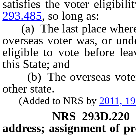
satisfies the voter eligibil
293.485
, so long as:
(a) The last place where a
overseas voter was, or und
eligible to vote before le
this State; and
(b) The overseas voter is
other state.
(Added to NRS by
2011, 1
NRS
293D.220
address; assignment of pr