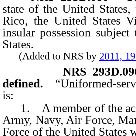
state of the United States,
Rico, the United States Vi
insular possession subject 
States.
(Added to NRS by
2011, 1
NRS
293D.09
defined.
“Uniformed-serv
is:
1. A member of the activ
Army, Navy, Air Force, Mar
Force of the United States w