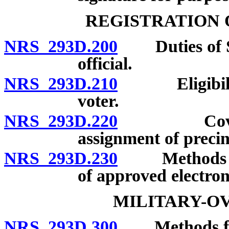
REGISTRATION 
NRS 293D.200
Duties of Secr
official.
NRS 293D.210
Eligibility 
voter.
NRS 293D.220
Covered vo
assignment of precin
NRS 293D.230
Methods of re
of approved electron
MILITARY-O
NRS 293D.300
Methods for