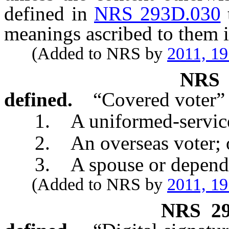
defined in
NRS 293D.030
meanings ascribed to them i
(Added to NRS by
2011, 1
NR
defined.
“Covered voter”
1. A uniformed-service
2. An overseas voter; 
3. A spouse or dependent
(Added to NRS by
2011, 1
NRS
2