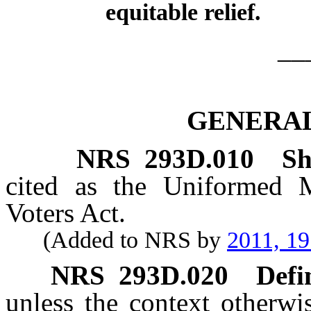
equitable relief.
__
GENERAL
NRS
293D.010
Sh
cited as the Uniformed M
Voters Act.
(Added to NRS by
2011, 1
NRS
293D.020
Defi
unless the context otherwi