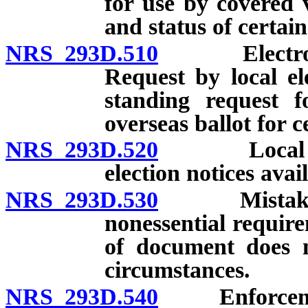
for use by covered 
and status of certai
NRS 293D.510
Electronic-m
Request by local ele
standing request fo
overseas ballot for c
NRS 293D.520
Local elect
election notices avai
NRS 293D.530
Mistake, om
nonessential requir
of document does n
circumstances.
NRS 293D.540
Enforcement 