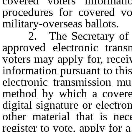
covered voters informatio
procedures for covered vo
military-overseas ballots.
2. The Secretary of Stat
approved electronic tran
voters may apply for, rece
information pursuant to thi
electronic transmission mu
method by which a covere
digital signature or electr
other material that is nec
register to vote, apply for a