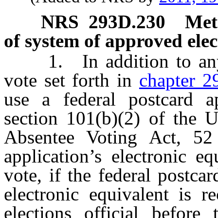
NRS
293D.230
Meth
of system of approved elec
1. In addition to any o
vote set forth in
chapter 2
use a federal postcard ap
section 101(b)(2) of the 
Absentee Voting Act, 52
application’s electronic eq
vote, if the federal postcar
electronic equivalent is r
elections official befor