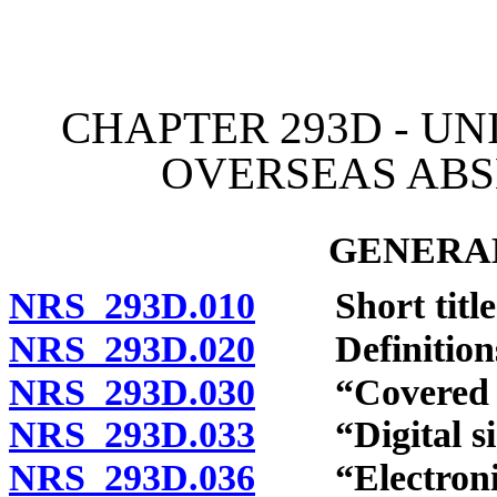
[Rev. 4/15/2026 12:13:36
CHAPTER 293D - U
OVERSEAS ABS
GENERAL
NRS 293D.010
Short title
NRS 293D.020
Definition
NRS 293D.030
“Covered vo
NRS 293D.033
“Digital sig
NRS 293D.036
“Electronic 