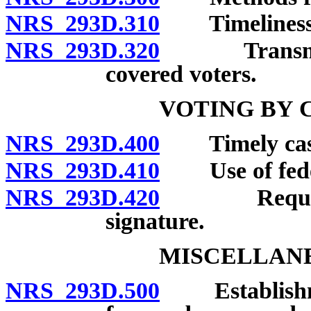
NRS 293D.310
Timeliness an
NRS 293D.320
Transmission
covered voters.
VOTING BY 
NRS 293D.400
Timely castin
NRS 293D.410
Use of federa
NRS 293D.420
Required de
signature.
MISCELLANE
NRS 293D.500
Establishment