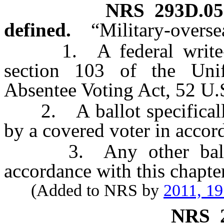
NRS
293D.05
defined.
“Military-overse
1. A federal write-in 
section 103 of the Uni
Absentee Voting Act, 52 U.
2. A ballot specifically 
by a covered voter in accord
3. Any other ballot 
accordance with this chapter
(Added to NRS by
2011, 1
NRS