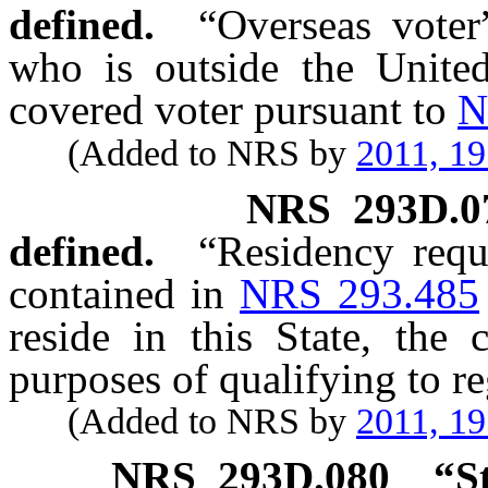
defined.
“Overseas voter
who is outside the United
covered voter pursuant to
N
(Added to NRS by
2011, 1
NRS
293D.0
defined.
“Residency requ
contained in
NRS 293.485
reside in this State, the 
purposes of qualifying to reg
(Added to NRS by
2011, 1
NRS
293D.080
“S