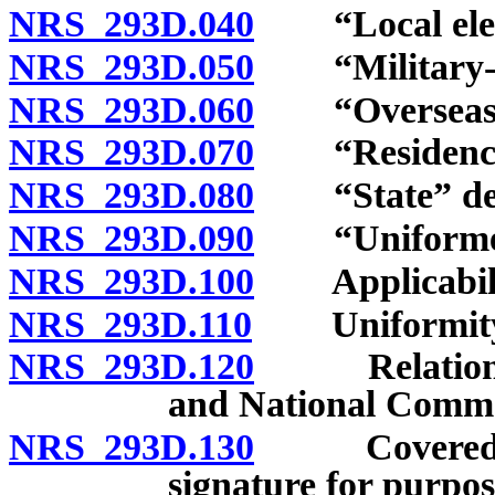
NRS 293D.040
“Local electi
NRS 293D.050
“Military-ove
NRS 293D.060
“Overseas vo
NRS 293D.070
“Residency r
NRS 293D.080
“State” def
NRS 293D.090
“Uniformed-s
NRS 293D.100
Applicability
NRS 293D.110
Uniformity of
NRS 293D.120
Relation to 
and National Comme
NRS 293D.130
Covered vote
signature for purpos