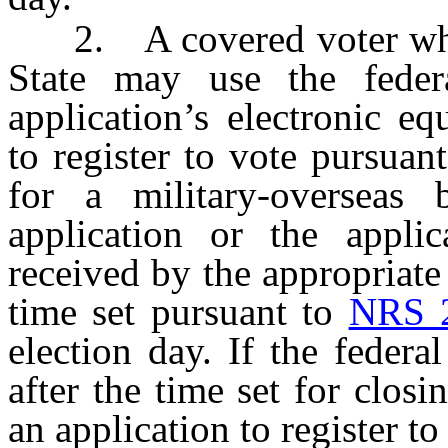
2. A covered voter who is
State may use the federa
application’s electronic e
to register to vote pursuan
for a military-overseas b
application or the applica
received by the appropriate 
time set pursuant to
NRS 
election day. If the federa
after the time set for closi
an application to register to