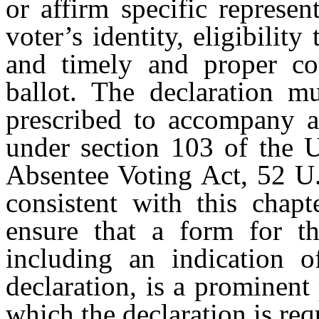
or affirm specific represen
voter’s identity, eligibility
and timely and proper com
ballot. The declaration m
prescribed to accompany a 
under section 103 of the 
Absentee Voting Act, 52 U.
consistent with this chapt
ensure that a form for th
including an indication o
declaration, is a prominent 
which the declaration is req