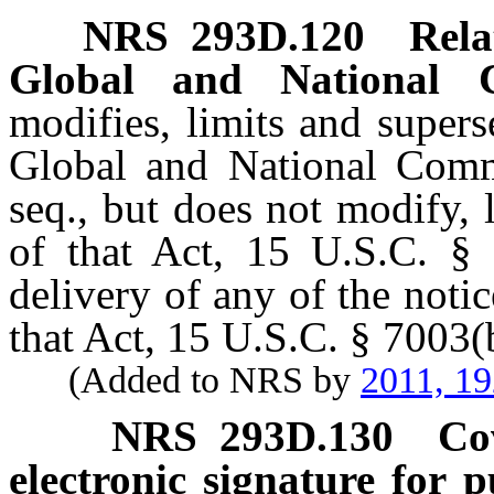
NRS
293D.120
Rela
Global and National 
modifies, limits and supers
Global and National Comm
seq., but does not modify, 
of that Act, 15 U.S.C. § 7
delivery of any of the noti
that Act, 15 U.S.C. § 7003(
(Added to NRS by
2011, 1
NRS
293D.130
Co
electronic signature for p