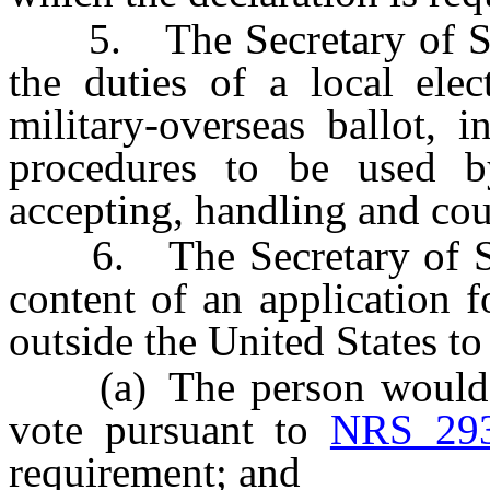
5. The Secretary of State
the duties of a local elec
military-overseas ballot, i
procedures to be used by
accepting, handling and cou
6. The Secretary of Stat
content of an application f
outside the United States to 
(a) The person would hav
vote pursuant to
NRS 293
requirement; and