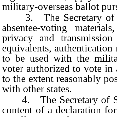
military-overseas ballot purs
3. The Secretary of Sta
absentee-voting materials,
privacy and transmission 
equivalents, authentication 
to be used with the milita
voter authorized to vote in 
to the extent reasonably pos
with other states.
4. The Secretary of Stat
content of a declaration fo