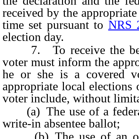
the declaration and the fed
received by the appropriate 
time set pursuant to
NRS 
election day.
7. To receive the benefi
voter must inform the approp
he or she is a covered v
appropriate local elections 
voter include, without limit
(a) The use of a federal 
write-in absentee ballot;
(b) The use of an over