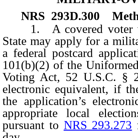
NRS
293D.300
Meth
1. A covered voter who 
State may apply for a milit
a federal postcard applica
101(b)(2) of the Uniformed
Voting Act, 52 U.S.C. § 20
electronic equivalent, if t
the application’s electron
appropriate local electio
pursuant to
NRS 293.273
f
day.