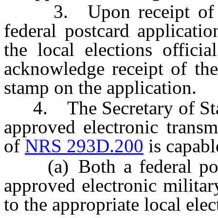
3. Upon receipt of the 
federal postcard applicati
the local elections offici
acknowledge receipt of the
stamp on the application.
4. The Secretary of State 
approved electronic transm
of
NRS 293D.200
is capabl
(a) Both a federal postc
approved electronic militar
to the appropriate local elec