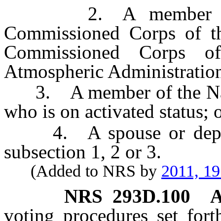
2. A member of th
Commissioned Corps of th
Commissioned Corps o
Atmospheric Administration 
3. A member of the Nation
who is on activated status; 
4. A spouse or depende
subsection 1, 2 or 3.
(Added to NRS by
2011, 1
NRS
293D.100
A
voting procedures set fort