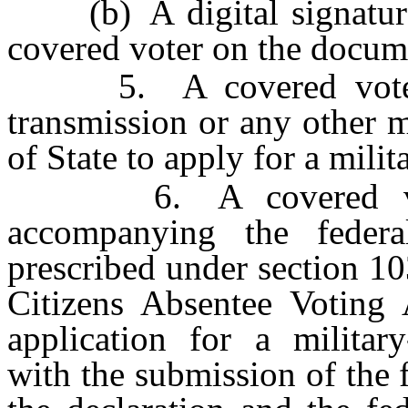
(b) A digital signature o
covered voter on the docume
5. A covered voter m
transmission or any other 
of State to apply for a milit
6. A covered voter 
accompanying the federal
prescribed under section 1
Citizens Absentee Voting
application for a military
with the submission of the f