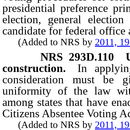
presidential preference pr
election, general election
candidate for federal office 
(Added to NRS by
2011, 1
NRS
293D.110
construction.
In applyin
consideration must be 
uniformity of the law wit
among states that have ena
Citizens Absentee Voting Ac
(Added to NRS by
2011, 1