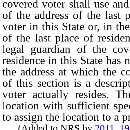
covered voter shall use and
of the address of the last 
voter in this State or, in t
of the last place of reside
legal guardian of the cove
residence in this State has 
the address at which the c
of this section is a descri
voter actually resides. Th
location with sufficient spe
to assign the location to a p
(Added to NRS by
2011, 1