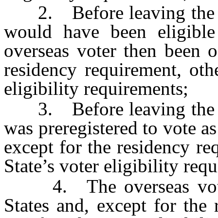
2. Before leaving the Uni
would have been eligible
overseas voter then been o
residency requirement, othe
eligibility requirements;
3. Before leaving the Uni
was preregistered to vote a
except for the residency req
State’s voter eligibility req
4. The overseas voter 
States and, except for the