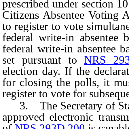
prescribed under section 1
Citizens Absentee Voting A
to register to vote simulta
federal write-in absentee b
federal write-in absentee b
set pursuant to
NRS 293
election day. If the declara
for closing the polls, it mu
register to vote for subseque
3. The Secretary of State 
approved electronic transm
of
NRS 293D.200
is capabl