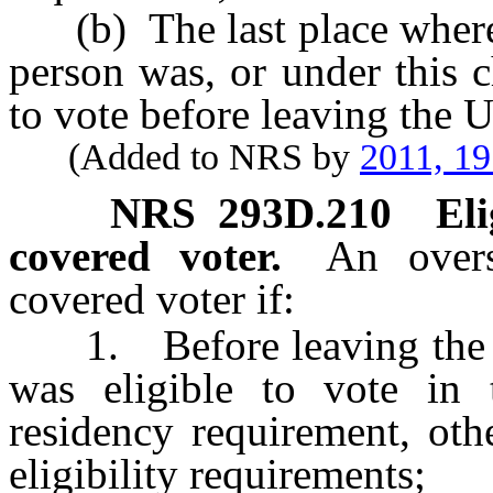
(b) The last place where a
person was, or under this 
to vote before leaving the Un
(Added to NRS by
2011, 1
NRS
293D.210
Eli
covered voter.
An overs
covered voter if:
1. Before leaving the Uni
was eligible to vote in 
residency requirement, othe
eligibility requirements;