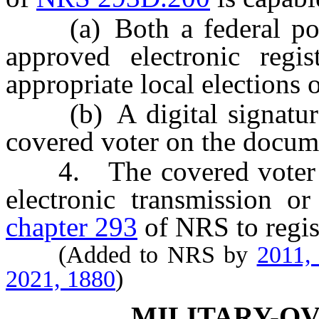
(a) Both a federal postc
approved electronic regis
appropriate local elections o
(b) A digital signature o
covered voter on the docume
4. The covered voter ma
electronic transmission o
chapter 293
of NRS to regist
(Added to NRS by
2011,
2021, 1880
)
MILITARY-O