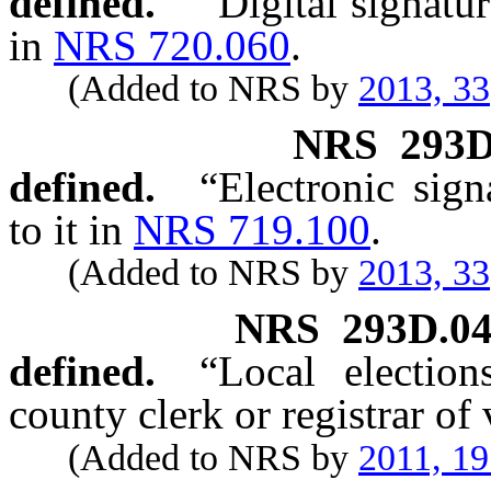
defined.
“Digital signatu
in
NRS 720.060
.
(Added to NRS by
2013, 33
NRS
293D
defined.
“Electronic sig
to it in
NRS 719.100
.
(Added to NRS by
2013, 33
NRS
293D.0
defined.
“Local election
county clerk or registrar of 
(Added to NRS by
2011, 1