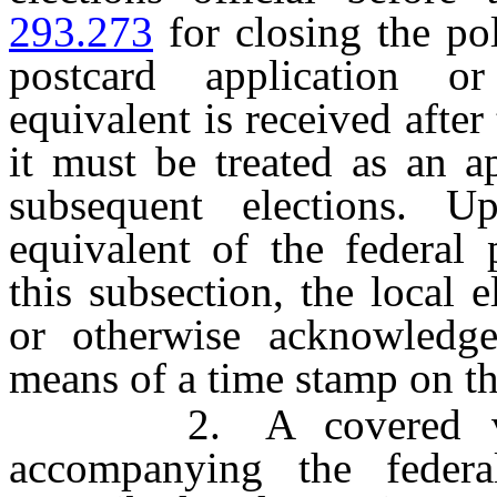
293.273
for closing the pol
postcard application or
equivalent is received after 
it must be treated as an ap
subsequent elections. U
equivalent of the federal 
this subsection, the local e
or otherwise acknowledge
means of a time stamp on th
2. A covered voter 
accompanying the federal