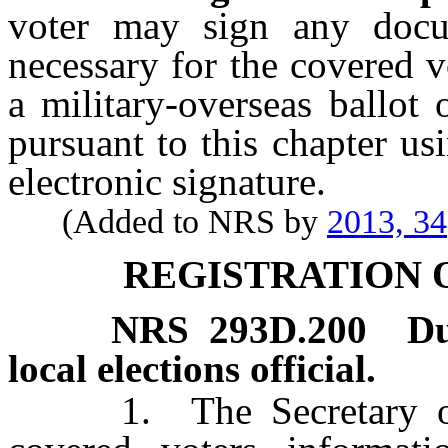
voter may sign any docum
necessary for the covered vo
a military-overseas ballot 
pursuant to this chapter usi
electronic signature.
(Added to NRS by
2013, 34
REGISTRATION 
NRS
293D.200
Du
local elections official.
1. The Secretary of St