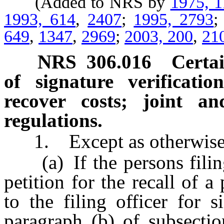
(Added to NRS by
1975, 
1993, 614
,
2407
;
1995, 2793
649
,
1347
,
2969
;
2003, 200
,
21
NRS
306.016
Certai
of signature verificatio
recover costs; joint and
regulations.
1. Except as otherwise p
(a) If the persons filing 
petition for the recall of a
to the filing officer for s
paragraph (b) of subsecti