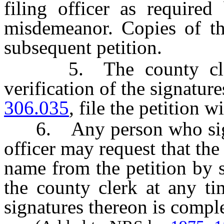
filing officer as required
misdemeanor. Copies of the
subsequent petition.
5. The county clerk 
verification of the signatur
306.035
, file the petition wi
6. Any person who signs a
officer may request that th
name from the petition by s
the county clerk at any ti
signatures thereon is compl