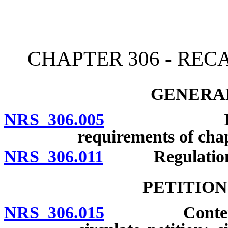
[Rev. 4/15/2026 2:10:14 
CHAPTER 306 - REC
GENERAL
NRS 306.005
Informatio
requirements of chap
NRS 306.011
Regulation
PETITION
NRS 306.015
Contents and 