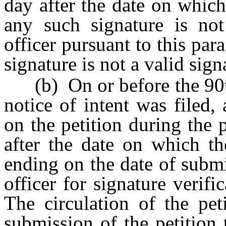
day after the date on which 
any such signature is not
officer pursuant to this par
signature is not a valid sign
(b) On or before the 90th 
notice of intent was filed, 
on the petition during the
after the date on which th
ending on the date of submis
officer for signature verifi
The circulation of the pet
submission of the petition t