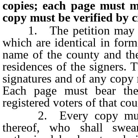
copies; each page must m
copy must be verified by c
1. The petition may con
which are identical in form
name of the county and the
residences of the signers. 
signatures and of any copy
Each page must bear th
registered voters of that co
2. Every copy must be
thereof, who shall swea