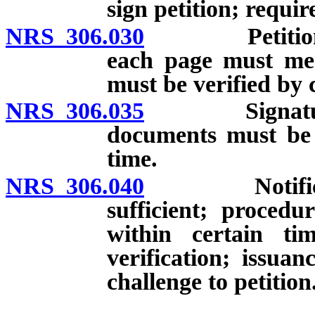
sign petition; requir
NRS 306.030
Petition may
each page must mee
must be verified by c
NRS 306.035
Signature ver
documents must be 
time.
NRS 306.040
Notification
sufficient; procedu
within certain ti
verification; issuan
challenge to petition