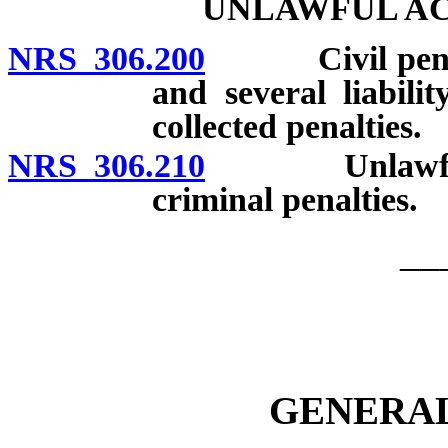
UNLAWFUL AC
NRS 306.200
Civil penalties
and several liabili
collected penalties.
NRS 306.210
Unlawful acts
criminal penalties.
__
GENERAL