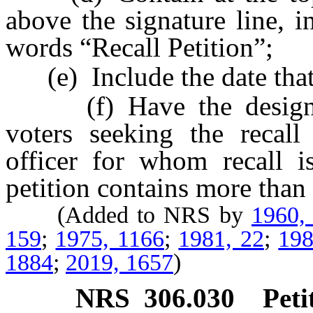
above the signature line, i
words “Recall Petition”;
(e) Include the date that a
(f) Have the designatio
voters seeking the recall o
officer for whom recall i
petition contains more than
(Added to NRS by
1960,
159
;
1975, 1166
;
1981, 22
;
198
1884
;
2019, 1657
)
NRS
306.030
Pet