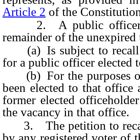
Article 2
of the Constitution
2. A public officer wh
remainder of the unexpired t
(a) Is subject to recall 
for a public officer elected t
(b) For the purposes of r
been elected to that office
former elected officeholde
the vacancy in that office.
3. The petition to recall
by any registered voter of th