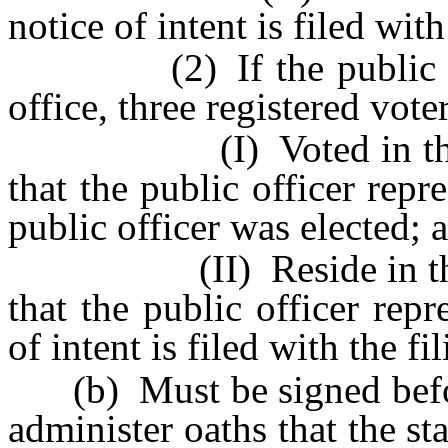
notice of intent is filed with
(2) If the public offic
office, three registered vote
(I) Voted in the count
that the public officer repr
public officer was elected; 
(II) Reside in the coun
that the public officer repr
of intent is filed with the fil
(b) Must be signed before
administer oaths that the s