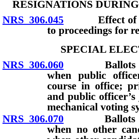
RESIGNATIONS DURING
NRS 306.045
Effect of resi
to proceedings for re
SPECIAL ELEC
NRS 306.060
Ballots for sp
when public officer
course in office; p
and public officer’s
mechanical voting s
NRS 306.070
Ballots for sp
when no other cand