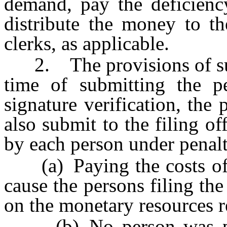
demand, pay the deficiency
distribute the money to th
clerks, as applicable.
2. The provisions of subse
time of submitting the pet
signature verification, the 
also submit to the filing of
by each person under penalty
(a) Paying the costs of t
cause the persons filing th
on the monetary resources r
(b) No person was paid 