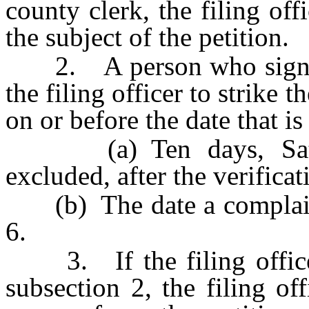
county clerk, the filing off
the subject of the petition.
2. A person who signs a 
the filing officer to strike 
on or before the date that is 
(a) Ten days, Saturd
excluded, after the verificat
(b) The date a complaint 
6.
3. If the filing officer 
subsection 2, the filing of