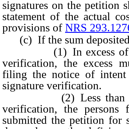
signatures on the petition s
statement of the actual co
provisions of
NRS 293.127
(c) If the sum deposited p
(1) In excess of the a
verification, the excess 
filing the notice of inten
signature verification.
(2) Less than the act
verification, the persons 
submitted the petition for 