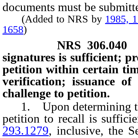
documents must be submitted
(Added to NRS by
1985, 
1658
)
NRS
306.040
signatures is sufficient; 
petition within certain ti
verification; issuance of 
challenge to petition.
1. Upon determining that
petition to recall is suffic
293.1279
, inclusive, the S