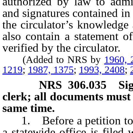
authorized by law to admin
and signatures contained in t
the circulator’s knowledge 
also contain a statement o
verified by the circulator.
(Added to NRS by
1960, 
1219
;
1987, 1375
;
1993, 2408
;
NRS
306.035
Si
clerk; all documents must 
same time.
1. Before a petition to re
a statewide office is filed 