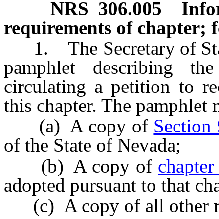
NRS
306.005
Info
requirements of chapter; f
1. The Secretary of State
pamphlet describing the
circulating a petition to r
this chapter. The pamphlet 
(a) A copy of
Section 
of the State of Nevada;
(b) A copy of
chapter
adopted pursuant to that cha
(c) A copy of all other r