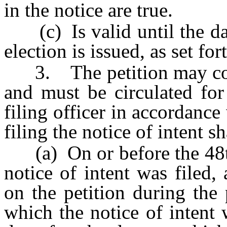
in the notice are true.
(c) Is valid until the dat
election is issued, as set for
3. The petition may cons
and must be circulated for
filing officer in accordance
filing the notice of intent sh
(a) On or before the 48th 
notice of intent was filed, 
on the petition during the
which the notice of intent