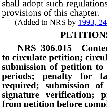
shall adopt such regulations
provisions of this chapter.
(Added to NRS by
1993, 2
PETITION
NRS
306.015
Conten
to circulate petition; circu
submission of petition to 
periods; penalty for f
required; submission of
signature verification;
from petition before compl