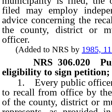
municipality is filed, the
filed may employ indepen
advice concerning the recal
the county, district or mu
officer.
(Added to NRS by
1985, 1
NRS
306.020
Pu
eligibility to sign petition
1. Every public officer in
to recall from office by the
of the county, district or m
represents, as provided i