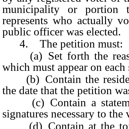
municipality or portion t
represents who actually vo
public officer was elected.
4. The petition must:
(a) Set forth the reaso
which must appear on each s
(b) Contain the residenc
the date that the petition wa
(c) Contain a stateme
signatures necessary to the v
(d) Contain at the top 