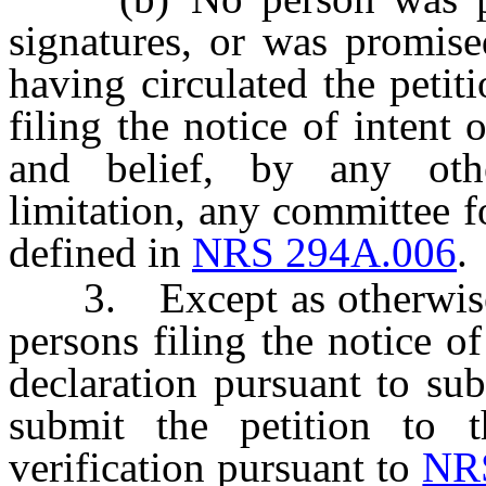
signatures, or was promise
having circulated the petit
filing the notice of intent 
and belief, by any othe
limitation, any committee fo
defined in
NRS 294A.006
.
3. Except as otherwise pr
persons filing the notice o
declaration pursuant to subs
submit the petition to t
verification pursuant to
NR