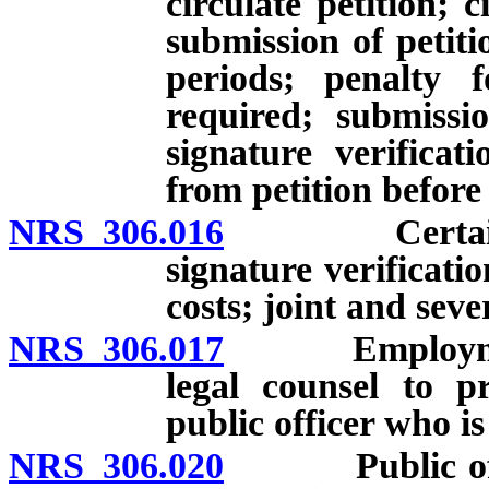
circulate petition; c
submission of petiti
periods; penalty f
required; submissi
signature verifica
from petition before
NRS 306.016
Certain pers
signature verificatio
costs; joint and sever
NRS 306.017
Employment by
legal counsel to p
public officer who is
NRS 306.020
Public officers