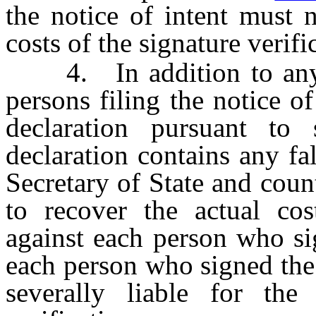
the notice of intent must 
costs of the signature verifi
4. In addition to any cri
persons filing the notice o
declaration pursuant to
declaration contains any fal
Secretary of State and coun
to recover the actual cost
against each person who si
each person who signed the 
severally liable for the