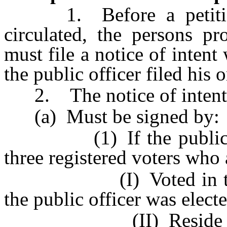
1. Before a petition t
circulated, the persons pr
must file a notice of intent
the public officer filed his 
2. The notice of intent
(a) Must be signed by:
(1) If the public offic
three registered voters who 
(I) Voted in this Sta
the public officer was elect
(II) Reside in this 