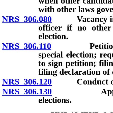
when other candidat
with other laws gove
NRS 306.080
Vacancy in off
officer if no othe
election.
NRS 306.110
Petition to n
special election; req
to sign petition; fili
filing declaration of
NRS 306.120
Conduct of sp
NRS 306.130
Applicabili
elections.