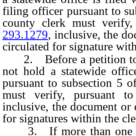
filing officer pursuant to s
county clerk must verify
293.1279
, inclusive, the 
circulated for signature with
2. Before a petition to r
not hold a statewide office
pursuant to subsection 5 
must verify, pursuant 
inclusive, the document or
for signatures within the cl
3. If more than one doc