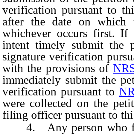
verification pursuant to t
after the date on which t
whichever occurs first. If
intent timely submit the p
signature verification purs
with the provisions of
NRS
immediately submit the pet
verification pursuant to
NR
were collected on the peti
filing officer pursuant to th
4. Any person who fails 