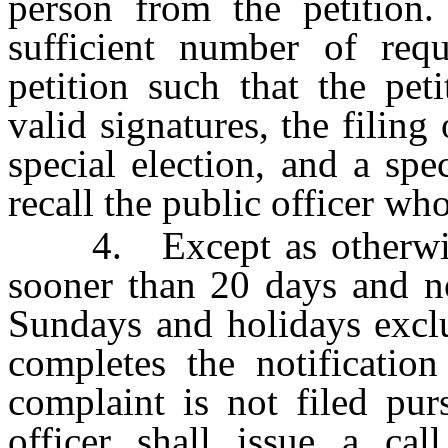
person from the petition. 
sufficient number of req
petition such that the pet
valid signatures, the filing 
special election, and a spe
recall the public officer who
4. Except as otherwise 
sooner than 20 days and no
Sundays and holidays exclu
completes the notification
complaint is not filed pur
officer shall issue a cal