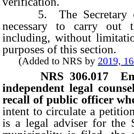
verification.
5. The Secretary of St
necessary to carry out t
including, without limitati
purposes of this section.
(Added to NRS by
2019, 1
NRS
306.017
Em
independent legal counse
recall of public officer who
intent to circulate a petiti
is a legal adviser for the 