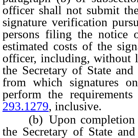
officer shall not submit th
signature verification pur
persons filing the notice 
estimated costs of the sign
officer, including, without 
the Secretary of State and
from which signatures on
perform the requirements
293.1279
, inclusive.
(b) Upon completion of t
the Secretary of State and