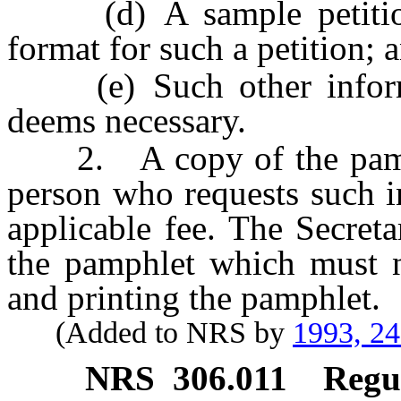
(d) A sample petition 
format for such a petition; 
(e) Such other informat
deems necessary.
2. A copy of the pamphl
person who requests such 
applicable fee. The Secret
the pamphlet which must n
and printing the pamphlet.
(Added to NRS by
1993, 2
NRS
306.011
Regul