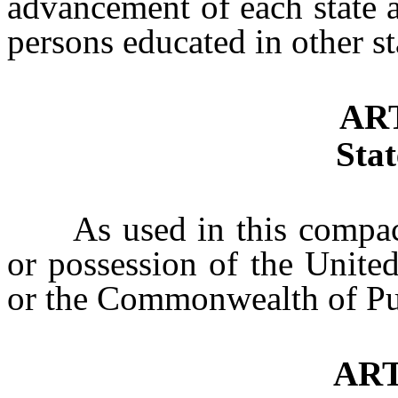
advancement of each state a
persons educated in other st
ART
Stat
As used in this compact, “
or possession of the United
or the Commonwealth of Pu
ART