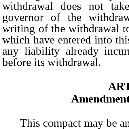
withdrawal does not take
governor of the withdraw
writing of the withdrawal to
which have entered into th
any liability already incu
before its withdrawal.
ART
Amendments
This compact may be amen