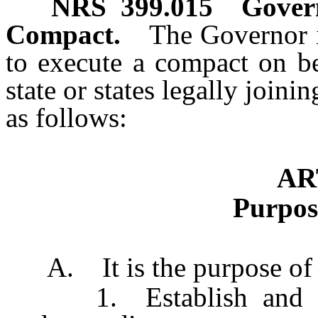
NRS
399.015
Govern
Compact.
The Governor i
to execute a compact on be
state or states legally joini
as follows:
AR
Purpos
A. It is the purpose of t
1. Establish and main