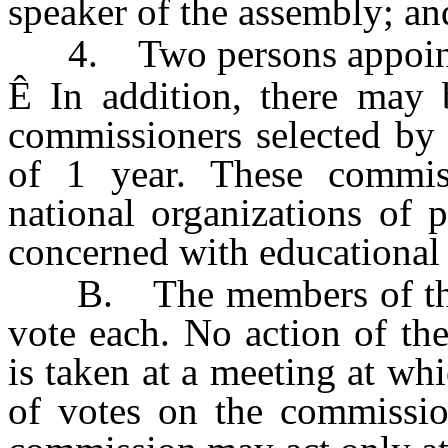
speaker of the assembly; an
4. Two persons appointe
Ê
In addition, there may 
commissioners selected by 
of 1 year. These commiss
national organizations of 
concerned with educational 
B. The members of the c
vote each. No action of th
is taken at a meeting at wh
of votes on the commission