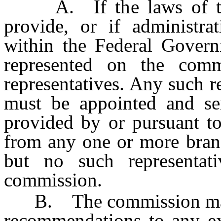
A. If the laws of the U
provide, or if administra
within the Federal Govern
represented on the com
representatives. Any such r
must be appointed and s
provided by or pursuant t
from any one or more bran
but no such representa
commission.
B. The commission may 
recommendations to any exe