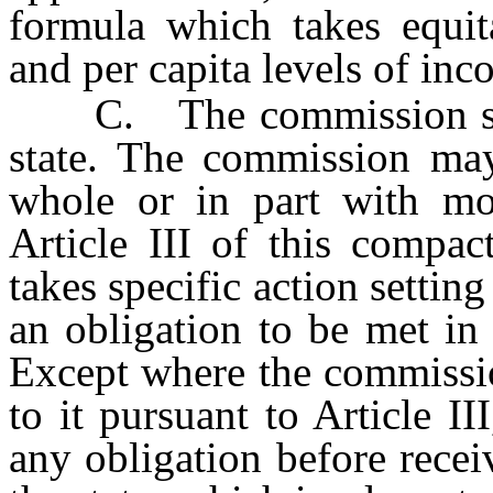
formula which takes equit
and per capita levels of inco
C. The commission shall
state. The commission may
whole or in part with mon
Article III of this compac
takes specific action settin
an obligation to be met in
Except where the commissi
to it pursuant to Article I
any obligation before rece