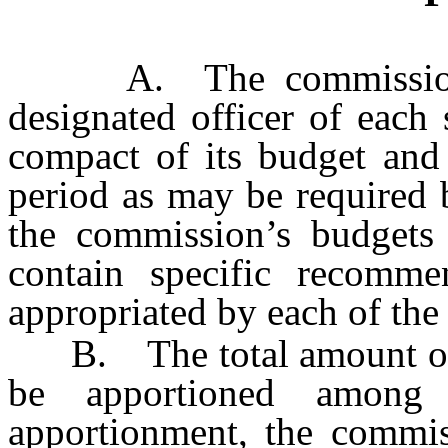
A. The commission sh
designated officer of each 
compact of its budget and 
period as may be required b
the commission’s budgets 
contain specific recomm
appropriated by each of the 
B. The total amount of r
be apportioned among
apportionment, the commis