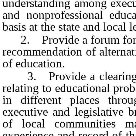
understanding among execut
and nonprofessional educa
basis at the state and local l
2. Provide a forum for t
recommendation of alternati
of education.
3. Provide a clearingho
relating to educational pr
in different places thro
executive and legislative 
of local communities m
experience and record of th