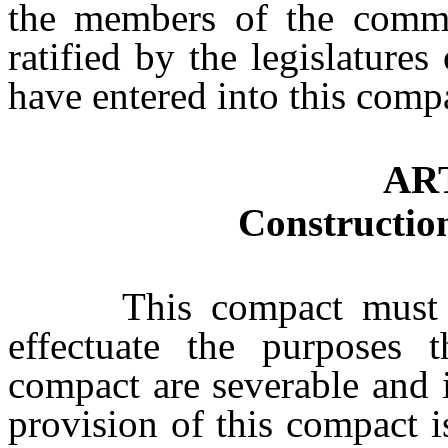
the members of the commi
ratified by the legislatures
have entered into this comp
AR
Construction
This compact must be l
effectuate the purposes t
compact are severable and i
provision of this compact i