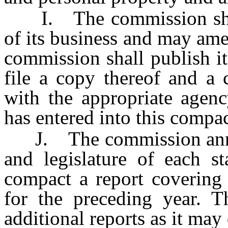
I. The commission shall
of its business and may am
commission shall publish i
file a copy thereof and a
with the appropriate agenc
has entered into this compac
J. The commission annual
and legislature of each st
compact a report covering 
for the preceding year.
additional reports as it may