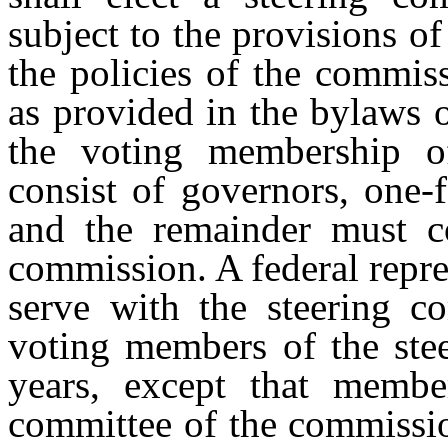
subject to the provisions o
the policies of the commiss
as provided in the bylaws 
the voting membership o
consist of governors, one-f
and the remainder must c
commission. A federal repr
serve with the steering c
voting members of the ste
years, except that member
committee of the commissio