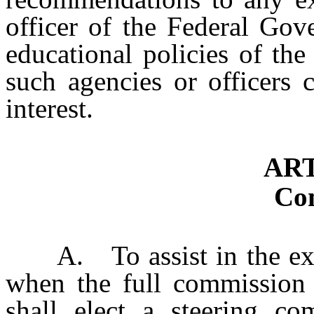
officer of the Federal Go
educational policies of th
such agencies or officers 
interest.
ART
Co
A. To assist in the exped
when the full commission 
shall elect a steering c