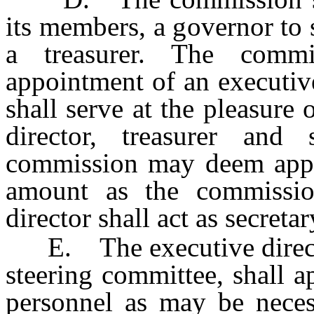
its members, a governor to s
a treasurer. The commi
appointment of an executive
shall serve at the pleasure
director, treasurer and
commission may deem appro
amount as the commission
director shall act as secretar
E. The executive director,
steering committee, shall 
personnel as may be neces