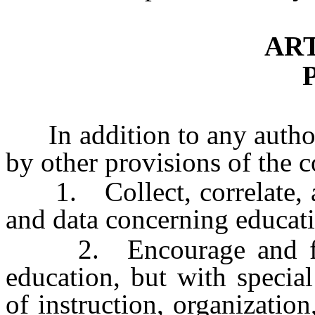
ART
In addition to any author
by other provisions of the
1. Collect, correlate, an
and data concerning educati
2. Encourage and foster
education, but with special
of instruction, organization