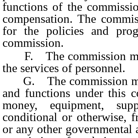
functions of the commissio
compensation. The commiss
for the policies and pro
commission.
F. The commission may b
the services of personnel.
G. The commission may a
and functions under this c
money, equipment, suppl
conditional or otherwise, f
or any other governmental 