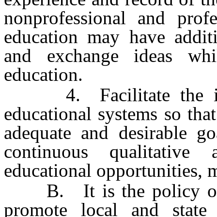
nonprofessional and profe
education may have additi
and exchange ideas whi
education.
4. Facilitate the imp
educational systems so that
adequate and desirable go
continuous qualitative
educational opportunities, m
B. It is the policy of 
promote local and state 