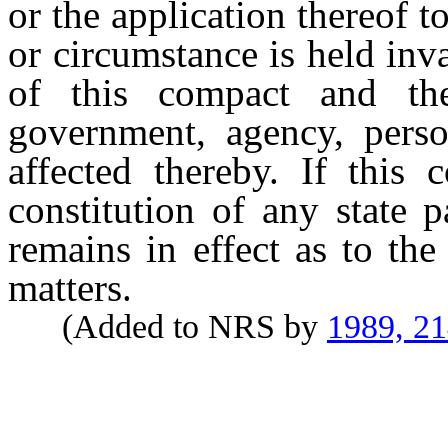
or the application thereof 
or circumstance is held inva
of this compact and the
government, agency, pers
affected thereby. If this 
constitution of any state p
remains in effect as to the 
matters.
(Added to NRS by
1989, 2