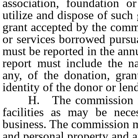
association, foundation o
utilize and dispose of such
grant accepted by the comm
or services borrowed pursua
must be reported in the ann
report must include the na
any, of the donation, gran
identity of the donor or lend
H. The commission may 
facilities as may be neces
business. The commission m
and personal property and an