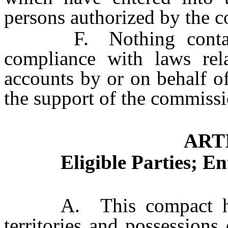
persons authorized by the 
F. Nothing contained
compliance with laws rela
accounts by or on behalf o
the support of the commissi
ARTI
Eligible Parties; E
A. This compact has as 
territories and possessions 