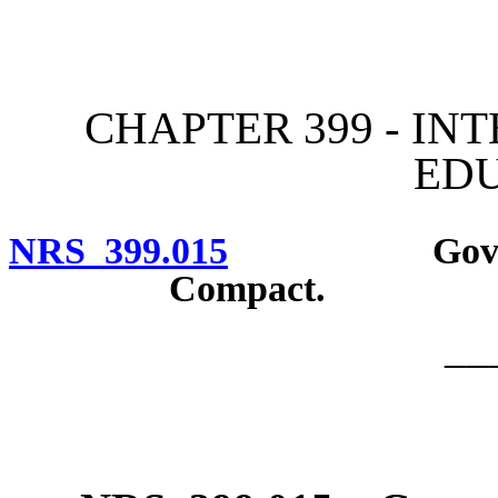
[Rev. 4/15/2026 2:37:32 
CHAPTER 399 - IN
ED
NRS 399.015
Governor to
Compact.
__