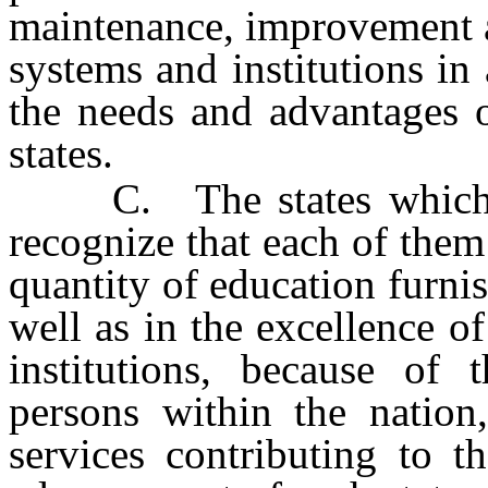
maintenance, improvement a
systems and institutions i
the needs and advantages o
states.
C. The states which ha
recognize that each of them 
quantity of education furnis
well as in the excellence o
institutions, because of 
persons within the nation
services contributing to t