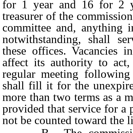
for 1 year and 16 for 2 y
treasurer of the commissio
committee and, anything in
notwithstanding, shall se
these offices. Vacancies i
affect its authority to ac
regular meeting following
shall fill it for the unexpi
more than two terms as a m
provided that service for a 
not be counted toward the l
B. The commission ma