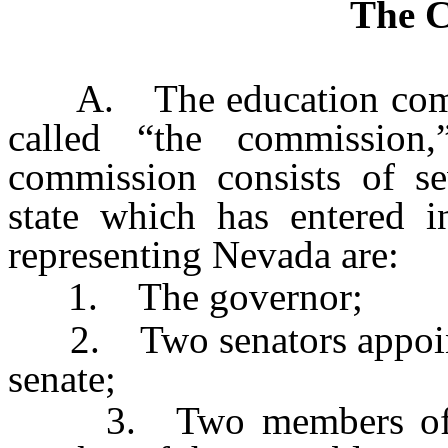
The 
A. The education commiss
called “the commission,
commission consists of s
state which has entered 
representing Nevada are:
1. The governor;
2. Two senators appointed
senate;
3. Two members of the