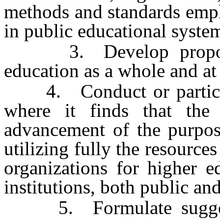
methods and standards empl
in public educational syste
3. Develop proposals
education as a whole and at 
4. Conduct or participat
where it finds that the 
advancement of the purpose
utilizing fully the resources
organizations for higher e
institutions, both public and
5. Formulate suggested