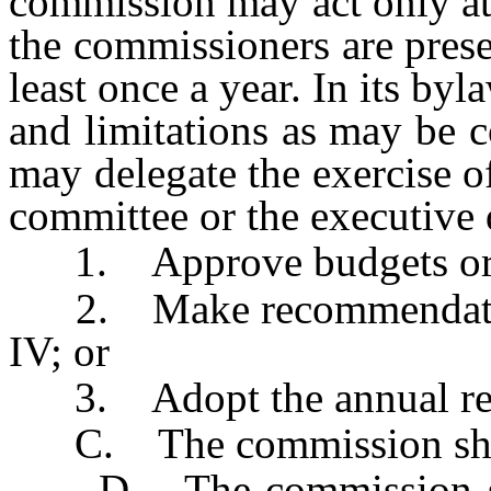
commission may act only at
the commissioners are pres
least once a year. In its byl
and limitations as may be 
may delegate the exercise of
committee or the executive d
1. Approve budgets or re
2. Make recommendations 
IV; or
3. Adopt the annual rep
C. The commission shall
D. The commission shal