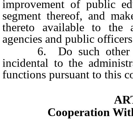
improvement of public ed
segment thereof, and mak
thereto available to the 
agencies and public officers
6. Do such other thi
incidental to the administ
functions pursuant to this 
AR
Cooperation Wit