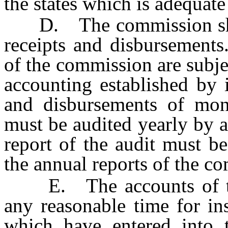
the states which is adequate
D. The commission shall 
receipts and disbursements
of the commission are subje
accounting established by 
and disbursements of mo
must be audited yearly by a
report of the audit must b
the annual reports of the c
E. The accounts of the
any reasonable time for ins
which have entered into 