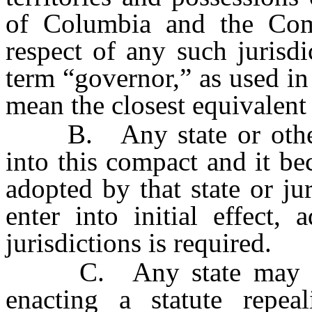
of Columbia and the Com
respect of any such jurisd
term “governor,” as used in
mean the closest equivalent o
B. Any state or other el
into this compact and it b
adopted by that state or jur
enter into initial effect,
jurisdictions is required.
C. Any state may wit
enacting a statute repe