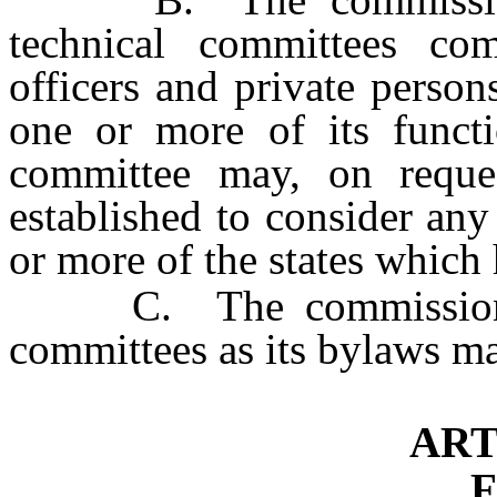
technical committees com
officers and private person
one or more of its functi
committee may, on reques
established to consider any
or more of the states which 
C. The commission may
committees as its bylaws m
ART
F