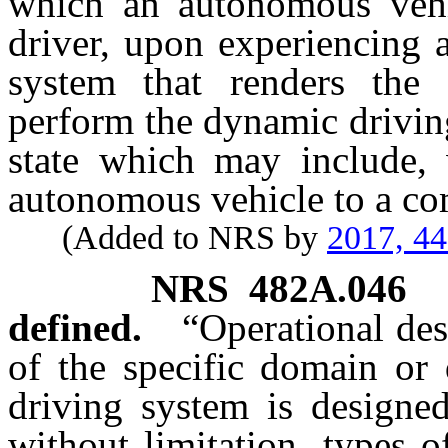
which an autonomous vehi
driver, upon experiencing a
system that renders the
perform the dynamic driving
state which may include, w
autonomous vehicle to a co
(Added to NRS by
2017, 4
NRS
482A.046
defined.
“Operational de
of the specific domain or
driving system is designed
without limitation, types 