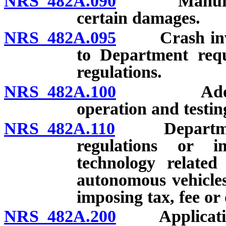
NRS 482A.090
Manufacture
certain damages.
NRS 482A.095
Crash involv
to Department requ
regulations.
NRS 482A.100
Adoption o
operation and testin
NRS 482A.110
Department o
regulations or i
technology related
autonomous vehicles
imposing tax, fee or
NRS 482A.200
Application o