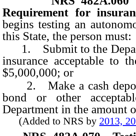
NRS
482A.060
Requirement for insura
begins testing an autonom
this State, the person must:
1. Submit to the Departme
insurance acceptable to t
$5,000,000; or
2. Make a cash deposit 
bond or other acceptab
Department in the amount o
(Added to NRS by
2013, 2