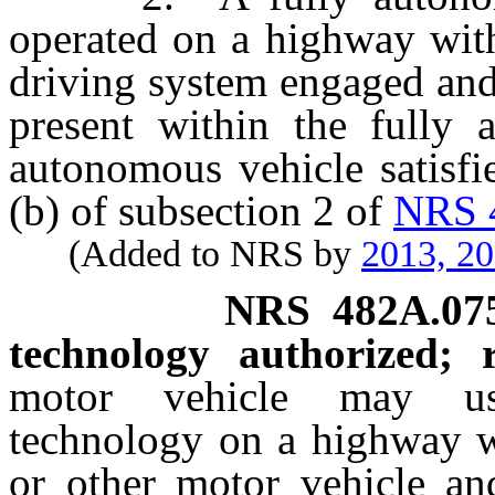
operated on a highway with
driving system engaged and
present within the fully 
autonomous vehicle satisfi
(b) of subsection 2 of
NRS 
(Added to NRS by
2013, 2
NRS
482A.07
technology authorized; re
motor vehicle may use 
technology on a highway wi
or other motor vehicle and