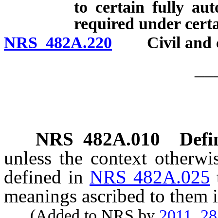
to certain fully au
required under cert
NRS 482A.220
Civil and cri
__
NRS
482A.010
Defi
unless the context otherwi
defined in
NRS 482A.025
meanings ascribed to them i
(Added to NRS by
2011, 2