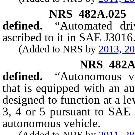
NRS
482A.025
defined.
“Automated dri
ascribed to it in SAE J3016
(Added to NRS by
2013, 2
NRS
482A
defined.
“Autonomous ve
that is equipped with an a
designed to function at a le
3, 4 or 5 pursuant to SAE 
autonomous vehicle.
(Added to NRS by
2011, 2