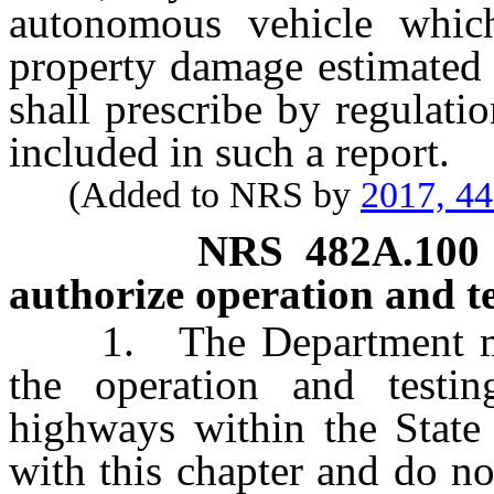
autonomous vehicle which
property damage estimated
shall prescribe by regulat
included in such a report.
(Added to NRS by
2017, 4
NRS
482A.100
authorize operation and t
1. The Department may a
the operation and testi
highways within the State
with this chapter and do n