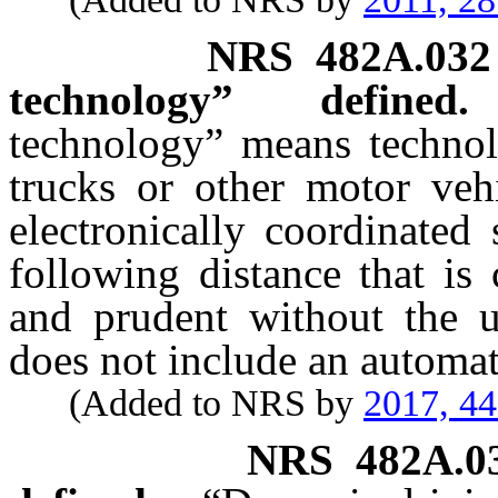
NRS
482A.032
technology” defined.
technology” means techno
trucks or other motor veh
electronically coordinated
following distance that is
and prudent without the u
does not include an automat
(Added to NRS by
2017, 4
NRS
482A.0