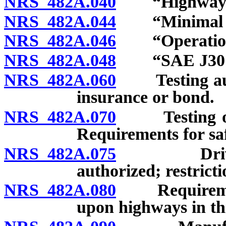
NRS 482A.040
“Highway” 
NRS 482A.044
“Minimal ris
NRS 482A.046
“Operational
NRS 482A.048
“SAE J3016”
NRS 482A.060
Testing auto
insurance or bond.
NRS 482A.070
Testing or o
Requirements for saf
NRS 482A.075
Driver-assi
authorized; restricti
NRS 482A.080
Requirements 
upon highways in thi