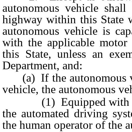
autonomous vehicle shall 
highway within this State 
autonomous vehicle is cap
with the applicable motor 
this State, unless an exe
Department, and:
(a) If the autonomous veh
vehicle, the autonomous veh
(1) Equipped with a me
the automated driving syst
the human operator of the 