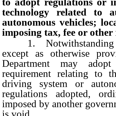
to adopt regulations or 
technology related to 
autonomous vehicles; loc
imposing tax, fee or other
1. Notwithstanding any
except as otherwise prov
Department may adopt
requirement relating to 
driving system or auto
regulations adopted, ord
imposed by another governm
is void.