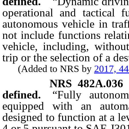
defined.
“Dynamic driving
operational and tactical f
autonomous vehicle in traf
not include functions relat
vehicle, including, withou
trip or the selection of a de
(Added to NRS by
2017, 4
NRS
482A.036
defined.
“Fully autonom
equipped with an autom
designed to function at a le
4 or 5 pursuant to SAE J30