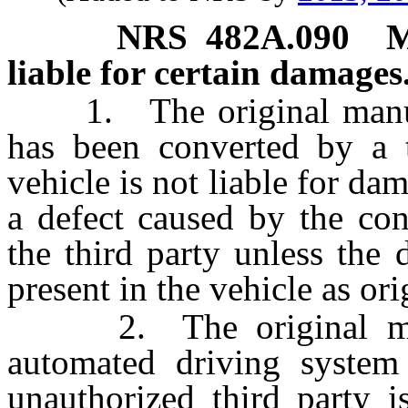
NRS
482A.090
M
liable for certain damages
1. The original manufac
has been converted by a 
vehicle is not liable for da
a defect caused by the con
the third party unless the 
present in the vehicle as or
2. The original manuf
automated driving system
unauthorized third party i