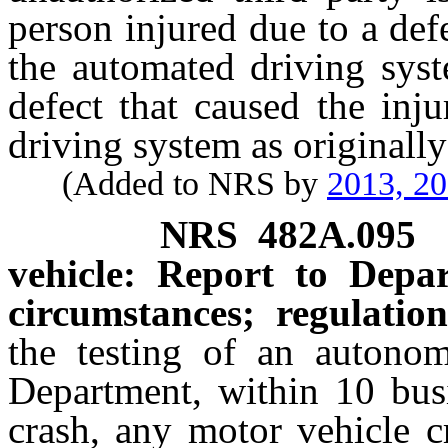
person injured due to a def
the automated driving syst
defect that caused the inj
driving system as originall
(Added to NRS by
2013, 2
NRS
482A.095
vehicle: Report to Depa
circumstances; regulation
the testing of an autonom
Department, within 10 busi
crash, any motor vehicle c