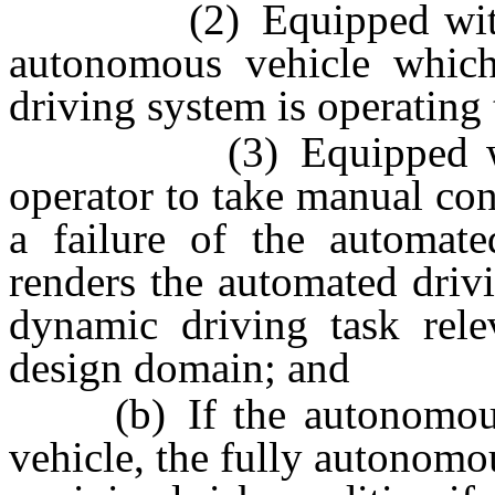
(2) Equipped with an i
autonomous vehicle which
driving system is operating
(3) Equipped with a 
operator to take manual con
a failure of the automat
renders the automated driv
dynamic driving task relev
design domain; and
(b) If the autonomous v
vehicle, the fully autonomo