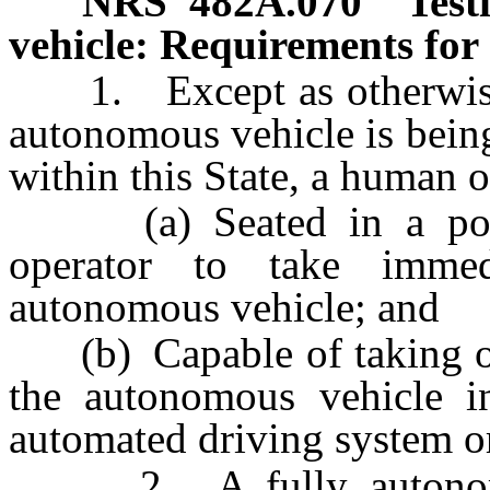
NRS
482A.070
Test
vehicle: Requirements for 
1. Except as otherwise p
autonomous vehicle is bein
within this State, a human 
(a) Seated in a posit
operator to take imme
autonomous vehicle; and
(b) Capable of taking ov
the autonomous vehicle in
automated driving system o
2. A fully autonomou