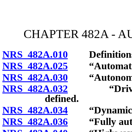
[Rev. 4/15/2026 3:07:28 
CHAPTER 482A - 
NRS 482A.010
Definition
NRS 482A.025
“Automated d
NRS 482A.030
“Autonomous 
NRS 482A.032
“Driver-ass
defined.
NRS 482A.034
“Dynamic dri
NRS 482A.036
“Fully auton