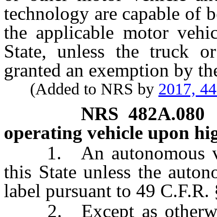
technology are capable of 
the applicable motor vehic
State, unless the truck o
granted an exemption by th
(Added to NRS by
2017, 4
NRS
482A.080
operating vehicle upon hig
1. An autonomous vehicl
this State unless the auton
label pursuant to 49 C.F.R. 
2. Except as otherwise 