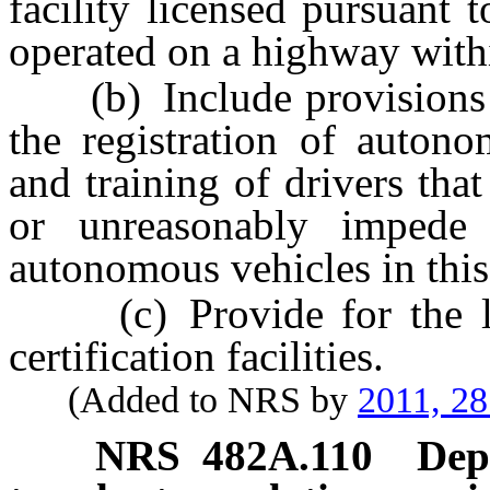
facility licensed pursuant 
operated on a highway withi
(b) Include provisions rel
the registration of autono
and training of drivers that
or unreasonably impede 
autonomous vehicles in this
(c) Provide for the lic
certification facilities.
(Added to NRS by
2011, 2
NRS
482A.110
Dep