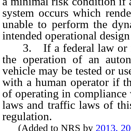
a minimal risk condition if 
system occurs which rende
unable to perform the dyna
intended operational desig
3. If a federal law or re
the operation of an auto
vehicle may be tested or us
with a human operator if t
of operating in compliance 
laws and traffic laws of th
regulation.
(Added to NRS by
2013, 2