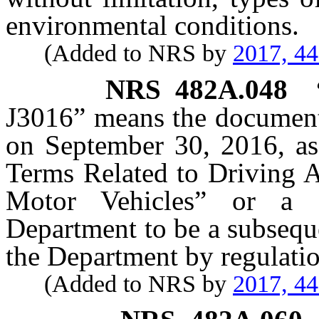
environmental conditions.
(Added to NRS by
2017, 4
NRS
482A.048
J3016” means the document
on September 30, 2016, as
Terms Related to Driving 
Motor Vehicles” or a 
Department to be a subsequ
the Department by regulatio
(Added to NRS by
2017, 4