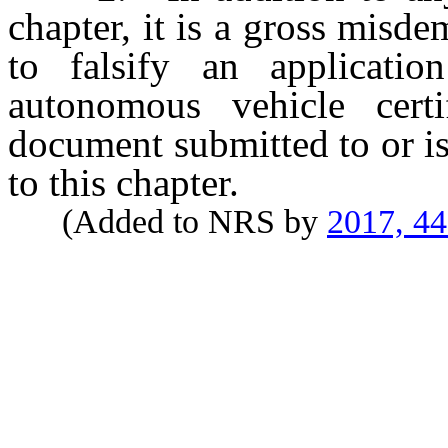
chapter, it is a gross mis
to falsify an applicati
autonomous vehicle certi
document submitted to or i
to this chapter.
(Added to NRS by
2017, 4