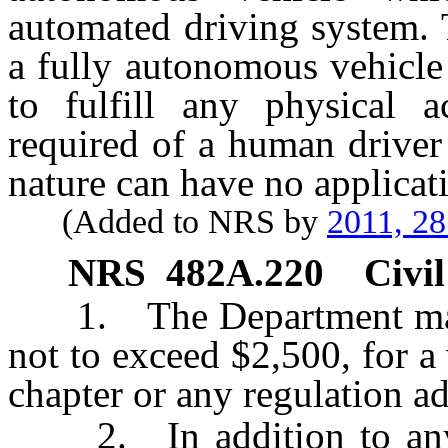
automated driving system. 
a fully autonomous vehicle
to fulfill any physical 
required of a human driver
nature can have no applicat
(Added to NRS by
2011, 2
NRS
482A.220
Civil
1. The Department may i
not to exceed $2,500, for a 
chapter or any regulation a
2. In addition to any o