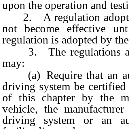
upon the operation and test
2. A regulation adopted 
not become effective unt
regulation is adopted by th
3. The regulations adop
may:
(a) Require that an aut
driving system be certifie
of this chapter by the m
vehicle, the manufacturer
driving system or an aut