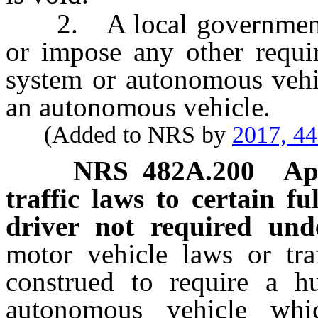
2. A local government sh
or impose any other requi
system or autonomous vehi
an autonomous vehicle.
(Added to NRS by
2017, 4
NRS
482A.200
Ap
traffic laws to certain f
driver not required unde
motor vehicle laws or traf
construed to require a h
autonomous vehicle wh