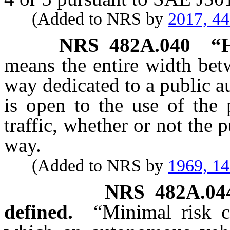
(Added to NRS by
2017, 4
NRS
482A.040
“
means the entire width bet
way dedicated to a public a
is open to the use of the 
traffic, whether or not the 
way.
(Added to NRS by
1969, 1
NRS
482A.04
defined.
“Minimal risk c