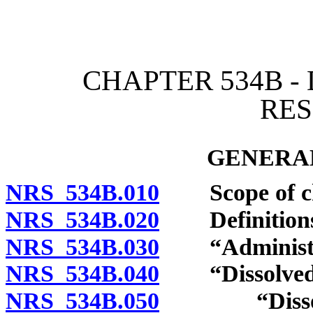
[Rev. 4/15/2026 3:21:15 
CHAPTER 534B -
RE
GENERAL
NRS 534B.010
Scope of ch
NRS 534B.020
Definitions
NRS 534B.030
“Administrat
NRS 534B.040
“Dissolved mi
NRS 534B.050
“Dissolved 