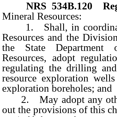
NRS
534B.120
Reg
Mineral Resources:
1. Shall, in coordinati
Resources and the Division
the State Department 
Resources, adopt regulati
regulating the drilling an
resource exploration wells
exploration boreholes; and
2. May adopt any other r
out the provisions of this ch