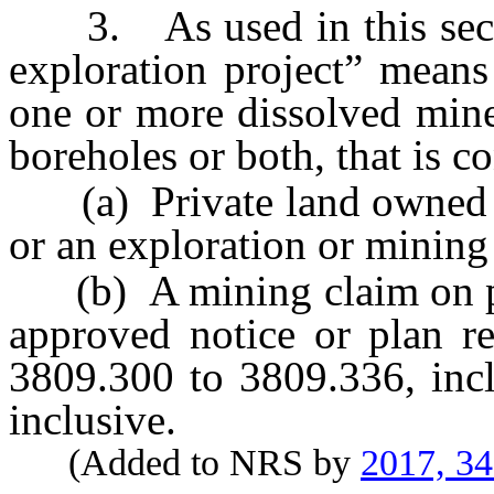
3. As used in this sectio
exploration project” means
one or more dissolved mine
boreholes or both, that is c
(a) Private land owned or
or an exploration or minin
(b) A mining claim on publ
approved notice or plan r
3809.300 to 3809.336, incl
inclusive.
(Added to NRS by
2017, 3