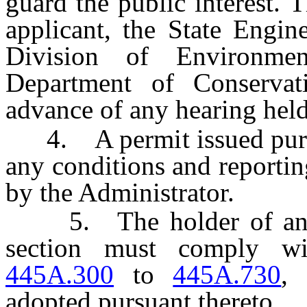
guard the public interest. 
applicant, the State Engin
Division of Environmen
Department of Conservat
advance of any hearing held 
4. A permit issued pursua
any conditions and reporti
by the Administrator.
5. The holder of any pe
section must comply w
445A.300
to
445A.730
, 
adopted pursuant thereto.