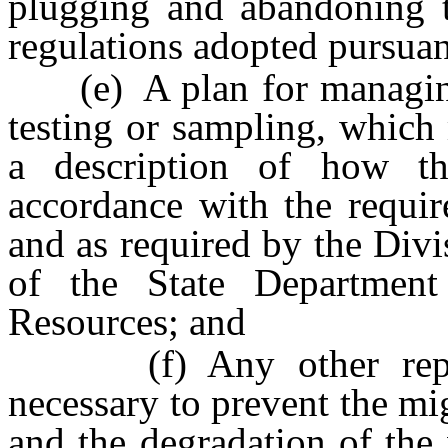
plugging and abandoning t
regulations adopted pursuant
(e) A plan for managing a
testing or sampling, which 
a description of how t
accordance with the requi
and as required by the Div
of the State Department
Resources; and
(f) Any other reporti
necessary to prevent the mi
and the degradation of the