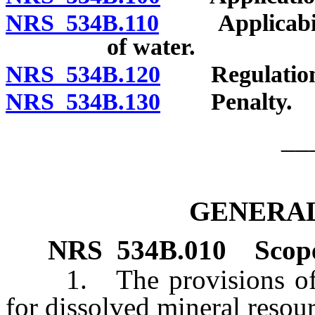
NRS 534B.110
Applicability
of water.
NRS 534B.120
Regulation
NRS 534B.130
Penalty.
__
GENERAL
NRS
534B.010
Scope
1. The provisions of th
for dissolved mineral resour