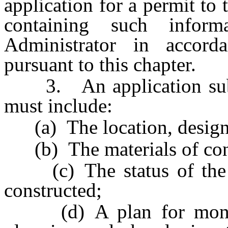
application for a permit to
containing such infor
Administrator in accord
pursuant to this chapter.
3. An application submi
must include:
(a) The location, design a
(b) The materials of const
(c) The status of the l
constructed;
(d) A plan for monitor