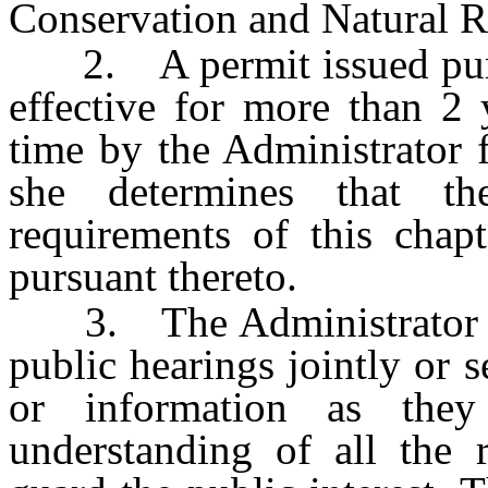
Conservation and Natural R
2. A permit issued pursua
effective for more than 2
time by the Administrator f
she determines that t
requirements of this chap
pursuant thereto.
3. The Administrator an
public hearings jointly or 
or information as the
understanding of all the 