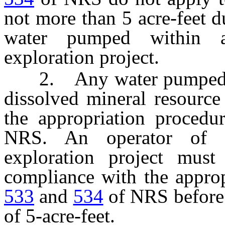
not more than 5 acre-feet d
water pumped within a
exploration project.
2. Any water pumped in e
dissolved mineral resource 
the appropriation procedu
NRS. An operator of a
exploration project must
compliance with the appro
533
and
534
of NRS before 
of 5-acre-feet.