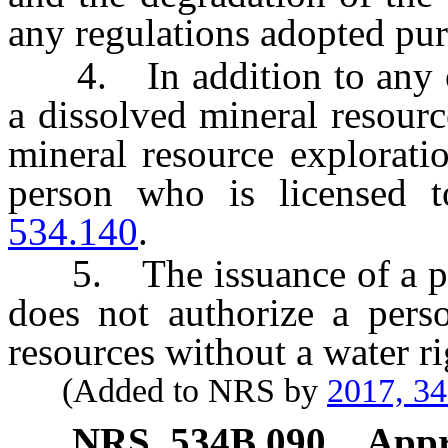
any regulations adopted purs
4. In addition to any oth
a dissolved mineral resourc
mineral resource explorati
person who is licensed t
534.140
.
5. The issuance of a pe
does not authorize a pers
resources without a water ri
(Added to NRS by
2017, 3
NRS
534B.090
Appr