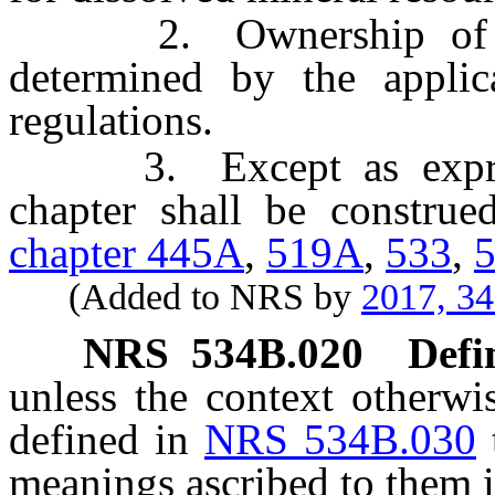
2. Ownership of diss
determined by the applic
regulations.
3. Except as expressl
chapter shall be construe
chapter 445A
,
519A
,
533
,
(Added to NRS by
2017, 3
NRS
534B.020
Defi
unless the context otherwi
defined in
NRS 534B.030
meanings ascribed to them i