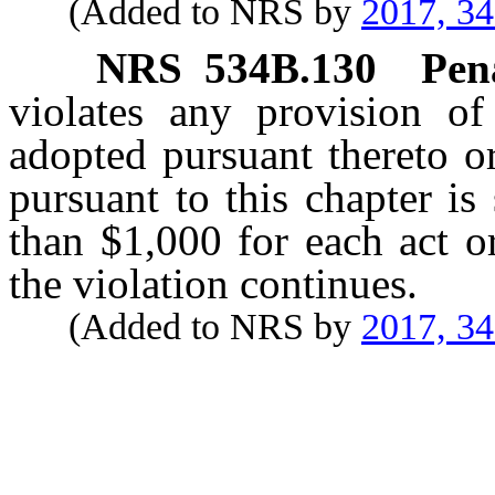
(Added to NRS by
2017, 3
NRS
534B.130
Pen
violates any provision of
adopted pursuant thereto o
pursuant to this chapter is
than $1,000 for each act o
the violation continues.
(Added to NRS by
2017, 3