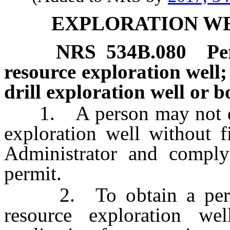
EXPLORATION W
NRS
534B.080
Pe
resource exploration well;
drill exploration well or b
1. A person may not dril
exploration well without f
Administrator and comply
permit.
2. To obtain a permit 
resource exploration w