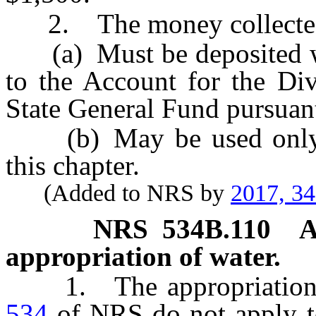
2. The money collected p
(a) Must be deposited with
to the Account for the Div
State General Fund pursuan
(b) May be used only to
this chapter.
(Added to NRS by
2017, 3
NRS
534B.110
A
appropriation of water.
1. The appropriation 
534
of NRS do not apply to