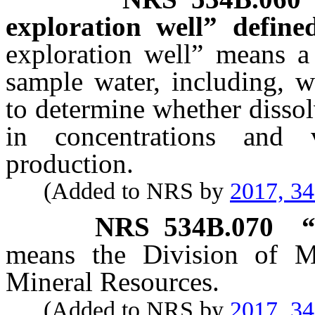
exploration well” defined
exploration well” means a 
sample water, including, w
to determine whether dissol
in concentrations and v
production.
(Added to NRS by
2017, 3
NRS
534B.070
“
means the Division of M
Mineral Resources.
(Added to NRS by
2017, 3