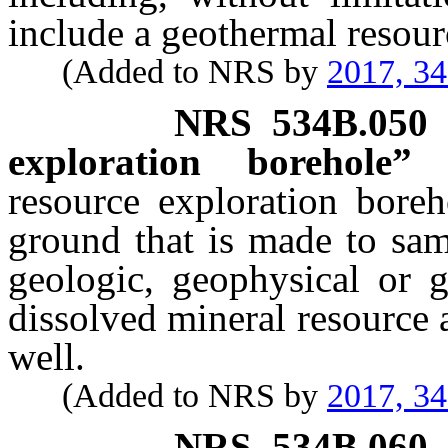
include a geothermal resour
(Added to NRS by
2017, 3
NRS
534B.050
exploration borehole” 
resource exploration boreh
ground that is made to sam
geologic, geophysical or g
dissolved mineral resource
well.
(Added to NRS by
2017, 3
NRS
534B.060