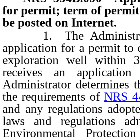
for permit; term of permit
be posted on Internet.
1. The Administrator 
application for a permit to 
exploration well within 3
receives an applicatio
Administrator determines th
the requirements of
NRS 4
and any regulations adopte
laws and regulations ad
Environmental Protectio