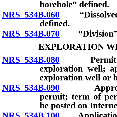
borehole” defined.
NRS 534B.060
“Dissolved mi
defined.
NRS 534B.070
“Division” 
EXPLORATION W
NRS 534B.080
Permit to dr
exploration well; ap
exploration well or 
NRS 534B.090
Approval or
permit; term of per
be posted on Interne
NRS 534B.100
Application f