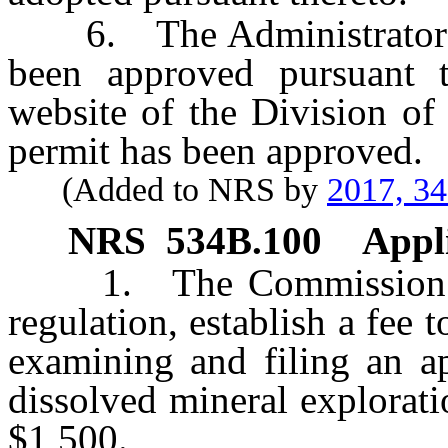
6. The Administrator sh
been approved pursuant t
website of the Division of
permit has been approved.
(Added to NRS by
2017, 3
NRS
534B.100
Appli
1. The Commission on 
regulation, establish a fee 
examining and filing an ap
dissolved mineral explorat
$1,500.