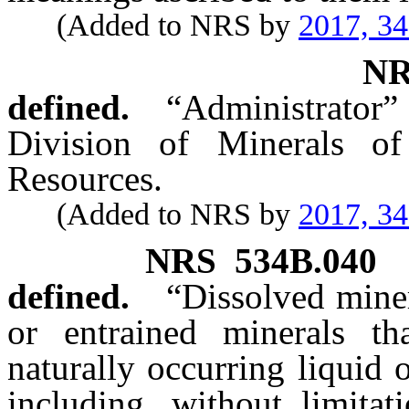
(Added to NRS by
2017, 3
N
defined.
“Administrator”
Division of Minerals o
Resources.
(Added to NRS by
2017, 3
NRS
534B.040
defined.
“Dissolved miner
or entrained minerals t
naturally occurring liquid 
including, without limitat