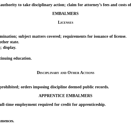
rity to take disciplinary action; claim for attorney’s fees and costs of 
EMBALMERS
Licenses
ion; subject matters covered; requirements for issuance of license.
her state.
 display.
inuing education.
Disciplinary and Other Actions
hibited; orders imposing discipline deemed public records.
APPRENTICE EMBALMERS
l-time employment required for credit for apprenticeship.
mences.