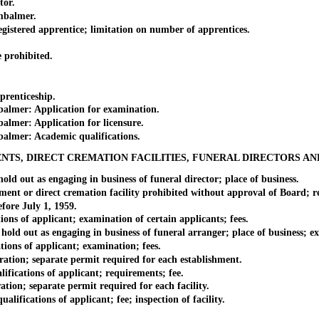
tor.
mbalmer.
red apprentice; limitation on number of apprentices.
prohibited.
renticeship.
mer: Application for examination.
er: Application for licensure.
mer: Academic qualifications.
NTS, DIRECT CREMATION FACILITIES, FUNERAL DIRECTORS A
out as engaging in business of funeral director; place of business.
r direct cremation facility prohibited without approval of Board; res
ore July 1, 1959.
s of applicant; examination of certain applicants; fees.
 out as engaging in business of funeral arranger; place of business; ex
ons of applicant; examination; fees.
on; separate permit required for each establishment.
cations of applicant; requirements; fee.
on; separate permit required for each facility.
fications of applicant; fee; inspection of facility.