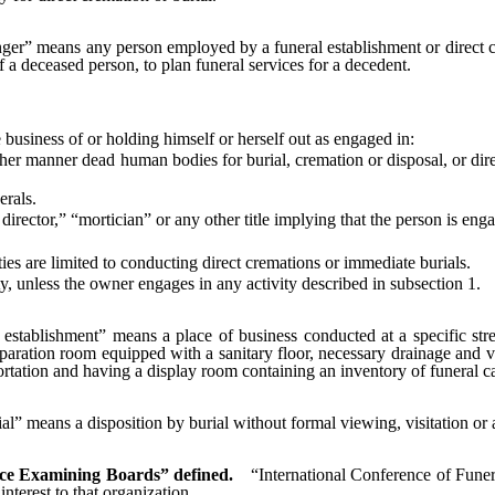
nger” means any person employed by a funeral establishment or direct cr
 a deceased person, to plan funeral services for a decedent.
siness of or holding himself or herself out as engaged in:
r manner dead human bodies for burial, cremation or disposal, or direc
erals.
ector,” “mortician” or any other title implying that the person is engag
 are limited to conducting direct cremations or immediate burials.
, unless the owner engages in any activity described in subsection 1.
 establishment” means a place of business conducted at a specific stree
paration room equipped with a sanitary floor, necessary drainage and ve
rtation and having a display room containing an inventory of funeral ca
al” means a disposition by burial without formal viewing, visitation or 
ice Examining Boards” defined.
“International Conference of Fune
terest to that organization.