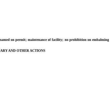
named on permit; maintenance of facility; no prohibition on embalming
INARY AND OTHER ACTIONS