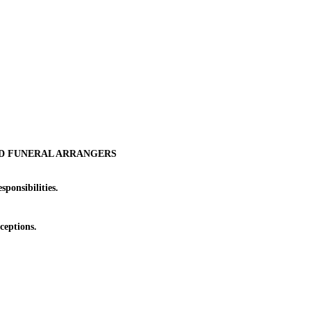
ND FUNERAL ARRANGERS
ponsibilities.
ceptions.