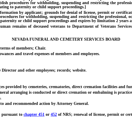
ablish procedures for withholding, suspending and restricting the professi
ating to paternity or child support proceedings.]
ion by applicant; grounds for denial of license, permit or certificate; 
 procedures for withholding, suspending and restricting the professional, o
paternity or child support proceedings and expires by limitation 2 years af
remains of deceased veterans to Department of Veterans Services; du
NEVADA FUNERAL AND CEMETERY SERVICES BOARD
erms of members; Chair.
nces and travel expenses of members and employees.
rector and other employees; records; website.
rovided by cemeteries, crematories, direct cremation facilities and fun
al arranging is conducted or direct cremation or embalming is practice
.
 to and recommended action by Attorney General.
d pursuant to
chapter 451
or
452
of NRS; renewal of license, permit or certi