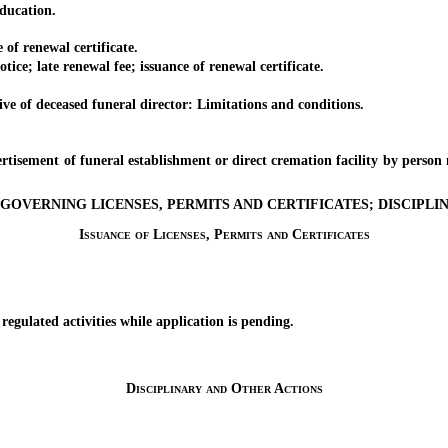
ducation.
f renewal certificate.
 late renewal fee; issuance of renewal certificate.
 of deceased funeral director: Limitations and conditions.
.
ment of funeral establishment or direct cremation facility by person 
GOVERNING LICENSES, PERMITS AND CERTIFICATES; DISCIPL
Issuance of Licenses, Permits and Certificates
lated activities while application is pending.
Disciplinary and Other Actions