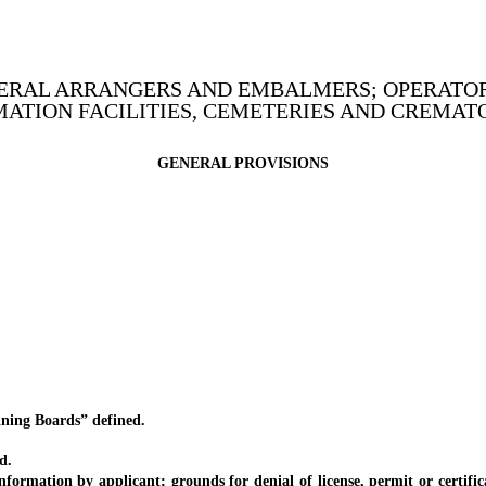
UNERAL ARRANGERS AND EMBALMERS; OPERATOR
ATION FACILITIES, CEMETERIES AND CREMAT
GENERAL PROVISIONS
ing Boards” defined.
d.
tion by applicant; grounds for denial of license, permit or certificate;