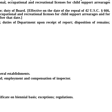
onal, occupational and recreational licenses for child support arrearages
duty of Board. [Effective on the date of the repeal of 42 U.S.C. § 666,
ccupational and recreational licenses for child support arrearages and for
ter that date.]
ties of Department upon receipt of report; disposition of remains;
eral establishments.
d; employment and compensation of inspector.
ficate on biennial basis; exceptions; regulations.