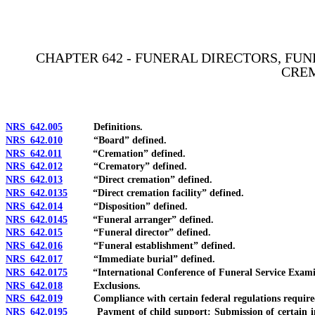
[Rev. 4/15/2026 3:53:59 PM--2025]
CHAPTER 642 - FUNERAL DIRECTORS, F
CREM
NRS 642.005
Definitions.
NRS 642.010
“Board” defined.
NRS 642.011
“Cremation” defined.
NRS 642.012
“Crematory” defined.
NRS 642.013
“Direct cremation” defined.
NRS 642.0135
“Direct cremation facility” defined.
NRS 642.014
“Disposition” defined.
NRS 642.0145
“Funeral arranger” defined.
NRS 642.015
“Funeral director” defined.
NRS 642.016
“Funeral establishment” defined.
NRS 642.017
“Immediate burial” defined.
NRS 642.0175
“International Conference of Funeral Service Examin
NRS 642.018
Exclusions.
NRS 642.019
Compliance with certain federal regulations require
NRS 642.0195
Payment of child support: Submission of certain informa