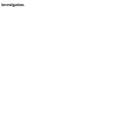
investigation.