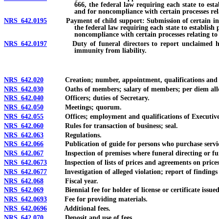
666, the federal law requiring each state to est
and for noncompliance with certain processes rel
NRS 642.0195
Payment of child support: Submission of certain informat
the federal law requiring each state to establish
noncompliance with certain processes relating to 
NRS 642.0197
Duty of funeral directors to report unclaimed human 
immunity from liability.
NRS 642.020
Creation; number, appointment, qualifications and t
NRS 642.030
Oaths of members; salary of members; per diem allowa
NRS 642.040
Officers; duties of Secretary.
NRS 642.050
Meetings; quorum.
NRS 642.055
Offices; employment and qualifications of Executive Di
NRS 642.060
Rules for transaction of business; seal.
NRS 642.063
Regulations.
NRS 642.066
Publication of guide for persons who purchase services p
NRS 642.067
Inspection of premises where funeral directing or funer
NRS 642.0673
Inspection of lists of prices and agreements on prices
NRS 642.0677
Investigation of alleged violation; report of findings
NRS 642.068
Fiscal year.
NRS 642.069
Biennial fee for holder of license or certificate issue
NRS 642.0693
Fee for providing materials.
NRS 642.0696
Additional fees.
NRS 642.070
Deposit and use of fees.