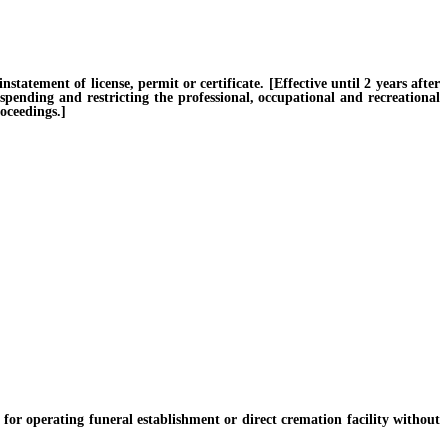
tement of license, permit or certificate. [Effective until 2 years after
uspending and restricting the professional, occupational and recreational
oceedings.]
or operating funeral establishment or direct cremation facility without