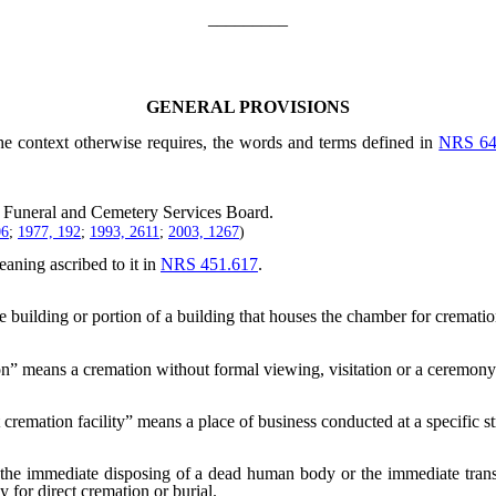
_________
GENERAL PROVISIONS
the context otherwise requires, the words and terms defined in
NRS 64
Funeral and Cemetery Services Board.
06
;
1977, 192
;
1993, 2611
;
2003, 1267
)
aning ascribed to it in
NRS 451.617
.
building or portion of a building that houses the chamber for cremation
n” means a cremation without formal viewing, visitation or a ceremony
 cremation facility” means a place of business conducted at a specific st
the immediate disposing of a dead human body or the immediate transp
y for direct cremation or burial.