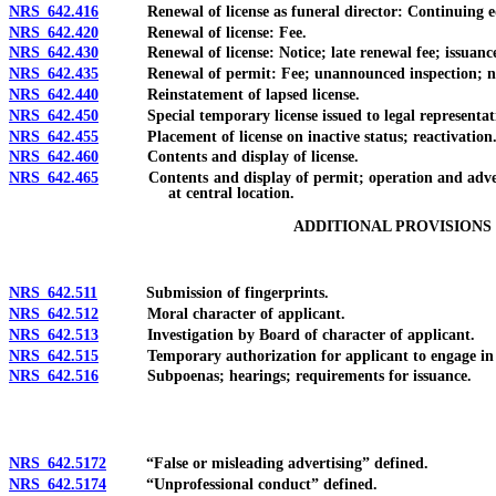
NRS 642.416
Renewal of license as funeral director: Continuing e
NRS 642.420
Renewal of license: Fee.
NRS 642.430
Renewal of license: Notice; late renewal fee; issuance o
NRS 642.435
Renewal of permit: Fee; unannounced inspection; notice;
NRS 642.440
Reinstatement of lapsed license.
NRS 642.450
Special temporary license issued to legal representative
NRS 642.455
Placement of license on inactive status; reactivation
NRS 642.460
Contents and display of license.
NRS 642.465
Contents and display of permit; operation and advertise
at central location.
ADDITIONAL PROVISIONS 
NRS 642.511
Submission of fingerprints.
NRS 642.512
Moral character of applicant.
NRS 642.513
Investigation by Board of character of applicant.
NRS 642.515
Temporary authorization for applicant to engage in regu
NRS 642.516
Subpoenas; hearings; requirements for issuance.
NRS 642.5172
“False or misleading advertising” defined.
NRS 642.5174
“Unprofessional conduct” defined.