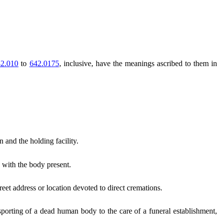
2.010
to
642.0175
, inclusive, have the meanings ascribed to them in
 and the holding facility.
 with the body present.
reet address or location devoted to direct cremations.
orting of a dead human body to the care of a funeral establishment,