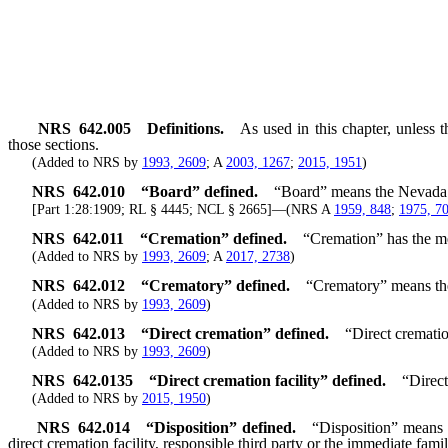
NRS
642.005
Definitions.
As used in this chapter, unless 
those sections.
(Added to NRS by
1993, 2609
; A
2003, 1267
;
2015, 1951
)
NRS
642.010
“Board” defined.
“Board” means the Nevada 
[Part 1:28:1909; RL § 4445; NCL § 2665]—(NRS A
1959, 848
;
1975, 7
NRS
642.011
“Cremation” defined.
“Cremation” has the me
(Added to NRS by
1993, 2609
; A
2017, 2738
)
NRS
642.012
“Crematory” defined.
“Crematory” means the 
(Added to NRS by
1993, 2609
)
NRS
642.013
“Direct cremation” defined.
“Direct crematio
(Added to NRS by
1993, 2609
)
NRS
642.0135
“Direct cremation facility” defined.
“Direct
(Added to NRS by
2015, 1950
)
NRS
642.014
“Disposition” defined.
“Disposition” means 
direct cremation facility, responsible third party or the immediate famil