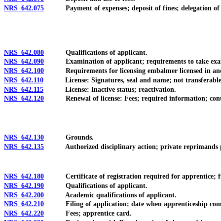
NRS 642.075
Payment of expenses; deposit of fines; delegation of autho
NRS 642.080
Qualifications of applicant.
NRS 642.090
Examination of applicant; requirements to take examinat
NRS 642.100
Requirements for licensing embalmer licensed in anot
NRS 642.110
License: Signatures, seal and name; not transferable;
NRS 642.115
License: Inactive status; reactivation.
NRS 642.120
Renewal of license: Fees; required information; cont
NRS 642.130
Grounds.
NRS 642.135
Authorized disciplinary action; private reprimands pro
NRS 642.180
Certificate of registration required for apprentice; ful
NRS 642.190
Qualifications of applicant.
NRS 642.200
Academic qualifications of applicant.
NRS 642.210
Filing of application; date when apprenticeship com
NRS 642.220
Fees; apprentice card.