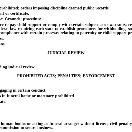
hibited; orders imposing discipline deemed public records.
 or certificate.
e: Grounds; procedure.
o pay child support or comply with certain subpoenas or warrants; reinsta
ederal law requiring each state to establish procedures for withholding, s
compliance with certain processes relating to paternity or child support pr
se.
ns.
JUDICIAL REVIEW
g judicial review.
PROHIBITED ACTS; PENALTIES; ENFORCEMENT
ging in certain conduct.
n funeral home or mortuary prohibited.
ate.
n bodies or acting as funeral arranger without license; civil penalty f
commission to secure business.