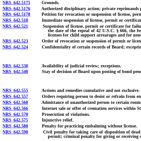
NRS 642.5175
Grounds.
NRS 642.5176
Authorized disciplinary action; private reprimands pro
NRS 642.5178
Petition for revocation or suspension of license, permit
NRS 642.518
Immediate suspension of license, permit or certificat
NRS 642.521
Suspension of license, permit or certificate for failure t
the date of the repeal of 42 U.S.C. § 666, the f
licenses for child support arrearages and for non
NRS 642.523
Order of revocation or suspension of permit or licen
NRS 642.524
Confidentiality of certain records of Board; exceptio
NRS 642.530
Availability of judicial review; exceptions.
NRS 642.540
Stay of decision of Board upon posting of bond pendin
NRS 642.555
Actions and remedies cumulative and not exclusive.
NRS 642.557
Orders requiring person to desist or refrain from enga
NRS 642.560
Admittance of unauthorized person to certain rooms i
NRS 642.566
Internet sale or offer of cremation services within St
NRS 642.570
Prosecution of violations.
NRS 642.575
Injunctive relief.
NRS 642.580
Penalty for practicing embalming without license.
NRS 642.590
Civil penalty for taking care of disposition of dead huma
permit; criminal penalty for giving or receiving 