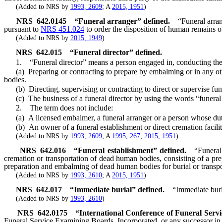
(Added to NRS by
1993, 2609
; A
2015, 1951
)
NRS
642.0145
“Funeral arranger” defined.
“Funeral arra
pursuant to
NRS 451.024
to order the disposition of human remains of
(Added to NRS by
2015, 1949
)
NRS
642.015
“Funeral director” defined.
1. “Funeral director” means a person engaged in, conducting the bu
(a) Preparing or contracting to prepare by embalming or in any othe
bodies.
(b) Directing, supervising or contracting to direct or supervise fun
(c) The business of a funeral director by using the words “funeral dir
2. The term does not include:
(a) A licensed embalmer, a funeral arranger or a person whose duties
(b) An owner of a funeral establishment or direct cremation facility
(Added to NRS by
1993, 2609
; A
1995, 267
;
2015, 1951
)
NRS
642.016
“Funeral establishment” defined.
“Funeral
cremation or transportation of dead human bodies, consisting of a pre
preparation and embalming of dead human bodies for burial or transpo
(Added to NRS by
1993, 2610
; A
2015, 1951
)
NRS
642.017
“Immediate burial” defined.
“Immediate buri
(Added to NRS by
1993, 2610
)
NRS
642.0175
“International Conference of Funeral Serv
Funeral Service Examining Boards, Incorporated, or any successor in in