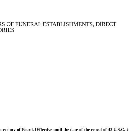
S OF FUNERAL ESTABLISHMENTS, DIRECT
ORIES
 duty of Board. [Effective until the date of the repeal of 42 U.S.C. §