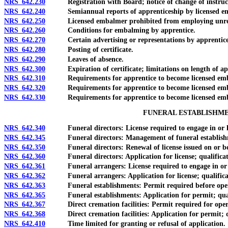
NRS 642.230
Registration with Board; notice of change of instruc
NRS 642.240
Semiannual reports of apprenticeship by licensed e
NRS 642.250
Licensed embalmer prohibited from employing unregiste
NRS 642.260
Conditions for embalming by apprentice.
NRS 642.270
Certain advertising or representations by apprentice 
NRS 642.280
Posting of certificate.
NRS 642.290
Leaves of absence.
NRS 642.300
Expiration of certificate; limitations on length of app
NRS 642.310
Requirements for apprentice to become licensed embal
NRS 642.320
Requirements for apprentice to become licensed embalm
NRS 642.330
Requirements for apprentice to become licensed embal
FUNERAL ESTABLISHME
NRS 642.340
Funeral directors: License required to engage in or hold 
NRS 642.345
Funeral directors: Management of funeral establishment o
NRS 642.350
Funeral directors: Renewal of license issued on or bef
NRS 642.360
Funeral directors: Application for license; qualification
NRS 642.361
Funeral arrangers: License required to engage in or hold
NRS 642.362
Funeral arrangers: Application for license; qualificati
NRS 642.363
Funeral establishments: Permit required before operati
NRS 642.365
Funeral establishments: Application for permit; qualifi
NRS 642.367
Direct cremation facilities: Permit required for operati
NRS 642.368
Direct cremation facilities: Application for permit; quali
NRS 642.410
Time limited for granting or refusal of application.