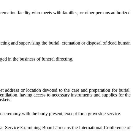
emation facility who meets with families, or other persons authorized
ting and supervising the burial, cremation or disposal of dead human
ed in the business of funeral directing.
t address or location devoted to the care and preparation for burial,
ntilation, having access to necessary instruments and supplies for the
skets.
a ceremony with the body present, except for a graveside service.
ral Service Examining Boards” means the International Conference of